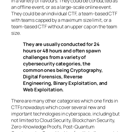
in a variety of flavours. They could be conducted as
an offline event, or as a large-scale online event.
They could be an individual CTF, a team-based CTF
with teams capped by a maximum size limit, or a
team-based CTF without an upper cap on the team
size.
They are usually conducted for 24
hours or 48 hours and often spawn
challenges from a variety of
cybersecurity categories, the
common ones being Cryptography,
Digital Forensics, Reverse
Engineering, Binary Exploitation, and
Web Exploitation.
There are many other categories which one finds in
CTFs nowadays which cover several new and
important technologies in cyberspace, including but
not limited to Cloud Security, Blockchain Security,
Zero-Knowledge Proofs, Post-Quantum