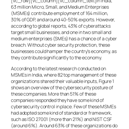
[vc_row][vc_column][vc_column_text]In India,
63 million Micro, Small, and Medium Enterprises
(MSMEs) contribute employment of 164 million,
30% of GDP, and around 40-50% exports. However,
according to global reports, 43% of cyberattacks
target small businesses, and one in two small and
medium enterprises (SMEs) has a chance of a cyber
breach. Without cyber security protection, these
businesses could hamper the country’s economy, as
they contribute significantly to the economy.
According to the latest research conducted on
MSMEs in India, where 82 top management of these
organizations shared their valuable inputs, Figure 1
shows an overview of the cybersecurity posture of
these companies. More than 51% of these
companies responded they have some kind of
cybersecurity control in place. Few of these MSMEs
had adopted some kind of standard or framework,
such as ISO 27001 (more than 21%) and NIST CSF
(around 6%). Around 63% of these organizations do