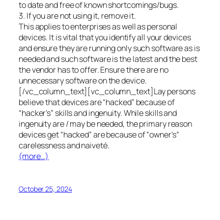
to date and free of known shortcomings/bugs.
3. If you are not using it, remove it.
This applies to enterprises as well as personal
devices. It is vital that you identify all your devices
and ensure they are running only such software as is
needed and such software is the latest and the best
the vendor has to offer. Ensure there are no
unnecessary software on the device.
[/vc_column_text][vc_column_text]Lay persons
believe that devices are “hacked” because of
“hacker’s” skills and ingenuity. While skills and
ingenuity are / may be needed, the primary reason
devices get “hacked” are because of “owner’s”
carelessness and naiveté.
(more…)
October 25, 2024