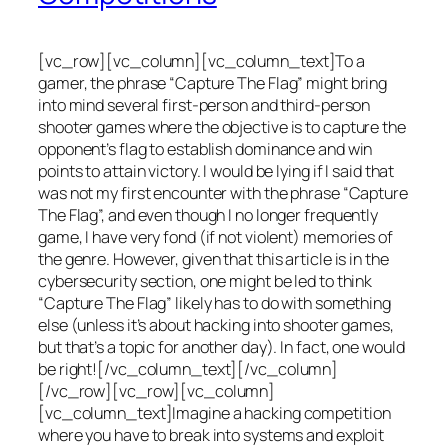
[vc_row][vc_column][vc_column_text]To a
gamer, the phrase “Capture The Flag” might bring
into mind several first-person and third-person
shooter games where the objective is to capture the
opponent’s flag to establish dominance and win
points to attain victory. I would be lying if I said that
was not my first encounter with the phrase “Capture
The Flag”, and even though I no longer frequently
game, I have very fond (if not violent) memories of
the genre. However, given that this article is in the
cybersecurity section, one might be led to think
“Capture The Flag” likely has to do with something
else (unless it’s about hacking into shooter games,
but that’s a topic for another day). In fact, one would
be right![/vc_column_text][/vc_column]
[/vc_row][vc_row][vc_column]
[vc_column_text]Imagine a hacking competition
where you have to break into systems and exploit