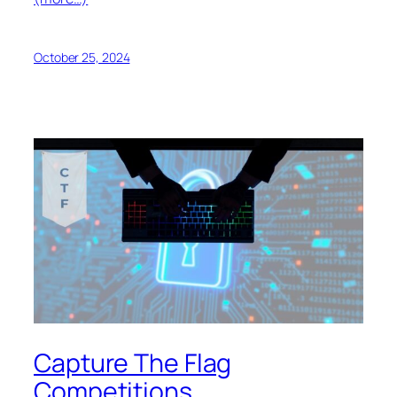
October 25, 2024
Capture The Flag
Competitions