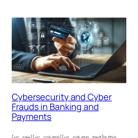
Cybersecurity and Cyber
Frauds in Banking and
Payments
[vc_row][vc_column][vc_column_text]In this