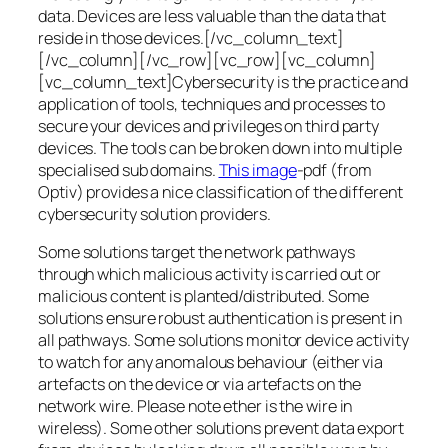
data. Devices are less valuable than the data that
reside in those devices.[/vc_column_text]
[/vc_column][/vc_row][vc_row][vc_column]
[vc_column_text]Cybersecurity is the practice and
application of tools, techniques and processes to
secure your devices and privileges on third party
devices. The tools can be broken down into multiple
specialised sub domains.
This image
-pdf (from
Optiv) provides a nice classification of the different
cybersecurity solution providers.
Some solutions target the network pathways
through which malicious activity is carried out or
malicious content is planted/distributed. Some
solutions ensure robust authentication is present in
all pathways. Some solutions monitor device activity
to watch for any anomalous behaviour (either via
artefacts on the device or via artefacts on the
network wire. Please note ether is the wire in
wireless). Some other solutions prevent data export