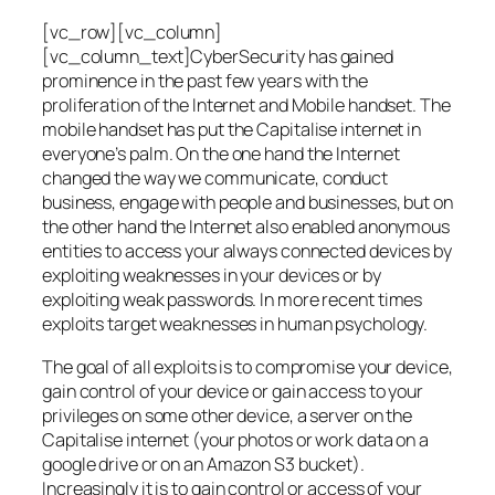
[vc_row][vc_column]
[vc_column_text]CyberSecurity has gained
prominence in the past few years with the
proliferation of the Internet and Mobile handset. The
mobile handset has put the Capitalise internet in
everyone’s palm. On the one hand the Internet
changed the way we communicate, conduct
business, engage with people and businesses, but on
the other hand the Internet also enabled anonymous
entities to access your always connected devices by
exploiting weaknesses in your devices or by
exploiting weak passwords. In more recent times
exploits target weaknesses in human psychology.
The goal of all exploits is to compromise your device,
gain control of your device or gain access to your
privileges on some other device, a server on the
Capitalise internet (your photos or work data on a
google drive or on an Amazon S3 bucket).
Increasingly it is to gain control or access of your