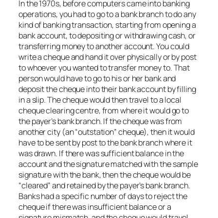
In the 1970s, before computers came into banking
operations, you had to go to a bank branch to do any
kind of banking transaction, starting from opening a
bank account, to depositing or withdrawing cash, or
transferring money to another account. You could
write a cheque and hand it over physically or by post
to whoever you wanted to transfer money to. That
person would have to go to his or her bank and
deposit the cheque into their bank account by filling
in a slip. The cheque would then travel to a local
cheque clearing centre, from where it would go to
the payer’s bank branch. If the cheque was from
another city (an “outstation” cheque), then it would
have to be sent by post to the bank branch where it
was drawn. If there was sufficient balance in the
account and the signature matched with the sample
signature with the bank, then the cheque would be
“cleared” and retained by the payer’s bank branch.
Banks had a specific number of days to reject the
cheque if there was insufficient balance or a
signature mismatch, and the cheque would travel