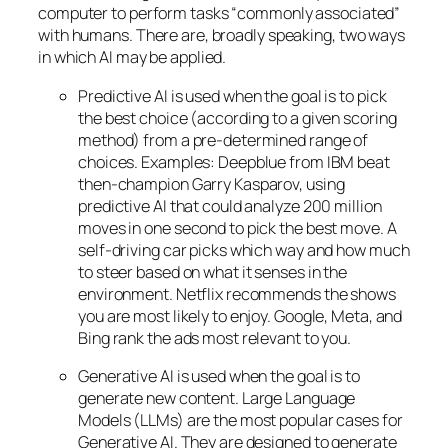
computer to perform tasks “commonly associated”
with humans. There are, broadly speaking, two ways
in which AI may be applied.
Predictive AI
is used when the goal is to pick
the best choice (according to a given scoring
method) from a pre-determined range of
choices. Examples: Deepblue from IBM beat
then-champion Garry Kasparov, using
predictive AI that could analyze 200 million
moves in one second to pick the best move. A
self-driving car picks which way and how much
to steer based on what it senses in the
environment. Netflix recommends the shows
you are most likely to enjoy. Google, Meta, and
Bing rank the ads most relevant to you.
Generative AI is used when the goal is to
generate new content. Large Language
Models (LLMs) are the most popular cases for
Generative AI. They are designed to generate