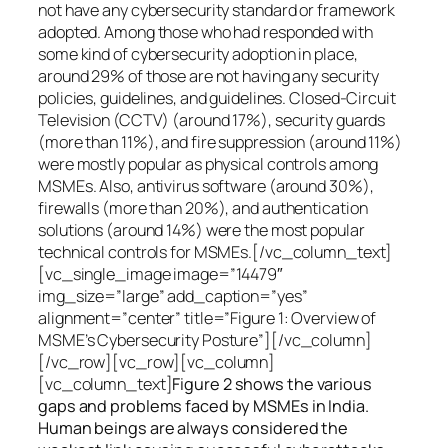
not have any cybersecurity standard or framework
adopted. Among those who had responded with
some kind of cybersecurity adoption in place,
around 29% of those are not having any security
policies, guidelines, and guidelines. Closed-Circuit
Television (CCTV) (around 17%), security guards
(more than 11%), and fire suppression (around 11%)
were mostly popular as physical controls among
MSMEs. Also, antivirus software (around 30%),
firewalls (more than 20%), and authentication
solutions (around 14%) were the most popular
technical controls for MSMEs.[/vc_column_text]
[vc_single_image image=”14479″
img_size=”large” add_caption=”yes”
alignment=”center” title=”Figure 1: Overview of
MSME’s Cybersecurity Posture”][/vc_column]
[/vc_row][vc_row][vc_column]
[vc_column_text]
Figure 2 shows the various
gaps and problems faced by MSMEs in India.
Human beings are always considered the