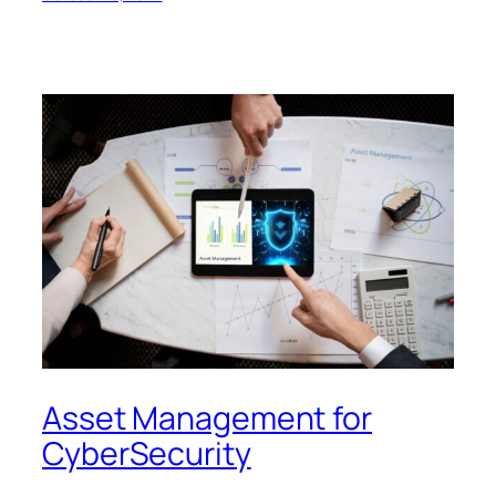
Asset Management for
CyberSecurity