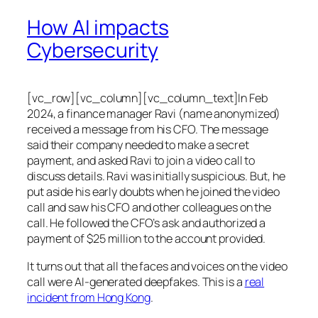
How AI impacts
Cybersecurity
[vc_row][vc_column][vc_column_text]In Feb
2024, a finance manager Ravi (name anonymized)
received a message from his CFO. The message
said their company needed to make a secret
payment, and asked Ravi to join a video call to
discuss details. Ravi was initially suspicious. But, he
put aside his early doubts when he joined the video
call and saw his CFO and other colleagues on the
call. He followed the CFO’s ask and authorized a
payment of $25 million to the account provided.
It turns out that all the faces and voices on the video
call were AI-generated deepfakes. This is a
real
incident from Hong Kong
.