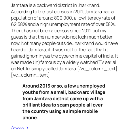
Jamtara is a backward district in Jharkhand.
According to the last census in 2011, Jamtara had a
population of around 800,000, a low literacy rate of
62.58% and a high unemployment rate of over 58%.
There has not been a census since 2011, but my
guess is that the numbers do not look much better
now. Not many people outside Jharkhand would have
heard of Jamtara, if it was not for the fact that it
gained ignominy as the cybercrime capital of India. It
was made (in)famous by a widely watched TV serial
on Netflix simply called Jamtara.[/vc_column_text]
[vc_column_text]
Around 2015 or so, a few unemployed
youths from a small, backward village
from Jamtara district came up with a
brilliant idea to scam people all over
the country using a simple mobile
phone.
(more…)