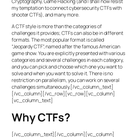
Cryptography, Game Hacking (and I shall now resist
my temptation to connect cybersecurity CTFs with
shooter CTFs), and many more.
A CTF style is more than the categories of
challenges it provides; CTFs can also be in different
formats. The most popular format is called
“Jeopardy CTF”, named after the famous American
game show. You are explicitly presented with various
categories and several challenges in each category,
and you can pick and choose which one you want to
solve and when you want to solve it. There is no
restriction on parallelism, you can work on several
challenges simultaneously.[/vc_column_text]
[/vc_column][/vc_row][vc_row][vc_column]
[vc_column_text]
Why CTFs?
[/vc_column_text][/vc_column][vc_column]