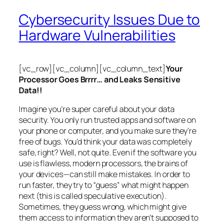
Cybersecurity Issues Due to
Hardware Vulnerabilities
[vc_row][vc_column][vc_column_text]
Your
Processor Goes Brrrr… and Leaks Sensitive
Data!!
Imagine you’re super careful about your data
security. You only run trusted apps and software on
your phone or computer, and you make sure they’re
free of bugs. You’d think your data was completely
safe, right? Well, not quite. Even if the software you
use is flawless, modern processors, the brains of
your devices—can still make mistakes. In order to
run faster, they try to “guess” what might happen
next (this is called
speculative execution
).
Sometimes, they guess wrong, which might give
them access to information they aren’t supposed to