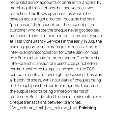
reconciliation of accounts of different branches, by
matching of transactions that span across two
branches. This threw up anomalies where the
payee’s account got credited (because the bank
“purchased” the cheque), but the account of the
customer who wrote the cheque never got debited
as it should have. I remember that in my earlier years
at Tata Consultancy Services in the early 1980s, the
banking group used to manage the massive job on
inter-branch reconciliation for State Bank of India
on a Burroughs mainframe computer. The data of all
inter-branch transactions used to be punched on
cards, transferred to tapes, and sent to the TCS
computer centre for overnight processing. This was
a “batch” process, with input data of cheques being
fed through punched cards or magnetic tape, and
the output reports being printed on reams of
stationery. But it did alert the bank to mismatches in
cheque transactions between branches.
[/vc_column_text][vc_column_text]
Phishing