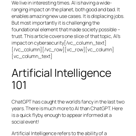
We live in interesting times. AI is having a wide-
ranging impact on the planet, both good and bad. It
enables amazing new use cases. It is displacing jobs.
But most importantly it is challenging the
foundational element that made society possible –
trust. This article covers one slice of that topic, AI’s
impact on cybersecurity[/vc_column_text]
[/vc_column][/vc_row][vc_row][vc_column]
[vc_column_text]
Artificial Intelligence
101
ChatGPT has caught the world’s fancy in the last two
years. There is much more to AI than ChatGPT. Here
is a quick flyby, enough to appear informed at a
social event!
Artificial Intelligence refers to the ability of a