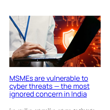
MSMEs are vulnerable to
cyber threats — the most
ignored concern in India