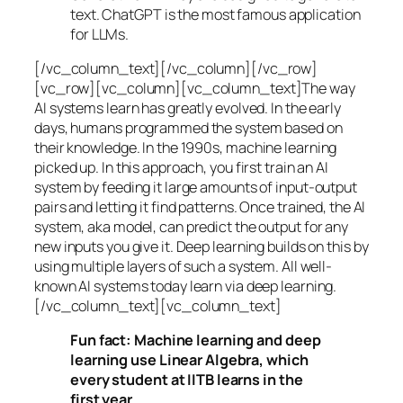
text. ChatGPT is the most famous application
for LLMs.
[/vc_column_text][/vc_column][/vc_row]
[vc_row][vc_column][vc_column_text]The way
AI systems learn has greatly evolved. In the early
days, humans programmed the system based on
their knowledge. In the 1990s,
machine learning
picked up. In this approach, you first train an AI
system by feeding it large amounts of input-output
pairs and letting it find patterns. Once trained, the AI
system, aka model, can predict the output for any
new inputs you give it. Deep learning builds on this by
using multiple layers of such a system. All well-
known AI systems today learn via deep learning.
[/vc_column_text][vc_column_text]
Fun fact: Machine learning and deep
learning use Linear Algebra, which
every student at IITB learns in the
first year.