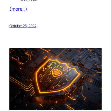
(more…)
October 25, 2024