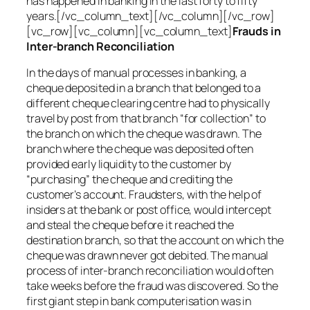
has happened in banking in the last forty to fifty
years.[/vc_column_text][/vc_column][/vc_row]
[vc_row][vc_column][vc_column_text]
Frauds in
Inter-branch Reconciliation
In the days of manual processes in banking, a
cheque deposited in a branch that belonged to a
different cheque clearing centre had to physically
travel by post from that branch “for collection” to
the branch on which the cheque was drawn. The
branch where the cheque was deposited often
provided early liquidity to the customer by
“purchasing” the cheque and crediting the
customer’s account. Fraudsters, with the help of
insiders at the bank or post office, would intercept
and steal the cheque before it reached the
destination branch, so that the account on which the
cheque was drawn never got debited. The manual
process of inter-branch reconciliation would often
take weeks before the fraud was discovered. So the
first giant step in bank computerisation was in