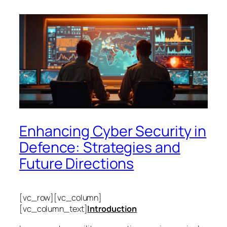
Enhancing Cyber Security in
Defence: Strategies and
Future Directions
[vc_row][vc_column]
[vc_column_text]
Introduction