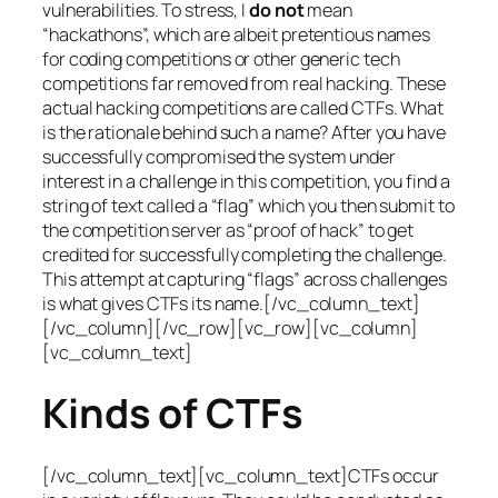
vulnerabilities. To stress, I
do not
mean
“hackathons”, which are albeit pretentious names
for coding competitions or other generic tech
competitions far removed from real hacking. These
actual hacking competitions are called CTFs. What
is the rationale behind such a name? After you have
successfully compromised the system under
interest in a challenge in this competition, you find a
string of text called a “flag” which you then submit to
the competition server as “proof of hack” to get
credited for successfully completing the challenge.
This attempt at capturing “flags” across challenges
is what gives CTFs its name.[/vc_column_text]
[/vc_column][/vc_row][vc_row][vc_column]
[vc_column_text]
Kinds of CTFs
[/vc_column_text][vc_column_text]CTFs occur