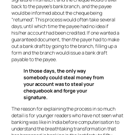
back to the payee’s bank branch, and the payee
would be informed about the cheque being
“returned”. This process would often take several
days, until which time the payee had no idea if
his/her account had been credited. If one wanted a
guaranteed document, then the payer had to make
out a bank draft by going to the branch, filling up a
form and the branch would issue a bank draft
payable to the payee.
In those days, the only way
somebody could steal money from
your account was to steal your
chequebook and forge your
signature.
The reason for explaining the process in so much
detail is for younger readers who have not seen what
banking was like in India before computerisation to
understand the breathtaking transformation that