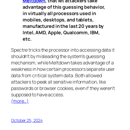
Meltdown
, that let attackers take
advantage of this guessing behavior,
in virtually all processors used in
mobiles, desktops, and tablets,
manufactured in the last 20 years by
Intel, AMD, Apple, Qualcomm, IBM,
etc.
Spectre
tricks the processor into accessing data it
shouldn’t by misleading the system’s guessing
mechanism, while
Meltdown
takes advantage of a
weakness in how certain processors separate user
data from critical system data. Both allowed
attackers to peek at sensitive information, like
passwords or browser cookies, even if they weren’t
supposed to have access.
(more…)
October 25, 2024