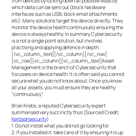
from devices by locking down all possible ways by
which data can be sent out (block hardware
interfaces such as USB, block email attachments
etc). Many solutions target the device directly. They
monitor the device health continuously ensuring the
device is always healthy. In summary Cybersecurity
is a not a single point solution, but involves
practising and applying defence in depth.
[/vc_column_text][/vc_column][/vc_row]
[vc_row][vc_column][vc_column_text]Asset
Management is the branch of Cybersecurity that
focusses on device health. It is often said you cannot
secure what you do not know about. Once you know
all your assets, you must ensure they are healthy
“continuously”.
Brian Krebs, a reputed Cybersecurity expert
summarised very succinctly thus (Sourced Credit:
Kerbsonsecurity
)
1. Do not install what you did not go looking for.
2. If you installed it, take care of it by ensuring it is up