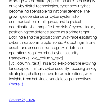
In an age where military operations are increasingly
driven by digital technologies, cyber security has
become indispensable for national defence. The
growing dependence on cyber systems for
communication, intelligence, and logistical
coordination has amplified the risk of cyberattacks,
positioning the defence sector as a prime target.
Both India and the global community face escalating
cyber threats on multiple fronts. Protecting military
assets and ensuring the integrity of defence
operations requires robust cyber security
frameworks.[/vc_column_text]
[vc_column_text]This article explores the evolving
landscape of military cyber security, focusing on key
strategies, challenges, and future directions, with
insights from both Indian and global perspectives.
(more…)
October 25, 2024