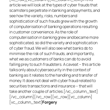
article we will look at the types of cyber frauds that
scamsters perpetrate in banking and payments, and
see how the variety, risks, numbers and
sophistication of such frauds grew with the growth
of computerisation of banking operations resulting
in customer convenience. As the role of
computerisation in banking grew and became more
sophisticated, so did the variety and sophistication
of cyber fraud. We will also see what banks do to
minimise the risk of such frauds, and importantly,
what we as customers of banks can do to avoid
falling prey to such fraudsters. A caveat – this article
talks only about cybersecurity in the context of
banking as it relates to the handling and transfer of
money. It does not deal with cyber fraud related to
securities transactions and insurance – that will
take another couple of articles.[/vc_column_text]
[/vc_column][/vc_row][vc_row][vc_column]
[vc_column_text]
Forgery