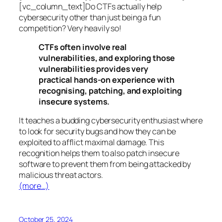
[vc_column_text]Do CTFs actually help
cybersecurity other than just being a fun
competition? Very heavily so!
CTFs often involve real
vulnerabilities, and exploring those
vulnerabilities provides very
practical hands-on experience with
recognising, patching, and exploiting
insecure systems.
It teaches a budding cybersecurity enthusiast where
to look for security bugs and how they can be
exploited to afflict maximal damage. This
recognition helps them to also patch insecure
software to prevent them from being attacked by
malicious threat actors.
(more…)
October 25, 2024