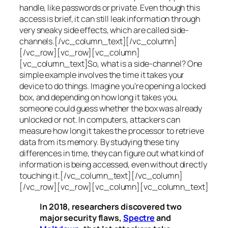
handle, like passwords or private. Even though this
access is brief, it can still leak information through
very sneaky side effects, which are called
side-
channels
.[/vc_column_text][/vc_column]
[/vc_row][vc_row][vc_column]
[vc_column_text]So, what is a
side-channel
? One
simple example involves the time it takes your
device to do things. Imagine you’re opening a locked
box, and depending on how long it takes you,
someone could guess whether the box was already
unlocked or not. In computers, attackers can
measure how long it takes the processor to retrieve
data from its memory. By studying these tiny
differences in time, they can figure out what kind of
information is being accessed, even without directly
touching it.[/vc_column_text][/vc_column]
[/vc_row][vc_row][vc_column][vc_column_text]
In 2018, researchers discovered two
major security flaws,
Spectre
and