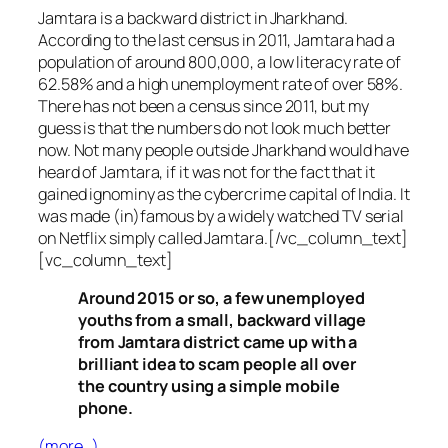
Jamtara is a backward district in Jharkhand.
According to the last census in 2011, Jamtara had a
population of around 800,000, a low literacy rate of
62.58% and a high unemployment rate of over 58%.
There has not been a census since 2011, but my
guess is that the numbers do not look much better
now. Not many people outside Jharkhand would have
heard of Jamtara, if it was not for the fact that it
gained ignominy as the cybercrime capital of India. It
was made (in)famous by a widely watched TV serial
on Netflix simply called Jamtara.[/vc_column_text]
[vc_column_text]
Around 2015 or so, a few unemployed
youths from a small, backward village
from Jamtara district came up with a
brilliant idea to scam people all over
the country using a simple mobile
phone.
(more…)