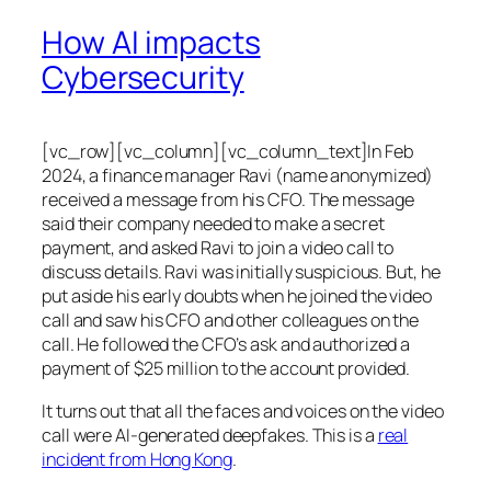
How AI impacts
Cybersecurity
[vc_row][vc_column][vc_column_text]In Feb
2024, a finance manager Ravi (name anonymized)
received a message from his CFO. The message
said their company needed to make a secret
payment, and asked Ravi to join a video call to
discuss details. Ravi was initially suspicious. But, he
put aside his early doubts when he joined the video
call and saw his CFO and other colleagues on the
call. He followed the CFO’s ask and authorized a
payment of $25 million to the account provided.
It turns out that all the faces and voices on the video
call were AI-generated deepfakes. This is a
real
incident from Hong Kong
.