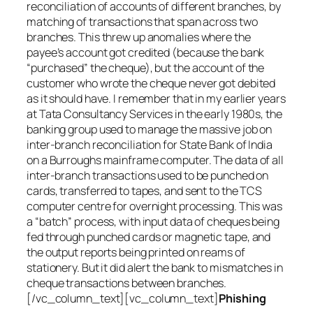
reconciliation of accounts of different branches, by
matching of transactions that span across two
branches. This threw up anomalies where the
payee’s account got credited (because the bank
“purchased” the cheque), but the account of the
customer who wrote the cheque never got debited
as it should have. I remember that in my earlier years
at Tata Consultancy Services in the early 1980s, the
banking group used to manage the massive job on
inter-branch reconciliation for State Bank of India
on a Burroughs mainframe computer. The data of all
inter-branch transactions used to be punched on
cards, transferred to tapes, and sent to the TCS
computer centre for overnight processing. This was
a “batch” process, with input data of cheques being
fed through punched cards or magnetic tape, and
the output reports being printed on reams of
stationery. But it did alert the bank to mismatches in
cheque transactions between branches.
[/vc_column_text][vc_column_text]
Phishing