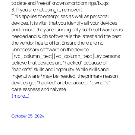
to date and free of known shortcomings/bugs.
3. If you are not using it, remove it.
This applies to enterprises as well as personal
devices. It is vital that you identify all your devices
and ensure they are running only such software as is
needed and such software is the latest and the best
the vendor has to offer. Ensure there are no
unnecessary software on the device.
[/vc_column_text][vc_column_text]Lay persons
believe that devices are “hacked” because of
“hacker’s” skills and ingenuity. While skills and
ingenuity are / may be needed, the primary reason
devices get “hacked” are because of “owner’s”
carelessness and naiveté.
(more…)
October 25, 2024