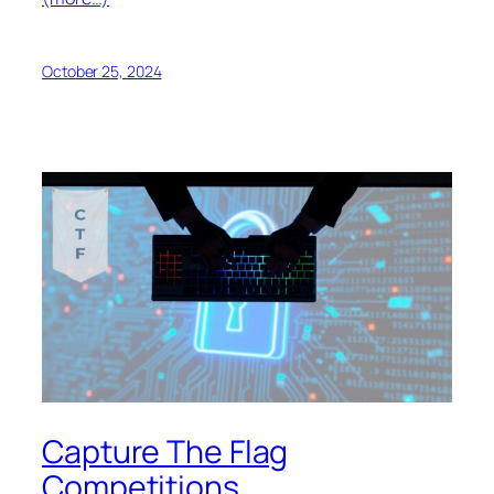
October 25, 2024
Capture The Flag
Competitions