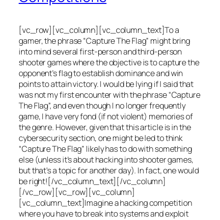
[vc_row][vc_column][vc_column_text]To a
gamer, the phrase “Capture The Flag” might bring
into mind several first-person and third-person
shooter games where the objective is to capture the
opponent’s flag to establish dominance and win
points to attain victory. I would be lying if I said that
was not my first encounter with the phrase “Capture
The Flag”, and even though I no longer frequently
game, I have very fond (if not violent) memories of
the genre. However, given that this article is in the
cybersecurity section, one might be led to think
“Capture The Flag” likely has to do with something
else (unless it’s about hacking into shooter games,
but that’s a topic for another day). In fact, one would
be right![/vc_column_text][/vc_column]
[/vc_row][vc_row][vc_column]
[vc_column_text]Imagine a hacking competition
where you have to break into systems and exploit