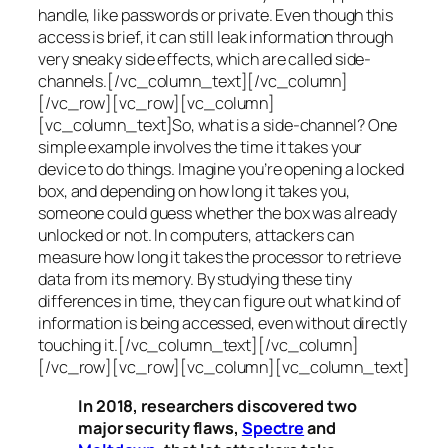
handle, like passwords or private. Even though this
access is brief, it can still leak information through
very sneaky side effects, which are called
side-
channels
.[/vc_column_text][/vc_column]
[/vc_row][vc_row][vc_column]
[vc_column_text]So, what is a
side-channel
? One
simple example involves the time it takes your
device to do things. Imagine you’re opening a locked
box, and depending on how long it takes you,
someone could guess whether the box was already
unlocked or not. In computers, attackers can
measure how long it takes the processor to retrieve
data from its memory. By studying these tiny
differences in time, they can figure out what kind of
information is being accessed, even without directly
touching it.[/vc_column_text][/vc_column]
[/vc_row][vc_row][vc_column][vc_column_text]
In 2018, researchers discovered two
major security flaws,
Spectre
and