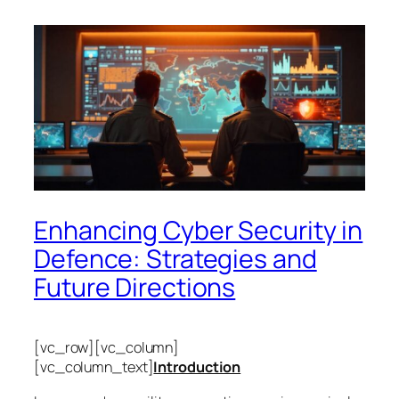
Enhancing Cyber Security in
Defence: Strategies and
Future Directions
[vc_row][vc_column]
[vc_column_text]
Introduction