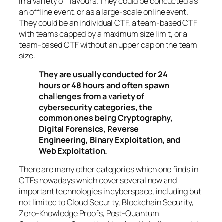
in a variety of flavours. They could be conducted as
an offline event, or as a large-scale online event.
They could be an individual CTF, a team-based CTF
with teams capped by a maximum size limit, or a
team-based CTF without an upper cap on the team
size.
They are usually conducted for 24
hours or 48 hours and often spawn
challenges from a variety of
cybersecurity categories, the
common ones being Cryptography,
Digital Forensics, Reverse
Engineering, Binary Exploitation, and
Web Exploitation.
There are many other categories which one finds in
CTFs nowadays which cover several new and
important technologies in cyberspace, including but
not limited to Cloud Security, Blockchain Security,
Zero-Knowledge Proofs, Post-Quantum