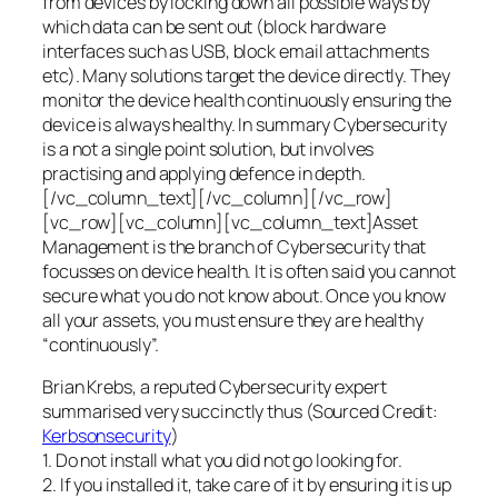
from devices by locking down all possible ways by
which data can be sent out (block hardware
interfaces such as USB, block email attachments
etc). Many solutions target the device directly. They
monitor the device health continuously ensuring the
device is always healthy. In summary Cybersecurity
is a not a single point solution, but involves
practising and applying defence in depth.
[/vc_column_text][/vc_column][/vc_row]
[vc_row][vc_column][vc_column_text]Asset
Management is the branch of Cybersecurity that
focusses on device health. It is often said you cannot
secure what you do not know about. Once you know
all your assets, you must ensure they are healthy
“continuously”.
Brian Krebs, a reputed Cybersecurity expert
summarised very succinctly thus (Sourced Credit:
Kerbsonsecurity
)
1. Do not install what you did not go looking for.
2. If you installed it, take care of it by ensuring it is up