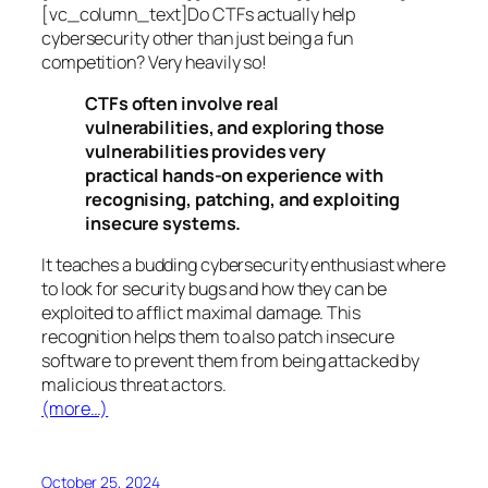
[vc_column_text]Do CTFs actually help
cybersecurity other than just being a fun
competition? Very heavily so!
CTFs often involve real
vulnerabilities, and exploring those
vulnerabilities provides very
practical hands-on experience with
recognising, patching, and exploiting
insecure systems.
It teaches a budding cybersecurity enthusiast where
to look for security bugs and how they can be
exploited to afflict maximal damage. This
recognition helps them to also patch insecure
software to prevent them from being attacked by
malicious threat actors.
(more…)
October 25, 2024