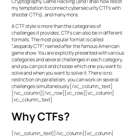
Cryptography, Game Hacking (and I shall now resist
my temptation to connect cybersecurity CTFs with
shooter CTFs), and many more.
A CTF style is more than the categories of
challenges it provides; CTFs can also be in different
formats. The most popular format is called
“Jeopardy CTF”, named after the famous American
game show. You are explicitly presented with various
categories and several challenges in each category,
and you can pick and choose which one you want to
solve and when you want to solve it. There is no
restriction on parallelism, you can work on several
challenges simultaneously.[/vc_column_text]
[/vc_column][/vc_row][vc_row][vc_column]
[vc_column_text]
Why CTFs?
[/vc_column_text][/vc_column][vc_column]