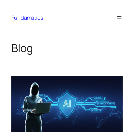
Skip
to
Fundamatics
content
Blog