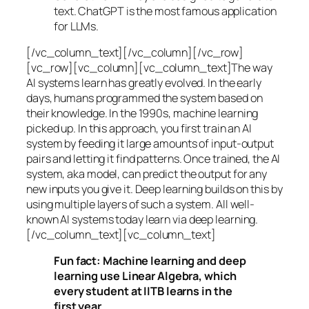
text. ChatGPT is the most famous application
for LLMs.
[/vc_column_text][/vc_column][/vc_row]
[vc_row][vc_column][vc_column_text]The way
AI systems learn has greatly evolved. In the early
days, humans programmed the system based on
their knowledge. In the 1990s,
machine learning
picked up. In this approach, you first train an AI
system by feeding it large amounts of input-output
pairs and letting it find patterns. Once trained, the AI
system, aka model, can predict the output for any
new inputs you give it. Deep learning builds on this by
using multiple layers of such a system. All well-
known AI systems today learn via deep learning.
[/vc_column_text][vc_column_text]
Fun fact: Machine learning and deep
learning use Linear Algebra, which
every student at IITB learns in the
first year.