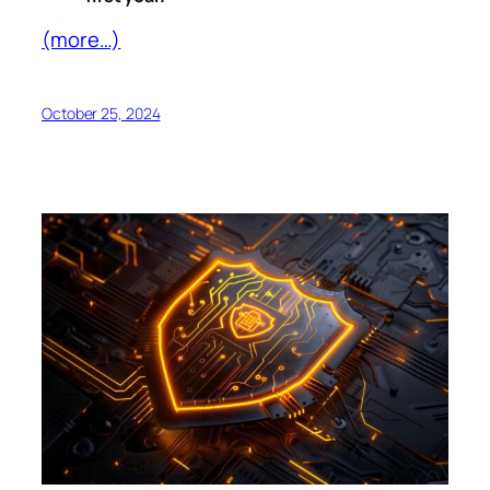
(more…)
October 25, 2024