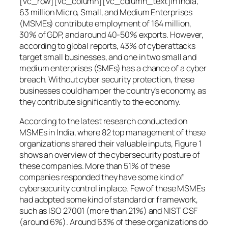
[vc_row][vc_column][vc_column_text]In India,
63 million Micro, Small, and Medium Enterprises
(MSMEs) contribute employment of 164 million,
30% of GDP, and around 40-50% exports. However,
according to global reports, 43% of cyberattacks
target small businesses, and one in two small and
medium enterprises (SMEs) has a chance of a cyber
breach. Without cyber security protection, these
businesses could hamper the country’s economy, as
they contribute significantly to the economy.
According to the latest research conducted on
MSMEs in India, where 82 top management of these
organizations shared their valuable inputs, Figure 1
shows an overview of the cybersecurity posture of
these companies. More than 51% of these
companies responded they have some kind of
cybersecurity control in place. Few of these MSMEs
had adopted some kind of standard or framework,
such as ISO 27001 (more than 21%) and NIST CSF
(around 6%). Around 63% of these organizations do