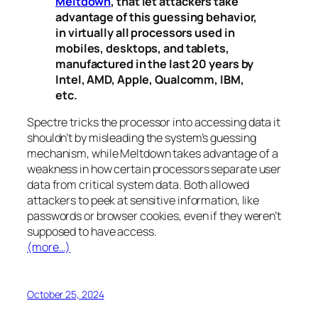
Meltdown
, that let attackers take
advantage of this guessing behavior,
in virtually all processors used in
mobiles, desktops, and tablets,
manufactured in the last 20 years by
Intel, AMD, Apple, Qualcomm, IBM,
etc.
Spectre
tricks the processor into accessing data it
shouldn’t by misleading the system’s guessing
mechanism, while
Meltdown
takes advantage of a
weakness in how certain processors separate user
data from critical system data. Both allowed
attackers to peek at sensitive information, like
passwords or browser cookies, even if they weren’t
supposed to have access.
(more…)
October 25, 2024