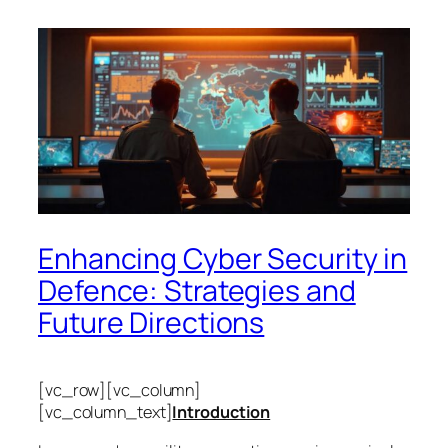
Enhancing Cyber Security in
Defence: Strategies and
Future Directions
[vc_row][vc_column]
[vc_column_text]
Introduction