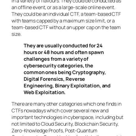
in a variety of flavours. They could be conducted as
an offline event, or as a large-scale online event.
They could be an individual CTF, a team-based CTF
with teams capped by a maximum size limit, or a
team-based CTF without an upper cap on the team
size.
They are usually conducted for 24
hours or 48 hours and often spawn
challenges from a variety of
cybersecurity categories, the
common ones being Cryptography,
Digital Forensics, Reverse
Engineering, Binary Exploitation, and
Web Exploitation.
There are many other categories which one finds in
CTFs nowadays which cover several new and
important technologies in cyberspace, including but
not limited to Cloud Security, Blockchain Security,
Zero-Knowledge Proofs, Post-Quantum