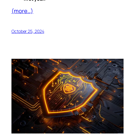
(more…)
October 25, 2024