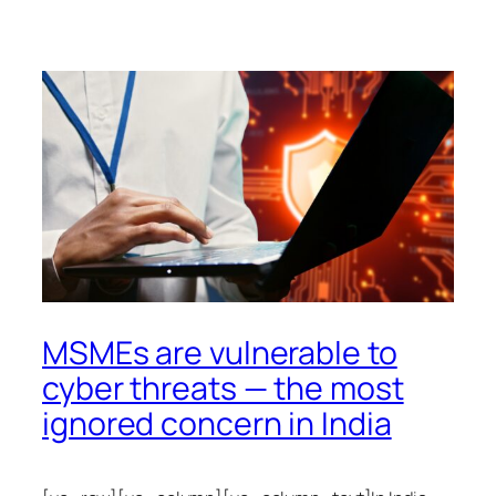
MSMEs are vulnerable to
cyber threats — the most
ignored concern in India