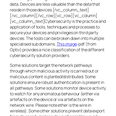
data. Devices are less valuable than the data that
reside in those devices.[/vc_column_text]
[/vc_column][/vc_row][vc_row][vc_column]
[vc_column_text]Cybersecurity is the practice and
application of tools, techniques and processes to
secure your devices and privileges on third party
devices. The tools can be broken down into multiple
specialised sub domains.
This image
-pdf (from
Optiv) provides a nice classification of the different
cybersecurity solution providers.
Some solutions target the network pathways
through which malicious activity is carried out or
malicious content is planted/distributed. Some
solutions ensure robust authentication is present in
all pathways. Some solutions monitor device activity
to watch for any anomalous behaviour (either via
artefacts on the device or via artefacts on the
network wire. Please note ether is the wire in
wireless). Some other solutions prevent data export