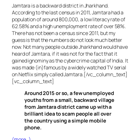
Jamtara is a backward district in Jharkhand.
According to the last census in 2011, Jamtara had a
population of around 800,000, a low literacy rate of
62.58% and a high unemployment rate of over 58%.
There has not been a census since 2011, but my
guess is that the numbers do not look much better
now. Not many people outside Jharkhand would have
heard of Jamtara, if it was not for the fact that it
gained ignominy as the cybercrime capital of India. It
was made (in)famous by a widely watched TV serial
on Netflix simply called Jamtara.[/vc_column_text]
[vc_column_text]
Around 2015 or so, a few unemployed
youths from a small, backward village
from Jamtara district came up with a
brilliant idea to scam people all over
the country using a simple mobile
phone.
(more…)