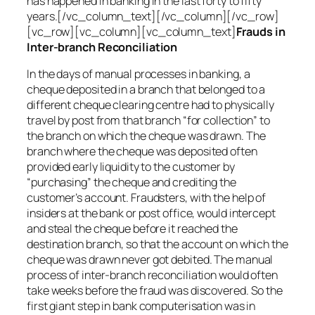
has happened in banking in the last forty to fifty
years.[/vc_column_text][/vc_column][/vc_row]
[vc_row][vc_column][vc_column_text]
Frauds in
Inter-branch Reconciliation
In the days of manual processes in banking, a
cheque deposited in a branch that belonged to a
different cheque clearing centre had to physically
travel by post from that branch “for collection” to
the branch on which the cheque was drawn. The
branch where the cheque was deposited often
provided early liquidity to the customer by
“purchasing” the cheque and crediting the
customer’s account. Fraudsters, with the help of
insiders at the bank or post office, would intercept
and steal the cheque before it reached the
destination branch, so that the account on which the
cheque was drawn never got debited. The manual
process of inter-branch reconciliation would often
take weeks before the fraud was discovered. So the
first giant step in bank computerisation was in