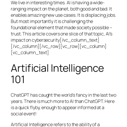
We live in interesting times. AI is having a wide-
ranging impact on the planet, both good and bad. It
enables amazing new use cases. It is displacing jobs.
But most importantly it is challenging the
foundational element that made society possible –
trust. This article covers one slice of that topic, AI’s
impact on cybersecurity[/vc_column_text]
[/vc_column][/vc_row][vc_row][vc_column]
[vc_column_text]
Artificial Intelligence
101
ChatGPT has caught the world’s fancy in the last two
years. There is much more to AI than ChatGPT. Here
is a quick flyby, enough to appear informed at a
social event!
Artificial Intelligence refers to the ability of a