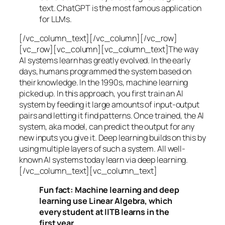
text. ChatGPT is the most famous application
for LLMs.
[/vc_column_text][/vc_column][/vc_row]
[vc_row][vc_column][vc_column_text]The way
AI systems learn has greatly evolved. In the early
days, humans programmed the system based on
their knowledge. In the 1990s,
machine learning
picked up. In this approach, you first train an AI
system by feeding it large amounts of input-output
pairs and letting it find patterns. Once trained, the AI
system, aka model, can predict the output for any
new inputs you give it. Deep learning builds on this by
using multiple layers of such a system. All well-
known AI systems today learn via deep learning.
[/vc_column_text][vc_column_text]
Fun fact: Machine learning and deep
learning use Linear Algebra, which
every student at IITB learns in the
first year.