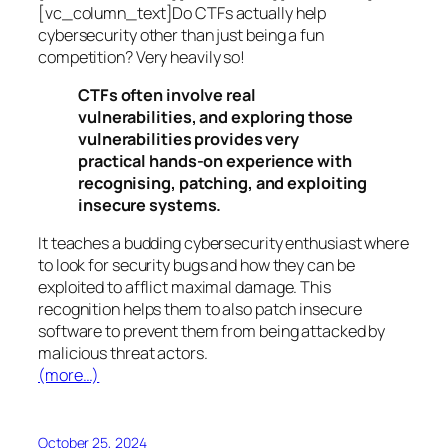
[vc_column_text]Do CTFs actually help
cybersecurity other than just being a fun
competition? Very heavily so!
CTFs often involve real
vulnerabilities, and exploring those
vulnerabilities provides very
practical hands-on experience with
recognising, patching, and exploiting
insecure systems.
It teaches a budding cybersecurity enthusiast where
to look for security bugs and how they can be
exploited to afflict maximal damage. This
recognition helps them to also patch insecure
software to prevent them from being attacked by
malicious threat actors.
(more…)
October 25, 2024