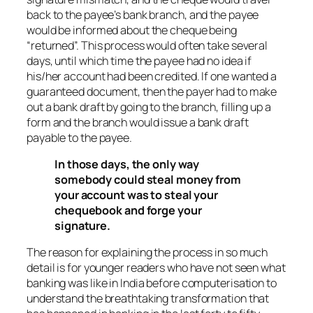
back to the payee’s bank branch, and the payee
would be informed about the cheque being
“returned”. This process would often take several
days, until which time the payee had no idea if
his/her account had been credited. If one wanted a
guaranteed document, then the payer had to make
out a bank draft by going to the branch, filling up a
form and the branch would issue a bank draft
payable to the payee.
In those days, the only way
somebody could steal money from
your account was to steal your
chequebook and forge your
signature.
The reason for explaining the process in so much
detail is for younger readers who have not seen what
banking was like in India before computerisation to
understand the breathtaking transformation that