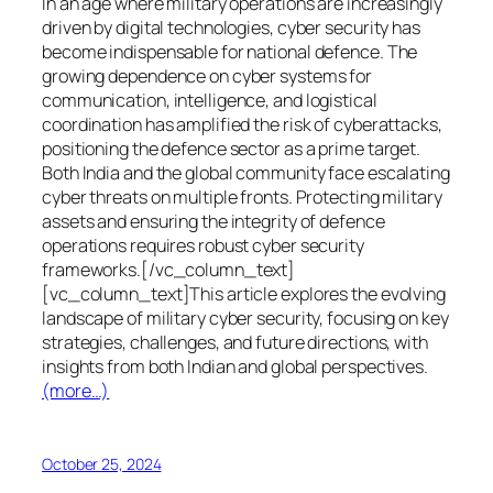
In an age where military operations are increasingly
driven by digital technologies, cyber security has
become indispensable for national defence. The
growing dependence on cyber systems for
communication, intelligence, and logistical
coordination has amplified the risk of cyberattacks,
positioning the defence sector as a prime target.
Both India and the global community face escalating
cyber threats on multiple fronts. Protecting military
assets and ensuring the integrity of defence
operations requires robust cyber security
frameworks.[/vc_column_text]
[vc_column_text]This article explores the evolving
landscape of military cyber security, focusing on key
strategies, challenges, and future directions, with
insights from both Indian and global perspectives.
(more…)
October 25, 2024