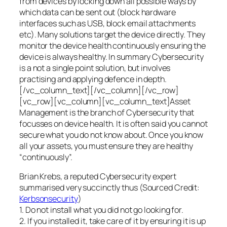
from devices by locking down all possible ways by
which data can be sent out (block hardware
interfaces such as USB, block email attachments
etc). Many solutions target the device directly. They
monitor the device health continuously ensuring the
device is always healthy. In summary Cybersecurity
is a not a single point solution, but involves
practising and applying defence in depth.
[/vc_column_text][/vc_column][/vc_row]
[vc_row][vc_column][vc_column_text]Asset
Management is the branch of Cybersecurity that
focusses on device health. It is often said you cannot
secure what you do not know about. Once you know
all your assets, you must ensure they are healthy
“continuously”.
Brian Krebs, a reputed Cybersecurity expert
summarised very succinctly thus (Sourced Credit:
Kerbsonsecurity
)
1. Do not install what you did not go looking for.
2. If you installed it, take care of it by ensuring it is up