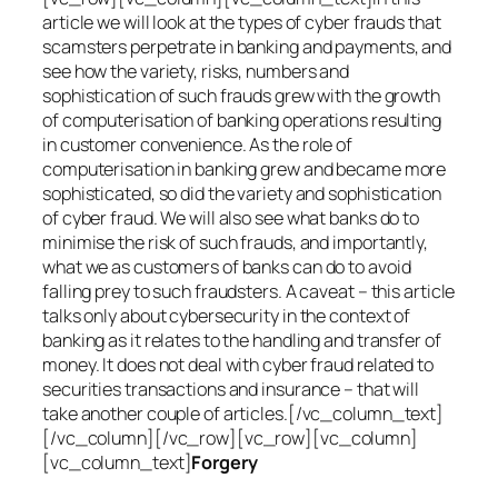
article we will look at the types of cyber frauds that
scamsters perpetrate in banking and payments, and
see how the variety, risks, numbers and
sophistication of such frauds grew with the growth
of computerisation of banking operations resulting
in customer convenience. As the role of
computerisation in banking grew and became more
sophisticated, so did the variety and sophistication
of cyber fraud. We will also see what banks do to
minimise the risk of such frauds, and importantly,
what we as customers of banks can do to avoid
falling prey to such fraudsters. A caveat – this article
talks only about cybersecurity in the context of
banking as it relates to the handling and transfer of
money. It does not deal with cyber fraud related to
securities transactions and insurance – that will
take another couple of articles.[/vc_column_text]
[/vc_column][/vc_row][vc_row][vc_column]
[vc_column_text]
Forgery