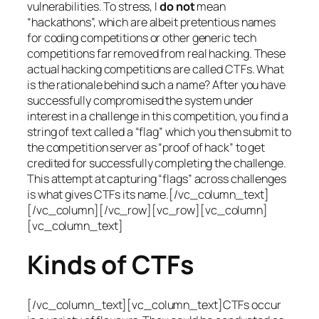
vulnerabilities. To stress, I
do not
mean
“hackathons”, which are albeit pretentious names
for coding competitions or other generic tech
competitions far removed from real hacking. These
actual hacking competitions are called CTFs. What
is the rationale behind such a name? After you have
successfully compromised the system under
interest in a challenge in this competition, you find a
string of text called a “flag” which you then submit to
the competition server as “proof of hack” to get
credited for successfully completing the challenge.
This attempt at capturing “flags” across challenges
is what gives CTFs its name.[/vc_column_text]
[/vc_column][/vc_row][vc_row][vc_column]
[vc_column_text]
Kinds of CTFs
[/vc_column_text][vc_column_text]CTFs occur