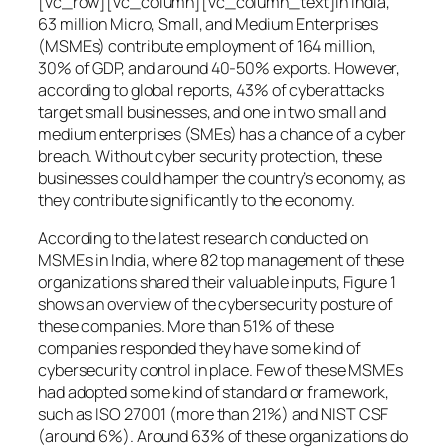
[vc_row][vc_column][vc_column_text]In India,
63 million Micro, Small, and Medium Enterprises
(MSMEs) contribute employment of 164 million,
30% of GDP, and around 40-50% exports. However,
according to global reports, 43% of cyberattacks
target small businesses, and one in two small and
medium enterprises (SMEs) has a chance of a cyber
breach. Without cyber security protection, these
businesses could hamper the country’s economy, as
they contribute significantly to the economy.
According to the latest research conducted on
MSMEs in India, where 82 top management of these
organizations shared their valuable inputs, Figure 1
shows an overview of the cybersecurity posture of
these companies. More than 51% of these
companies responded they have some kind of
cybersecurity control in place. Few of these MSMEs
had adopted some kind of standard or framework,
such as ISO 27001 (more than 21%) and NIST CSF
(around 6%). Around 63% of these organizations do