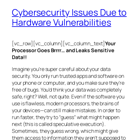
Cybersecurity Issues Due to
Hardware Vulnerabilities
[vc_row][vc_column][vc_column_text]
Your
Processor Goes Brrrr… and Leaks Sensitive
Data!!
Imagine you’re super careful about your data
security. You only run trusted apps and software on
your phone or computer, and you make sure they’re
free of bugs. You’d think your data was completely
safe, right? Well, not quite. Even if the software you
use is flawless, modern processors, the brains of
your devices—can still make mistakes. In order to
run faster, they try to “guess” what might happen
next (this is called
speculative execution
).
Sometimes, they guess wrong, which might give
them access to information they aren’t supposed to