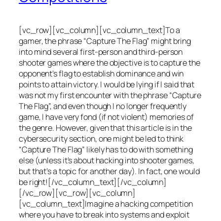
[vc_row][vc_column][vc_column_text]To a
gamer, the phrase “Capture The Flag” might bring
into mind several first-person and third-person
shooter games where the objective is to capture the
opponent’s flag to establish dominance and win
points to attain victory. I would be lying if I said that
was not my first encounter with the phrase “Capture
The Flag”, and even though I no longer frequently
game, I have very fond (if not violent) memories of
the genre. However, given that this article is in the
cybersecurity section, one might be led to think
“Capture The Flag” likely has to do with something
else (unless it’s about hacking into shooter games,
but that’s a topic for another day). In fact, one would
be right![/vc_column_text][/vc_column]
[/vc_row][vc_row][vc_column]
[vc_column_text]Imagine a hacking competition
where you have to break into systems and exploit