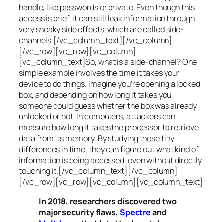
handle, like passwords or private. Even though this
access is brief, it can still leak information through
very sneaky side effects, which are called
side-
channels
.[/vc_column_text][/vc_column]
[/vc_row][vc_row][vc_column]
[vc_column_text]So, what is a
side-channel
? One
simple example involves the time it takes your
device to do things. Imagine you’re opening a locked
box, and depending on how long it takes you,
someone could guess whether the box was already
unlocked or not. In computers, attackers can
measure how long it takes the processor to retrieve
data from its memory. By studying these tiny
differences in time, they can figure out what kind of
information is being accessed, even without directly
touching it.[/vc_column_text][/vc_column]
[/vc_row][vc_row][vc_column][vc_column_text]
In 2018, researchers discovered two
major security flaws,
Spectre
and