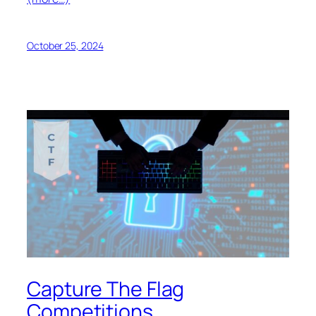
October 25, 2024
Capture The Flag
Competitions