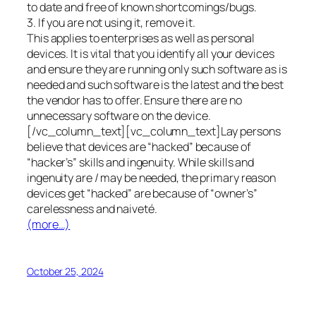
to date and free of known shortcomings/bugs.
3. If you are not using it, remove it.
This applies to enterprises as well as personal
devices. It is vital that you identify all your devices
and ensure they are running only such software as is
needed and such software is the latest and the best
the vendor has to offer. Ensure there are no
unnecessary software on the device.
[/vc_column_text][vc_column_text]Lay persons
believe that devices are “hacked” because of
“hacker’s” skills and ingenuity. While skills and
ingenuity are / may be needed, the primary reason
devices get “hacked” are because of “owner’s”
carelessness and naiveté.
(more…)
October 25, 2024