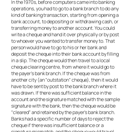
In the 1970s, before computers came into banking
operations, you had to go to a bank branch to do any
kind of banking transaction, starting from opening a
bank account, to depositing or withdrawing cash, or
transferring money to another account. You could
write a cheque and hand it over physically or by post
to whoever you wanted to transfer money to. That
person would have to go to his or her bank and
deposit the cheque into their bank account by filling
in a slip. The cheque would then travel to a local
cheque clearing centre, from where it would go to
the payer’s bank branch. If the cheque was from
another city (an “outstation” cheque), then it would
have to be sent by post to the bank branch where it
was drawn. If there was sufficient balance in the
account and the signature matched with the sample
signature with the bank, then the cheque would be
“cleared” and retained by the payer’s bank branch.
Banks had a specific number of days to reject the
cheque if there was insufficient balance or a
signature mismatch, and the cheque would travel