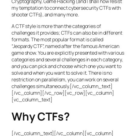
Cryptography, Game Hacking (and I shall now resist
my temptation to connect cybersecurity CTFs with
shooter CTFs), and many more.
A CTF style is more than the categories of
challenges it provides; CTFs can also be in different
formats. The most popular format is called
“Jeopardy CTF”, named after the famous American
game show. You are explicitly presented with various
categories and several challenges in each category,
and you can pick and choose which one you want to
solve and when you want to solve it. There is no
restriction on parallelism, you can work on several
challenges simultaneously.[/vc_column_text]
[/vc_column][/vc_row][vc_row][vc_column]
[vc_column_text]
Why CTFs?
[/vc_column_text][/vc_column][vc_column]