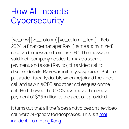
How AI impacts
Cybersecurity
[vc_row][vc_column][vc_column_text]In Feb
2024, a finance manager Ravi (name anonymized)
received a message from his CFO. The message
said their company needed to make a secret
payment, and asked Ravi to join a video call to
discuss details. Ravi was initially suspicious. But, he
put aside his early doubts when he joined the video
call and saw his CFO and other colleagues on the
call. He followed the CFO’s ask and authorized a
payment of $25 million to the account provided.
It turns out that all the faces and voices on the video
call were AI-generated deepfakes. This is a
real
incident from Hong Kong
.