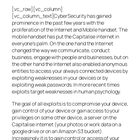
[vc_row][vc_column]
[vc_column_text]CyberSecurity has gained
prominence in the past few years with the
proliferation of the Internet and Mobile handset. The
mobile handset has put the Capitalise internet in
everyone’s palm. On the one hand the Internet
changed the way we communicate, conduct
business, engage with people and businesses, but on
the other hand the Internet also enabled anonymous
entities to access your always connected devices by
exploiting weaknesses in your devices or by
exploiting weak passwords. In more recent times
exploits target weaknesses in human psychology.
The goal of all exploits is to compromise your device,
gain control of your device or gain access to your
privileges on some other device, a server on the
Capitalise internet (your photos or work data on a
google drive or on an Amazon S3 bucket).
Increasingly it is to gain control or access of your