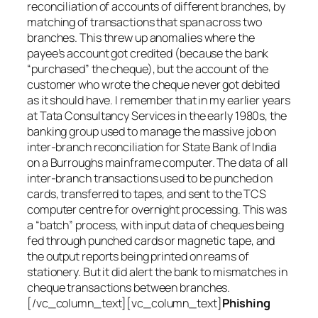
reconciliation of accounts of different branches, by
matching of transactions that span across two
branches. This threw up anomalies where the
payee’s account got credited (because the bank
“purchased” the cheque), but the account of the
customer who wrote the cheque never got debited
as it should have. I remember that in my earlier years
at Tata Consultancy Services in the early 1980s, the
banking group used to manage the massive job on
inter-branch reconciliation for State Bank of India
on a Burroughs mainframe computer. The data of all
inter-branch transactions used to be punched on
cards, transferred to tapes, and sent to the TCS
computer centre for overnight processing. This was
a “batch” process, with input data of cheques being
fed through punched cards or magnetic tape, and
the output reports being printed on reams of
stationery. But it did alert the bank to mismatches in
cheque transactions between branches.
[/vc_column_text][vc_column_text]
Phishing