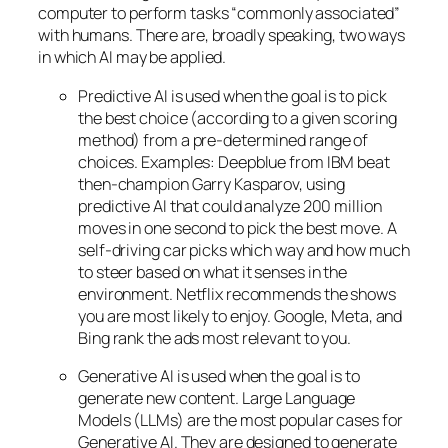
computer to perform tasks “commonly associated”
with humans. There are, broadly speaking, two ways
in which AI may be applied.
Predictive AI
is used when the goal is to pick
the best choice (according to a given scoring
method) from a pre-determined range of
choices. Examples: Deepblue from IBM beat
then-champion Garry Kasparov, using
predictive AI that could analyze 200 million
moves in one second to pick the best move. A
self-driving car picks which way and how much
to steer based on what it senses in the
environment. Netflix recommends the shows
you are most likely to enjoy. Google, Meta, and
Bing rank the ads most relevant to you.
Generative AI is used when the goal is to
generate new content. Large Language
Models (LLMs) are the most popular cases for
Generative AI. They are designed to generate