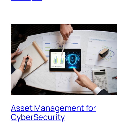
Asset Management for
CyberSecurity