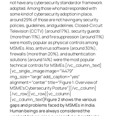
not have any cybersecurity standard or framework
adopted. Among those who had responded with
some kind of cybersecurity adoption in place,
around 29% of those are not having any security
policies, guidelines, and guidelines. Closed-Circuit
Television (CCTV) (around 17%), security guards
(more than 11%), and fire suppression (around 11%)
were mostly popular as physical controls among
MSMEs. Also, antivirus software (around 30%),
firewalls (more than 20%), and authentication
solutions (around 14%) were the most popular
technical controls for MSMEs.[/vc_column_text]
[vc_single_image image=”14479″
img_size=”large” add_caption=”yes”
alignment=”center” title=”Figure 1: Overview of
MSME’s Cybersecurity Posture”][/vc_column]
[/vc_row][vc_row][vc_column]
[vc_column_text]
Figure 2 shows the various
gaps and problems faced by MSMEs in India.
Human beings are always considered the