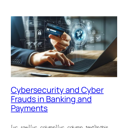
Cybersecurity and Cyber
Frauds in Banking and
Payments
[vc_row][vc_column][vc_column_text]In this