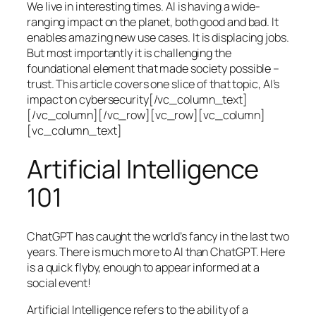
We live in interesting times. AI is having a wide-
ranging impact on the planet, both good and bad. It
enables amazing new use cases. It is displacing jobs.
But most importantly it is challenging the
foundational element that made society possible –
trust. This article covers one slice of that topic, AI’s
impact on cybersecurity[/vc_column_text]
[/vc_column][/vc_row][vc_row][vc_column]
[vc_column_text]
Artificial Intelligence
101
ChatGPT has caught the world’s fancy in the last two
years. There is much more to AI than ChatGPT. Here
is a quick flyby, enough to appear informed at a
social event!
Artificial Intelligence refers to the ability of a