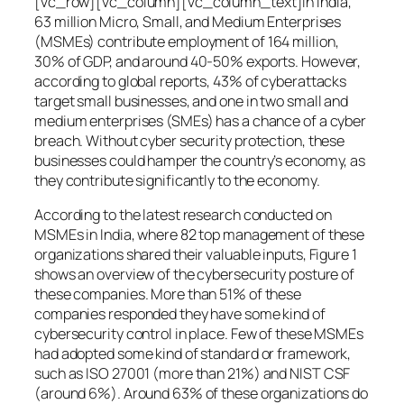
[vc_row][vc_column][vc_column_text]In India,
63 million Micro, Small, and Medium Enterprises
(MSMEs) contribute employment of 164 million,
30% of GDP, and around 40-50% exports. However,
according to global reports, 43% of cyberattacks
target small businesses, and one in two small and
medium enterprises (SMEs) has a chance of a cyber
breach. Without cyber security protection, these
businesses could hamper the country’s economy, as
they contribute significantly to the economy.
According to the latest research conducted on
MSMEs in India, where 82 top management of these
organizations shared their valuable inputs, Figure 1
shows an overview of the cybersecurity posture of
these companies. More than 51% of these
companies responded they have some kind of
cybersecurity control in place. Few of these MSMEs
had adopted some kind of standard or framework,
such as ISO 27001 (more than 21%) and NIST CSF
(around 6%). Around 63% of these organizations do