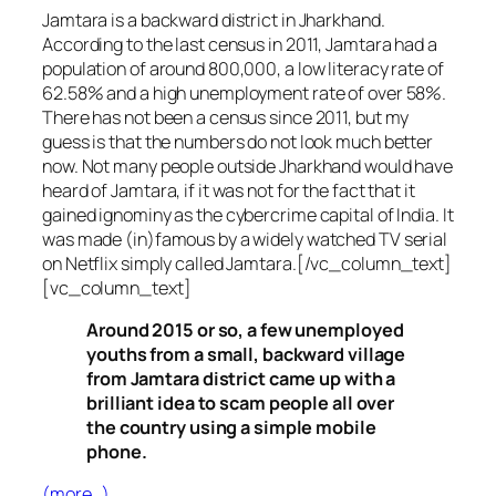
Jamtara is a backward district in Jharkhand.
According to the last census in 2011, Jamtara had a
population of around 800,000, a low literacy rate of
62.58% and a high unemployment rate of over 58%.
There has not been a census since 2011, but my
guess is that the numbers do not look much better
now. Not many people outside Jharkhand would have
heard of Jamtara, if it was not for the fact that it
gained ignominy as the cybercrime capital of India. It
was made (in)famous by a widely watched TV serial
on Netflix simply called Jamtara.[/vc_column_text]
[vc_column_text]
Around 2015 or so, a few unemployed
youths from a small, backward village
from Jamtara district came up with a
brilliant idea to scam people all over
the country using a simple mobile
phone.
(more…)