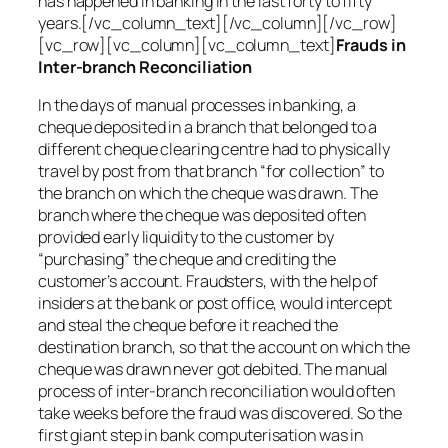
has happened in banking in the last forty to fifty
years.[/vc_column_text][/vc_column][/vc_row]
[vc_row][vc_column][vc_column_text]
Frauds in
Inter-branch Reconciliation
In the days of manual processes in banking, a
cheque deposited in a branch that belonged to a
different cheque clearing centre had to physically
travel by post from that branch “for collection” to
the branch on which the cheque was drawn. The
branch where the cheque was deposited often
provided early liquidity to the customer by
“purchasing” the cheque and crediting the
customer’s account. Fraudsters, with the help of
insiders at the bank or post office, would intercept
and steal the cheque before it reached the
destination branch, so that the account on which the
cheque was drawn never got debited. The manual
process of inter-branch reconciliation would often
take weeks before the fraud was discovered. So the
first giant step in bank computerisation was in