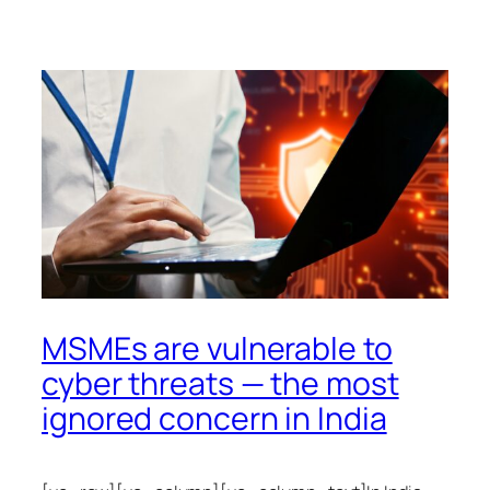
MSMEs are vulnerable to
cyber threats — the most
ignored concern in India