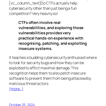
[vc_column_text]Do CTFs actually help
cybersecurity other than just being a fun
competition? Very heavily so!
CTFs often involve real
vulnerabilities, and exploring those
vulnerabilities provides very
practical hands-on experience with
recognising, patching, and exploiting
insecure systems.
It teaches a budding cybersecurity enthusiast where
to look for security bugs and how they can be
exploited to afflict maximal damage. This
recognition helps them to also patch insecure
software to prevent them from being attacked by
malicious threat actors.
(more…)
October 25, 2024