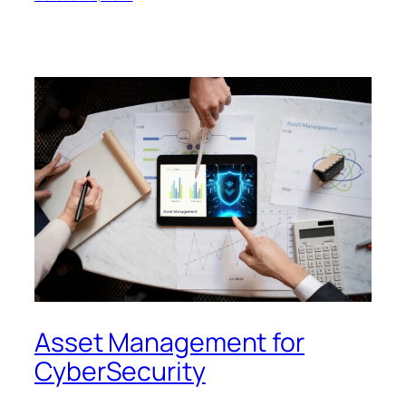
Asset Management for
CyberSecurity