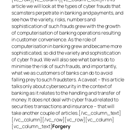
article we will look at the types of cyber frauds that
scamsters perpetrate in banking and payments, and
see how the variety, risks, numbers and
sophistication of such frauds grew with the growth
of computerisation of banking operations resulting
in customer convenience. As the role of
computerisation in banking grew and became more
sophisticated, so did the variety and sophistication
of cyber fraud. We will also see what banks do to
minimise the risk of such frauds, and importantly,
what we as customers of banks can do to avoid
falling prey to such fraudsters. A caveat – this article
talks only about cybersecurity in the context of
banking as it relates to the handling and transfer of
money. It does not deal with cyber fraud related to
securities transactions and insurance – that will
take another couple of articles.[/vc_column_text]
[/vc_column][/vc_row][vc_row][vc_column]
[vc_column_text]
Forgery