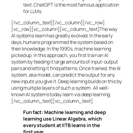
text. ChatGPT is the most famous application
for LLMs.
[/vc_column_text][/vc_column][/vc_row]
[vc_row][vc_column][vc_column_text]The way
AI systems learn has greatly evolved. In the early
days, humans programmed the system based on
their knowledge. In the 1990s,
machine learning
picked up. In this approach, you first train an AI
system by feeding it large amounts of input-output
pairs and letting it find patterns. Once trained, the AI
system, aka model, can predict the output for any
new inputs you give it. Deep learning builds on this by
using multiple layers of such a system. All well-
known AI systems today learn via deep learning.
[/vc_column_text][vc_column_text]
Fun fact: Machine learning and deep
learning use Linear Algebra, which
every student at IITB learns in the
first year.