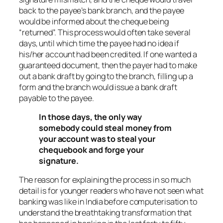
back to the payee’s bank branch, and the payee
would be informed about the cheque being
“returned”. This process would often take several
days, until which time the payee had no idea if
his/her account had been credited. If one wanted a
guaranteed document, then the payer had to make
out a bank draft by going to the branch, filling up a
form and the branch would issue a bank draft
payable to the payee.
In those days, the only way
somebody could steal money from
your account was to steal your
chequebook and forge your
signature.
The reason for explaining the process in so much
detail is for younger readers who have not seen what
banking was like in India before computerisation to
understand the breathtaking transformation that