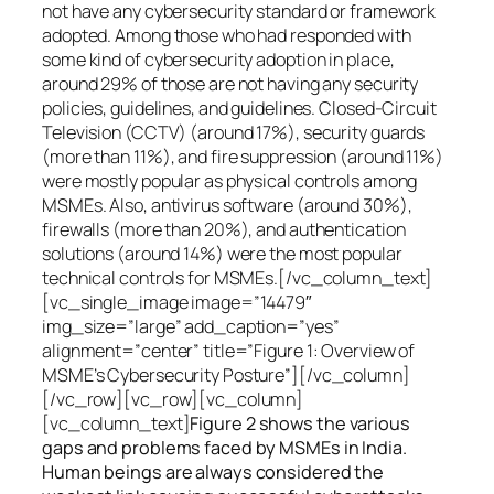
not have any cybersecurity standard or framework
adopted. Among those who had responded with
some kind of cybersecurity adoption in place,
around 29% of those are not having any security
policies, guidelines, and guidelines. Closed-Circuit
Television (CCTV) (around 17%), security guards
(more than 11%), and fire suppression (around 11%)
were mostly popular as physical controls among
MSMEs. Also, antivirus software (around 30%),
firewalls (more than 20%), and authentication
solutions (around 14%) were the most popular
technical controls for MSMEs.[/vc_column_text]
[vc_single_image image=”14479″
img_size=”large” add_caption=”yes”
alignment=”center” title=”Figure 1: Overview of
MSME’s Cybersecurity Posture”][/vc_column]
[/vc_row][vc_row][vc_column]
[vc_column_text]
Figure 2 shows the various
gaps and problems faced by MSMEs in India.
Human beings are always considered the