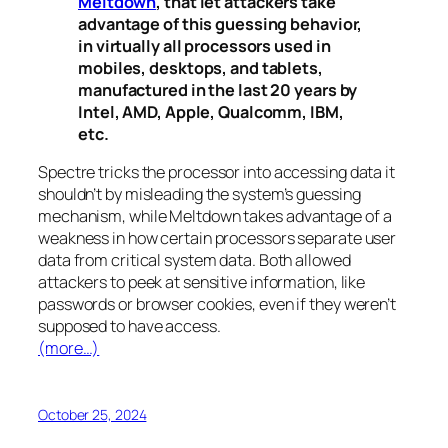
Meltdown
, that let attackers take
advantage of this guessing behavior,
in virtually all processors used in
mobiles, desktops, and tablets,
manufactured in the last 20 years by
Intel, AMD, Apple, Qualcomm, IBM,
etc.
Spectre
tricks the processor into accessing data it
shouldn’t by misleading the system’s guessing
mechanism, while
Meltdown
takes advantage of a
weakness in how certain processors separate user
data from critical system data. Both allowed
attackers to peek at sensitive information, like
passwords or browser cookies, even if they weren’t
supposed to have access.
(more…)
October 25, 2024