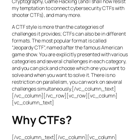
Cryptography, Game Hacking (and I shall now resist
my temptation to connect cybersecurity CTFs with
shooter CTFs), and many more.
A CTF style is more than the categories of
challenges it provides; CTFs can also be in different
formats. The most popular format is called
“Jeopardy CTF”, named after the famous American
game show. You are explicitly presented with various
categories and several challenges in each category,
and you can pick and choose which one you want to
solve and when you want to solve it. There is no
restriction on parallelism, you can work on several
challenges simultaneously.[/vc_column_text]
[/vc_column][/vc_row][vc_row][vc_column]
[vc_column_text]
Why CTFs?
[/vc_column_text][/vc_column][vc_column]