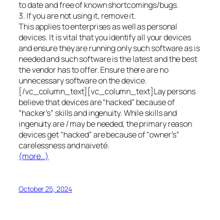
to date and free of known shortcomings/bugs.
3. If you are not using it, remove it.
This applies to enterprises as well as personal
devices. It is vital that you identify all your devices
and ensure they are running only such software as is
needed and such software is the latest and the best
the vendor has to offer. Ensure there are no
unnecessary software on the device.
[/vc_column_text][vc_column_text]Lay persons
believe that devices are “hacked” because of
“hacker’s” skills and ingenuity. While skills and
ingenuity are / may be needed, the primary reason
devices get “hacked” are because of “owner’s”
carelessness and naiveté.
(more…)
October 25, 2024