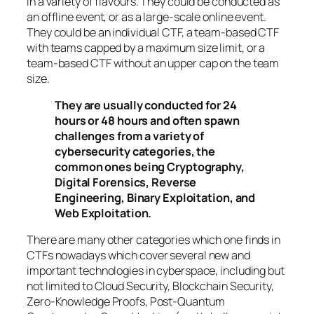
in a variety of flavours. They could be conducted as
an offline event, or as a large-scale online event.
They could be an individual CTF, a team-based CTF
with teams capped by a maximum size limit, or a
team-based CTF without an upper cap on the team
size.
They are usually conducted for 24
hours or 48 hours and often spawn
challenges from a variety of
cybersecurity categories, the
common ones being Cryptography,
Digital Forensics, Reverse
Engineering, Binary Exploitation, and
Web Exploitation.
There are many other categories which one finds in
CTFs nowadays which cover several new and
important technologies in cyberspace, including but
not limited to Cloud Security, Blockchain Security,
Zero-Knowledge Proofs, Post-Quantum