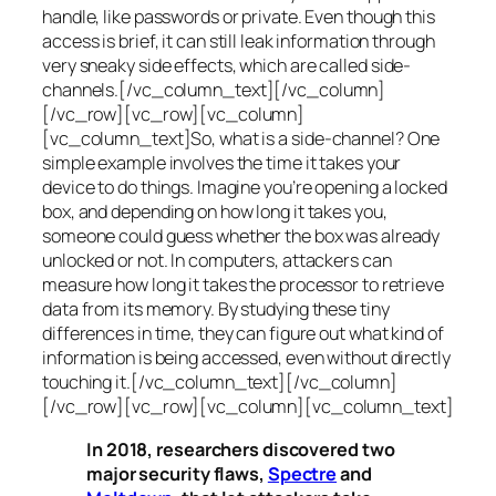
handle, like passwords or private. Even though this
access is brief, it can still leak information through
very sneaky side effects, which are called
side-
channels
.[/vc_column_text][/vc_column]
[/vc_row][vc_row][vc_column]
[vc_column_text]So, what is a
side-channel
? One
simple example involves the time it takes your
device to do things. Imagine you’re opening a locked
box, and depending on how long it takes you,
someone could guess whether the box was already
unlocked or not. In computers, attackers can
measure how long it takes the processor to retrieve
data from its memory. By studying these tiny
differences in time, they can figure out what kind of
information is being accessed, even without directly
touching it.[/vc_column_text][/vc_column]
[/vc_row][vc_row][vc_column][vc_column_text]
In 2018, researchers discovered two
major security flaws,
Spectre
and