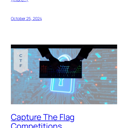
October 25, 2024
Capture The Flag
Competitions