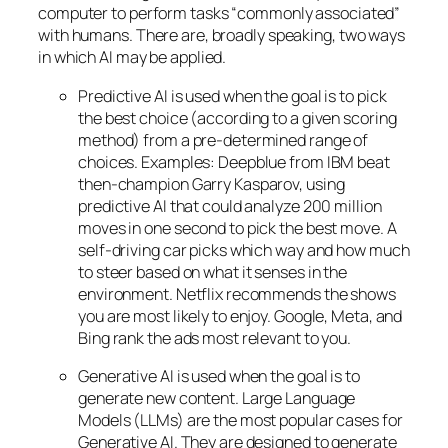
computer to perform tasks “commonly associated”
with humans. There are, broadly speaking, two ways
in which AI may be applied.
Predictive AI
is used when the goal is to pick
the best choice (according to a given scoring
method) from a pre-determined range of
choices. Examples: Deepblue from IBM beat
then-champion Garry Kasparov, using
predictive AI that could analyze 200 million
moves in one second to pick the best move. A
self-driving car picks which way and how much
to steer based on what it senses in the
environment. Netflix recommends the shows
you are most likely to enjoy. Google, Meta, and
Bing rank the ads most relevant to you.
Generative AI is used when the goal is to
generate new content. Large Language
Models (LLMs) are the most popular cases for
Generative AI. They are designed to generate