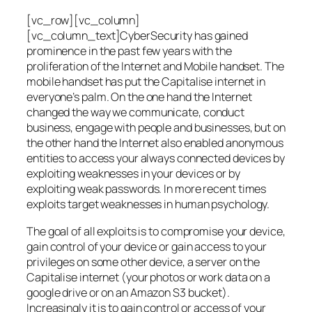
[vc_row][vc_column]
[vc_column_text]CyberSecurity has gained
prominence in the past few years with the
proliferation of the Internet and Mobile handset. The
mobile handset has put the Capitalise internet in
everyone’s palm. On the one hand the Internet
changed the way we communicate, conduct
business, engage with people and businesses, but on
the other hand the Internet also enabled anonymous
entities to access your always connected devices by
exploiting weaknesses in your devices or by
exploiting weak passwords. In more recent times
exploits target weaknesses in human psychology.
The goal of all exploits is to compromise your device,
gain control of your device or gain access to your
privileges on some other device, a server on the
Capitalise internet (your photos or work data on a
google drive or on an Amazon S3 bucket).
Increasingly it is to gain control or access of your