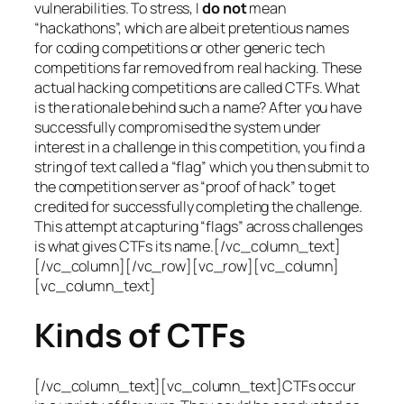
vulnerabilities. To stress, I
do not
mean
“hackathons”, which are albeit pretentious names
for coding competitions or other generic tech
competitions far removed from real hacking. These
actual hacking competitions are called CTFs. What
is the rationale behind such a name? After you have
successfully compromised the system under
interest in a challenge in this competition, you find a
string of text called a “flag” which you then submit to
the competition server as “proof of hack” to get
credited for successfully completing the challenge.
This attempt at capturing “flags” across challenges
is what gives CTFs its name.[/vc_column_text]
[/vc_column][/vc_row][vc_row][vc_column]
[vc_column_text]
Kinds of CTFs
[/vc_column_text][vc_column_text]CTFs occur