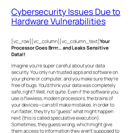
Cybersecurity Issues Due to
Hardware Vulnerabilities
[vc_row][vc_column][vc_column_text]
Your
Processor Goes Brrrr… and Leaks Sensitive
Data!!
Imagine you’re super careful about your data
security. You only run trusted apps and software on
your phone or computer, and you make sure they’re
free of bugs. You’d think your data was completely
safe, right? Well, not quite. Even if the software you
use is flawless, modern processors, the brains of
your devices—can still make mistakes. In order to
run faster, they try to “guess” what might happen
next (this is called
speculative execution
).
Sometimes, they guess wrong, which might give
them access to information they aren’t supposed to