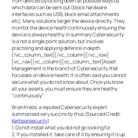
from devices by locking down all possible ways by
which data can be sent out (block hardware
interfaces such as USB, block email attachments
etc). Many solutions target the device directly. They
monitor the device health continuously ensuring the
device is always healthy. In summary Cybersecurity
is a not a single point solution, but involves
practising and applying defence in depth.
[/vc_column_text][/vc_column][/vc_row]
[vc_row][vc_column][vc_column_text]Asset
Management is the branch of Cybersecurity that
focusses on device health. It is often said you cannot
secure what you do not know about. Once you know
all your assets, you must ensure they are healthy
“continuously”.
Brian Krebs, a reputed Cybersecurity expert
summarised very succinctly thus (Sourced Credit:
Kerbsonsecurity
)
1. Do not install what you did not go looking for.
2. If you installed it, take care of it by ensuring it is up