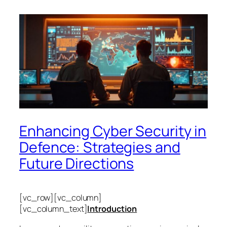
Enhancing Cyber Security in
Defence: Strategies and
Future Directions
[vc_row][vc_column]
[vc_column_text]
Introduction