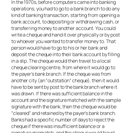
In the 1970s, before computers came into banking
operations, you had to go to a bank branch to do any
kind of banking transaction, starting from opening a
bank account, to depositing or withdrawing cash, or
transferring money to another account. You could
write a cheque and hand it over physically or by post
to whoever you wanted to transfer money to. That
person would have to go to his or her bank and
deposit the cheque into their bank account by filling
in a slip. The cheque would then travel to a local
cheque clearing centre, from where it would go to
the payer’s bank branch. If the cheque was from
another city (an “outstation” cheque), then it would
have to be sent by post to the bank branch where it
was drawn. If there was sufficient balance in the
account and the signature matched with the sample
signature with the bank, then the cheque would be
“cleared” and retained by the payer’s bank branch.
Banks had a specific number of days to reject the
cheque if there was insufficient balance or a
signature mismatch, and the cheque would travel