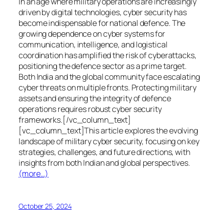
In an age where military operations are increasingly
driven by digital technologies, cyber security has
become indispensable for national defence. The
growing dependence on cyber systems for
communication, intelligence, and logistical
coordination has amplified the risk of cyberattacks,
positioning the defence sector as a prime target.
Both India and the global community face escalating
cyber threats on multiple fronts. Protecting military
assets and ensuring the integrity of defence
operations requires robust cyber security
frameworks.[/vc_column_text]
[vc_column_text]This article explores the evolving
landscape of military cyber security, focusing on key
strategies, challenges, and future directions, with
insights from both Indian and global perspectives.
(more…)
October 25, 2024