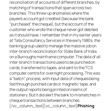
reconciliation of accounts of different branches, by
matching of transactions that span across two
branches. This threw up anomalies where the
payee’s account got credited (because the bank
“purchased” the cheque), but the account of the
customer who wrote the cheque never got debited
as it should have. I remember that in my earlier years
at Tata Consultancy Services in the early 1980s, the
banking group used to manage the massive job on
inter-branch reconciliation for State Bank of India
on a Burroughs mainframe computer. The data of all
inter-branch transactions used to be punched on
cards, transferred to tapes, and sent to the TCS
computer centre for overnight processing. This was
a “batch” process, with input data of cheques being
fed through punched cards or magnetic tape, and
the output reports being printed on reams of
stationery. But it did alert the bank to mismatches in
cheque transactions between branches.
[/vc_column_text][vc_column_text]
Phishing