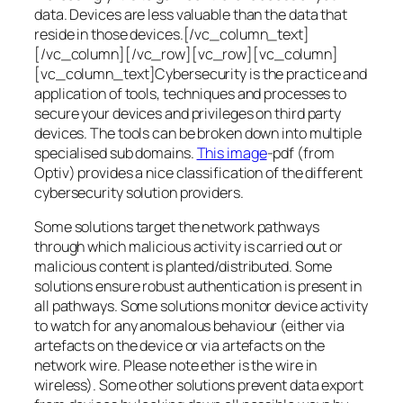
data. Devices are less valuable than the data that
reside in those devices.[/vc_column_text]
[/vc_column][/vc_row][vc_row][vc_column]
[vc_column_text]Cybersecurity is the practice and
application of tools, techniques and processes to
secure your devices and privileges on third party
devices. The tools can be broken down into multiple
specialised sub domains.
This image
-pdf (from
Optiv) provides a nice classification of the different
cybersecurity solution providers.
Some solutions target the network pathways
through which malicious activity is carried out or
malicious content is planted/distributed. Some
solutions ensure robust authentication is present in
all pathways. Some solutions monitor device activity
to watch for any anomalous behaviour (either via
artefacts on the device or via artefacts on the
network wire. Please note ether is the wire in
wireless). Some other solutions prevent data export