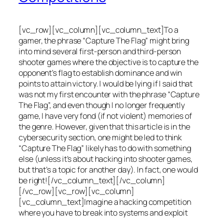
[vc_row][vc_column][vc_column_text]To a
gamer, the phrase “Capture The Flag” might bring
into mind several first-person and third-person
shooter games where the objective is to capture the
opponent’s flag to establish dominance and win
points to attain victory. I would be lying if I said that
was not my first encounter with the phrase “Capture
The Flag”, and even though I no longer frequently
game, I have very fond (if not violent) memories of
the genre. However, given that this article is in the
cybersecurity section, one might be led to think
“Capture The Flag” likely has to do with something
else (unless it’s about hacking into shooter games,
but that’s a topic for another day). In fact, one would
be right![/vc_column_text][/vc_column]
[/vc_row][vc_row][vc_column]
[vc_column_text]Imagine a hacking competition
where you have to break into systems and exploit