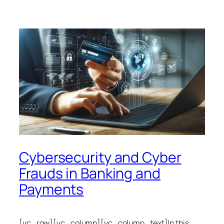
Cybersecurity and Cyber
Frauds in Banking and
Payments
[vc_row][vc_column][vc_column_text]In this