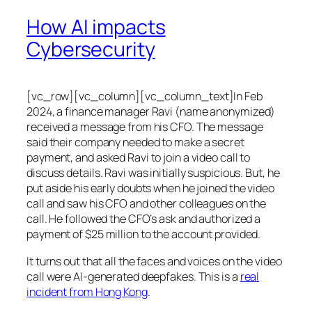
How AI impacts
Cybersecurity
[vc_row][vc_column][vc_column_text]In Feb
2024, a finance manager Ravi (name anonymized)
received a message from his CFO. The message
said their company needed to make a secret
payment, and asked Ravi to join a video call to
discuss details. Ravi was initially suspicious. But, he
put aside his early doubts when he joined the video
call and saw his CFO and other colleagues on the
call. He followed the CFO’s ask and authorized a
payment of $25 million to the account provided.
It turns out that all the faces and voices on the video
call were AI-generated deepfakes. This is a
real
incident from Hong Kong
.