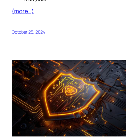
(more…)
October 25, 2024