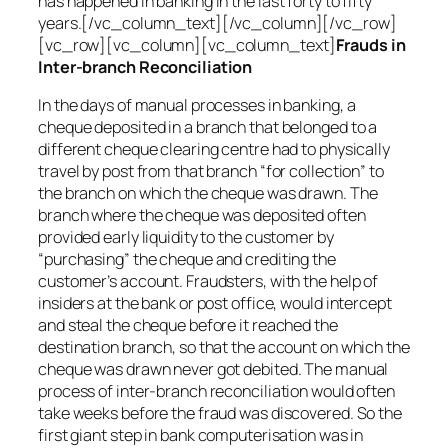
has happened in banking in the last forty to fifty
years.[/vc_column_text][/vc_column][/vc_row]
[vc_row][vc_column][vc_column_text]
Frauds in
Inter-branch Reconciliation
In the days of manual processes in banking, a
cheque deposited in a branch that belonged to a
different cheque clearing centre had to physically
travel by post from that branch “for collection” to
the branch on which the cheque was drawn. The
branch where the cheque was deposited often
provided early liquidity to the customer by
“purchasing” the cheque and crediting the
customer’s account. Fraudsters, with the help of
insiders at the bank or post office, would intercept
and steal the cheque before it reached the
destination branch, so that the account on which the
cheque was drawn never got debited. The manual
process of inter-branch reconciliation would often
take weeks before the fraud was discovered. So the
first giant step in bank computerisation was in