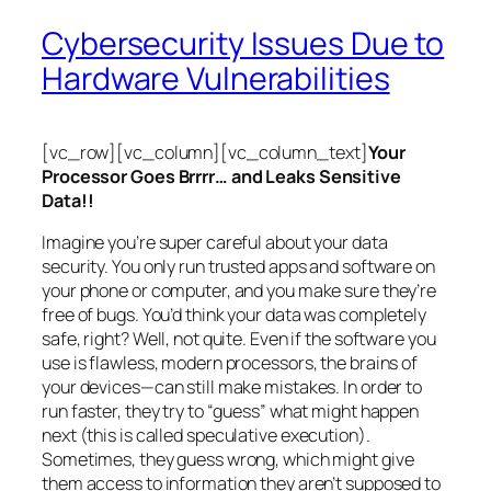
Cybersecurity Issues Due to
Hardware Vulnerabilities
[vc_row][vc_column][vc_column_text]
Your
Processor Goes Brrrr… and Leaks Sensitive
Data!!
Imagine you’re super careful about your data
security. You only run trusted apps and software on
your phone or computer, and you make sure they’re
free of bugs. You’d think your data was completely
safe, right? Well, not quite. Even if the software you
use is flawless, modern processors, the brains of
your devices—can still make mistakes. In order to
run faster, they try to “guess” what might happen
next (this is called
speculative execution
).
Sometimes, they guess wrong, which might give
them access to information they aren’t supposed to