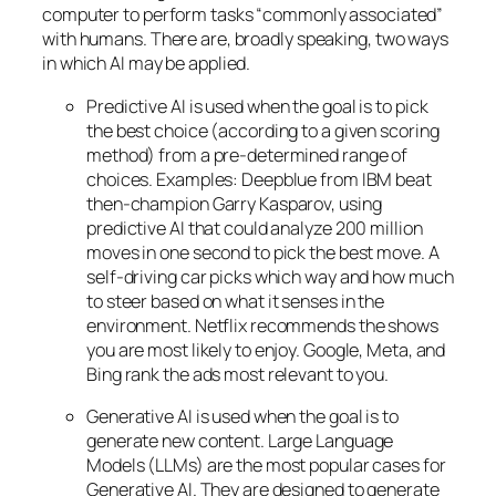
computer to perform tasks “commonly associated”
with humans. There are, broadly speaking, two ways
in which AI may be applied.
Predictive AI
is used when the goal is to pick
the best choice (according to a given scoring
method) from a pre-determined range of
choices. Examples: Deepblue from IBM beat
then-champion Garry Kasparov, using
predictive AI that could analyze 200 million
moves in one second to pick the best move. A
self-driving car picks which way and how much
to steer based on what it senses in the
environment. Netflix recommends the shows
you are most likely to enjoy. Google, Meta, and
Bing rank the ads most relevant to you.
Generative AI is used when the goal is to
generate new content. Large Language
Models (LLMs) are the most popular cases for
Generative AI. They are designed to generate