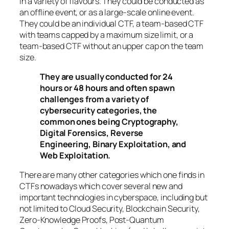
in a variety of flavours. They could be conducted as
an offline event, or as a large-scale online event.
They could be an individual CTF, a team-based CTF
with teams capped by a maximum size limit, or a
team-based CTF without an upper cap on the team
size.
They are usually conducted for 24
hours or 48 hours and often spawn
challenges from a variety of
cybersecurity categories, the
common ones being Cryptography,
Digital Forensics, Reverse
Engineering, Binary Exploitation, and
Web Exploitation.
There are many other categories which one finds in
CTFs nowadays which cover several new and
important technologies in cyberspace, including but
not limited to Cloud Security, Blockchain Security,
Zero-Knowledge Proofs, Post-Quantum