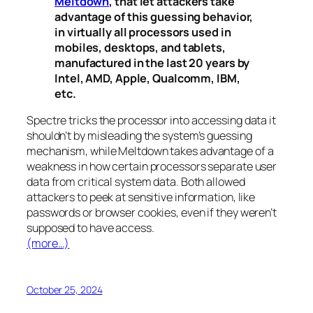
Meltdown
, that let attackers take
advantage of this guessing behavior,
in virtually all processors used in
mobiles, desktops, and tablets,
manufactured in the last 20 years by
Intel, AMD, Apple, Qualcomm, IBM,
etc.
Spectre
tricks the processor into accessing data it
shouldn’t by misleading the system’s guessing
mechanism, while
Meltdown
takes advantage of a
weakness in how certain processors separate user
data from critical system data. Both allowed
attackers to peek at sensitive information, like
passwords or browser cookies, even if they weren’t
supposed to have access.
(more…)
October 25, 2024