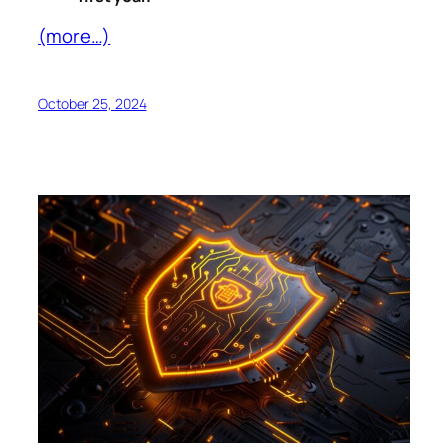
(more…)
October 25, 2024