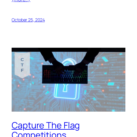
October 25, 2024
Capture The Flag
Competitions