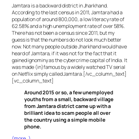
Jamtara is a backward district in Jharkhand.
According to the last census in 2011, Jamtara had a
population of around 800,000, a low literacy rate of
62.58% and a high unemployment rate of over 58%.
There has not been a census since 2011, but my
guess is that the numbers do not look much better
now. Not many people outside Jharkhand would have
heard of Jamtara, if it was not for the fact that it
gained ignominy as the cybercrime capital of India. It
was made (in)famous by a widely watched TV serial
on Netflix simply called Jamtara.[/vc_column_text]
[vc_column_text]
Around 2015 or so, a few unemployed
youths from a small, backward village
from Jamtara district came up with a
brilliant idea to scam people all over
the country using a simple mobile
phone.
(more…)