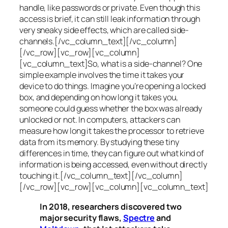
handle, like passwords or private. Even though this
access is brief, it can still leak information through
very sneaky side effects, which are called
side-
channels
.[/vc_column_text][/vc_column]
[/vc_row][vc_row][vc_column]
[vc_column_text]So, what is a
side-channel
? One
simple example involves the time it takes your
device to do things. Imagine you’re opening a locked
box, and depending on how long it takes you,
someone could guess whether the box was already
unlocked or not. In computers, attackers can
measure how long it takes the processor to retrieve
data from its memory. By studying these tiny
differences in time, they can figure out what kind of
information is being accessed, even without directly
touching it.[/vc_column_text][/vc_column]
[/vc_row][vc_row][vc_column][vc_column_text]
In 2018, researchers discovered two
major security flaws,
Spectre
and