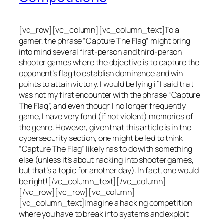
[vc_row][vc_column][vc_column_text]To a
gamer, the phrase “Capture The Flag” might bring
into mind several first-person and third-person
shooter games where the objective is to capture the
opponent’s flag to establish dominance and win
points to attain victory. I would be lying if I said that
was not my first encounter with the phrase “Capture
The Flag”, and even though I no longer frequently
game, I have very fond (if not violent) memories of
the genre. However, given that this article is in the
cybersecurity section, one might be led to think
“Capture The Flag” likely has to do with something
else (unless it’s about hacking into shooter games,
but that’s a topic for another day). In fact, one would
be right![/vc_column_text][/vc_column]
[/vc_row][vc_row][vc_column]
[vc_column_text]Imagine a hacking competition
where you have to break into systems and exploit