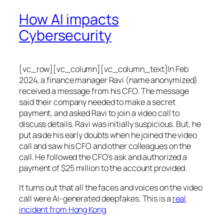
How AI impacts
Cybersecurity
[vc_row][vc_column][vc_column_text]In Feb
2024, a finance manager Ravi (name anonymized)
received a message from his CFO. The message
said their company needed to make a secret
payment, and asked Ravi to join a video call to
discuss details. Ravi was initially suspicious. But, he
put aside his early doubts when he joined the video
call and saw his CFO and other colleagues on the
call. He followed the CFO’s ask and authorized a
payment of $25 million to the account provided.
It turns out that all the faces and voices on the video
call were AI-generated deepfakes. This is a
real
incident from Hong Kong
.