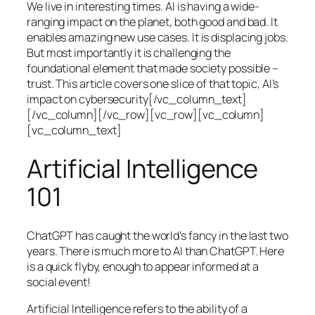
We live in interesting times. AI is having a wide-
ranging impact on the planet, both good and bad. It
enables amazing new use cases. It is displacing jobs.
But most importantly it is challenging the
foundational element that made society possible –
trust. This article covers one slice of that topic, AI’s
impact on cybersecurity[/vc_column_text]
[/vc_column][/vc_row][vc_row][vc_column]
[vc_column_text]
Artificial Intelligence
101
ChatGPT has caught the world’s fancy in the last two
years. There is much more to AI than ChatGPT. Here
is a quick flyby, enough to appear informed at a
social event!
Artificial Intelligence refers to the ability of a