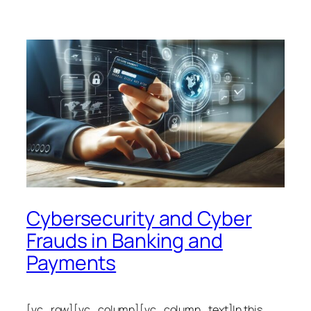
Cybersecurity and Cyber
Frauds in Banking and
Payments
[vc_row][vc_column][vc_column_text]In this