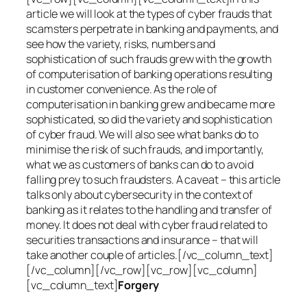
article we will look at the types of cyber frauds that
scamsters perpetrate in banking and payments, and
see how the variety, risks, numbers and
sophistication of such frauds grew with the growth
of computerisation of banking operations resulting
in customer convenience. As the role of
computerisation in banking grew and became more
sophisticated, so did the variety and sophistication
of cyber fraud. We will also see what banks do to
minimise the risk of such frauds, and importantly,
what we as customers of banks can do to avoid
falling prey to such fraudsters. A caveat – this article
talks only about cybersecurity in the context of
banking as it relates to the handling and transfer of
money. It does not deal with cyber fraud related to
securities transactions and insurance – that will
take another couple of articles.[/vc_column_text]
[/vc_column][/vc_row][vc_row][vc_column]
[vc_column_text]
Forgery