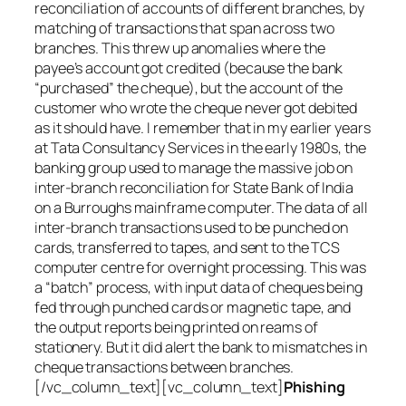
reconciliation of accounts of different branches, by
matching of transactions that span across two
branches. This threw up anomalies where the
payee’s account got credited (because the bank
“purchased” the cheque), but the account of the
customer who wrote the cheque never got debited
as it should have. I remember that in my earlier years
at Tata Consultancy Services in the early 1980s, the
banking group used to manage the massive job on
inter-branch reconciliation for State Bank of India
on a Burroughs mainframe computer. The data of all
inter-branch transactions used to be punched on
cards, transferred to tapes, and sent to the TCS
computer centre for overnight processing. This was
a “batch” process, with input data of cheques being
fed through punched cards or magnetic tape, and
the output reports being printed on reams of
stationery. But it did alert the bank to mismatches in
cheque transactions between branches.
[/vc_column_text][vc_column_text]
Phishing