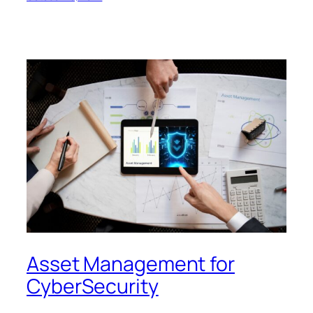
Asset Management for
CyberSecurity