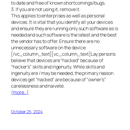
to date and free of known shortcomings/bugs.
3. If you are not using it, remove it.
This applies to enterprises as well as personal
devices. It is vital that you identify all your devices
and ensure they are running only such software as is
needed and such software is the latest and the best
the vendor has to offer. Ensure there are no
unnecessary software on the device.
[/vc_column_text][vc_column_text]Lay persons
believe that devices are “hacked” because of
“hacker’s” skills and ingenuity. While skills and
ingenuity are / may be needed, the primary reason
devices get “hacked” are because of “owner’s”
carelessness and naiveté.
(more…)
October 25, 2024