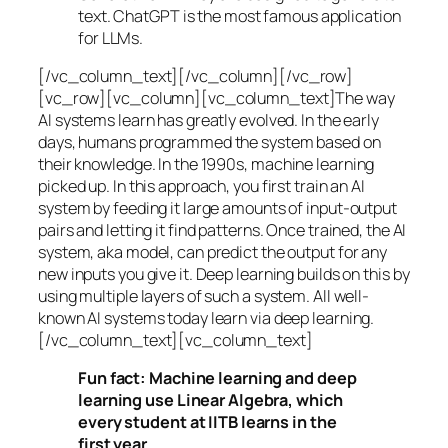
text. ChatGPT is the most famous application
for LLMs.
[/vc_column_text][/vc_column][/vc_row]
[vc_row][vc_column][vc_column_text]The way
AI systems learn has greatly evolved. In the early
days, humans programmed the system based on
their knowledge. In the 1990s,
machine learning
picked up. In this approach, you first train an AI
system by feeding it large amounts of input-output
pairs and letting it find patterns. Once trained, the AI
system, aka model, can predict the output for any
new inputs you give it. Deep learning builds on this by
using multiple layers of such a system. All well-
known AI systems today learn via deep learning.
[/vc_column_text][vc_column_text]
Fun fact: Machine learning and deep
learning use Linear Algebra, which
every student at IITB learns in the
first year.