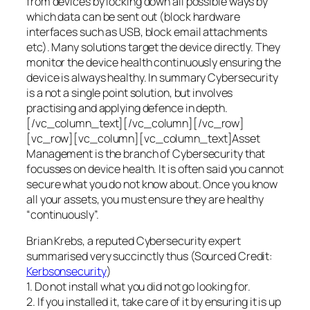
from devices by locking down all possible ways by
which data can be sent out (block hardware
interfaces such as USB, block email attachments
etc). Many solutions target the device directly. They
monitor the device health continuously ensuring the
device is always healthy. In summary Cybersecurity
is a not a single point solution, but involves
practising and applying defence in depth.
[/vc_column_text][/vc_column][/vc_row]
[vc_row][vc_column][vc_column_text]Asset
Management is the branch of Cybersecurity that
focusses on device health. It is often said you cannot
secure what you do not know about. Once you know
all your assets, you must ensure they are healthy
“continuously”.
Brian Krebs, a reputed Cybersecurity expert
summarised very succinctly thus (Sourced Credit:
Kerbsonsecurity
)
1. Do not install what you did not go looking for.
2. If you installed it, take care of it by ensuring it is up