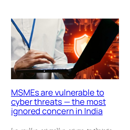
MSMEs are vulnerable to
cyber threats — the most
ignored concern in India