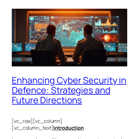
Enhancing Cyber Security in
Defence: Strategies and
Future Directions
[vc_row][vc_column]
[vc_column_text]
Introduction