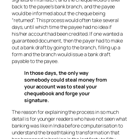
back to the payee’s bank branch, and the payee
would be informed about the cheque being
“returned”. This process would often take several
days, until which time the payee had no idea if
his/her account had been credited. If one wanted a
guaranteed document, then the payer had to make
out a bank draft by going to the branch, filling up a
form and the branch would issue a bank draft
payable to the payee.
In those days, the only way
somebody could steal money from
your account was to steal your
chequebook and forge your
signature.
The reason for explaining the process in so much
detail is for younger readers who have not seen what
banking was like in India before computerisation to
understand the breathtaking transformation that