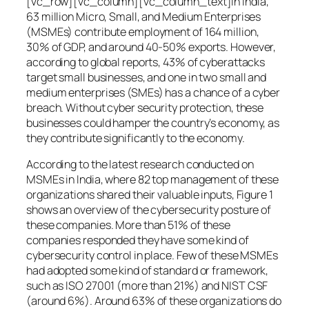
[vc_row][vc_column][vc_column_text]In India,
63 million Micro, Small, and Medium Enterprises
(MSMEs) contribute employment of 164 million,
30% of GDP, and around 40-50% exports. However,
according to global reports, 43% of cyberattacks
target small businesses, and one in two small and
medium enterprises (SMEs) has a chance of a cyber
breach. Without cyber security protection, these
businesses could hamper the country’s economy, as
they contribute significantly to the economy.
According to the latest research conducted on
MSMEs in India, where 82 top management of these
organizations shared their valuable inputs, Figure 1
shows an overview of the cybersecurity posture of
these companies. More than 51% of these
companies responded they have some kind of
cybersecurity control in place. Few of these MSMEs
had adopted some kind of standard or framework,
such as ISO 27001 (more than 21%) and NIST CSF
(around 6%). Around 63% of these organizations do