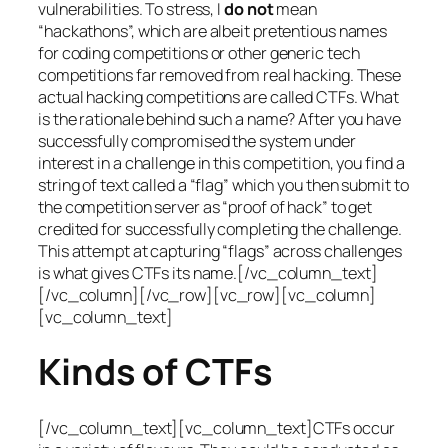
vulnerabilities. To stress, I
do not
mean
“hackathons”, which are albeit pretentious names
for coding competitions or other generic tech
competitions far removed from real hacking. These
actual hacking competitions are called CTFs. What
is the rationale behind such a name? After you have
successfully compromised the system under
interest in a challenge in this competition, you find a
string of text called a “flag” which you then submit to
the competition server as “proof of hack” to get
credited for successfully completing the challenge.
This attempt at capturing “flags” across challenges
is what gives CTFs its name.[/vc_column_text]
[/vc_column][/vc_row][vc_row][vc_column]
[vc_column_text]
Kinds of CTFs
[/vc_column_text][vc_column_text]CTFs occur