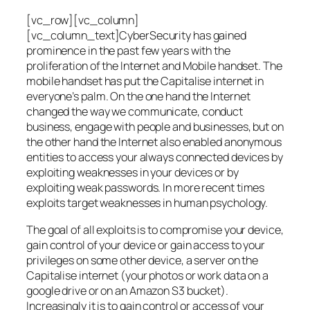
[vc_row][vc_column]
[vc_column_text]CyberSecurity has gained
prominence in the past few years with the
proliferation of the Internet and Mobile handset. The
mobile handset has put the Capitalise internet in
everyone’s palm. On the one hand the Internet
changed the way we communicate, conduct
business, engage with people and businesses, but on
the other hand the Internet also enabled anonymous
entities to access your always connected devices by
exploiting weaknesses in your devices or by
exploiting weak passwords. In more recent times
exploits target weaknesses in human psychology.
The goal of all exploits is to compromise your device,
gain control of your device or gain access to your
privileges on some other device, a server on the
Capitalise internet (your photos or work data on a
google drive or on an Amazon S3 bucket).
Increasingly it is to gain control or access of your