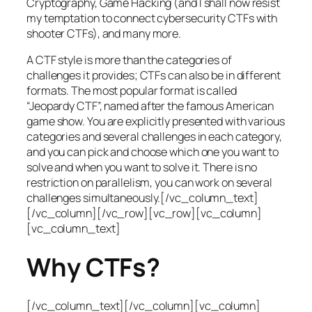
Cryptography, Game Hacking (and I shall now resist
my temptation to connect cybersecurity CTFs with
shooter CTFs), and many more.
A CTF style is more than the categories of
challenges it provides; CTFs can also be in different
formats. The most popular format is called
“Jeopardy CTF”, named after the famous American
game show. You are explicitly presented with various
categories and several challenges in each category,
and you can pick and choose which one you want to
solve and when you want to solve it. There is no
restriction on parallelism, you can work on several
challenges simultaneously.[/vc_column_text]
[/vc_column][/vc_row][vc_row][vc_column]
[vc_column_text]
Why CTFs?
[/vc_column_text][/vc_column][vc_column]