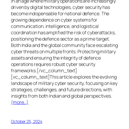
In an age where military operations are increasingly
driven by digital technologies, cyber security has
become indispensable for national defence. The
growing dependence on cyber systems for
communication, intelligence, and logistical
coordination has amplified the risk of cyberattacks,
positioning the defence sector as a prime target.
Both India and the global community face escalating
cyber threats on multiple fronts. Protecting military
assets and ensuring the integrity of defence
operations requires robust cyber security
frameworks.[/vc_column_text]
[vc_column_text]This article explores the evolving
landscape of military cyber security, focusing on key
strategies, challenges, and future directions, with
insights from both Indian and global perspectives.
(more…)
October 25, 2024