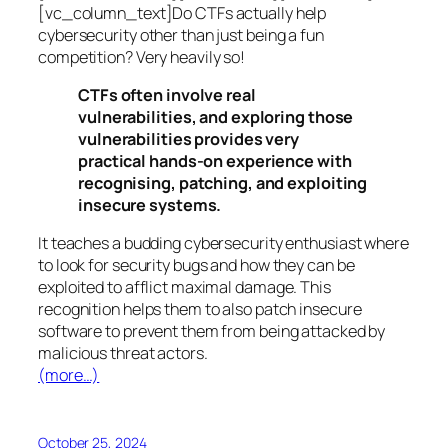
[vc_column_text]Do CTFs actually help
cybersecurity other than just being a fun
competition? Very heavily so!
CTFs often involve real
vulnerabilities, and exploring those
vulnerabilities provides very
practical hands-on experience with
recognising, patching, and exploiting
insecure systems.
It teaches a budding cybersecurity enthusiast where
to look for security bugs and how they can be
exploited to afflict maximal damage. This
recognition helps them to also patch insecure
software to prevent them from being attacked by
malicious threat actors.
(more…)
October 25, 2024