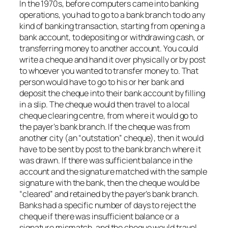
In the 1970s, before computers came into banking
operations, you had to go to a bank branch to do any
kind of banking transaction, starting from opening a
bank account, to depositing or withdrawing cash, or
transferring money to another account. You could
write a cheque and hand it over physically or by post
to whoever you wanted to transfer money to. That
person would have to go to his or her bank and
deposit the cheque into their bank account by filling
in a slip. The cheque would then travel to a local
cheque clearing centre, from where it would go to
the payer’s bank branch. If the cheque was from
another city (an “outstation” cheque), then it would
have to be sent by post to the bank branch where it
was drawn. If there was sufficient balance in the
account and the signature matched with the sample
signature with the bank, then the cheque would be
“cleared” and retained by the payer’s bank branch.
Banks had a specific number of days to reject the
cheque if there was insufficient balance or a
signature mismatch, and the cheque would travel