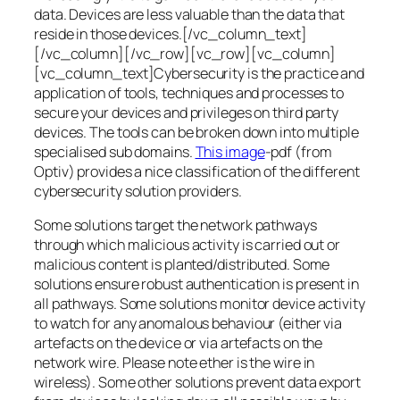
data. Devices are less valuable than the data that
reside in those devices.[/vc_column_text]
[/vc_column][/vc_row][vc_row][vc_column]
[vc_column_text]Cybersecurity is the practice and
application of tools, techniques and processes to
secure your devices and privileges on third party
devices. The tools can be broken down into multiple
specialised sub domains.
This image
-pdf (from
Optiv) provides a nice classification of the different
cybersecurity solution providers.
Some solutions target the network pathways
through which malicious activity is carried out or
malicious content is planted/distributed. Some
solutions ensure robust authentication is present in
all pathways. Some solutions monitor device activity
to watch for any anomalous behaviour (either via
artefacts on the device or via artefacts on the
network wire. Please note ether is the wire in
wireless). Some other solutions prevent data export