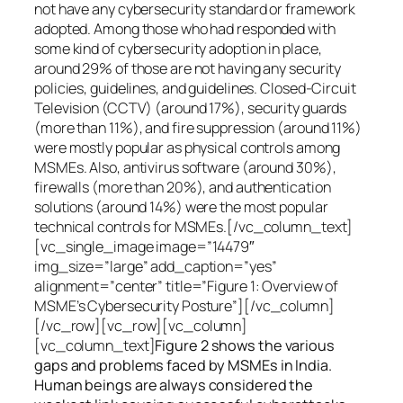
not have any cybersecurity standard or framework
adopted. Among those who had responded with
some kind of cybersecurity adoption in place,
around 29% of those are not having any security
policies, guidelines, and guidelines. Closed-Circuit
Television (CCTV) (around 17%), security guards
(more than 11%), and fire suppression (around 11%)
were mostly popular as physical controls among
MSMEs. Also, antivirus software (around 30%),
firewalls (more than 20%), and authentication
solutions (around 14%) were the most popular
technical controls for MSMEs.[/vc_column_text]
[vc_single_image image=”14479″
img_size=”large” add_caption=”yes”
alignment=”center” title=”Figure 1: Overview of
MSME’s Cybersecurity Posture”][/vc_column]
[/vc_row][vc_row][vc_column]
[vc_column_text]
Figure 2 shows the various
gaps and problems faced by MSMEs in India.
Human beings are always considered the