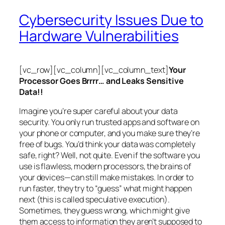
Cybersecurity Issues Due to
Hardware Vulnerabilities
[vc_row][vc_column][vc_column_text]
Your
Processor Goes Brrrr… and Leaks Sensitive
Data!!
Imagine you’re super careful about your data
security. You only run trusted apps and software on
your phone or computer, and you make sure they’re
free of bugs. You’d think your data was completely
safe, right? Well, not quite. Even if the software you
use is flawless, modern processors, the brains of
your devices—can still make mistakes. In order to
run faster, they try to “guess” what might happen
next (this is called
speculative execution
).
Sometimes, they guess wrong, which might give
them access to information they aren’t supposed to