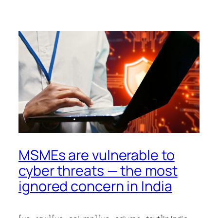
MSMEs are vulnerable to
cyber threats — the most
ignored concern in India