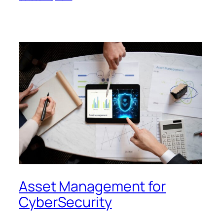
Asset Management for
CyberSecurity