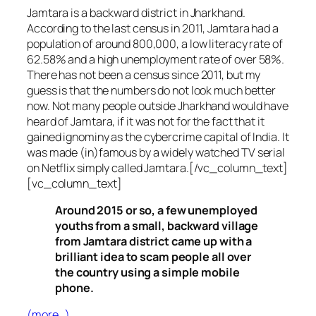
Jamtara is a backward district in Jharkhand.
According to the last census in 2011, Jamtara had a
population of around 800,000, a low literacy rate of
62.58% and a high unemployment rate of over 58%.
There has not been a census since 2011, but my
guess is that the numbers do not look much better
now. Not many people outside Jharkhand would have
heard of Jamtara, if it was not for the fact that it
gained ignominy as the cybercrime capital of India. It
was made (in)famous by a widely watched TV serial
on Netflix simply called Jamtara.[/vc_column_text]
[vc_column_text]
Around 2015 or so, a few unemployed
youths from a small, backward village
from Jamtara district came up with a
brilliant idea to scam people all over
the country using a simple mobile
phone.
(more…)