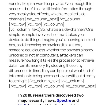
handle, like passwords or private. Even though this
access is brief, it can still leak information through
very sneaky side effects, which are called
side-
channels
.[/vc_column_text][/vc_column]
[/vc_row][vc_row][vc_column]
[vc_column_text]So, what is a
side-channel
? One
simple example involves the time it takes your
device to do things. Imagine you’re opening a locked
box, and depending on how long it takes you,
someone could guess whether the box was already
unlocked or not. In computers, attackers can
measure how long it takes the processor to retrieve
data from its memory. By studying these tiny
differences in time, they can figure out what kind of
information is being accessed, even without directly
touching it.[/vc_column_text][/vc_column]
[/vc_row][vc_row][vc_column][vc_column_text]
In 2018, researchers discovered two
major security flaws,
Spectre
and