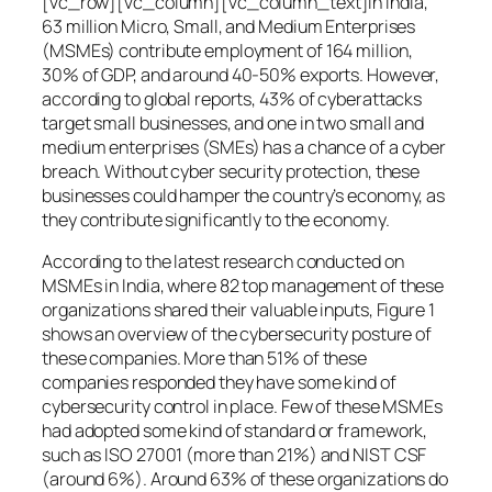
[vc_row][vc_column][vc_column_text]In India,
63 million Micro, Small, and Medium Enterprises
(MSMEs) contribute employment of 164 million,
30% of GDP, and around 40-50% exports. However,
according to global reports, 43% of cyberattacks
target small businesses, and one in two small and
medium enterprises (SMEs) has a chance of a cyber
breach. Without cyber security protection, these
businesses could hamper the country’s economy, as
they contribute significantly to the economy.
According to the latest research conducted on
MSMEs in India, where 82 top management of these
organizations shared their valuable inputs, Figure 1
shows an overview of the cybersecurity posture of
these companies. More than 51% of these
companies responded they have some kind of
cybersecurity control in place. Few of these MSMEs
had adopted some kind of standard or framework,
such as ISO 27001 (more than 21%) and NIST CSF
(around 6%). Around 63% of these organizations do