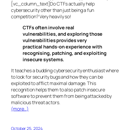
[vc_column_text]Do CTFs actually help
cybersecurity other than just being a fun
competition? Very heavily so!
CTFs often involve real
vulnerabilities, and exploring those
vulnerabilities provides very
practical hands-on experience with
recognising, patching, and exploiting
insecure systems.
It teaches a budding cybersecurity enthusiast where
to look for security bugs and how they can be
exploited to afflict maximal damage. This
recognition helps them to also patch insecure
software to prevent them from being attacked by
malicious threat actors.
(more…)
October 25, 2024