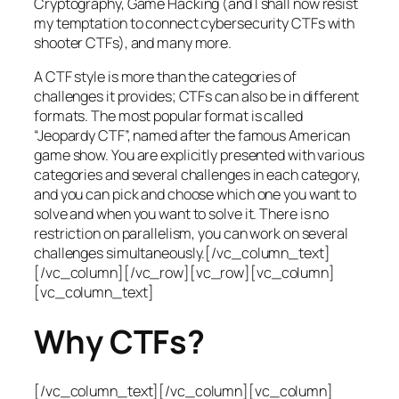
Cryptography, Game Hacking (and I shall now resist
my temptation to connect cybersecurity CTFs with
shooter CTFs), and many more.
A CTF style is more than the categories of
challenges it provides; CTFs can also be in different
formats. The most popular format is called
“Jeopardy CTF”, named after the famous American
game show. You are explicitly presented with various
categories and several challenges in each category,
and you can pick and choose which one you want to
solve and when you want to solve it. There is no
restriction on parallelism, you can work on several
challenges simultaneously.[/vc_column_text]
[/vc_column][/vc_row][vc_row][vc_column]
[vc_column_text]
Why CTFs?
[/vc_column_text][/vc_column][vc_column]