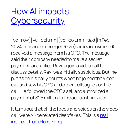
How AI impacts
Cybersecurity
[vc_row][vc_column][vc_column_text]In Feb
2024, a finance manager Ravi (name anonymized)
received a message from his CFO. The message
said their company needed to make a secret
payment, and asked Ravi to join a video call to
discuss details. Ravi was initially suspicious. But, he
put aside his early doubts when he joined the video
call and saw his CFO and other colleagues on the
call. He followed the CFO’s ask and authorized a
payment of $25 million to the account provided.
It turns out that all the faces and voices on the video
call were AI-generated deepfakes. This is a
real
incident from Hong Kong
.