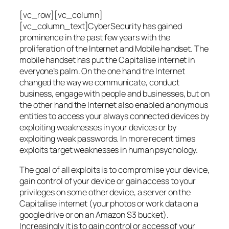
[vc_row][vc_column]
[vc_column_text]CyberSecurity has gained
prominence in the past few years with the
proliferation of the Internet and Mobile handset. The
mobile handset has put the Capitalise internet in
everyone’s palm. On the one hand the Internet
changed the way we communicate, conduct
business, engage with people and businesses, but on
the other hand the Internet also enabled anonymous
entities to access your always connected devices by
exploiting weaknesses in your devices or by
exploiting weak passwords. In more recent times
exploits target weaknesses in human psychology.
The goal of all exploits is to compromise your device,
gain control of your device or gain access to your
privileges on some other device, a server on the
Capitalise internet (your photos or work data on a
google drive or on an Amazon S3 bucket).
Increasingly it is to gain control or access of your