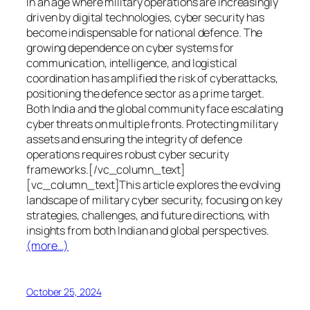
In an age where military operations are increasingly
driven by digital technologies, cyber security has
become indispensable for national defence. The
growing dependence on cyber systems for
communication, intelligence, and logistical
coordination has amplified the risk of cyberattacks,
positioning the defence sector as a prime target.
Both India and the global community face escalating
cyber threats on multiple fronts. Protecting military
assets and ensuring the integrity of defence
operations requires robust cyber security
frameworks.[/vc_column_text]
[vc_column_text]This article explores the evolving
landscape of military cyber security, focusing on key
strategies, challenges, and future directions, with
insights from both Indian and global perspectives.
(more…)
October 25, 2024