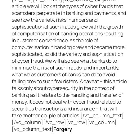
article we will look at the types of cyber frauds that
scamsters perpetrate in banking and payments, and
see how the variety, risks, numbers and
sophistication of such frauds grew with the growth
of computerisation of banking operations resulting
in customer convenience. As the role of
computerisation in banking grew and became more
sophisticated, so did the variety and sophistication
of cyber fraud. We will also see what banks do to
minimise the risk of such frauds, and importantly,
what we as customers of banks can do to avoid
falling prey to such fraudsters. A caveat – this article
talks only about cybersecurity in the context of
banking as it relates to the handling and transfer of
money. It does not deal with cyber fraud related to
securities transactions and insurance – that will
take another couple of articles.[/vc_column_text]
[/vc_column][/vc_row][vc_row][vc_column]
[vc_column_text]
Forgery