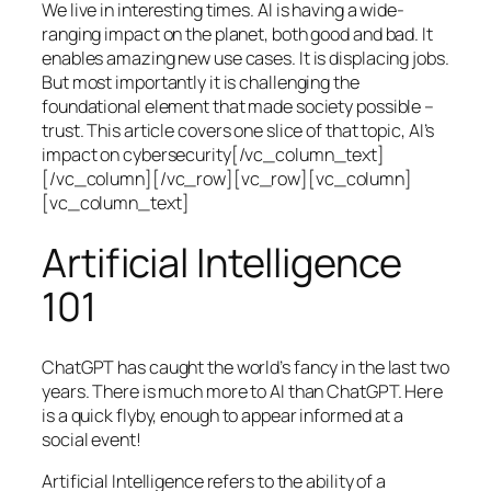
We live in interesting times. AI is having a wide-
ranging impact on the planet, both good and bad. It
enables amazing new use cases. It is displacing jobs.
But most importantly it is challenging the
foundational element that made society possible –
trust. This article covers one slice of that topic, AI’s
impact on cybersecurity[/vc_column_text]
[/vc_column][/vc_row][vc_row][vc_column]
[vc_column_text]
Artificial Intelligence
101
ChatGPT has caught the world’s fancy in the last two
years. There is much more to AI than ChatGPT. Here
is a quick flyby, enough to appear informed at a
social event!
Artificial Intelligence refers to the ability of a