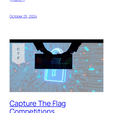
October 25, 2024
Capture The Flag
Competitions