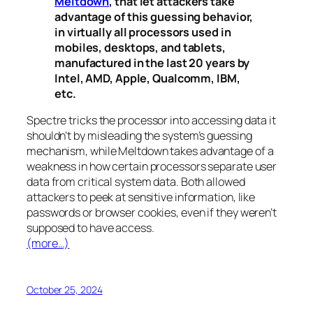
Meltdown
, that let attackers take
advantage of this guessing behavior,
in virtually all processors used in
mobiles, desktops, and tablets,
manufactured in the last 20 years by
Intel, AMD, Apple, Qualcomm, IBM,
etc.
Spectre
tricks the processor into accessing data it
shouldn’t by misleading the system’s guessing
mechanism, while
Meltdown
takes advantage of a
weakness in how certain processors separate user
data from critical system data. Both allowed
attackers to peek at sensitive information, like
passwords or browser cookies, even if they weren’t
supposed to have access.
(more…)
October 25, 2024