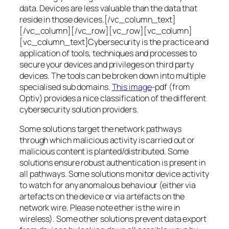
data. Devices are less valuable than the data that
reside in those devices.[/vc_column_text]
[/vc_column][/vc_row][vc_row][vc_column]
[vc_column_text]Cybersecurity is the practice and
application of tools, techniques and processes to
secure your devices and privileges on third party
devices. The tools can be broken down into multiple
specialised sub domains.
This image
-pdf (from
Optiv) provides a nice classification of the different
cybersecurity solution providers.
Some solutions target the network pathways
through which malicious activity is carried out or
malicious content is planted/distributed. Some
solutions ensure robust authentication is present in
all pathways. Some solutions monitor device activity
to watch for any anomalous behaviour (either via
artefacts on the device or via artefacts on the
network wire. Please note ether is the wire in
wireless). Some other solutions prevent data export