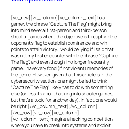
[vc_row][vc_column][vc_column_text]To a
gamer, the phrase “Capture The Flag” might bring
into mind several first-person and third-person
shooter games where the objective is to capture the
opponent’s flag to establish dominance and win
points to attain victory. I would be lying if I said that
was not my first encounter with the phrase “Capture
The Flag”, and even though I no longer frequently
game, I have very fond (if not violent) memories of
the genre. However, given that this article is in the
cybersecurity section, one might be led to think
“Capture The Flag” likely has to do with something
else (unless it’s about hacking into shooter games,
but that’s a topic for another day). In fact, one would
be right![/vc_column_text][/vc_column]
[/vc_row][vc_row][vc_column]
[vc_column_text]Imagine a hacking competition
where you have to break into systems and exploit