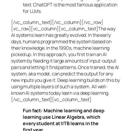
text. ChatGPT is the most famous application
for LLMs.
[/vc_column_text][/vc_column][/vc_row]
[vc_row][vc_column][vc_column_text]The way
AI systems learn has greatly evolved. In the early
days, humans programmed the system based on
their knowledge. In the 1990s,
machine learning
picked up. In this approach, you first train an AI
system by feeding it large amounts of input-output
pairs and letting it find patterns. Once trained, the AI
system, aka model, can predict the output for any
new inputs you give it. Deep learning builds on this by
using multiple layers of such a system. All well-
known AI systems today learn via deep learning.
[/vc_column_text][vc_column_text]
Fun fact: Machine learning and deep
learning use Linear Algebra, which
every student at IITB learns in the
first year.