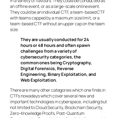
in a variety of flavours. They could be conducted as
an offline event, or as a large-scale online event.
They could be an individual CTF, a team-based CTF
with teams capped by a maximum size limit, or a
team-based CTF without an upper cap on the team
size.
They are usually conducted for 24
hours or 48 hours and often spawn
challenges from a variety of
cybersecurity categories, the
common ones being Cryptography,
Digital Forensics, Reverse
Engineering, Binary Exploitation, and
Web Exploitation.
There are many other categories which one finds in
CTFs nowadays which cover several new and
important technologies in cyberspace, including but
not limited to Cloud Security, Blockchain Security,
Zero-Knowledge Proofs, Post-Quantum