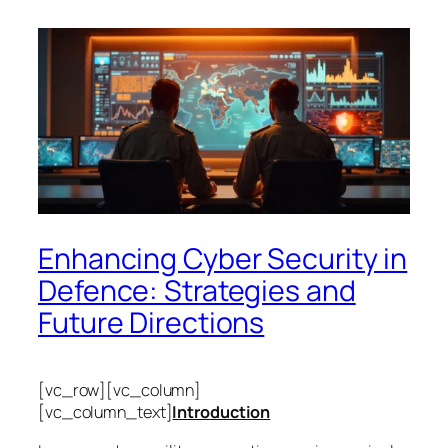
Enhancing Cyber Security in
Defence: Strategies and
Future Directions
[vc_row][vc_column]
[vc_column_text]
Introduction