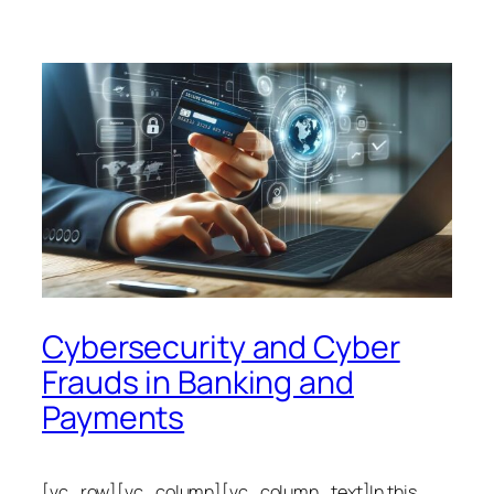
Cybersecurity and Cyber
Frauds in Banking and
Payments
[vc_row][vc_column][vc_column_text]In this