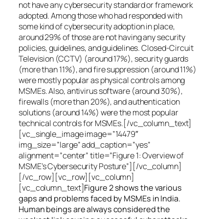
not have any cybersecurity standard or framework
adopted. Among those who had responded with
some kind of cybersecurity adoption in place,
around 29% of those are not having any security
policies, guidelines, and guidelines. Closed-Circuit
Television (CCTV) (around 17%), security guards
(more than 11%), and fire suppression (around 11%)
were mostly popular as physical controls among
MSMEs. Also, antivirus software (around 30%),
firewalls (more than 20%), and authentication
solutions (around 14%) were the most popular
technical controls for MSMEs.[/vc_column_text]
[vc_single_image image=”14479″
img_size=”large” add_caption=”yes”
alignment=”center” title=”Figure 1: Overview of
MSME’s Cybersecurity Posture”][/vc_column]
[/vc_row][vc_row][vc_column]
[vc_column_text]
Figure 2 shows the various
gaps and problems faced by MSMEs in India.
Human beings are always considered the