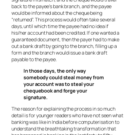
back to the payee’s bank branch, and the payee
would be informed about the cheque being
“returned”. This process would often take several
days, until which time the payee had no idea if
his/her account had been credited. If one wanted a
guaranteed document, then the payer had to make
out a bank draft by going to the branch, filling up a
form and the branch would issue a bank draft
payable to the payee.
In those days, the only way
somebody could steal money from
your account was to steal your
chequebook and forge your
signature.
The reason for explaining the process in so much
detail is for younger readers who have not seen what
banking was like in India before computerisation to
understand the breathtaking transformation that