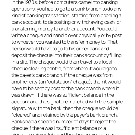
In the 1970s, before computers came into banking
operations, you had to go to a bank branch to do any
kind of banking transaction, starting from opening a
bank account, to depositing or withdrawing cash, or
transferring money to another account. You could
write a cheque and hand it over physically or by post
to whoever you wanted to transfer money to. That
person would have to go to his or her bank and
deposit the cheque into their bank account by filling
in a slip. The cheque would then travel to a local
cheque clearing centre, from where it would go to
the payer’s bank branch. If the cheque was from
another city (an “outstation” cheque), then it would
have to be sent by post to the bank branch where it
was drawn. If there was sufficient balance in the
account and the signature matched with the sample
signature with the bank, then the cheque would be
“cleared” and retained by the payer’s bank branch.
Banks had a specific number of days to reject the
cheque if there was insufficient balance or a
signature mismatch, and the cheque would travel