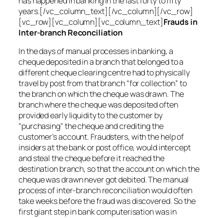
has happened in banking in the last forty to fifty
years.[/vc_column_text][/vc_column][/vc_row]
[vc_row][vc_column][vc_column_text]
Frauds in
Inter-branch Reconciliation
In the days of manual processes in banking, a
cheque deposited in a branch that belonged to a
different cheque clearing centre had to physically
travel by post from that branch “for collection” to
the branch on which the cheque was drawn. The
branch where the cheque was deposited often
provided early liquidity to the customer by
“purchasing” the cheque and crediting the
customer’s account. Fraudsters, with the help of
insiders at the bank or post office, would intercept
and steal the cheque before it reached the
destination branch, so that the account on which the
cheque was drawn never got debited. The manual
process of inter-branch reconciliation would often
take weeks before the fraud was discovered. So the
first giant step in bank computerisation was in