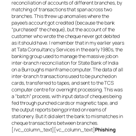
reconciliation of accounts of different branches, by
matching of transactions that span across two
branches. This threw up anomalies where the
payee’s account got credited (because the bank
“purchased” the cheque), but the account of the
customer who wrote the cheque never got debited
as it should have. I remember that in my earlier years
at Tata Consultancy Services in the early 1980s, the
banking group used to manage the massive job on
inter-branch reconciliation for State Bank of India
on a Burroughs mainframe computer. The data of all
inter-branch transactions used to be punched on
cards, transferred to tapes, and sent to the TCS
computer centre for overnight processing. This was
a “batch” process, with input data of cheques being
fed through punched cards or magnetic tape, and
the output reports being printed on reams of
stationery. But it did alert the bank to mismatches in
cheque transactions between branches.
[/vc_column_text][vc_column_text]
Phishing