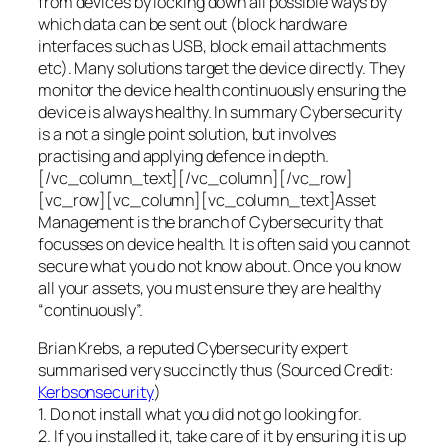
from devices by locking down all possible ways by
which data can be sent out (block hardware
interfaces such as USB, block email attachments
etc). Many solutions target the device directly. They
monitor the device health continuously ensuring the
device is always healthy. In summary Cybersecurity
is a not a single point solution, but involves
practising and applying defence in depth.
[/vc_column_text][/vc_column][/vc_row]
[vc_row][vc_column][vc_column_text]Asset
Management is the branch of Cybersecurity that
focusses on device health. It is often said you cannot
secure what you do not know about. Once you know
all your assets, you must ensure they are healthy
“continuously”.
Brian Krebs, a reputed Cybersecurity expert
summarised very succinctly thus (Sourced Credit:
Kerbsonsecurity
)
1. Do not install what you did not go looking for.
2. If you installed it, take care of it by ensuring it is up