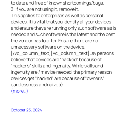
to date and free of known shortcomings/bugs.
3. If you are not using it, remove it.
This applies to enterprises as well as personal
devices. It is vital that you identify all your devices
and ensure they are running only such software as is
needed and such software is the latest and the best
the vendor has to offer. Ensure there are no
unnecessary software on the device.
[/vc_column_text][vc_column_text]Lay persons
believe that devices are “hacked” because of
“hacker’s” skills and ingenuity. While skills and
ingenuity are / may be needed, the primary reason
devices get “hacked” are because of “owner’s”
carelessness and naiveté.
(more…)
October 25, 2024