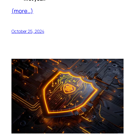
(more…)
October 25, 2024