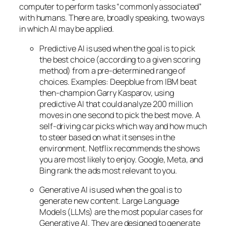
computer to perform tasks “commonly associated”
with humans. There are, broadly speaking, two ways
in which AI may be applied.
Predictive AI
is used when the goal is to pick
the best choice (according to a given scoring
method) from a pre-determined range of
choices. Examples: Deepblue from IBM beat
then-champion Garry Kasparov, using
predictive AI that could analyze 200 million
moves in one second to pick the best move. A
self-driving car picks which way and how much
to steer based on what it senses in the
environment. Netflix recommends the shows
you are most likely to enjoy. Google, Meta, and
Bing rank the ads most relevant to you.
Generative AI is used when the goal is to
generate new content. Large Language
Models (LLMs) are the most popular cases for
Generative AI. They are designed to generate