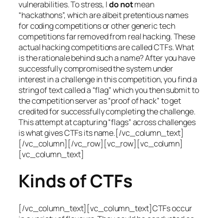
vulnerabilities. To stress, I
do not
mean
“hackathons”, which are albeit pretentious names
for coding competitions or other generic tech
competitions far removed from real hacking. These
actual hacking competitions are called CTFs. What
is the rationale behind such a name? After you have
successfully compromised the system under
interest in a challenge in this competition, you find a
string of text called a “flag” which you then submit to
the competition server as “proof of hack” to get
credited for successfully completing the challenge.
This attempt at capturing “flags” across challenges
is what gives CTFs its name.[/vc_column_text]
[/vc_column][/vc_row][vc_row][vc_column]
[vc_column_text]
Kinds of CTFs
[/vc_column_text][vc_column_text]CTFs occur