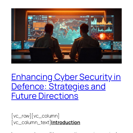
Enhancing Cyber Security in
Defence: Strategies and
Future Directions
[vc_row][vc_column]
[vc_column_text]
Introduction