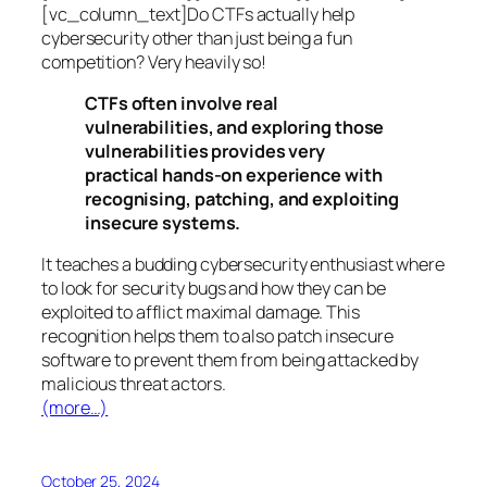
[vc_column_text]Do CTFs actually help
cybersecurity other than just being a fun
competition? Very heavily so!
CTFs often involve real
vulnerabilities, and exploring those
vulnerabilities provides very
practical hands-on experience with
recognising, patching, and exploiting
insecure systems.
It teaches a budding cybersecurity enthusiast where
to look for security bugs and how they can be
exploited to afflict maximal damage. This
recognition helps them to also patch insecure
software to prevent them from being attacked by
malicious threat actors.
(more…)
October 25, 2024