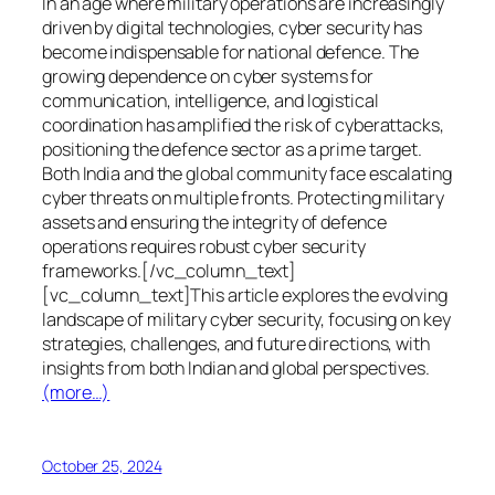
In an age where military operations are increasingly
driven by digital technologies, cyber security has
become indispensable for national defence. The
growing dependence on cyber systems for
communication, intelligence, and logistical
coordination has amplified the risk of cyberattacks,
positioning the defence sector as a prime target.
Both India and the global community face escalating
cyber threats on multiple fronts. Protecting military
assets and ensuring the integrity of defence
operations requires robust cyber security
frameworks.[/vc_column_text]
[vc_column_text]This article explores the evolving
landscape of military cyber security, focusing on key
strategies, challenges, and future directions, with
insights from both Indian and global perspectives.
(more…)
October 25, 2024