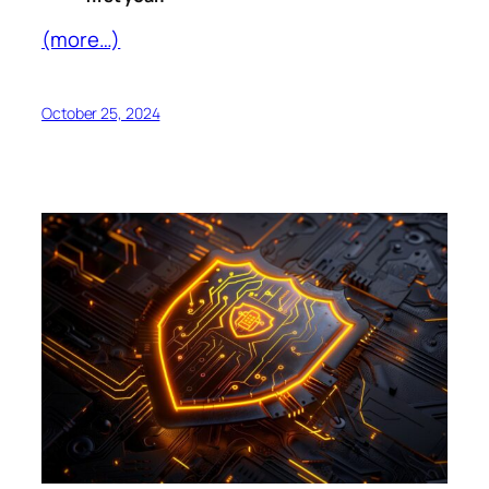
(more…)
October 25, 2024