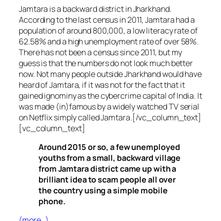
Jamtara is a backward district in Jharkhand.
According to the last census in 2011, Jamtara had a
population of around 800,000, a low literacy rate of
62.58% and a high unemployment rate of over 58%.
There has not been a census since 2011, but my
guess is that the numbers do not look much better
now. Not many people outside Jharkhand would have
heard of Jamtara, if it was not for the fact that it
gained ignominy as the cybercrime capital of India. It
was made (in)famous by a widely watched TV serial
on Netflix simply called Jamtara.[/vc_column_text]
[vc_column_text]
Around 2015 or so, a few unemployed
youths from a small, backward village
from Jamtara district came up with a
brilliant idea to scam people all over
the country using a simple mobile
phone.
(more…)