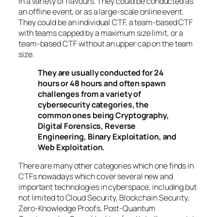
in a variety of flavours. They could be conducted as
an offline event, or as a large-scale online event.
They could be an individual CTF, a team-based CTF
with teams capped by a maximum size limit, or a
team-based CTF without an upper cap on the team
size.
They are usually conducted for 24
hours or 48 hours and often spawn
challenges from a variety of
cybersecurity categories, the
common ones being Cryptography,
Digital Forensics, Reverse
Engineering, Binary Exploitation, and
Web Exploitation.
There are many other categories which one finds in
CTFs nowadays which cover several new and
important technologies in cyberspace, including but
not limited to Cloud Security, Blockchain Security,
Zero-Knowledge Proofs, Post-Quantum