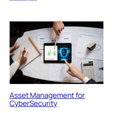
Asset Management for
CyberSecurity