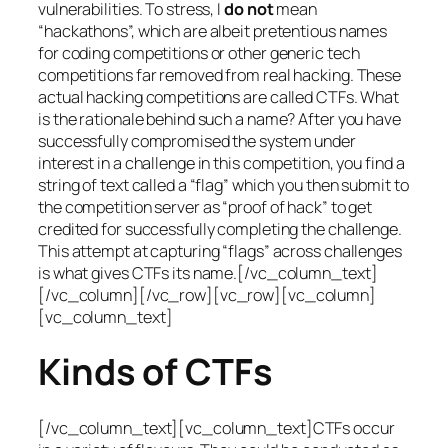
vulnerabilities. To stress, I
do not
mean
“hackathons”, which are albeit pretentious names
for coding competitions or other generic tech
competitions far removed from real hacking. These
actual hacking competitions are called CTFs. What
is the rationale behind such a name? After you have
successfully compromised the system under
interest in a challenge in this competition, you find a
string of text called a “flag” which you then submit to
the competition server as “proof of hack” to get
credited for successfully completing the challenge.
This attempt at capturing “flags” across challenges
is what gives CTFs its name.[/vc_column_text]
[/vc_column][/vc_row][vc_row][vc_column]
[vc_column_text]
Kinds of CTFs
[/vc_column_text][vc_column_text]CTFs occur