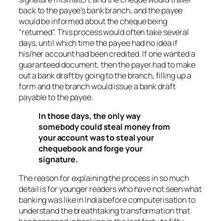
back to the payee’s bank branch, and the payee
would be informed about the cheque being
“returned”. This process would often take several
days, until which time the payee had no idea if
his/her account had been credited. If one wanted a
guaranteed document, then the payer had to make
out a bank draft by going to the branch, filling up a
form and the branch would issue a bank draft
payable to the payee.
In those days, the only way
somebody could steal money from
your account was to steal your
chequebook and forge your
signature.
The reason for explaining the process in so much
detail is for younger readers who have not seen what
banking was like in India before computerisation to
understand the breathtaking transformation that