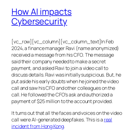
How AI impacts
Cybersecurity
[vc_row][vc_column][vc_column_text]In Feb
2024, a finance manager Ravi (name anonymized)
received a message from his CFO. The message
said their company needed to make a secret
payment, and asked Ravi to join a video call to
discuss details. Ravi was initially suspicious. But, he
put aside his early doubts when he joined the video
call and saw his CFO and other colleagues on the
call. He followed the CFO’s ask and authorized a
payment of $25 million to the account provided.
It turns out that all the faces and voices on the video
call were AI-generated deepfakes. This is a
real
incident from Hong Kong
.