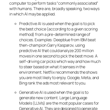
computer to perform tasks “commonly associated”
with humans. There are, broadly speaking, two ways
in which AI may be applied.
Predictive AI
is used when the goal is to pick
the best choice (according to a given scoring
method) from a pre-determined range of
choices. Examples: Deepblue from IBM beat
then-champion Garry Kasparov, using
predictive AI that could analyze 200 million
moves in one second to pick the best move. A
self-driving car picks which way and how much
to steer based on what it senses in the
environment. Netflix recommends the shows
you are most likely to enjoy. Google, Meta, and
Bing rank the ads most relevant to you.
Generative AI is used when the goal is to
generate new content. Large Language
Models (LLMs) are the most popular cases for
Generative AI. They are designed to generate