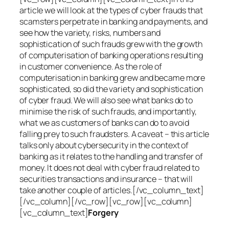
article we will look at the types of cyber frauds that
scamsters perpetrate in banking and payments, and
see how the variety, risks, numbers and
sophistication of such frauds grew with the growth
of computerisation of banking operations resulting
in customer convenience. As the role of
computerisation in banking grew and became more
sophisticated, so did the variety and sophistication
of cyber fraud. We will also see what banks do to
minimise the risk of such frauds, and importantly,
what we as customers of banks can do to avoid
falling prey to such fraudsters. A caveat – this article
talks only about cybersecurity in the context of
banking as it relates to the handling and transfer of
money. It does not deal with cyber fraud related to
securities transactions and insurance – that will
take another couple of articles.[/vc_column_text]
[/vc_column][/vc_row][vc_row][vc_column]
[vc_column_text]
Forgery