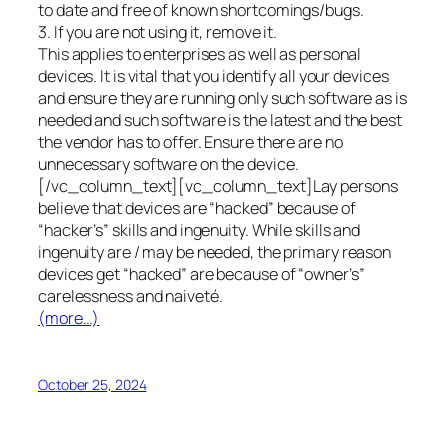
to date and free of known shortcomings/bugs.
3. If you are not using it, remove it.
This applies to enterprises as well as personal
devices. It is vital that you identify all your devices
and ensure they are running only such software as is
needed and such software is the latest and the best
the vendor has to offer. Ensure there are no
unnecessary software on the device.
[/vc_column_text][vc_column_text]Lay persons
believe that devices are “hacked” because of
“hacker’s” skills and ingenuity. While skills and
ingenuity are / may be needed, the primary reason
devices get “hacked” are because of “owner’s”
carelessness and naiveté.
(more…)
October 25, 2024