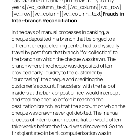
has happened in banking in the last forty to fifty
years.[/vc_column_text][/vc_column][/vc_row]
[vc_row][vc_column][vc_column_text]
Frauds in
Inter-branch Reconciliation
In the days of manual processes in banking, a
cheque deposited in a branch that belonged to a
different cheque clearing centre had to physically
travel by post from that branch “for collection” to
the branch on which the cheque was drawn. The
branch where the cheque was deposited often
provided early liquidity to the customer by
“purchasing” the cheque and crediting the
customer’s account. Fraudsters, with the help of
insiders at the bank or post office, would intercept
and steal the cheque before it reached the
destination branch, so that the account on which the
cheque was drawn never got debited. The manual
process of inter-branch reconciliation would often
take weeks before the fraud was discovered. So the
first giant step in bank computerisation was in