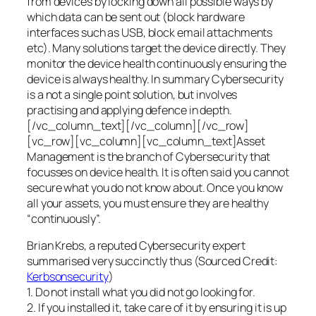
from devices by locking down all possible ways by
which data can be sent out (block hardware
interfaces such as USB, block email attachments
etc). Many solutions target the device directly. They
monitor the device health continuously ensuring the
device is always healthy. In summary Cybersecurity
is a not a single point solution, but involves
practising and applying defence in depth.
[/vc_column_text][/vc_column][/vc_row]
[vc_row][vc_column][vc_column_text]Asset
Management is the branch of Cybersecurity that
focusses on device health. It is often said you cannot
secure what you do not know about. Once you know
all your assets, you must ensure they are healthy
“continuously”.
Brian Krebs, a reputed Cybersecurity expert
summarised very succinctly thus (Sourced Credit:
Kerbsonsecurity
)
1. Do not install what you did not go looking for.
2. If you installed it, take care of it by ensuring it is up