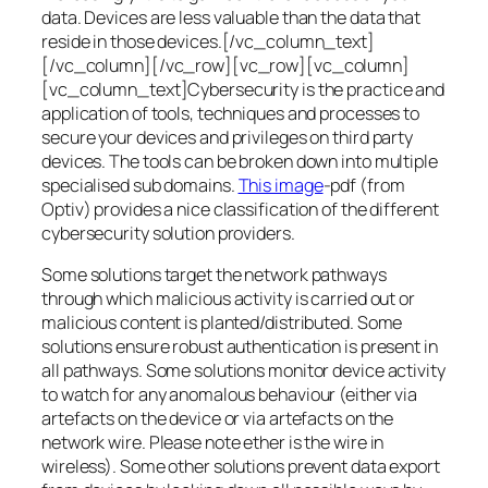
data. Devices are less valuable than the data that
reside in those devices.[/vc_column_text]
[/vc_column][/vc_row][vc_row][vc_column]
[vc_column_text]Cybersecurity is the practice and
application of tools, techniques and processes to
secure your devices and privileges on third party
devices. The tools can be broken down into multiple
specialised sub domains.
This image
-pdf (from
Optiv) provides a nice classification of the different
cybersecurity solution providers.
Some solutions target the network pathways
through which malicious activity is carried out or
malicious content is planted/distributed. Some
solutions ensure robust authentication is present in
all pathways. Some solutions monitor device activity
to watch for any anomalous behaviour (either via
artefacts on the device or via artefacts on the
network wire. Please note ether is the wire in
wireless). Some other solutions prevent data export