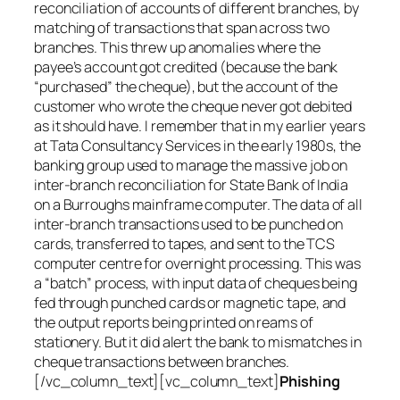
reconciliation of accounts of different branches, by
matching of transactions that span across two
branches. This threw up anomalies where the
payee’s account got credited (because the bank
“purchased” the cheque), but the account of the
customer who wrote the cheque never got debited
as it should have. I remember that in my earlier years
at Tata Consultancy Services in the early 1980s, the
banking group used to manage the massive job on
inter-branch reconciliation for State Bank of India
on a Burroughs mainframe computer. The data of all
inter-branch transactions used to be punched on
cards, transferred to tapes, and sent to the TCS
computer centre for overnight processing. This was
a “batch” process, with input data of cheques being
fed through punched cards or magnetic tape, and
the output reports being printed on reams of
stationery. But it did alert the bank to mismatches in
cheque transactions between branches.
[/vc_column_text][vc_column_text]
Phishing