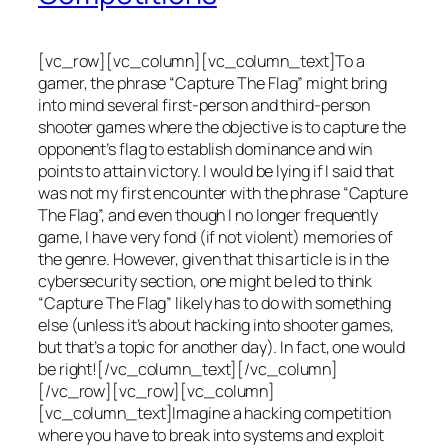
[vc_row][vc_column][vc_column_text]To a
gamer, the phrase “Capture The Flag” might bring
into mind several first-person and third-person
shooter games where the objective is to capture the
opponent’s flag to establish dominance and win
points to attain victory. I would be lying if I said that
was not my first encounter with the phrase “Capture
The Flag”, and even though I no longer frequently
game, I have very fond (if not violent) memories of
the genre. However, given that this article is in the
cybersecurity section, one might be led to think
“Capture The Flag” likely has to do with something
else (unless it’s about hacking into shooter games,
but that’s a topic for another day). In fact, one would
be right![/vc_column_text][/vc_column]
[/vc_row][vc_row][vc_column]
[vc_column_text]Imagine a hacking competition
where you have to break into systems and exploit