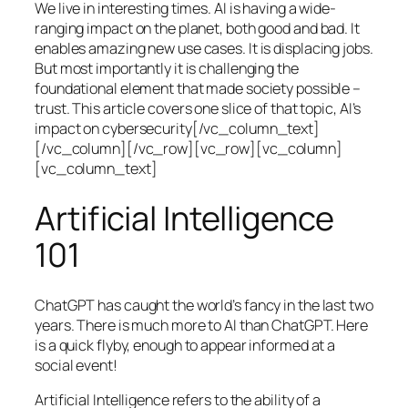
We live in interesting times. AI is having a wide-
ranging impact on the planet, both good and bad. It
enables amazing new use cases. It is displacing jobs.
But most importantly it is challenging the
foundational element that made society possible –
trust. This article covers one slice of that topic, AI’s
impact on cybersecurity[/vc_column_text]
[/vc_column][/vc_row][vc_row][vc_column]
[vc_column_text]
Artificial Intelligence
101
ChatGPT has caught the world’s fancy in the last two
years. There is much more to AI than ChatGPT. Here
is a quick flyby, enough to appear informed at a
social event!
Artificial Intelligence refers to the ability of a