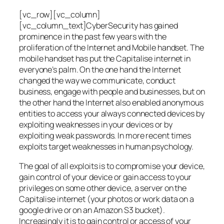
[vc_row][vc_column]
[vc_column_text]CyberSecurity has gained
prominence in the past few years with the
proliferation of the Internet and Mobile handset. The
mobile handset has put the Capitalise internet in
everyone’s palm. On the one hand the Internet
changed the way we communicate, conduct
business, engage with people and businesses, but on
the other hand the Internet also enabled anonymous
entities to access your always connected devices by
exploiting weaknesses in your devices or by
exploiting weak passwords. In more recent times
exploits target weaknesses in human psychology.
The goal of all exploits is to compromise your device,
gain control of your device or gain access to your
privileges on some other device, a server on the
Capitalise internet (your photos or work data on a
google drive or on an Amazon S3 bucket).
Increasingly it is to gain control or access of your