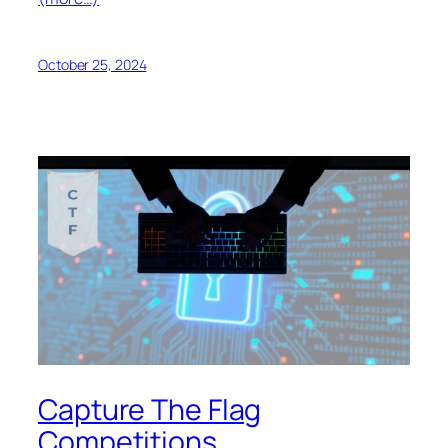
October 25, 2024
Capture The Flag
Competitions