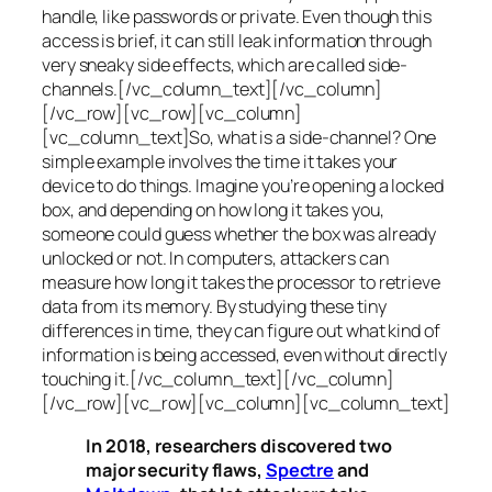
handle, like passwords or private. Even though this
access is brief, it can still leak information through
very sneaky side effects, which are called
side-
channels
.[/vc_column_text][/vc_column]
[/vc_row][vc_row][vc_column]
[vc_column_text]So, what is a
side-channel
? One
simple example involves the time it takes your
device to do things. Imagine you’re opening a locked
box, and depending on how long it takes you,
someone could guess whether the box was already
unlocked or not. In computers, attackers can
measure how long it takes the processor to retrieve
data from its memory. By studying these tiny
differences in time, they can figure out what kind of
information is being accessed, even without directly
touching it.[/vc_column_text][/vc_column]
[/vc_row][vc_row][vc_column][vc_column_text]
In 2018, researchers discovered two
major security flaws,
Spectre
and