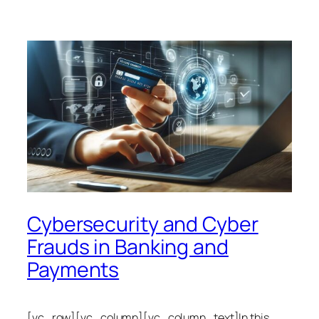
Cybersecurity and Cyber
Frauds in Banking and
Payments
[vc_row][vc_column][vc_column_text]In this