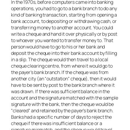
In the 1970s, before computers came into banking
operations, you had to go to a bank branch to do any
kind of banking transaction, starting from opening a
bank account, to depositing or withdrawing cash, or
transferring money to another account. You could
write a cheque and hand it over physically or by post
to whoever you wanted to transfer money to. That
person would have to go to his or her bank and
deposit the cheque into their bank account by filling
in a slip. The cheque would then travel to a local
cheque clearing centre, from where it would go to
the payer’s bank branch. If the cheque was from
another city (an “outstation” cheque), then it would
have to be sent by post to the bank branch where it
was drawn. If there was sufficient balance in the
account and the signature matched with the sample
signature with the bank, then the cheque would be
“cleared” and retained by the payer’s bank branch.
Banks had a specific number of days to reject the
cheque if there was insufficient balance or a
signature mismatch, and the cheque would travel