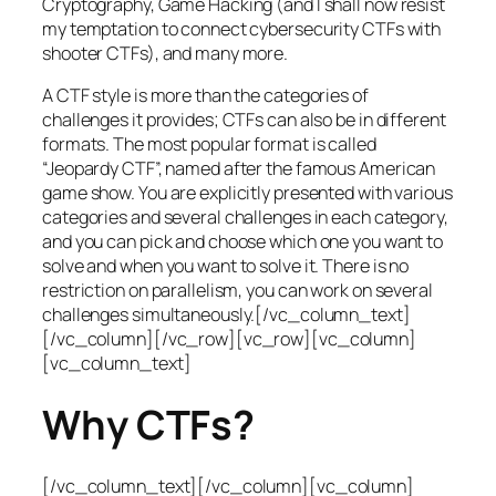
Cryptography, Game Hacking (and I shall now resist
my temptation to connect cybersecurity CTFs with
shooter CTFs), and many more.
A CTF style is more than the categories of
challenges it provides; CTFs can also be in different
formats. The most popular format is called
“Jeopardy CTF”, named after the famous American
game show. You are explicitly presented with various
categories and several challenges in each category,
and you can pick and choose which one you want to
solve and when you want to solve it. There is no
restriction on parallelism, you can work on several
challenges simultaneously.[/vc_column_text]
[/vc_column][/vc_row][vc_row][vc_column]
[vc_column_text]
Why CTFs?
[/vc_column_text][/vc_column][vc_column]