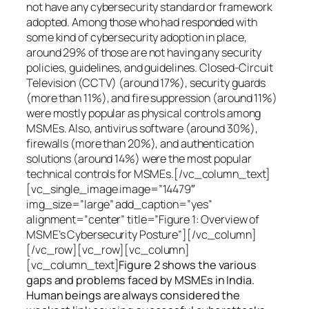
not have any cybersecurity standard or framework
adopted. Among those who had responded with
some kind of cybersecurity adoption in place,
around 29% of those are not having any security
policies, guidelines, and guidelines. Closed-Circuit
Television (CCTV) (around 17%), security guards
(more than 11%), and fire suppression (around 11%)
were mostly popular as physical controls among
MSMEs. Also, antivirus software (around 30%),
firewalls (more than 20%), and authentication
solutions (around 14%) were the most popular
technical controls for MSMEs.[/vc_column_text]
[vc_single_image image=”14479″
img_size=”large” add_caption=”yes”
alignment=”center” title=”Figure 1: Overview of
MSME’s Cybersecurity Posture”][/vc_column]
[/vc_row][vc_row][vc_column]
[vc_column_text]
Figure 2 shows the various
gaps and problems faced by MSMEs in India.
Human beings are always considered the