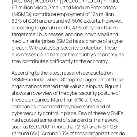
[vc_row][vc_column][vc_column_text]In India,
63 million Micro, Small, and Medium Enterprises
(MSMEs) contribute employment of 164 million,
30% of GDP, and around 40-50% exports. However,
according to global reports, 43% of cyberattacks
target small businesses, and one in two small and
medium enterprises (SMEs) has a chance of a cyber
breach. Without cyber security protection, these
businesses could hamper the country’s economy, as
they contribute significantly to the economy.
According to the latest research conducted on
MSMEs in India, where 82 top management of these
organizations shared their valuable inputs, Figure 1
shows an overview of the cybersecurity posture of
these companies. More than 51% of these
companies responded they have some kind of
cybersecurity control in place. Few of these MSMEs
had adopted some kind of standard or framework,
such as ISO 27001 (more than 21%) and NIST CSF
(around 6%). Around 63% of these organizations do