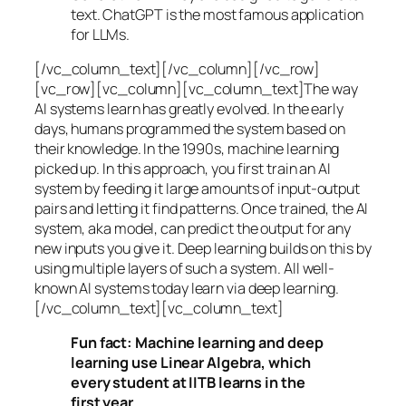
text. ChatGPT is the most famous application
for LLMs.
[/vc_column_text][/vc_column][/vc_row]
[vc_row][vc_column][vc_column_text]The way
AI systems learn has greatly evolved. In the early
days, humans programmed the system based on
their knowledge. In the 1990s,
machine learning
picked up. In this approach, you first train an AI
system by feeding it large amounts of input-output
pairs and letting it find patterns. Once trained, the AI
system, aka model, can predict the output for any
new inputs you give it. Deep learning builds on this by
using multiple layers of such a system. All well-
known AI systems today learn via deep learning.
[/vc_column_text][vc_column_text]
Fun fact: Machine learning and deep
learning use Linear Algebra, which
every student at IITB learns in the
first year.