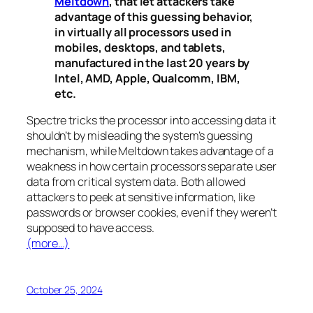
Meltdown
, that let attackers take
advantage of this guessing behavior,
in virtually all processors used in
mobiles, desktops, and tablets,
manufactured in the last 20 years by
Intel, AMD, Apple, Qualcomm, IBM,
etc.
Spectre
tricks the processor into accessing data it
shouldn’t by misleading the system’s guessing
mechanism, while
Meltdown
takes advantage of a
weakness in how certain processors separate user
data from critical system data. Both allowed
attackers to peek at sensitive information, like
passwords or browser cookies, even if they weren’t
supposed to have access.
(more…)
October 25, 2024