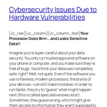
Cybersecurity Issues Due to
Hardware Vulnerabilities
[vc_row][vc_column][vc_column_text]
Your
Processor Goes Brrrr… and Leaks Sensitive
Data!!
Imagine you’re super careful about your data
security. You only run trusted apps and software on
your phone or computer, and you make sure they’re
free of bugs. You’d think your data was completely
safe, right? Well, not quite. Even if the software you
use is flawless, modern processors, the brains of
your devices—can still make mistakes. In order to
run faster, they try to “guess” what might happen
next (this is called
speculative execution
).
Sometimes, they guess wrong, which might give
them access to information they aren’t supposed to