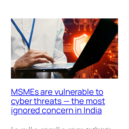
MSMEs are vulnerable to
cyber threats — the most
ignored concern in India