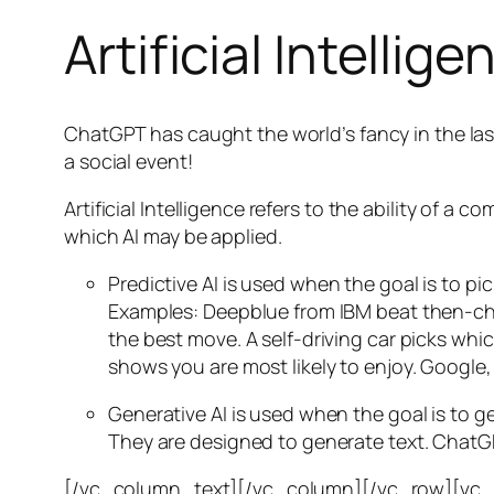
Artificial Intellige
ChatGPT has caught the world’s fancy in the las
a social event!
Artificial Intelligence refers to the ability of
which AI may be applied.
Predictive AI
is used when the goal is to pi
Examples: Deepblue from IBM beat then-cha
the best move. A self-driving car picks wh
shows you are most likely to enjoy. Google,
Generative AI is used when the goal is to 
They are designed to generate text. ChatGP
[/vc_column_text][/vc_column][/vc_row][vc_ro