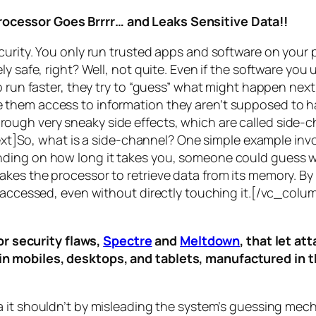
rocessor Goes Brrrr… and Leaks Sensitive Data!!
curity. You only run trusted apps and software on your
y safe, right? Well, not quite. Even if the software you 
 run faster, they try to “guess” what might happen next 
them access to information they aren’t supposed to ha
n through very sneaky side effects, which are called
side-c
t]So, what is a
side-channel
? One simple example invol
ding on how long it takes you, someone could guess wh
es the processor to retrieve data from its memory. By s
ng accessed, even without directly touching it.[/vc_c
r security flaws,
Spectre
and
Meltdown
, that let a
d in mobiles, desktops, and tablets, manufactured in t
a it shouldn’t by misleading the system’s guessing mec