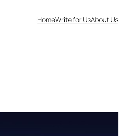
Home
Write for Us
About Us