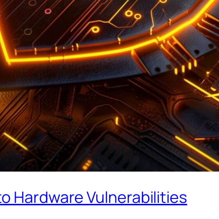
o Hardware Vulnerabilities