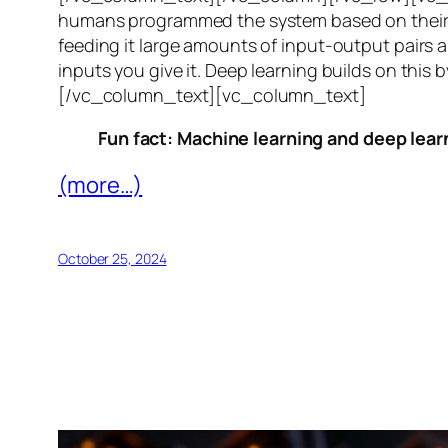
humans programmed the system based on their 
feeding it large amounts of input-output pairs a
inputs you give it. Deep learning builds on this 
[/vc_column_text][vc_column_text]
Fun fact: Machine learning and deep learn
(more…)
October 25, 2024