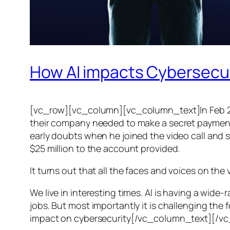
How AI impacts Cybersecu
[vc_row][vc_column][vc_column_text]In Feb 20
their company needed to make a secret payment, an
early doubts when he joined the video call and 
$25 million to the account provided.
It turns out that all the faces and voices on the
We live in interesting times. AI is having a wid
jobs. But most importantly it is challenging the 
impact on cybersecurity[/vc_column_text][/