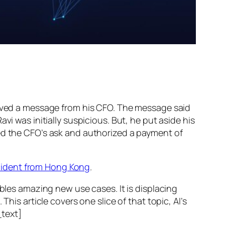
ed a message from his CFO. The message said
vi was initially suspicious. But, he put aside his
wed the CFO’s ask and authorized a payment of
ncident from Hong Kong
.
ables amazing new use cases. It is displacing
his article covers one slice of that topic, AI’s
text]