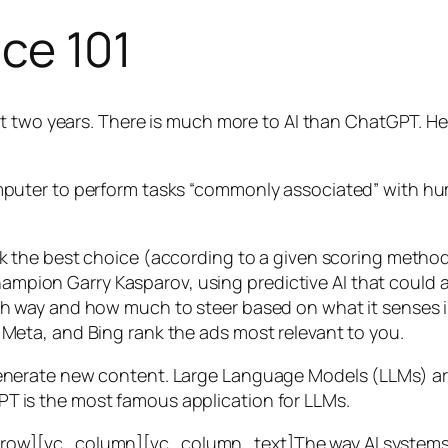
nce 101
t two years. There is much more to AI than ChatGPT. Her
 a computer to perform tasks “commonly associated” with 
ck the best choice (according to a given scoring metho
mpion Garry Kasparov, using predictive AI that could a
ich way and how much to steer based on what it senses
 Meta, and Bing rank the ads most relevant to you.
generate new content. Large Language Models (LLMs) are
T is the most famous application for LLMs.
w][vc_column][vc_column_text]The way AI systems lear