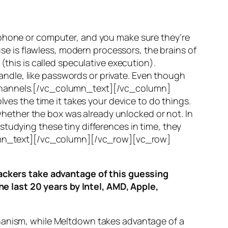
 phone or computer, and you make sure they’re
use is flawless, modern processors, the brains of
(this is called
speculative execution
).
ndle, like passwords or private. Even though
hannels
.[/vc_column_text][/vc_column]
ves the time it takes your device to do things.
ether the box was already unlocked or not. In
tudying these tiny differences in time, they
olumn_text][/vc_column][/vc_row][vc_row]
ttackers take advantage of this guessing
he last 20 years by Intel, AMD, Apple,
hanism, while
Meltdown
takes advantage of a