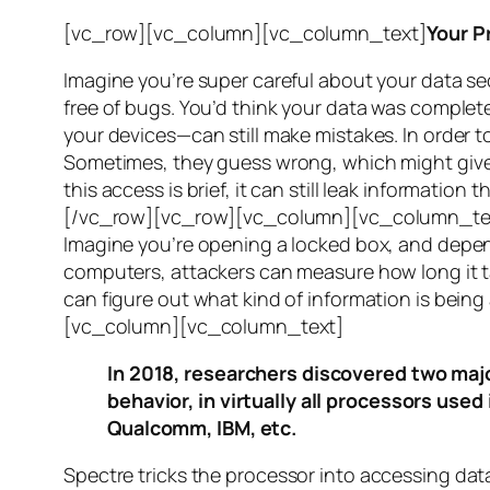
[vc_row][vc_column][vc_column_text]
Your P
Imagine you’re super careful about your data se
free of bugs. You’d think your data was completel
your devices—can still make mistakes. In order to
Sometimes, they guess wrong, which might give 
this access is brief, it can still leak informatio
[/vc_row][vc_row][vc_column][vc_column_tex
Imagine you’re opening a locked box, and depen
computers, attackers can measure how long it tak
can figure out what kind of information is bei
[vc_column][vc_column_text]
In 2018, researchers discovered two majo
behavior, in virtually all processors use
Qualcomm, IBM, etc.
Spectre
tricks the processor into accessing dat