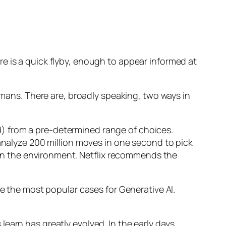
e is a quick flyby, enough to appear informed at
humans. There are, broadly speaking, two ways in
d) from a pre-determined range of choices.
nalyze 200 million moves in one second to pick
 in the environment. Netflix recommends the
 the most popular cases for Generative AI.
n has greatly evolved. In the early days,