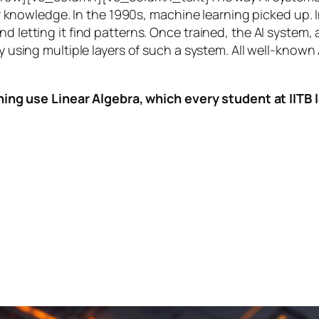
knowledge. In the 1990s,
machine learning
picked up. I
nd letting it find patterns. Once trained, the AI system
by using multiple layers of such a system. All well-known
ing use Linear Algebra, which every student at IITB le