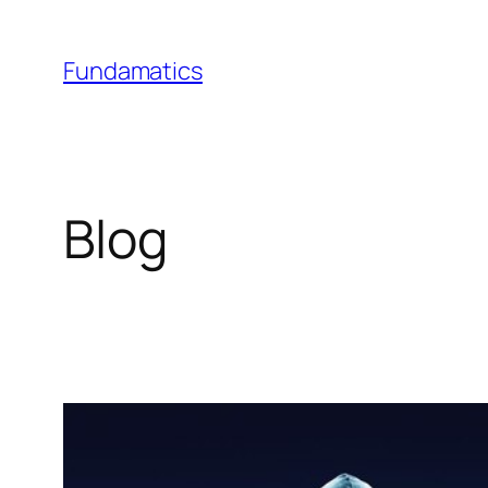
Skip
to
Fundamatics
content
Blog