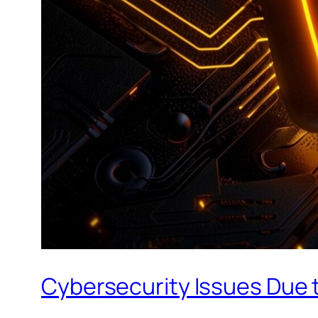
Cybersecurity Issues Due t