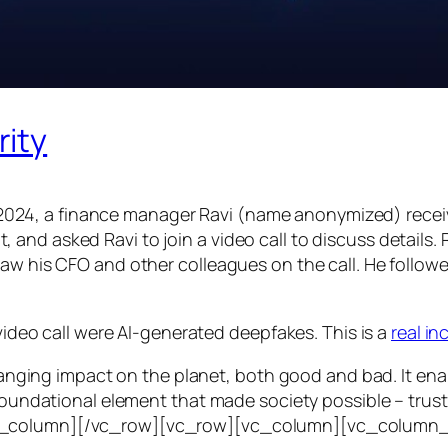
rity
24, a finance manager Ravi (name anonymized) receiv
d asked Ravi to join a video call to discuss details. Ra
saw his CFO and other colleagues on the call. He follo
 video call were AI-generated deepfakes. This is a
real i
e-ranging impact on the planet, both good and bad. It en
foundational element that made society possible – trust. T
vc_column][/vc_row][vc_row][vc_column][vc_column_