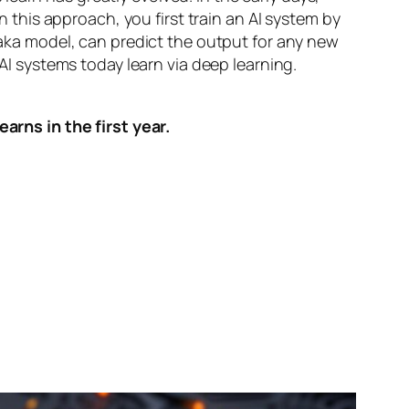
n this approach, you first train an AI system by
, aka model, can predict the output for any new
 AI systems today learn via deep learning.
arns in the first year.