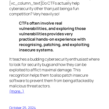
[vc_column_text]Do CTFs actually help
cybersecurity other than just being a fun
competition? Very heavily so!
CTFs often involve real
vulnerabilities, and exploring those
vulnerabilities provides very
practical hands-on experience with
recognising, patching, and exploiting
insecure systems.
It teaches a budding cybersecurity enthusiast where
to look for security bugs and how they can be
exploited to afflict maximal damage. This
recognition helps them to also patch insecure
software to prevent them from being attacked by
malicious threat actors.
(more…)
October 25, 2024