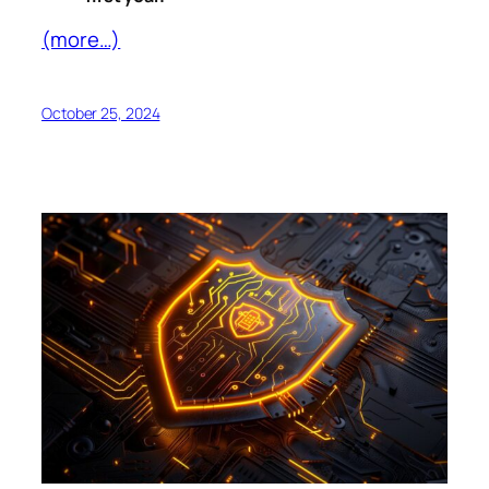
(more…)
October 25, 2024