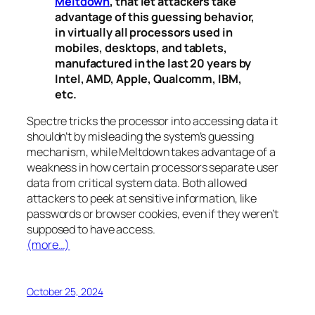
Meltdown
, that let attackers take
advantage of this guessing behavior,
in virtually all processors used in
mobiles, desktops, and tablets,
manufactured in the last 20 years by
Intel, AMD, Apple, Qualcomm, IBM,
etc.
Spectre
tricks the processor into accessing data it
shouldn’t by misleading the system’s guessing
mechanism, while
Meltdown
takes advantage of a
weakness in how certain processors separate user
data from critical system data. Both allowed
attackers to peek at sensitive information, like
passwords or browser cookies, even if they weren’t
supposed to have access.
(more…)
October 25, 2024