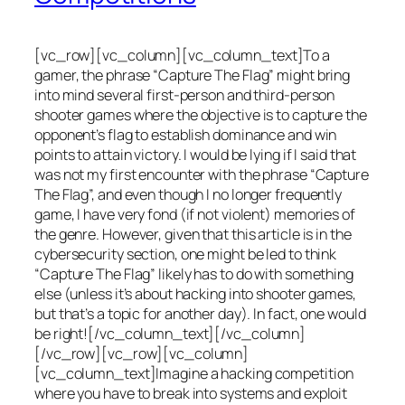
[vc_row][vc_column][vc_column_text]To a
gamer, the phrase “Capture The Flag” might bring
into mind several first-person and third-person
shooter games where the objective is to capture the
opponent’s flag to establish dominance and win
points to attain victory. I would be lying if I said that
was not my first encounter with the phrase “Capture
The Flag”, and even though I no longer frequently
game, I have very fond (if not violent) memories of
the genre. However, given that this article is in the
cybersecurity section, one might be led to think
“Capture The Flag” likely has to do with something
else (unless it’s about hacking into shooter games,
but that’s a topic for another day). In fact, one would
be right![/vc_column_text][/vc_column]
[/vc_row][vc_row][vc_column]
[vc_column_text]Imagine a hacking competition
where you have to break into systems and exploit