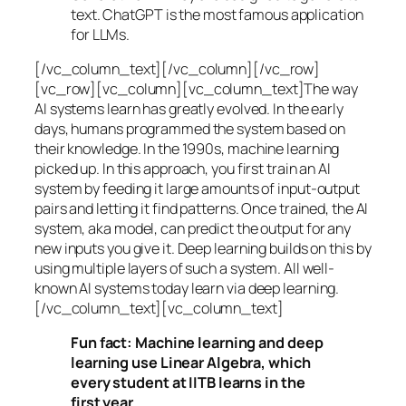
text. ChatGPT is the most famous application
for LLMs.
[/vc_column_text][/vc_column][/vc_row]
[vc_row][vc_column][vc_column_text]The way
AI systems learn has greatly evolved. In the early
days, humans programmed the system based on
their knowledge. In the 1990s,
machine learning
picked up. In this approach, you first train an AI
system by feeding it large amounts of input-output
pairs and letting it find patterns. Once trained, the AI
system, aka model, can predict the output for any
new inputs you give it. Deep learning builds on this by
using multiple layers of such a system. All well-
known AI systems today learn via deep learning.
[/vc_column_text][vc_column_text]
Fun fact: Machine learning and deep
learning use Linear Algebra, which
every student at IITB learns in the
first year.