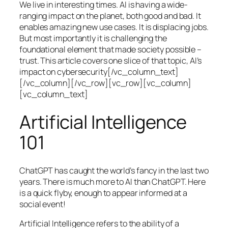
We live in interesting times. AI is having a wide-
ranging impact on the planet, both good and bad. It
enables amazing new use cases. It is displacing jobs.
But most importantly it is challenging the
foundational element that made society possible –
trust. This article covers one slice of that topic, AI’s
impact on cybersecurity[/vc_column_text]
[/vc_column][/vc_row][vc_row][vc_column]
[vc_column_text]
Artificial Intelligence
101
ChatGPT has caught the world’s fancy in the last two
years. There is much more to AI than ChatGPT. Here
is a quick flyby, enough to appear informed at a
social event!
Artificial Intelligence refers to the ability of a