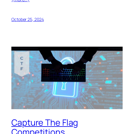
October 25, 2024
Capture The Flag
Competitions