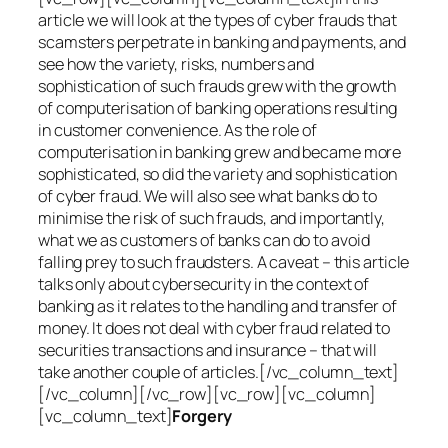
article we will look at the types of cyber frauds that
scamsters perpetrate in banking and payments, and
see how the variety, risks, numbers and
sophistication of such frauds grew with the growth
of computerisation of banking operations resulting
in customer convenience. As the role of
computerisation in banking grew and became more
sophisticated, so did the variety and sophistication
of cyber fraud. We will also see what banks do to
minimise the risk of such frauds, and importantly,
what we as customers of banks can do to avoid
falling prey to such fraudsters. A caveat – this article
talks only about cybersecurity in the context of
banking as it relates to the handling and transfer of
money. It does not deal with cyber fraud related to
securities transactions and insurance – that will
take another couple of articles.[/vc_column_text]
[/vc_column][/vc_row][vc_row][vc_column]
[vc_column_text]
Forgery