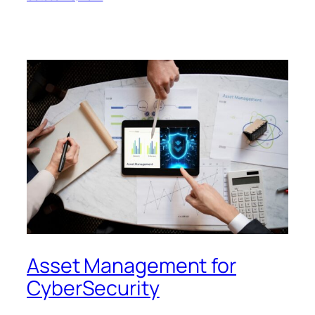
Asset Management for
CyberSecurity