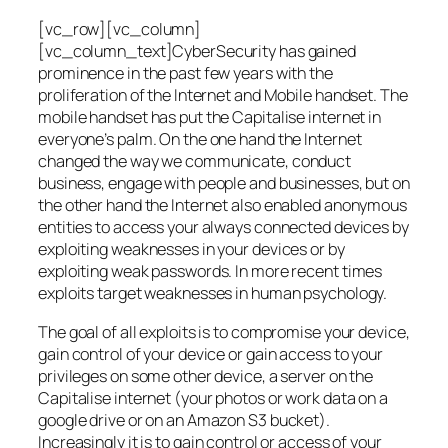
[vc_row][vc_column]
[vc_column_text]CyberSecurity has gained
prominence in the past few years with the
proliferation of the Internet and Mobile handset. The
mobile handset has put the Capitalise internet in
everyone’s palm. On the one hand the Internet
changed the way we communicate, conduct
business, engage with people and businesses, but on
the other hand the Internet also enabled anonymous
entities to access your always connected devices by
exploiting weaknesses in your devices or by
exploiting weak passwords. In more recent times
exploits target weaknesses in human psychology.
The goal of all exploits is to compromise your device,
gain control of your device or gain access to your
privileges on some other device, a server on the
Capitalise internet (your photos or work data on a
google drive or on an Amazon S3 bucket).
Increasingly it is to gain control or access of your