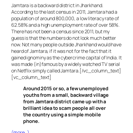
Jamtara is a backward district in Jharkhand.
According to the last census in 2011, Jamtara had a
population of around 800,000, a low literacy rate of
62.58% and a high unemployment rate of over 58%.
There has not been a census since 2011, but my
guess is that the numbers do not look much better
now. Not many people outside Jharkhand would have
heard of Jamtara, if it was not for the fact that it
gained ignominy as the cybercrime capital of India. It
was made (in)famous by a widely watched TV serial
on Netflix simply called Jamtara.[/vc_column_text]
[vc_column_text]
Around 2015 or so, a few unemployed
youths from a small, backward village
from Jamtara district came up with a
brilliant idea to scam people all over
the country using a simple mobile
phone.
(more…)