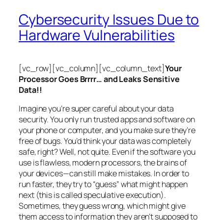
Cybersecurity Issues Due to
Hardware Vulnerabilities
[vc_row][vc_column][vc_column_text]
Your
Processor Goes Brrrr… and Leaks Sensitive
Data!!
Imagine you’re super careful about your data
security. You only run trusted apps and software on
your phone or computer, and you make sure they’re
free of bugs. You’d think your data was completely
safe, right? Well, not quite. Even if the software you
use is flawless, modern processors, the brains of
your devices—can still make mistakes. In order to
run faster, they try to “guess” what might happen
next (this is called
speculative execution
).
Sometimes, they guess wrong, which might give
them access to information they aren’t supposed to