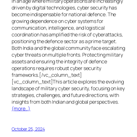
In an age where military operations are increasingly
driven by digital technologies, cyber security has
become indispensable for national defence. The
growing dependence on cyber systems for
communication, intelligence, and logistical
coordination has amplified the risk of cyberattacks,
positioning the defence sector as a prime target.
Both India and the global community face escalating
cyber threats on multiple fronts. Protecting military
assets and ensuring the integrity of defence
operations requires robust cyber security
frameworks.[/vc_column_text]
[vc_column_text]This article explores the evolving
landscape of military cyber security, focusing on key
strategies, challenges, and future directions, with
insights from both Indian and global perspectives.
(more…)
October 25, 2024