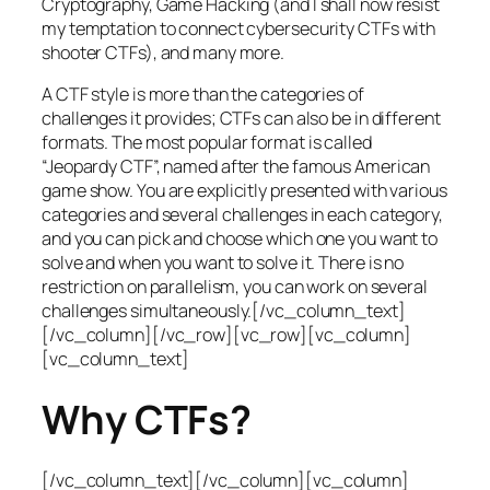
Cryptography, Game Hacking (and I shall now resist
my temptation to connect cybersecurity CTFs with
shooter CTFs), and many more.
A CTF style is more than the categories of
challenges it provides; CTFs can also be in different
formats. The most popular format is called
“Jeopardy CTF”, named after the famous American
game show. You are explicitly presented with various
categories and several challenges in each category,
and you can pick and choose which one you want to
solve and when you want to solve it. There is no
restriction on parallelism, you can work on several
challenges simultaneously.[/vc_column_text]
[/vc_column][/vc_row][vc_row][vc_column]
[vc_column_text]
Why CTFs?
[/vc_column_text][/vc_column][vc_column]