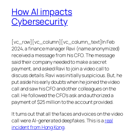
How AI impacts
Cybersecurity
[vc_row][vc_column][vc_column_text]In Feb
2024, a finance manager Ravi (name anonymized)
received a message from his CFO. The message
said their company needed to make a secret
payment, and asked Ravi to join a video call to
discuss details. Ravi was initially suspicious. But, he
put aside his early doubts when he joined the video
call and saw his CFO and other colleagues on the
call. He followed the CFO’s ask and authorized a
payment of $25 million to the account provided.
It turns out that all the faces and voices on the video
call were AI-generated deepfakes. This is a
real
incident from Hong Kong
.