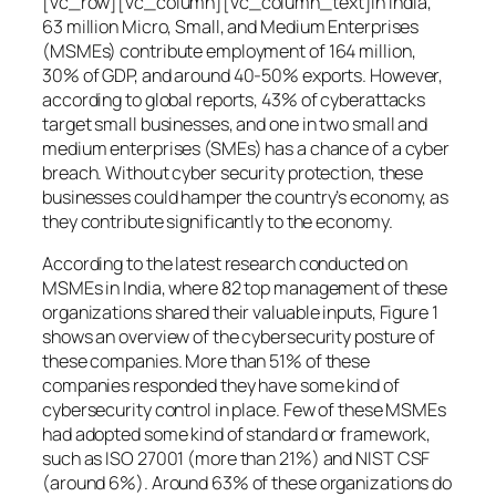
[vc_row][vc_column][vc_column_text]In India,
63 million Micro, Small, and Medium Enterprises
(MSMEs) contribute employment of 164 million,
30% of GDP, and around 40-50% exports. However,
according to global reports, 43% of cyberattacks
target small businesses, and one in two small and
medium enterprises (SMEs) has a chance of a cyber
breach. Without cyber security protection, these
businesses could hamper the country’s economy, as
they contribute significantly to the economy.
According to the latest research conducted on
MSMEs in India, where 82 top management of these
organizations shared their valuable inputs, Figure 1
shows an overview of the cybersecurity posture of
these companies. More than 51% of these
companies responded they have some kind of
cybersecurity control in place. Few of these MSMEs
had adopted some kind of standard or framework,
such as ISO 27001 (more than 21%) and NIST CSF
(around 6%). Around 63% of these organizations do