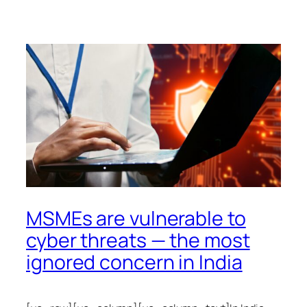
MSMEs are vulnerable to
cyber threats — the most
ignored concern in India