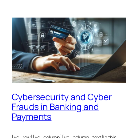
Cybersecurity and Cyber
Frauds in Banking and
Payments
[vc_row][vc_column][vc_column_text]In this