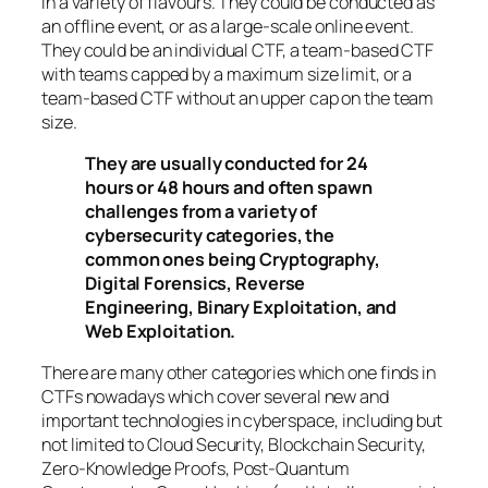
in a variety of flavours. They could be conducted as
an offline event, or as a large-scale online event.
They could be an individual CTF, a team-based CTF
with teams capped by a maximum size limit, or a
team-based CTF without an upper cap on the team
size.
They are usually conducted for 24
hours or 48 hours and often spawn
challenges from a variety of
cybersecurity categories, the
common ones being Cryptography,
Digital Forensics, Reverse
Engineering, Binary Exploitation, and
Web Exploitation.
There are many other categories which one finds in
CTFs nowadays which cover several new and
important technologies in cyberspace, including but
not limited to Cloud Security, Blockchain Security,
Zero-Knowledge Proofs, Post-Quantum