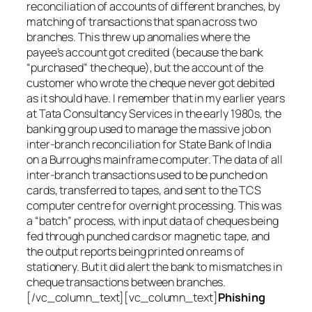
reconciliation of accounts of different branches, by
matching of transactions that span across two
branches. This threw up anomalies where the
payee’s account got credited (because the bank
“purchased” the cheque), but the account of the
customer who wrote the cheque never got debited
as it should have. I remember that in my earlier years
at Tata Consultancy Services in the early 1980s, the
banking group used to manage the massive job on
inter-branch reconciliation for State Bank of India
on a Burroughs mainframe computer. The data of all
inter-branch transactions used to be punched on
cards, transferred to tapes, and sent to the TCS
computer centre for overnight processing. This was
a “batch” process, with input data of cheques being
fed through punched cards or magnetic tape, and
the output reports being printed on reams of
stationery. But it did alert the bank to mismatches in
cheque transactions between branches.
[/vc_column_text][vc_column_text]
Phishing