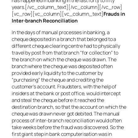
has happened in banking in the last forty to fifty
years.[/vc_column_text][/vc_column][/vc_row]
[vc_row][vc_column][vc_column_text]
Frauds in
Inter-branch Reconciliation
In the days of manual processes in banking, a
cheque deposited in a branch that belonged to a
different cheque clearing centre had to physically
travel by post from that branch “for collection” to
the branch on which the cheque was drawn. The
branch where the cheque was deposited often
provided early liquidity to the customer by
“purchasing” the cheque and crediting the
customer’s account. Fraudsters, with the help of
insiders at the bank or post office, would intercept
and steal the cheque before it reached the
destination branch, so that the account on which the
cheque was drawn never got debited. The manual
process of inter-branch reconciliation would often
take weeks before the fraud was discovered. So the
first giant step in bank computerisation was in