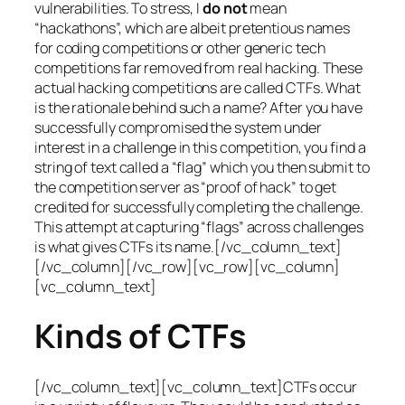
vulnerabilities. To stress, I
do not
mean
“hackathons”, which are albeit pretentious names
for coding competitions or other generic tech
competitions far removed from real hacking. These
actual hacking competitions are called CTFs. What
is the rationale behind such a name? After you have
successfully compromised the system under
interest in a challenge in this competition, you find a
string of text called a “flag” which you then submit to
the competition server as “proof of hack” to get
credited for successfully completing the challenge.
This attempt at capturing “flags” across challenges
is what gives CTFs its name.[/vc_column_text]
[/vc_column][/vc_row][vc_row][vc_column]
[vc_column_text]
Kinds of CTFs
[/vc_column_text][vc_column_text]CTFs occur