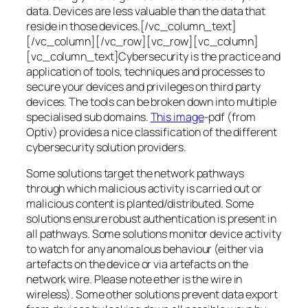
data. Devices are less valuable than the data that
reside in those devices.[/vc_column_text]
[/vc_column][/vc_row][vc_row][vc_column]
[vc_column_text]Cybersecurity is the practice and
application of tools, techniques and processes to
secure your devices and privileges on third party
devices. The tools can be broken down into multiple
specialised sub domains.
This image
-pdf (from
Optiv) provides a nice classification of the different
cybersecurity solution providers.
Some solutions target the network pathways
through which malicious activity is carried out or
malicious content is planted/distributed. Some
solutions ensure robust authentication is present in
all pathways. Some solutions monitor device activity
to watch for any anomalous behaviour (either via
artefacts on the device or via artefacts on the
network wire. Please note ether is the wire in
wireless). Some other solutions prevent data export