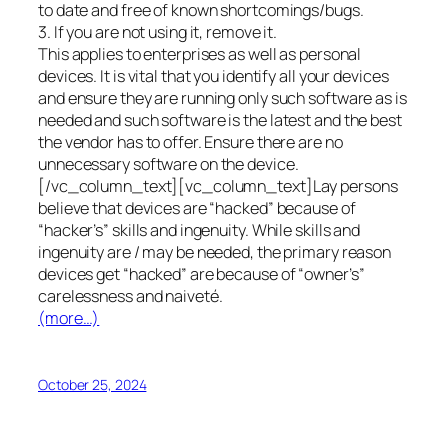
to date and free of known shortcomings/bugs.
3. If you are not using it, remove it.
This applies to enterprises as well as personal
devices. It is vital that you identify all your devices
and ensure they are running only such software as is
needed and such software is the latest and the best
the vendor has to offer. Ensure there are no
unnecessary software on the device.
[/vc_column_text][vc_column_text]Lay persons
believe that devices are “hacked” because of
“hacker’s” skills and ingenuity. While skills and
ingenuity are / may be needed, the primary reason
devices get “hacked” are because of “owner’s”
carelessness and naiveté.
(more…)
October 25, 2024