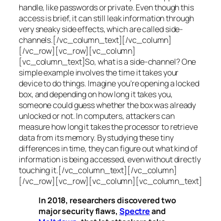
handle, like passwords or private. Even though this
access is brief, it can still leak information through
very sneaky side effects, which are called
side-
channels
.[/vc_column_text][/vc_column]
[/vc_row][vc_row][vc_column]
[vc_column_text]So, what is a
side-channel
? One
simple example involves the time it takes your
device to do things. Imagine you’re opening a locked
box, and depending on how long it takes you,
someone could guess whether the box was already
unlocked or not. In computers, attackers can
measure how long it takes the processor to retrieve
data from its memory. By studying these tiny
differences in time, they can figure out what kind of
information is being accessed, even without directly
touching it.[/vc_column_text][/vc_column]
[/vc_row][vc_row][vc_column][vc_column_text]
In 2018, researchers discovered two
major security flaws,
Spectre
and