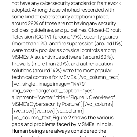
not have any cybersecurity standard or framework
adopted. Among those who had responded with
some kind of cybersecurity adoption in place,
around 29% of those are not having any security
policies, guidelines, and guidelines. Closed-Circuit
Television (CCTV) (around 17%), security guards
(more than 11%), and fire suppression (around 11%)
were mostly popular as physical controls among
MSMEs. Also, antivirus software (around 30%),
firewalls (more than 20%), and authentication
solutions (around 14%) were the most popular
technical controls for MSMEs.[/vc_column_text]
[vc_single_image image=”14479″
img_size=”large” add_caption=”yes”
alignment=”center” title=”Figure 1: Overview of
MSME’s Cybersecurity Posture”][/vc_column]
[/vc_row][vc_row][vc_column]
[vc_column_text]
Figure 2 shows the various
gaps and problems faced by MSMEs in India.
Human beings are always considered the