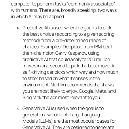
computer to perform tasks “commonly associated”
with humans. There are, broadly speaking, two ways
in which AI may be applied.
Predictive AI
is used when the goal is to pick
the best choice (according to a given scoring
method) from a pre-determined range of
choices. Examples: Deepblue from IBM beat
then-champion Garry Kasparov, using
predictive AI that could analyze 200 million
moves in one second to pick the best move. A
self-driving car picks which way and how much
to steer based on what it senses in the
environment. Netflix recommends the shows
you are most likely to enjoy. Google, Meta, and
Bing rank the ads most relevant to you.
Generative AI is used when the goal is to
generate new content. Large Language
Models (LLMs) are the most popular cases for
Generative AI. They are designed to generate