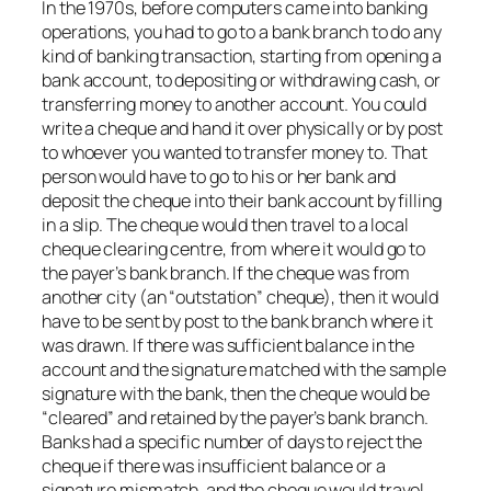
In the 1970s, before computers came into banking
operations, you had to go to a bank branch to do any
kind of banking transaction, starting from opening a
bank account, to depositing or withdrawing cash, or
transferring money to another account. You could
write a cheque and hand it over physically or by post
to whoever you wanted to transfer money to. That
person would have to go to his or her bank and
deposit the cheque into their bank account by filling
in a slip. The cheque would then travel to a local
cheque clearing centre, from where it would go to
the payer’s bank branch. If the cheque was from
another city (an “outstation” cheque), then it would
have to be sent by post to the bank branch where it
was drawn. If there was sufficient balance in the
account and the signature matched with the sample
signature with the bank, then the cheque would be
“cleared” and retained by the payer’s bank branch.
Banks had a specific number of days to reject the
cheque if there was insufficient balance or a
signature mismatch, and the cheque would travel