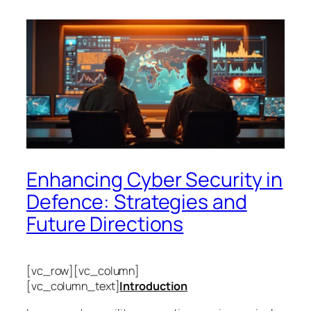
Enhancing Cyber Security in
Defence: Strategies and
Future Directions
[vc_row][vc_column]
[vc_column_text]
Introduction