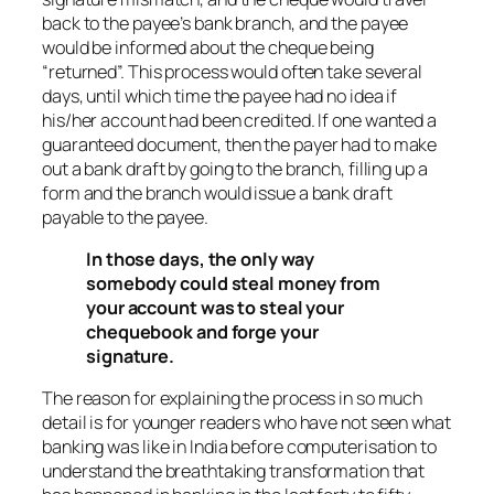
back to the payee’s bank branch, and the payee
would be informed about the cheque being
“returned”. This process would often take several
days, until which time the payee had no idea if
his/her account had been credited. If one wanted a
guaranteed document, then the payer had to make
out a bank draft by going to the branch, filling up a
form and the branch would issue a bank draft
payable to the payee.
In those days, the only way
somebody could steal money from
your account was to steal your
chequebook and forge your
signature.
The reason for explaining the process in so much
detail is for younger readers who have not seen what
banking was like in India before computerisation to
understand the breathtaking transformation that