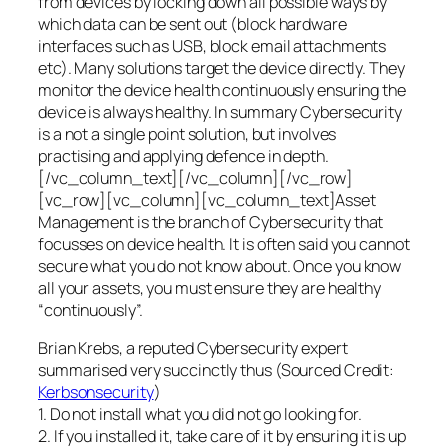
from devices by locking down all possible ways by
which data can be sent out (block hardware
interfaces such as USB, block email attachments
etc). Many solutions target the device directly. They
monitor the device health continuously ensuring the
device is always healthy. In summary Cybersecurity
is a not a single point solution, but involves
practising and applying defence in depth.
[/vc_column_text][/vc_column][/vc_row]
[vc_row][vc_column][vc_column_text]Asset
Management is the branch of Cybersecurity that
focusses on device health. It is often said you cannot
secure what you do not know about. Once you know
all your assets, you must ensure they are healthy
“continuously”.
Brian Krebs, a reputed Cybersecurity expert
summarised very succinctly thus (Sourced Credit:
Kerbsonsecurity
)
1. Do not install what you did not go looking for.
2. If you installed it, take care of it by ensuring it is up