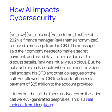
How AI impacts
Cybersecurity
[vc_row][vc_column][vc_column_text]In Feb
2024, a finance manager Ravi (name anonymized)
received a message from his CFO. The message
said their company needed to make a secret
payment, and asked Ravi to join a video call to
discuss details. Ravi was initially suspicious. But, he
put aside his early doubts when he joined the video
call and saw his CFO and other colleagues on the
call. He followed the CFO’s ask and authorized a
payment of $25 million to the account provided.
It turns out that all the faces and voices on the video
call were AI-generated deepfakes. This is a
real
incident from Hong Kong
.