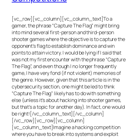
[vc_row][vc_column][vc_column_text]To a
gamer, the phrase “Capture The Flag” might bring
into mind several first-person and third-person
shooter games where the objective is to capture the
opponent’s flag to establish dominance and win
points to attain victory. I would be lying if I said that
was not my first encounter with the phrase “Capture
The Flag”, and even though I no longer frequently
game, I have very fond (if not violent) memories of
the genre. However, given that this article is in the
cybersecurity section, one might be led to think
“Capture The Flag” likely has to do with something
else (unless it’s about hacking into shooter games,
but that’s a topic for another day). In fact, one would
be right![/vc_column_text][/vc_column]
[/vc_row][vc_row][vc_column]
[vc_column_text]Imagine a hacking competition
where you have to break into systems and exploit