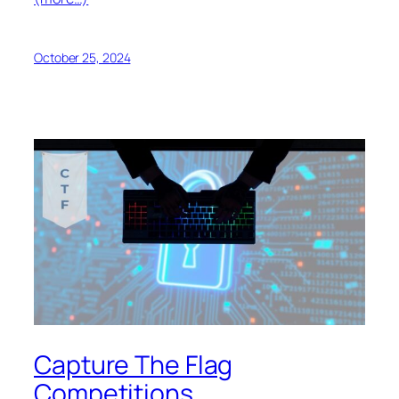
October 25, 2024
Capture The Flag
Competitions