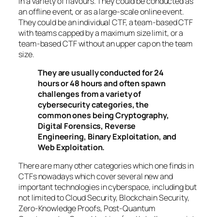
in a variety of flavours. They could be conducted as
an offline event, or as a large-scale online event.
They could be an individual CTF, a team-based CTF
with teams capped by a maximum size limit, or a
team-based CTF without an upper cap on the team
size.
They are usually conducted for 24
hours or 48 hours and often spawn
challenges from a variety of
cybersecurity categories, the
common ones being Cryptography,
Digital Forensics, Reverse
Engineering, Binary Exploitation, and
Web Exploitation.
There are many other categories which one finds in
CTFs nowadays which cover several new and
important technologies in cyberspace, including but
not limited to Cloud Security, Blockchain Security,
Zero-Knowledge Proofs, Post-Quantum