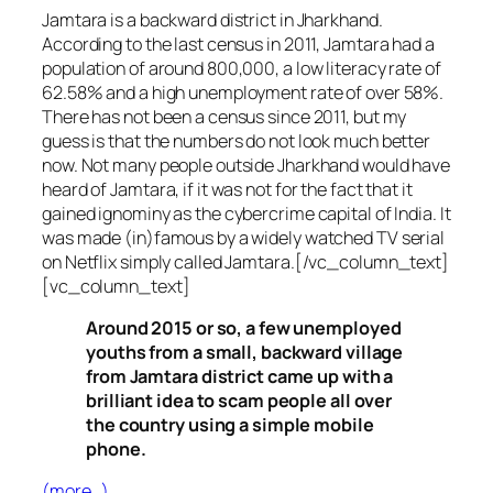
Jamtara is a backward district in Jharkhand.
According to the last census in 2011, Jamtara had a
population of around 800,000, a low literacy rate of
62.58% and a high unemployment rate of over 58%.
There has not been a census since 2011, but my
guess is that the numbers do not look much better
now. Not many people outside Jharkhand would have
heard of Jamtara, if it was not for the fact that it
gained ignominy as the cybercrime capital of India. It
was made (in)famous by a widely watched TV serial
on Netflix simply called Jamtara.[/vc_column_text]
[vc_column_text]
Around 2015 or so, a few unemployed
youths from a small, backward village
from Jamtara district came up with a
brilliant idea to scam people all over
the country using a simple mobile
phone.
(more…)