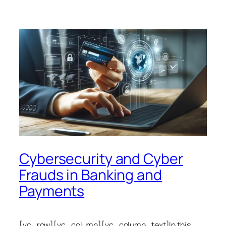
Cybersecurity and Cyber
Frauds in Banking and
Payments
[vc_row][vc_column][vc_column_text]In this