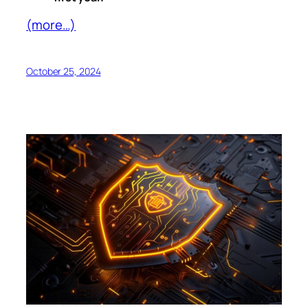
(more…)
October 25, 2024