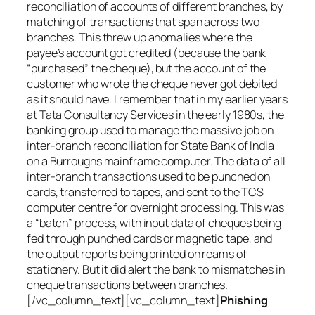
reconciliation of accounts of different branches, by
matching of transactions that span across two
branches. This threw up anomalies where the
payee’s account got credited (because the bank
“purchased” the cheque), but the account of the
customer who wrote the cheque never got debited
as it should have. I remember that in my earlier years
at Tata Consultancy Services in the early 1980s, the
banking group used to manage the massive job on
inter-branch reconciliation for State Bank of India
on a Burroughs mainframe computer. The data of all
inter-branch transactions used to be punched on
cards, transferred to tapes, and sent to the TCS
computer centre for overnight processing. This was
a “batch” process, with input data of cheques being
fed through punched cards or magnetic tape, and
the output reports being printed on reams of
stationery. But it did alert the bank to mismatches in
cheque transactions between branches.
[/vc_column_text][vc_column_text]
Phishing