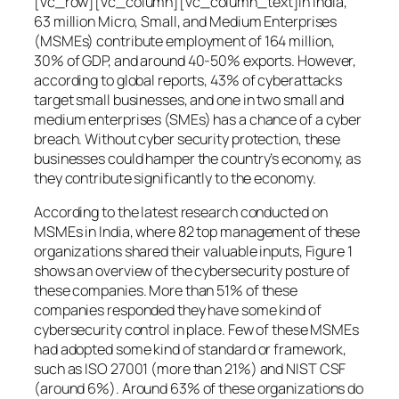
[vc_row][vc_column][vc_column_text]In India,
63 million Micro, Small, and Medium Enterprises
(MSMEs) contribute employment of 164 million,
30% of GDP, and around 40-50% exports. However,
according to global reports, 43% of cyberattacks
target small businesses, and one in two small and
medium enterprises (SMEs) has a chance of a cyber
breach. Without cyber security protection, these
businesses could hamper the country’s economy, as
they contribute significantly to the economy.
According to the latest research conducted on
MSMEs in India, where 82 top management of these
organizations shared their valuable inputs, Figure 1
shows an overview of the cybersecurity posture of
these companies. More than 51% of these
companies responded they have some kind of
cybersecurity control in place. Few of these MSMEs
had adopted some kind of standard or framework,
such as ISO 27001 (more than 21%) and NIST CSF
(around 6%). Around 63% of these organizations do