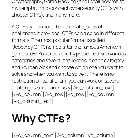
Cryptography, Game Hacking (and I shall now resist
my temptation to connect cybersecurity CTFs with
shooter CTFs), and many more.
A CTF style is more than the categories of
challenges it provides; CTFs can also be in different
formats. The most popular format is called
“Jeopardy CTF”, named after the famous American
game show. You are explicitly presented with various
categories and several challenges in each category,
and you can pick and choose which one you want to
solve and when you want to solve it. There is no
restriction on parallelism, you can work on several
challenges simultaneously.[/vc_column_text]
[/vc_column][/vc_row][vc_row][vc_column]
[vc_column_text]
Why CTFs?
[/vc_column_text][/vc_column][vc_column]