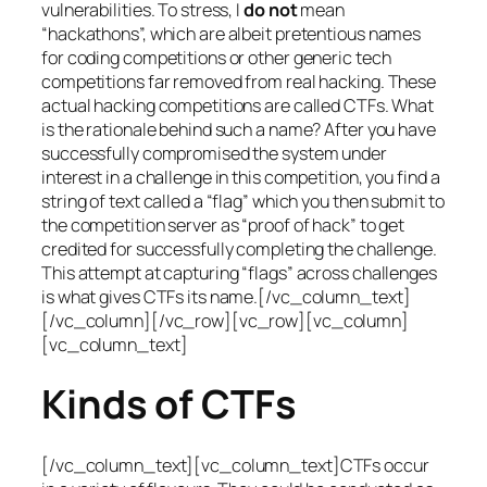
vulnerabilities. To stress, I
do not
mean
“hackathons”, which are albeit pretentious names
for coding competitions or other generic tech
competitions far removed from real hacking. These
actual hacking competitions are called CTFs. What
is the rationale behind such a name? After you have
successfully compromised the system under
interest in a challenge in this competition, you find a
string of text called a “flag” which you then submit to
the competition server as “proof of hack” to get
credited for successfully completing the challenge.
This attempt at capturing “flags” across challenges
is what gives CTFs its name.[/vc_column_text]
[/vc_column][/vc_row][vc_row][vc_column]
[vc_column_text]
Kinds of CTFs
[/vc_column_text][vc_column_text]CTFs occur