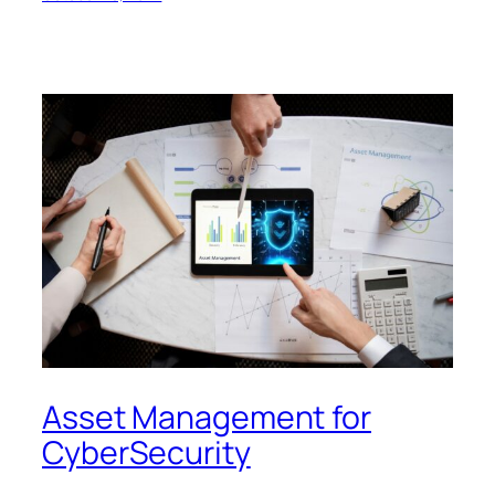
Asset Management for
CyberSecurity