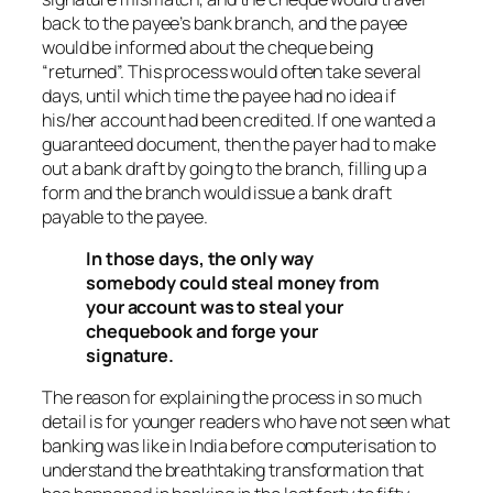
back to the payee’s bank branch, and the payee
would be informed about the cheque being
“returned”. This process would often take several
days, until which time the payee had no idea if
his/her account had been credited. If one wanted a
guaranteed document, then the payer had to make
out a bank draft by going to the branch, filling up a
form and the branch would issue a bank draft
payable to the payee.
In those days, the only way
somebody could steal money from
your account was to steal your
chequebook and forge your
signature.
The reason for explaining the process in so much
detail is for younger readers who have not seen what
banking was like in India before computerisation to
understand the breathtaking transformation that