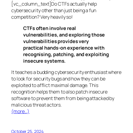
[vc_column_text]Do CTFs actually help
cybersecurity other than just being a fun
competition? Very heavily so!
CTFs often involve real
vulnerabilities, and exploring those
vulnerabilities provides very
practical hands-on experience with
recognising, patching, and exploiting
insecure systems.
It teaches a budding cybersecurity enthusiast where
to look for security bugs and how they can be
exploited to afflict maximal damage. This
recognition helps them to also patch insecure
software to prevent them from being attacked by
malicious threat actors.
(more…)
October 25, 2024