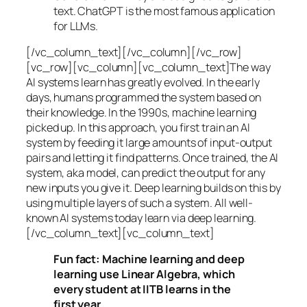
text. ChatGPT is the most famous application
for LLMs.
[/vc_column_text][/vc_column][/vc_row]
[vc_row][vc_column][vc_column_text]The way
AI systems learn has greatly evolved. In the early
days, humans programmed the system based on
their knowledge. In the 1990s,
machine learning
picked up. In this approach, you first train an AI
system by feeding it large amounts of input-output
pairs and letting it find patterns. Once trained, the AI
system, aka model, can predict the output for any
new inputs you give it. Deep learning builds on this by
using multiple layers of such a system. All well-
known AI systems today learn via deep learning.
[/vc_column_text][vc_column_text]
Fun fact: Machine learning and deep
learning use Linear Algebra, which
every student at IITB learns in the
first year.