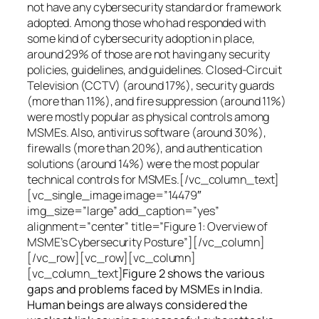
not have any cybersecurity standard or framework
adopted. Among those who had responded with
some kind of cybersecurity adoption in place,
around 29% of those are not having any security
policies, guidelines, and guidelines. Closed-Circuit
Television (CCTV) (around 17%), security guards
(more than 11%), and fire suppression (around 11%)
were mostly popular as physical controls among
MSMEs. Also, antivirus software (around 30%),
firewalls (more than 20%), and authentication
solutions (around 14%) were the most popular
technical controls for MSMEs.[/vc_column_text]
[vc_single_image image=”14479″
img_size=”large” add_caption=”yes”
alignment=”center” title=”Figure 1: Overview of
MSME’s Cybersecurity Posture”][/vc_column]
[/vc_row][vc_row][vc_column]
[vc_column_text]
Figure 2 shows the various
gaps and problems faced by MSMEs in India.
Human beings are always considered the