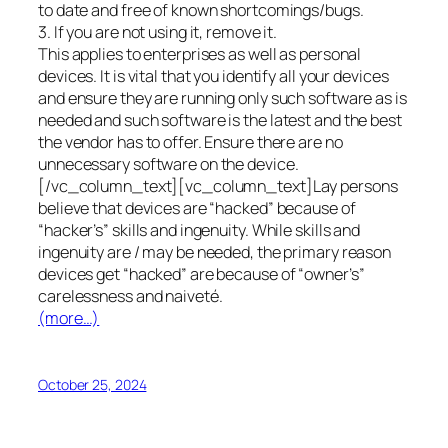
to date and free of known shortcomings/bugs.
3. If you are not using it, remove it.
This applies to enterprises as well as personal
devices. It is vital that you identify all your devices
and ensure they are running only such software as is
needed and such software is the latest and the best
the vendor has to offer. Ensure there are no
unnecessary software on the device.
[/vc_column_text][vc_column_text]Lay persons
believe that devices are “hacked” because of
“hacker’s” skills and ingenuity. While skills and
ingenuity are / may be needed, the primary reason
devices get “hacked” are because of “owner’s”
carelessness and naiveté.
(more…)
October 25, 2024