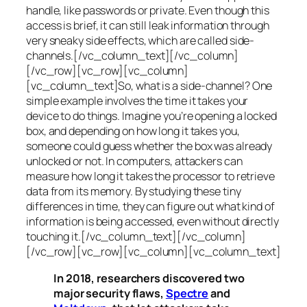
handle, like passwords or private. Even though this
access is brief, it can still leak information through
very sneaky side effects, which are called
side-
channels
.[/vc_column_text][/vc_column]
[/vc_row][vc_row][vc_column]
[vc_column_text]So, what is a
side-channel
? One
simple example involves the time it takes your
device to do things. Imagine you’re opening a locked
box, and depending on how long it takes you,
someone could guess whether the box was already
unlocked or not. In computers, attackers can
measure how long it takes the processor to retrieve
data from its memory. By studying these tiny
differences in time, they can figure out what kind of
information is being accessed, even without directly
touching it.[/vc_column_text][/vc_column]
[/vc_row][vc_row][vc_column][vc_column_text]
In 2018, researchers discovered two
major security flaws,
Spectre
and