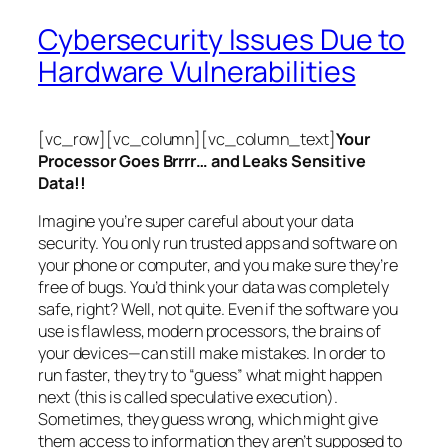
Cybersecurity Issues Due to
Hardware Vulnerabilities
[vc_row][vc_column][vc_column_text]
Your
Processor Goes Brrrr… and Leaks Sensitive
Data!!
Imagine you’re super careful about your data
security. You only run trusted apps and software on
your phone or computer, and you make sure they’re
free of bugs. You’d think your data was completely
safe, right? Well, not quite. Even if the software you
use is flawless, modern processors, the brains of
your devices—can still make mistakes. In order to
run faster, they try to “guess” what might happen
next (this is called
speculative execution
).
Sometimes, they guess wrong, which might give
them access to information they aren’t supposed to