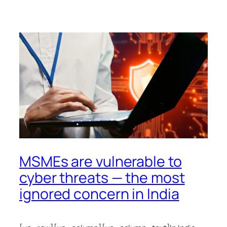
MSMEs are vulnerable to
cyber threats — the most
ignored concern in India