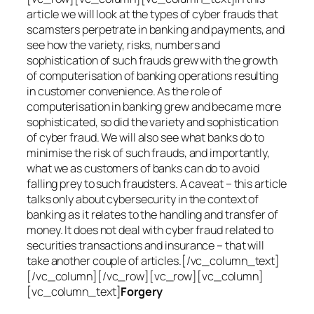
article we will look at the types of cyber frauds that
scamsters perpetrate in banking and payments, and
see how the variety, risks, numbers and
sophistication of such frauds grew with the growth
of computerisation of banking operations resulting
in customer convenience. As the role of
computerisation in banking grew and became more
sophisticated, so did the variety and sophistication
of cyber fraud. We will also see what banks do to
minimise the risk of such frauds, and importantly,
what we as customers of banks can do to avoid
falling prey to such fraudsters. A caveat – this article
talks only about cybersecurity in the context of
banking as it relates to the handling and transfer of
money. It does not deal with cyber fraud related to
securities transactions and insurance – that will
take another couple of articles.[/vc_column_text]
[/vc_column][/vc_row][vc_row][vc_column]
[vc_column_text]
Forgery