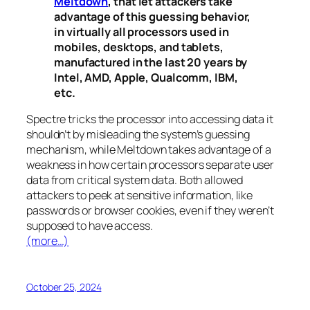
Meltdown
, that let attackers take
advantage of this guessing behavior,
in virtually all processors used in
mobiles, desktops, and tablets,
manufactured in the last 20 years by
Intel, AMD, Apple, Qualcomm, IBM,
etc.
Spectre
tricks the processor into accessing data it
shouldn’t by misleading the system’s guessing
mechanism, while
Meltdown
takes advantage of a
weakness in how certain processors separate user
data from critical system data. Both allowed
attackers to peek at sensitive information, like
passwords or browser cookies, even if they weren’t
supposed to have access.
(more…)
October 25, 2024