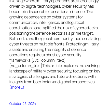
In an age where military operations are increasingly
driven by digital technologies, cyber security has
become indispensable for national defence. The
growing dependence on cyber systems for
communication, intelligence, and logistical
coordination has amplified the risk of cyberattacks,
positioning the defence sector as a prime target.
Both India and the global community face escalating
cyber threats on multiple fronts. Protecting military
assets and ensuring the integrity of defence
operations requires robust cyber security
frameworks.[/vc_column_text]
[vc_column_text]This article explores the evolving
landscape of military cyber security, focusing on key
strategies, challenges, and future directions, with
insights from both Indian and global perspectives.
(more…)
October 25, 2024