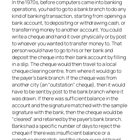
In the 1970s, before computers came into banking
operations, you had to go to a bank branch to do any
kind of banking transaction, starting from opening a
bank account, to depositing or withdrawing cash, or
transferring money to another account. You could
write a cheque and hand it over physically or by post
to whoever you wanted to transfer money to. That
person would have to go to his or her bank and
deposit the cheque into their bank account by filling
in a slip. The cheque would then travel to a local
cheque clearing centre, from where it would go to
the payer’s bank branch. If the cheque was from
another city (an “outstation” cheque), then it would
have to be sent by post to the bank branch where it
was drawn. If there was sufficient balance in the
account and the signature matched with the sample
signature with the bank, then the cheque would be
“cleared” and retained by the payer’s bank branch.
Banks had a specific number of days to reject the
cheque if there was insufficient balance or a
signature mismatch, and the cheque would travel