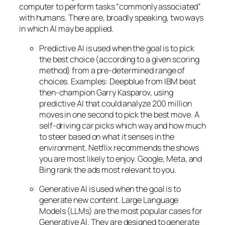
computer to perform tasks “commonly associated”
with humans. There are, broadly speaking, two ways
in which AI may be applied.
Predictive AI
is used when the goal is to pick
the best choice (according to a given scoring
method) from a pre-determined range of
choices. Examples: Deepblue from IBM beat
then-champion Garry Kasparov, using
predictive AI that could analyze 200 million
moves in one second to pick the best move. A
self-driving car picks which way and how much
to steer based on what it senses in the
environment. Netflix recommends the shows
you are most likely to enjoy. Google, Meta, and
Bing rank the ads most relevant to you.
Generative AI is used when the goal is to
generate new content. Large Language
Models (LLMs) are the most popular cases for
Generative AI. They are designed to generate