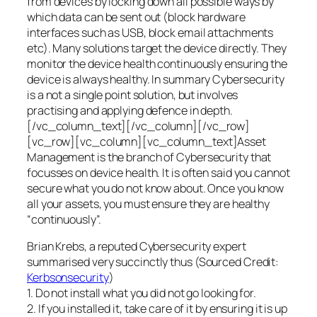
from devices by locking down all possible ways by
which data can be sent out (block hardware
interfaces such as USB, block email attachments
etc). Many solutions target the device directly. They
monitor the device health continuously ensuring the
device is always healthy. In summary Cybersecurity
is a not a single point solution, but involves
practising and applying defence in depth.
[/vc_column_text][/vc_column][/vc_row]
[vc_row][vc_column][vc_column_text]Asset
Management is the branch of Cybersecurity that
focusses on device health. It is often said you cannot
secure what you do not know about. Once you know
all your assets, you must ensure they are healthy
“continuously”.
Brian Krebs, a reputed Cybersecurity expert
summarised very succinctly thus (Sourced Credit:
Kerbsonsecurity
)
1. Do not install what you did not go looking for.
2. If you installed it, take care of it by ensuring it is up