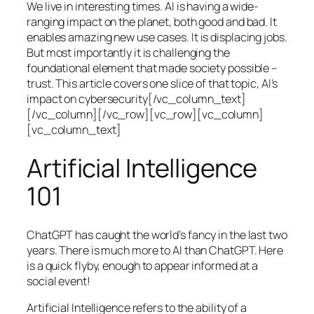
We live in interesting times. AI is having a wide-
ranging impact on the planet, both good and bad. It
enables amazing new use cases. It is displacing jobs.
But most importantly it is challenging the
foundational element that made society possible –
trust. This article covers one slice of that topic, AI’s
impact on cybersecurity[/vc_column_text]
[/vc_column][/vc_row][vc_row][vc_column]
[vc_column_text]
Artificial Intelligence
101
ChatGPT has caught the world’s fancy in the last two
years. There is much more to AI than ChatGPT. Here
is a quick flyby, enough to appear informed at a
social event!
Artificial Intelligence refers to the ability of a