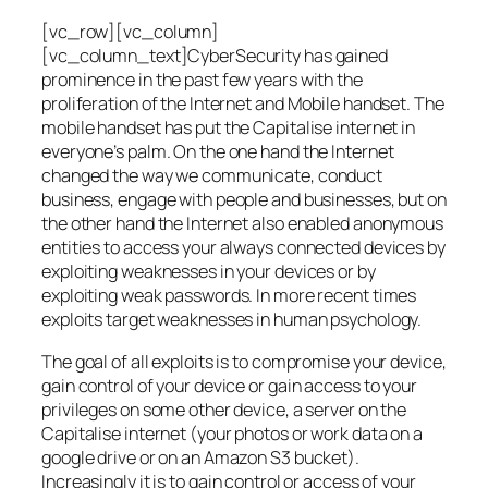
[vc_row][vc_column]
[vc_column_text]CyberSecurity has gained
prominence in the past few years with the
proliferation of the Internet and Mobile handset. The
mobile handset has put the Capitalise internet in
everyone’s palm. On the one hand the Internet
changed the way we communicate, conduct
business, engage with people and businesses, but on
the other hand the Internet also enabled anonymous
entities to access your always connected devices by
exploiting weaknesses in your devices or by
exploiting weak passwords. In more recent times
exploits target weaknesses in human psychology.
The goal of all exploits is to compromise your device,
gain control of your device or gain access to your
privileges on some other device, a server on the
Capitalise internet (your photos or work data on a
google drive or on an Amazon S3 bucket).
Increasingly it is to gain control or access of your