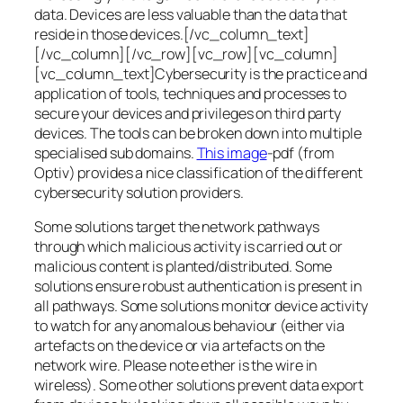
data. Devices are less valuable than the data that
reside in those devices.[/vc_column_text]
[/vc_column][/vc_row][vc_row][vc_column]
[vc_column_text]Cybersecurity is the practice and
application of tools, techniques and processes to
secure your devices and privileges on third party
devices. The tools can be broken down into multiple
specialised sub domains.
This image
-pdf (from
Optiv) provides a nice classification of the different
cybersecurity solution providers.
Some solutions target the network pathways
through which malicious activity is carried out or
malicious content is planted/distributed. Some
solutions ensure robust authentication is present in
all pathways. Some solutions monitor device activity
to watch for any anomalous behaviour (either via
artefacts on the device or via artefacts on the
network wire. Please note ether is the wire in
wireless). Some other solutions prevent data export