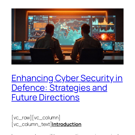
Enhancing Cyber Security in
Defence: Strategies and
Future Directions
[vc_row][vc_column]
[vc_column_text]
Introduction