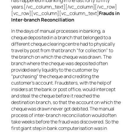
has happened in banking in the last forty to fifty
years.[/vc_column_text][/vc_column][/vc_row]
[vc_row][vc_column][vc_column_text]
Frauds in
Inter-branch Reconciliation
In the days of manual processes in banking, a
cheque deposited in a branch that belonged to a
different cheque clearing centre had to physically
travel by post from that branch “for collection” to
the branch on which the cheque was drawn. The
branch where the cheque was deposited often
provided early liquidity to the customer by
“purchasing” the cheque and crediting the
customer’s account. Fraudsters, with the help of
insiders at the bank or post office, would intercept
and steal the cheque before it reached the
destination branch, so that the account on which the
cheque was drawn never got debited. The manual
process of inter-branch reconciliation would often
take weeks before the fraud was discovered. So the
first giant step in bank computerisation was in