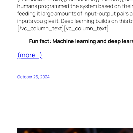
humans programmed the system based on their 
feeding it large amounts of input-output pairs a
inputs you give it. Deep learning builds on this 
[/vc_column_text][vc_column_text]
Fun fact: Machine learning and deep learn
(more…)
October 25, 2024