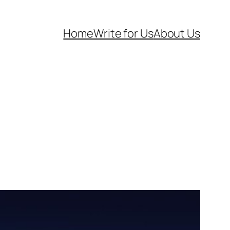
Home
Write for Us
About Us