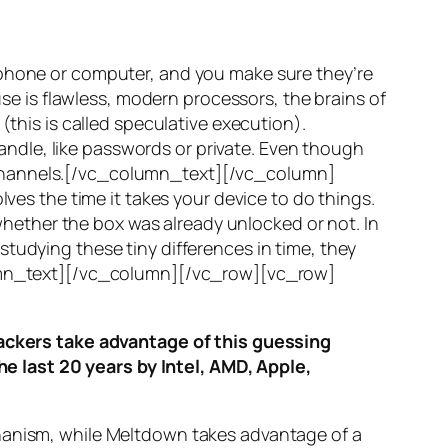
 phone or computer, and you make sure they’re
use is flawless, modern processors, the brains of
(this is called
speculative execution
).
ndle, like passwords or private. Even though
hannels
.[/vc_column_text][/vc_column]
ves the time it takes your device to do things.
ether the box was already unlocked or not. In
tudying these tiny differences in time, they
olumn_text][/vc_column][/vc_row][vc_row]
ttackers take advantage of this guessing
he last 20 years by Intel, AMD, Apple,
hanism, while
Meltdown
takes advantage of a