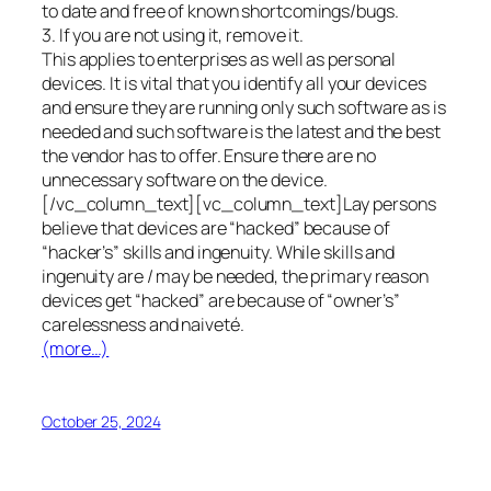
to date and free of known shortcomings/bugs.
3. If you are not using it, remove it.
This applies to enterprises as well as personal
devices. It is vital that you identify all your devices
and ensure they are running only such software as is
needed and such software is the latest and the best
the vendor has to offer. Ensure there are no
unnecessary software on the device.
[/vc_column_text][vc_column_text]Lay persons
believe that devices are “hacked” because of
“hacker’s” skills and ingenuity. While skills and
ingenuity are / may be needed, the primary reason
devices get “hacked” are because of “owner’s”
carelessness and naiveté.
(more…)
October 25, 2024