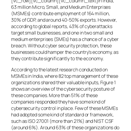
[vc_row][vc_column][vc_column_text]In India,
63 million Micro, Small, and Medium Enterprises
(MSMEs) contribute employment of 164 million,
30% of GDP, and around 40-50% exports. However,
according to global reports, 43% of cyberattacks
target small businesses, and one in two small and
medium enterprises (SMEs) has a chance of a cyber
breach. Without cyber security protection, these
businesses could hamper the country’s economy, as
they contribute significantly to the economy.
According to the latest research conducted on
MSMEs in India, where 82 top management of these
organizations shared their valuable inputs, Figure 1
shows an overview of the cybersecurity posture of
these companies. More than 51% of these
companies responded they have some kind of
cybersecurity control in place. Few of these MSMEs
had adopted some kind of standard or framework,
such as ISO 27001 (more than 21%) and NIST CSF
(around 6%). Around 63% of these organizations do