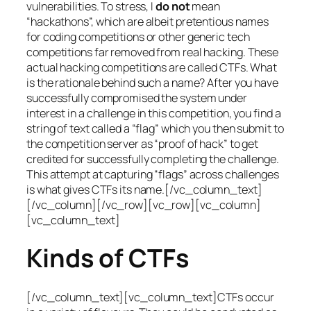
vulnerabilities. To stress, I
do not
mean
“hackathons”, which are albeit pretentious names
for coding competitions or other generic tech
competitions far removed from real hacking. These
actual hacking competitions are called CTFs. What
is the rationale behind such a name? After you have
successfully compromised the system under
interest in a challenge in this competition, you find a
string of text called a “flag” which you then submit to
the competition server as “proof of hack” to get
credited for successfully completing the challenge.
This attempt at capturing “flags” across challenges
is what gives CTFs its name.[/vc_column_text]
[/vc_column][/vc_row][vc_row][vc_column]
[vc_column_text]
Kinds of CTFs
[/vc_column_text][vc_column_text]CTFs occur