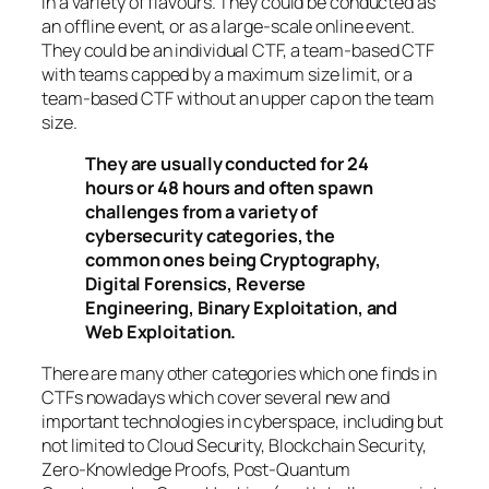
in a variety of flavours. They could be conducted as
an offline event, or as a large-scale online event.
They could be an individual CTF, a team-based CTF
with teams capped by a maximum size limit, or a
team-based CTF without an upper cap on the team
size.
They are usually conducted for 24
hours or 48 hours and often spawn
challenges from a variety of
cybersecurity categories, the
common ones being Cryptography,
Digital Forensics, Reverse
Engineering, Binary Exploitation, and
Web Exploitation.
There are many other categories which one finds in
CTFs nowadays which cover several new and
important technologies in cyberspace, including but
not limited to Cloud Security, Blockchain Security,
Zero-Knowledge Proofs, Post-Quantum