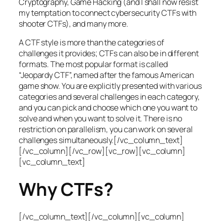
Cryptography, Game Hacking (and I shall now resist
my temptation to connect cybersecurity CTFs with
shooter CTFs), and many more.
A CTF style is more than the categories of
challenges it provides; CTFs can also be in different
formats. The most popular format is called
“Jeopardy CTF”, named after the famous American
game show. You are explicitly presented with various
categories and several challenges in each category,
and you can pick and choose which one you want to
solve and when you want to solve it. There is no
restriction on parallelism, you can work on several
challenges simultaneously.[/vc_column_text]
[/vc_column][/vc_row][vc_row][vc_column]
[vc_column_text]
Why CTFs?
[/vc_column_text][/vc_column][vc_column]