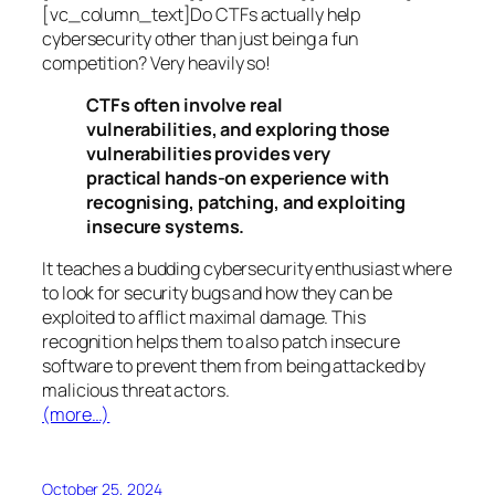
[vc_column_text]Do CTFs actually help
cybersecurity other than just being a fun
competition? Very heavily so!
CTFs often involve real
vulnerabilities, and exploring those
vulnerabilities provides very
practical hands-on experience with
recognising, patching, and exploiting
insecure systems.
It teaches a budding cybersecurity enthusiast where
to look for security bugs and how they can be
exploited to afflict maximal damage. This
recognition helps them to also patch insecure
software to prevent them from being attacked by
malicious threat actors.
(more…)
October 25, 2024