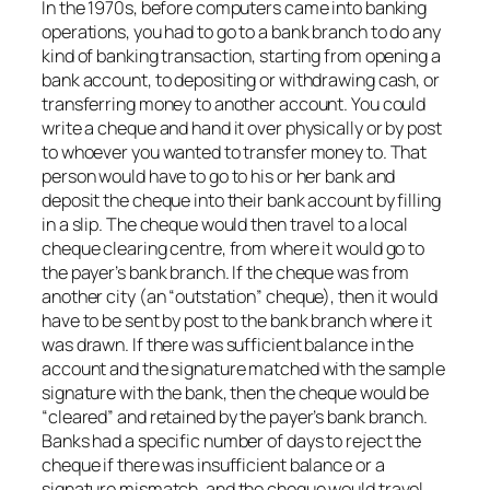
In the 1970s, before computers came into banking
operations, you had to go to a bank branch to do any
kind of banking transaction, starting from opening a
bank account, to depositing or withdrawing cash, or
transferring money to another account. You could
write a cheque and hand it over physically or by post
to whoever you wanted to transfer money to. That
person would have to go to his or her bank and
deposit the cheque into their bank account by filling
in a slip. The cheque would then travel to a local
cheque clearing centre, from where it would go to
the payer’s bank branch. If the cheque was from
another city (an “outstation” cheque), then it would
have to be sent by post to the bank branch where it
was drawn. If there was sufficient balance in the
account and the signature matched with the sample
signature with the bank, then the cheque would be
“cleared” and retained by the payer’s bank branch.
Banks had a specific number of days to reject the
cheque if there was insufficient balance or a
signature mismatch, and the cheque would travel