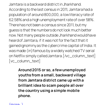
Jamtara is a backward district in Jharkhand.
According to the last census in 2011, Jamtara had a
population of around 800,000, a low literacy rate of
62.58% and a high unemployment rate of over 58%.
There has not been a census since 2011, but my
guess is that the numbers do not look much better
now. Not many people outside Jharkhand would have
heard of Jamtara, if it was not for the fact that it
gained ignominy as the cybercrime capital of India. It
was made (in)famous by a widely watched TV serial
on Netflix simply called Jamtara.[/vc_column_text]
[vc_column_text]
Around 2015 or so, a few unemployed
youths from a small, backward village
from Jamtara district came up with a
brilliant idea to scam people all over
the country using a simple mobile
phone.
(more…)