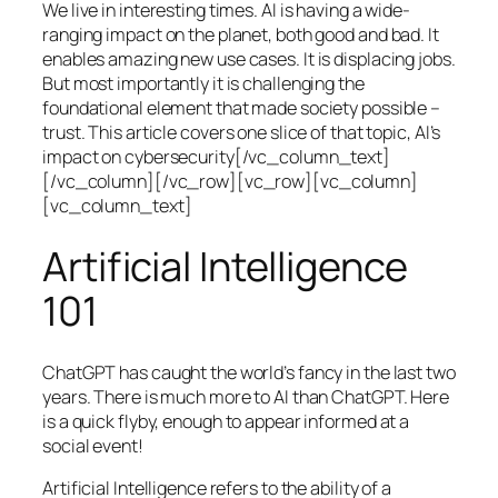
We live in interesting times. AI is having a wide-
ranging impact on the planet, both good and bad. It
enables amazing new use cases. It is displacing jobs.
But most importantly it is challenging the
foundational element that made society possible –
trust. This article covers one slice of that topic, AI’s
impact on cybersecurity[/vc_column_text]
[/vc_column][/vc_row][vc_row][vc_column]
[vc_column_text]
Artificial Intelligence
101
ChatGPT has caught the world’s fancy in the last two
years. There is much more to AI than ChatGPT. Here
is a quick flyby, enough to appear informed at a
social event!
Artificial Intelligence refers to the ability of a