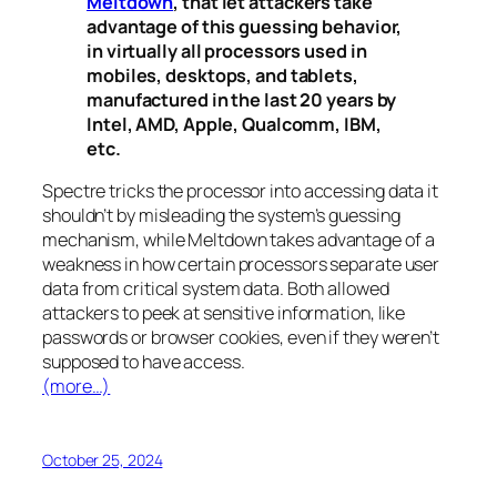
Meltdown
, that let attackers take
advantage of this guessing behavior,
in virtually all processors used in
mobiles, desktops, and tablets,
manufactured in the last 20 years by
Intel, AMD, Apple, Qualcomm, IBM,
etc.
Spectre
tricks the processor into accessing data it
shouldn’t by misleading the system’s guessing
mechanism, while
Meltdown
takes advantage of a
weakness in how certain processors separate user
data from critical system data. Both allowed
attackers to peek at sensitive information, like
passwords or browser cookies, even if they weren’t
supposed to have access.
(more…)
October 25, 2024