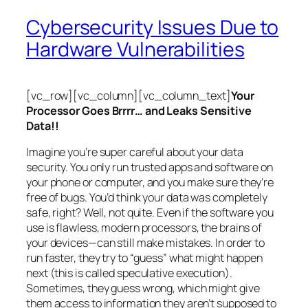
Cybersecurity Issues Due to
Hardware Vulnerabilities
[vc_row][vc_column][vc_column_text]
Your
Processor Goes Brrrr… and Leaks Sensitive
Data!!
Imagine you’re super careful about your data
security. You only run trusted apps and software on
your phone or computer, and you make sure they’re
free of bugs. You’d think your data was completely
safe, right? Well, not quite. Even if the software you
use is flawless, modern processors, the brains of
your devices—can still make mistakes. In order to
run faster, they try to “guess” what might happen
next (this is called
speculative execution
).
Sometimes, they guess wrong, which might give
them access to information they aren’t supposed to