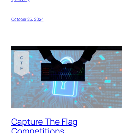
October 25, 2024
Capture The Flag
Competitions