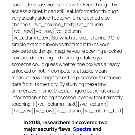
handle, like passwords or private. Even though this
access is brief, it can still leak information through
very sneaky side effects, which are called
side-
channels
.[/vc_column_text][/vc_column]
[/vc_row][vc_row][vc_column]
[vc_column_text]So, what is a
side-channel
? One
simple example involves the time it takes your
device to do things. Imagine you’re opening a locked
box, and depending on how long it takes you,
someone could guess whether the box was already
unlocked or not. In computers, attackers can
measure how long it takes the processor to retrieve
data from its memory. By studying these tiny
differences in time, they can figure out what kind of
information is being accessed, even without directly
touching it.[/vc_column_text][/vc_column]
[/vc_row][vc_row][vc_column][vc_column_text]
In 2018, researchers discovered two
major security flaws,
Spectre
and