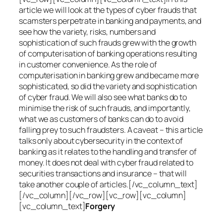
article we will look at the types of cyber frauds that
scamsters perpetrate in banking and payments, and
see how the variety, risks, numbers and
sophistication of such frauds grew with the growth
of computerisation of banking operations resulting
in customer convenience. As the role of
computerisation in banking grew and became more
sophisticated, so did the variety and sophistication
of cyber fraud. We will also see what banks do to
minimise the risk of such frauds, and importantly,
what we as customers of banks can do to avoid
falling prey to such fraudsters. A caveat – this article
talks only about cybersecurity in the context of
banking as it relates to the handling and transfer of
money. It does not deal with cyber fraud related to
securities transactions and insurance – that will
take another couple of articles.[/vc_column_text]
[/vc_column][/vc_row][vc_row][vc_column]
[vc_column_text]
Forgery