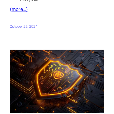
(more…)
October 25, 2024