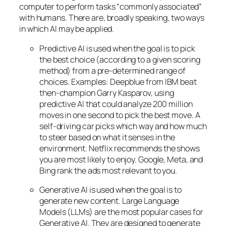
computer to perform tasks “commonly associated”
with humans. There are, broadly speaking, two ways
in which AI may be applied.
Predictive AI
is used when the goal is to pick
the best choice (according to a given scoring
method) from a pre-determined range of
choices. Examples: Deepblue from IBM beat
then-champion Garry Kasparov, using
predictive AI that could analyze 200 million
moves in one second to pick the best move. A
self-driving car picks which way and how much
to steer based on what it senses in the
environment. Netflix recommends the shows
you are most likely to enjoy. Google, Meta, and
Bing rank the ads most relevant to you.
Generative AI is used when the goal is to
generate new content. Large Language
Models (LLMs) are the most popular cases for
Generative AI. They are designed to generate