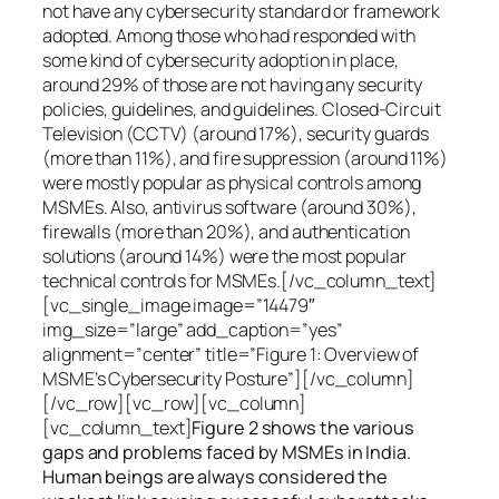
not have any cybersecurity standard or framework
adopted. Among those who had responded with
some kind of cybersecurity adoption in place,
around 29% of those are not having any security
policies, guidelines, and guidelines. Closed-Circuit
Television (CCTV) (around 17%), security guards
(more than 11%), and fire suppression (around 11%)
were mostly popular as physical controls among
MSMEs. Also, antivirus software (around 30%),
firewalls (more than 20%), and authentication
solutions (around 14%) were the most popular
technical controls for MSMEs.[/vc_column_text]
[vc_single_image image=”14479″
img_size=”large” add_caption=”yes”
alignment=”center” title=”Figure 1: Overview of
MSME’s Cybersecurity Posture”][/vc_column]
[/vc_row][vc_row][vc_column]
[vc_column_text]
Figure 2 shows the various
gaps and problems faced by MSMEs in India.
Human beings are always considered the