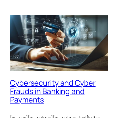
Cybersecurity and Cyber
Frauds in Banking and
Payments
[vc_row][vc_column][vc_column_text]In this