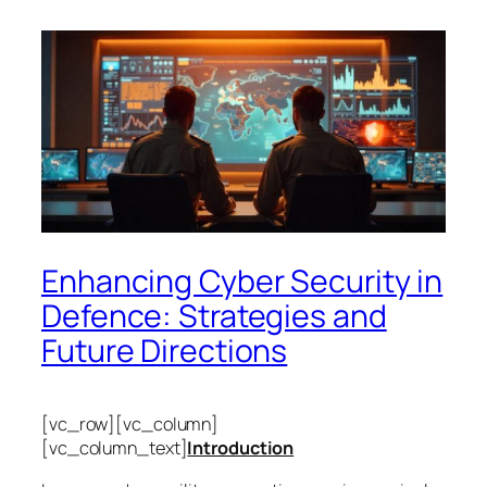
Enhancing Cyber Security in
Defence: Strategies and
Future Directions
[vc_row][vc_column]
[vc_column_text]
Introduction