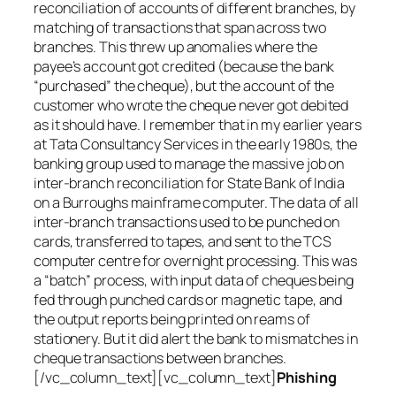
reconciliation of accounts of different branches, by
matching of transactions that span across two
branches. This threw up anomalies where the
payee’s account got credited (because the bank
“purchased” the cheque), but the account of the
customer who wrote the cheque never got debited
as it should have. I remember that in my earlier years
at Tata Consultancy Services in the early 1980s, the
banking group used to manage the massive job on
inter-branch reconciliation for State Bank of India
on a Burroughs mainframe computer. The data of all
inter-branch transactions used to be punched on
cards, transferred to tapes, and sent to the TCS
computer centre for overnight processing. This was
a “batch” process, with input data of cheques being
fed through punched cards or magnetic tape, and
the output reports being printed on reams of
stationery. But it did alert the bank to mismatches in
cheque transactions between branches.
[/vc_column_text][vc_column_text]
Phishing