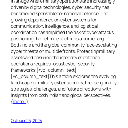
In an age where military operations are increasingly
driven by digital technologies, cyber security has
become indispensable for national defence. The
growing dependence on cyber systems for
communication, intelligence, and logistical
coordination has amplified the risk of cyberattacks,
positioning the defence sector as a prime target.
Both India and the global community face escalating
cyber threats on multiple fronts. Protecting military
assets and ensuring the integrity of defence
operations requires robust cyber security
frameworks.[/vc_column_text]
[vc_column_text]This article explores the evolving
landscape of military cyber security, focusing on key
strategies, challenges, and future directions, with
insights from both Indian and global perspectives.
(more…)
October 25, 2024