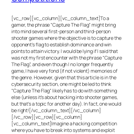
[vc_row][vc_column][vc_column_text]To a
gamer, the phrase “Capture The Flag” might bring
into mind several first-person and third-person
shooter games where the objective is to capture the
opponent’s flag to establish dominance and win
points to attain victory. I would be lying if I said that
was not my first encounter with the phrase “Capture
The Flag”, and even though I no longer frequently
game, I have very fond (if not violent) memories of
the genre. However, given that this article is in the
cybersecurity section, one might be led to think
“Capture The Flag” likely has to do with something
else (unless it’s about hacking into shooter games,
but that’s a topic for another day). In fact, one would
be right![/vc_column_text][/vc_column]
[/vc_row][vc_row][vc_column]
[vc_column_text]Imagine a hacking competition
where you have to break into systems and exploit