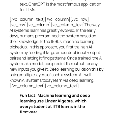
text. ChatGPT is the most famous application
for LLMs.
[/vc_column_text][/vc_column][/vc_row]
[vc_row][vc_column][vc_column_text]The way
AI systems learn has greatly evolved. In the early
days, humans programmed the system based on
their knowledge. In the 1990s,
machine learning
picked up. In this approach, you first train an AI
system by feeding it large amounts of input-output
pairs and letting it find patterns. Once trained, the AI
system, aka model, can predict the output for any
new inputs you give it. Deep learning builds on this by
using multiple layers of such a system. All well-
known AI systems today learn via deep learning.
[/vc_column_text][vc_column_text]
Fun fact: Machine learning and deep
learning use Linear Algebra, which
every student at IITB learns in the
first year.