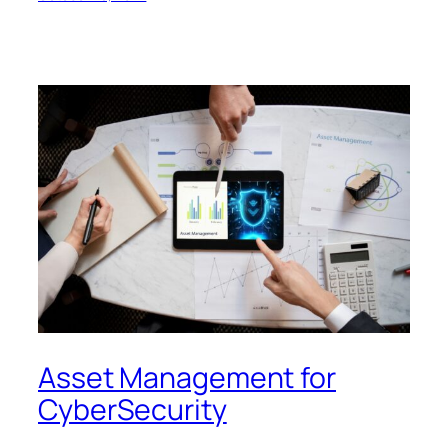
Asset Management for
CyberSecurity