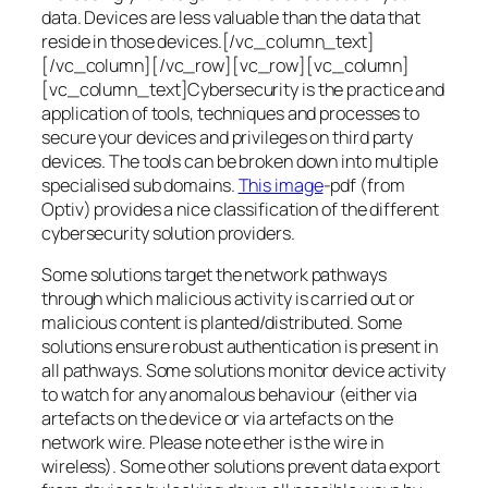
data. Devices are less valuable than the data that
reside in those devices.[/vc_column_text]
[/vc_column][/vc_row][vc_row][vc_column]
[vc_column_text]Cybersecurity is the practice and
application of tools, techniques and processes to
secure your devices and privileges on third party
devices. The tools can be broken down into multiple
specialised sub domains.
This image
-pdf (from
Optiv) provides a nice classification of the different
cybersecurity solution providers.
Some solutions target the network pathways
through which malicious activity is carried out or
malicious content is planted/distributed. Some
solutions ensure robust authentication is present in
all pathways. Some solutions monitor device activity
to watch for any anomalous behaviour (either via
artefacts on the device or via artefacts on the
network wire. Please note ether is the wire in
wireless). Some other solutions prevent data export