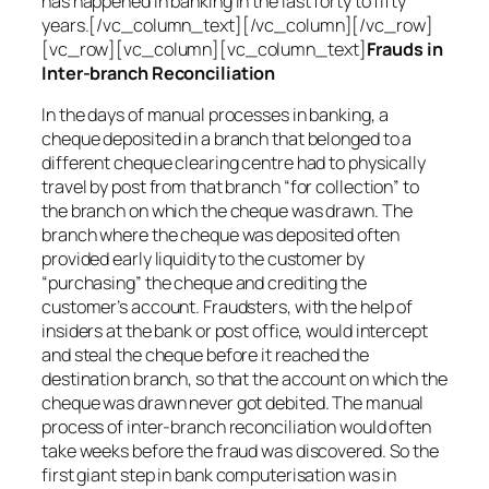
has happened in banking in the last forty to fifty
years.[/vc_column_text][/vc_column][/vc_row]
[vc_row][vc_column][vc_column_text]
Frauds in
Inter-branch Reconciliation
In the days of manual processes in banking, a
cheque deposited in a branch that belonged to a
different cheque clearing centre had to physically
travel by post from that branch “for collection” to
the branch on which the cheque was drawn. The
branch where the cheque was deposited often
provided early liquidity to the customer by
“purchasing” the cheque and crediting the
customer’s account. Fraudsters, with the help of
insiders at the bank or post office, would intercept
and steal the cheque before it reached the
destination branch, so that the account on which the
cheque was drawn never got debited. The manual
process of inter-branch reconciliation would often
take weeks before the fraud was discovered. So the
first giant step in bank computerisation was in