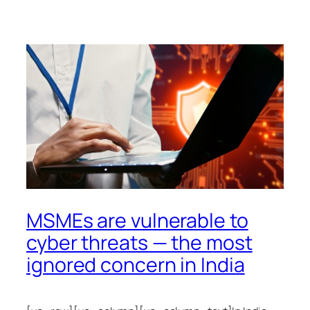
MSMEs are vulnerable to
cyber threats — the most
ignored concern in India