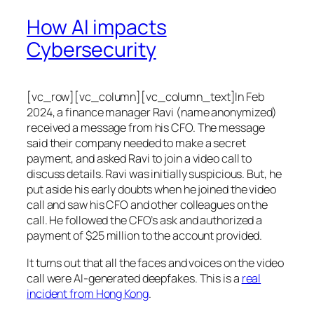
How AI impacts
Cybersecurity
[vc_row][vc_column][vc_column_text]In Feb
2024, a finance manager Ravi (name anonymized)
received a message from his CFO. The message
said their company needed to make a secret
payment, and asked Ravi to join a video call to
discuss details. Ravi was initially suspicious. But, he
put aside his early doubts when he joined the video
call and saw his CFO and other colleagues on the
call. He followed the CFO’s ask and authorized a
payment of $25 million to the account provided.
It turns out that all the faces and voices on the video
call were AI-generated deepfakes. This is a
real
incident from Hong Kong
.