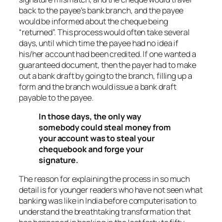
back to the payee’s bank branch, and the payee
would be informed about the cheque being
“returned”. This process would often take several
days, until which time the payee had no idea if
his/her account had been credited. If one wanted a
guaranteed document, then the payer had to make
out a bank draft by going to the branch, filling up a
form and the branch would issue a bank draft
payable to the payee.
In those days, the only way
somebody could steal money from
your account was to steal your
chequebook and forge your
signature.
The reason for explaining the process in so much
detail is for younger readers who have not seen what
banking was like in India before computerisation to
understand the breathtaking transformation that