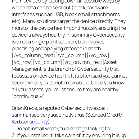
from devices by locking down all possible ways by
which data can be sent out (block hardware
interfaces such as USB, block email attachments
etc). Many solutions target the device directly. They
monitor the device health continuously ensuring the
device is always healthy. In summary Cybersecurity
is a not a single point solution, but involves
practising and applying defence in depth.
[/vc_column_text][/vc_column][/vc_row]
[vc_row][vc_column][vc_column_text]Asset
Management is the branch of Cybersecurity that
focusses on device health. It is often said you cannot
secure what you do not know about. Once you know
all your assets, you must ensure they are healthy
“continuously”.
Brian Krebs, a reputed Cybersecurity expert
summarised very succinctly thus (Sourced Credit:
Kerbsonsecurity
)
1. Do not install what you did not go looking for.
2. If you installed it, take care of it by ensuring it is up