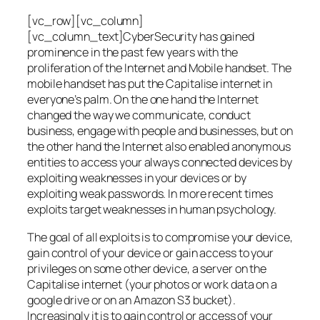
[vc_row][vc_column]
[vc_column_text]CyberSecurity has gained
prominence in the past few years with the
proliferation of the Internet and Mobile handset. The
mobile handset has put the Capitalise internet in
everyone’s palm. On the one hand the Internet
changed the way we communicate, conduct
business, engage with people and businesses, but on
the other hand the Internet also enabled anonymous
entities to access your always connected devices by
exploiting weaknesses in your devices or by
exploiting weak passwords. In more recent times
exploits target weaknesses in human psychology.
The goal of all exploits is to compromise your device,
gain control of your device or gain access to your
privileges on some other device, a server on the
Capitalise internet (your photos or work data on a
google drive or on an Amazon S3 bucket).
Increasingly it is to gain control or access of your