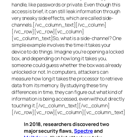
handle, like passwords or private. Even though this
access is brief, it can still leak information through
very sneaky side effects, which are called
side-
channels
.[/vc_column_text][/vc_column]
[/vc_row][vc_row][vc_column]
[vc_column_text]So, what is a
side-channel
? One
simple example involves the time it takes your
device to do things. Imagine you’re opening a locked
box, and depending on how long it takes you,
someone could guess whether the box was already
unlocked or not. In computers, attackers can
measure how long it takes the processor to retrieve
data from its memory. By studying these tiny
differences in time, they can figure out what kind of
information is being accessed, even without directly
touching it.[/vc_column_text][/vc_column]
[/vc_row][vc_row][vc_column][vc_column_text]
In 2018, researchers discovered two
major security flaws,
Spectre
and