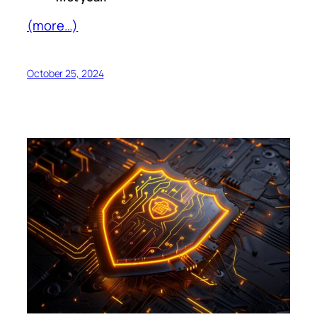
(more…)
October 25, 2024