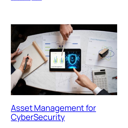
Asset Management for
CyberSecurity