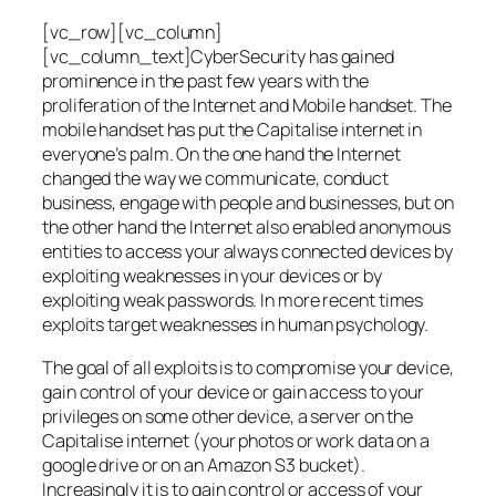
[vc_row][vc_column]
[vc_column_text]CyberSecurity has gained
prominence in the past few years with the
proliferation of the Internet and Mobile handset. The
mobile handset has put the Capitalise internet in
everyone’s palm. On the one hand the Internet
changed the way we communicate, conduct
business, engage with people and businesses, but on
the other hand the Internet also enabled anonymous
entities to access your always connected devices by
exploiting weaknesses in your devices or by
exploiting weak passwords. In more recent times
exploits target weaknesses in human psychology.
The goal of all exploits is to compromise your device,
gain control of your device or gain access to your
privileges on some other device, a server on the
Capitalise internet (your photos or work data on a
google drive or on an Amazon S3 bucket).
Increasingly it is to gain control or access of your