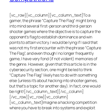
[vc_row][vc_column][vc_column_text]To a
gamer, the phrase “Capture The Flag” might bring
into mind several first-person and third-person
shooter games where the objective is to capture the
opponent’s flag to establish dominance and win
points to attain victory. I would be lying if I said that
was not my first encounter with the phrase “Capture
The Flag”, and even though I no longer frequently
game, I have very fond (if not violent) memories of
the genre. However, given that this article is in the
cybersecurity section, one might be led to think
“Capture The Flag” likely has to do with something
else (unless it’s about hacking into shooter games,
but that’s a topic for another day). In fact, one would
be right![/vc_column_text][/vc_column]
[/vc_row][vc_row][vc_column]
[vc_column_text]Imagine a hacking competition
where you have to break into systems and exploit