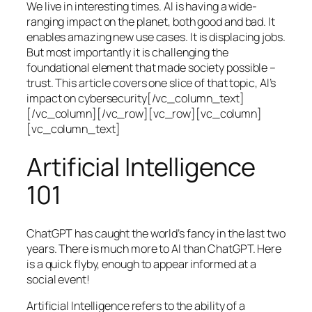
We live in interesting times. AI is having a wide-
ranging impact on the planet, both good and bad. It
enables amazing new use cases. It is displacing jobs.
But most importantly it is challenging the
foundational element that made society possible –
trust. This article covers one slice of that topic, AI’s
impact on cybersecurity[/vc_column_text]
[/vc_column][/vc_row][vc_row][vc_column]
[vc_column_text]
Artificial Intelligence
101
ChatGPT has caught the world’s fancy in the last two
years. There is much more to AI than ChatGPT. Here
is a quick flyby, enough to appear informed at a
social event!
Artificial Intelligence refers to the ability of a