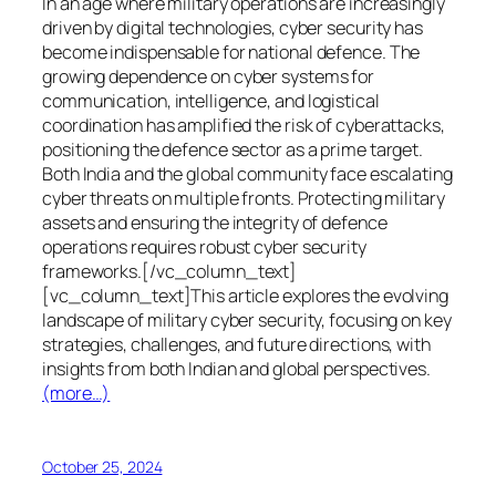
In an age where military operations are increasingly
driven by digital technologies, cyber security has
become indispensable for national defence. The
growing dependence on cyber systems for
communication, intelligence, and logistical
coordination has amplified the risk of cyberattacks,
positioning the defence sector as a prime target.
Both India and the global community face escalating
cyber threats on multiple fronts. Protecting military
assets and ensuring the integrity of defence
operations requires robust cyber security
frameworks.[/vc_column_text]
[vc_column_text]This article explores the evolving
landscape of military cyber security, focusing on key
strategies, challenges, and future directions, with
insights from both Indian and global perspectives.
(more…)
October 25, 2024