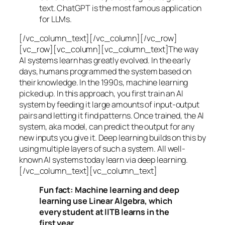
text. ChatGPT is the most famous application
for LLMs.
[/vc_column_text][/vc_column][/vc_row]
[vc_row][vc_column][vc_column_text]The way
AI systems learn has greatly evolved. In the early
days, humans programmed the system based on
their knowledge. In the 1990s,
machine learning
picked up. In this approach, you first train an AI
system by feeding it large amounts of input-output
pairs and letting it find patterns. Once trained, the AI
system, aka model, can predict the output for any
new inputs you give it. Deep learning builds on this by
using multiple layers of such a system. All well-
known AI systems today learn via deep learning.
[/vc_column_text][vc_column_text]
Fun fact: Machine learning and deep
learning use Linear Algebra, which
every student at IITB learns in the
first year.