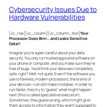
Cybersecurity Issues Due to
Hardware Vulnerabilities
[vc_row][vc_column][vc_column_text]
Your
Processor Goes Brrrr… and Leaks Sensitive
Data!!
Imagine you’re super careful about your data
security. You only run trusted apps and software on
your phone or computer, and you make sure they’re
free of bugs. You’d think your data was completely
safe, right? Well, not quite. Even if the software you
use is flawless, modern processors, the brains of
your devices—can still make mistakes. In order to
run faster, they try to “guess” what might happen
next (this is called
speculative execution
).
Sometimes, they guess wrong, which might give
them access to information they aren’t supposed to