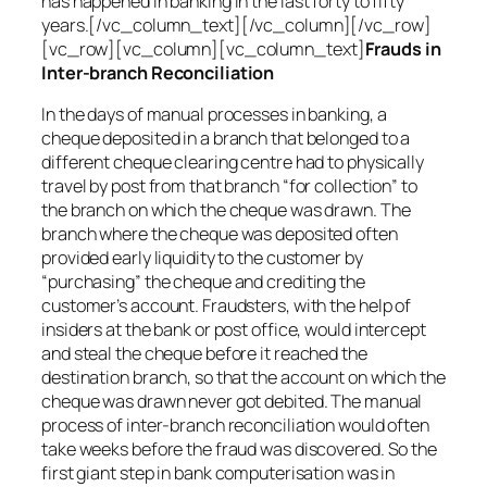
has happened in banking in the last forty to fifty
years.[/vc_column_text][/vc_column][/vc_row]
[vc_row][vc_column][vc_column_text]
Frauds in
Inter-branch Reconciliation
In the days of manual processes in banking, a
cheque deposited in a branch that belonged to a
different cheque clearing centre had to physically
travel by post from that branch “for collection” to
the branch on which the cheque was drawn. The
branch where the cheque was deposited often
provided early liquidity to the customer by
“purchasing” the cheque and crediting the
customer’s account. Fraudsters, with the help of
insiders at the bank or post office, would intercept
and steal the cheque before it reached the
destination branch, so that the account on which the
cheque was drawn never got debited. The manual
process of inter-branch reconciliation would often
take weeks before the fraud was discovered. So the
first giant step in bank computerisation was in