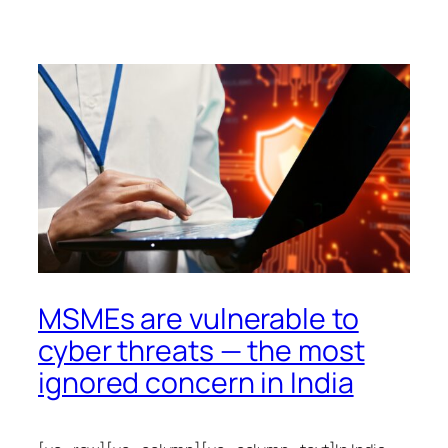
MSMEs are vulnerable to
cyber threats — the most
ignored concern in India