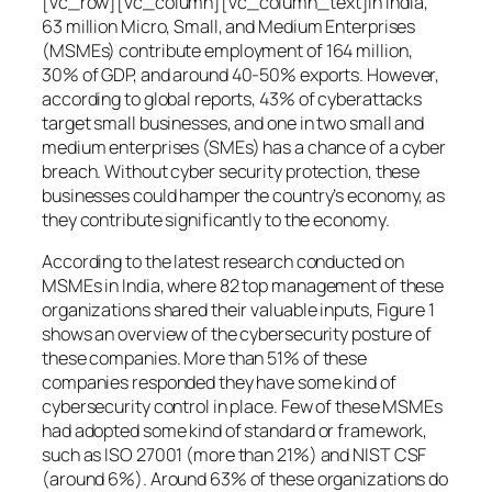
[vc_row][vc_column][vc_column_text]In India,
63 million Micro, Small, and Medium Enterprises
(MSMEs) contribute employment of 164 million,
30% of GDP, and around 40-50% exports. However,
according to global reports, 43% of cyberattacks
target small businesses, and one in two small and
medium enterprises (SMEs) has a chance of a cyber
breach. Without cyber security protection, these
businesses could hamper the country’s economy, as
they contribute significantly to the economy.
According to the latest research conducted on
MSMEs in India, where 82 top management of these
organizations shared their valuable inputs, Figure 1
shows an overview of the cybersecurity posture of
these companies. More than 51% of these
companies responded they have some kind of
cybersecurity control in place. Few of these MSMEs
had adopted some kind of standard or framework,
such as ISO 27001 (more than 21%) and NIST CSF
(around 6%). Around 63% of these organizations do