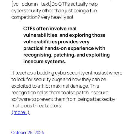
[vc_column_text]Do CTFs actually help
cybersecurity other than just being a fun
competition? Very heavily so!
CTFs often involve real
vulnerabilities, and exploring those
vulnerabilities provides very
practical hands-on experience with
recognising, patching, and exploiting
insecure systems.
It teaches a budding cybersecurity enthusiast where
to look for security bugs and how they can be
exploited to afflict maximal damage. This
recognition helps them to also patch insecure
software to prevent them from being attacked by
malicious threat actors.
(more…)
October 25, 2024