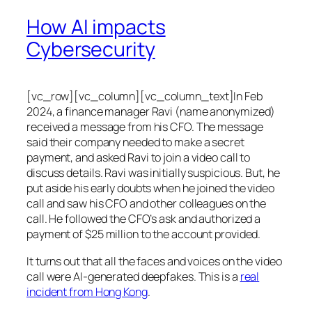
How AI impacts
Cybersecurity
[vc_row][vc_column][vc_column_text]In Feb
2024, a finance manager Ravi (name anonymized)
received a message from his CFO. The message
said their company needed to make a secret
payment, and asked Ravi to join a video call to
discuss details. Ravi was initially suspicious. But, he
put aside his early doubts when he joined the video
call and saw his CFO and other colleagues on the
call. He followed the CFO’s ask and authorized a
payment of $25 million to the account provided.
It turns out that all the faces and voices on the video
call were AI-generated deepfakes. This is a
real
incident from Hong Kong
.