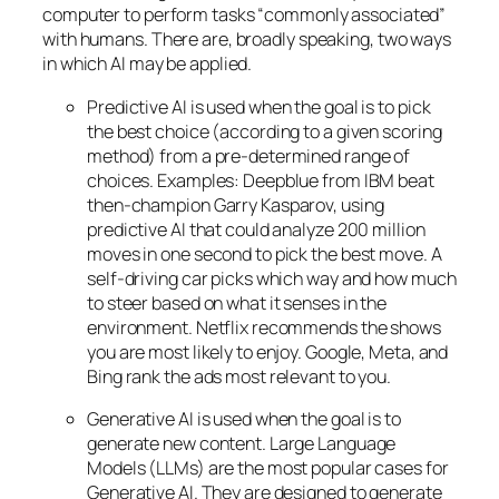
computer to perform tasks “commonly associated”
with humans. There are, broadly speaking, two ways
in which AI may be applied.
Predictive AI
is used when the goal is to pick
the best choice (according to a given scoring
method) from a pre-determined range of
choices. Examples: Deepblue from IBM beat
then-champion Garry Kasparov, using
predictive AI that could analyze 200 million
moves in one second to pick the best move. A
self-driving car picks which way and how much
to steer based on what it senses in the
environment. Netflix recommends the shows
you are most likely to enjoy. Google, Meta, and
Bing rank the ads most relevant to you.
Generative AI is used when the goal is to
generate new content. Large Language
Models (LLMs) are the most popular cases for
Generative AI. They are designed to generate