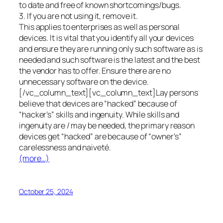
to date and free of known shortcomings/bugs.
3. If you are not using it, remove it.
This applies to enterprises as well as personal
devices. It is vital that you identify all your devices
and ensure they are running only such software as is
needed and such software is the latest and the best
the vendor has to offer. Ensure there are no
unnecessary software on the device.
[/vc_column_text][vc_column_text]Lay persons
believe that devices are “hacked” because of
“hacker’s” skills and ingenuity. While skills and
ingenuity are / may be needed, the primary reason
devices get “hacked” are because of “owner’s”
carelessness and naiveté.
(more…)
October 25, 2024