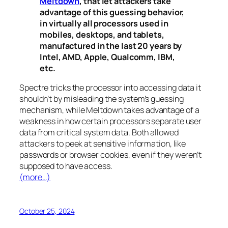
Meltdown
, that let attackers take
advantage of this guessing behavior,
in virtually all processors used in
mobiles, desktops, and tablets,
manufactured in the last 20 years by
Intel, AMD, Apple, Qualcomm, IBM,
etc.
Spectre
tricks the processor into accessing data it
shouldn’t by misleading the system’s guessing
mechanism, while
Meltdown
takes advantage of a
weakness in how certain processors separate user
data from critical system data. Both allowed
attackers to peek at sensitive information, like
passwords or browser cookies, even if they weren’t
supposed to have access.
(more…)
October 25, 2024