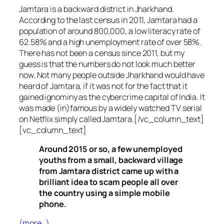
Jamtara is a backward district in Jharkhand.
According to the last census in 2011, Jamtara had a
population of around 800,000, a low literacy rate of
62.58% and a high unemployment rate of over 58%.
There has not been a census since 2011, but my
guess is that the numbers do not look much better
now. Not many people outside Jharkhand would have
heard of Jamtara, if it was not for the fact that it
gained ignominy as the cybercrime capital of India. It
was made (in)famous by a widely watched TV serial
on Netflix simply called Jamtara.[/vc_column_text]
[vc_column_text]
Around 2015 or so, a few unemployed
youths from a small, backward village
from Jamtara district came up with a
brilliant idea to scam people all over
the country using a simple mobile
phone.
(more…)