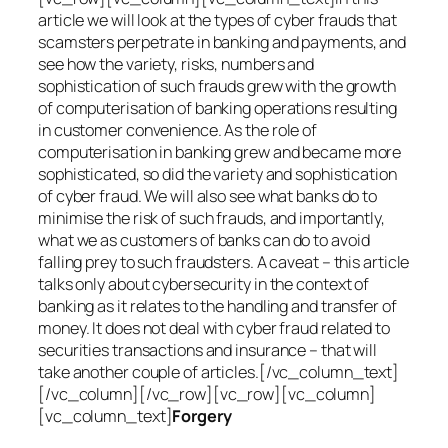
article we will look at the types of cyber frauds that
scamsters perpetrate in banking and payments, and
see how the variety, risks, numbers and
sophistication of such frauds grew with the growth
of computerisation of banking operations resulting
in customer convenience. As the role of
computerisation in banking grew and became more
sophisticated, so did the variety and sophistication
of cyber fraud. We will also see what banks do to
minimise the risk of such frauds, and importantly,
what we as customers of banks can do to avoid
falling prey to such fraudsters. A caveat – this article
talks only about cybersecurity in the context of
banking as it relates to the handling and transfer of
money. It does not deal with cyber fraud related to
securities transactions and insurance – that will
take another couple of articles.[/vc_column_text]
[/vc_column][/vc_row][vc_row][vc_column]
[vc_column_text]
Forgery