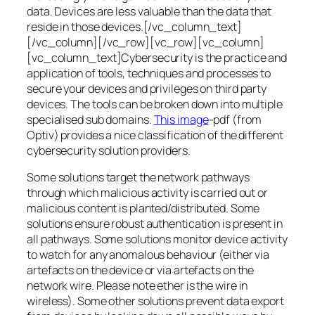
data. Devices are less valuable than the data that
reside in those devices.[/vc_column_text]
[/vc_column][/vc_row][vc_row][vc_column]
[vc_column_text]Cybersecurity is the practice and
application of tools, techniques and processes to
secure your devices and privileges on third party
devices. The tools can be broken down into multiple
specialised sub domains.
This image
-pdf (from
Optiv) provides a nice classification of the different
cybersecurity solution providers.
Some solutions target the network pathways
through which malicious activity is carried out or
malicious content is planted/distributed. Some
solutions ensure robust authentication is present in
all pathways. Some solutions monitor device activity
to watch for any anomalous behaviour (either via
artefacts on the device or via artefacts on the
network wire. Please note ether is the wire in
wireless). Some other solutions prevent data export