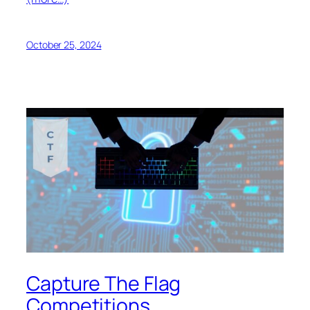
October 25, 2024
Capture The Flag
Competitions