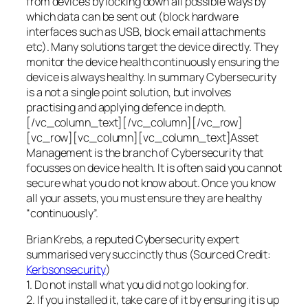
from devices by locking down all possible ways by
which data can be sent out (block hardware
interfaces such as USB, block email attachments
etc). Many solutions target the device directly. They
monitor the device health continuously ensuring the
device is always healthy. In summary Cybersecurity
is a not a single point solution, but involves
practising and applying defence in depth.
[/vc_column_text][/vc_column][/vc_row]
[vc_row][vc_column][vc_column_text]Asset
Management is the branch of Cybersecurity that
focusses on device health. It is often said you cannot
secure what you do not know about. Once you know
all your assets, you must ensure they are healthy
“continuously”.
Brian Krebs, a reputed Cybersecurity expert
summarised very succinctly thus (Sourced Credit:
Kerbsonsecurity
)
1. Do not install what you did not go looking for.
2. If you installed it, take care of it by ensuring it is up