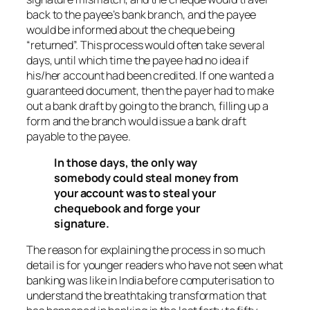
back to the payee’s bank branch, and the payee
would be informed about the cheque being
“returned”. This process would often take several
days, until which time the payee had no idea if
his/her account had been credited. If one wanted a
guaranteed document, then the payer had to make
out a bank draft by going to the branch, filling up a
form and the branch would issue a bank draft
payable to the payee.
In those days, the only way
somebody could steal money from
your account was to steal your
chequebook and forge your
signature.
The reason for explaining the process in so much
detail is for younger readers who have not seen what
banking was like in India before computerisation to
understand the breathtaking transformation that