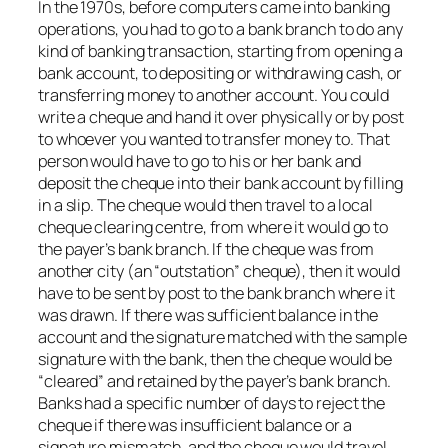
In the 1970s, before computers came into banking
operations, you had to go to a bank branch to do any
kind of banking transaction, starting from opening a
bank account, to depositing or withdrawing cash, or
transferring money to another account. You could
write a cheque and hand it over physically or by post
to whoever you wanted to transfer money to. That
person would have to go to his or her bank and
deposit the cheque into their bank account by filling
in a slip. The cheque would then travel to a local
cheque clearing centre, from where it would go to
the payer’s bank branch. If the cheque was from
another city (an “outstation” cheque), then it would
have to be sent by post to the bank branch where it
was drawn. If there was sufficient balance in the
account and the signature matched with the sample
signature with the bank, then the cheque would be
“cleared” and retained by the payer’s bank branch.
Banks had a specific number of days to reject the
cheque if there was insufficient balance or a
signature mismatch, and the cheque would travel