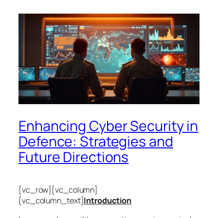
Enhancing Cyber Security in
Defence: Strategies and
Future Directions
[vc_row][vc_column]
[vc_column_text]
Introduction