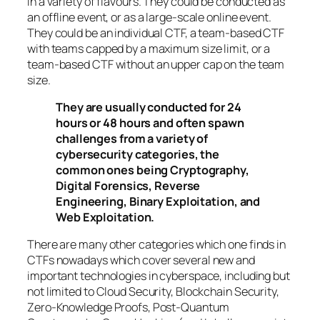
in a variety of flavours. They could be conducted as
an offline event, or as a large-scale online event.
They could be an individual CTF, a team-based CTF
with teams capped by a maximum size limit, or a
team-based CTF without an upper cap on the team
size.
They are usually conducted for 24
hours or 48 hours and often spawn
challenges from a variety of
cybersecurity categories, the
common ones being Cryptography,
Digital Forensics, Reverse
Engineering, Binary Exploitation, and
Web Exploitation.
There are many other categories which one finds in
CTFs nowadays which cover several new and
important technologies in cyberspace, including but
not limited to Cloud Security, Blockchain Security,
Zero-Knowledge Proofs, Post-Quantum