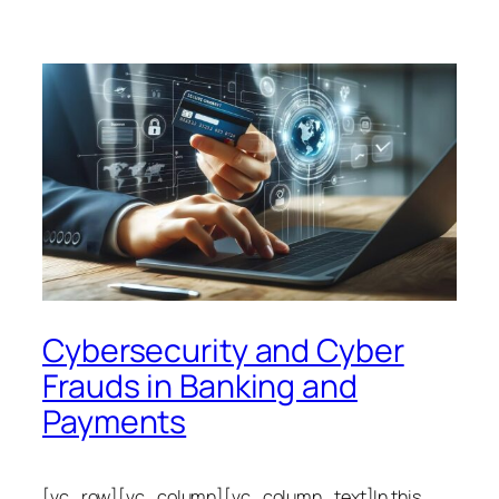
Cybersecurity and Cyber
Frauds in Banking and
Payments
[vc_row][vc_column][vc_column_text]In this