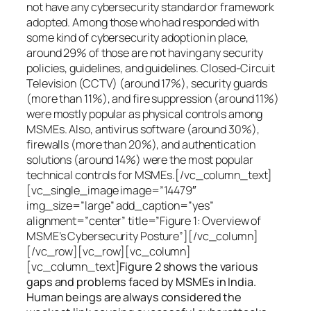
not have any cybersecurity standard or framework
adopted. Among those who had responded with
some kind of cybersecurity adoption in place,
around 29% of those are not having any security
policies, guidelines, and guidelines. Closed-Circuit
Television (CCTV) (around 17%), security guards
(more than 11%), and fire suppression (around 11%)
were mostly popular as physical controls among
MSMEs. Also, antivirus software (around 30%),
firewalls (more than 20%), and authentication
solutions (around 14%) were the most popular
technical controls for MSMEs.[/vc_column_text]
[vc_single_image image=”14479″
img_size=”large” add_caption=”yes”
alignment=”center” title=”Figure 1: Overview of
MSME’s Cybersecurity Posture”][/vc_column]
[/vc_row][vc_row][vc_column]
[vc_column_text]
Figure 2 shows the various
gaps and problems faced by MSMEs in India.
Human beings are always considered the