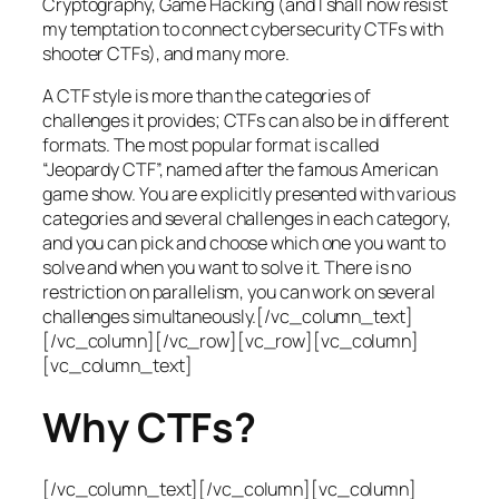
Cryptography, Game Hacking (and I shall now resist
my temptation to connect cybersecurity CTFs with
shooter CTFs), and many more.
A CTF style is more than the categories of
challenges it provides; CTFs can also be in different
formats. The most popular format is called
“Jeopardy CTF”, named after the famous American
game show. You are explicitly presented with various
categories and several challenges in each category,
and you can pick and choose which one you want to
solve and when you want to solve it. There is no
restriction on parallelism, you can work on several
challenges simultaneously.[/vc_column_text]
[/vc_column][/vc_row][vc_row][vc_column]
[vc_column_text]
Why CTFs?
[/vc_column_text][/vc_column][vc_column]