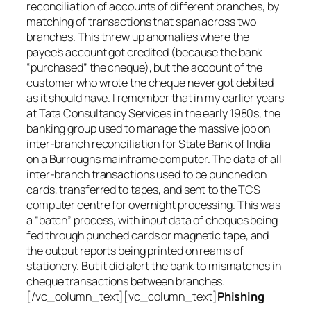
reconciliation of accounts of different branches, by
matching of transactions that span across two
branches. This threw up anomalies where the
payee’s account got credited (because the bank
“purchased” the cheque), but the account of the
customer who wrote the cheque never got debited
as it should have. I remember that in my earlier years
at Tata Consultancy Services in the early 1980s, the
banking group used to manage the massive job on
inter-branch reconciliation for State Bank of India
on a Burroughs mainframe computer. The data of all
inter-branch transactions used to be punched on
cards, transferred to tapes, and sent to the TCS
computer centre for overnight processing. This was
a “batch” process, with input data of cheques being
fed through punched cards or magnetic tape, and
the output reports being printed on reams of
stationery. But it did alert the bank to mismatches in
cheque transactions between branches.
[/vc_column_text][vc_column_text]
Phishing