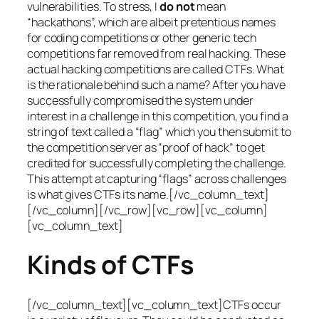
vulnerabilities. To stress, I
do not
mean
“hackathons”, which are albeit pretentious names
for coding competitions or other generic tech
competitions far removed from real hacking. These
actual hacking competitions are called CTFs. What
is the rationale behind such a name? After you have
successfully compromised the system under
interest in a challenge in this competition, you find a
string of text called a “flag” which you then submit to
the competition server as “proof of hack” to get
credited for successfully completing the challenge.
This attempt at capturing “flags” across challenges
is what gives CTFs its name.[/vc_column_text]
[/vc_column][/vc_row][vc_row][vc_column]
[vc_column_text]
Kinds of CTFs
[/vc_column_text][vc_column_text]CTFs occur