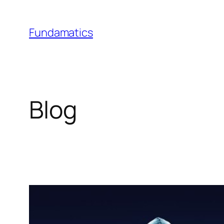
Skip
to
Fundamatics
content
Blog