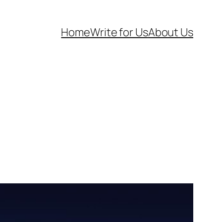
Home
Write for Us
About Us