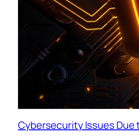
Cybersecurity Issues Due t