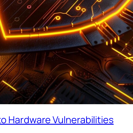
o Hardware Vulnerabilities