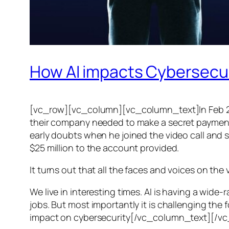
How AI impacts Cybersecu
[vc_row][vc_column][vc_column_text]In Feb 20
their company needed to make a secret payment, an
early doubts when he joined the video call and 
$25 million to the account provided.
It turns out that all the faces and voices on the
We live in interesting times. AI is having a wid
jobs. But most importantly it is challenging the 
impact on cybersecurity[/vc_column_text][/