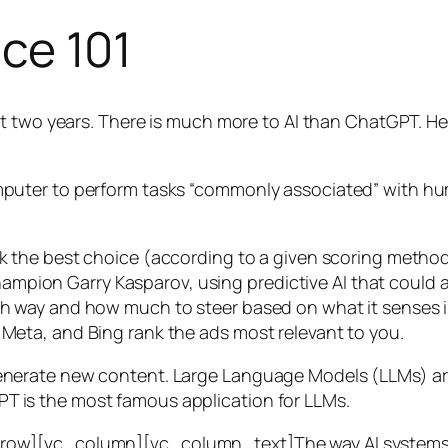
nce 101
t two years. There is much more to AI than ChatGPT. Her
 a computer to perform tasks “commonly associated” with 
ck the best choice (according to a given scoring metho
mpion Garry Kasparov, using predictive AI that could a
ich way and how much to steer based on what it senses
 Meta, and Bing rank the ads most relevant to you.
generate new content. Large Language Models (LLMs) are
T is the most famous application for LLMs.
w][vc_column][vc_column_text]The way AI systems lear