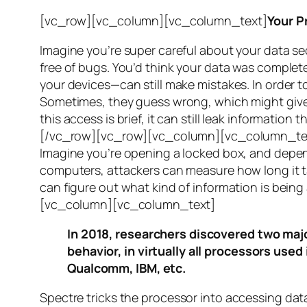
[vc_row][vc_column][vc_column_text]
Your P
Imagine you’re super careful about your data se
free of bugs. You’d think your data was completel
your devices—can still make mistakes. In order to
Sometimes, they guess wrong, which might give 
this access is brief, it can still leak informatio
[/vc_row][vc_row][vc_column][vc_column_tex
Imagine you’re opening a locked box, and depen
computers, attackers can measure how long it tak
can figure out what kind of information is bei
[vc_column][vc_column_text]
In 2018, researchers discovered two majo
behavior, in virtually all processors use
Qualcomm, IBM, etc.
Spectre
tricks the processor into accessing dat