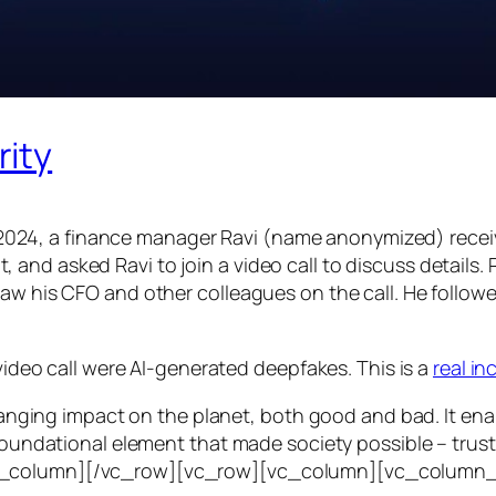
rity
24, a finance manager Ravi (name anonymized) receiv
d asked Ravi to join a video call to discuss details. Ra
saw his CFO and other colleagues on the call. He follo
 video call were AI-generated deepfakes. This is a
real i
e-ranging impact on the planet, both good and bad. It en
foundational element that made society possible – trust. T
vc_column][/vc_row][vc_row][vc_column][vc_column_