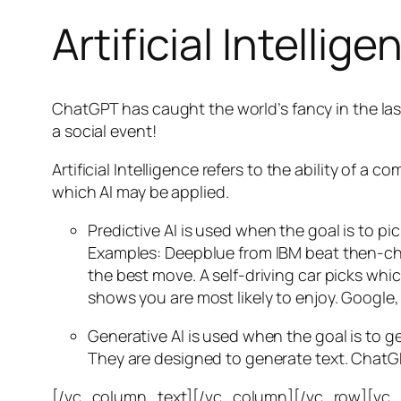
Artificial Intellige
ChatGPT has caught the world’s fancy in the las
a social event!
Artificial Intelligence refers to the ability of
which AI may be applied.
Predictive AI
is used when the goal is to pi
Examples: Deepblue from IBM beat then-cha
the best move. A self-driving car picks wh
shows you are most likely to enjoy. Google,
Generative AI is used when the goal is to 
They are designed to generate text. ChatGP
[/vc_column_text][/vc_column][/vc_row][vc_ro