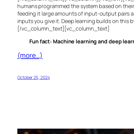
humans programmed the system based on their 
feeding it large amounts of input-output pairs a
inputs you give it. Deep learning builds on this 
[/vc_column_text][vc_column_text]
Fun fact: Machine learning and deep learn
(more…)
October 25, 2024