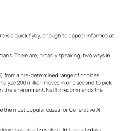
e is a quick flyby, enough to appear informed at
humans. There are, broadly speaking, two ways in
d) from a pre-determined range of choices.
nalyze 200 million moves in one second to pick
 in the environment. Netflix recommends the
 the most popular cases for Generative AI.
n has greatly evolved. In the early days,