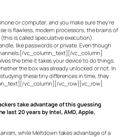
 phone or computer, and you make sure they’re
use is flawless, modern processors, the brains of
(this is called
speculative execution
).
ndle, like passwords or private. Even though
hannels
.[/vc_column_text][/vc_column]
ves the time it takes your device to do things.
ether the box was already unlocked or not. In
tudying these tiny differences in time, they
olumn_text][/vc_column][/vc_row][vc_row]
ttackers take advantage of this guessing
he last 20 years by Intel, AMD, Apple,
hanism, while
Meltdown
takes advantage of a