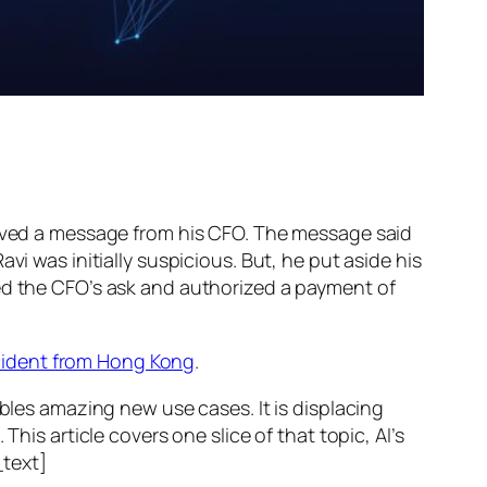
ed a message from his CFO. The message said
vi was initially suspicious. But, he put aside his
wed the CFO’s ask and authorized a payment of
ncident from Hong Kong
.
ables amazing new use cases. It is displacing
his article covers one slice of that topic, AI’s
text]