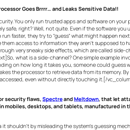
rocessor Goes Brrrr… and Leaks Sensitive Data!!
curity. You only run trusted apps and software on your
y safe, right? Well, not quite. Even if the software you 
 run faster, they try to “guess” what might happen next 
them access to information they aren’t supposed to ha
n through very sneaky side effects, which are called
side-c
t]So, what is a
side-channel
? One simple example invol
ding on how long it takes you, someone could guess wh
es the processor to retrieve data from its memory. By s
ng accessed, even without directly touching it.[/vc_c
r security flaws,
Spectre
and
Meltdown
, that let a
d in mobiles, desktops, and tablets, manufactured in t
a it shouldn’t by misleading the system’s guessing mec