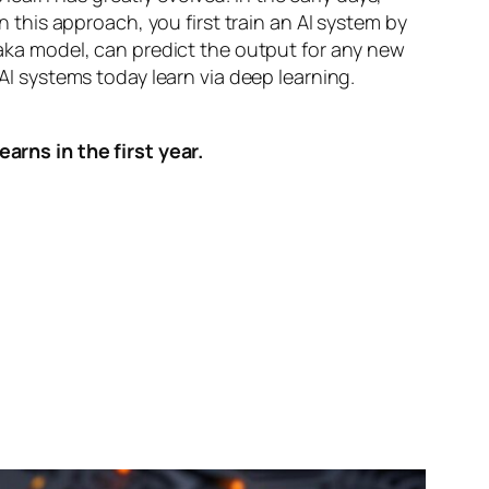
n this approach, you first train an AI system by
, aka model, can predict the output for any new
 AI systems today learn via deep learning.
arns in the first year.