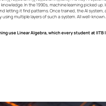
knowledge. In the 1990s,
machine learning
picked up. I
nd letting it find patterns. Once trained, the AI system
by using multiple layers of such a system. All well-known
ing use Linear Algebra, which every student at IITB le