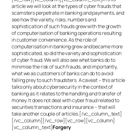
article we will look at the types of cyber frauds that
scamsters perpetrate in banking and payments, and
see how the variety, risks, numbers and
sophistication of such frauds grew with the growth
of computerisation of banking operations resulting
in customer convenience. As the role of
computerisation in banking grew and became more
sophisticated, so did the variety and sophistication
of cyber fraud. We will also see what banks do to
minimise the risk of such frauds, and importantly,
what we as customers of banks can do to avoid
falling prey to such fraudsters. A caveat – this article
talks only about cybersecurity in the context of
banking as it relates to the handling and transfer of
money. It does not deal with cyber fraud related to
securities transactions and insurance – that will
take another couple of articles.[/vc_column_text]
[/vc_column][/vc_row][vc_row][vc_column]
[vc_column_text]
Forgery