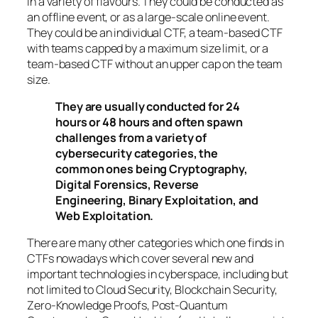
in a variety of flavours. They could be conducted as
an offline event, or as a large-scale online event.
They could be an individual CTF, a team-based CTF
with teams capped by a maximum size limit, or a
team-based CTF without an upper cap on the team
size.
They are usually conducted for 24
hours or 48 hours and often spawn
challenges from a variety of
cybersecurity categories, the
common ones being Cryptography,
Digital Forensics, Reverse
Engineering, Binary Exploitation, and
Web Exploitation.
There are many other categories which one finds in
CTFs nowadays which cover several new and
important technologies in cyberspace, including but
not limited to Cloud Security, Blockchain Security,
Zero-Knowledge Proofs, Post-Quantum