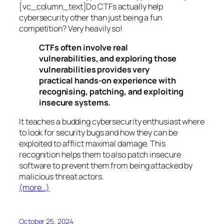
[vc_column_text]Do CTFs actually help
cybersecurity other than just being a fun
competition? Very heavily so!
CTFs often involve real
vulnerabilities, and exploring those
vulnerabilities provides very
practical hands-on experience with
recognising, patching, and exploiting
insecure systems.
It teaches a budding cybersecurity enthusiast where
to look for security bugs and how they can be
exploited to afflict maximal damage. This
recognition helps them to also patch insecure
software to prevent them from being attacked by
malicious threat actors.
(more…)
October 25, 2024