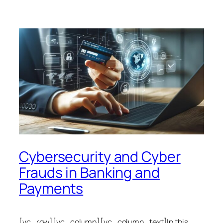
Cybersecurity and Cyber
Frauds in Banking and
Payments
[vc_row][vc_column][vc_column_text]In this