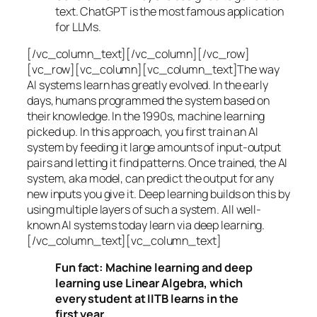
text. ChatGPT is the most famous application
for LLMs.
[/vc_column_text][/vc_column][/vc_row]
[vc_row][vc_column][vc_column_text]The way
AI systems learn has greatly evolved. In the early
days, humans programmed the system based on
their knowledge. In the 1990s,
machine learning
picked up. In this approach, you first train an AI
system by feeding it large amounts of input-output
pairs and letting it find patterns. Once trained, the AI
system, aka model, can predict the output for any
new inputs you give it. Deep learning builds on this by
using multiple layers of such a system. All well-
known AI systems today learn via deep learning.
[/vc_column_text][vc_column_text]
Fun fact: Machine learning and deep
learning use Linear Algebra, which
every student at IITB learns in the
first year.