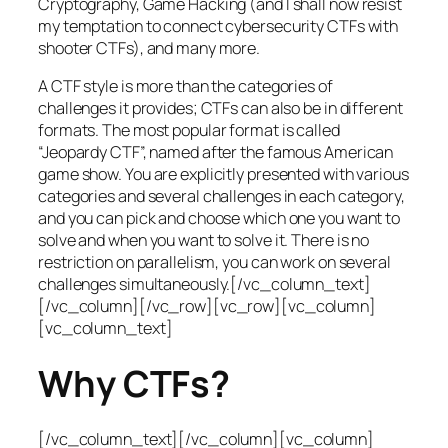
Cryptography, Game Hacking (and I shall now resist
my temptation to connect cybersecurity CTFs with
shooter CTFs), and many more.
A CTF style is more than the categories of
challenges it provides; CTFs can also be in different
formats. The most popular format is called
“Jeopardy CTF”, named after the famous American
game show. You are explicitly presented with various
categories and several challenges in each category,
and you can pick and choose which one you want to
solve and when you want to solve it. There is no
restriction on parallelism, you can work on several
challenges simultaneously.[/vc_column_text]
[/vc_column][/vc_row][vc_row][vc_column]
[vc_column_text]
Why CTFs?
[/vc_column_text][/vc_column][vc_column]