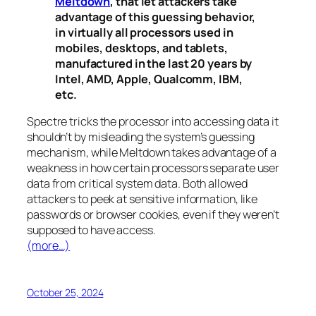
Meltdown
, that let attackers take
advantage of this guessing behavior,
in virtually all processors used in
mobiles, desktops, and tablets,
manufactured in the last 20 years by
Intel, AMD, Apple, Qualcomm, IBM,
etc.
Spectre
tricks the processor into accessing data it
shouldn’t by misleading the system’s guessing
mechanism, while
Meltdown
takes advantage of a
weakness in how certain processors separate user
data from critical system data. Both allowed
attackers to peek at sensitive information, like
passwords or browser cookies, even if they weren’t
supposed to have access.
(more…)
October 25, 2024