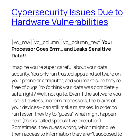
Cybersecurity Issues Due to
Hardware Vulnerabilities
[vc_row][vc_column][vc_column_text]
Your
Processor Goes Brrrr… and Leaks Sensitive
Data!!
Imagine you’re super careful about your data
security. You only run trusted apps and software on
your phone or computer, and you make sure they’re
free of bugs. You’d think your data was completely
safe, right? Well, not quite. Even if the software you
use is flawless, modern processors, the brains of
your devices—can still make mistakes. In order to
run faster, they try to “guess” what might happen
next (this is called
speculative execution
).
Sometimes, they guess wrong, which might give
them access to information they aren’t supposed to