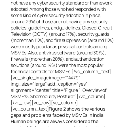
not have any cybersecurity standard or framework
adopted. Among those who had responded with
some kind of cybersecurity adoption in place,
around 29% of those are not having any security
policies, guidelines, and guidelines. Closed-Circuit
Television (CCTV) (around 17%), security guards
(more than 11%), and fire suppression (around 11%)
were mostly popular as physical controls among
MSMEs. Also, antivirus software (around 30%),
firewalls (more than 20%), and authentication
solutions (around 14%) were the most popular
technical controls for MSMEs.[/vc_column_text]
[vc_single_image image=”14479″
img_size=”large” add_caption=”yes”
alignment=”center” title=”Figure 1: Overview of
MSME’s Cybersecurity Posture”][/vc_column]
[/vc_row][vc_row][vc_column]
[vc_column_text]
Figure 2 shows the various
gaps and problems faced by MSMEs in India.
Human beings are always considered the