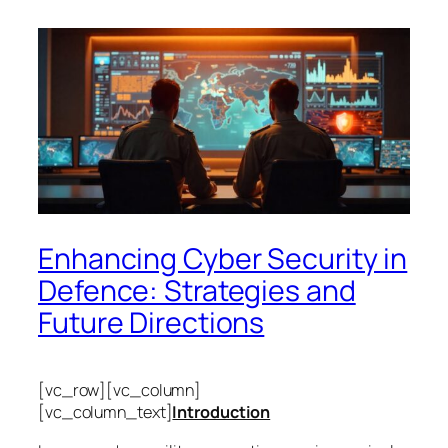
Enhancing Cyber Security in
Defence: Strategies and
Future Directions
[vc_row][vc_column]
[vc_column_text]
Introduction