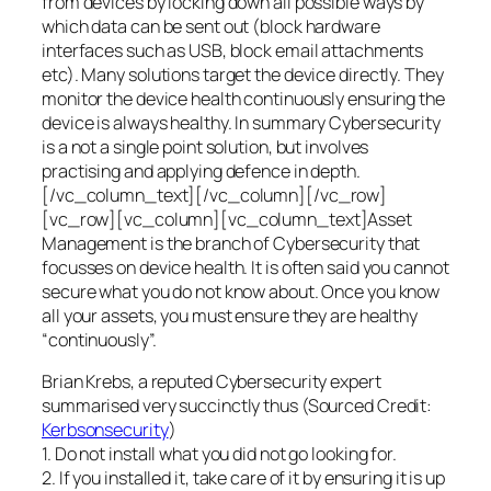
from devices by locking down all possible ways by
which data can be sent out (block hardware
interfaces such as USB, block email attachments
etc). Many solutions target the device directly. They
monitor the device health continuously ensuring the
device is always healthy. In summary Cybersecurity
is a not a single point solution, but involves
practising and applying defence in depth.
[/vc_column_text][/vc_column][/vc_row]
[vc_row][vc_column][vc_column_text]Asset
Management is the branch of Cybersecurity that
focusses on device health. It is often said you cannot
secure what you do not know about. Once you know
all your assets, you must ensure they are healthy
“continuously”.
Brian Krebs, a reputed Cybersecurity expert
summarised very succinctly thus (Sourced Credit:
Kerbsonsecurity
)
1. Do not install what you did not go looking for.
2. If you installed it, take care of it by ensuring it is up