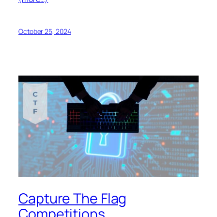
October 25, 2024
Capture The Flag
Competitions