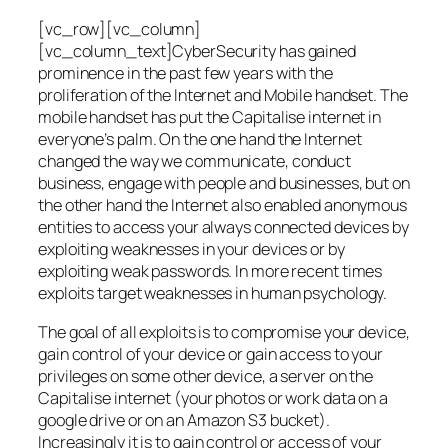
[vc_row][vc_column]
[vc_column_text]CyberSecurity has gained
prominence in the past few years with the
proliferation of the Internet and Mobile handset. The
mobile handset has put the Capitalise internet in
everyone’s palm. On the one hand the Internet
changed the way we communicate, conduct
business, engage with people and businesses, but on
the other hand the Internet also enabled anonymous
entities to access your always connected devices by
exploiting weaknesses in your devices or by
exploiting weak passwords. In more recent times
exploits target weaknesses in human psychology.
The goal of all exploits is to compromise your device,
gain control of your device or gain access to your
privileges on some other device, a server on the
Capitalise internet (your photos or work data on a
google drive or on an Amazon S3 bucket).
Increasingly it is to gain control or access of your