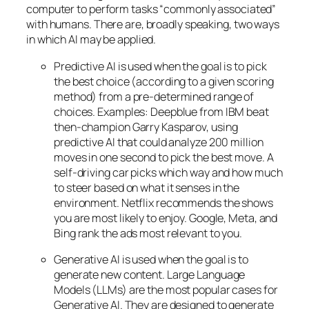
computer to perform tasks “commonly associated”
with humans. There are, broadly speaking, two ways
in which AI may be applied.
Predictive AI
is used when the goal is to pick
the best choice (according to a given scoring
method) from a pre-determined range of
choices. Examples: Deepblue from IBM beat
then-champion Garry Kasparov, using
predictive AI that could analyze 200 million
moves in one second to pick the best move. A
self-driving car picks which way and how much
to steer based on what it senses in the
environment. Netflix recommends the shows
you are most likely to enjoy. Google, Meta, and
Bing rank the ads most relevant to you.
Generative AI is used when the goal is to
generate new content. Large Language
Models (LLMs) are the most popular cases for
Generative AI. They are designed to generate