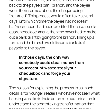
back to the payee’s bank branch, and the payee
would be informed about the cheque being
“returned”. This process would often take several
days, until which time the payee had no idea if
his/her account had been credited. If one wanted a
guaranteed document, then the payer had to make
out a bank draft by going to the branch, filling up a
form and the branch would issue a bank draft
payable to the payee.
In those days, the only way
somebody could steal money from
your account was to steal your
chequebook and forge your
signature.
The reason for explaining the process in so much
detail is for younger readers who have not seen what
banking was like in India before computerisation to
understand the breathtaking transformation that