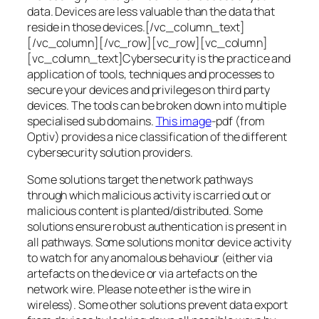
data. Devices are less valuable than the data that
reside in those devices.[/vc_column_text]
[/vc_column][/vc_row][vc_row][vc_column]
[vc_column_text]Cybersecurity is the practice and
application of tools, techniques and processes to
secure your devices and privileges on third party
devices. The tools can be broken down into multiple
specialised sub domains.
This image
-pdf (from
Optiv) provides a nice classification of the different
cybersecurity solution providers.
Some solutions target the network pathways
through which malicious activity is carried out or
malicious content is planted/distributed. Some
solutions ensure robust authentication is present in
all pathways. Some solutions monitor device activity
to watch for any anomalous behaviour (either via
artefacts on the device or via artefacts on the
network wire. Please note ether is the wire in
wireless). Some other solutions prevent data export