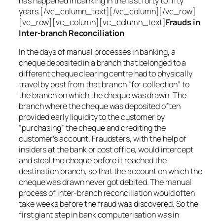
has happened in banking in the last forty to fifty
years.[/vc_column_text][/vc_column][/vc_row]
[vc_row][vc_column][vc_column_text]
Frauds in
Inter-branch Reconciliation
In the days of manual processes in banking, a
cheque deposited in a branch that belonged to a
different cheque clearing centre had to physically
travel by post from that branch “for collection” to
the branch on which the cheque was drawn. The
branch where the cheque was deposited often
provided early liquidity to the customer by
“purchasing” the cheque and crediting the
customer’s account. Fraudsters, with the help of
insiders at the bank or post office, would intercept
and steal the cheque before it reached the
destination branch, so that the account on which the
cheque was drawn never got debited. The manual
process of inter-branch reconciliation would often
take weeks before the fraud was discovered. So the
first giant step in bank computerisation was in