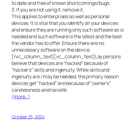
to date and free of known shortcomings/bugs.
3. If you are not using it, remove it.
This applies to enterprises as well as personal
devices. It is vital that you identify all your devices
and ensure they are running only such software as is
needed and such software is the latest and the best
the vendor has to offer. Ensure there are no
unnecessary software on the device.
[/vc_column_text][vc_column_text]Lay persons
believe that devices are “hacked” because of
“hacker’s” skills and ingenuity. While skills and
ingenuity are / may be needed, the primary reason
devices get “hacked” are because of “owner’s”
carelessness and naiveté.
(more…)
October 25, 2024