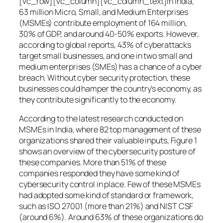
[vc_row][vc_column][vc_column_text]In India,
63 million Micro, Small, and Medium Enterprises
(MSMEs) contribute employment of 164 million,
30% of GDP, and around 40-50% exports. However,
according to global reports, 43% of cyberattacks
target small businesses, and one in two small and
medium enterprises (SMEs) has a chance of a cyber
breach. Without cyber security protection, these
businesses could hamper the country’s economy, as
they contribute significantly to the economy.
According to the latest research conducted on
MSMEs in India, where 82 top management of these
organizations shared their valuable inputs, Figure 1
shows an overview of the cybersecurity posture of
these companies. More than 51% of these
companies responded they have some kind of
cybersecurity control in place. Few of these MSMEs
had adopted some kind of standard or framework,
such as ISO 27001 (more than 21%) and NIST CSF
(around 6%). Around 63% of these organizations do