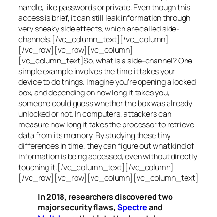
handle, like passwords or private. Even though this
access is brief, it can still leak information through
very sneaky side effects, which are called
side-
channels
.[/vc_column_text][/vc_column]
[/vc_row][vc_row][vc_column]
[vc_column_text]So, what is a
side-channel
? One
simple example involves the time it takes your
device to do things. Imagine you’re opening a locked
box, and depending on how long it takes you,
someone could guess whether the box was already
unlocked or not. In computers, attackers can
measure how long it takes the processor to retrieve
data from its memory. By studying these tiny
differences in time, they can figure out what kind of
information is being accessed, even without directly
touching it.[/vc_column_text][/vc_column]
[/vc_row][vc_row][vc_column][vc_column_text]
In 2018, researchers discovered two
major security flaws,
Spectre
and