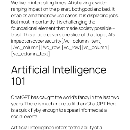
We live in interesting times. AI is having a wide-
ranging impact on the planet, both good and bad. It
enables amazing new use cases. It is displacing jobs.
But most importantly it is challenging the
foundational element that made society possible –
trust. This article covers one slice of that topic, AI’s
impact on cybersecurity[/vc_column_text]
[/vc_column][/vc_row][vc_row][vc_column]
[vc_column_text]
Artificial Intelligence
101
ChatGPT has caught the world’s fancy in the last two
years. There is much more to AI than ChatGPT. Here
is a quick flyby, enough to appear informed at a
social event!
Artificial Intelligence refers to the ability of a