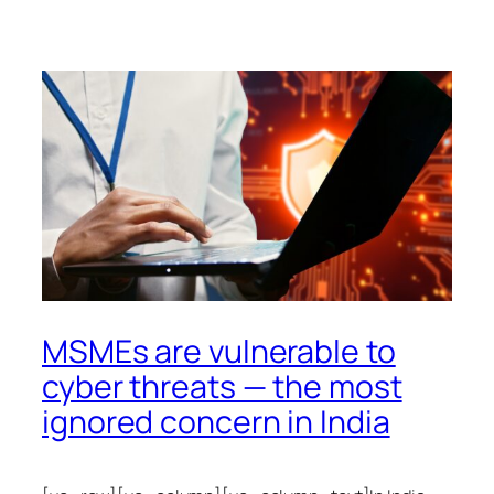
MSMEs are vulnerable to
cyber threats — the most
ignored concern in India