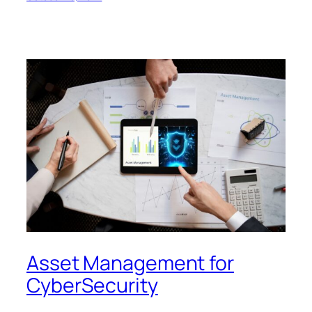
Asset Management for
CyberSecurity