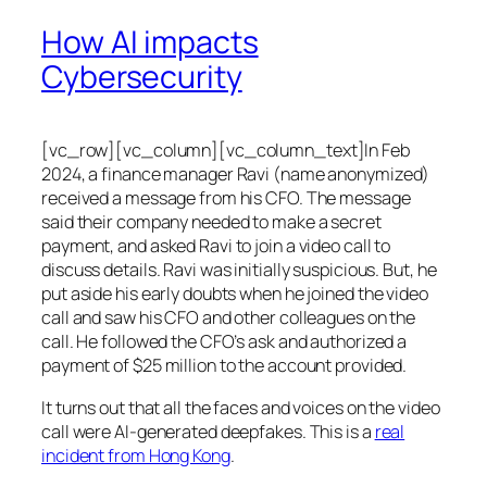
How AI impacts
Cybersecurity
[vc_row][vc_column][vc_column_text]In Feb
2024, a finance manager Ravi (name anonymized)
received a message from his CFO. The message
said their company needed to make a secret
payment, and asked Ravi to join a video call to
discuss details. Ravi was initially suspicious. But, he
put aside his early doubts when he joined the video
call and saw his CFO and other colleagues on the
call. He followed the CFO’s ask and authorized a
payment of $25 million to the account provided.
It turns out that all the faces and voices on the video
call were AI-generated deepfakes. This is a
real
incident from Hong Kong
.