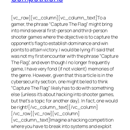
[vc_row][vc_column][vc_column_text]To a
gamer, the phrase “Capture The Flag” might bring
into mind several first-person and third-person
shooter games where the objective is to capture the
opponent’s flag to establish dominance and win
points to attain victory. I would be lying if I said that
was not my first encounter with the phrase “Capture
The Flag”, and even though I no longer frequently
game, I have very fond (if not violent) memories of
the genre. However, given that this article is in the
cybersecurity section, one might be led to think
“Capture The Flag” likely has to do with something
else (unless it’s about hacking into shooter games,
but that’s a topic for another day). In fact, one would
be right![/vc_column_text][/vc_column]
[/vc_row][vc_row][vc_column]
[vc_column_text]Imagine a hacking competition
where you have to break into systems and exploit