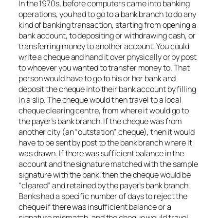
In the 1970s, before computers came into banking
operations, you had to go to a bank branch to do any
kind of banking transaction, starting from opening a
bank account, to depositing or withdrawing cash, or
transferring money to another account. You could
write a cheque and hand it over physically or by post
to whoever you wanted to transfer money to. That
person would have to go to his or her bank and
deposit the cheque into their bank account by filling
in a slip. The cheque would then travel to a local
cheque clearing centre, from where it would go to
the payer’s bank branch. If the cheque was from
another city (an “outstation” cheque), then it would
have to be sent by post to the bank branch where it
was drawn. If there was sufficient balance in the
account and the signature matched with the sample
signature with the bank, then the cheque would be
“cleared” and retained by the payer’s bank branch.
Banks had a specific number of days to reject the
cheque if there was insufficient balance or a
signature mismatch, and the cheque would travel