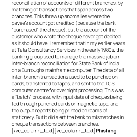
reconciliation of accounts of different branches, by
matching of transactions that span across two
branches. This threw up anomalies where the
payee’s account got credited (because the bank
“purchased” the cheque), but the account of the
customer who wrote the cheque never got debited
as it should have. I remember that in my earlier years
at Tata Consultancy Services in the early 1980s, the
banking group used to manage the massive job on
inter-branch reconciliation for State Bank of India
on a Burroughs mainframe computer. The data of all
inter-branch transactions used to be punched on
cards, transferred to tapes, and sent to the TCS
computer centre for overnight processing. This was
a “batch” process, with input data of cheques being
fed through punched cards or magnetic tape, and
the output reports being printed on reams of
stationery. But it did alert the bank to mismatches in
cheque transactions between branches.
[/vc_column_text][vc_column_text]
Phishing