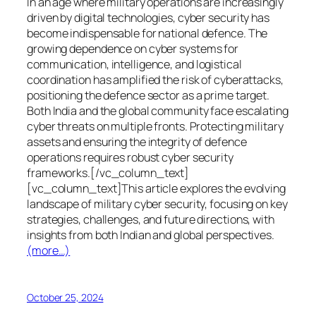
In an age where military operations are increasingly
driven by digital technologies, cyber security has
become indispensable for national defence. The
growing dependence on cyber systems for
communication, intelligence, and logistical
coordination has amplified the risk of cyberattacks,
positioning the defence sector as a prime target.
Both India and the global community face escalating
cyber threats on multiple fronts. Protecting military
assets and ensuring the integrity of defence
operations requires robust cyber security
frameworks.[/vc_column_text]
[vc_column_text]This article explores the evolving
landscape of military cyber security, focusing on key
strategies, challenges, and future directions, with
insights from both Indian and global perspectives.
(more…)
October 25, 2024