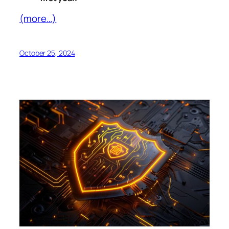
(more…)
October 25, 2024