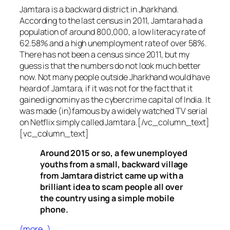
Jamtara is a backward district in Jharkhand.
According to the last census in 2011, Jamtara had a
population of around 800,000, a low literacy rate of
62.58% and a high unemployment rate of over 58%.
There has not been a census since 2011, but my
guess is that the numbers do not look much better
now. Not many people outside Jharkhand would have
heard of Jamtara, if it was not for the fact that it
gained ignominy as the cybercrime capital of India. It
was made (in)famous by a widely watched TV serial
on Netflix simply called Jamtara.[/vc_column_text]
[vc_column_text]
Around 2015 or so, a few unemployed
youths from a small, backward village
from Jamtara district came up with a
brilliant idea to scam people all over
the country using a simple mobile
phone.
(more…)