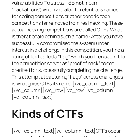
vulnerabilities. To stress, I
do not
mean
“hackathons”, which are albeit pretentious names
for coding competitions or other generic tech
competitions far removed from real hacking. These
actual hacking competitions are called CTFs. What
is the rationale behind such a name? After you have
successfully compromised the system under
interest in a challenge in this competition, you find a
string of text called a “flag” which you then submit to
the competition server as “proof of hack” to get
credited for successfully completing the challenge.
This attempt at capturing “flags” across challenges
is what gives CTFs its name.[/vc_column_text]
[/vc_column][/vc_row][vc_row][vc_column]
[vc_column_text]
Kinds of CTFs
[/vc_column_text][vc_column_text]CTFs occur