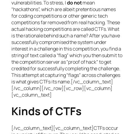
vulnerabilities. To stress, I
do not
mean
“hackathons”, which are albeit pretentious names
for coding competitions or other generic tech
competitions far removed from real hacking. These
actual hacking competitions are called CTFs. What
is the rationale behind such a name? After you have
successfully compromised the system under
interest in a challenge in this competition, you find a
string of text called a “flag” which you then submit to
the competition server as “proof of hack” to get
credited for successfully completing the challenge.
This attempt at capturing “flags” across challenges
is what gives CTFs its name.[/vc_column_text]
[/vc_column][/vc_row][vc_row][vc_column]
[vc_column_text]
Kinds of CTFs
[/vc_column_text][vc_column_text]CTFs occur