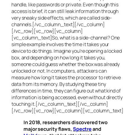
handle, like passwords or private. Even though this
access is brief, it can still leak information through
very sneaky side effects, which are called
side-
channels
.[/vc_column_text][/vc_column]
[/vc_row][vc_row][vc_column]
[vc_column_text]So, what is a
side-channel
? One
simple example involves the time it takes your
device to do things. Imagine you’re opening a locked
box, and depending on how long it takes you,
someone could guess whether the box was already
unlocked or not. In computers, attackers can
measure how long it takes the processor to retrieve
data from its memory. By studying these tiny
differences in time, they can figure out what kind of
information is being accessed, even without directly
touching it.[/vc_column_text][/vc_column]
[/vc_row][vc_row][vc_column][vc_column_text]
In 2018, researchers discovered two
major security flaws,
Spectre
and