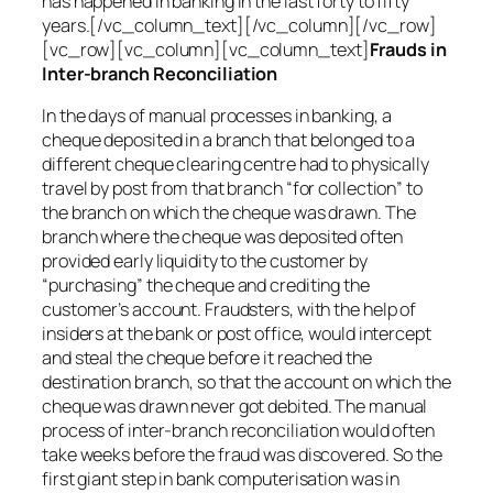
has happened in banking in the last forty to fifty
years.[/vc_column_text][/vc_column][/vc_row]
[vc_row][vc_column][vc_column_text]
Frauds in
Inter-branch Reconciliation
In the days of manual processes in banking, a
cheque deposited in a branch that belonged to a
different cheque clearing centre had to physically
travel by post from that branch “for collection” to
the branch on which the cheque was drawn. The
branch where the cheque was deposited often
provided early liquidity to the customer by
“purchasing” the cheque and crediting the
customer’s account. Fraudsters, with the help of
insiders at the bank or post office, would intercept
and steal the cheque before it reached the
destination branch, so that the account on which the
cheque was drawn never got debited. The manual
process of inter-branch reconciliation would often
take weeks before the fraud was discovered. So the
first giant step in bank computerisation was in