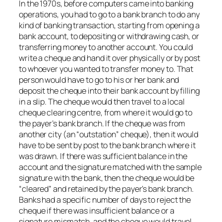
In the 1970s, before computers came into banking
operations, you had to go to a bank branch to do any
kind of banking transaction, starting from opening a
bank account, to depositing or withdrawing cash, or
transferring money to another account. You could
write a cheque and hand it over physically or by post
to whoever you wanted to transfer money to. That
person would have to go to his or her bank and
deposit the cheque into their bank account by filling
in a slip. The cheque would then travel to a local
cheque clearing centre, from where it would go to
the payer’s bank branch. If the cheque was from
another city (an “outstation” cheque), then it would
have to be sent by post to the bank branch where it
was drawn. If there was sufficient balance in the
account and the signature matched with the sample
signature with the bank, then the cheque would be
“cleared” and retained by the payer’s bank branch.
Banks had a specific number of days to reject the
cheque if there was insufficient balance or a
signature mismatch, and the cheque would travel