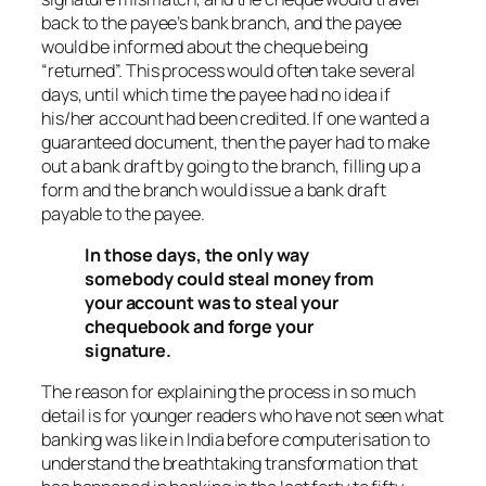
back to the payee’s bank branch, and the payee
would be informed about the cheque being
“returned”. This process would often take several
days, until which time the payee had no idea if
his/her account had been credited. If one wanted a
guaranteed document, then the payer had to make
out a bank draft by going to the branch, filling up a
form and the branch would issue a bank draft
payable to the payee.
In those days, the only way
somebody could steal money from
your account was to steal your
chequebook and forge your
signature.
The reason for explaining the process in so much
detail is for younger readers who have not seen what
banking was like in India before computerisation to
understand the breathtaking transformation that