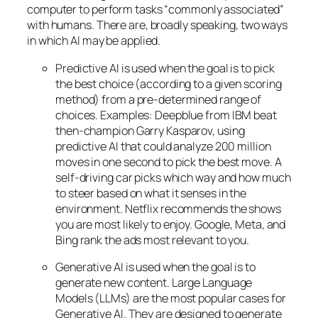
computer to perform tasks “commonly associated”
with humans. There are, broadly speaking, two ways
in which AI may be applied.
Predictive AI
is used when the goal is to pick
the best choice (according to a given scoring
method) from a pre-determined range of
choices. Examples: Deepblue from IBM beat
then-champion Garry Kasparov, using
predictive AI that could analyze 200 million
moves in one second to pick the best move. A
self-driving car picks which way and how much
to steer based on what it senses in the
environment. Netflix recommends the shows
you are most likely to enjoy. Google, Meta, and
Bing rank the ads most relevant to you.
Generative AI is used when the goal is to
generate new content. Large Language
Models (LLMs) are the most popular cases for
Generative AI. They are designed to generate