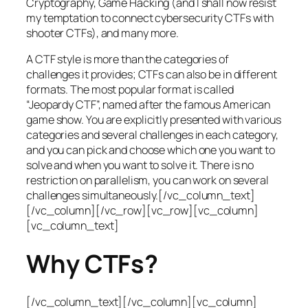
Cryptography, Game Hacking (and I shall now resist
my temptation to connect cybersecurity CTFs with
shooter CTFs), and many more.
A CTF style is more than the categories of
challenges it provides; CTFs can also be in different
formats. The most popular format is called
“Jeopardy CTF”, named after the famous American
game show. You are explicitly presented with various
categories and several challenges in each category,
and you can pick and choose which one you want to
solve and when you want to solve it. There is no
restriction on parallelism, you can work on several
challenges simultaneously.[/vc_column_text]
[/vc_column][/vc_row][vc_row][vc_column]
[vc_column_text]
Why CTFs?
[/vc_column_text][/vc_column][vc_column]