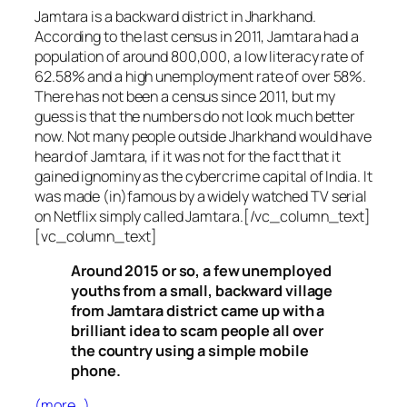
Jamtara is a backward district in Jharkhand.
According to the last census in 2011, Jamtara had a
population of around 800,000, a low literacy rate of
62.58% and a high unemployment rate of over 58%.
There has not been a census since 2011, but my
guess is that the numbers do not look much better
now. Not many people outside Jharkhand would have
heard of Jamtara, if it was not for the fact that it
gained ignominy as the cybercrime capital of India. It
was made (in)famous by a widely watched TV serial
on Netflix simply called Jamtara.[/vc_column_text]
[vc_column_text]
Around 2015 or so, a few unemployed
youths from a small, backward village
from Jamtara district came up with a
brilliant idea to scam people all over
the country using a simple mobile
phone.
(more…)