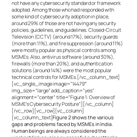
not have any cybersecurity standard or framework
adopted. Among those who had responded with
some kind of cybersecurity adoption in place,
around 29% of those are not having any security
policies, guidelines, and guidelines. Closed-Circuit
Television (CCTV) (around 17%), security guards
(more than 11%), and fire suppression (around 11%)
were mostly popular as physical controls among
MSMEs. Also, antivirus software (around 30%),
firewalls (more than 20%), and authentication
solutions (around 14%) were the most popular
technical controls for MSMEs.[/vc_column_text]
[vc_single_image image=”14479″
img_size=”large” add_caption=”yes”
alignment=”center” title=”Figure 1: Overview of
MSME’s Cybersecurity Posture”][/vc_column]
[/vc_row][vc_row][vc_column]
[vc_column_text]
Figure 2 shows the various
gaps and problems faced by MSMEs in India.
Human beings are always considered the