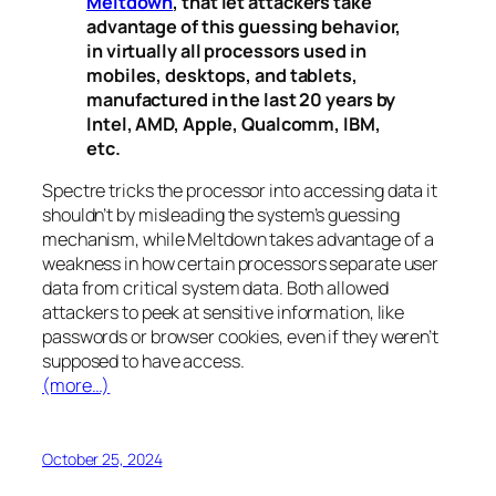
Meltdown
, that let attackers take
advantage of this guessing behavior,
in virtually all processors used in
mobiles, desktops, and tablets,
manufactured in the last 20 years by
Intel, AMD, Apple, Qualcomm, IBM,
etc.
Spectre
tricks the processor into accessing data it
shouldn’t by misleading the system’s guessing
mechanism, while
Meltdown
takes advantage of a
weakness in how certain processors separate user
data from critical system data. Both allowed
attackers to peek at sensitive information, like
passwords or browser cookies, even if they weren’t
supposed to have access.
(more…)
October 25, 2024