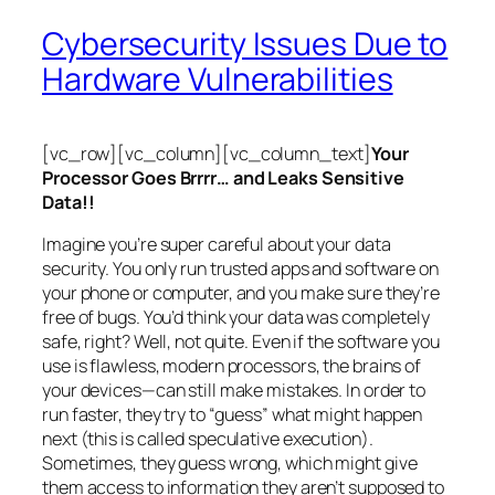
Cybersecurity Issues Due to
Hardware Vulnerabilities
[vc_row][vc_column][vc_column_text]
Your
Processor Goes Brrrr… and Leaks Sensitive
Data!!
Imagine you’re super careful about your data
security. You only run trusted apps and software on
your phone or computer, and you make sure they’re
free of bugs. You’d think your data was completely
safe, right? Well, not quite. Even if the software you
use is flawless, modern processors, the brains of
your devices—can still make mistakes. In order to
run faster, they try to “guess” what might happen
next (this is called
speculative execution
).
Sometimes, they guess wrong, which might give
them access to information they aren’t supposed to