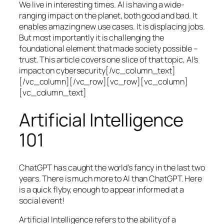
We live in interesting times. AI is having a wide-
ranging impact on the planet, both good and bad. It
enables amazing new use cases. It is displacing jobs.
But most importantly it is challenging the
foundational element that made society possible –
trust. This article covers one slice of that topic, AI’s
impact on cybersecurity[/vc_column_text]
[/vc_column][/vc_row][vc_row][vc_column]
[vc_column_text]
Artificial Intelligence
101
ChatGPT has caught the world’s fancy in the last two
years. There is much more to AI than ChatGPT. Here
is a quick flyby, enough to appear informed at a
social event!
Artificial Intelligence refers to the ability of a