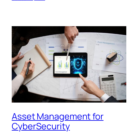
Asset Management for
CyberSecurity