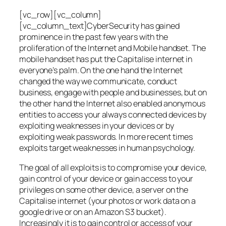
[vc_row][vc_column]
[vc_column_text]CyberSecurity has gained
prominence in the past few years with the
proliferation of the Internet and Mobile handset. The
mobile handset has put the Capitalise internet in
everyone’s palm. On the one hand the Internet
changed the way we communicate, conduct
business, engage with people and businesses, but on
the other hand the Internet also enabled anonymous
entities to access your always connected devices by
exploiting weaknesses in your devices or by
exploiting weak passwords. In more recent times
exploits target weaknesses in human psychology.
The goal of all exploits is to compromise your device,
gain control of your device or gain access to your
privileges on some other device, a server on the
Capitalise internet (your photos or work data on a
google drive or on an Amazon S3 bucket).
Increasingly it is to gain control or access of your