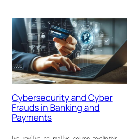
Cybersecurity and Cyber
Frauds in Banking and
Payments
[vc_row][vc_column][vc_column_text]In this