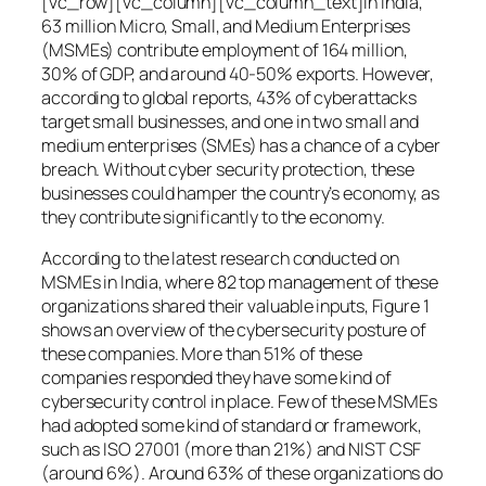
[vc_row][vc_column][vc_column_text]In India,
63 million Micro, Small, and Medium Enterprises
(MSMEs) contribute employment of 164 million,
30% of GDP, and around 40-50% exports. However,
according to global reports, 43% of cyberattacks
target small businesses, and one in two small and
medium enterprises (SMEs) has a chance of a cyber
breach. Without cyber security protection, these
businesses could hamper the country’s economy, as
they contribute significantly to the economy.
According to the latest research conducted on
MSMEs in India, where 82 top management of these
organizations shared their valuable inputs, Figure 1
shows an overview of the cybersecurity posture of
these companies. More than 51% of these
companies responded they have some kind of
cybersecurity control in place. Few of these MSMEs
had adopted some kind of standard or framework,
such as ISO 27001 (more than 21%) and NIST CSF
(around 6%). Around 63% of these organizations do