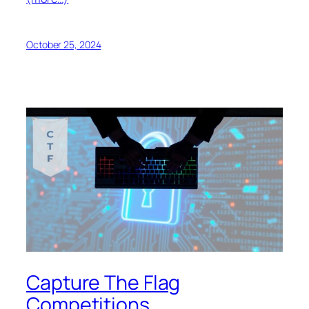
October 25, 2024
Capture The Flag
Competitions