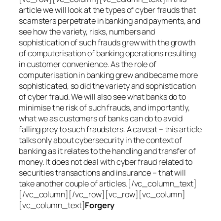
article we will look at the types of cyber frauds that
scamsters perpetrate in banking and payments, and
see how the variety, risks, numbers and
sophistication of such frauds grew with the growth
of computerisation of banking operations resulting
in customer convenience. As the role of
computerisation in banking grew and became more
sophisticated, so did the variety and sophistication
of cyber fraud. We will also see what banks do to
minimise the risk of such frauds, and importantly,
what we as customers of banks can do to avoid
falling prey to such fraudsters. A caveat – this article
talks only about cybersecurity in the context of
banking as it relates to the handling and transfer of
money. It does not deal with cyber fraud related to
securities transactions and insurance – that will
take another couple of articles.[/vc_column_text]
[/vc_column][/vc_row][vc_row][vc_column]
[vc_column_text]
Forgery