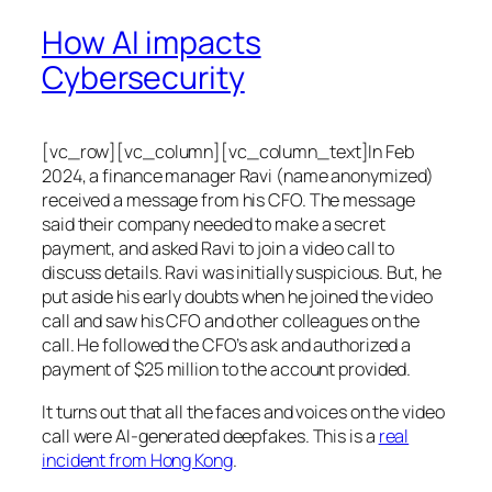
How AI impacts
Cybersecurity
[vc_row][vc_column][vc_column_text]In Feb
2024, a finance manager Ravi (name anonymized)
received a message from his CFO. The message
said their company needed to make a secret
payment, and asked Ravi to join a video call to
discuss details. Ravi was initially suspicious. But, he
put aside his early doubts when he joined the video
call and saw his CFO and other colleagues on the
call. He followed the CFO’s ask and authorized a
payment of $25 million to the account provided.
It turns out that all the faces and voices on the video
call were AI-generated deepfakes. This is a
real
incident from Hong Kong
.