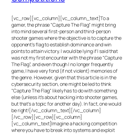
[vc_row][vc_column][vc_column_text]To a
gamer, the phrase “Capture The Flag” might bring
into mind several first-person and third-person
shooter games where the objective is to capture the
opponent’s flag to establish dominance and win
points to attain victory. I would be lying if I said that
was not my first encounter with the phrase “Capture
The Flag”, and even though I no longer frequently
game, I have very fond (if not violent) memories of
the genre. However, given that this article is in the
cybersecurity section, one might be led to think
“Capture The Flag” likely has to do with something
else (unless it’s about hacking into shooter games,
but that’s a topic for another day). In fact, one would
be right![/vc_column_text][/vc_column]
[/vc_row][vc_row][vc_column]
[vc_column_text]Imagine a hacking competition
where you have to break into systems and exploit