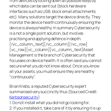
from devices by locking down all possible ways by
which data can be sent out (block hardware
interfaces such as USB, block email attachments
etc). Many solutions target the device directly. They
monitor the device health continuously ensuring the
device is always healthy. In summary Cybersecurity
is a not a single point solution, but involves
practising and applying defence in depth.
[/vc_column_text][/vc_column][/vc_row]
[vc_row][vc_column][vc_column_text]Asset
Management is the branch of Cybersecurity that
focusses on device health. It is often said you cannot
secure what you do not know about. Once you know
all your assets, you must ensure they are healthy
“continuously”.
Brian Krebs, a reputed Cybersecurity expert
summarised very succinctly thus (Sourced Credit:
Kerbsonsecurity
)
1. Do not install what you did not go looking for.
2. If you installed it, take care of it by ensuring it is up