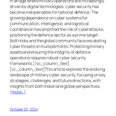
In an age where military operations are increasingly
driven by digital technologies, cyber security has
become indispensable for national defence. The
growing dependence on cyber systems for
communication, intelligence, and logistical
coordination has amplified the risk of cyberattacks,
positioning the defence sector as a prime target.
Both India and the global community face escalating
cyber threats on multiple fronts. Protecting military
assets and ensuring the integrity of defence
operations requires robust cyber security
frameworks.[/vc_column_text]
[vc_column_text]This article explores the evolving
landscape of military cyber security, focusing on key
strategies, challenges, and future directions, with
insights from both Indian and global perspectives.
(more…)
October 25, 2024