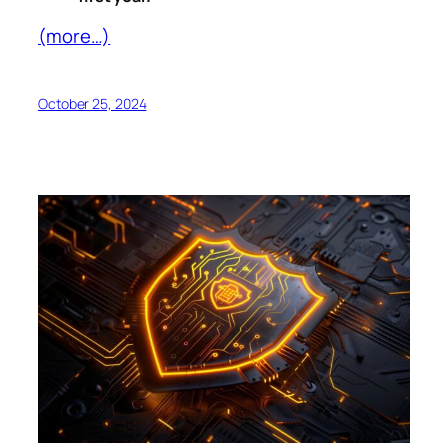
(more…)
October 25, 2024