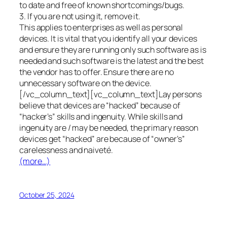
to date and free of known shortcomings/bugs.
3. If you are not using it, remove it.
This applies to enterprises as well as personal
devices. It is vital that you identify all your devices
and ensure they are running only such software as is
needed and such software is the latest and the best
the vendor has to offer. Ensure there are no
unnecessary software on the device.
[/vc_column_text][vc_column_text]Lay persons
believe that devices are “hacked” because of
“hacker’s” skills and ingenuity. While skills and
ingenuity are / may be needed, the primary reason
devices get “hacked” are because of “owner’s”
carelessness and naiveté.
(more…)
October 25, 2024