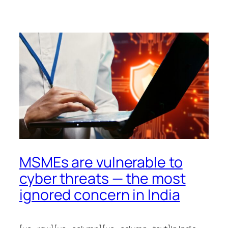
MSMEs are vulnerable to
cyber threats — the most
ignored concern in India