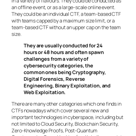
in a variety of flavours. They could be conducted as
an offline event, or as a large-scale online event.
They could be an individual CTF, a team-based CTF
with teams capped by a maximum size limit, or a
team-based CTF without an upper cap on the team
size.
They are usually conducted for 24
hours or 48 hours and often spawn
challenges from a variety of
cybersecurity categories, the
common ones being Cryptography,
Digital Forensics, Reverse
Engineering, Binary Exploitation, and
Web Exploitation.
There are many other categories which one finds in
CTFs nowadays which cover several new and
important technologies in cyberspace, including but
not limited to Cloud Security, Blockchain Security,
Zero-Knowledge Proofs, Post-Quantum