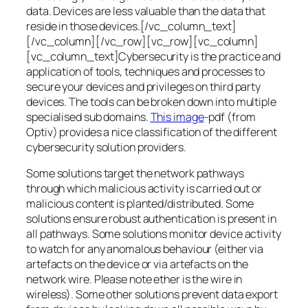
data. Devices are less valuable than the data that
reside in those devices.[/vc_column_text]
[/vc_column][/vc_row][vc_row][vc_column]
[vc_column_text]Cybersecurity is the practice and
application of tools, techniques and processes to
secure your devices and privileges on third party
devices. The tools can be broken down into multiple
specialised sub domains.
This image
-pdf (from
Optiv) provides a nice classification of the different
cybersecurity solution providers.
Some solutions target the network pathways
through which malicious activity is carried out or
malicious content is planted/distributed. Some
solutions ensure robust authentication is present in
all pathways. Some solutions monitor device activity
to watch for any anomalous behaviour (either via
artefacts on the device or via artefacts on the
network wire. Please note ether is the wire in
wireless). Some other solutions prevent data export