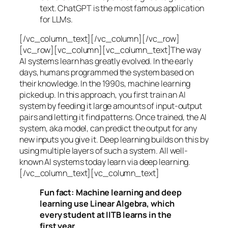
text. ChatGPT is the most famous application
for LLMs.
[/vc_column_text][/vc_column][/vc_row]
[vc_row][vc_column][vc_column_text]The way
AI systems learn has greatly evolved. In the early
days, humans programmed the system based on
their knowledge. In the 1990s,
machine learning
picked up. In this approach, you first train an AI
system by feeding it large amounts of input-output
pairs and letting it find patterns. Once trained, the AI
system, aka model, can predict the output for any
new inputs you give it. Deep learning builds on this by
using multiple layers of such a system. All well-
known AI systems today learn via deep learning.
[/vc_column_text][vc_column_text]
Fun fact: Machine learning and deep
learning use Linear Algebra, which
every student at IITB learns in the
first year.