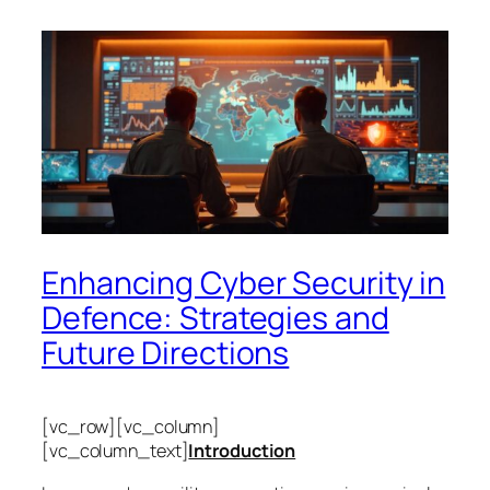
Enhancing Cyber Security in
Defence: Strategies and
Future Directions
[vc_row][vc_column]
[vc_column_text]
Introduction