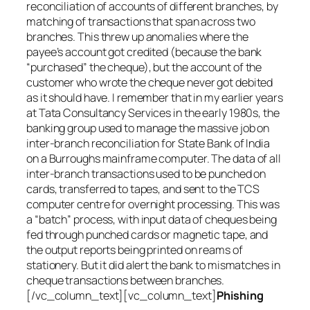
reconciliation of accounts of different branches, by
matching of transactions that span across two
branches. This threw up anomalies where the
payee’s account got credited (because the bank
“purchased” the cheque), but the account of the
customer who wrote the cheque never got debited
as it should have. I remember that in my earlier years
at Tata Consultancy Services in the early 1980s, the
banking group used to manage the massive job on
inter-branch reconciliation for State Bank of India
on a Burroughs mainframe computer. The data of all
inter-branch transactions used to be punched on
cards, transferred to tapes, and sent to the TCS
computer centre for overnight processing. This was
a “batch” process, with input data of cheques being
fed through punched cards or magnetic tape, and
the output reports being printed on reams of
stationery. But it did alert the bank to mismatches in
cheque transactions between branches.
[/vc_column_text][vc_column_text]
Phishing