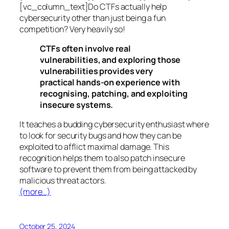
[vc_column_text]Do CTFs actually help
cybersecurity other than just being a fun
competition? Very heavily so!
CTFs often involve real
vulnerabilities, and exploring those
vulnerabilities provides very
practical hands-on experience with
recognising, patching, and exploiting
insecure systems.
It teaches a budding cybersecurity enthusiast where
to look for security bugs and how they can be
exploited to afflict maximal damage. This
recognition helps them to also patch insecure
software to prevent them from being attacked by
malicious threat actors.
(more…)
October 25, 2024