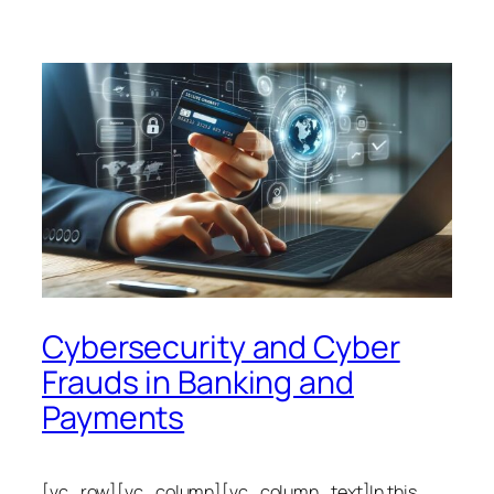
Cybersecurity and Cyber
Frauds in Banking and
Payments
[vc_row][vc_column][vc_column_text]In this