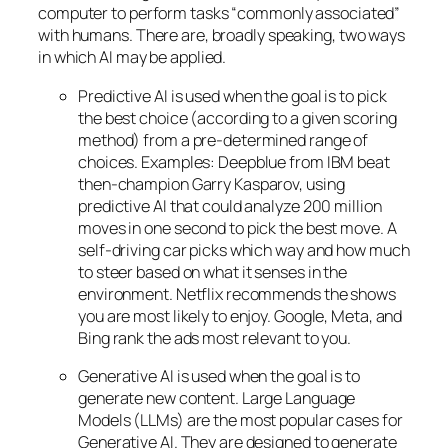
computer to perform tasks “commonly associated”
with humans. There are, broadly speaking, two ways
in which AI may be applied.
Predictive AI
is used when the goal is to pick
the best choice (according to a given scoring
method) from a pre-determined range of
choices. Examples: Deepblue from IBM beat
then-champion Garry Kasparov, using
predictive AI that could analyze 200 million
moves in one second to pick the best move. A
self-driving car picks which way and how much
to steer based on what it senses in the
environment. Netflix recommends the shows
you are most likely to enjoy. Google, Meta, and
Bing rank the ads most relevant to you.
Generative AI is used when the goal is to
generate new content. Large Language
Models (LLMs) are the most popular cases for
Generative AI. They are designed to generate