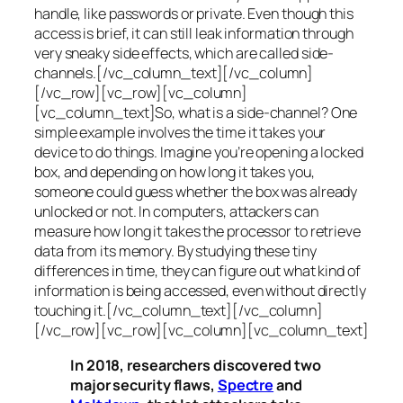
handle, like passwords or private. Even though this
access is brief, it can still leak information through
very sneaky side effects, which are called
side-
channels
.[/vc_column_text][/vc_column]
[/vc_row][vc_row][vc_column]
[vc_column_text]So, what is a
side-channel
? One
simple example involves the time it takes your
device to do things. Imagine you’re opening a locked
box, and depending on how long it takes you,
someone could guess whether the box was already
unlocked or not. In computers, attackers can
measure how long it takes the processor to retrieve
data from its memory. By studying these tiny
differences in time, they can figure out what kind of
information is being accessed, even without directly
touching it.[/vc_column_text][/vc_column]
[/vc_row][vc_row][vc_column][vc_column_text]
In 2018, researchers discovered two
major security flaws,
Spectre
and