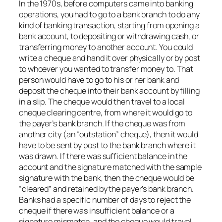
In the 1970s, before computers came into banking
operations, you had to go to a bank branch to do any
kind of banking transaction, starting from opening a
bank account, to depositing or withdrawing cash, or
transferring money to another account. You could
write a cheque and hand it over physically or by post
to whoever you wanted to transfer money to. That
person would have to go to his or her bank and
deposit the cheque into their bank account by filling
in a slip. The cheque would then travel to a local
cheque clearing centre, from where it would go to
the payer’s bank branch. If the cheque was from
another city (an “outstation” cheque), then it would
have to be sent by post to the bank branch where it
was drawn. If there was sufficient balance in the
account and the signature matched with the sample
signature with the bank, then the cheque would be
“cleared” and retained by the payer’s bank branch.
Banks had a specific number of days to reject the
cheque if there was insufficient balance or a
signature mismatch, and the cheque would travel