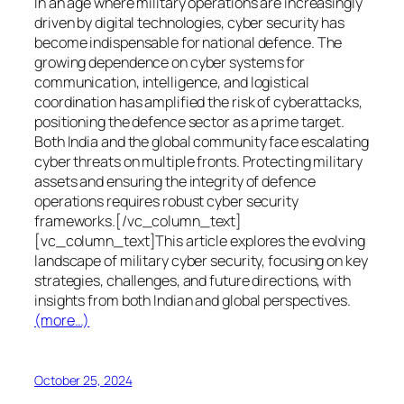
In an age where military operations are increasingly
driven by digital technologies, cyber security has
become indispensable for national defence. The
growing dependence on cyber systems for
communication, intelligence, and logistical
coordination has amplified the risk of cyberattacks,
positioning the defence sector as a prime target.
Both India and the global community face escalating
cyber threats on multiple fronts. Protecting military
assets and ensuring the integrity of defence
operations requires robust cyber security
frameworks.[/vc_column_text]
[vc_column_text]This article explores the evolving
landscape of military cyber security, focusing on key
strategies, challenges, and future directions, with
insights from both Indian and global perspectives.
(more…)
October 25, 2024