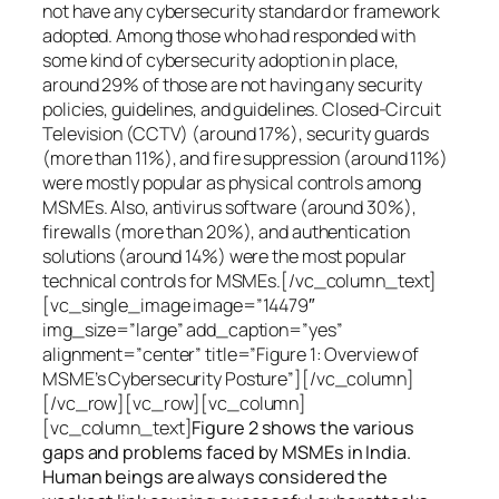
not have any cybersecurity standard or framework
adopted. Among those who had responded with
some kind of cybersecurity adoption in place,
around 29% of those are not having any security
policies, guidelines, and guidelines. Closed-Circuit
Television (CCTV) (around 17%), security guards
(more than 11%), and fire suppression (around 11%)
were mostly popular as physical controls among
MSMEs. Also, antivirus software (around 30%),
firewalls (more than 20%), and authentication
solutions (around 14%) were the most popular
technical controls for MSMEs.[/vc_column_text]
[vc_single_image image=”14479″
img_size=”large” add_caption=”yes”
alignment=”center” title=”Figure 1: Overview of
MSME’s Cybersecurity Posture”][/vc_column]
[/vc_row][vc_row][vc_column]
[vc_column_text]
Figure 2 shows the various
gaps and problems faced by MSMEs in India.
Human beings are always considered the