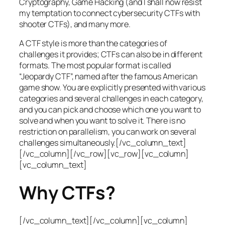
Cryptography, Game Hacking (and I shall now resist
my temptation to connect cybersecurity CTFs with
shooter CTFs), and many more.
A CTF style is more than the categories of
challenges it provides; CTFs can also be in different
formats. The most popular format is called
“Jeopardy CTF”, named after the famous American
game show. You are explicitly presented with various
categories and several challenges in each category,
and you can pick and choose which one you want to
solve and when you want to solve it. There is no
restriction on parallelism, you can work on several
challenges simultaneously.[/vc_column_text]
[/vc_column][/vc_row][vc_row][vc_column]
[vc_column_text]
Why CTFs?
[/vc_column_text][/vc_column][vc_column]