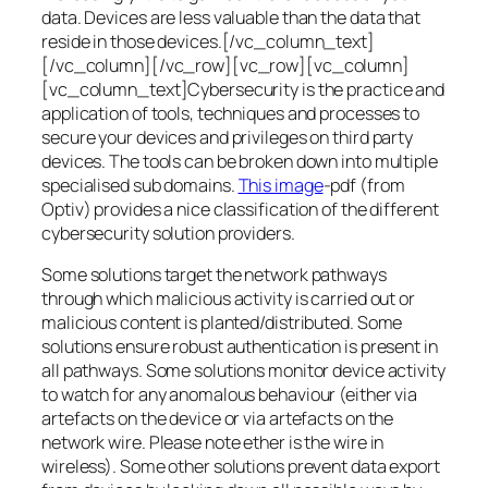
data. Devices are less valuable than the data that
reside in those devices.[/vc_column_text]
[/vc_column][/vc_row][vc_row][vc_column]
[vc_column_text]Cybersecurity is the practice and
application of tools, techniques and processes to
secure your devices and privileges on third party
devices. The tools can be broken down into multiple
specialised sub domains.
This image
-pdf (from
Optiv) provides a nice classification of the different
cybersecurity solution providers.
Some solutions target the network pathways
through which malicious activity is carried out or
malicious content is planted/distributed. Some
solutions ensure robust authentication is present in
all pathways. Some solutions monitor device activity
to watch for any anomalous behaviour (either via
artefacts on the device or via artefacts on the
network wire. Please note ether is the wire in
wireless). Some other solutions prevent data export