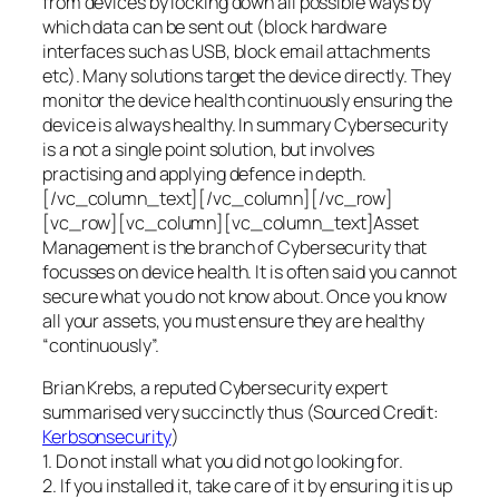
from devices by locking down all possible ways by
which data can be sent out (block hardware
interfaces such as USB, block email attachments
etc). Many solutions target the device directly. They
monitor the device health continuously ensuring the
device is always healthy. In summary Cybersecurity
is a not a single point solution, but involves
practising and applying defence in depth.
[/vc_column_text][/vc_column][/vc_row]
[vc_row][vc_column][vc_column_text]Asset
Management is the branch of Cybersecurity that
focusses on device health. It is often said you cannot
secure what you do not know about. Once you know
all your assets, you must ensure they are healthy
“continuously”.
Brian Krebs, a reputed Cybersecurity expert
summarised very succinctly thus (Sourced Credit:
Kerbsonsecurity
)
1. Do not install what you did not go looking for.
2. If you installed it, take care of it by ensuring it is up