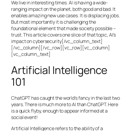
We live in interesting times. AI is having a wide-
ranging impact on the planet, both good and bad. It
enables amazing new use cases. It is displacing jobs.
But most importantly it is challenging the
foundational element that made society possible –
trust. This article covers one slice of that topic, AI’s
impact on cybersecurity[/vc_column_text]
[/vc_column][/vc_row][vc_row][vc_column]
[vc_column_text]
Artificial Intelligence
101
ChatGPT has caught the world’s fancy in the last two
years. There is much more to AI than ChatGPT. Here
is a quick flyby, enough to appear informed at a
social event!
Artificial Intelligence refers to the ability of a