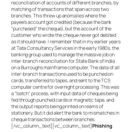
reconciliation of accounts of different branches, by
matching of transactions that span across two
branches. This threw up anomalies where the
payee’s account got credited (because the bank
“purchased” the cheque), but the account of the
customer who wrote the cheque never got debited
as it should have. I remember that in my earlier years
at Tata Consultancy Services in the early 1980s, the
banking group used to manage the massive job on
inter-branch reconciliation for State Bank of India
on a Burroughs mainframe computer. The data of all
inter-branch transactions used to be punched on
cards, transferred to tapes, and sent to the TCS
computer centre for overnight processing. This was
a “batch” process, with input data of cheques being
fed through punched cards or magnetic tape, and
the output reports being printed on reams of
stationery. But it did alert the bank to mismatches in
cheque transactions between branches.
[/vc_column_text][vc_column_text]
Phishing