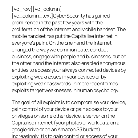
[vc_row][vc_column]
[vc_column_text]CyberSecurity has gained
prominence in the past few years with the
proliferation of the Internet and Mobile handset. The
mobile handset has put the Capitalise internet in
everyone’s palm. On the one hand the Internet
changed the way we communicate, conduct
business, engage with people and businesses, but on
the other hand the Internet also enabled anonymous
entities to access your always connected devices by
exploiting weaknesses in your devices or by
exploiting weak passwords. In more recent times
exploits target weaknesses in human psychology.
The goal of all exploits is to compromise your device,
gain control of your device or gain access to your
privileges on some other device, a server on the
Capitalise internet (your photos or work data on a
google drive or on an Amazon S3 bucket).
Increasingly it is to gain control or access of your