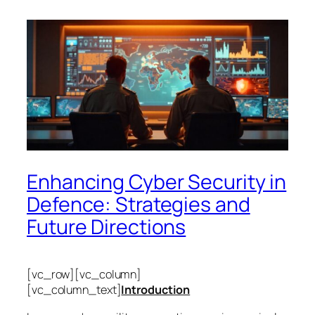
Enhancing Cyber Security in
Defence: Strategies and
Future Directions
[vc_row][vc_column]
[vc_column_text]
Introduction