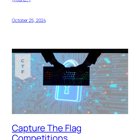
October 25, 2024
Capture The Flag
Competitions