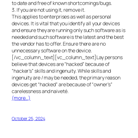
to date and free of known shortcomings/bugs.
3. If you are not using it, remove it.
This applies to enterprises as well as personal
devices. It is vital that you identify all your devices
and ensure they are running only such software as is
needed and such software is the latest and the best
the vendor has to offer. Ensure there are no
unnecessary software on the device.
[/vc_column_text][vc_column_text]Lay persons
believe that devices are “hacked” because of
“hacker’s” skills and ingenuity. While skills and
ingenuity are / may be needed, the primary reason
devices get “hacked” are because of “owner’s”
carelessness and naiveté.
(more…)
October 25, 2024