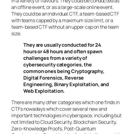
in a variety of flavours. They could be conducted as
an offline event, or as a large-scale online event.
They could be an individual CTF, a team-based CTF
with teams capped by a maximum size limit, or a
team-based CTF without an upper cap on the team
size.
They are usually conducted for 24
hours or 48 hours and often spawn
challenges from a variety of
cybersecurity categories, the
common ones being Cryptography,
Digital Forensics, Reverse
Engineering, Binary Exploitation, and
Web Exploitation.
There are many other categories which one finds in
CTFs nowadays which cover several new and
important technologies in cyberspace, including but
not limited to Cloud Security, Blockchain Security,
Zero-Knowledge Proofs, Post-Quantum