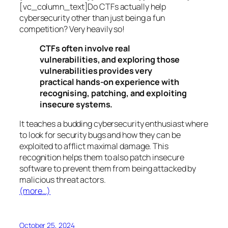
[vc_column_text]Do CTFs actually help
cybersecurity other than just being a fun
competition? Very heavily so!
CTFs often involve real
vulnerabilities, and exploring those
vulnerabilities provides very
practical hands-on experience with
recognising, patching, and exploiting
insecure systems.
It teaches a budding cybersecurity enthusiast where
to look for security bugs and how they can be
exploited to afflict maximal damage. This
recognition helps them to also patch insecure
software to prevent them from being attacked by
malicious threat actors.
(more…)
October 25, 2024