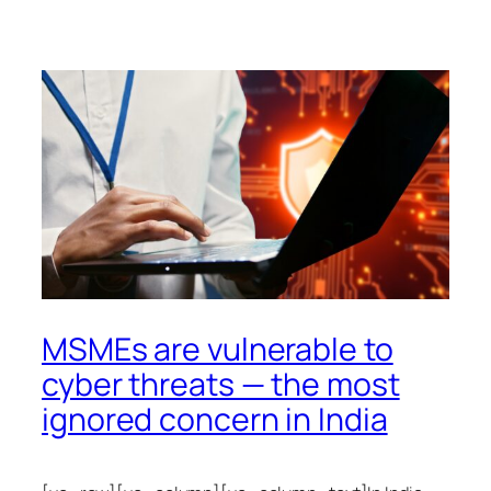
MSMEs are vulnerable to
cyber threats — the most
ignored concern in India