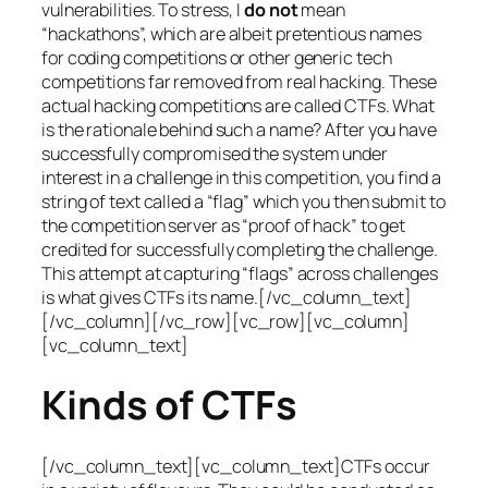
vulnerabilities. To stress, I
do not
mean
“hackathons”, which are albeit pretentious names
for coding competitions or other generic tech
competitions far removed from real hacking. These
actual hacking competitions are called CTFs. What
is the rationale behind such a name? After you have
successfully compromised the system under
interest in a challenge in this competition, you find a
string of text called a “flag” which you then submit to
the competition server as “proof of hack” to get
credited for successfully completing the challenge.
This attempt at capturing “flags” across challenges
is what gives CTFs its name.[/vc_column_text]
[/vc_column][/vc_row][vc_row][vc_column]
[vc_column_text]
Kinds of CTFs
[/vc_column_text][vc_column_text]CTFs occur