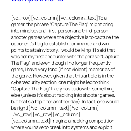
[vc_row][vc_column][vc_column_text]To a
gamer, the phrase “Capture The Flag” might bring
into mind several first-person and third-person
shooter games where the objective is to capture the
opponent’s flag to establish dominance and win
points to attain victory. I would be lying if I said that
was not my first encounter with the phrase “Capture
The Flag”, and even though I no longer frequently
game, I have very fond (if not violent) memories of
the genre. However, given that this article is in the
cybersecurity section, one might be led to think
“Capture The Flag” likely has to do with something
else (unless it’s about hacking into shooter games,
but that’s a topic for another day). In fact, one would
be right![/vc_column_text][/vc_column]
[/vc_row][vc_row][vc_column]
[vc_column_text]Imagine a hacking competition
where you have to break into systems and exploit