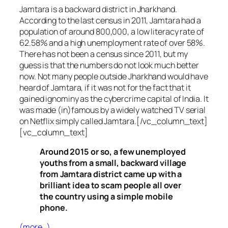
Jamtara is a backward district in Jharkhand.
According to the last census in 2011, Jamtara had a
population of around 800,000, a low literacy rate of
62.58% and a high unemployment rate of over 58%.
There has not been a census since 2011, but my
guess is that the numbers do not look much better
now. Not many people outside Jharkhand would have
heard of Jamtara, if it was not for the fact that it
gained ignominy as the cybercrime capital of India. It
was made (in)famous by a widely watched TV serial
on Netflix simply called Jamtara.[/vc_column_text]
[vc_column_text]
Around 2015 or so, a few unemployed
youths from a small, backward village
from Jamtara district came up with a
brilliant idea to scam people all over
the country using a simple mobile
phone.
(more…)