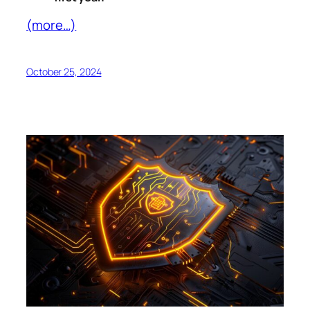
(more…)
October 25, 2024