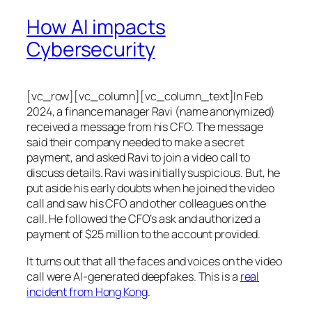
How AI impacts
Cybersecurity
[vc_row][vc_column][vc_column_text]In Feb
2024, a finance manager Ravi (name anonymized)
received a message from his CFO. The message
said their company needed to make a secret
payment, and asked Ravi to join a video call to
discuss details. Ravi was initially suspicious. But, he
put aside his early doubts when he joined the video
call and saw his CFO and other colleagues on the
call. He followed the CFO’s ask and authorized a
payment of $25 million to the account provided.
It turns out that all the faces and voices on the video
call were AI-generated deepfakes. This is a
real
incident from Hong Kong
.