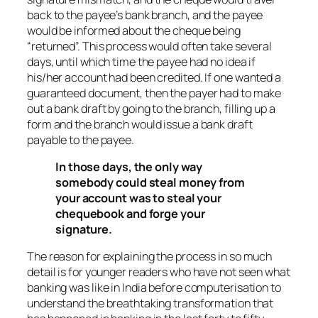
back to the payee’s bank branch, and the payee
would be informed about the cheque being
“returned”. This process would often take several
days, until which time the payee had no idea if
his/her account had been credited. If one wanted a
guaranteed document, then the payer had to make
out a bank draft by going to the branch, filling up a
form and the branch would issue a bank draft
payable to the payee.
In those days, the only way
somebody could steal money from
your account was to steal your
chequebook and forge your
signature.
The reason for explaining the process in so much
detail is for younger readers who have not seen what
banking was like in India before computerisation to
understand the breathtaking transformation that