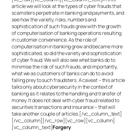
article we will look at the types of cyber frauds that
scamsters perpetrate in banking and payments, and
see how the variety, risks, numbers and
sophistication of such frauds grew with the growth
of computerisation of banking operations resulting
in customer convenience. As the role of
computerisation in banking grew and became more
sophisticated, so did the variety and sophistication
of cyber fraud. We will also see what banks do to
minimise the risk of such frauds, and importantly,
what we as customers of banks can do to avoid
falling prey to such fraudsters. A caveat – this article
talks only about cybersecurity in the context of
banking as it relates to the handling and transfer of
money. It does not deal with cyber fraud related to
securities transactions and insurance – that will
take another couple of articles.[/vc_column_text]
[/vc_column][/vc_row][vc_row][vc_column]
[vc_column_text]
Forgery