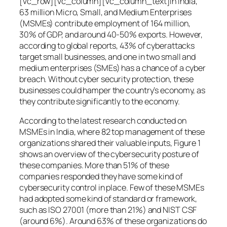
[vc_row][vc_column][vc_column_text]In India,
63 million Micro, Small, and Medium Enterprises
(MSMEs) contribute employment of 164 million,
30% of GDP, and around 40-50% exports. However,
according to global reports, 43% of cyberattacks
target small businesses, and one in two small and
medium enterprises (SMEs) has a chance of a cyber
breach. Without cyber security protection, these
businesses could hamper the country’s economy, as
they contribute significantly to the economy.
According to the latest research conducted on
MSMEs in India, where 82 top management of these
organizations shared their valuable inputs, Figure 1
shows an overview of the cybersecurity posture of
these companies. More than 51% of these
companies responded they have some kind of
cybersecurity control in place. Few of these MSMEs
had adopted some kind of standard or framework,
such as ISO 27001 (more than 21%) and NIST CSF
(around 6%). Around 63% of these organizations do