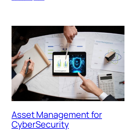
Asset Management for
CyberSecurity