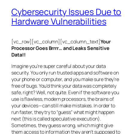
Cybersecurity Issues Due to
Hardware Vulnerabilities
[vc_row][vc_column][vc_column_text]
Your
Processor Goes Brrrr… and Leaks Sensitive
Data!!
Imagine you’re super careful about your data
security. You only run trusted apps and software on
your phone or computer, and you make sure they’re
free of bugs. You’d think your data was completely
safe, right? Well, not quite. Even if the software you
use is flawless, modern processors, the brains of
your devices—can still make mistakes. In order to
run faster, they try to “guess” what might happen
next (this is called
speculative execution
).
Sometimes, they guess wrong, which might give
them access to information they aren’t supposed to