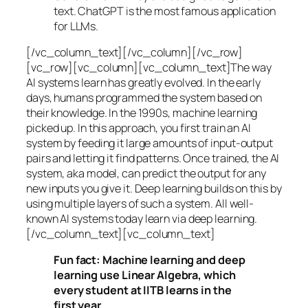
text. ChatGPT is the most famous application
for LLMs.
[/vc_column_text][/vc_column][/vc_row]
[vc_row][vc_column][vc_column_text]The way
AI systems learn has greatly evolved. In the early
days, humans programmed the system based on
their knowledge. In the 1990s,
machine learning
picked up. In this approach, you first train an AI
system by feeding it large amounts of input-output
pairs and letting it find patterns. Once trained, the AI
system, aka model, can predict the output for any
new inputs you give it. Deep learning builds on this by
using multiple layers of such a system. All well-
known AI systems today learn via deep learning.
[/vc_column_text][vc_column_text]
Fun fact: Machine learning and deep
learning use Linear Algebra, which
every student at IITB learns in the
first year.