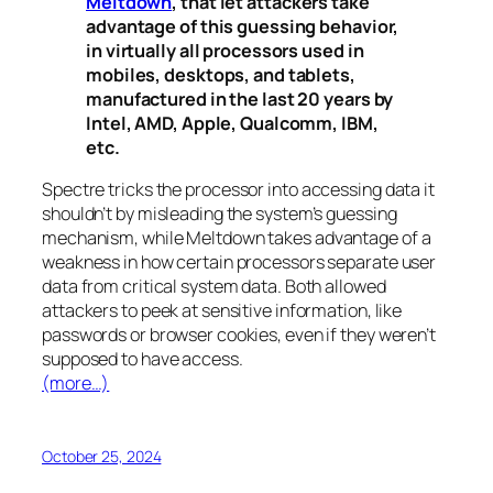
Meltdown
, that let attackers take
advantage of this guessing behavior,
in virtually all processors used in
mobiles, desktops, and tablets,
manufactured in the last 20 years by
Intel, AMD, Apple, Qualcomm, IBM,
etc.
Spectre
tricks the processor into accessing data it
shouldn’t by misleading the system’s guessing
mechanism, while
Meltdown
takes advantage of a
weakness in how certain processors separate user
data from critical system data. Both allowed
attackers to peek at sensitive information, like
passwords or browser cookies, even if they weren’t
supposed to have access.
(more…)
October 25, 2024