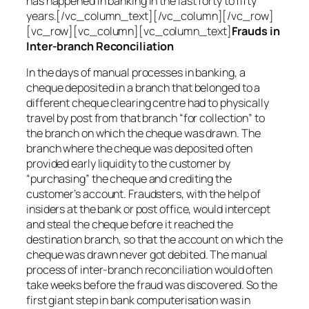
has happened in banking in the last forty to fifty
years.[/vc_column_text][/vc_column][/vc_row]
[vc_row][vc_column][vc_column_text]
Frauds in
Inter-branch Reconciliation
In the days of manual processes in banking, a
cheque deposited in a branch that belonged to a
different cheque clearing centre had to physically
travel by post from that branch “for collection” to
the branch on which the cheque was drawn. The
branch where the cheque was deposited often
provided early liquidity to the customer by
“purchasing” the cheque and crediting the
customer’s account. Fraudsters, with the help of
insiders at the bank or post office, would intercept
and steal the cheque before it reached the
destination branch, so that the account on which the
cheque was drawn never got debited. The manual
process of inter-branch reconciliation would often
take weeks before the fraud was discovered. So the
first giant step in bank computerisation was in