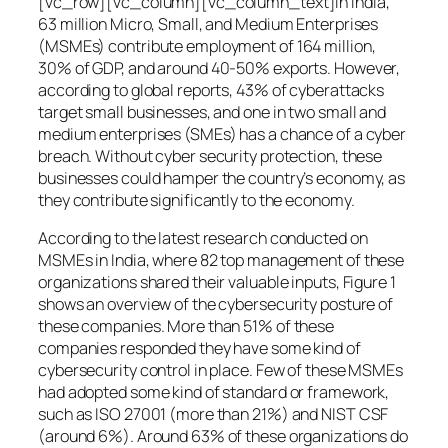
[vc_row][vc_column][vc_column_text]In India,
63 million Micro, Small, and Medium Enterprises
(MSMEs) contribute employment of 164 million,
30% of GDP, and around 40-50% exports. However,
according to global reports, 43% of cyberattacks
target small businesses, and one in two small and
medium enterprises (SMEs) has a chance of a cyber
breach. Without cyber security protection, these
businesses could hamper the country’s economy, as
they contribute significantly to the economy.
According to the latest research conducted on
MSMEs in India, where 82 top management of these
organizations shared their valuable inputs, Figure 1
shows an overview of the cybersecurity posture of
these companies. More than 51% of these
companies responded they have some kind of
cybersecurity control in place. Few of these MSMEs
had adopted some kind of standard or framework,
such as ISO 27001 (more than 21%) and NIST CSF
(around 6%). Around 63% of these organizations do