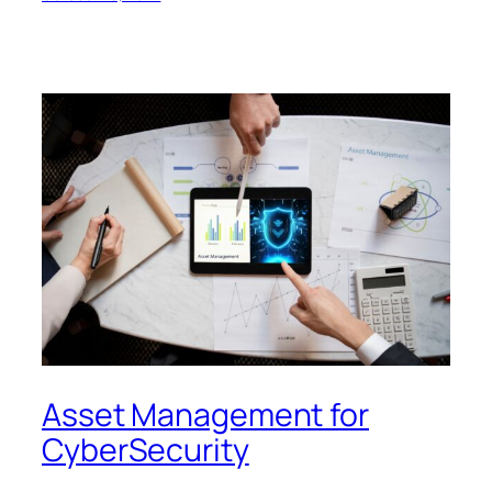
Asset Management for
CyberSecurity