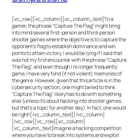
[vc_row][vc_column][vc_column_text]To a
gamer, the phrase “Capture The Flag” might bring
into mind several first-person and third-person
shooter games where the objective is to capture the
opponent’s flag to establish dominance and win
points to attain victory. I would be lying if I said that
was not my first encounter with the phrase “Capture
The Flag”, and even though I no longer frequently
game, I have very fond (if not violent) memories of
the genre. However, given that this article is in the
cybersecurity section, one might be led to think
“Capture The Flag” likely has to do with something
else (unless it’s about hacking into shooter games,
but that’s a topic for another day). In fact, one would
be right![/vc_column_text][/vc_column]
[/vc_row][vc_row][vc_column]
[vc_column_text]Imagine a hacking competition
where you have to break into systems and exploit