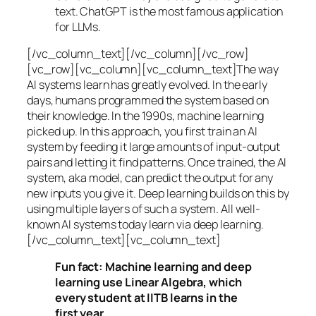
text. ChatGPT is the most famous application
for LLMs.
[/vc_column_text][/vc_column][/vc_row]
[vc_row][vc_column][vc_column_text]The way
AI systems learn has greatly evolved. In the early
days, humans programmed the system based on
their knowledge. In the 1990s,
machine learning
picked up. In this approach, you first train an AI
system by feeding it large amounts of input-output
pairs and letting it find patterns. Once trained, the AI
system, aka model, can predict the output for any
new inputs you give it. Deep learning builds on this by
using multiple layers of such a system. All well-
known AI systems today learn via deep learning.
[/vc_column_text][vc_column_text]
Fun fact: Machine learning and deep
learning use Linear Algebra, which
every student at IITB learns in the
first year.