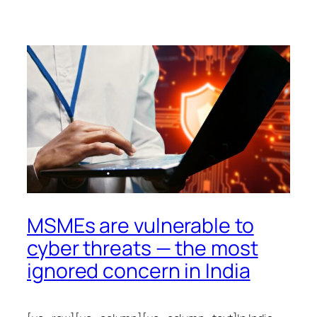
MSMEs are vulnerable to
cyber threats — the most
ignored concern in India