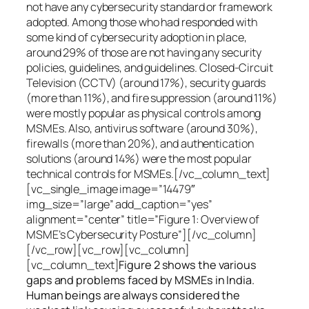
not have any cybersecurity standard or framework
adopted. Among those who had responded with
some kind of cybersecurity adoption in place,
around 29% of those are not having any security
policies, guidelines, and guidelines. Closed-Circuit
Television (CCTV) (around 17%), security guards
(more than 11%), and fire suppression (around 11%)
were mostly popular as physical controls among
MSMEs. Also, antivirus software (around 30%),
firewalls (more than 20%), and authentication
solutions (around 14%) were the most popular
technical controls for MSMEs.[/vc_column_text]
[vc_single_image image=”14479″
img_size=”large” add_caption=”yes”
alignment=”center” title=”Figure 1: Overview of
MSME’s Cybersecurity Posture”][/vc_column]
[/vc_row][vc_row][vc_column]
[vc_column_text]
Figure 2 shows the various
gaps and problems faced by MSMEs in India.
Human beings are always considered the