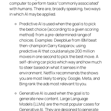
computer to perform tasks “commonly associated”
with humans. There are, broadly speaking, two ways
in which AI may be applied.
Predictive AI
is used when the goal is to pick
the best choice (according to a given scoring
method) from a pre-determined range of
choices. Examples: Deepblue from IBM beat
then-champion Garry Kasparov, using
predictive AI that could analyze 200 million
moves in one second to pick the best move. A
self-driving car picks which way and how much
to steer based on what it senses in the
environment. Netflix recommends the shows
you are most likely to enjoy. Google, Meta, and
Bing rank the ads most relevant to you.
Generative AI is used when the goal is to
generate new content. Large Language
Models (LLMs) are the most popular cases for
Generative AI. They are designed to generate