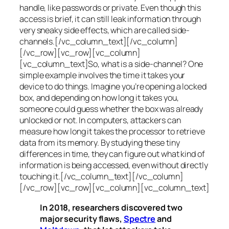
handle, like passwords or private. Even though this
access is brief, it can still leak information through
very sneaky side effects, which are called
side-
channels
.[/vc_column_text][/vc_column]
[/vc_row][vc_row][vc_column]
[vc_column_text]So, what is a
side-channel
? One
simple example involves the time it takes your
device to do things. Imagine you’re opening a locked
box, and depending on how long it takes you,
someone could guess whether the box was already
unlocked or not. In computers, attackers can
measure how long it takes the processor to retrieve
data from its memory. By studying these tiny
differences in time, they can figure out what kind of
information is being accessed, even without directly
touching it.[/vc_column_text][/vc_column]
[/vc_row][vc_row][vc_column][vc_column_text]
In 2018, researchers discovered two
major security flaws,
Spectre
and