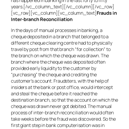
has happened in banking in the last forty to fifty
years.[/vc_column_text][/vc_column][/vc_row]
[vc_row][vc_column][vc_column_text]
Frauds in
Inter-branch Reconciliation
In the days of manual processes in banking, a
cheque deposited in a branch that belonged to a
different cheque clearing centre had to physically
travel by post from that branch “for collection” to
the branch on which the cheque was drawn. The
branch where the cheque was deposited often
provided early liquidity to the customer by
“purchasing” the cheque and crediting the
customer’s account. Fraudsters, with the help of
insiders at the bank or post office, would intercept
and steal the cheque before it reached the
destination branch, so that the account on which the
cheque was drawn never got debited. The manual
process of inter-branch reconciliation would often
take weeks before the fraud was discovered. So the
first giant step in bank computerisation was in