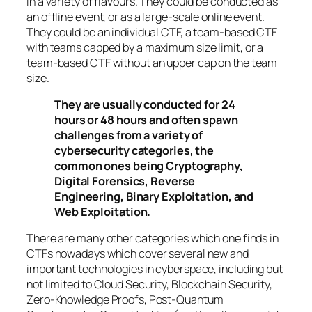
in a variety of flavours. They could be conducted as
an offline event, or as a large-scale online event.
They could be an individual CTF, a team-based CTF
with teams capped by a maximum size limit, or a
team-based CTF without an upper cap on the team
size.
They are usually conducted for 24
hours or 48 hours and often spawn
challenges from a variety of
cybersecurity categories, the
common ones being Cryptography,
Digital Forensics, Reverse
Engineering, Binary Exploitation, and
Web Exploitation.
There are many other categories which one finds in
CTFs nowadays which cover several new and
important technologies in cyberspace, including but
not limited to Cloud Security, Blockchain Security,
Zero-Knowledge Proofs, Post-Quantum