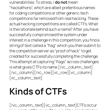
vulnerabilities. To stress, I
do not
mean
“hackathons”, which are albeit pretentious names
for coding competitions or other generic tech
competitions far removed from real hacking. These
actual hacking competitions are called CTFs. What
is the rationale behind such a name? After you have
successfully compromised the system under
interest in a challenge in this competition, you find a
string of text called a “flag” which you then submit to
the competition server as “proof of hack” to get
credited for successfully completing the challenge.
This attempt at capturing “flags” across challenges
is what gives CTFs its name.[/vc_column_text]
[/vc_column][/vc_row][vc_row][vc_column]
[vc_column_text]
Kinds of CTFs
[/vc_column_text][vc_column_text]CTFs occur