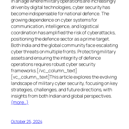
In an age where military operations are increasingly
driven by digital technologies, cyber security has
become indispensable for national defence. The
growing dependence on cyber systems for
communication, intelligence, and logistical
coordination has amplified the risk of cyberattacks,
positioning the defence sector as a prime target.
Both India and the global community face escalating
cyber threats on multiple fronts. Protecting military
assets and ensuring the integrity of defence
operations requires robust cyber security
frameworks.[/vc_column_text]
[vc_column_text]This article explores the evolving
landscape of military cyber security, focusing on key
strategies, challenges, and future directions, with
insights from both Indian and global perspectives.
(more…)
October 25, 2024