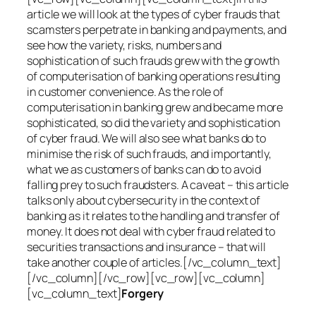
article we will look at the types of cyber frauds that
scamsters perpetrate in banking and payments, and
see how the variety, risks, numbers and
sophistication of such frauds grew with the growth
of computerisation of banking operations resulting
in customer convenience. As the role of
computerisation in banking grew and became more
sophisticated, so did the variety and sophistication
of cyber fraud. We will also see what banks do to
minimise the risk of such frauds, and importantly,
what we as customers of banks can do to avoid
falling prey to such fraudsters. A caveat – this article
talks only about cybersecurity in the context of
banking as it relates to the handling and transfer of
money. It does not deal with cyber fraud related to
securities transactions and insurance – that will
take another couple of articles.[/vc_column_text]
[/vc_column][/vc_row][vc_row][vc_column]
[vc_column_text]
Forgery