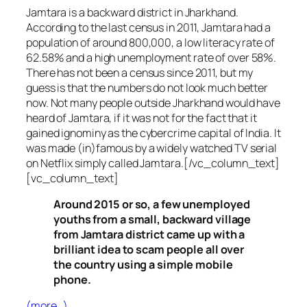
Jamtara is a backward district in Jharkhand.
According to the last census in 2011, Jamtara had a
population of around 800,000, a low literacy rate of
62.58% and a high unemployment rate of over 58%.
There has not been a census since 2011, but my
guess is that the numbers do not look much better
now. Not many people outside Jharkhand would have
heard of Jamtara, if it was not for the fact that it
gained ignominy as the cybercrime capital of India. It
was made (in)famous by a widely watched TV serial
on Netflix simply called Jamtara.[/vc_column_text]
[vc_column_text]
Around 2015 or so, a few unemployed
youths from a small, backward village
from Jamtara district came up with a
brilliant idea to scam people all over
the country using a simple mobile
phone.
(more…)