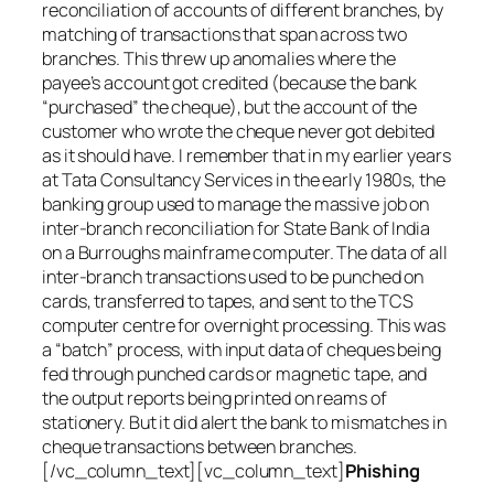
reconciliation of accounts of different branches, by
matching of transactions that span across two
branches. This threw up anomalies where the
payee’s account got credited (because the bank
“purchased” the cheque), but the account of the
customer who wrote the cheque never got debited
as it should have. I remember that in my earlier years
at Tata Consultancy Services in the early 1980s, the
banking group used to manage the massive job on
inter-branch reconciliation for State Bank of India
on a Burroughs mainframe computer. The data of all
inter-branch transactions used to be punched on
cards, transferred to tapes, and sent to the TCS
computer centre for overnight processing. This was
a “batch” process, with input data of cheques being
fed through punched cards or magnetic tape, and
the output reports being printed on reams of
stationery. But it did alert the bank to mismatches in
cheque transactions between branches.
[/vc_column_text][vc_column_text]
Phishing