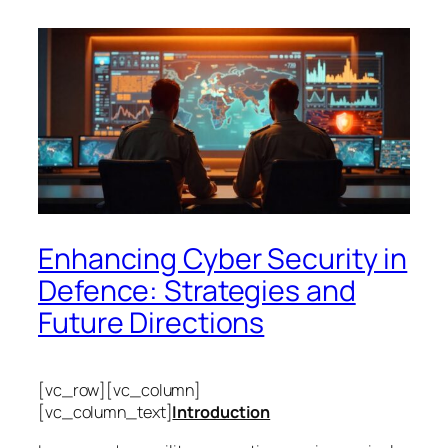
Enhancing Cyber Security in
Defence: Strategies and
Future Directions
[vc_row][vc_column]
[vc_column_text]
Introduction