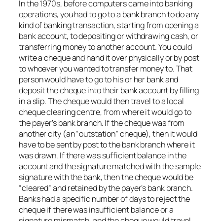
In the 1970s, before computers came into banking
operations, you had to go to a bank branch to do any
kind of banking transaction, starting from opening a
bank account, to depositing or withdrawing cash, or
transferring money to another account. You could
write a cheque and hand it over physically or by post
to whoever you wanted to transfer money to. That
person would have to go to his or her bank and
deposit the cheque into their bank account by filling
in a slip. The cheque would then travel to a local
cheque clearing centre, from where it would go to
the payer’s bank branch. If the cheque was from
another city (an “outstation” cheque), then it would
have to be sent by post to the bank branch where it
was drawn. If there was sufficient balance in the
account and the signature matched with the sample
signature with the bank, then the cheque would be
“cleared” and retained by the payer’s bank branch.
Banks had a specific number of days to reject the
cheque if there was insufficient balance or a
signature mismatch, and the cheque would travel