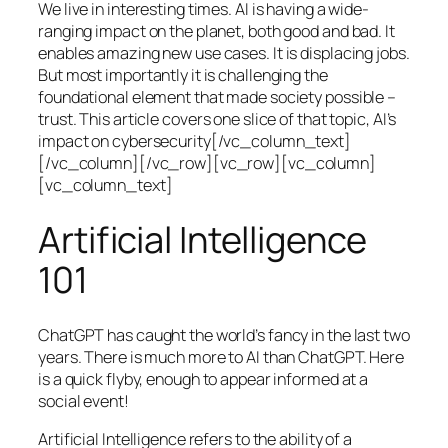
We live in interesting times. AI is having a wide-
ranging impact on the planet, both good and bad. It
enables amazing new use cases. It is displacing jobs.
But most importantly it is challenging the
foundational element that made society possible –
trust. This article covers one slice of that topic, AI’s
impact on cybersecurity[/vc_column_text]
[/vc_column][/vc_row][vc_row][vc_column]
[vc_column_text]
Artificial Intelligence
101
ChatGPT has caught the world’s fancy in the last two
years. There is much more to AI than ChatGPT. Here
is a quick flyby, enough to appear informed at a
social event!
Artificial Intelligence refers to the ability of a