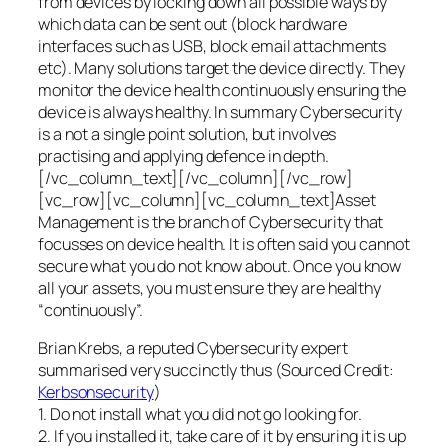
from devices by locking down all possible ways by
which data can be sent out (block hardware
interfaces such as USB, block email attachments
etc). Many solutions target the device directly. They
monitor the device health continuously ensuring the
device is always healthy. In summary Cybersecurity
is a not a single point solution, but involves
practising and applying defence in depth.
[/vc_column_text][/vc_column][/vc_row]
[vc_row][vc_column][vc_column_text]Asset
Management is the branch of Cybersecurity that
focusses on device health. It is often said you cannot
secure what you do not know about. Once you know
all your assets, you must ensure they are healthy
“continuously”.
Brian Krebs, a reputed Cybersecurity expert
summarised very succinctly thus (Sourced Credit:
Kerbsonsecurity
)
1. Do not install what you did not go looking for.
2. If you installed it, take care of it by ensuring it is up