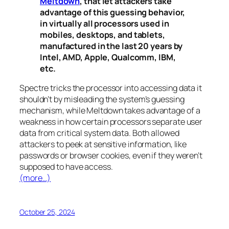
Meltdown
, that let attackers take
advantage of this guessing behavior,
in virtually all processors used in
mobiles, desktops, and tablets,
manufactured in the last 20 years by
Intel, AMD, Apple, Qualcomm, IBM,
etc.
Spectre
tricks the processor into accessing data it
shouldn’t by misleading the system’s guessing
mechanism, while
Meltdown
takes advantage of a
weakness in how certain processors separate user
data from critical system data. Both allowed
attackers to peek at sensitive information, like
passwords or browser cookies, even if they weren’t
supposed to have access.
(more…)
October 25, 2024