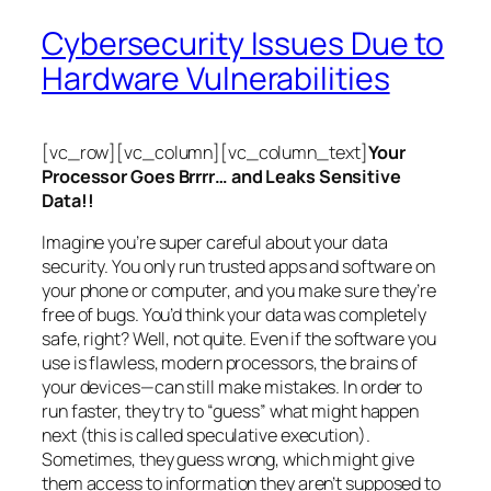
Cybersecurity Issues Due to
Hardware Vulnerabilities
[vc_row][vc_column][vc_column_text]
Your
Processor Goes Brrrr… and Leaks Sensitive
Data!!
Imagine you’re super careful about your data
security. You only run trusted apps and software on
your phone or computer, and you make sure they’re
free of bugs. You’d think your data was completely
safe, right? Well, not quite. Even if the software you
use is flawless, modern processors, the brains of
your devices—can still make mistakes. In order to
run faster, they try to “guess” what might happen
next (this is called
speculative execution
).
Sometimes, they guess wrong, which might give
them access to information they aren’t supposed to