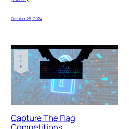
October 25, 2024
Capture The Flag
Competitions