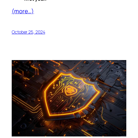
(more…)
October 25, 2024