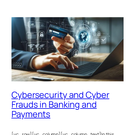
Cybersecurity and Cyber
Frauds in Banking and
Payments
[vc_row][vc_column][vc_column_text]In this