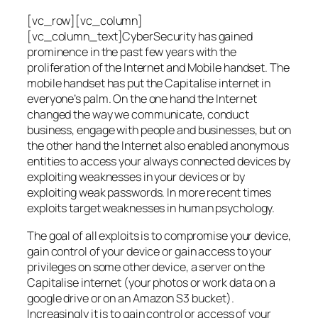
[vc_row][vc_column]
[vc_column_text]CyberSecurity has gained
prominence in the past few years with the
proliferation of the Internet and Mobile handset. The
mobile handset has put the Capitalise internet in
everyone’s palm. On the one hand the Internet
changed the way we communicate, conduct
business, engage with people and businesses, but on
the other hand the Internet also enabled anonymous
entities to access your always connected devices by
exploiting weaknesses in your devices or by
exploiting weak passwords. In more recent times
exploits target weaknesses in human psychology.
The goal of all exploits is to compromise your device,
gain control of your device or gain access to your
privileges on some other device, a server on the
Capitalise internet (your photos or work data on a
google drive or on an Amazon S3 bucket).
Increasingly it is to gain control or access of your