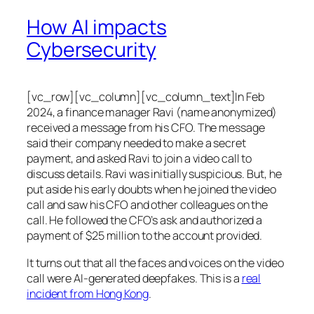
How AI impacts
Cybersecurity
[vc_row][vc_column][vc_column_text]In Feb
2024, a finance manager Ravi (name anonymized)
received a message from his CFO. The message
said their company needed to make a secret
payment, and asked Ravi to join a video call to
discuss details. Ravi was initially suspicious. But, he
put aside his early doubts when he joined the video
call and saw his CFO and other colleagues on the
call. He followed the CFO’s ask and authorized a
payment of $25 million to the account provided.
It turns out that all the faces and voices on the video
call were AI-generated deepfakes. This is a
real
incident from Hong Kong
.