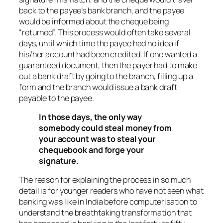
back to the payee’s bank branch, and the payee
would be informed about the cheque being
“returned”. This process would often take several
days, until which time the payee had no idea if
his/her account had been credited. If one wanted a
guaranteed document, then the payer had to make
out a bank draft by going to the branch, filling up a
form and the branch would issue a bank draft
payable to the payee.
In those days, the only way
somebody could steal money from
your account was to steal your
chequebook and forge your
signature.
The reason for explaining the process in so much
detail is for younger readers who have not seen what
banking was like in India before computerisation to
understand the breathtaking transformation that