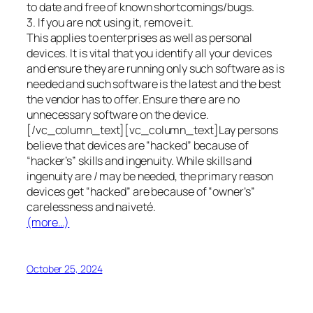
to date and free of known shortcomings/bugs.
3. If you are not using it, remove it.
This applies to enterprises as well as personal
devices. It is vital that you identify all your devices
and ensure they are running only such software as is
needed and such software is the latest and the best
the vendor has to offer. Ensure there are no
unnecessary software on the device.
[/vc_column_text][vc_column_text]Lay persons
believe that devices are “hacked” because of
“hacker’s” skills and ingenuity. While skills and
ingenuity are / may be needed, the primary reason
devices get “hacked” are because of “owner’s”
carelessness and naiveté.
(more…)
October 25, 2024