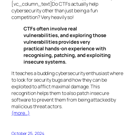
[vc_column_text]Do CTFs actually help
cybersecurity other than just being a fun
competition? Very heavily so!
CTFs often involve real
vulnerabilities, and exploring those
vulnerabilities provides very
practical hands-on experience with
recognising, patching, and exploiting
insecure systems.
It teaches a budding cybersecurity enthusiast where
to look for security bugs and how they can be
exploited to afflict maximal damage. This
recognition helps them to also patch insecure
software to prevent them from being attacked by
malicious threat actors.
(more…)
October 25, 2024