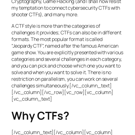
Cryptography, Game Hacking (and I shall now resist
my temptation to connect cybersecurity CTFs with
shooter CTFs), and many more.
A CTF style is more than the categories of
challenges it provides; CTFs can also be in different
formats. The most popular format is called
“Jeopardy CTF”, named after the famous American
game show. You are explicitly presented with various
categories and several challenges in each category,
and you can pick and choose which one you want to
solve and when you want to solve it. There is no
restriction on parallelism, you can work on several
challenges simultaneously.[/vc_column_text]
[/vc_column][/vc_row][vc_row][vc_column]
[vc_column_text]
Why CTFs?
[/vc_column_text][/vc_column][vc_column]