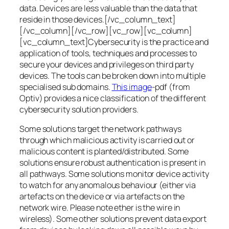
data. Devices are less valuable than the data that
reside in those devices.[/vc_column_text]
[/vc_column][/vc_row][vc_row][vc_column]
[vc_column_text]Cybersecurity is the practice and
application of tools, techniques and processes to
secure your devices and privileges on third party
devices. The tools can be broken down into multiple
specialised sub domains.
This image
-pdf (from
Optiv) provides a nice classification of the different
cybersecurity solution providers.
Some solutions target the network pathways
through which malicious activity is carried out or
malicious content is planted/distributed. Some
solutions ensure robust authentication is present in
all pathways. Some solutions monitor device activity
to watch for any anomalous behaviour (either via
artefacts on the device or via artefacts on the
network wire. Please note ether is the wire in
wireless). Some other solutions prevent data export