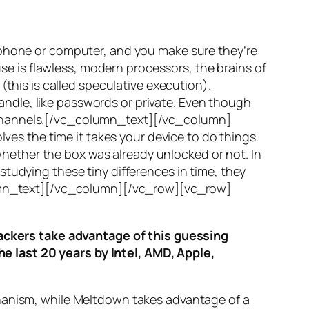
 phone or computer, and you make sure they’re
use is flawless, modern processors, the brains of
(this is called
speculative execution
).
ndle, like passwords or private. Even though
hannels
.[/vc_column_text][/vc_column]
ves the time it takes your device to do things.
ether the box was already unlocked or not. In
tudying these tiny differences in time, they
olumn_text][/vc_column][/vc_row][vc_row]
ttackers take advantage of this guessing
he last 20 years by Intel, AMD, Apple,
hanism, while
Meltdown
takes advantage of a