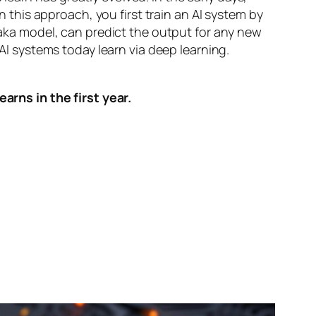
n this approach, you first train an AI system by
, aka model, can predict the output for any new
 AI systems today learn via deep learning.
arns in the first year.