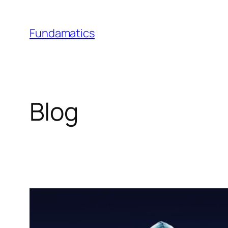
Skip
to
Fundamatics
content
Blog