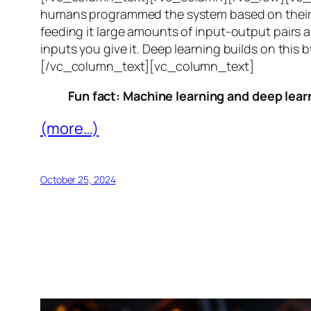
humans programmed the system based on their 
feeding it large amounts of input-output pairs a
inputs you give it. Deep learning builds on this 
[/vc_column_text][vc_column_text]
Fun fact: Machine learning and deep learn
(more…)
October 25, 2024