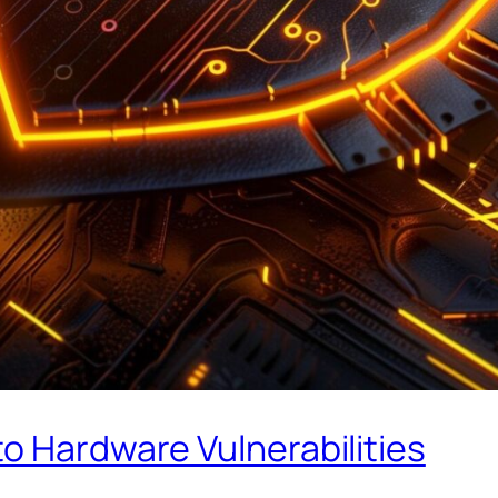
o Hardware Vulnerabilities