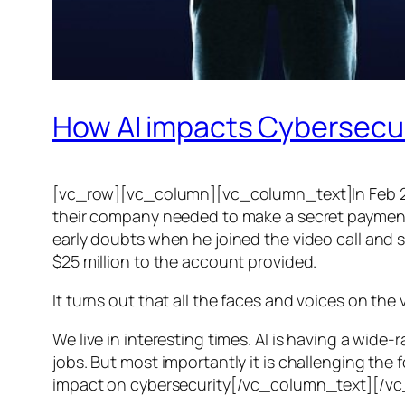
How AI impacts Cybersecu
[vc_row][vc_column][vc_column_text]In Feb 20
their company needed to make a secret payment, an
early doubts when he joined the video call and 
$25 million to the account provided.
It turns out that all the faces and voices on the
We live in interesting times. AI is having a wid
jobs. But most importantly it is challenging the 
impact on cybersecurity[/vc_column_text][/