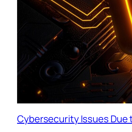
Cybersecurity Issues Due t