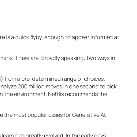
e is a quick flyby, enough to appear informed at
humans. There are, broadly speaking, two ways in
d) from a pre-determined range of choices.
nalyze 200 million moves in one second to pick
 in the environment. Netflix recommends the
 the most popular cases for Generative AI.
n has greatly evolved. In the early days,