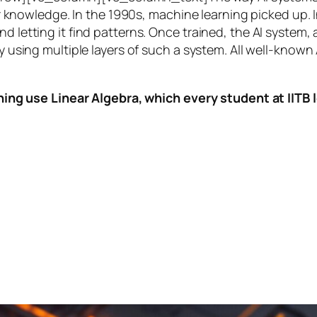
knowledge. In the 1990s,
machine learning
picked up. I
nd letting it find patterns. Once trained, the AI system
by using multiple layers of such a system. All well-known
ing use Linear Algebra, which every student at IITB le