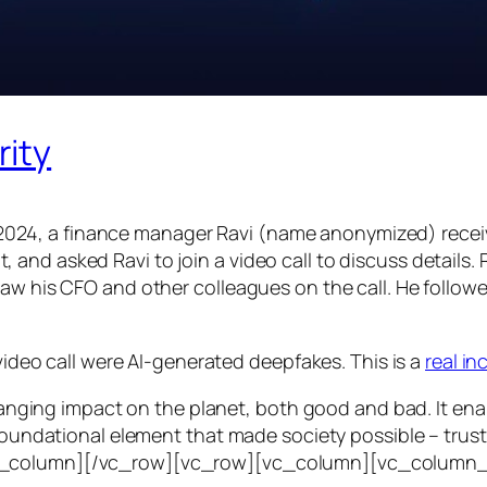
rity
24, a finance manager Ravi (name anonymized) receiv
d asked Ravi to join a video call to discuss details. Ra
saw his CFO and other colleagues on the call. He follo
 video call were AI-generated deepfakes. This is a
real i
e-ranging impact on the planet, both good and bad. It en
foundational element that made society possible – trust. T
vc_column][/vc_row][vc_row][vc_column][vc_column_