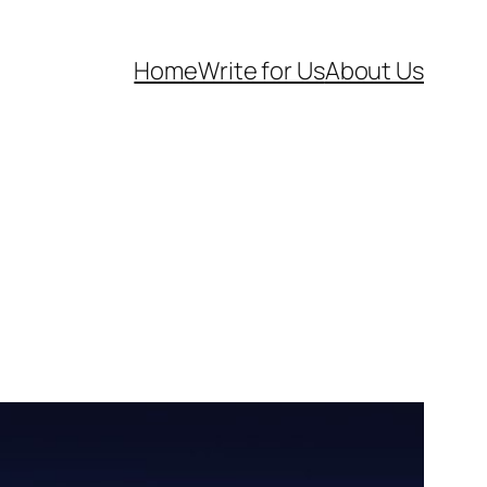
Home
Write for Us
About Us