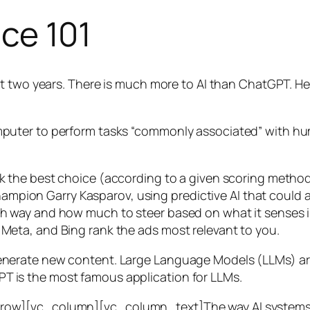
nce 101
t two years. There is much more to AI than ChatGPT. Her
 a computer to perform tasks “commonly associated” with 
ck the best choice (according to a given scoring metho
mpion Garry Kasparov, using predictive AI that could a
ich way and how much to steer based on what it senses
 Meta, and Bing rank the ads most relevant to you.
generate new content. Large Language Models (LLMs) are
T is the most famous application for LLMs.
w][vc_column][vc_column_text]The way AI systems lear