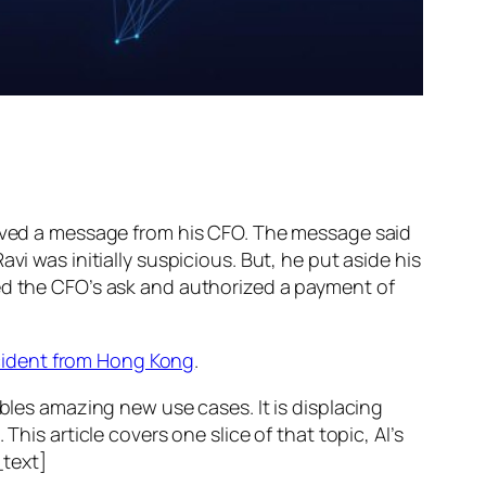
ed a message from his CFO. The message said
vi was initially suspicious. But, he put aside his
wed the CFO’s ask and authorized a payment of
ncident from Hong Kong
.
ables amazing new use cases. It is displacing
his article covers one slice of that topic, AI’s
text]