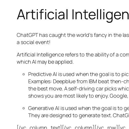
Artificial Intellige
ChatGPT has caught the world’s fancy in the las
a social event!
Artificial Intelligence refers to the ability of
which AI may be applied.
Predictive AI
is used when the goal is to pi
Examples: Deepblue from IBM beat then-cha
the best move. A self-driving car picks wh
shows you are most likely to enjoy. Google,
Generative AI is used when the goal is to 
They are designed to generate text. ChatGP
[/vc_column_text][/vc_column][/vc_row][vc_ro