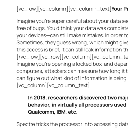
[vc_row][vc_column][vc_column_text]
Your P
Imagine you’re super careful about your data se
free of bugs. You’d think your data was completel
your devices—can still make mistakes. In order to
Sometimes, they guess wrong, which might give 
this access is brief, it can still leak informatio
[/vc_row][vc_row][vc_column][vc_column_tex
Imagine you’re opening a locked box, and depen
computers, attackers can measure how long it tak
can figure out what kind of information is bei
[vc_column][vc_column_text]
In 2018, researchers discovered two majo
behavior, in virtually all processors use
Qualcomm, IBM, etc.
Spectre
tricks the processor into accessing dat