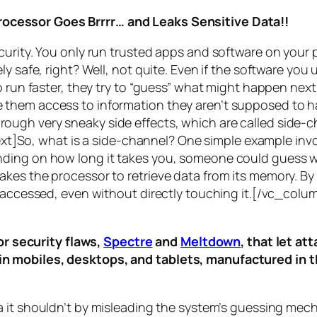
rocessor Goes Brrrr… and Leaks Sensitive Data!!
curity. You only run trusted apps and software on your
y safe, right? Well, not quite. Even if the software you 
 run faster, they try to “guess” what might happen next 
them access to information they aren’t supposed to ha
n through very sneaky side effects, which are called
side-c
t]So, what is a
side-channel
? One simple example invol
ding on how long it takes you, someone could guess wh
es the processor to retrieve data from its memory. By s
ng accessed, even without directly touching it.[/vc_c
r security flaws,
Spectre
and
Meltdown
, that let a
d in mobiles, desktops, and tablets, manufactured in t
a it shouldn’t by misleading the system’s guessing mec