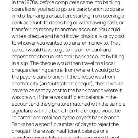
In the 1970s, before computers came into banking
operations, you had to go to a bank branch to do any
kind of banking transaction, starting from opening a
bank account, to depositing or withdrawing cash, or
transferring money to another account. You could
write a cheque and hand it over physically or by post
to whoever you wanted to transfer money to. That
person would have to go to his or her bank and
deposit the cheque into their bank account by filling
in a slip. The cheque would then travel to a local
cheque clearing centre, from where it would go to
the payer’s bank branch. If the cheque was from
another city (an “outstation” cheque), then it would
have to be sent by post to the bank branch where it
was drawn. If there was sufficient balance in the
account and the signature matched with the sample
signature with the bank, then the cheque would be
“cleared” and retained by the payer’s bank branch.
Banks had a specific number of days to reject the
cheque if there was insufficient balance or a
signature mismatch, and the cheque would travel