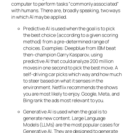
computer to perform tasks “commonly associated”
with humans. There are, broadly speaking, two ways
in which AI may be applied.
Predictive AI
is used when the goal is to pick
the best choice (according to a given scoring
method) from a pre-determined range of
choices. Examples: Deepblue from IBM beat
then-champion Garry Kasparov, using
predictive AI that could analyze 200 million
moves in one second to pick the best move. A
self-driving car picks which way and how much
to steer based on what it senses in the
environment. Netflix recommends the shows
you are most likely to enjoy. Google, Meta, and
Bing rank the ads most relevant to you.
Generative AI is used when the goal is to
generate new content. Large Language
Models (LLMs) are the most popular cases for
Generative AI. They are designed to generate