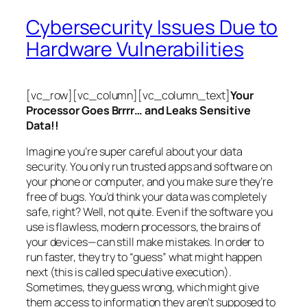
Cybersecurity Issues Due to
Hardware Vulnerabilities
[vc_row][vc_column][vc_column_text]
Your
Processor Goes Brrrr… and Leaks Sensitive
Data!!
Imagine you’re super careful about your data
security. You only run trusted apps and software on
your phone or computer, and you make sure they’re
free of bugs. You’d think your data was completely
safe, right? Well, not quite. Even if the software you
use is flawless, modern processors, the brains of
your devices—can still make mistakes. In order to
run faster, they try to “guess” what might happen
next (this is called
speculative execution
).
Sometimes, they guess wrong, which might give
them access to information they aren’t supposed to