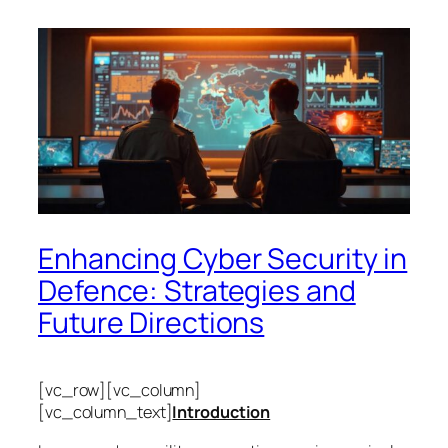
Enhancing Cyber Security in
Defence: Strategies and
Future Directions
[vc_row][vc_column]
[vc_column_text]
Introduction