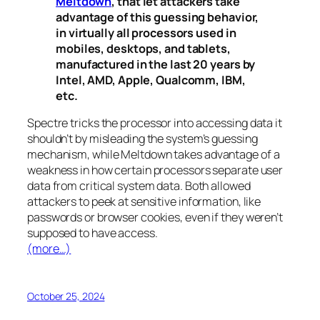
Meltdown
, that let attackers take
advantage of this guessing behavior,
in virtually all processors used in
mobiles, desktops, and tablets,
manufactured in the last 20 years by
Intel, AMD, Apple, Qualcomm, IBM,
etc.
Spectre
tricks the processor into accessing data it
shouldn’t by misleading the system’s guessing
mechanism, while
Meltdown
takes advantage of a
weakness in how certain processors separate user
data from critical system data. Both allowed
attackers to peek at sensitive information, like
passwords or browser cookies, even if they weren’t
supposed to have access.
(more…)
October 25, 2024