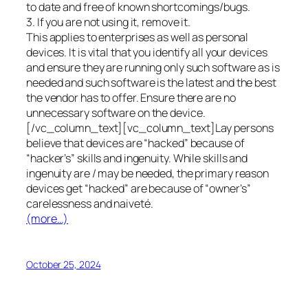
to date and free of known shortcomings/bugs.
3. If you are not using it, remove it.
This applies to enterprises as well as personal
devices. It is vital that you identify all your devices
and ensure they are running only such software as is
needed and such software is the latest and the best
the vendor has to offer. Ensure there are no
unnecessary software on the device.
[/vc_column_text][vc_column_text]Lay persons
believe that devices are “hacked” because of
“hacker’s” skills and ingenuity. While skills and
ingenuity are / may be needed, the primary reason
devices get “hacked” are because of “owner’s”
carelessness and naiveté.
(more…)
October 25, 2024