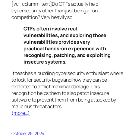
[vc_column_text]Do CTFs actually help
cybersecurity other than just being a fun
competition? Very heavily so!
CTFs often involve real
vulnerabilities, and exploring those
vulnerabilities provides very
practical hands-on experience with
recognising, patching, and exploiting
insecure systems.
It teaches a budding cybersecurity enthusiast where
to look for security bugs and how they can be
exploited to afflict maximal damage. This
recognition helps them to also patch insecure
software to prevent them from being attacked by
malicious threat actors.
(more…)
October 25, 2024