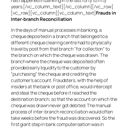
has happened in banking in the last forty to fifty
years.[/vc_column_text][/vc_column][/vc_row]
[vc_row][vc_column][vc_column_text]
Frauds in
Inter-branch Reconciliation
In the days of manual processes in banking, a
cheque deposited in a branch that belonged to a
different cheque clearing centre had to physically
travel by post from that branch “for collection” to
the branch on which the cheque was drawn. The
branch where the cheque was deposited often
provided early liquidity to the customer by
“purchasing” the cheque and crediting the
customer’s account. Fraudsters, with the help of
insiders at the bank or post office, would intercept
and steal the cheque before it reached the
destination branch, so that the account on which the
cheque was drawn never got debited. The manual
process of inter-branch reconciliation would often
take weeks before the fraud was discovered. So the
first giant step in bank computerisation was in