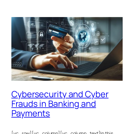
Cybersecurity and Cyber
Frauds in Banking and
Payments
[vc_row][vc_column][vc_column_text]In this