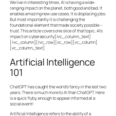
We live in interesting times. AI is having a wide-
ranging impact on the planet, both good and bad. It
enables amazing new use cases. It is displacing jobs.
But most importantly it is challenging the
foundational element that made society possible –
trust. This article covers one slice of that topic, AI’s
impact on cybersecurity[/vc_column_text]
[/vc_column][/vc_row][vc_row][vc_column]
[vc_column_text]
Artificial Intelligence
101
ChatGPT has caught the world’s fancy in the last two
years. There is much more to AI than ChatGPT. Here
is a quick flyby, enough to appear informed at a
social event!
Artificial Intelligence refers to the ability of a