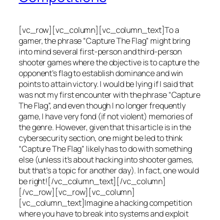
[vc_row][vc_column][vc_column_text]To a
gamer, the phrase “Capture The Flag” might bring
into mind several first-person and third-person
shooter games where the objective is to capture the
opponent’s flag to establish dominance and win
points to attain victory. I would be lying if I said that
was not my first encounter with the phrase “Capture
The Flag”, and even though I no longer frequently
game, I have very fond (if not violent) memories of
the genre. However, given that this article is in the
cybersecurity section, one might be led to think
“Capture The Flag” likely has to do with something
else (unless it’s about hacking into shooter games,
but that’s a topic for another day). In fact, one would
be right![/vc_column_text][/vc_column]
[/vc_row][vc_row][vc_column]
[vc_column_text]Imagine a hacking competition
where you have to break into systems and exploit