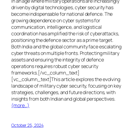
In an age where military operations are increasingly
driven by digital technologies, cyber security has
become indispensable for national defence. The
growing dependence on cyber systems for
communication, intelligence, and logistical
coordination has amplified the risk of cyberattacks,
positioning the defence sector as a prime target.
Both India and the global community face escalating
cyber threats on multiple fronts. Protecting military
assets and ensuring the integrity of defence
operations requires robust cyber security
frameworks.[/vc_column_text]
[vc_column_text]This article explores the evolving
landscape of military cyber security, focusing on key
strategies, challenges, and future directions, with
insights from both Indian and global perspectives.
(more…)
October 25, 2024