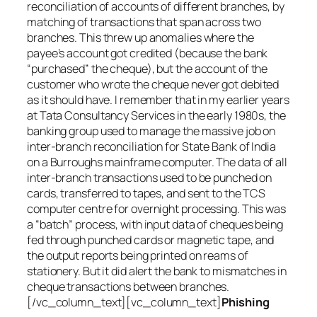
reconciliation of accounts of different branches, by
matching of transactions that span across two
branches. This threw up anomalies where the
payee’s account got credited (because the bank
“purchased” the cheque), but the account of the
customer who wrote the cheque never got debited
as it should have. I remember that in my earlier years
at Tata Consultancy Services in the early 1980s, the
banking group used to manage the massive job on
inter-branch reconciliation for State Bank of India
on a Burroughs mainframe computer. The data of all
inter-branch transactions used to be punched on
cards, transferred to tapes, and sent to the TCS
computer centre for overnight processing. This was
a “batch” process, with input data of cheques being
fed through punched cards or magnetic tape, and
the output reports being printed on reams of
stationery. But it did alert the bank to mismatches in
cheque transactions between branches.
[/vc_column_text][vc_column_text]
Phishing