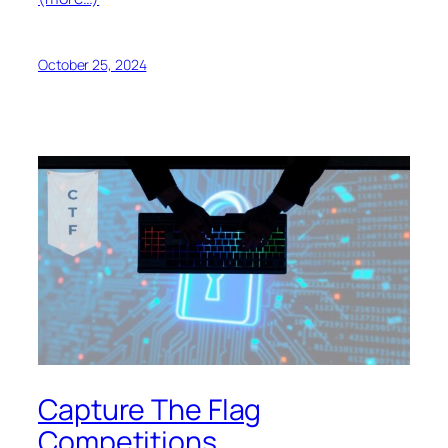
October 25, 2024
Capture The Flag
Competitions