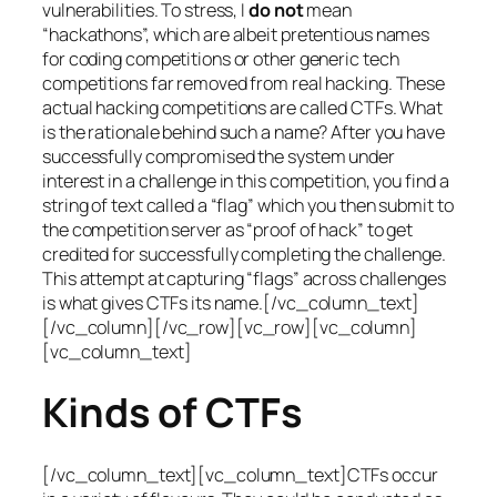
vulnerabilities. To stress, I
do not
mean
“hackathons”, which are albeit pretentious names
for coding competitions or other generic tech
competitions far removed from real hacking. These
actual hacking competitions are called CTFs. What
is the rationale behind such a name? After you have
successfully compromised the system under
interest in a challenge in this competition, you find a
string of text called a “flag” which you then submit to
the competition server as “proof of hack” to get
credited for successfully completing the challenge.
This attempt at capturing “flags” across challenges
is what gives CTFs its name.[/vc_column_text]
[/vc_column][/vc_row][vc_row][vc_column]
[vc_column_text]
Kinds of CTFs
[/vc_column_text][vc_column_text]CTFs occur