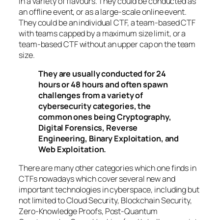
in a variety of flavours. They could be conducted as
an offline event, or as a large-scale online event.
They could be an individual CTF, a team-based CTF
with teams capped by a maximum size limit, or a
team-based CTF without an upper cap on the team
size.
They are usually conducted for 24
hours or 48 hours and often spawn
challenges from a variety of
cybersecurity categories, the
common ones being Cryptography,
Digital Forensics, Reverse
Engineering, Binary Exploitation, and
Web Exploitation.
There are many other categories which one finds in
CTFs nowadays which cover several new and
important technologies in cyberspace, including but
not limited to Cloud Security, Blockchain Security,
Zero-Knowledge Proofs, Post-Quantum