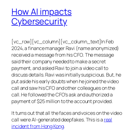
How AI impacts
Cybersecurity
[vc_row][vc_column][vc_column_text]In Feb
2024, a finance manager Ravi (name anonymized)
received a message from his CFO. The message
said their company needed to make a secret
payment, and asked Ravi to join a video call to
discuss details. Ravi was initially suspicious. But, he
put aside his early doubts when he joined the video
call and saw his CFO and other colleagues on the
call. He followed the CFO’s ask and authorized a
payment of $25 million to the account provided.
It turns out that all the faces and voices on the video
call were AI-generated deepfakes. This is a
real
incident from Hong Kong
.