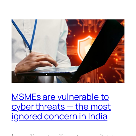
MSMEs are vulnerable to
cyber threats — the most
ignored concern in India