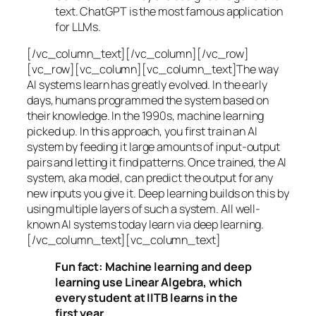
text. ChatGPT is the most famous application
for LLMs.
[/vc_column_text][/vc_column][/vc_row]
[vc_row][vc_column][vc_column_text]The way
AI systems learn has greatly evolved. In the early
days, humans programmed the system based on
their knowledge. In the 1990s,
machine learning
picked up. In this approach, you first train an AI
system by feeding it large amounts of input-output
pairs and letting it find patterns. Once trained, the AI
system, aka model, can predict the output for any
new inputs you give it. Deep learning builds on this by
using multiple layers of such a system. All well-
known AI systems today learn via deep learning.
[/vc_column_text][vc_column_text]
Fun fact: Machine learning and deep
learning use Linear Algebra, which
every student at IITB learns in the
first year.