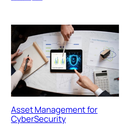
Asset Management for
CyberSecurity