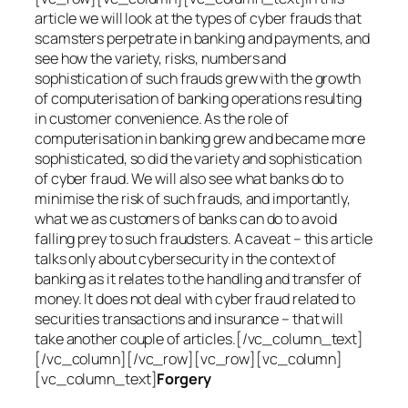
article we will look at the types of cyber frauds that
scamsters perpetrate in banking and payments, and
see how the variety, risks, numbers and
sophistication of such frauds grew with the growth
of computerisation of banking operations resulting
in customer convenience. As the role of
computerisation in banking grew and became more
sophisticated, so did the variety and sophistication
of cyber fraud. We will also see what banks do to
minimise the risk of such frauds, and importantly,
what we as customers of banks can do to avoid
falling prey to such fraudsters. A caveat – this article
talks only about cybersecurity in the context of
banking as it relates to the handling and transfer of
money. It does not deal with cyber fraud related to
securities transactions and insurance – that will
take another couple of articles.[/vc_column_text]
[/vc_column][/vc_row][vc_row][vc_column]
[vc_column_text]
Forgery