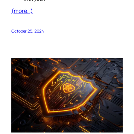
(more…)
October 25, 2024