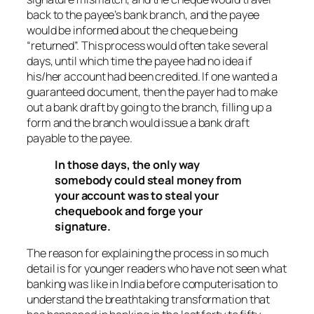
back to the payee’s bank branch, and the payee
would be informed about the cheque being
“returned”. This process would often take several
days, until which time the payee had no idea if
his/her account had been credited. If one wanted a
guaranteed document, then the payer had to make
out a bank draft by going to the branch, filling up a
form and the branch would issue a bank draft
payable to the payee.
In those days, the only way
somebody could steal money from
your account was to steal your
chequebook and forge your
signature.
The reason for explaining the process in so much
detail is for younger readers who have not seen what
banking was like in India before computerisation to
understand the breathtaking transformation that