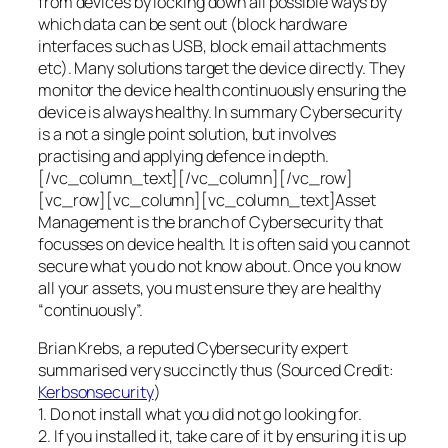
from devices by locking down all possible ways by
which data can be sent out (block hardware
interfaces such as USB, block email attachments
etc). Many solutions target the device directly. They
monitor the device health continuously ensuring the
device is always healthy. In summary Cybersecurity
is a not a single point solution, but involves
practising and applying defence in depth.
[/vc_column_text][/vc_column][/vc_row]
[vc_row][vc_column][vc_column_text]Asset
Management is the branch of Cybersecurity that
focusses on device health. It is often said you cannot
secure what you do not know about. Once you know
all your assets, you must ensure they are healthy
“continuously”.
Brian Krebs, a reputed Cybersecurity expert
summarised very succinctly thus (Sourced Credit:
Kerbsonsecurity
)
1. Do not install what you did not go looking for.
2. If you installed it, take care of it by ensuring it is up