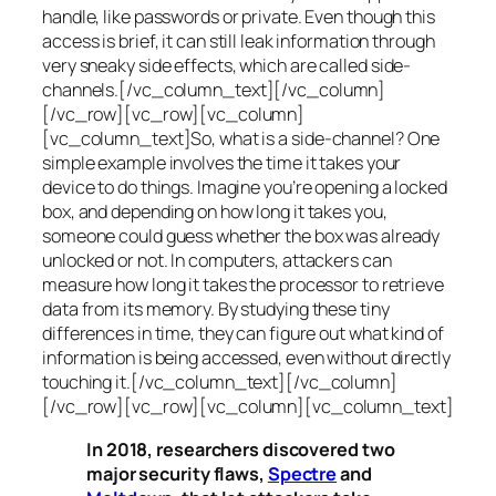
handle, like passwords or private. Even though this
access is brief, it can still leak information through
very sneaky side effects, which are called
side-
channels
.[/vc_column_text][/vc_column]
[/vc_row][vc_row][vc_column]
[vc_column_text]So, what is a
side-channel
? One
simple example involves the time it takes your
device to do things. Imagine you’re opening a locked
box, and depending on how long it takes you,
someone could guess whether the box was already
unlocked or not. In computers, attackers can
measure how long it takes the processor to retrieve
data from its memory. By studying these tiny
differences in time, they can figure out what kind of
information is being accessed, even without directly
touching it.[/vc_column_text][/vc_column]
[/vc_row][vc_row][vc_column][vc_column_text]
In 2018, researchers discovered two
major security flaws,
Spectre
and