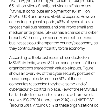
[vc_row][vc_column][vc_column_text]In India,
63 million Micro, Small, and Medium Enterprises
(MSMEs) contribute employment of 164 million,
30% of GDP, and around 40-50% exports. However,
according to global reports, 43% of cyberattacks
target small businesses, and one in two small and
medium enterprises (SMEs) has a chance of a cyber
breach. Without cyber security protection, these
businesses could hamper the country’s economy, as
they contribute significantly to the economy.
According to the latest research conducted on
MSMEs in India, where 82 top management of these
organizations shared their valuable inputs, Figure 1
shows an overview of the cybersecurity posture of
these companies. More than 51% of these
companies responded they have some kind of
cybersecurity control in place. Few of these MSMEs
had adopted some kind of standard or framework,
such as ISO 27001 (more than 21%) and NIST CSF
(around 6%). Around 63% of these organizations do