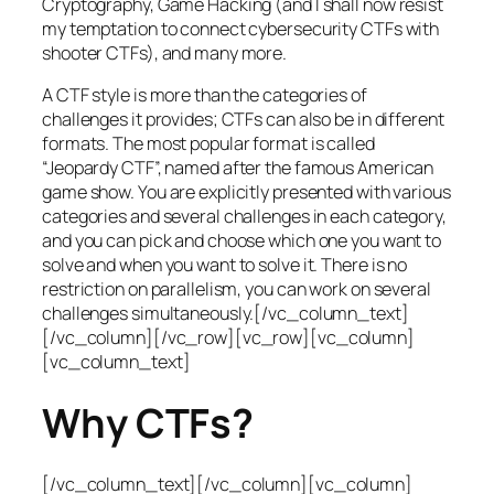
Cryptography, Game Hacking (and I shall now resist
my temptation to connect cybersecurity CTFs with
shooter CTFs), and many more.
A CTF style is more than the categories of
challenges it provides; CTFs can also be in different
formats. The most popular format is called
“Jeopardy CTF”, named after the famous American
game show. You are explicitly presented with various
categories and several challenges in each category,
and you can pick and choose which one you want to
solve and when you want to solve it. There is no
restriction on parallelism, you can work on several
challenges simultaneously.[/vc_column_text]
[/vc_column][/vc_row][vc_row][vc_column]
[vc_column_text]
Why CTFs?
[/vc_column_text][/vc_column][vc_column]