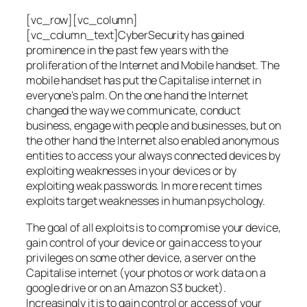
[vc_row][vc_column]
[vc_column_text]CyberSecurity has gained
prominence in the past few years with the
proliferation of the Internet and Mobile handset. The
mobile handset has put the Capitalise internet in
everyone’s palm. On the one hand the Internet
changed the way we communicate, conduct
business, engage with people and businesses, but on
the other hand the Internet also enabled anonymous
entities to access your always connected devices by
exploiting weaknesses in your devices or by
exploiting weak passwords. In more recent times
exploits target weaknesses in human psychology.
The goal of all exploits is to compromise your device,
gain control of your device or gain access to your
privileges on some other device, a server on the
Capitalise internet (your photos or work data on a
google drive or on an Amazon S3 bucket).
Increasingly it is to gain control or access of your