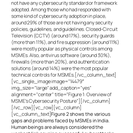
not have any cybersecurity standard or framework
adopted. Among those who had responded with
some kind of cybersecurity adoption in place,
around 29% of those are not having any security
policies, guidelines, and guidelines. Closed-Circuit
Television (CCTV) (around 17%), security guards
(more than 11%), and fire suppression (around 11%)
were mostly popular as physical controls among
MSMEs. Also, antivirus software (around 30%),
firewalls (more than 20%), and authentication
solutions (around 14%) were the most popular
technical controls for MSMEs.[/vc_column_text]
[vc_single_image image=”14479″
img_size=”large” add_caption=”yes”
alignment=”center” title=”Figure 1: Overview of
MSME’s Cybersecurity Posture”][/vc_column]
[/vc_row][vc_row][vc_column]
[vc_column_text]
Figure 2 shows the various
gaps and problems faced by MSMEs in India.
Human beings are always considered the