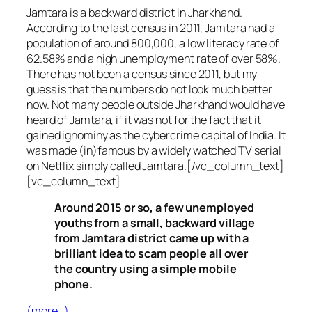
Jamtara is a backward district in Jharkhand.
According to the last census in 2011, Jamtara had a
population of around 800,000, a low literacy rate of
62.58% and a high unemployment rate of over 58%.
There has not been a census since 2011, but my
guess is that the numbers do not look much better
now. Not many people outside Jharkhand would have
heard of Jamtara, if it was not for the fact that it
gained ignominy as the cybercrime capital of India. It
was made (in)famous by a widely watched TV serial
on Netflix simply called Jamtara.[/vc_column_text]
[vc_column_text]
Around 2015 or so, a few unemployed
youths from a small, backward village
from Jamtara district came up with a
brilliant idea to scam people all over
the country using a simple mobile
phone.
(more…)