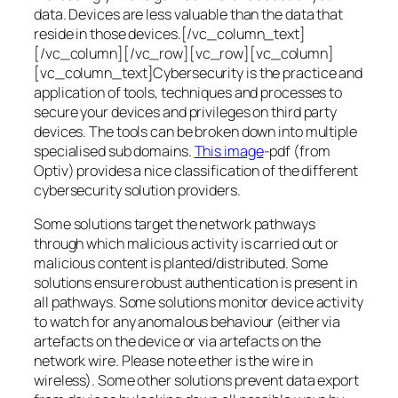
data. Devices are less valuable than the data that
reside in those devices.[/vc_column_text]
[/vc_column][/vc_row][vc_row][vc_column]
[vc_column_text]Cybersecurity is the practice and
application of tools, techniques and processes to
secure your devices and privileges on third party
devices. The tools can be broken down into multiple
specialised sub domains.
This image
-pdf (from
Optiv) provides a nice classification of the different
cybersecurity solution providers.
Some solutions target the network pathways
through which malicious activity is carried out or
malicious content is planted/distributed. Some
solutions ensure robust authentication is present in
all pathways. Some solutions monitor device activity
to watch for any anomalous behaviour (either via
artefacts on the device or via artefacts on the
network wire. Please note ether is the wire in
wireless). Some other solutions prevent data export