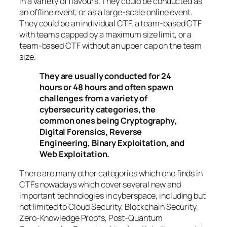
in a variety of flavours. They could be conducted as
an offline event, or as a large-scale online event.
They could be an individual CTF, a team-based CTF
with teams capped by a maximum size limit, or a
team-based CTF without an upper cap on the team
size.
They are usually conducted for 24
hours or 48 hours and often spawn
challenges from a variety of
cybersecurity categories, the
common ones being Cryptography,
Digital Forensics, Reverse
Engineering, Binary Exploitation, and
Web Exploitation.
There are many other categories which one finds in
CTFs nowadays which cover several new and
important technologies in cyberspace, including but
not limited to Cloud Security, Blockchain Security,
Zero-Knowledge Proofs, Post-Quantum