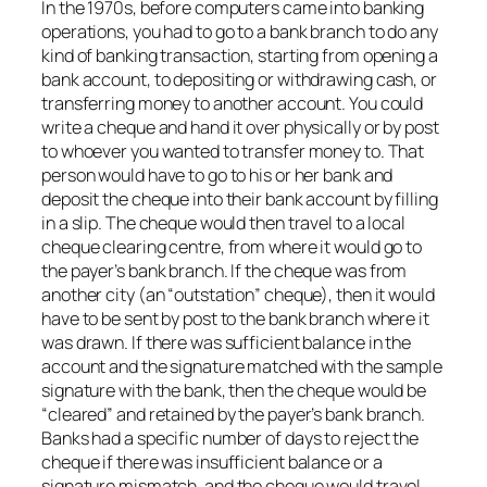
In the 1970s, before computers came into banking
operations, you had to go to a bank branch to do any
kind of banking transaction, starting from opening a
bank account, to depositing or withdrawing cash, or
transferring money to another account. You could
write a cheque and hand it over physically or by post
to whoever you wanted to transfer money to. That
person would have to go to his or her bank and
deposit the cheque into their bank account by filling
in a slip. The cheque would then travel to a local
cheque clearing centre, from where it would go to
the payer’s bank branch. If the cheque was from
another city (an “outstation” cheque), then it would
have to be sent by post to the bank branch where it
was drawn. If there was sufficient balance in the
account and the signature matched with the sample
signature with the bank, then the cheque would be
“cleared” and retained by the payer’s bank branch.
Banks had a specific number of days to reject the
cheque if there was insufficient balance or a
signature mismatch, and the cheque would travel