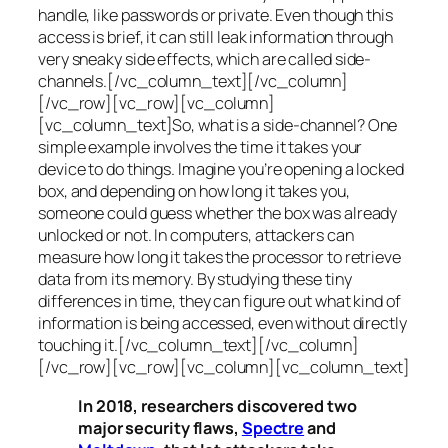
handle, like passwords or private. Even though this
access is brief, it can still leak information through
very sneaky side effects, which are called
side-
channels
.[/vc_column_text][/vc_column]
[/vc_row][vc_row][vc_column]
[vc_column_text]So, what is a
side-channel
? One
simple example involves the time it takes your
device to do things. Imagine you’re opening a locked
box, and depending on how long it takes you,
someone could guess whether the box was already
unlocked or not. In computers, attackers can
measure how long it takes the processor to retrieve
data from its memory. By studying these tiny
differences in time, they can figure out what kind of
information is being accessed, even without directly
touching it.[/vc_column_text][/vc_column]
[/vc_row][vc_row][vc_column][vc_column_text]
In 2018, researchers discovered two
major security flaws,
Spectre
and