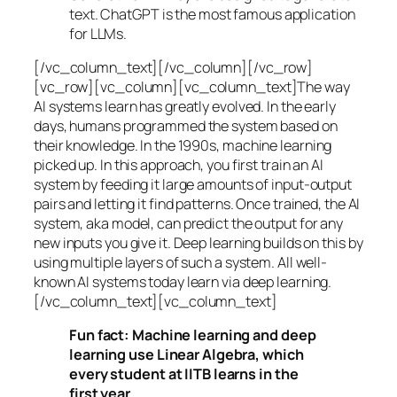
text. ChatGPT is the most famous application
for LLMs.
[/vc_column_text][/vc_column][/vc_row]
[vc_row][vc_column][vc_column_text]The way
AI systems learn has greatly evolved. In the early
days, humans programmed the system based on
their knowledge. In the 1990s,
machine learning
picked up. In this approach, you first train an AI
system by feeding it large amounts of input-output
pairs and letting it find patterns. Once trained, the AI
system, aka model, can predict the output for any
new inputs you give it. Deep learning builds on this by
using multiple layers of such a system. All well-
known AI systems today learn via deep learning.
[/vc_column_text][vc_column_text]
Fun fact: Machine learning and deep
learning use Linear Algebra, which
every student at IITB learns in the
first year.