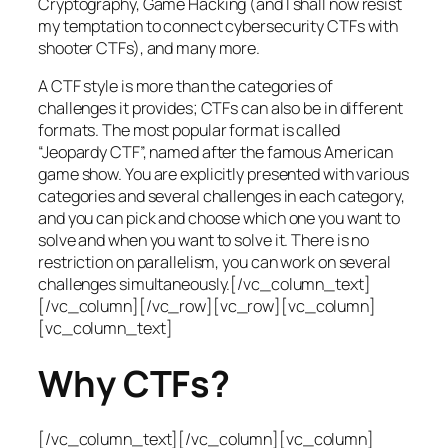
Cryptography, Game Hacking (and I shall now resist
my temptation to connect cybersecurity CTFs with
shooter CTFs), and many more.
A CTF style is more than the categories of
challenges it provides; CTFs can also be in different
formats. The most popular format is called
“Jeopardy CTF”, named after the famous American
game show. You are explicitly presented with various
categories and several challenges in each category,
and you can pick and choose which one you want to
solve and when you want to solve it. There is no
restriction on parallelism, you can work on several
challenges simultaneously.[/vc_column_text]
[/vc_column][/vc_row][vc_row][vc_column]
[vc_column_text]
Why CTFs?
[/vc_column_text][/vc_column][vc_column]