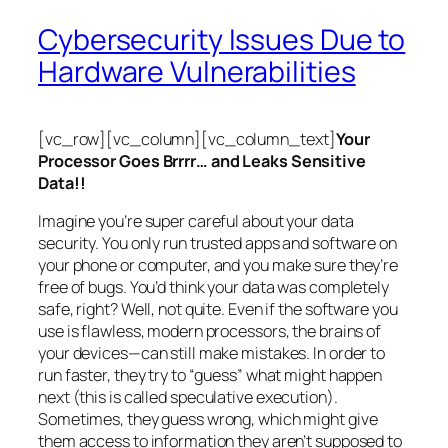
Cybersecurity Issues Due to
Hardware Vulnerabilities
[vc_row][vc_column][vc_column_text]
Your
Processor Goes Brrrr… and Leaks Sensitive
Data!!
Imagine you’re super careful about your data
security. You only run trusted apps and software on
your phone or computer, and you make sure they’re
free of bugs. You’d think your data was completely
safe, right? Well, not quite. Even if the software you
use is flawless, modern processors, the brains of
your devices—can still make mistakes. In order to
run faster, they try to “guess” what might happen
next (this is called
speculative execution
).
Sometimes, they guess wrong, which might give
them access to information they aren’t supposed to