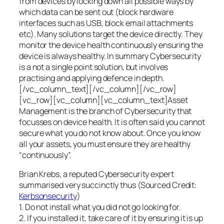
from devices by locking down all possible ways by
which data can be sent out (block hardware
interfaces such as USB, block email attachments
etc). Many solutions target the device directly. They
monitor the device health continuously ensuring the
device is always healthy. In summary Cybersecurity
is a not a single point solution, but involves
practising and applying defence in depth.
[/vc_column_text][/vc_column][/vc_row]
[vc_row][vc_column][vc_column_text]Asset
Management is the branch of Cybersecurity that
focusses on device health. It is often said you cannot
secure what you do not know about. Once you know
all your assets, you must ensure they are healthy
“continuously”.
Brian Krebs, a reputed Cybersecurity expert
summarised very succinctly thus (Sourced Credit:
Kerbsonsecurity
)
1. Do not install what you did not go looking for.
2. If you installed it, take care of it by ensuring it is up