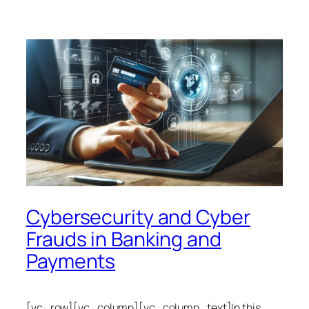
Cybersecurity and Cyber
Frauds in Banking and
Payments
[vc_row][vc_column][vc_column_text]In this