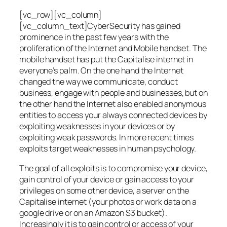
[vc_row][vc_column]
[vc_column_text]CyberSecurity has gained
prominence in the past few years with the
proliferation of the Internet and Mobile handset. The
mobile handset has put the Capitalise internet in
everyone’s palm. On the one hand the Internet
changed the way we communicate, conduct
business, engage with people and businesses, but on
the other hand the Internet also enabled anonymous
entities to access your always connected devices by
exploiting weaknesses in your devices or by
exploiting weak passwords. In more recent times
exploits target weaknesses in human psychology.
The goal of all exploits is to compromise your device,
gain control of your device or gain access to your
privileges on some other device, a server on the
Capitalise internet (your photos or work data on a
google drive or on an Amazon S3 bucket).
Increasingly it is to gain control or access of your