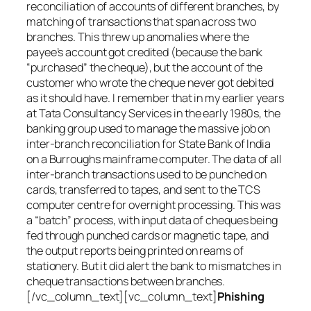
reconciliation of accounts of different branches, by
matching of transactions that span across two
branches. This threw up anomalies where the
payee’s account got credited (because the bank
“purchased” the cheque), but the account of the
customer who wrote the cheque never got debited
as it should have. I remember that in my earlier years
at Tata Consultancy Services in the early 1980s, the
banking group used to manage the massive job on
inter-branch reconciliation for State Bank of India
on a Burroughs mainframe computer. The data of all
inter-branch transactions used to be punched on
cards, transferred to tapes, and sent to the TCS
computer centre for overnight processing. This was
a “batch” process, with input data of cheques being
fed through punched cards or magnetic tape, and
the output reports being printed on reams of
stationery. But it did alert the bank to mismatches in
cheque transactions between branches.
[/vc_column_text][vc_column_text]
Phishing