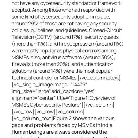
not have any cybersecurity standard or framework
adopted. Among those who had responded with
some kind of cybersecurity adoption in place,
around 29% of those are not having any security
policies, guidelines, and guidelines. Closed-Circuit
Television (CCTV) (around 17%), security guards
(more than 11%), and fire suppression (around 11%)
were mostly popular as physical controls among
MSMEs. Also, antivirus software (around 30%),
firewalls (more than 20%), and authentication
solutions (around 14%) were the most popular
technical controls for MSMEs.[/vc_column_text]
[vc_single_image image=”14479″
img_size=”large” add_caption=”yes”
alignment=”center” title=”Figure 1: Overview of
MSME’s Cybersecurity Posture”][/vc_column]
[/vc_row][vc_row][vc_column]
[vc_column_text]
Figure 2 shows the various
gaps and problems faced by MSMEs in India.
Human beings are always considered the