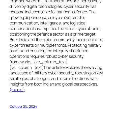
In an age where military operations are increasingly
driven by digital technologies, cyber security has
become indispensable for national defence. The
growing dependence on cyber systems for
communication, intelligence, and logistical
coordination has amplified the risk of cyberattacks,
positioning the defence sector as a prime target.
Both India and the global community face escalating
cyber threats on multiple fronts. Protecting military
assets and ensuring the integrity of defence
operations requires robust cyber security
frameworks.[/vc_column_text]
[vc_column_text]This article explores the evolving
landscape of military cyber security, focusing on key
strategies, challenges, and future directions, with
insights from both Indian and global perspectives.
(more…)
October 25, 2024