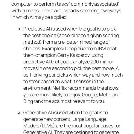
computer to perform tasks “commonly associated”
with humans. There are, broadly speaking, two ways
in which AI may be applied.
Predictive AI
is used when the goal is to pick
the best choice (according to a given scoring
method) from a pre-determined range of
choices. Examples: Deepblue from IBM beat
then-champion Garry Kasparov, using
predictive AI that could analyze 200 million
moves in one second to pick the best move. A
self-driving car picks which way and how much
to steer based on what it senses in the
environment. Netflix recommends the shows
you are most likely to enjoy. Google, Meta, and
Bing rank the ads most relevant to you.
Generative AI is used when the goal is to
generate new content. Large Language
Models (LLMs) are the most popular cases for
Generative AI. They are designed to generate