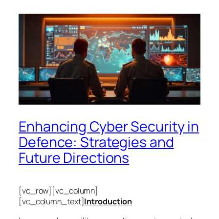
Enhancing Cyber Security in
Defence: Strategies and
Future Directions
[vc_row][vc_column]
[vc_column_text]
Introduction