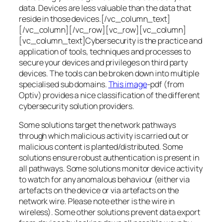
data. Devices are less valuable than the data that
reside in those devices.[/vc_column_text]
[/vc_column][/vc_row][vc_row][vc_column]
[vc_column_text]Cybersecurity is the practice and
application of tools, techniques and processes to
secure your devices and privileges on third party
devices. The tools can be broken down into multiple
specialised sub domains.
This image
-pdf (from
Optiv) provides a nice classification of the different
cybersecurity solution providers.
Some solutions target the network pathways
through which malicious activity is carried out or
malicious content is planted/distributed. Some
solutions ensure robust authentication is present in
all pathways. Some solutions monitor device activity
to watch for any anomalous behaviour (either via
artefacts on the device or via artefacts on the
network wire. Please note ether is the wire in
wireless). Some other solutions prevent data export