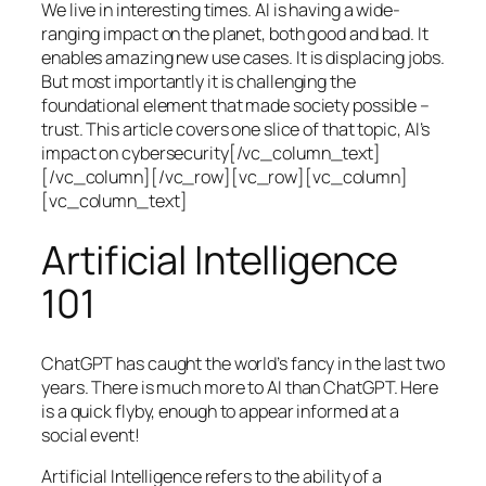
We live in interesting times. AI is having a wide-
ranging impact on the planet, both good and bad. It
enables amazing new use cases. It is displacing jobs.
But most importantly it is challenging the
foundational element that made society possible –
trust. This article covers one slice of that topic, AI’s
impact on cybersecurity[/vc_column_text]
[/vc_column][/vc_row][vc_row][vc_column]
[vc_column_text]
Artificial Intelligence
101
ChatGPT has caught the world’s fancy in the last two
years. There is much more to AI than ChatGPT. Here
is a quick flyby, enough to appear informed at a
social event!
Artificial Intelligence refers to the ability of a