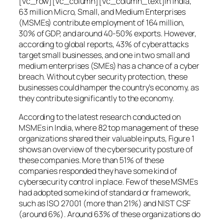
[vc_row][vc_column][vc_column_text]In India,
63 million Micro, Small, and Medium Enterprises
(MSMEs) contribute employment of 164 million,
30% of GDP, and around 40-50% exports. However,
according to global reports, 43% of cyberattacks
target small businesses, and one in two small and
medium enterprises (SMEs) has a chance of a cyber
breach. Without cyber security protection, these
businesses could hamper the country’s economy, as
they contribute significantly to the economy.
According to the latest research conducted on
MSMEs in India, where 82 top management of these
organizations shared their valuable inputs, Figure 1
shows an overview of the cybersecurity posture of
these companies. More than 51% of these
companies responded they have some kind of
cybersecurity control in place. Few of these MSMEs
had adopted some kind of standard or framework,
such as ISO 27001 (more than 21%) and NIST CSF
(around 6%). Around 63% of these organizations do