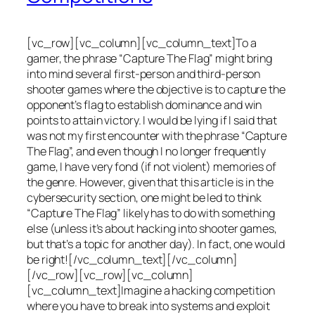
[vc_row][vc_column][vc_column_text]To a
gamer, the phrase “Capture The Flag” might bring
into mind several first-person and third-person
shooter games where the objective is to capture the
opponent’s flag to establish dominance and win
points to attain victory. I would be lying if I said that
was not my first encounter with the phrase “Capture
The Flag”, and even though I no longer frequently
game, I have very fond (if not violent) memories of
the genre. However, given that this article is in the
cybersecurity section, one might be led to think
“Capture The Flag” likely has to do with something
else (unless it’s about hacking into shooter games,
but that’s a topic for another day). In fact, one would
be right![/vc_column_text][/vc_column]
[/vc_row][vc_row][vc_column]
[vc_column_text]Imagine a hacking competition
where you have to break into systems and exploit