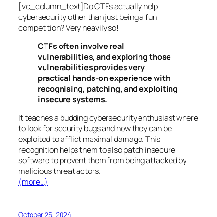
[vc_column_text]Do CTFs actually help
cybersecurity other than just being a fun
competition? Very heavily so!
CTFs often involve real
vulnerabilities, and exploring those
vulnerabilities provides very
practical hands-on experience with
recognising, patching, and exploiting
insecure systems.
It teaches a budding cybersecurity enthusiast where
to look for security bugs and how they can be
exploited to afflict maximal damage. This
recognition helps them to also patch insecure
software to prevent them from being attacked by
malicious threat actors.
(more…)
October 25, 2024