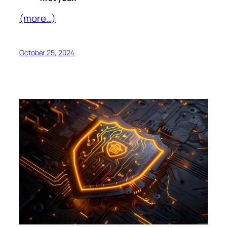
(more…)
October 25, 2024