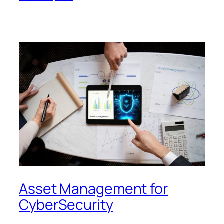
Asset Management for
CyberSecurity