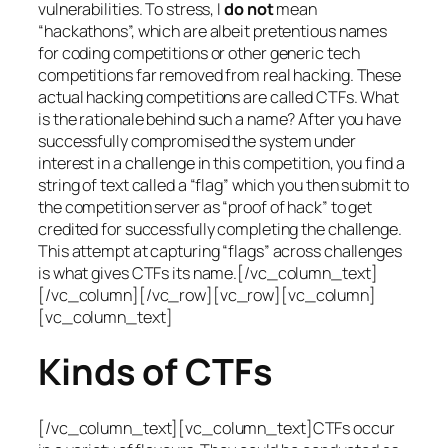
vulnerabilities. To stress, I
do not
mean
“hackathons”, which are albeit pretentious names
for coding competitions or other generic tech
competitions far removed from real hacking. These
actual hacking competitions are called CTFs. What
is the rationale behind such a name? After you have
successfully compromised the system under
interest in a challenge in this competition, you find a
string of text called a “flag” which you then submit to
the competition server as “proof of hack” to get
credited for successfully completing the challenge.
This attempt at capturing “flags” across challenges
is what gives CTFs its name.[/vc_column_text]
[/vc_column][/vc_row][vc_row][vc_column]
[vc_column_text]
Kinds of CTFs
[/vc_column_text][vc_column_text]CTFs occur