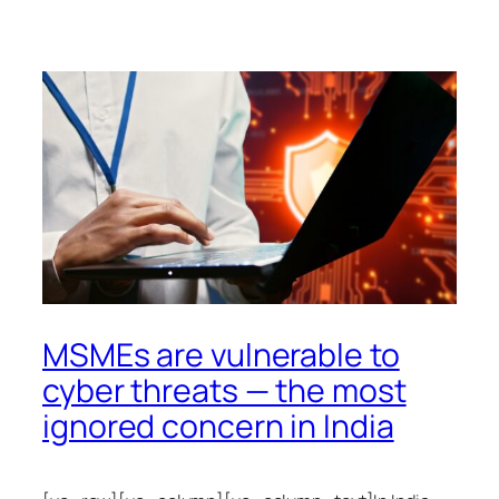
MSMEs are vulnerable to
cyber threats — the most
ignored concern in India