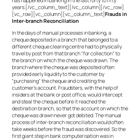
has happened in banking in the last forty to fifty
years.[/vc_column_text][/vc_column][/vc_row]
[vc_row][vc_column][vc_column_text]
Frauds in
Inter-branch Reconciliation
In the days of manual processes in banking, a
cheque deposited in a branch that belonged to a
different cheque clearing centre had to physically
travel by post from that branch “for collection” to
the branch on which the cheque was drawn. The
branch where the cheque was deposited often
provided early liquidity to the customer by
“purchasing” the cheque and crediting the
customer’s account. Fraudsters, with the help of
insiders at the bank or post office, would intercept
and steal the cheque before it reached the
destination branch, so that the account on which the
cheque was drawn never got debited. The manual
process of inter-branch reconciliation would often
take weeks before the fraud was discovered. So the
first giant step in bank computerisation was in