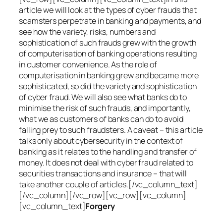
article we will look at the types of cyber frauds that
scamsters perpetrate in banking and payments, and
see how the variety, risks, numbers and
sophistication of such frauds grew with the growth
of computerisation of banking operations resulting
in customer convenience. As the role of
computerisation in banking grew and became more
sophisticated, so did the variety and sophistication
of cyber fraud. We will also see what banks do to
minimise the risk of such frauds, and importantly,
what we as customers of banks can do to avoid
falling prey to such fraudsters. A caveat – this article
talks only about cybersecurity in the context of
banking as it relates to the handling and transfer of
money. It does not deal with cyber fraud related to
securities transactions and insurance – that will
take another couple of articles.[/vc_column_text]
[/vc_column][/vc_row][vc_row][vc_column]
[vc_column_text]
Forgery