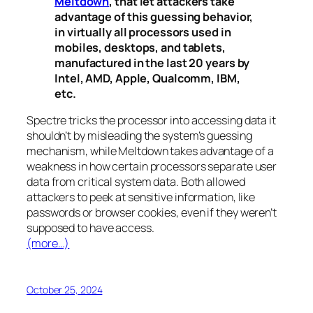
Meltdown
, that let attackers take
advantage of this guessing behavior,
in virtually all processors used in
mobiles, desktops, and tablets,
manufactured in the last 20 years by
Intel, AMD, Apple, Qualcomm, IBM,
etc.
Spectre
tricks the processor into accessing data it
shouldn’t by misleading the system’s guessing
mechanism, while
Meltdown
takes advantage of a
weakness in how certain processors separate user
data from critical system data. Both allowed
attackers to peek at sensitive information, like
passwords or browser cookies, even if they weren’t
supposed to have access.
(more…)
October 25, 2024