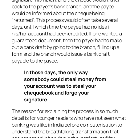
back to the payee’s bank branch, and the payee
would be informed about the cheque being
“returned”. This process would often take several
days, until which time the payee had no idea if
his/her account had been credited. If one wanted a
guaranteed document, then the payer had to make
out a bank draft by going to the branch, filling up a
form and the branch would issue a bank draft
payable to the payee.
In those days, the only way
somebody could steal money from
your account was to steal your
chequebook and forge your
signature.
The reason for explaining the process in so much
detail is for younger readers who have not seen what
banking was like in India before computerisation to
understand the breathtaking transformation that