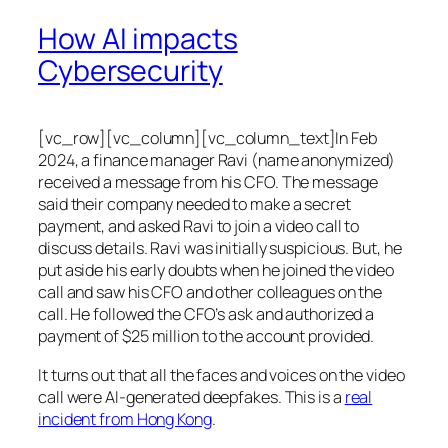
How AI impacts
Cybersecurity
[vc_row][vc_column][vc_column_text]In Feb
2024, a finance manager Ravi (name anonymized)
received a message from his CFO. The message
said their company needed to make a secret
payment, and asked Ravi to join a video call to
discuss details. Ravi was initially suspicious. But, he
put aside his early doubts when he joined the video
call and saw his CFO and other colleagues on the
call. He followed the CFO’s ask and authorized a
payment of $25 million to the account provided.
It turns out that all the faces and voices on the video
call were AI-generated deepfakes. This is a
real
incident from Hong Kong
.