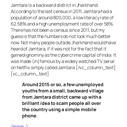
Jamtara is a backward district in Jharkhand.
According to the last census in 2011, Jamtara had a
population of around 800,000, a low literacy rate of
62.58% and a high unemployment rate of over 58%.
There has not been a census since 2011, but my
guess is that the numbers do not look much better
now. Not many people outside Jharkhand would have
heard of Jamtara, if it was not for the fact that it
gained ignominy as the cybercrime capital of India. It
was made (in)famous by a widely watched TV serial
on Netflix simply called Jamtara.[/vc_column_text]
[vc_column_text]
Around 2015 or so, a few unemployed
youths from a small, backward village
from Jamtara district came up with a
brilliant idea to scam people all over
the country using a simple mobile
phone.
(more…)