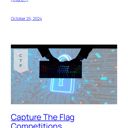
October 25, 2024
Capture The Flag
Competitions