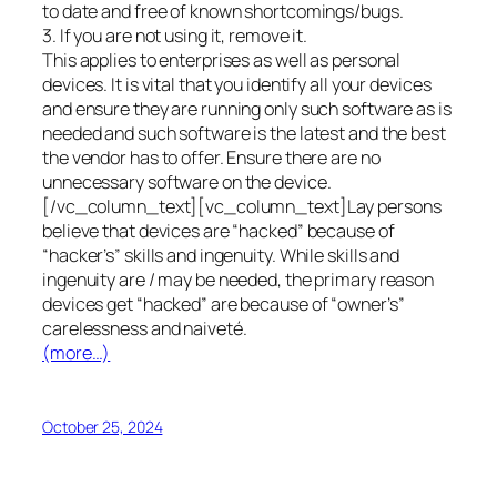
to date and free of known shortcomings/bugs.
3. If you are not using it, remove it.
This applies to enterprises as well as personal
devices. It is vital that you identify all your devices
and ensure they are running only such software as is
needed and such software is the latest and the best
the vendor has to offer. Ensure there are no
unnecessary software on the device.
[/vc_column_text][vc_column_text]Lay persons
believe that devices are “hacked” because of
“hacker’s” skills and ingenuity. While skills and
ingenuity are / may be needed, the primary reason
devices get “hacked” are because of “owner’s”
carelessness and naiveté.
(more…)
October 25, 2024