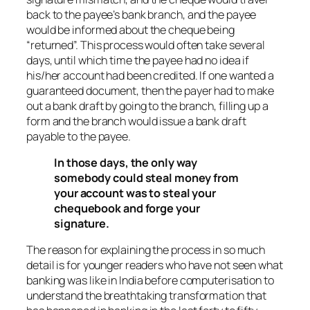
back to the payee’s bank branch, and the payee
would be informed about the cheque being
“returned”. This process would often take several
days, until which time the payee had no idea if
his/her account had been credited. If one wanted a
guaranteed document, then the payer had to make
out a bank draft by going to the branch, filling up a
form and the branch would issue a bank draft
payable to the payee.
In those days, the only way
somebody could steal money from
your account was to steal your
chequebook and forge your
signature.
The reason for explaining the process in so much
detail is for younger readers who have not seen what
banking was like in India before computerisation to
understand the breathtaking transformation that