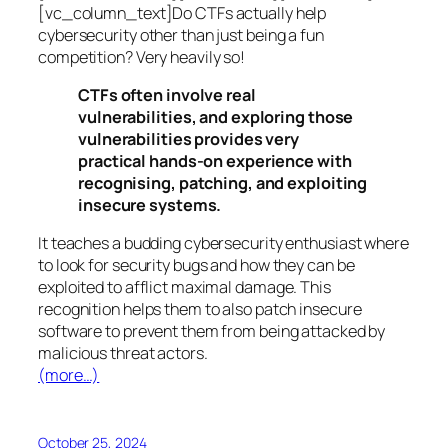
[vc_column_text]Do CTFs actually help
cybersecurity other than just being a fun
competition? Very heavily so!
CTFs often involve real
vulnerabilities, and exploring those
vulnerabilities provides very
practical hands-on experience with
recognising, patching, and exploiting
insecure systems.
It teaches a budding cybersecurity enthusiast where
to look for security bugs and how they can be
exploited to afflict maximal damage. This
recognition helps them to also patch insecure
software to prevent them from being attacked by
malicious threat actors.
(more…)
October 25, 2024