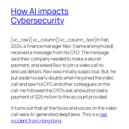
How AI impacts
Cybersecurity
[vc_row][vc_column][vc_column_text]In Feb
2024, a finance manager Ravi (name anonymized)
received a message from his CFO. The message
said their company needed to make a secret
payment, and asked Ravi to join a video call to
discuss details. Ravi was initially suspicious. But, he
put aside his early doubts when he joined the video
call and saw his CFO and other colleagues on the
call. He followed the CFO’s ask and authorized a
payment of $25 million to the account provided.
It turns out that all the faces and voices on the video
call were AI-generated deepfakes. This is a
real
incident from Hong Kong
.