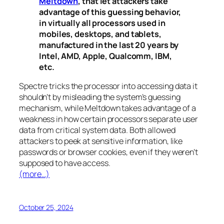
Meltdown
, that let attackers take
advantage of this guessing behavior,
in virtually all processors used in
mobiles, desktops, and tablets,
manufactured in the last 20 years by
Intel, AMD, Apple, Qualcomm, IBM,
etc.
Spectre
tricks the processor into accessing data it
shouldn’t by misleading the system’s guessing
mechanism, while
Meltdown
takes advantage of a
weakness in how certain processors separate user
data from critical system data. Both allowed
attackers to peek at sensitive information, like
passwords or browser cookies, even if they weren’t
supposed to have access.
(more…)
October 25, 2024