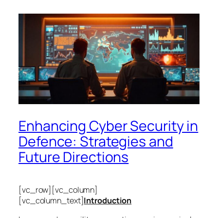
Enhancing Cyber Security in
Defence: Strategies and
Future Directions
[vc_row][vc_column]
[vc_column_text]
Introduction