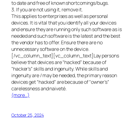
to date and free of known shortcomings/bugs.
3. If you are not using it, remove it.
This applies to enterprises as well as personal
devices. It is vital that you identify all your devices
and ensure they are running only such software as is
needed and such software is the latest and the best
the vendor has to offer. Ensure there are no
unnecessary software on the device.
[/vc_column_text][vc_column_text]Lay persons
believe that devices are “hacked” because of
“hacker’s” skills and ingenuity. While skills and
ingenuity are / may be needed, the primary reason
devices get “hacked” are because of “owner’s”
carelessness and naiveté.
(more…)
October 25, 2024