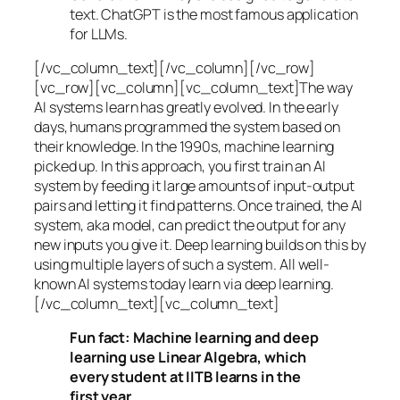
text. ChatGPT is the most famous application
for LLMs.
[/vc_column_text][/vc_column][/vc_row]
[vc_row][vc_column][vc_column_text]The way
AI systems learn has greatly evolved. In the early
days, humans programmed the system based on
their knowledge. In the 1990s,
machine learning
picked up. In this approach, you first train an AI
system by feeding it large amounts of input-output
pairs and letting it find patterns. Once trained, the AI
system, aka model, can predict the output for any
new inputs you give it. Deep learning builds on this by
using multiple layers of such a system. All well-
known AI systems today learn via deep learning.
[/vc_column_text][vc_column_text]
Fun fact: Machine learning and deep
learning use Linear Algebra, which
every student at IITB learns in the
first year.