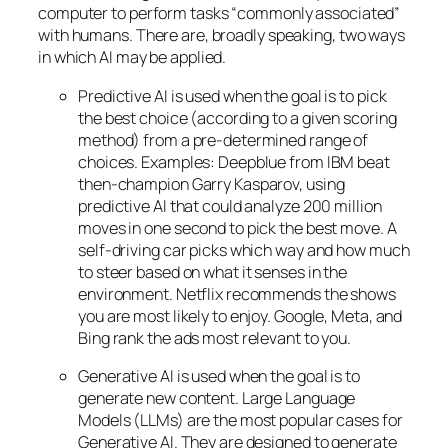
computer to perform tasks “commonly associated”
with humans. There are, broadly speaking, two ways
in which AI may be applied.
Predictive AI
is used when the goal is to pick
the best choice (according to a given scoring
method) from a pre-determined range of
choices. Examples: Deepblue from IBM beat
then-champion Garry Kasparov, using
predictive AI that could analyze 200 million
moves in one second to pick the best move. A
self-driving car picks which way and how much
to steer based on what it senses in the
environment. Netflix recommends the shows
you are most likely to enjoy. Google, Meta, and
Bing rank the ads most relevant to you.
Generative AI is used when the goal is to
generate new content. Large Language
Models (LLMs) are the most popular cases for
Generative AI. They are designed to generate