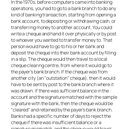
In the 1970s, before computers came into banking
operations, you had to go to a bank branch to do any
kind of banking transaction, starting from opening a
bank account, to depositing or withdrawing cash, or
transferring money to another account. You could
write a cheque and hand it over physically or by post
to whoever you wanted to transfer money to. That
person would have to go to his or her bank and
deposit the cheque into their bank account by filling
in a slip. The cheque would then travel to a local
cheque clearing centre, from where it would go to
the payer’s bank branch. If the cheque was from
another city (an “outstation” cheque), then it would
have to be sent by post to the bank branch where it
was drawn. If there was sufficient balance in the
account and the signature matched with the sample
signature with the bank, then the cheque would be
“cleared” and retained by the payer’s bank branch.
Banks had a specific number of days to reject the
cheque if there was insufficient balance or a
signature mismatch, and the cheque would travel