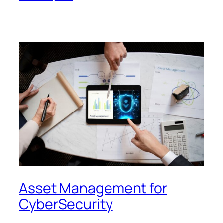
Asset Management for
CyberSecurity