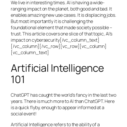
We live in interesting times. AI is having a wide-
ranging impact on the planet, both good and bad. It
enables amazing new use cases. It is displacing jobs.
But most importantly it is challenging the
foundational element that made society possible –
trust. This article covers one slice of that topic, AI’s
impact on cybersecurity[/vc_column_text]
[/vc_column][/vc_row][vc_row][vc_column]
[vc_column_text]
Artificial Intelligence
101
ChatGPT has caught the world’s fancy in the last two
years. There is much more to AI than ChatGPT. Here
is a quick flyby, enough to appear informed at a
social event!
Artificial Intelligence refers to the ability of a