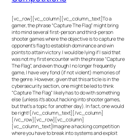
[vc_row][vc_column][vc_column_text]To a
gamer, the phrase “Capture The Flag” might bring
into mind several first-person and third-person
shooter games where the objective is to capture the
opponent’s flag to establish dominance and win
points to attain victory. I would be lying if I said that
was not my first encounter with the phrase “Capture
The Flag”, and even though I no longer frequently
game, I have very fond (if not violent) memories of
the genre. However, given that this article is in the
cybersecurity section, one might be led to think
“Capture The Flag” likely has to do with something
else (unless it’s about hacking into shooter games,
but that’s a topic for another day). In fact, one would
be right![/vc_column_text][/vc_column]
[/vc_row][vc_row][vc_column]
[vc_column_text]Imagine a hacking competition
where you have to break into systems and exploit