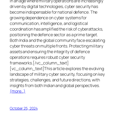
In an age where military operations are increasingly
driven by digital technologies, cyber security has
become indispensable for national defence. The
growing dependence on cyber systems for
communication, intelligence, and logistical
coordination has amplified the risk of cyberattacks,
positioning the defence sector as a prime target.
Both India and the global community face escalating
cyber threats on multiple fronts. Protecting military
assets and ensuring the integrity of defence
operations requires robust cyber security
frameworks.[/vc_column_text]
[vc_column_text]This article explores the evolving
landscape of military cyber security, focusing on key
strategies, challenges, and future directions, with
insights from both Indian and global perspectives.
(more…)
October 25, 2024