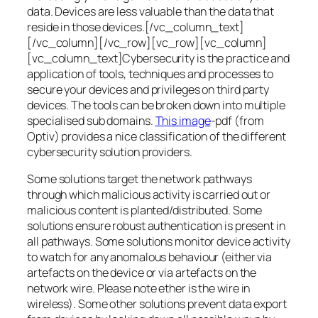
data. Devices are less valuable than the data that
reside in those devices.[/vc_column_text]
[/vc_column][/vc_row][vc_row][vc_column]
[vc_column_text]Cybersecurity is the practice and
application of tools, techniques and processes to
secure your devices and privileges on third party
devices. The tools can be broken down into multiple
specialised sub domains.
This image
-pdf (from
Optiv) provides a nice classification of the different
cybersecurity solution providers.
Some solutions target the network pathways
through which malicious activity is carried out or
malicious content is planted/distributed. Some
solutions ensure robust authentication is present in
all pathways. Some solutions monitor device activity
to watch for any anomalous behaviour (either via
artefacts on the device or via artefacts on the
network wire. Please note ether is the wire in
wireless). Some other solutions prevent data export