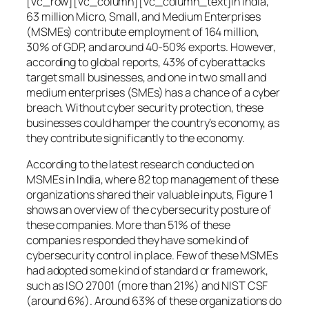
[vc_row][vc_column][vc_column_text]In India,
63 million Micro, Small, and Medium Enterprises
(MSMEs) contribute employment of 164 million,
30% of GDP, and around 40-50% exports. However,
according to global reports, 43% of cyberattacks
target small businesses, and one in two small and
medium enterprises (SMEs) has a chance of a cyber
breach. Without cyber security protection, these
businesses could hamper the country’s economy, as
they contribute significantly to the economy.
According to the latest research conducted on
MSMEs in India, where 82 top management of these
organizations shared their valuable inputs, Figure 1
shows an overview of the cybersecurity posture of
these companies. More than 51% of these
companies responded they have some kind of
cybersecurity control in place. Few of these MSMEs
had adopted some kind of standard or framework,
such as ISO 27001 (more than 21%) and NIST CSF
(around 6%). Around 63% of these organizations do