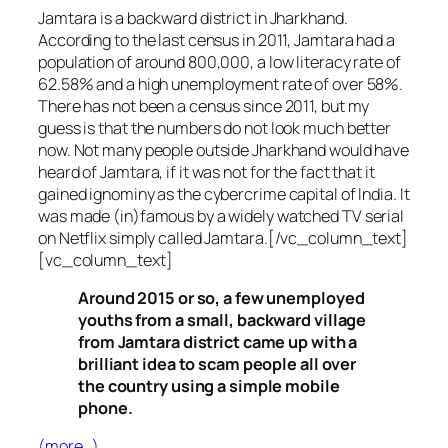
Jamtara is a backward district in Jharkhand.
According to the last census in 2011, Jamtara had a
population of around 800,000, a low literacy rate of
62.58% and a high unemployment rate of over 58%.
There has not been a census since 2011, but my
guess is that the numbers do not look much better
now. Not many people outside Jharkhand would have
heard of Jamtara, if it was not for the fact that it
gained ignominy as the cybercrime capital of India. It
was made (in)famous by a widely watched TV serial
on Netflix simply called Jamtara.[/vc_column_text]
[vc_column_text]
Around 2015 or so, a few unemployed
youths from a small, backward village
from Jamtara district came up with a
brilliant idea to scam people all over
the country using a simple mobile
phone.
(more…)