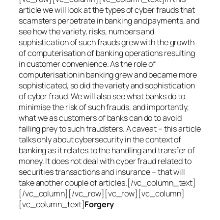
article we will look at the types of cyber frauds that
scamsters perpetrate in banking and payments, and
see how the variety, risks, numbers and
sophistication of such frauds grew with the growth
of computerisation of banking operations resulting
in customer convenience. As the role of
computerisation in banking grew and became more
sophisticated, so did the variety and sophistication
of cyber fraud. We will also see what banks do to
minimise the risk of such frauds, and importantly,
what we as customers of banks can do to avoid
falling prey to such fraudsters. A caveat – this article
talks only about cybersecurity in the context of
banking as it relates to the handling and transfer of
money. It does not deal with cyber fraud related to
securities transactions and insurance – that will
take another couple of articles.[/vc_column_text]
[/vc_column][/vc_row][vc_row][vc_column]
[vc_column_text]
Forgery