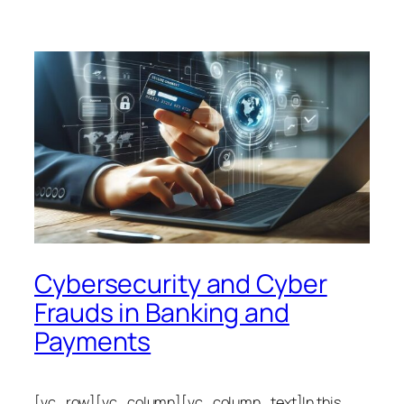
Cybersecurity and Cyber
Frauds in Banking and
Payments
[vc_row][vc_column][vc_column_text]In this