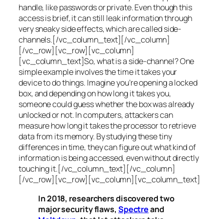
handle, like passwords or private. Even though this
access is brief, it can still leak information through
very sneaky side effects, which are called
side-
channels
.[/vc_column_text][/vc_column]
[/vc_row][vc_row][vc_column]
[vc_column_text]So, what is a
side-channel
? One
simple example involves the time it takes your
device to do things. Imagine you’re opening a locked
box, and depending on how long it takes you,
someone could guess whether the box was already
unlocked or not. In computers, attackers can
measure how long it takes the processor to retrieve
data from its memory. By studying these tiny
differences in time, they can figure out what kind of
information is being accessed, even without directly
touching it.[/vc_column_text][/vc_column]
[/vc_row][vc_row][vc_column][vc_column_text]
In 2018, researchers discovered two
major security flaws,
Spectre
and