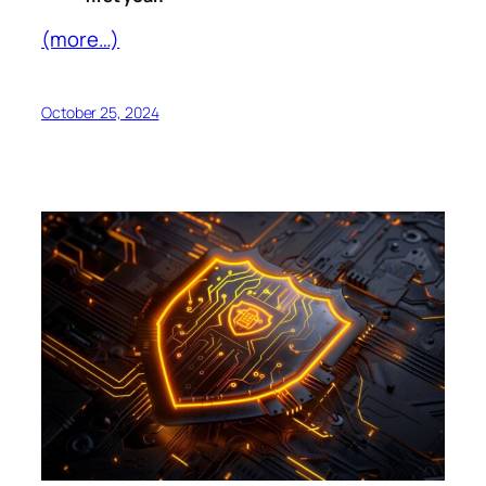
(more…)
October 25, 2024