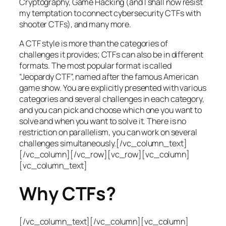
Cryptography, Game Hacking (and I shall now resist
my temptation to connect cybersecurity CTFs with
shooter CTFs), and many more.
A CTF style is more than the categories of
challenges it provides; CTFs can also be in different
formats. The most popular format is called
“Jeopardy CTF”, named after the famous American
game show. You are explicitly presented with various
categories and several challenges in each category,
and you can pick and choose which one you want to
solve and when you want to solve it. There is no
restriction on parallelism, you can work on several
challenges simultaneously.[/vc_column_text]
[/vc_column][/vc_row][vc_row][vc_column]
[vc_column_text]
Why CTFs?
[/vc_column_text][/vc_column][vc_column]