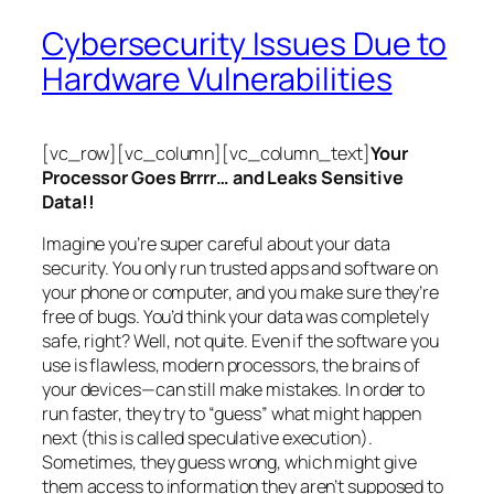
Cybersecurity Issues Due to
Hardware Vulnerabilities
[vc_row][vc_column][vc_column_text]
Your
Processor Goes Brrrr… and Leaks Sensitive
Data!!
Imagine you’re super careful about your data
security. You only run trusted apps and software on
your phone or computer, and you make sure they’re
free of bugs. You’d think your data was completely
safe, right? Well, not quite. Even if the software you
use is flawless, modern processors, the brains of
your devices—can still make mistakes. In order to
run faster, they try to “guess” what might happen
next (this is called
speculative execution
).
Sometimes, they guess wrong, which might give
them access to information they aren’t supposed to