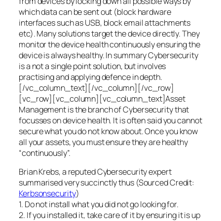
from devices by locking down all possible ways by
which data can be sent out (block hardware
interfaces such as USB, block email attachments
etc). Many solutions target the device directly. They
monitor the device health continuously ensuring the
device is always healthy. In summary Cybersecurity
is a not a single point solution, but involves
practising and applying defence in depth.
[/vc_column_text][/vc_column][/vc_row]
[vc_row][vc_column][vc_column_text]Asset
Management is the branch of Cybersecurity that
focusses on device health. It is often said you cannot
secure what you do not know about. Once you know
all your assets, you must ensure they are healthy
“continuously”.
Brian Krebs, a reputed Cybersecurity expert
summarised very succinctly thus (Sourced Credit:
Kerbsonsecurity
)
1. Do not install what you did not go looking for.
2. If you installed it, take care of it by ensuring it is up