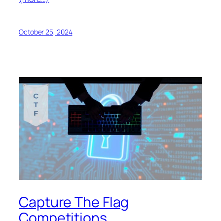
October 25, 2024
Capture The Flag
Competitions