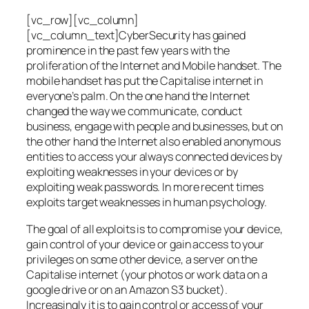
[vc_row][vc_column]
[vc_column_text]CyberSecurity has gained
prominence in the past few years with the
proliferation of the Internet and Mobile handset. The
mobile handset has put the Capitalise internet in
everyone’s palm. On the one hand the Internet
changed the way we communicate, conduct
business, engage with people and businesses, but on
the other hand the Internet also enabled anonymous
entities to access your always connected devices by
exploiting weaknesses in your devices or by
exploiting weak passwords. In more recent times
exploits target weaknesses in human psychology.
The goal of all exploits is to compromise your device,
gain control of your device or gain access to your
privileges on some other device, a server on the
Capitalise internet (your photos or work data on a
google drive or on an Amazon S3 bucket).
Increasingly it is to gain control or access of your