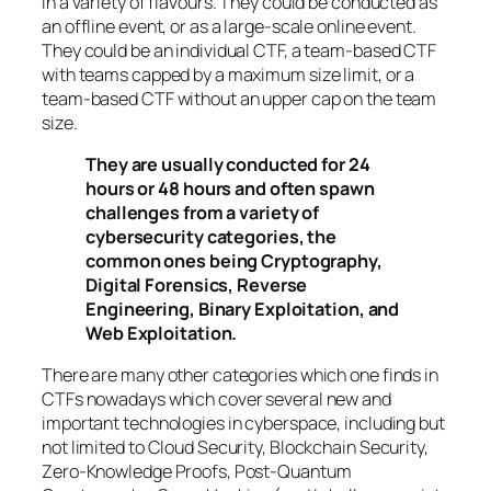
in a variety of flavours. They could be conducted as
an offline event, or as a large-scale online event.
They could be an individual CTF, a team-based CTF
with teams capped by a maximum size limit, or a
team-based CTF without an upper cap on the team
size.
They are usually conducted for 24
hours or 48 hours and often spawn
challenges from a variety of
cybersecurity categories, the
common ones being Cryptography,
Digital Forensics, Reverse
Engineering, Binary Exploitation, and
Web Exploitation.
There are many other categories which one finds in
CTFs nowadays which cover several new and
important technologies in cyberspace, including but
not limited to Cloud Security, Blockchain Security,
Zero-Knowledge Proofs, Post-Quantum