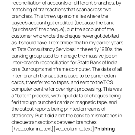
reconciliation of accounts of different branches, by
matching of transactions that span across two
branches. This threw up anomalies where the
payee’s account got credited (because the bank
“purchased” the cheque), but the account of the
customer who wrote the cheque never got debited
as it should have. I remember that in my earlier years
at Tata Consultancy Services in the early 1980s, the
banking group used to manage the massive job on
inter-branch reconciliation for State Bank of India
on a Burroughs mainframe computer. The data of all
inter-branch transactions used to be punched on
cards, transferred to tapes, and sent to the TCS
computer centre for overnight processing. This was
a “batch” process, with input data of cheques being
fed through punched cards or magnetic tape, and
the output reports being printed on reams of
stationery. But it did alert the bank to mismatches in
cheque transactions between branches.
[/vc_column_text][vc_column_text]
Phishing