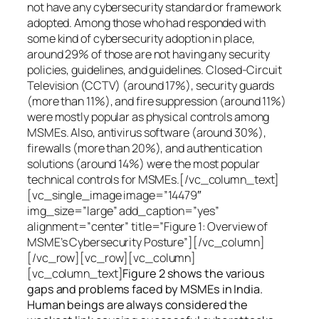
not have any cybersecurity standard or framework
adopted. Among those who had responded with
some kind of cybersecurity adoption in place,
around 29% of those are not having any security
policies, guidelines, and guidelines. Closed-Circuit
Television (CCTV) (around 17%), security guards
(more than 11%), and fire suppression (around 11%)
were mostly popular as physical controls among
MSMEs. Also, antivirus software (around 30%),
firewalls (more than 20%), and authentication
solutions (around 14%) were the most popular
technical controls for MSMEs.[/vc_column_text]
[vc_single_image image=”14479″
img_size=”large” add_caption=”yes”
alignment=”center” title=”Figure 1: Overview of
MSME’s Cybersecurity Posture”][/vc_column]
[/vc_row][vc_row][vc_column]
[vc_column_text]
Figure 2 shows the various
gaps and problems faced by MSMEs in India.
Human beings are always considered the