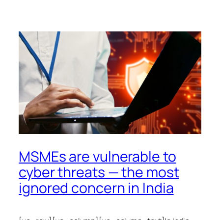
MSMEs are vulnerable to
cyber threats — the most
ignored concern in India