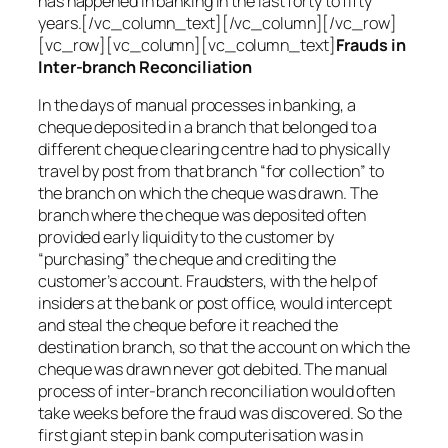
has happened in banking in the last forty to fifty
years.[/vc_column_text][/vc_column][/vc_row]
[vc_row][vc_column][vc_column_text]
Frauds in
Inter-branch Reconciliation
In the days of manual processes in banking, a
cheque deposited in a branch that belonged to a
different cheque clearing centre had to physically
travel by post from that branch “for collection” to
the branch on which the cheque was drawn. The
branch where the cheque was deposited often
provided early liquidity to the customer by
“purchasing” the cheque and crediting the
customer’s account. Fraudsters, with the help of
insiders at the bank or post office, would intercept
and steal the cheque before it reached the
destination branch, so that the account on which the
cheque was drawn never got debited. The manual
process of inter-branch reconciliation would often
take weeks before the fraud was discovered. So the
first giant step in bank computerisation was in