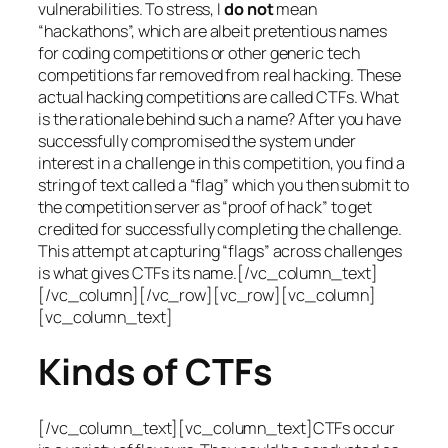
vulnerabilities. To stress, I
do not
mean
“hackathons”, which are albeit pretentious names
for coding competitions or other generic tech
competitions far removed from real hacking. These
actual hacking competitions are called CTFs. What
is the rationale behind such a name? After you have
successfully compromised the system under
interest in a challenge in this competition, you find a
string of text called a “flag” which you then submit to
the competition server as “proof of hack” to get
credited for successfully completing the challenge.
This attempt at capturing “flags” across challenges
is what gives CTFs its name.[/vc_column_text]
[/vc_column][/vc_row][vc_row][vc_column]
[vc_column_text]
Kinds of CTFs
[/vc_column_text][vc_column_text]CTFs occur