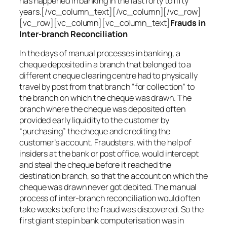
has happened in banking in the last forty to fifty
years.[/vc_column_text][/vc_column][/vc_row]
[vc_row][vc_column][vc_column_text]
Frauds in
Inter-branch Reconciliation
In the days of manual processes in banking, a
cheque deposited in a branch that belonged to a
different cheque clearing centre had to physically
travel by post from that branch “for collection” to
the branch on which the cheque was drawn. The
branch where the cheque was deposited often
provided early liquidity to the customer by
“purchasing” the cheque and crediting the
customer’s account. Fraudsters, with the help of
insiders at the bank or post office, would intercept
and steal the cheque before it reached the
destination branch, so that the account on which the
cheque was drawn never got debited. The manual
process of inter-branch reconciliation would often
take weeks before the fraud was discovered. So the
first giant step in bank computerisation was in