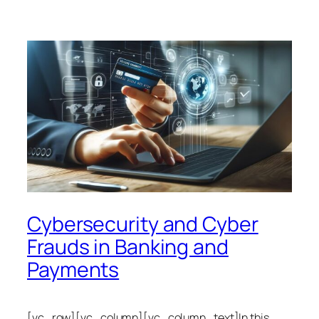
Cybersecurity and Cyber
Frauds in Banking and
Payments
[vc_row][vc_column][vc_column_text]In this