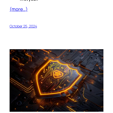
(more…)
October 25, 2024