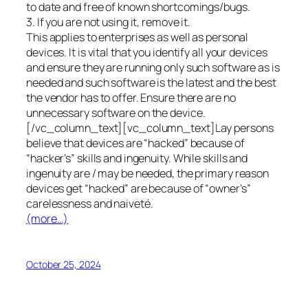
to date and free of known shortcomings/bugs.
3. If you are not using it, remove it.
This applies to enterprises as well as personal
devices. It is vital that you identify all your devices
and ensure they are running only such software as is
needed and such software is the latest and the best
the vendor has to offer. Ensure there are no
unnecessary software on the device.
[/vc_column_text][vc_column_text]Lay persons
believe that devices are “hacked” because of
“hacker’s” skills and ingenuity. While skills and
ingenuity are / may be needed, the primary reason
devices get “hacked” are because of “owner’s”
carelessness and naiveté.
(more…)
October 25, 2024