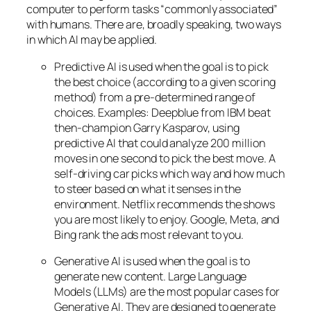
computer to perform tasks “commonly associated”
with humans. There are, broadly speaking, two ways
in which AI may be applied.
Predictive AI
is used when the goal is to pick
the best choice (according to a given scoring
method) from a pre-determined range of
choices. Examples: Deepblue from IBM beat
then-champion Garry Kasparov, using
predictive AI that could analyze 200 million
moves in one second to pick the best move. A
self-driving car picks which way and how much
to steer based on what it senses in the
environment. Netflix recommends the shows
you are most likely to enjoy. Google, Meta, and
Bing rank the ads most relevant to you.
Generative AI is used when the goal is to
generate new content. Large Language
Models (LLMs) are the most popular cases for
Generative AI. They are designed to generate