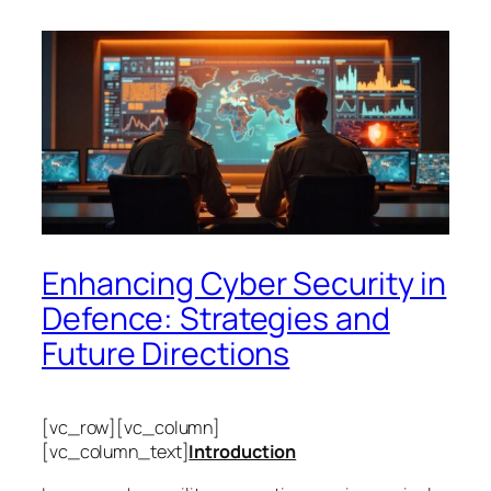
Enhancing Cyber Security in
Defence: Strategies and
Future Directions
[vc_row][vc_column]
[vc_column_text]
Introduction