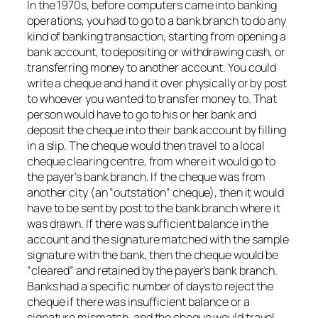
In the 1970s, before computers came into banking
operations, you had to go to a bank branch to do any
kind of banking transaction, starting from opening a
bank account, to depositing or withdrawing cash, or
transferring money to another account. You could
write a cheque and hand it over physically or by post
to whoever you wanted to transfer money to. That
person would have to go to his or her bank and
deposit the cheque into their bank account by filling
in a slip. The cheque would then travel to a local
cheque clearing centre, from where it would go to
the payer’s bank branch. If the cheque was from
another city (an “outstation” cheque), then it would
have to be sent by post to the bank branch where it
was drawn. If there was sufficient balance in the
account and the signature matched with the sample
signature with the bank, then the cheque would be
“cleared” and retained by the payer’s bank branch.
Banks had a specific number of days to reject the
cheque if there was insufficient balance or a
signature mismatch, and the cheque would travel