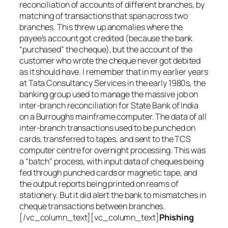
reconciliation of accounts of different branches, by
matching of transactions that span across two
branches. This threw up anomalies where the
payee’s account got credited (because the bank
“purchased” the cheque), but the account of the
customer who wrote the cheque never got debited
as it should have. I remember that in my earlier years
at Tata Consultancy Services in the early 1980s, the
banking group used to manage the massive job on
inter-branch reconciliation for State Bank of India
on a Burroughs mainframe computer. The data of all
inter-branch transactions used to be punched on
cards, transferred to tapes, and sent to the TCS
computer centre for overnight processing. This was
a “batch” process, with input data of cheques being
fed through punched cards or magnetic tape, and
the output reports being printed on reams of
stationery. But it did alert the bank to mismatches in
cheque transactions between branches.
[/vc_column_text][vc_column_text]
Phishing