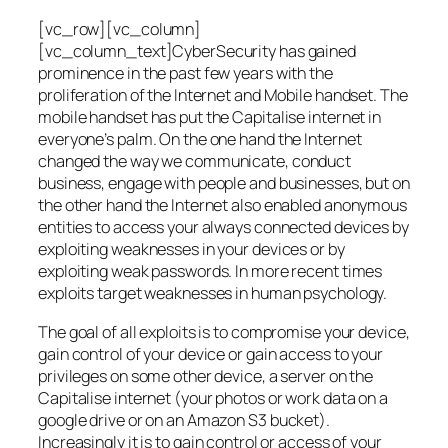
[vc_row][vc_column]
[vc_column_text]CyberSecurity has gained
prominence in the past few years with the
proliferation of the Internet and Mobile handset. The
mobile handset has put the Capitalise internet in
everyone’s palm. On the one hand the Internet
changed the way we communicate, conduct
business, engage with people and businesses, but on
the other hand the Internet also enabled anonymous
entities to access your always connected devices by
exploiting weaknesses in your devices or by
exploiting weak passwords. In more recent times
exploits target weaknesses in human psychology.
The goal of all exploits is to compromise your device,
gain control of your device or gain access to your
privileges on some other device, a server on the
Capitalise internet (your photos or work data on a
google drive or on an Amazon S3 bucket).
Increasingly it is to gain control or access of your