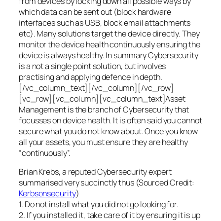
from devices by locking down all possible ways by
which data can be sent out (block hardware
interfaces such as USB, block email attachments
etc). Many solutions target the device directly. They
monitor the device health continuously ensuring the
device is always healthy. In summary Cybersecurity
is a not a single point solution, but involves
practising and applying defence in depth.
[/vc_column_text][/vc_column][/vc_row]
[vc_row][vc_column][vc_column_text]Asset
Management is the branch of Cybersecurity that
focusses on device health. It is often said you cannot
secure what you do not know about. Once you know
all your assets, you must ensure they are healthy
“continuously”.
Brian Krebs, a reputed Cybersecurity expert
summarised very succinctly thus (Sourced Credit:
Kerbsonsecurity
)
1. Do not install what you did not go looking for.
2. If you installed it, take care of it by ensuring it is up