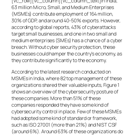
[vc_row][vc_column][vc_column_text]In India,
63 million Micro, Small, and Medium Enterprises
(MSMEs) contribute employment of 164 million,
30% of GDP, and around 40-50% exports. However,
according to global reports, 43% of cyberattacks
target small businesses, and one in two small and
medium enterprises (SMEs) has a chance of a cyber
breach. Without cyber security protection, these
businesses could hamper the country’s economy, as
they contribute significantly to the economy.
According to the latest research conducted on
MSMEs in India, where 82 top management of these
organizations shared their valuable inputs, Figure 1
shows an overview of the cybersecurity posture of
these companies. More than 51% of these
companies responded they have some kind of
cybersecurity control in place. Few of these MSMEs
had adopted some kind of standard or framework,
such as ISO 27001 (more than 21%) and NIST CSF
(around 6%). Around 63% of these organizations do