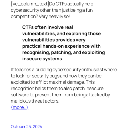
[vc_column_text]Do CTFs actually help
cybersecurity other than just being a fun
competition? Very heavily so!
CTFs often involve real
vulnerabilities, and exploring those
vulnerabilities provides very
practical hands-on experience with
recognising, patching, and exploiting
insecure systems.
It teaches a budding cybersecurity enthusiast where
to look for security bugs and how they can be
exploited to afflict maximal damage. This
recognition helps them to also patch insecure
software to prevent them from being attacked by
malicious threat actors.
(more…)
October 25, 2024