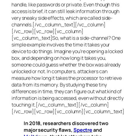
handle, like passwords or private. Even though this
access is brief, it can still leak information through
very sneaky side effects, which are called
side-
channels
.[/vc_column_text][/vc_column]
[/vc_row][vc_row][vc_column]
[vc_column_text]So, what is a
side-channel
? One
simple example involves the time it takes your
device to do things. Imagine you’re opening a locked
box, and depending on how long it takes you,
someone could guess whether the box was already
unlocked or not. In computers, attackers can
measure how long it takes the processor to retrieve
data from its memory. By studying these tiny
differences in time, they can figure out what kind of
information is being accessed, even without directly
touching it.[/vc_column_text][/vc_column]
[/vc_row][vc_row][vc_column][vc_column_text]
In 2018, researchers discovered two
major security flaws,
Spectre
and