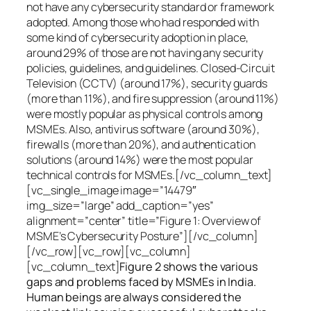
not have any cybersecurity standard or framework
adopted. Among those who had responded with
some kind of cybersecurity adoption in place,
around 29% of those are not having any security
policies, guidelines, and guidelines. Closed-Circuit
Television (CCTV) (around 17%), security guards
(more than 11%), and fire suppression (around 11%)
were mostly popular as physical controls among
MSMEs. Also, antivirus software (around 30%),
firewalls (more than 20%), and authentication
solutions (around 14%) were the most popular
technical controls for MSMEs.[/vc_column_text]
[vc_single_image image=”14479″
img_size=”large” add_caption=”yes”
alignment=”center” title=”Figure 1: Overview of
MSME’s Cybersecurity Posture”][/vc_column]
[/vc_row][vc_row][vc_column]
[vc_column_text]
Figure 2 shows the various
gaps and problems faced by MSMEs in India.
Human beings are always considered the