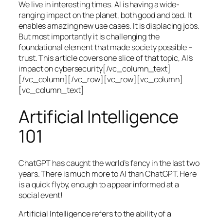
We live in interesting times. AI is having a wide-
ranging impact on the planet, both good and bad. It
enables amazing new use cases. It is displacing jobs.
But most importantly it is challenging the
foundational element that made society possible –
trust. This article covers one slice of that topic, AI’s
impact on cybersecurity[/vc_column_text]
[/vc_column][/vc_row][vc_row][vc_column]
[vc_column_text]
Artificial Intelligence
101
ChatGPT has caught the world’s fancy in the last two
years. There is much more to AI than ChatGPT. Here
is a quick flyby, enough to appear informed at a
social event!
Artificial Intelligence refers to the ability of a