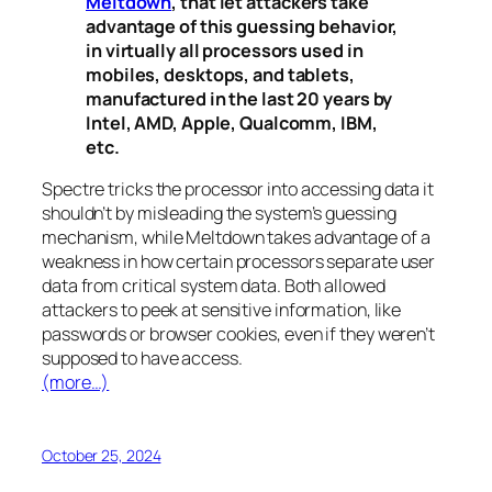
Meltdown
, that let attackers take
advantage of this guessing behavior,
in virtually all processors used in
mobiles, desktops, and tablets,
manufactured in the last 20 years by
Intel, AMD, Apple, Qualcomm, IBM,
etc.
Spectre
tricks the processor into accessing data it
shouldn’t by misleading the system’s guessing
mechanism, while
Meltdown
takes advantage of a
weakness in how certain processors separate user
data from critical system data. Both allowed
attackers to peek at sensitive information, like
passwords or browser cookies, even if they weren’t
supposed to have access.
(more…)
October 25, 2024