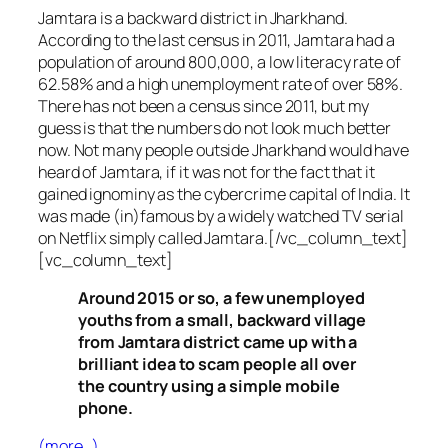
Jamtara is a backward district in Jharkhand.
According to the last census in 2011, Jamtara had a
population of around 800,000, a low literacy rate of
62.58% and a high unemployment rate of over 58%.
There has not been a census since 2011, but my
guess is that the numbers do not look much better
now. Not many people outside Jharkhand would have
heard of Jamtara, if it was not for the fact that it
gained ignominy as the cybercrime capital of India. It
was made (in)famous by a widely watched TV serial
on Netflix simply called Jamtara.[/vc_column_text]
[vc_column_text]
Around 2015 or so, a few unemployed
youths from a small, backward village
from Jamtara district came up with a
brilliant idea to scam people all over
the country using a simple mobile
phone.
(more…)