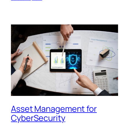
Asset Management for
CyberSecurity