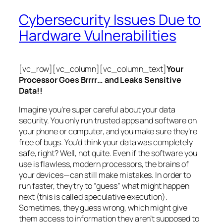
Cybersecurity Issues Due to
Hardware Vulnerabilities
[vc_row][vc_column][vc_column_text]
Your
Processor Goes Brrrr… and Leaks Sensitive
Data!!
Imagine you’re super careful about your data
security. You only run trusted apps and software on
your phone or computer, and you make sure they’re
free of bugs. You’d think your data was completely
safe, right? Well, not quite. Even if the software you
use is flawless, modern processors, the brains of
your devices—can still make mistakes. In order to
run faster, they try to “guess” what might happen
next (this is called
speculative execution
).
Sometimes, they guess wrong, which might give
them access to information they aren’t supposed to