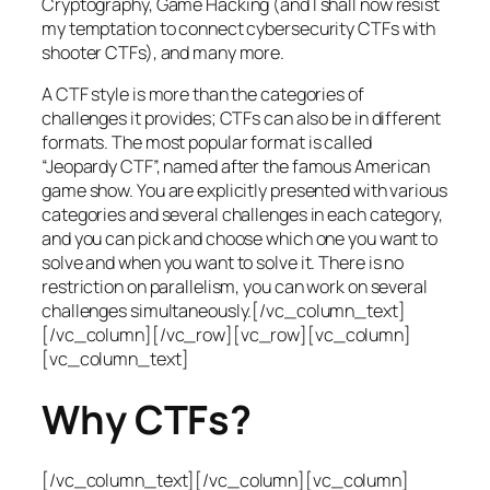
Cryptography, Game Hacking (and I shall now resist
my temptation to connect cybersecurity CTFs with
shooter CTFs), and many more.
A CTF style is more than the categories of
challenges it provides; CTFs can also be in different
formats. The most popular format is called
“Jeopardy CTF”, named after the famous American
game show. You are explicitly presented with various
categories and several challenges in each category,
and you can pick and choose which one you want to
solve and when you want to solve it. There is no
restriction on parallelism, you can work on several
challenges simultaneously.[/vc_column_text]
[/vc_column][/vc_row][vc_row][vc_column]
[vc_column_text]
Why CTFs?
[/vc_column_text][/vc_column][vc_column]