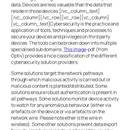
data. Devices are less valuable than the data that
reside in those devices.[/vc_column_text]
[/vc_column][/vc_row][vc_row][vc_column]
[vc_column_text]Cybersecurity is the practice and
application of tools, techniques and processes to
secure your devices and privileges on third party
devices. The tools can be broken down into multiple
specialised sub domains.
This image
-pdf (from
Optiv) provides a nice classification of the different
cybersecurity solution providers.
Some solutions target the network pathways
through which malicious activity is carried out or
malicious content is planted/distributed. Some
solutions ensure robust authentication is present in
all pathways. Some solutions monitor device activity
to watch for any anomalous behaviour (either via
artefacts on the device or via artefacts on the
network wire. Please note ether is the wire in
wireless). Some other solutions prevent data export