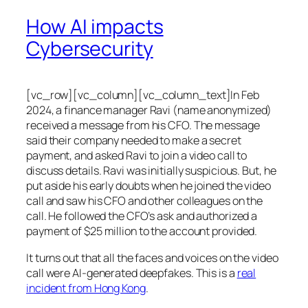
How AI impacts
Cybersecurity
[vc_row][vc_column][vc_column_text]In Feb
2024, a finance manager Ravi (name anonymized)
received a message from his CFO. The message
said their company needed to make a secret
payment, and asked Ravi to join a video call to
discuss details. Ravi was initially suspicious. But, he
put aside his early doubts when he joined the video
call and saw his CFO and other colleagues on the
call. He followed the CFO’s ask and authorized a
payment of $25 million to the account provided.
It turns out that all the faces and voices on the video
call were AI-generated deepfakes. This is a
real
incident from Hong Kong
.