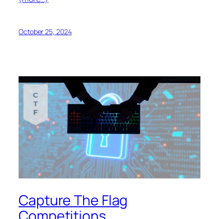
October 25, 2024
Capture The Flag
Competitions