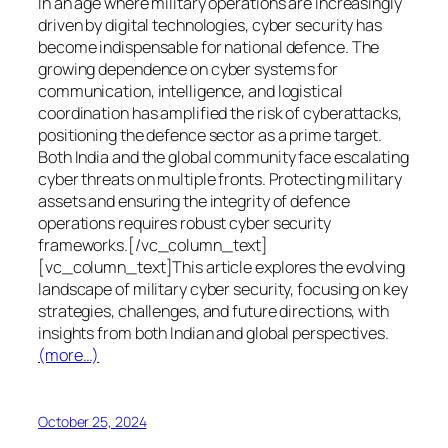
In an age where military operations are increasingly
driven by digital technologies, cyber security has
become indispensable for national defence. The
growing dependence on cyber systems for
communication, intelligence, and logistical
coordination has amplified the risk of cyberattacks,
positioning the defence sector as a prime target.
Both India and the global community face escalating
cyber threats on multiple fronts. Protecting military
assets and ensuring the integrity of defence
operations requires robust cyber security
frameworks.[/vc_column_text]
[vc_column_text]This article explores the evolving
landscape of military cyber security, focusing on key
strategies, challenges, and future directions, with
insights from both Indian and global perspectives.
(more…)
October 25, 2024