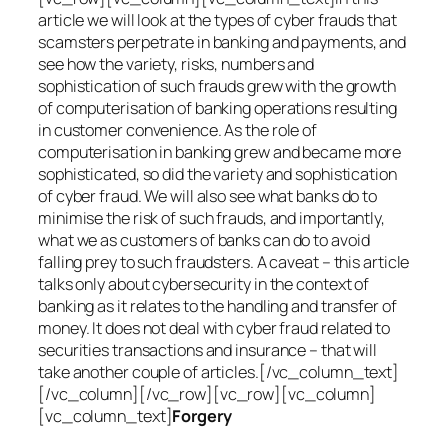
article we will look at the types of cyber frauds that
scamsters perpetrate in banking and payments, and
see how the variety, risks, numbers and
sophistication of such frauds grew with the growth
of computerisation of banking operations resulting
in customer convenience. As the role of
computerisation in banking grew and became more
sophisticated, so did the variety and sophistication
of cyber fraud. We will also see what banks do to
minimise the risk of such frauds, and importantly,
what we as customers of banks can do to avoid
falling prey to such fraudsters. A caveat – this article
talks only about cybersecurity in the context of
banking as it relates to the handling and transfer of
money. It does not deal with cyber fraud related to
securities transactions and insurance – that will
take another couple of articles.[/vc_column_text]
[/vc_column][/vc_row][vc_row][vc_column]
[vc_column_text]
Forgery