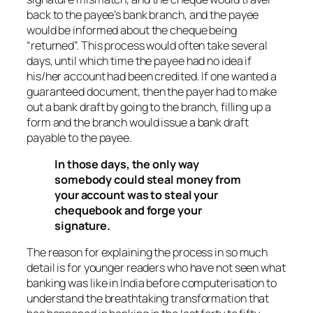
back to the payee’s bank branch, and the payee
would be informed about the cheque being
“returned”. This process would often take several
days, until which time the payee had no idea if
his/her account had been credited. If one wanted a
guaranteed document, then the payer had to make
out a bank draft by going to the branch, filling up a
form and the branch would issue a bank draft
payable to the payee.
In those days, the only way
somebody could steal money from
your account was to steal your
chequebook and forge your
signature.
The reason for explaining the process in so much
detail is for younger readers who have not seen what
banking was like in India before computerisation to
understand the breathtaking transformation that