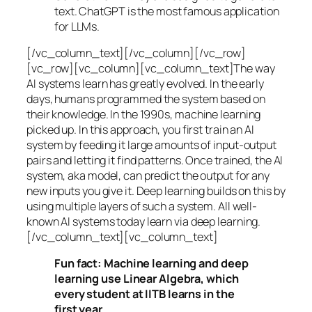
text. ChatGPT is the most famous application
for LLMs.
[/vc_column_text][/vc_column][/vc_row]
[vc_row][vc_column][vc_column_text]The way
AI systems learn has greatly evolved. In the early
days, humans programmed the system based on
their knowledge. In the 1990s,
machine learning
picked up. In this approach, you first train an AI
system by feeding it large amounts of input-output
pairs and letting it find patterns. Once trained, the AI
system, aka model, can predict the output for any
new inputs you give it. Deep learning builds on this by
using multiple layers of such a system. All well-
known AI systems today learn via deep learning.
[/vc_column_text][vc_column_text]
Fun fact: Machine learning and deep
learning use Linear Algebra, which
every student at IITB learns in the
first year.