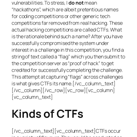
vulnerabilities. To stress, I
do not
mean
“hackathons”, which are albeit pretentious names
for coding competitions or other generic tech
competitions far removed from real hacking. These
actual hacking competitions are called CTFs. What
is the rationale behind such a name? After you have
successfully compromised the system under
interest in a challenge in this competition, you find a
string of text called a “flag” which you then submit to
the competition server as “proof of hack” to get
credited for successfully completing the challenge.
This attempt at capturing “flags” across challenges
is what gives CTFs its name.[/vc_column_text]
[/vc_column][/vc_row][vc_row][vc_column]
[vc_column_text]
Kinds of CTFs
[/vc_column_text][vc_column_text]CTFs occur