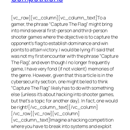
[vc_row][vc_column][vc_column_text]To a
gamer, the phrase “Capture The Flag” might bring
into mind several first-person and third-person
shooter games where the objective is to capture the
opponent’s flag to establish dominance and win
points to attain victory. I would be lying if I said that
was not my first encounter with the phrase “Capture
The Flag”, and even though I no longer frequently
game, I have very fond (if not violent) memories of
the genre. However, given that this article is in the
cybersecurity section, one might be led to think
“Capture The Flag” likely has to do with something
else (unless it’s about hacking into shooter games,
but that’s a topic for another day). In fact, one would
be right![/vc_column_text][/vc_column]
[/vc_row][vc_row][vc_column]
[vc_column_text]Imagine a hacking competition
where you have to break into systems and exploit