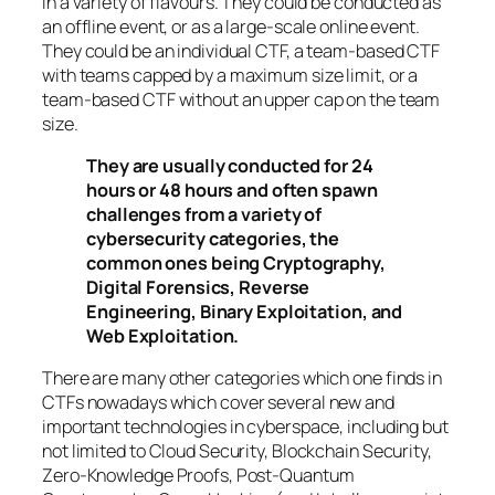
in a variety of flavours. They could be conducted as
an offline event, or as a large-scale online event.
They could be an individual CTF, a team-based CTF
with teams capped by a maximum size limit, or a
team-based CTF without an upper cap on the team
size.
They are usually conducted for 24
hours or 48 hours and often spawn
challenges from a variety of
cybersecurity categories, the
common ones being Cryptography,
Digital Forensics, Reverse
Engineering, Binary Exploitation, and
Web Exploitation.
There are many other categories which one finds in
CTFs nowadays which cover several new and
important technologies in cyberspace, including but
not limited to Cloud Security, Blockchain Security,
Zero-Knowledge Proofs, Post-Quantum