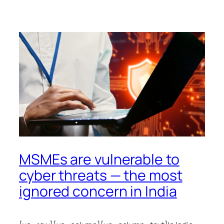
MSMEs are vulnerable to
cyber threats — the most
ignored concern in India