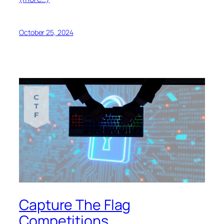
October 25, 2024
Capture The Flag
Competitions