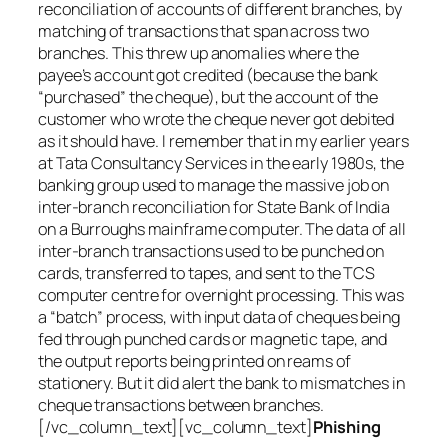
reconciliation of accounts of different branches, by
matching of transactions that span across two
branches. This threw up anomalies where the
payee’s account got credited (because the bank
“purchased” the cheque), but the account of the
customer who wrote the cheque never got debited
as it should have. I remember that in my earlier years
at Tata Consultancy Services in the early 1980s, the
banking group used to manage the massive job on
inter-branch reconciliation for State Bank of India
on a Burroughs mainframe computer. The data of all
inter-branch transactions used to be punched on
cards, transferred to tapes, and sent to the TCS
computer centre for overnight processing. This was
a “batch” process, with input data of cheques being
fed through punched cards or magnetic tape, and
the output reports being printed on reams of
stationery. But it did alert the bank to mismatches in
cheque transactions between branches.
[/vc_column_text][vc_column_text]
Phishing