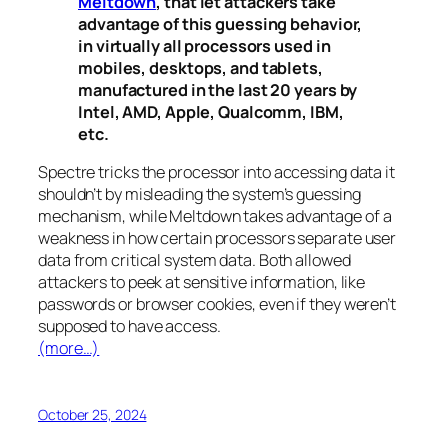
Meltdown
, that let attackers take
advantage of this guessing behavior,
in virtually all processors used in
mobiles, desktops, and tablets,
manufactured in the last 20 years by
Intel, AMD, Apple, Qualcomm, IBM,
etc.
Spectre
tricks the processor into accessing data it
shouldn’t by misleading the system’s guessing
mechanism, while
Meltdown
takes advantage of a
weakness in how certain processors separate user
data from critical system data. Both allowed
attackers to peek at sensitive information, like
passwords or browser cookies, even if they weren’t
supposed to have access.
(more…)
October 25, 2024