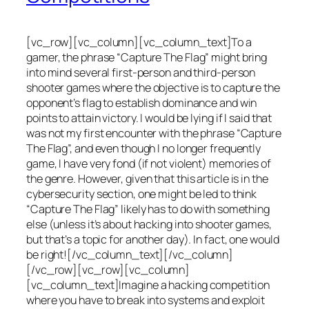
[vc_row][vc_column][vc_column_text]To a
gamer, the phrase “Capture The Flag” might bring
into mind several first-person and third-person
shooter games where the objective is to capture the
opponent’s flag to establish dominance and win
points to attain victory. I would be lying if I said that
was not my first encounter with the phrase “Capture
The Flag”, and even though I no longer frequently
game, I have very fond (if not violent) memories of
the genre. However, given that this article is in the
cybersecurity section, one might be led to think
“Capture The Flag” likely has to do with something
else (unless it’s about hacking into shooter games,
but that’s a topic for another day). In fact, one would
be right![/vc_column_text][/vc_column]
[/vc_row][vc_row][vc_column]
[vc_column_text]Imagine a hacking competition
where you have to break into systems and exploit