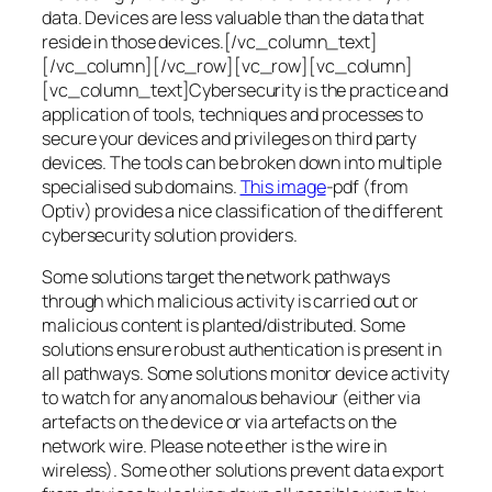
data. Devices are less valuable than the data that
reside in those devices.[/vc_column_text]
[/vc_column][/vc_row][vc_row][vc_column]
[vc_column_text]Cybersecurity is the practice and
application of tools, techniques and processes to
secure your devices and privileges on third party
devices. The tools can be broken down into multiple
specialised sub domains.
This image
-pdf (from
Optiv) provides a nice classification of the different
cybersecurity solution providers.
Some solutions target the network pathways
through which malicious activity is carried out or
malicious content is planted/distributed. Some
solutions ensure robust authentication is present in
all pathways. Some solutions monitor device activity
to watch for any anomalous behaviour (either via
artefacts on the device or via artefacts on the
network wire. Please note ether is the wire in
wireless). Some other solutions prevent data export