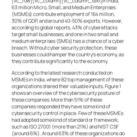
[vc_row][vc_column][vc_column_text]In India,
63 million Micro, Small, and Medium Enterprises
(MSMEs) contribute employment of 164 million,
30% of GDP, and around 40-50% exports. However,
according to global reports, 43% of cyberattacks
target small businesses, and one in two small and
medium enterprises (SMEs) has a chance of a cyber
breach. Without cyber security protection, these
businesses could hamper the country’s economy, as
they contribute significantly to the economy.
According to the latest research conducted on
MSMEs in India, where 82 top management of these
organizations shared their valuable inputs, Figure 1
shows an overview of the cybersecurity posture of
these companies. More than 51% of these
companies responded they have some kind of
cybersecurity control in place. Few of these MSMEs
had adopted some kind of standard or framework,
such as ISO 27001 (more than 21%) and NIST CSF
(around 6%). Around 63% of these organizations do