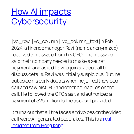
How AI impacts
Cybersecurity
[vc_row][vc_column][vc_column_text]In Feb
2024, a finance manager Ravi (name anonymized)
received a message from his CFO. The message
said their company needed to make a secret
payment, and asked Ravi to join a video call to
discuss details. Ravi was initially suspicious. But, he
put aside his early doubts when he joined the video
call and saw his CFO and other colleagues on the
call. He followed the CFO’s ask and authorized a
payment of $25 million to the account provided.
It turns out that all the faces and voices on the video
call were AI-generated deepfakes. This is a
real
incident from Hong Kong
.