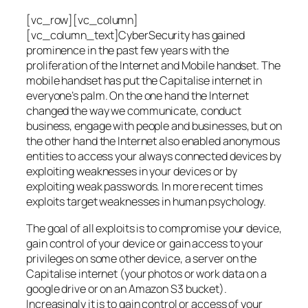
[vc_row][vc_column]
[vc_column_text]CyberSecurity has gained
prominence in the past few years with the
proliferation of the Internet and Mobile handset. The
mobile handset has put the Capitalise internet in
everyone’s palm. On the one hand the Internet
changed the way we communicate, conduct
business, engage with people and businesses, but on
the other hand the Internet also enabled anonymous
entities to access your always connected devices by
exploiting weaknesses in your devices or by
exploiting weak passwords. In more recent times
exploits target weaknesses in human psychology.
The goal of all exploits is to compromise your device,
gain control of your device or gain access to your
privileges on some other device, a server on the
Capitalise internet (your photos or work data on a
google drive or on an Amazon S3 bucket).
Increasingly it is to gain control or access of your