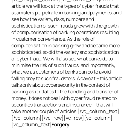
article we will look at the types of cyber frauds that
scamsters perpetrate in banking and payments, and
see how the variety, risks, numbers and
sophistication of such frauds grew with the growth
of computerisation of banking operations resulting
in customer convenience. As the role of
computerisation in banking grew and became more
sophisticated, so did the variety and sophistication
of cyber fraud. We will also see what banks do to
minimise the risk of such frauds, and importantly,
what we as customers of banks can do to avoid
falling prey to such fraudsters. A caveat – this article
talks only about cybersecurity in the context of
banking as it relates to the handling and transfer of
money. It does not deal with cyber fraud related to
securities transactions and insurance – that will
take another couple of articles.[/vc_column_text]
[/vc_column][/vc_row][vc_row][vc_column]
[vc_column_text]
Forgery