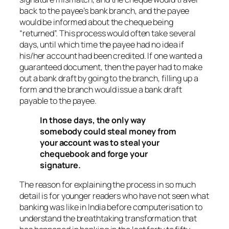
back to the payee’s bank branch, and the payee
would be informed about the cheque being
“returned”. This process would often take several
days, until which time the payee had no idea if
his/her account had been credited. If one wanted a
guaranteed document, then the payer had to make
out a bank draft by going to the branch, filling up a
form and the branch would issue a bank draft
payable to the payee.
In those days, the only way
somebody could steal money from
your account was to steal your
chequebook and forge your
signature.
The reason for explaining the process in so much
detail is for younger readers who have not seen what
banking was like in India before computerisation to
understand the breathtaking transformation that