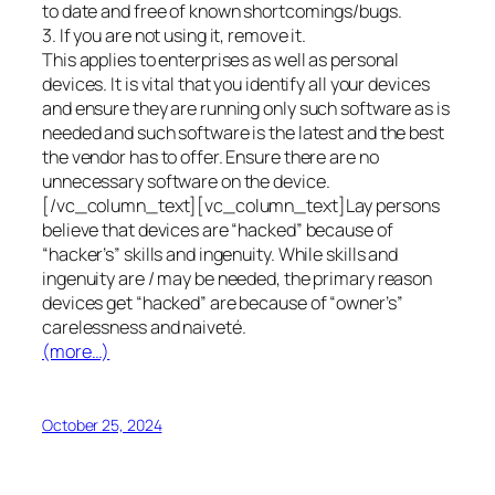
to date and free of known shortcomings/bugs.
3. If you are not using it, remove it.
This applies to enterprises as well as personal
devices. It is vital that you identify all your devices
and ensure they are running only such software as is
needed and such software is the latest and the best
the vendor has to offer. Ensure there are no
unnecessary software on the device.
[/vc_column_text][vc_column_text]Lay persons
believe that devices are “hacked” because of
“hacker’s” skills and ingenuity. While skills and
ingenuity are / may be needed, the primary reason
devices get “hacked” are because of “owner’s”
carelessness and naiveté.
(more…)
October 25, 2024