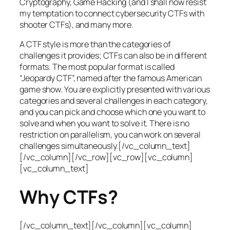
Cryptography, Game Hacking (and I shall now resist
my temptation to connect cybersecurity CTFs with
shooter CTFs), and many more.
A CTF style is more than the categories of
challenges it provides; CTFs can also be in different
formats. The most popular format is called
“Jeopardy CTF”, named after the famous American
game show. You are explicitly presented with various
categories and several challenges in each category,
and you can pick and choose which one you want to
solve and when you want to solve it. There is no
restriction on parallelism, you can work on several
challenges simultaneously.[/vc_column_text]
[/vc_column][/vc_row][vc_row][vc_column]
[vc_column_text]
Why CTFs?
[/vc_column_text][/vc_column][vc_column]