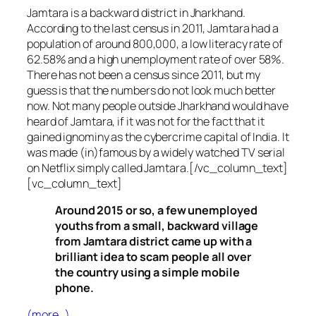
Jamtara is a backward district in Jharkhand.
According to the last census in 2011, Jamtara had a
population of around 800,000, a low literacy rate of
62.58% and a high unemployment rate of over 58%.
There has not been a census since 2011, but my
guess is that the numbers do not look much better
now. Not many people outside Jharkhand would have
heard of Jamtara, if it was not for the fact that it
gained ignominy as the cybercrime capital of India. It
was made (in)famous by a widely watched TV serial
on Netflix simply called Jamtara.[/vc_column_text]
[vc_column_text]
Around 2015 or so, a few unemployed
youths from a small, backward village
from Jamtara district came up with a
brilliant idea to scam people all over
the country using a simple mobile
phone.
(more…)