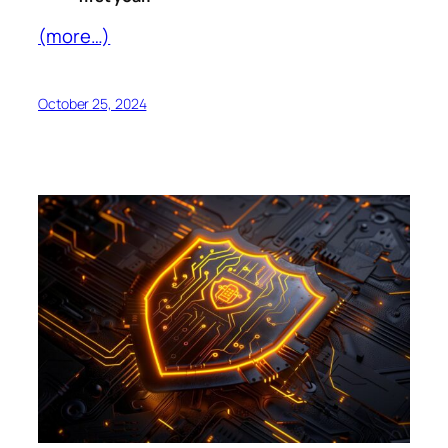
(more…)
October 25, 2024