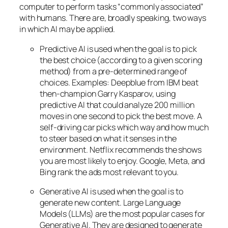
computer to perform tasks “commonly associated”
with humans. There are, broadly speaking, two ways
in which AI may be applied.
Predictive AI
is used when the goal is to pick
the best choice (according to a given scoring
method) from a pre-determined range of
choices. Examples: Deepblue from IBM beat
then-champion Garry Kasparov, using
predictive AI that could analyze 200 million
moves in one second to pick the best move. A
self-driving car picks which way and how much
to steer based on what it senses in the
environment. Netflix recommends the shows
you are most likely to enjoy. Google, Meta, and
Bing rank the ads most relevant to you.
Generative AI is used when the goal is to
generate new content. Large Language
Models (LLMs) are the most popular cases for
Generative AI. They are designed to generate