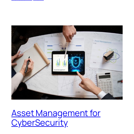
Asset Management for
CyberSecurity