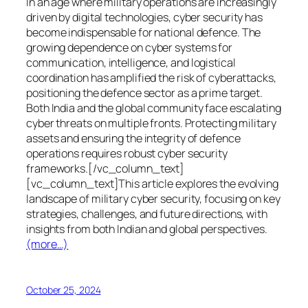
In an age where military operations are increasingly
driven by digital technologies, cyber security has
become indispensable for national defence. The
growing dependence on cyber systems for
communication, intelligence, and logistical
coordination has amplified the risk of cyberattacks,
positioning the defence sector as a prime target.
Both India and the global community face escalating
cyber threats on multiple fronts. Protecting military
assets and ensuring the integrity of defence
operations requires robust cyber security
frameworks.[/vc_column_text]
[vc_column_text]This article explores the evolving
landscape of military cyber security, focusing on key
strategies, challenges, and future directions, with
insights from both Indian and global perspectives.
(more…)
October 25, 2024