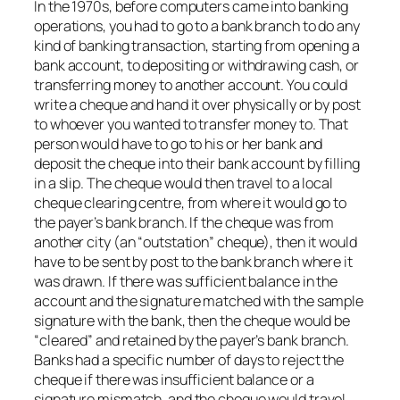
In the 1970s, before computers came into banking
operations, you had to go to a bank branch to do any
kind of banking transaction, starting from opening a
bank account, to depositing or withdrawing cash, or
transferring money to another account. You could
write a cheque and hand it over physically or by post
to whoever you wanted to transfer money to. That
person would have to go to his or her bank and
deposit the cheque into their bank account by filling
in a slip. The cheque would then travel to a local
cheque clearing centre, from where it would go to
the payer’s bank branch. If the cheque was from
another city (an “outstation” cheque), then it would
have to be sent by post to the bank branch where it
was drawn. If there was sufficient balance in the
account and the signature matched with the sample
signature with the bank, then the cheque would be
“cleared” and retained by the payer’s bank branch.
Banks had a specific number of days to reject the
cheque if there was insufficient balance or a
signature mismatch, and the cheque would travel