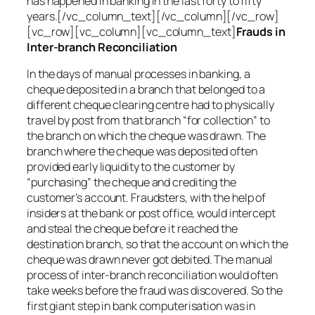
has happened in banking in the last forty to fifty
years.[/vc_column_text][/vc_column][/vc_row]
[vc_row][vc_column][vc_column_text]
Frauds in
Inter-branch Reconciliation
In the days of manual processes in banking, a
cheque deposited in a branch that belonged to a
different cheque clearing centre had to physically
travel by post from that branch “for collection” to
the branch on which the cheque was drawn. The
branch where the cheque was deposited often
provided early liquidity to the customer by
“purchasing” the cheque and crediting the
customer’s account. Fraudsters, with the help of
insiders at the bank or post office, would intercept
and steal the cheque before it reached the
destination branch, so that the account on which the
cheque was drawn never got debited. The manual
process of inter-branch reconciliation would often
take weeks before the fraud was discovered. So the
first giant step in bank computerisation was in