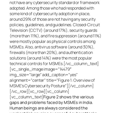
not have any cybersecurity standard or framework
adopted. Among those who had responded with
some kind of cybersecurity adoption in place,
around 29% of those are not having any security
policies, guidelines, and guidelines. Closed-Circuit
Television (CCTV) (around 17%), security guards
(more than 11%), and fire suppression (around 11%)
were mostly popular as physical controls among
MSMEs. Also, antivirus software (around 30%),
firewalls (more than 20%), and authentication
solutions (around 14%) were the most popular
technical controls for MSMEs.[/vc_column_text]
[vc_single_image image=”14479″
img_size=”large” add_caption=”yes”
alignment=”center” title=”Figure 1: Overview of
MSME’s Cybersecurity Posture”][/vc_column]
[/vc_row][vc_row][vc_column]
[vc_column_text]
Figure 2 shows the various
gaps and problems faced by MSMEs in India.
Human beings are always considered the