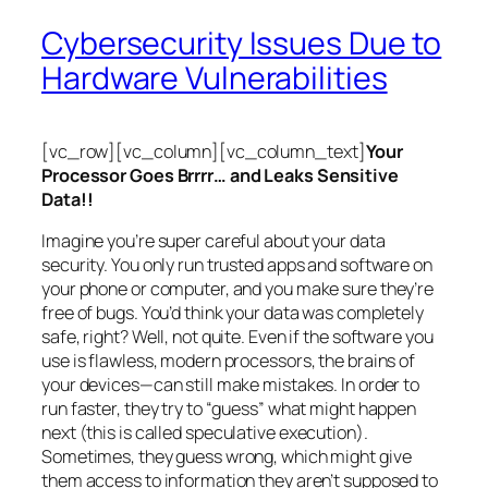
Cybersecurity Issues Due to
Hardware Vulnerabilities
[vc_row][vc_column][vc_column_text]
Your
Processor Goes Brrrr… and Leaks Sensitive
Data!!
Imagine you’re super careful about your data
security. You only run trusted apps and software on
your phone or computer, and you make sure they’re
free of bugs. You’d think your data was completely
safe, right? Well, not quite. Even if the software you
use is flawless, modern processors, the brains of
your devices—can still make mistakes. In order to
run faster, they try to “guess” what might happen
next (this is called
speculative execution
).
Sometimes, they guess wrong, which might give
them access to information they aren’t supposed to