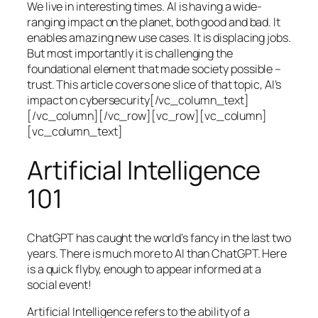
We live in interesting times. AI is having a wide-
ranging impact on the planet, both good and bad. It
enables amazing new use cases. It is displacing jobs.
But most importantly it is challenging the
foundational element that made society possible –
trust. This article covers one slice of that topic, AI’s
impact on cybersecurity[/vc_column_text]
[/vc_column][/vc_row][vc_row][vc_column]
[vc_column_text]
Artificial Intelligence
101
ChatGPT has caught the world’s fancy in the last two
years. There is much more to AI than ChatGPT. Here
is a quick flyby, enough to appear informed at a
social event!
Artificial Intelligence refers to the ability of a