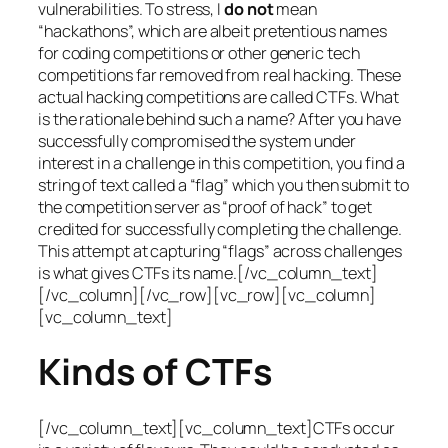
vulnerabilities. To stress, I
do not
mean
“hackathons”, which are albeit pretentious names
for coding competitions or other generic tech
competitions far removed from real hacking. These
actual hacking competitions are called CTFs. What
is the rationale behind such a name? After you have
successfully compromised the system under
interest in a challenge in this competition, you find a
string of text called a “flag” which you then submit to
the competition server as “proof of hack” to get
credited for successfully completing the challenge.
This attempt at capturing “flags” across challenges
is what gives CTFs its name.[/vc_column_text]
[/vc_column][/vc_row][vc_row][vc_column]
[vc_column_text]
Kinds of CTFs
[/vc_column_text][vc_column_text]CTFs occur