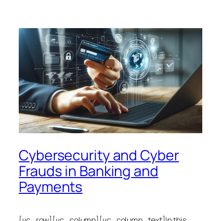
Cybersecurity and Cyber
Frauds in Banking and
Payments
[vc_row][vc_column][vc_column_text]In this