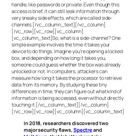
handle, like passwords or private. Even though this
access is brief, it can still leak information through
very sneaky side effects, which are called
side-
channels
.[/vc_column_text][/vc_column]
[/vc_row][vc_row][vc_column]
[vc_column_text]So, what is a
side-channel
? One
simple example involves the time it takes your
device to do things. Imagine you’re opening a locked
box, and depending on how long it takes you,
someone could guess whether the box was already
unlocked or not. In computers, attackers can
measure how long it takes the processor to retrieve
data from its memory. By studying these tiny
differences in time, they can figure out what kind of
information is being accessed, even without directly
touching it.[/vc_column_text][/vc_column]
[/vc_row][vc_row][vc_column][vc_column_text]
In 2018, researchers discovered two
major security flaws,
Spectre
and