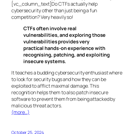
[vc_column_text]Do CTFs actually help
cybersecurity other than just being a fun
competition? Very heavily so!
CTFs often involve real
vulnerabilities, and exploring those
vulnerabilities provides very
practical hands-on experience with
recognising, patching, and exploiting
insecure systems.
It teaches a budding cybersecurity enthusiast where
to look for security bugs and how they can be
exploited to afflict maximal damage. This
recognition helps them to also patch insecure
software to prevent them from being attacked by
malicious threat actors.
(more…)
October 25, 2024