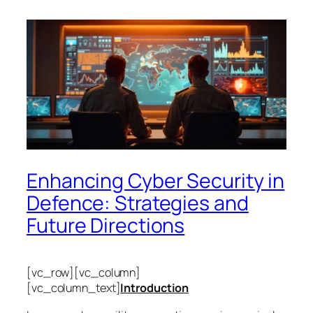
Enhancing Cyber Security in
Defence: Strategies and
Future Directions
[vc_row][vc_column]
[vc_column_text]
Introduction