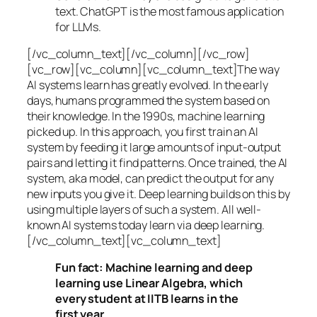
text. ChatGPT is the most famous application
for LLMs.
[/vc_column_text][/vc_column][/vc_row]
[vc_row][vc_column][vc_column_text]The way
AI systems learn has greatly evolved. In the early
days, humans programmed the system based on
their knowledge. In the 1990s,
machine learning
picked up. In this approach, you first train an AI
system by feeding it large amounts of input-output
pairs and letting it find patterns. Once trained, the AI
system, aka model, can predict the output for any
new inputs you give it. Deep learning builds on this by
using multiple layers of such a system. All well-
known AI systems today learn via deep learning.
[/vc_column_text][vc_column_text]
Fun fact: Machine learning and deep
learning use Linear Algebra, which
every student at IITB learns in the
first year.