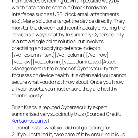
from devices by locking down all possible ways by
which data can be sent out (block hardware
interfaces such as USB, block email attachments
etc). Many solutions target the device directly. They
monitor the device health continuously ensuring the
device is always healthy. In summary Cybersecurity
is a not a single point solution, but involves
practising and applying defence in depth.
[/vc_column_text][/vc_column][/vc_row]
[vc_row][vc_column][vc_column_text]Asset
Management is the branch of Cybersecurity that
focusses on device health. It is often said you cannot
secure what you do not know about. Once you know
all your assets, you must ensure they are healthy
“continuously”.
Brian Krebs, a reputed Cybersecurity expert
summarised very succinctly thus (Sourced Credit:
Kerbsonsecurity
)
1. Do not install what you did not go looking for.
2. If you installed it, take care of it by ensuring it is up