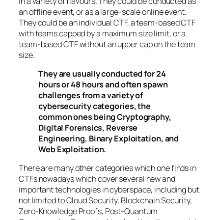
in a variety of flavours. They could be conducted as
an offline event, or as a large-scale online event.
They could be an individual CTF, a team-based CTF
with teams capped by a maximum size limit, or a
team-based CTF without an upper cap on the team
size.
They are usually conducted for 24
hours or 48 hours and often spawn
challenges from a variety of
cybersecurity categories, the
common ones being Cryptography,
Digital Forensics, Reverse
Engineering, Binary Exploitation, and
Web Exploitation.
There are many other categories which one finds in
CTFs nowadays which cover several new and
important technologies in cyberspace, including but
not limited to Cloud Security, Blockchain Security,
Zero-Knowledge Proofs, Post-Quantum