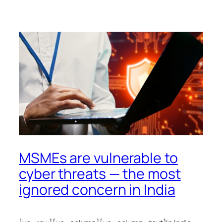
MSMEs are vulnerable to
cyber threats — the most
ignored concern in India