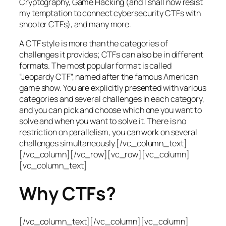
Cryptography, Game Hacking (and I shall now resist
my temptation to connect cybersecurity CTFs with
shooter CTFs), and many more.
A CTF style is more than the categories of
challenges it provides; CTFs can also be in different
formats. The most popular format is called
“Jeopardy CTF”, named after the famous American
game show. You are explicitly presented with various
categories and several challenges in each category,
and you can pick and choose which one you want to
solve and when you want to solve it. There is no
restriction on parallelism, you can work on several
challenges simultaneously.[/vc_column_text]
[/vc_column][/vc_row][vc_row][vc_column]
[vc_column_text]
Why CTFs?
[/vc_column_text][/vc_column][vc_column]