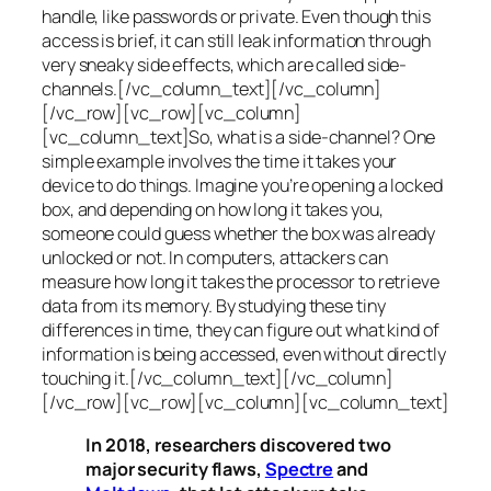
handle, like passwords or private. Even though this
access is brief, it can still leak information through
very sneaky side effects, which are called
side-
channels
.[/vc_column_text][/vc_column]
[/vc_row][vc_row][vc_column]
[vc_column_text]So, what is a
side-channel
? One
simple example involves the time it takes your
device to do things. Imagine you’re opening a locked
box, and depending on how long it takes you,
someone could guess whether the box was already
unlocked or not. In computers, attackers can
measure how long it takes the processor to retrieve
data from its memory. By studying these tiny
differences in time, they can figure out what kind of
information is being accessed, even without directly
touching it.[/vc_column_text][/vc_column]
[/vc_row][vc_row][vc_column][vc_column_text]
In 2018, researchers discovered two
major security flaws,
Spectre
and