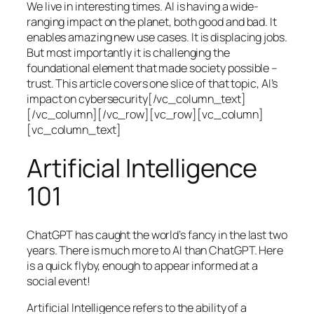
We live in interesting times. AI is having a wide-
ranging impact on the planet, both good and bad. It
enables amazing new use cases. It is displacing jobs.
But most importantly it is challenging the
foundational element that made society possible –
trust. This article covers one slice of that topic, AI’s
impact on cybersecurity[/vc_column_text]
[/vc_column][/vc_row][vc_row][vc_column]
[vc_column_text]
Artificial Intelligence
101
ChatGPT has caught the world’s fancy in the last two
years. There is much more to AI than ChatGPT. Here
is a quick flyby, enough to appear informed at a
social event!
Artificial Intelligence refers to the ability of a