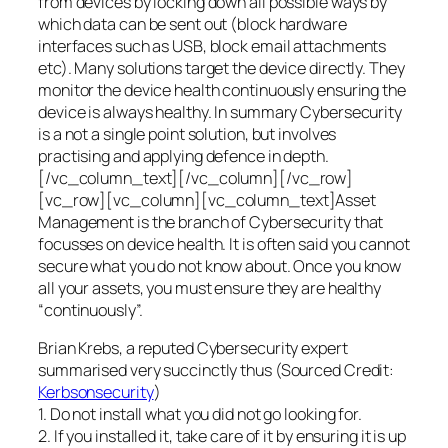
from devices by locking down all possible ways by
which data can be sent out (block hardware
interfaces such as USB, block email attachments
etc). Many solutions target the device directly. They
monitor the device health continuously ensuring the
device is always healthy. In summary Cybersecurity
is a not a single point solution, but involves
practising and applying defence in depth.
[/vc_column_text][/vc_column][/vc_row]
[vc_row][vc_column][vc_column_text]Asset
Management is the branch of Cybersecurity that
focusses on device health. It is often said you cannot
secure what you do not know about. Once you know
all your assets, you must ensure they are healthy
“continuously”.
Brian Krebs, a reputed Cybersecurity expert
summarised very succinctly thus (Sourced Credit:
Kerbsonsecurity
)
1. Do not install what you did not go looking for.
2. If you installed it, take care of it by ensuring it is up