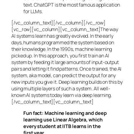
text. ChatGPT is the most famous application
for LLMs.
[/vc_column_text][/vc_column][/vc_row]
[vc_row][vc_column][vc_column_text]The way
AI systems learn has greatly evolved. In the early
days, humans programmed the system based on
their knowledge. In the 1990s,
machine learning
picked up. In this approach, you first train an AI
system by feeding it large amounts of input-output
pairs and letting it find patterns. Once trained, the AI
system, aka model, can predict the output for any
new inputs you give it. Deep learning builds on this by
using multiple layers of such a system. All well-
known AI systems today learn via deep learning.
[/vc_column_text][vc_column_text]
Fun fact: Machine learning and deep
learning use Linear Algebra, which
every student at IITB learns in the
first year.