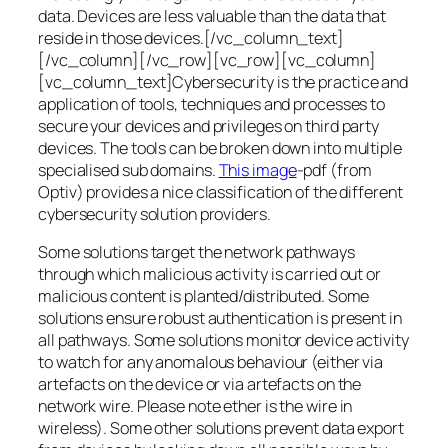
data. Devices are less valuable than the data that
reside in those devices.[/vc_column_text]
[/vc_column][/vc_row][vc_row][vc_column]
[vc_column_text]Cybersecurity is the practice and
application of tools, techniques and processes to
secure your devices and privileges on third party
devices. The tools can be broken down into multiple
specialised sub domains.
This image
-pdf (from
Optiv) provides a nice classification of the different
cybersecurity solution providers.
Some solutions target the network pathways
through which malicious activity is carried out or
malicious content is planted/distributed. Some
solutions ensure robust authentication is present in
all pathways. Some solutions monitor device activity
to watch for any anomalous behaviour (either via
artefacts on the device or via artefacts on the
network wire. Please note ether is the wire in
wireless). Some other solutions prevent data export