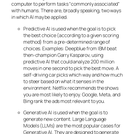
computer to perform tasks “commonly associated”
with humans. There are, broadly speaking, two ways
in which AI may be applied.
Predictive AI
is used when the goal is to pick
the best choice (according to a given scoring
method) from a pre-determined range of
choices. Examples: Deepblue from IBM beat
then-champion Garry Kasparov, using
predictive AI that could analyze 200 million
moves in one second to pick the best move. A
self-driving car picks which way and how much
to steer based on what it senses in the
environment. Netflix recommends the shows
you are most likely to enjoy. Google, Meta, and
Bing rank the ads most relevant to you.
Generative AI is used when the goal is to
generate new content. Large Language
Models (LLMs) are the most popular cases for
Generative AI. They are designed to generate