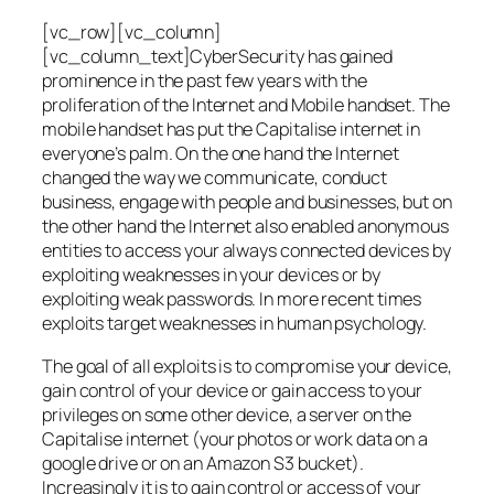
[vc_row][vc_column]
[vc_column_text]CyberSecurity has gained
prominence in the past few years with the
proliferation of the Internet and Mobile handset. The
mobile handset has put the Capitalise internet in
everyone’s palm. On the one hand the Internet
changed the way we communicate, conduct
business, engage with people and businesses, but on
the other hand the Internet also enabled anonymous
entities to access your always connected devices by
exploiting weaknesses in your devices or by
exploiting weak passwords. In more recent times
exploits target weaknesses in human psychology.
The goal of all exploits is to compromise your device,
gain control of your device or gain access to your
privileges on some other device, a server on the
Capitalise internet (your photos or work data on a
google drive or on an Amazon S3 bucket).
Increasingly it is to gain control or access of your