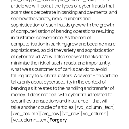
article we will look at the types of cyber frauds that
scamsters perpetrate in banking and payments, and
see how the variety, risks, numbers and
sophistication of such frauds grew with the growth
of computerisation of banking operations resulting
in customer convenience. As the role of
computerisation in banking grew and became more
sophisticated, so did the variety and sophistication
of cyber fraud. We will also see what banks do to
minimise the risk of such frauds, and importantly,
what we as customers of banks can do to avoid
falling prey to such fraudsters. A caveat – this article
talks only about cybersecurity in the context of
banking as it relates to the handling and transfer of
money. It does not deal with cyber fraud related to
securities transactions and insurance – that will
take another couple of articles.[/vc_column_text]
[/vc_column][/vc_row][vc_row][vc_column]
[vc_column_text]
Forgery