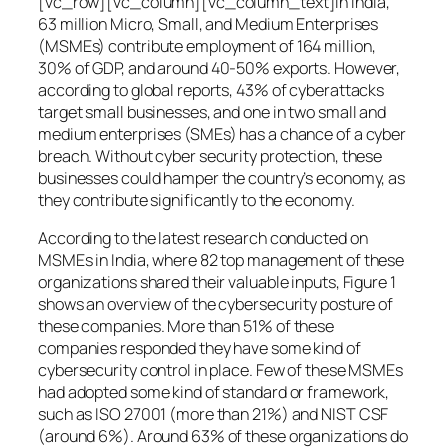
[vc_row][vc_column][vc_column_text]In India,
63 million Micro, Small, and Medium Enterprises
(MSMEs) contribute employment of 164 million,
30% of GDP, and around 40-50% exports. However,
according to global reports, 43% of cyberattacks
target small businesses, and one in two small and
medium enterprises (SMEs) has a chance of a cyber
breach. Without cyber security protection, these
businesses could hamper the country’s economy, as
they contribute significantly to the economy.
According to the latest research conducted on
MSMEs in India, where 82 top management of these
organizations shared their valuable inputs, Figure 1
shows an overview of the cybersecurity posture of
these companies. More than 51% of these
companies responded they have some kind of
cybersecurity control in place. Few of these MSMEs
had adopted some kind of standard or framework,
such as ISO 27001 (more than 21%) and NIST CSF
(around 6%). Around 63% of these organizations do