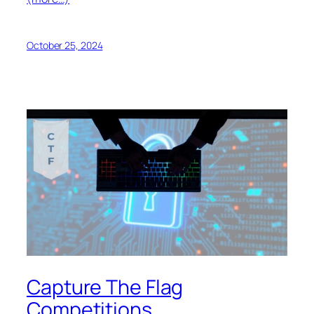
October 25, 2024
Capture The Flag
Competitions