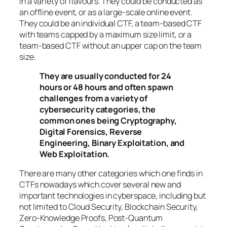
in a variety of flavours. They could be conducted as
an offline event, or as a large-scale online event.
They could be an individual CTF, a team-based CTF
with teams capped by a maximum size limit, or a
team-based CTF without an upper cap on the team
size.
They are usually conducted for 24
hours or 48 hours and often spawn
challenges from a variety of
cybersecurity categories, the
common ones being Cryptography,
Digital Forensics, Reverse
Engineering, Binary Exploitation, and
Web Exploitation.
There are many other categories which one finds in
CTFs nowadays which cover several new and
important technologies in cyberspace, including but
not limited to Cloud Security, Blockchain Security,
Zero-Knowledge Proofs, Post-Quantum