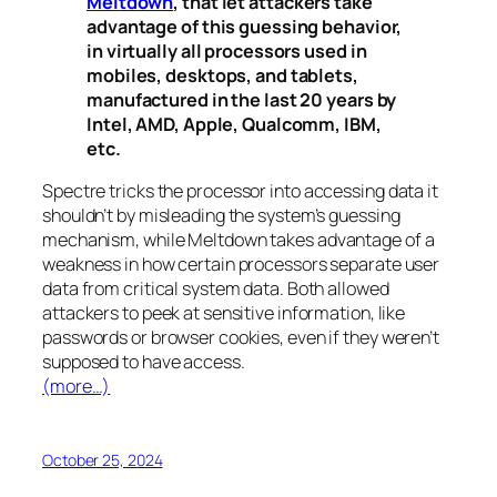
Meltdown
, that let attackers take
advantage of this guessing behavior,
in virtually all processors used in
mobiles, desktops, and tablets,
manufactured in the last 20 years by
Intel, AMD, Apple, Qualcomm, IBM,
etc.
Spectre
tricks the processor into accessing data it
shouldn’t by misleading the system’s guessing
mechanism, while
Meltdown
takes advantage of a
weakness in how certain processors separate user
data from critical system data. Both allowed
attackers to peek at sensitive information, like
passwords or browser cookies, even if they weren’t
supposed to have access.
(more…)
October 25, 2024