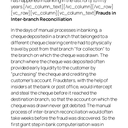
has happened in banking in the last forty to fifty
years.[/vc_column_text][/vc_column][/vc_row]
[vc_row][vc_column][vc_column_text]
Frauds in
Inter-branch Reconciliation
In the days of manual processes in banking, a
cheque deposited in a branch that belonged to a
different cheque clearing centre had to physically
travel by post from that branch “for collection” to
the branch on which the cheque was drawn. The
branch where the cheque was deposited often
provided early liquidity to the customer by
“purchasing” the cheque and crediting the
customer’s account. Fraudsters, with the help of
insiders at the bank or post office, would intercept
and steal the cheque before it reached the
destination branch, so that the account on which the
cheque was drawn never got debited. The manual
process of inter-branch reconciliation would often
take weeks before the fraud was discovered. So the
first giant step in bank computerisation was in