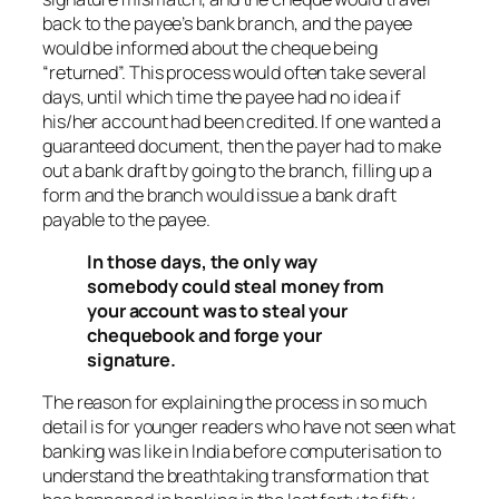
back to the payee’s bank branch, and the payee
would be informed about the cheque being
“returned”. This process would often take several
days, until which time the payee had no idea if
his/her account had been credited. If one wanted a
guaranteed document, then the payer had to make
out a bank draft by going to the branch, filling up a
form and the branch would issue a bank draft
payable to the payee.
In those days, the only way
somebody could steal money from
your account was to steal your
chequebook and forge your
signature.
The reason for explaining the process in so much
detail is for younger readers who have not seen what
banking was like in India before computerisation to
understand the breathtaking transformation that