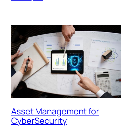
Asset Management for
CyberSecurity