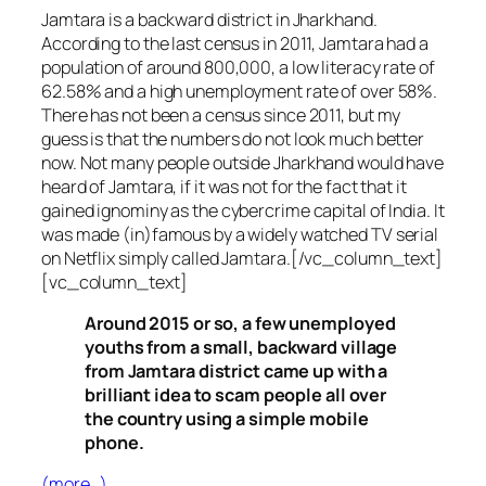
Jamtara is a backward district in Jharkhand.
According to the last census in 2011, Jamtara had a
population of around 800,000, a low literacy rate of
62.58% and a high unemployment rate of over 58%.
There has not been a census since 2011, but my
guess is that the numbers do not look much better
now. Not many people outside Jharkhand would have
heard of Jamtara, if it was not for the fact that it
gained ignominy as the cybercrime capital of India. It
was made (in)famous by a widely watched TV serial
on Netflix simply called Jamtara.[/vc_column_text]
[vc_column_text]
Around 2015 or so, a few unemployed
youths from a small, backward village
from Jamtara district came up with a
brilliant idea to scam people all over
the country using a simple mobile
phone.
(more…)