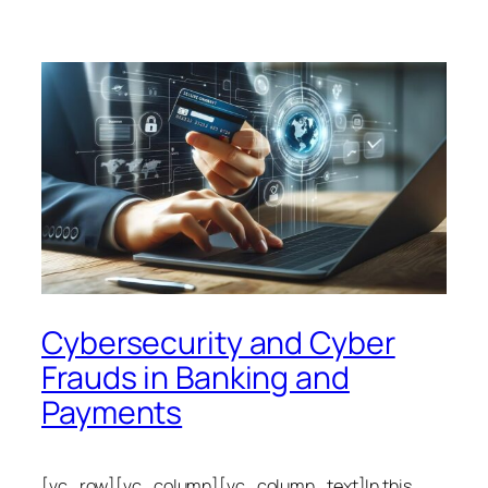
Cybersecurity and Cyber
Frauds in Banking and
Payments
[vc_row][vc_column][vc_column_text]In this