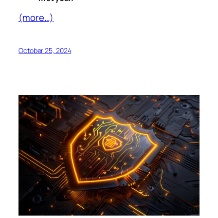
(more…)
October 25, 2024