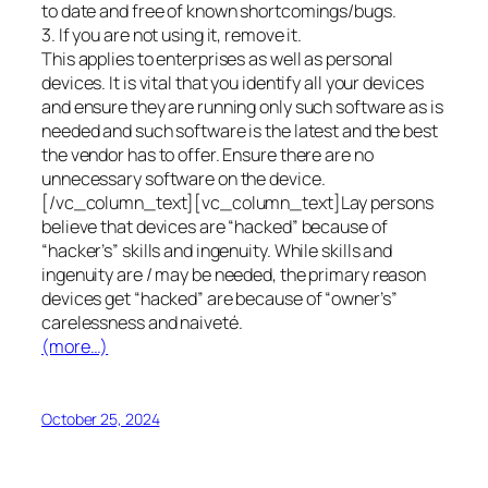
to date and free of known shortcomings/bugs.
3. If you are not using it, remove it.
This applies to enterprises as well as personal
devices. It is vital that you identify all your devices
and ensure they are running only such software as is
needed and such software is the latest and the best
the vendor has to offer. Ensure there are no
unnecessary software on the device.
[/vc_column_text][vc_column_text]Lay persons
believe that devices are “hacked” because of
“hacker’s” skills and ingenuity. While skills and
ingenuity are / may be needed, the primary reason
devices get “hacked” are because of “owner’s”
carelessness and naiveté.
(more…)
October 25, 2024