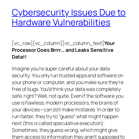
Cybersecurity Issues Due to
Hardware Vulnerabilities
[vc_row][vc_column][vc_column_text]
Your
Processor Goes Brrrr… and Leaks Sensitive
Data!!
Imagine you’re super careful about your data
security. You only run trusted apps and software on
your phone or computer, and you make sure they’re
free of bugs. You’d think your data was completely
safe, right? Well, not quite. Even if the software you
use is flawless, modern processors, the brains of
your devices—can still make mistakes. In order to
run faster, they try to “guess” what might happen
next (this is called
speculative execution
).
Sometimes, they guess wrong, which might give
them access to information they aren’t supposed to