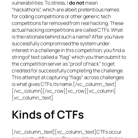
vulnerabilities. To stress, I
do not
mean
“hackathons”, which are albeit pretentious names
for coding competitions or other generic tech
competitions far removed from real hacking. These
actual hacking competitions are called CTFs. What
is the rationale behind such a name? After you have
successfully compromised the system under
interest in a challenge in this competition, you find a
string of text called a “flag” which you then submit to
the competition server as “proof of hack” to get
credited for successfully completing the challenge.
This attempt at capturing “flags” across challenges
is what gives CTFs its name.[/vc_column_text]
[/vc_column][/vc_row][vc_row][vc_column]
[vc_column_text]
Kinds of CTFs
[/vc_column_text][vc_column_text]CTFs occur