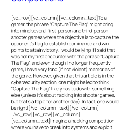
[vc_row][vc_column][vc_column_text]To a
gamer, the phrase “Capture The Flag” might bring
into mind several first-person and third-person
shooter games where the objective is to capture the
opponent’s flag to establish dominance and win
points to attain victory. I would be lying if I said that
was not my first encounter with the phrase “Capture
The Flag”, and even though I no longer frequently
game, I have very fond (if not violent) memories of
the genre. However, given that this article is in the
cybersecurity section, one might be led to think
“Capture The Flag” likely has to do with something
else (unless it’s about hacking into shooter games,
but that’s a topic for another day). In fact, one would
be right![/vc_column_text][/vc_column]
[/vc_row][vc_row][vc_column]
[vc_column_text]Imagine a hacking competition
where you have to break into systems and exploit