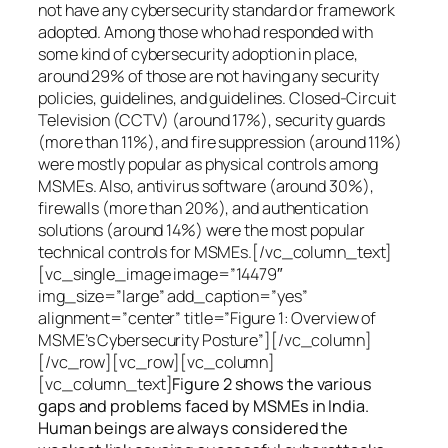
not have any cybersecurity standard or framework
adopted. Among those who had responded with
some kind of cybersecurity adoption in place,
around 29% of those are not having any security
policies, guidelines, and guidelines. Closed-Circuit
Television (CCTV) (around 17%), security guards
(more than 11%), and fire suppression (around 11%)
were mostly popular as physical controls among
MSMEs. Also, antivirus software (around 30%),
firewalls (more than 20%), and authentication
solutions (around 14%) were the most popular
technical controls for MSMEs.[/vc_column_text]
[vc_single_image image=”14479″
img_size=”large” add_caption=”yes”
alignment=”center” title=”Figure 1: Overview of
MSME’s Cybersecurity Posture”][/vc_column]
[/vc_row][vc_row][vc_column]
[vc_column_text]
Figure 2 shows the various
gaps and problems faced by MSMEs in India.
Human beings are always considered the