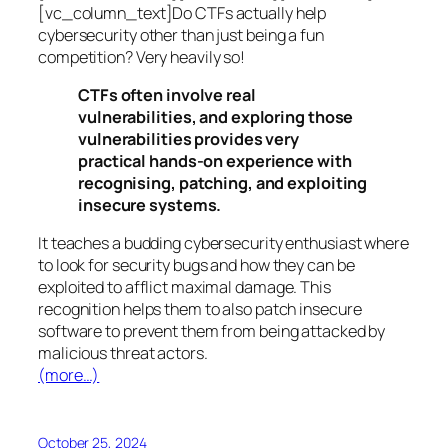
[vc_column_text]Do CTFs actually help
cybersecurity other than just being a fun
competition? Very heavily so!
CTFs often involve real
vulnerabilities, and exploring those
vulnerabilities provides very
practical hands-on experience with
recognising, patching, and exploiting
insecure systems.
It teaches a budding cybersecurity enthusiast where
to look for security bugs and how they can be
exploited to afflict maximal damage. This
recognition helps them to also patch insecure
software to prevent them from being attacked by
malicious threat actors.
(more…)
October 25, 2024