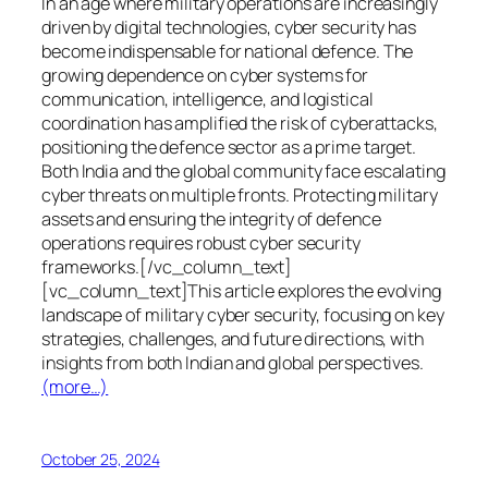
In an age where military operations are increasingly
driven by digital technologies, cyber security has
become indispensable for national defence. The
growing dependence on cyber systems for
communication, intelligence, and logistical
coordination has amplified the risk of cyberattacks,
positioning the defence sector as a prime target.
Both India and the global community face escalating
cyber threats on multiple fronts. Protecting military
assets and ensuring the integrity of defence
operations requires robust cyber security
frameworks.[/vc_column_text]
[vc_column_text]This article explores the evolving
landscape of military cyber security, focusing on key
strategies, challenges, and future directions, with
insights from both Indian and global perspectives.
(more…)
October 25, 2024