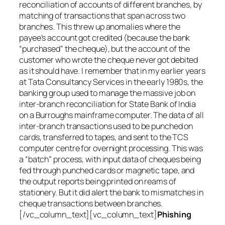
reconciliation of accounts of different branches, by
matching of transactions that span across two
branches. This threw up anomalies where the
payee’s account got credited (because the bank
“purchased” the cheque), but the account of the
customer who wrote the cheque never got debited
as it should have. I remember that in my earlier years
at Tata Consultancy Services in the early 1980s, the
banking group used to manage the massive job on
inter-branch reconciliation for State Bank of India
on a Burroughs mainframe computer. The data of all
inter-branch transactions used to be punched on
cards, transferred to tapes, and sent to the TCS
computer centre for overnight processing. This was
a “batch” process, with input data of cheques being
fed through punched cards or magnetic tape, and
the output reports being printed on reams of
stationery. But it did alert the bank to mismatches in
cheque transactions between branches.
[/vc_column_text][vc_column_text]
Phishing