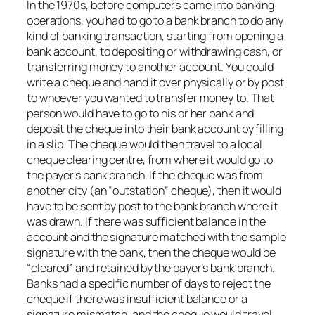
In the 1970s, before computers came into banking
operations, you had to go to a bank branch to do any
kind of banking transaction, starting from opening a
bank account, to depositing or withdrawing cash, or
transferring money to another account. You could
write a cheque and hand it over physically or by post
to whoever you wanted to transfer money to. That
person would have to go to his or her bank and
deposit the cheque into their bank account by filling
in a slip. The cheque would then travel to a local
cheque clearing centre, from where it would go to
the payer’s bank branch. If the cheque was from
another city (an “outstation” cheque), then it would
have to be sent by post to the bank branch where it
was drawn. If there was sufficient balance in the
account and the signature matched with the sample
signature with the bank, then the cheque would be
“cleared” and retained by the payer’s bank branch.
Banks had a specific number of days to reject the
cheque if there was insufficient balance or a
signature mismatch, and the cheque would travel