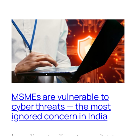
MSMEs are vulnerable to
cyber threats — the most
ignored concern in India