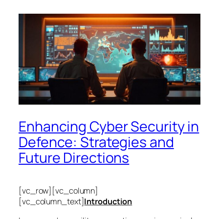
Enhancing Cyber Security in
Defence: Strategies and
Future Directions
[vc_row][vc_column]
[vc_column_text]
Introduction