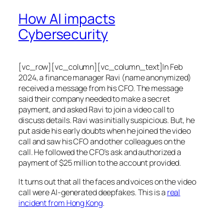
How AI impacts
Cybersecurity
[vc_row][vc_column][vc_column_text]In Feb
2024, a finance manager Ravi (name anonymized)
received a message from his CFO. The message
said their company needed to make a secret
payment, and asked Ravi to join a video call to
discuss details. Ravi was initially suspicious. But, he
put aside his early doubts when he joined the video
call and saw his CFO and other colleagues on the
call. He followed the CFO’s ask and authorized a
payment of $25 million to the account provided.
It turns out that all the faces and voices on the video
call were AI-generated deepfakes. This is a
real
incident from Hong Kong
.