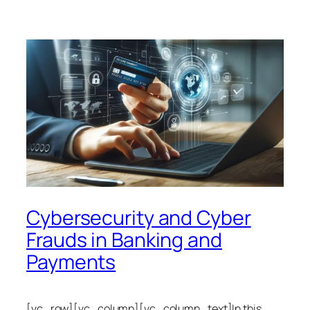
Cybersecurity and Cyber
Frauds in Banking and
Payments
[vc_row][vc_column][vc_column_text]In this