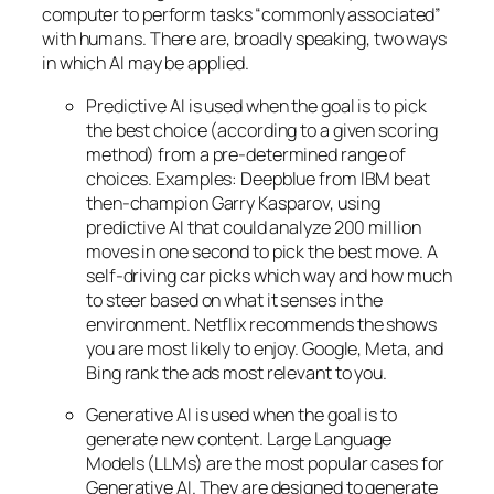
computer to perform tasks “commonly associated”
with humans. There are, broadly speaking, two ways
in which AI may be applied.
Predictive AI
is used when the goal is to pick
the best choice (according to a given scoring
method) from a pre-determined range of
choices. Examples: Deepblue from IBM beat
then-champion Garry Kasparov, using
predictive AI that could analyze 200 million
moves in one second to pick the best move. A
self-driving car picks which way and how much
to steer based on what it senses in the
environment. Netflix recommends the shows
you are most likely to enjoy. Google, Meta, and
Bing rank the ads most relevant to you.
Generative AI is used when the goal is to
generate new content. Large Language
Models (LLMs) are the most popular cases for
Generative AI. They are designed to generate