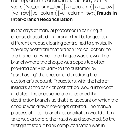
has happened in banking in the last forty to fifty
years.[/vc_column_text][/vc_column][/vc_row]
[vc_row][vc_column][vc_column_text]
Frauds in
Inter-branch Reconciliation
In the days of manual processes in banking, a
cheque deposited in a branch that belonged to a
different cheque clearing centre had to physically
travel by post from that branch “for collection” to
the branch on which the cheque was drawn. The
branch where the cheque was deposited often
provided early liquidity to the customer by
“purchasing” the cheque and crediting the
customer’s account. Fraudsters, with the help of
insiders at the bank or post office, would intercept
and steal the cheque before it reached the
destination branch, so that the account on which the
cheque was drawn never got debited. The manual
process of inter-branch reconciliation would often
take weeks before the fraud was discovered. So the
first giant step in bank computerisation was in