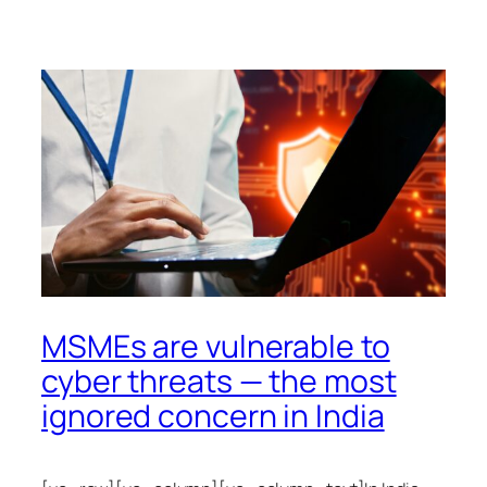
MSMEs are vulnerable to
cyber threats — the most
ignored concern in India