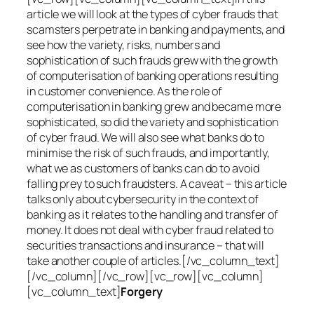
article we will look at the types of cyber frauds that
scamsters perpetrate in banking and payments, and
see how the variety, risks, numbers and
sophistication of such frauds grew with the growth
of computerisation of banking operations resulting
in customer convenience. As the role of
computerisation in banking grew and became more
sophisticated, so did the variety and sophistication
of cyber fraud. We will also see what banks do to
minimise the risk of such frauds, and importantly,
what we as customers of banks can do to avoid
falling prey to such fraudsters. A caveat – this article
talks only about cybersecurity in the context of
banking as it relates to the handling and transfer of
money. It does not deal with cyber fraud related to
securities transactions and insurance – that will
take another couple of articles.[/vc_column_text]
[/vc_column][/vc_row][vc_row][vc_column]
[vc_column_text]
Forgery