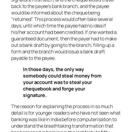
back to the payee’s bank branch, and the payee
would be informed about the cheque being
“returned”. This process would often take several
days, until which time the payee had no idea if
his/her account had been credited. If one wanted a
guaranteed document, then the payer had to make
out a bank draft by going to the branch, filling up a
form and the branch would issue a bank draft
payable to the payee.
In those days, the only way
somebody could steal money from
your account was to steal your
chequebook and forge your
signature.
The reason for explaining the process in so much
detail is for younger readers who have not seen what
banking was like in India before computerisation to
understand the breathtaking transformation that