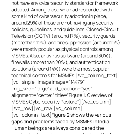
not have any cybersecurity standard or framework
adopted. Among those who had responded with
some kind of cybersecurity adoption in place,
around 29% of those are not having any security
policies, guidelines, and guidelines. Closed-Circuit
Television (CCTV) (around 17%), security guards
(more than 11%), and fire suppression (around 11%)
were mostly popular as physical controls among
MSMEs. Also, antivirus software (around 30%),
firewalls (more than 20%), and authentication
solutions (around 14%) were the most popular
technical controls for MSMEs.[/vc_column_text]
[vc_single_image image=”14479″
img_size=”large” add_caption=”yes”
alignment=”center” title=”Figure 1: Overview of
MSME’s Cybersecurity Posture”][/vc_column]
[/vc_row][vc_row][vc_column]
[vc_column_text]
Figure 2 shows the various
gaps and problems faced by MSMEs in India.
Human beings are always considered the