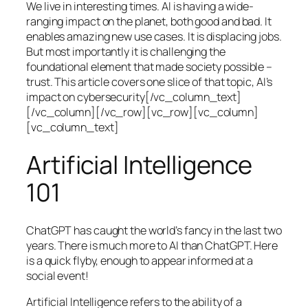
We live in interesting times. AI is having a wide-
ranging impact on the planet, both good and bad. It
enables amazing new use cases. It is displacing jobs.
But most importantly it is challenging the
foundational element that made society possible –
trust. This article covers one slice of that topic, AI’s
impact on cybersecurity[/vc_column_text]
[/vc_column][/vc_row][vc_row][vc_column]
[vc_column_text]
Artificial Intelligence
101
ChatGPT has caught the world’s fancy in the last two
years. There is much more to AI than ChatGPT. Here
is a quick flyby, enough to appear informed at a
social event!
Artificial Intelligence refers to the ability of a