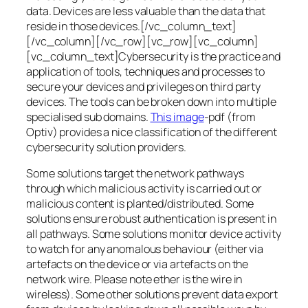
data. Devices are less valuable than the data that
reside in those devices.[/vc_column_text]
[/vc_column][/vc_row][vc_row][vc_column]
[vc_column_text]Cybersecurity is the practice and
application of tools, techniques and processes to
secure your devices and privileges on third party
devices. The tools can be broken down into multiple
specialised sub domains.
This image
-pdf (from
Optiv) provides a nice classification of the different
cybersecurity solution providers.
Some solutions target the network pathways
through which malicious activity is carried out or
malicious content is planted/distributed. Some
solutions ensure robust authentication is present in
all pathways. Some solutions monitor device activity
to watch for any anomalous behaviour (either via
artefacts on the device or via artefacts on the
network wire. Please note ether is the wire in
wireless). Some other solutions prevent data export