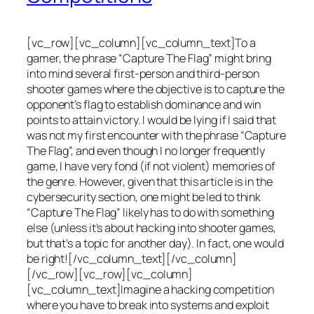
[vc_row][vc_column][vc_column_text]To a
gamer, the phrase “Capture The Flag” might bring
into mind several first-person and third-person
shooter games where the objective is to capture the
opponent’s flag to establish dominance and win
points to attain victory. I would be lying if I said that
was not my first encounter with the phrase “Capture
The Flag”, and even though I no longer frequently
game, I have very fond (if not violent) memories of
the genre. However, given that this article is in the
cybersecurity section, one might be led to think
“Capture The Flag” likely has to do with something
else (unless it’s about hacking into shooter games,
but that’s a topic for another day). In fact, one would
be right![/vc_column_text][/vc_column]
[/vc_row][vc_row][vc_column]
[vc_column_text]Imagine a hacking competition
where you have to break into systems and exploit