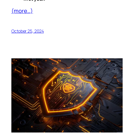
(more…)
October 25, 2024