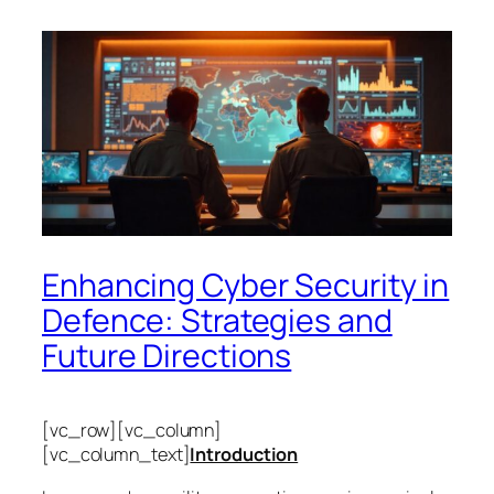
Enhancing Cyber Security in
Defence: Strategies and
Future Directions
[vc_row][vc_column]
[vc_column_text]
Introduction