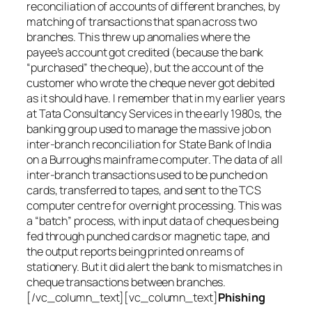
reconciliation of accounts of different branches, by
matching of transactions that span across two
branches. This threw up anomalies where the
payee’s account got credited (because the bank
“purchased” the cheque), but the account of the
customer who wrote the cheque never got debited
as it should have. I remember that in my earlier years
at Tata Consultancy Services in the early 1980s, the
banking group used to manage the massive job on
inter-branch reconciliation for State Bank of India
on a Burroughs mainframe computer. The data of all
inter-branch transactions used to be punched on
cards, transferred to tapes, and sent to the TCS
computer centre for overnight processing. This was
a “batch” process, with input data of cheques being
fed through punched cards or magnetic tape, and
the output reports being printed on reams of
stationery. But it did alert the bank to mismatches in
cheque transactions between branches.
[/vc_column_text][vc_column_text]
Phishing