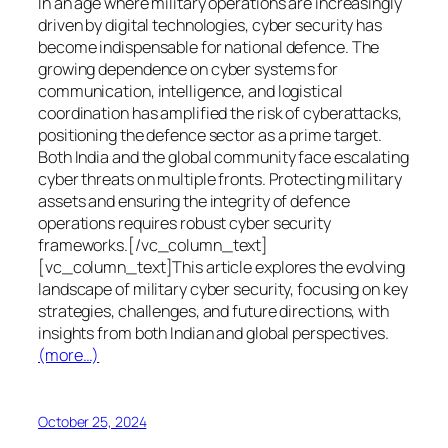
In an age where military operations are increasingly
driven by digital technologies, cyber security has
become indispensable for national defence. The
growing dependence on cyber systems for
communication, intelligence, and logistical
coordination has amplified the risk of cyberattacks,
positioning the defence sector as a prime target.
Both India and the global community face escalating
cyber threats on multiple fronts. Protecting military
assets and ensuring the integrity of defence
operations requires robust cyber security
frameworks.[/vc_column_text]
[vc_column_text]This article explores the evolving
landscape of military cyber security, focusing on key
strategies, challenges, and future directions, with
insights from both Indian and global perspectives.
(more…)
October 25, 2024