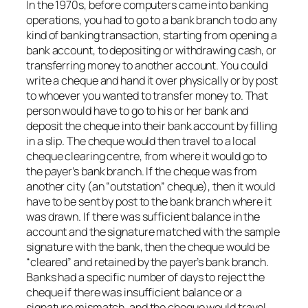
In the 1970s, before computers came into banking
operations, you had to go to a bank branch to do any
kind of banking transaction, starting from opening a
bank account, to depositing or withdrawing cash, or
transferring money to another account. You could
write a cheque and hand it over physically or by post
to whoever you wanted to transfer money to. That
person would have to go to his or her bank and
deposit the cheque into their bank account by filling
in a slip. The cheque would then travel to a local
cheque clearing centre, from where it would go to
the payer’s bank branch. If the cheque was from
another city (an “outstation” cheque), then it would
have to be sent by post to the bank branch where it
was drawn. If there was sufficient balance in the
account and the signature matched with the sample
signature with the bank, then the cheque would be
“cleared” and retained by the payer’s bank branch.
Banks had a specific number of days to reject the
cheque if there was insufficient balance or a
signature mismatch, and the cheque would travel