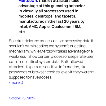
Meltdown
, that let attackers take
advantage of this guessing behavior,
in virtually all processors used in
mobiles, desktops, and tablets,
manufactured in the last 20 years by
Intel, AMD, Apple, Qualcomm, IBM,
etc.
Spectre
tricks the processor into accessing data it
shouldn’t by misleading the system’s guessing
mechanism, while
Meltdown
takes advantage of a
weakness in how certain processors separate user
data from critical system data. Both allowed
attackers to peek at sensitive information, like
passwords or browser cookies, even if they weren’t
supposed to have access.
(more…)
October 25, 2024