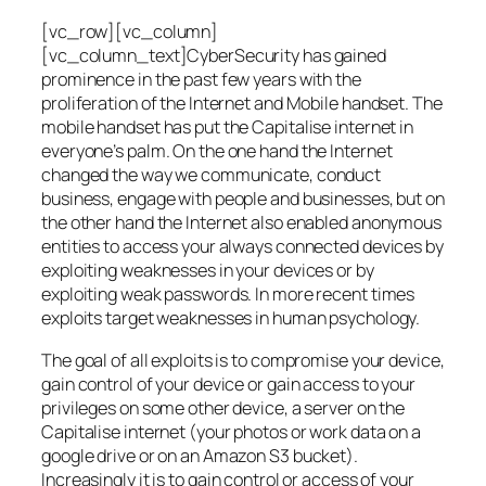
[vc_row][vc_column]
[vc_column_text]CyberSecurity has gained
prominence in the past few years with the
proliferation of the Internet and Mobile handset. The
mobile handset has put the Capitalise internet in
everyone’s palm. On the one hand the Internet
changed the way we communicate, conduct
business, engage with people and businesses, but on
the other hand the Internet also enabled anonymous
entities to access your always connected devices by
exploiting weaknesses in your devices or by
exploiting weak passwords. In more recent times
exploits target weaknesses in human psychology.
The goal of all exploits is to compromise your device,
gain control of your device or gain access to your
privileges on some other device, a server on the
Capitalise internet (your photos or work data on a
google drive or on an Amazon S3 bucket).
Increasingly it is to gain control or access of your