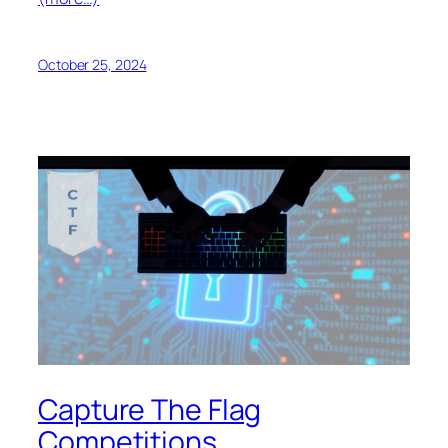
October 25, 2024
Capture The Flag
Competitions