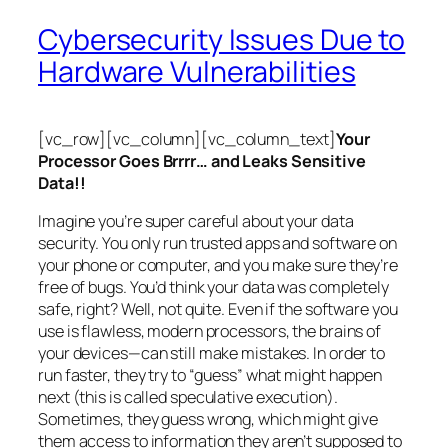
Cybersecurity Issues Due to
Hardware Vulnerabilities
[vc_row][vc_column][vc_column_text]
Your
Processor Goes Brrrr… and Leaks Sensitive
Data!!
Imagine you’re super careful about your data
security. You only run trusted apps and software on
your phone or computer, and you make sure they’re
free of bugs. You’d think your data was completely
safe, right? Well, not quite. Even if the software you
use is flawless, modern processors, the brains of
your devices—can still make mistakes. In order to
run faster, they try to “guess” what might happen
next (this is called
speculative execution
).
Sometimes, they guess wrong, which might give
them access to information they aren’t supposed to