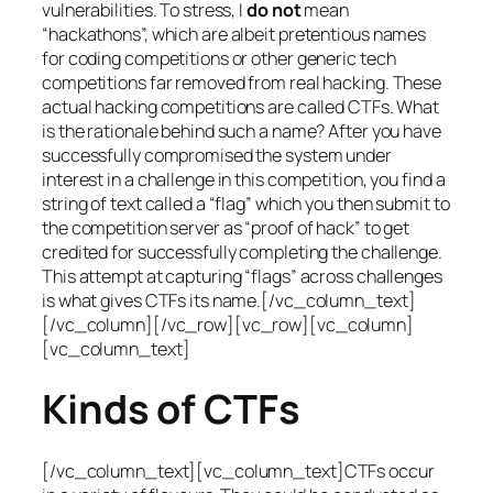
vulnerabilities. To stress, I
do not
mean
“hackathons”, which are albeit pretentious names
for coding competitions or other generic tech
competitions far removed from real hacking. These
actual hacking competitions are called CTFs. What
is the rationale behind such a name? After you have
successfully compromised the system under
interest in a challenge in this competition, you find a
string of text called a “flag” which you then submit to
the competition server as “proof of hack” to get
credited for successfully completing the challenge.
This attempt at capturing “flags” across challenges
is what gives CTFs its name.[/vc_column_text]
[/vc_column][/vc_row][vc_row][vc_column]
[vc_column_text]
Kinds of CTFs
[/vc_column_text][vc_column_text]CTFs occur