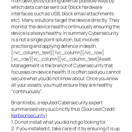
from devices by locking down all possible ways by
which data can be sent out (block hardware
interfaces such as USB, block email attachments
etc). Many solutions target the device directly. They
monitor the device health continuously ensuring the
device is always healthy. In summary Cybersecurity
is a not a single point solution, but involves
practising and applying defence in depth.
[/vc_column_text][/vc_column][/vc_row]
[vc_row][vc_column][vc_column_text]Asset
Management is the branch of Cybersecurity that
focusses on device health. It is often said you cannot
secure what you do not know about. Once you know
all your assets, you must ensure they are healthy
“continuously”.
Brian Krebs, a reputed Cybersecurity expert
summarised very succinctly thus (Sourced Credit:
Kerbsonsecurity
)
1. Do not install what you did not go looking for.
2. If you installed it, take care of it by ensuring it is up