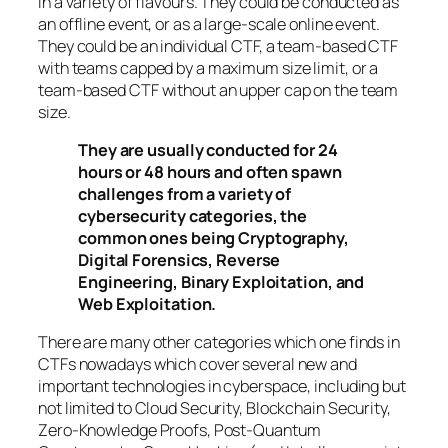
in a variety of flavours. They could be conducted as
an offline event, or as a large-scale online event.
They could be an individual CTF, a team-based CTF
with teams capped by a maximum size limit, or a
team-based CTF without an upper cap on the team
size.
They are usually conducted for 24
hours or 48 hours and often spawn
challenges from a variety of
cybersecurity categories, the
common ones being Cryptography,
Digital Forensics, Reverse
Engineering, Binary Exploitation, and
Web Exploitation.
There are many other categories which one finds in
CTFs nowadays which cover several new and
important technologies in cyberspace, including but
not limited to Cloud Security, Blockchain Security,
Zero-Knowledge Proofs, Post-Quantum