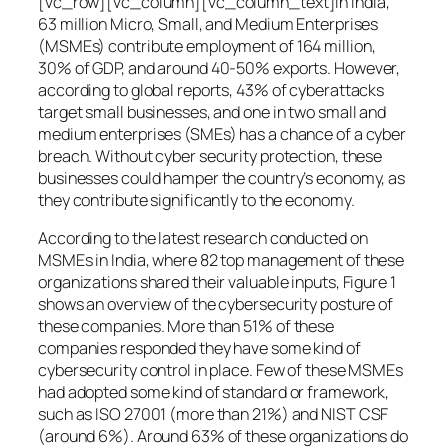
[vc_row][vc_column][vc_column_text]In India,
63 million Micro, Small, and Medium Enterprises
(MSMEs) contribute employment of 164 million,
30% of GDP, and around 40-50% exports. However,
according to global reports, 43% of cyberattacks
target small businesses, and one in two small and
medium enterprises (SMEs) has a chance of a cyber
breach. Without cyber security protection, these
businesses could hamper the country’s economy, as
they contribute significantly to the economy.
According to the latest research conducted on
MSMEs in India, where 82 top management of these
organizations shared their valuable inputs, Figure 1
shows an overview of the cybersecurity posture of
these companies. More than 51% of these
companies responded they have some kind of
cybersecurity control in place. Few of these MSMEs
had adopted some kind of standard or framework,
such as ISO 27001 (more than 21%) and NIST CSF
(around 6%). Around 63% of these organizations do