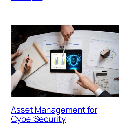
Asset Management for
CyberSecurity