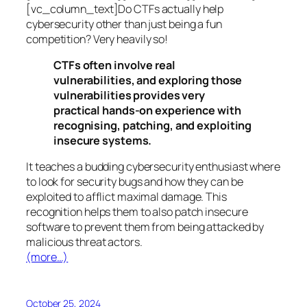
[vc_column_text]Do CTFs actually help
cybersecurity other than just being a fun
competition? Very heavily so!
CTFs often involve real
vulnerabilities, and exploring those
vulnerabilities provides very
practical hands-on experience with
recognising, patching, and exploiting
insecure systems.
It teaches a budding cybersecurity enthusiast where
to look for security bugs and how they can be
exploited to afflict maximal damage. This
recognition helps them to also patch insecure
software to prevent them from being attacked by
malicious threat actors.
(more…)
October 25, 2024