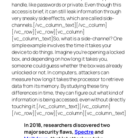
handle, like passwords or private. Even though this
access is brief, it can still leak information through
very sneaky side effects, which are called
side-
channels
.[/vc_column_text][/vc_column]
[/vc_row][vc_row][vc_column]
[vc_column_text]So, what is a
side-channel
? One
simple example involves the time it takes your
device to do things. Imagine you’re opening a locked
box, and depending on how long it takes you,
someone could guess whether the box was already
unlocked or not. In computers, attackers can
measure how long it takes the processor to retrieve
data from its memory. By studying these tiny
differences in time, they can figure out what kind of
information is being accessed, even without directly
touching it.[/vc_column_text][/vc_column]
[/vc_row][vc_row][vc_column][vc_column_text]
In 2018, researchers discovered two
major security flaws,
Spectre
and