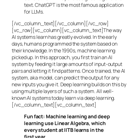
text. ChatGPT is the most famous application
for LLMs.
[/vc_column_text][/vc_column][/vc_row]
[vc_row][vc_column][vc_column_text]The way
AI systems learn has greatly evolved. In the early
days, humans programmed the system based on
their knowledge. In the 1990s,
machine learning
picked up. In this approach, you first train an AI
system by feeding it large amounts of input-output
pairs and letting it find patterns. Once trained, the AI
system, aka model, can predict the output for any
new inputs you give it. Deep learning builds on this by
using multiple layers of such a system. All well-
known AI systems today learn via deep learning.
[/vc_column_text][vc_column_text]
Fun fact: Machine learning and deep
learning use Linear Algebra, which
every student at IITB learns in the
first year.