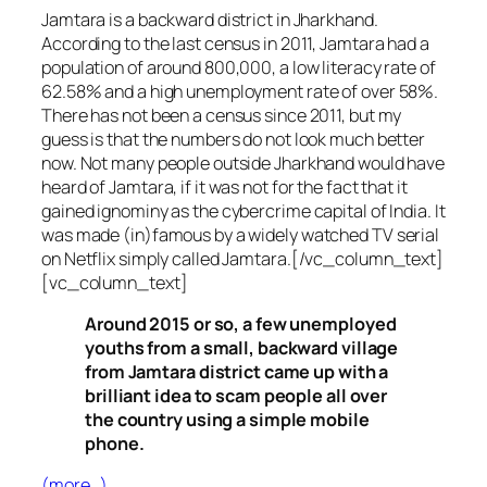
Jamtara is a backward district in Jharkhand.
According to the last census in 2011, Jamtara had a
population of around 800,000, a low literacy rate of
62.58% and a high unemployment rate of over 58%.
There has not been a census since 2011, but my
guess is that the numbers do not look much better
now. Not many people outside Jharkhand would have
heard of Jamtara, if it was not for the fact that it
gained ignominy as the cybercrime capital of India. It
was made (in)famous by a widely watched TV serial
on Netflix simply called Jamtara.[/vc_column_text]
[vc_column_text]
Around 2015 or so, a few unemployed
youths from a small, backward village
from Jamtara district came up with a
brilliant idea to scam people all over
the country using a simple mobile
phone.
(more…)