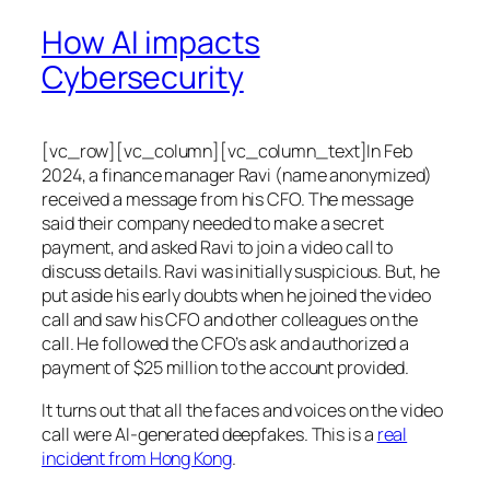
How AI impacts
Cybersecurity
[vc_row][vc_column][vc_column_text]In Feb
2024, a finance manager Ravi (name anonymized)
received a message from his CFO. The message
said their company needed to make a secret
payment, and asked Ravi to join a video call to
discuss details. Ravi was initially suspicious. But, he
put aside his early doubts when he joined the video
call and saw his CFO and other colleagues on the
call. He followed the CFO’s ask and authorized a
payment of $25 million to the account provided.
It turns out that all the faces and voices on the video
call were AI-generated deepfakes. This is a
real
incident from Hong Kong
.