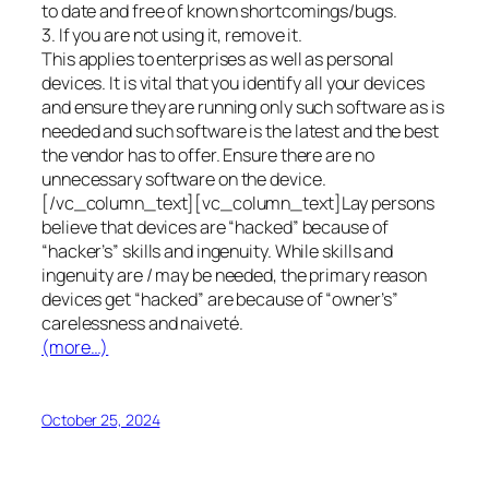
to date and free of known shortcomings/bugs.
3. If you are not using it, remove it.
This applies to enterprises as well as personal
devices. It is vital that you identify all your devices
and ensure they are running only such software as is
needed and such software is the latest and the best
the vendor has to offer. Ensure there are no
unnecessary software on the device.
[/vc_column_text][vc_column_text]Lay persons
believe that devices are “hacked” because of
“hacker’s” skills and ingenuity. While skills and
ingenuity are / may be needed, the primary reason
devices get “hacked” are because of “owner’s”
carelessness and naiveté.
(more…)
October 25, 2024