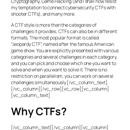
Cryptography, Game Hacking (and I shall now resist
my temptation to connect cybersecurity CTFs with
shooter CTFs), and many more.
A CTF style is more than the categories of
challenges it provides; CTFs can also be in different
formats. The most popular format is called
“Jeopardy CTF”, named after the famous American
game show. You are explicitly presented with various
categories and several challenges in each category,
and you can pick and choose which one you want to
solve and when you want to solve it. There is no
restriction on parallelism, you can work on several
challenges simultaneously.[/vc_column_text]
[/vc_column][/vc_row][vc_row][vc_column]
[vc_column_text]
Why CTFs?
[/vc_column_text][/vc_column][vc_column]