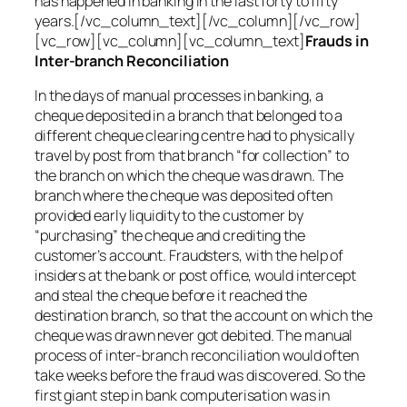
has happened in banking in the last forty to fifty
years.[/vc_column_text][/vc_column][/vc_row]
[vc_row][vc_column][vc_column_text]
Frauds in
Inter-branch Reconciliation
In the days of manual processes in banking, a
cheque deposited in a branch that belonged to a
different cheque clearing centre had to physically
travel by post from that branch “for collection” to
the branch on which the cheque was drawn. The
branch where the cheque was deposited often
provided early liquidity to the customer by
“purchasing” the cheque and crediting the
customer’s account. Fraudsters, with the help of
insiders at the bank or post office, would intercept
and steal the cheque before it reached the
destination branch, so that the account on which the
cheque was drawn never got debited. The manual
process of inter-branch reconciliation would often
take weeks before the fraud was discovered. So the
first giant step in bank computerisation was in