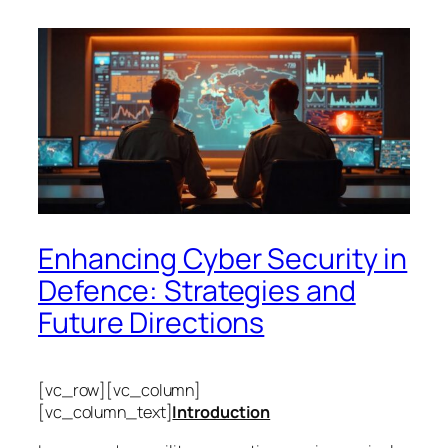
Enhancing Cyber Security in
Defence: Strategies and
Future Directions
[vc_row][vc_column]
[vc_column_text]
Introduction