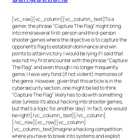
[vc_row][vc_column][vc_column_text]To a
gamer, the phrase “Capture The Flag” might bring
into mind several first-person and third-person
shooter games where the objective is to capture the
opponent’s flag to establish dominance and win
points to attain victory. I would be lying if I said that
was not my first encounter with the phrase “Capture
The Flag”, and even though I no longer frequently
game, I have very fond (if not violent) memories of
the genre. However, given that this article is in the
cybersecurity section, one might be led to think
“Capture The Flag” likely has to do with something
else (unless it’s about hacking into shooter games,
but that’s a topic for another day). In fact, one would
be right![/vc_column_text][/vc_column]
[/vc_row][vc_row][vc_column]
[vc_column_text]Imagine a hacking competition
where you have to break into systems and exploit