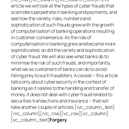
article we will look at the types of cyber frauds that
scamsters perpetrate in banking and payments, and
see how the variety, risks, numbers and
sophistication of such frauds grew with the growth
of computerisation of banking operations resulting
in customer convenience. As the role of
computerisation in banking grew and became more
sophisticated, so did the variety and sophistication
of cyber fraud. We will also see what banks do to
minimise the risk of such frauds, and importantly,
what we as customers of banks can do to avoid
falling prey to such fraudsters. A caveat – this article
talks only about cybersecurity in the context of
banking as it relates to the handling and transfer of
money. It does not deal with cyber fraud related to
securities transactions and insurance – that will
take another couple of articles.[/vc_column_text]
[/vc_column][/vc_row][vc_row][vc_column]
[vc_column_text]
Forgery