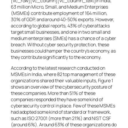
[vc_row][vc_column][vc_column_text]In India,
63 million Micro, Small, and Medium Enterprises
(MSMEs) contribute employment of 164 million,
30% of GDP, and around 40-50% exports. However,
according to global reports, 43% of cyberattacks
target small businesses, and one in two small and
medium enterprises (SMEs) has a chance of a cyber
breach. Without cyber security protection, these
businesses could hamper the country’s economy, as
they contribute significantly to the economy.
According to the latest research conducted on
MSMEs in India, where 82 top management of these
organizations shared their valuable inputs, Figure 1
shows an overview of the cybersecurity posture of
these companies. More than 51% of these
companies responded they have some kind of
cybersecurity control in place. Few of these MSMEs
had adopted some kind of standard or framework,
such as ISO 27001 (more than 21%) and NIST CSF
(around 6%). Around 63% of these organizations do