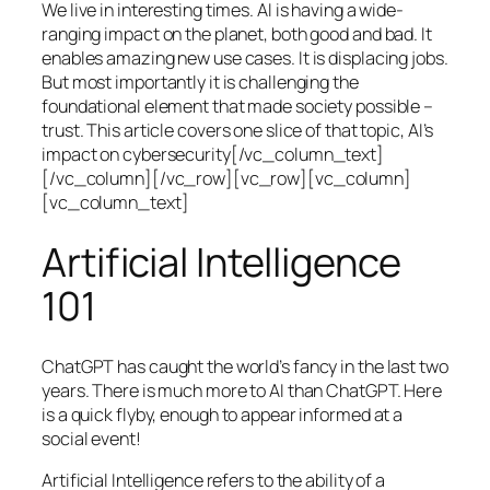
We live in interesting times. AI is having a wide-
ranging impact on the planet, both good and bad. It
enables amazing new use cases. It is displacing jobs.
But most importantly it is challenging the
foundational element that made society possible –
trust. This article covers one slice of that topic, AI’s
impact on cybersecurity[/vc_column_text]
[/vc_column][/vc_row][vc_row][vc_column]
[vc_column_text]
Artificial Intelligence
101
ChatGPT has caught the world’s fancy in the last two
years. There is much more to AI than ChatGPT. Here
is a quick flyby, enough to appear informed at a
social event!
Artificial Intelligence refers to the ability of a