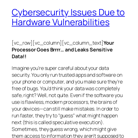
Cybersecurity Issues Due to
Hardware Vulnerabilities
[vc_row][vc_column][vc_column_text]
Your
Processor Goes Brrrr… and Leaks Sensitive
Data!!
Imagine you’re super careful about your data
security. You only run trusted apps and software on
your phone or computer, and you make sure they’re
free of bugs. You’d think your data was completely
safe, right? Well, not quite. Even if the software you
use is flawless, modern processors, the brains of
your devices—can still make mistakes. In order to
run faster, they try to “guess” what might happen
next (this is called
speculative execution
).
Sometimes, they guess wrong, which might give
them access to information they aren’t supposed to