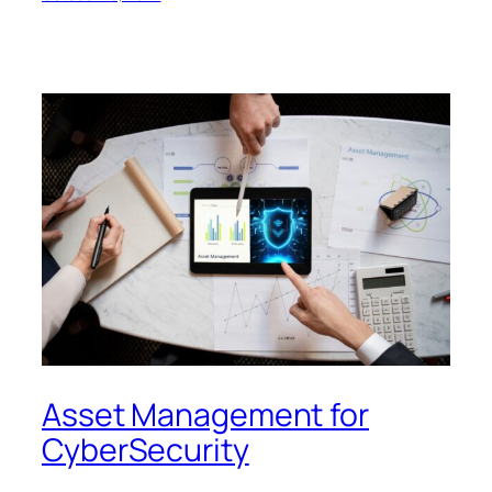
Asset Management for
CyberSecurity