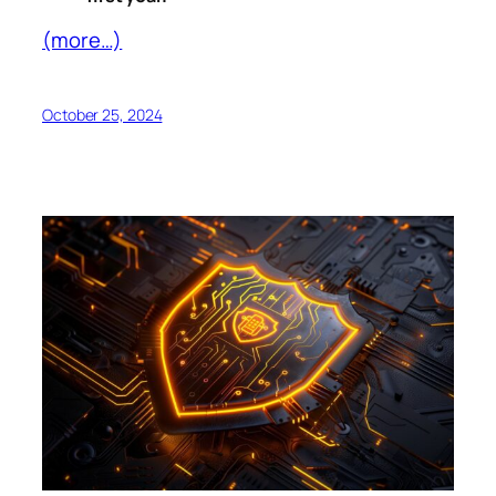
(more…)
October 25, 2024