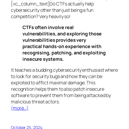
[vc_column_text]Do CTFs actually help
cybersecurity other than just being a fun
competition? Very heavily so!
CTFs often involve real
vulnerabilities, and exploring those
vulnerabilities provides very
practical hands-on experience with
recognising, patching, and exploiting
insecure systems.
It teaches a budding cybersecurity enthusiast where
to look for security bugs and how they can be
exploited to afflict maximal damage. This
recognition helps them to also patch insecure
software to prevent them from being attacked by
malicious threat actors.
(more…)
October 25, 2024