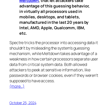
Meltdown
, that let attackers take
advantage of this guessing behavior,
in virtually all processors used in
mobiles, desktops, and tablets,
manufactured in the last 20 years by
Intel, AMD, Apple, Qualcomm, IBM,
etc.
Spectre
tricks the processor into accessing data it
shouldn’t by misleading the system’s guessing
mechanism, while
Meltdown
takes advantage of a
weakness in how certain processors separate user
data from critical system data. Both allowed
attackers to peek at sensitive information, like
passwords or browser cookies, even if they weren’t
supposed to have access.
(more…)
October 25, 2024