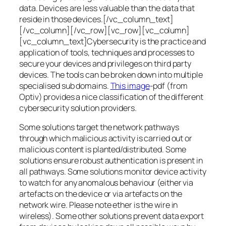
data. Devices are less valuable than the data that
reside in those devices.[/vc_column_text]
[/vc_column][/vc_row][vc_row][vc_column]
[vc_column_text]Cybersecurity is the practice and
application of tools, techniques and processes to
secure your devices and privileges on third party
devices. The tools can be broken down into multiple
specialised sub domains.
This image
-pdf (from
Optiv) provides a nice classification of the different
cybersecurity solution providers.
Some solutions target the network pathways
through which malicious activity is carried out or
malicious content is planted/distributed. Some
solutions ensure robust authentication is present in
all pathways. Some solutions monitor device activity
to watch for any anomalous behaviour (either via
artefacts on the device or via artefacts on the
network wire. Please note ether is the wire in
wireless). Some other solutions prevent data export