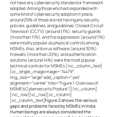
not have any cybersecurity standard or framework
adopted. Among those who had responded with
some kind of cybersecurity adoption in place,
around 29% of those are not having any security
policies, guidelines, and guidelines. Closed-Circuit
Television (CCTV) (around 17%), security guards
(more than 11%), and fire suppression (around 11%)
were mostly popular as physical controls among
MSMEs. Also, antivirus software (around 30%),
firewalls (more than 20%), and authentication
solutions (around 14%) were the most popular
technical controls for MSMEs.[/vc_column_text]
[vc_single_image image=”14479″
img_size=”large” add_caption=”yes”
alignment=”center” title=”Figure 1: Overview of
MSME’s Cybersecurity Posture”][/vc_column]
[/vc_row][vc_row][vc_column]
[vc_column_text]
Figure 2 shows the various
gaps and problems faced by MSMEs in India.
Human beings are always considered the