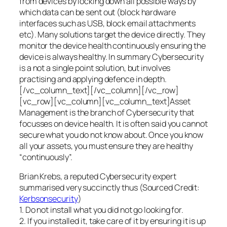
from devices by locking down all possible ways by
which data can be sent out (block hardware
interfaces such as USB, block email attachments
etc). Many solutions target the device directly. They
monitor the device health continuously ensuring the
device is always healthy. In summary Cybersecurity
is a not a single point solution, but involves
practising and applying defence in depth.
[/vc_column_text][/vc_column][/vc_row]
[vc_row][vc_column][vc_column_text]Asset
Management is the branch of Cybersecurity that
focusses on device health. It is often said you cannot
secure what you do not know about. Once you know
all your assets, you must ensure they are healthy
“continuously”.
Brian Krebs, a reputed Cybersecurity expert
summarised very succinctly thus (Sourced Credit:
Kerbsonsecurity
)
1. Do not install what you did not go looking for.
2. If you installed it, take care of it by ensuring it is up