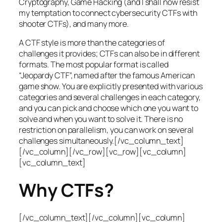
Cryptography, Game Hacking (and I shall now resist
my temptation to connect cybersecurity CTFs with
shooter CTFs), and many more.
A CTF style is more than the categories of
challenges it provides; CTFs can also be in different
formats. The most popular format is called
“Jeopardy CTF”, named after the famous American
game show. You are explicitly presented with various
categories and several challenges in each category,
and you can pick and choose which one you want to
solve and when you want to solve it. There is no
restriction on parallelism, you can work on several
challenges simultaneously.[/vc_column_text]
[/vc_column][/vc_row][vc_row][vc_column]
[vc_column_text]
Why CTFs?
[/vc_column_text][/vc_column][vc_column]