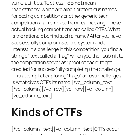
vulnerabilities. To stress, I
do not
mean
“hackathons”, which are albeit pretentious names
for coding competitions or other generic tech
competitions far removed from real hacking. These
actual hacking competitions are called CTFs. What
is the rationale behind such a name? After you have
successfully compromised the system under
interest in a challenge in this competition, you find a
string of text called a “flag” which you then submit to
the competition server as “proof of hack” to get
credited for successfully completing the challenge.
This attempt at capturing “flags” across challenges
is what gives CTFs its name.[/vc_column_text]
[/vc_column][/vc_row][vc_row][vc_column]
[vc_column_text]
Kinds of CTFs
[/vc_column_text][vc_column_text]CTFs occur