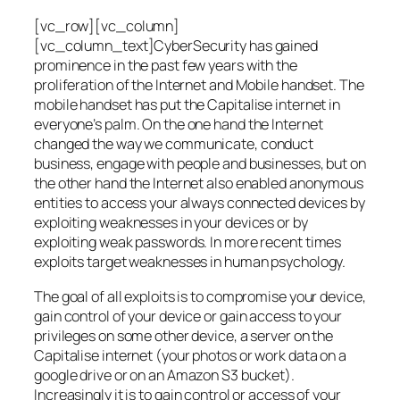
[vc_row][vc_column]
[vc_column_text]CyberSecurity has gained
prominence in the past few years with the
proliferation of the Internet and Mobile handset. The
mobile handset has put the Capitalise internet in
everyone’s palm. On the one hand the Internet
changed the way we communicate, conduct
business, engage with people and businesses, but on
the other hand the Internet also enabled anonymous
entities to access your always connected devices by
exploiting weaknesses in your devices or by
exploiting weak passwords. In more recent times
exploits target weaknesses in human psychology.
The goal of all exploits is to compromise your device,
gain control of your device or gain access to your
privileges on some other device, a server on the
Capitalise internet (your photos or work data on a
google drive or on an Amazon S3 bucket).
Increasingly it is to gain control or access of your