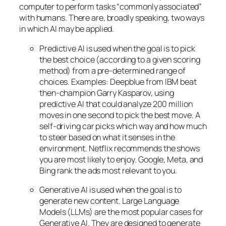
computer to perform tasks “commonly associated”
with humans. There are, broadly speaking, two ways
in which AI may be applied.
Predictive AI
is used when the goal is to pick
the best choice (according to a given scoring
method) from a pre-determined range of
choices. Examples: Deepblue from IBM beat
then-champion Garry Kasparov, using
predictive AI that could analyze 200 million
moves in one second to pick the best move. A
self-driving car picks which way and how much
to steer based on what it senses in the
environment. Netflix recommends the shows
you are most likely to enjoy. Google, Meta, and
Bing rank the ads most relevant to you.
Generative AI is used when the goal is to
generate new content. Large Language
Models (LLMs) are the most popular cases for
Generative AI. They are designed to generate