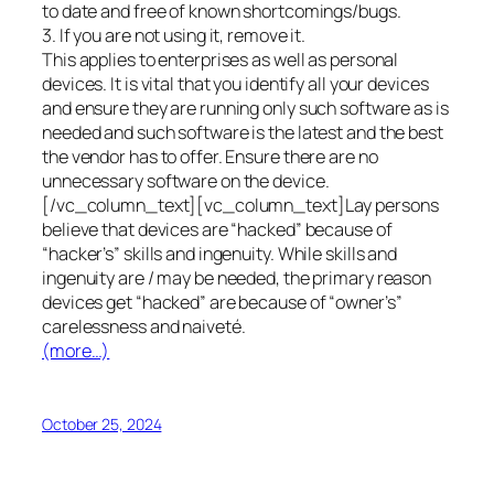
to date and free of known shortcomings/bugs.
3. If you are not using it, remove it.
This applies to enterprises as well as personal
devices. It is vital that you identify all your devices
and ensure they are running only such software as is
needed and such software is the latest and the best
the vendor has to offer. Ensure there are no
unnecessary software on the device.
[/vc_column_text][vc_column_text]Lay persons
believe that devices are “hacked” because of
“hacker’s” skills and ingenuity. While skills and
ingenuity are / may be needed, the primary reason
devices get “hacked” are because of “owner’s”
carelessness and naiveté.
(more…)
October 25, 2024