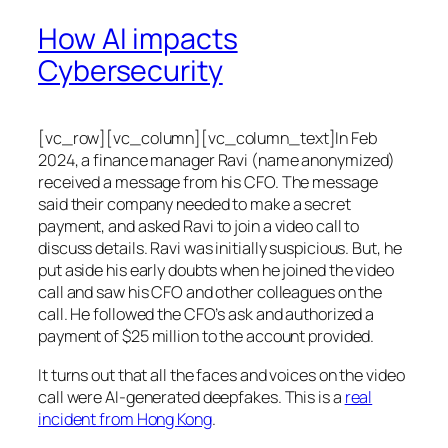
How AI impacts
Cybersecurity
[vc_row][vc_column][vc_column_text]In Feb
2024, a finance manager Ravi (name anonymized)
received a message from his CFO. The message
said their company needed to make a secret
payment, and asked Ravi to join a video call to
discuss details. Ravi was initially suspicious. But, he
put aside his early doubts when he joined the video
call and saw his CFO and other colleagues on the
call. He followed the CFO’s ask and authorized a
payment of $25 million to the account provided.
It turns out that all the faces and voices on the video
call were AI-generated deepfakes. This is a
real
incident from Hong Kong
.