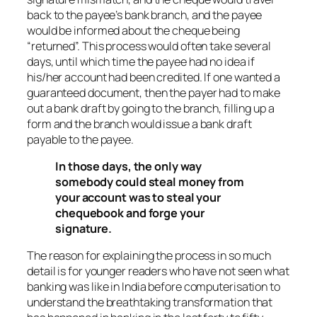
back to the payee’s bank branch, and the payee
would be informed about the cheque being
“returned”. This process would often take several
days, until which time the payee had no idea if
his/her account had been credited. If one wanted a
guaranteed document, then the payer had to make
out a bank draft by going to the branch, filling up a
form and the branch would issue a bank draft
payable to the payee.
In those days, the only way
somebody could steal money from
your account was to steal your
chequebook and forge your
signature.
The reason for explaining the process in so much
detail is for younger readers who have not seen what
banking was like in India before computerisation to
understand the breathtaking transformation that