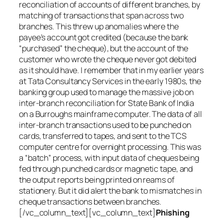
reconciliation of accounts of different branches, by
matching of transactions that span across two
branches. This threw up anomalies where the
payee’s account got credited (because the bank
“purchased” the cheque), but the account of the
customer who wrote the cheque never got debited
as it should have. I remember that in my earlier years
at Tata Consultancy Services in the early 1980s, the
banking group used to manage the massive job on
inter-branch reconciliation for State Bank of India
on a Burroughs mainframe computer. The data of all
inter-branch transactions used to be punched on
cards, transferred to tapes, and sent to the TCS
computer centre for overnight processing. This was
a “batch” process, with input data of cheques being
fed through punched cards or magnetic tape, and
the output reports being printed on reams of
stationery. But it did alert the bank to mismatches in
cheque transactions between branches.
[/vc_column_text][vc_column_text]
Phishing