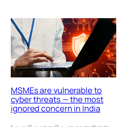
MSMEs are vulnerable to
cyber threats — the most
ignored concern in India