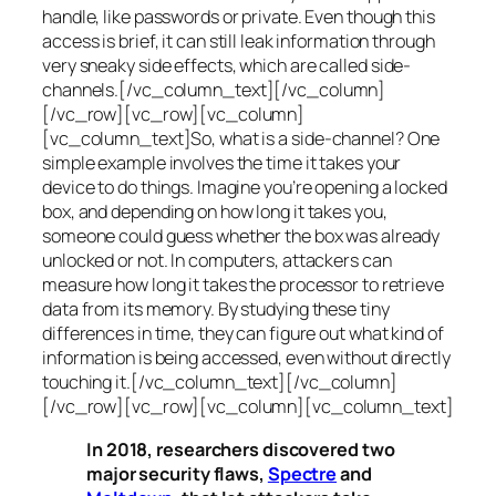
handle, like passwords or private. Even though this
access is brief, it can still leak information through
very sneaky side effects, which are called
side-
channels
.[/vc_column_text][/vc_column]
[/vc_row][vc_row][vc_column]
[vc_column_text]So, what is a
side-channel
? One
simple example involves the time it takes your
device to do things. Imagine you’re opening a locked
box, and depending on how long it takes you,
someone could guess whether the box was already
unlocked or not. In computers, attackers can
measure how long it takes the processor to retrieve
data from its memory. By studying these tiny
differences in time, they can figure out what kind of
information is being accessed, even without directly
touching it.[/vc_column_text][/vc_column]
[/vc_row][vc_row][vc_column][vc_column_text]
In 2018, researchers discovered two
major security flaws,
Spectre
and