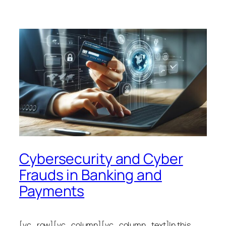
Cybersecurity and Cyber
Frauds in Banking and
Payments
[vc_row][vc_column][vc_column_text]In this