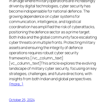
In an age where military operations are increasingly
driven by digital technologies, cyber security has
become indispensable for national defence. The
growing dependence on cyber systems for
communication, intelligence, and logistical
coordination has amplified the risk of cyberattacks,
positioning the defence sector as a prime target.
Both India and the global community face escalating
cyber threats on multiple fronts. Protecting military
assets and ensuring the integrity of defence
operations requires robust cyber security
frameworks.[/vc_column_text]
[vc_column_text]This article explores the evolving
landscape of military cyber security, focusing on key
strategies, challenges, and future directions, with
insights from both Indian and global perspectives.
(more…)
October 25, 2024