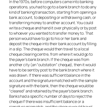
In the 1970s, before computers came into banking
operations, you had to go to a bank branch to do any
kind of banking transaction, starting from opening a
bank account, to depositing or withdrawing cash, or
transferring money to another account. You could
write a cheque and hand it over physically or by post
to whoever you wanted to transfer money to. That
person would have to go to his or her bank and
deposit the cheque into their bank account by filling
in a slip. The cheque would then travel to a local
cheque clearing centre, from where it would go to
the payer’s bank branch. If the cheque was from
another city (an “outstation” cheque), then it would
have to be sent by post to the bank branch where it
was drawn. If there was sufficient balance in the
account and the signature matched with the sample
signature with the bank, then the cheque would be
“cleared” and retained by the payer’s bank branch.
Banks had a specific number of days to reject the
cheque if there was insufficient balance or a
signature mismatch, and the cheque would travel