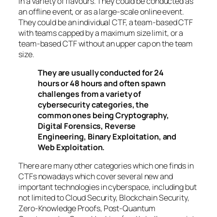
in a variety of flavours. They could be conducted as
an offline event, or as a large-scale online event.
They could be an individual CTF, a team-based CTF
with teams capped by a maximum size limit, or a
team-based CTF without an upper cap on the team
size.
They are usually conducted for 24
hours or 48 hours and often spawn
challenges from a variety of
cybersecurity categories, the
common ones being Cryptography,
Digital Forensics, Reverse
Engineering, Binary Exploitation, and
Web Exploitation.
There are many other categories which one finds in
CTFs nowadays which cover several new and
important technologies in cyberspace, including but
not limited to Cloud Security, Blockchain Security,
Zero-Knowledge Proofs, Post-Quantum