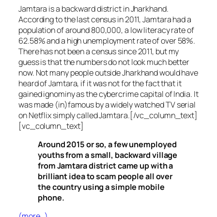
Jamtara is a backward district in Jharkhand.
According to the last census in 2011, Jamtara had a
population of around 800,000, a low literacy rate of
62.58% and a high unemployment rate of over 58%.
There has not been a census since 2011, but my
guess is that the numbers do not look much better
now. Not many people outside Jharkhand would have
heard of Jamtara, if it was not for the fact that it
gained ignominy as the cybercrime capital of India. It
was made (in)famous by a widely watched TV serial
on Netflix simply called Jamtara.[/vc_column_text]
[vc_column_text]
Around 2015 or so, a few unemployed
youths from a small, backward village
from Jamtara district came up with a
brilliant idea to scam people all over
the country using a simple mobile
phone.
(more…)