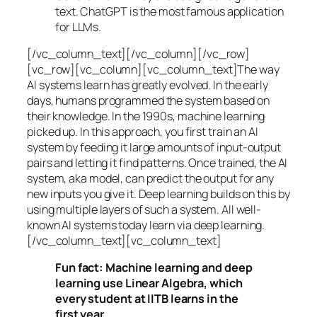
text. ChatGPT is the most famous application
for LLMs.
[/vc_column_text][/vc_column][/vc_row]
[vc_row][vc_column][vc_column_text]The way
AI systems learn has greatly evolved. In the early
days, humans programmed the system based on
their knowledge. In the 1990s,
machine learning
picked up. In this approach, you first train an AI
system by feeding it large amounts of input-output
pairs and letting it find patterns. Once trained, the AI
system, aka model, can predict the output for any
new inputs you give it. Deep learning builds on this by
using multiple layers of such a system. All well-
known AI systems today learn via deep learning.
[/vc_column_text][vc_column_text]
Fun fact: Machine learning and deep
learning use Linear Algebra, which
every student at IITB learns in the
first year.