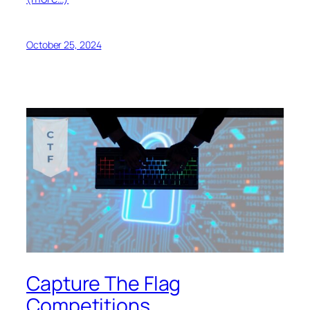
October 25, 2024
Capture The Flag
Competitions