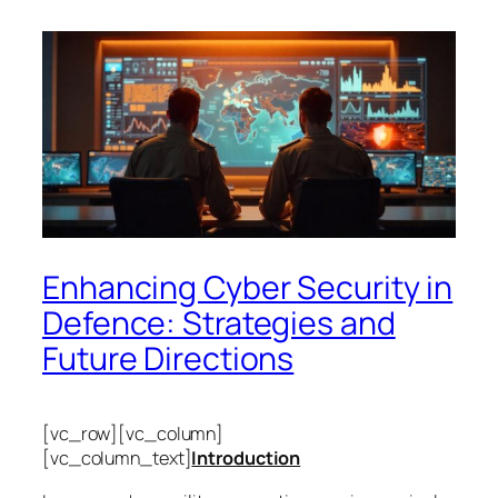
Enhancing Cyber Security in
Defence: Strategies and
Future Directions
[vc_row][vc_column]
[vc_column_text]
Introduction