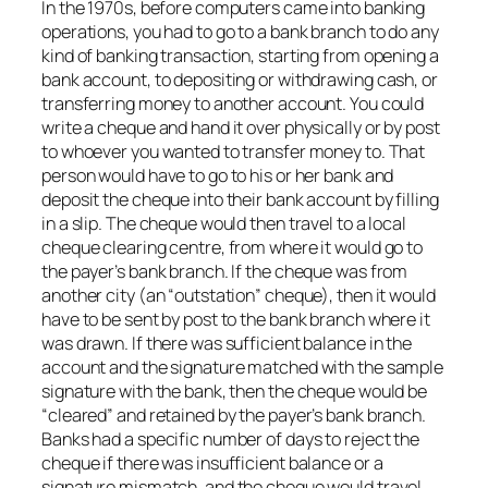
In the 1970s, before computers came into banking
operations, you had to go to a bank branch to do any
kind of banking transaction, starting from opening a
bank account, to depositing or withdrawing cash, or
transferring money to another account. You could
write a cheque and hand it over physically or by post
to whoever you wanted to transfer money to. That
person would have to go to his or her bank and
deposit the cheque into their bank account by filling
in a slip. The cheque would then travel to a local
cheque clearing centre, from where it would go to
the payer’s bank branch. If the cheque was from
another city (an “outstation” cheque), then it would
have to be sent by post to the bank branch where it
was drawn. If there was sufficient balance in the
account and the signature matched with the sample
signature with the bank, then the cheque would be
“cleared” and retained by the payer’s bank branch.
Banks had a specific number of days to reject the
cheque if there was insufficient balance or a
signature mismatch, and the cheque would travel