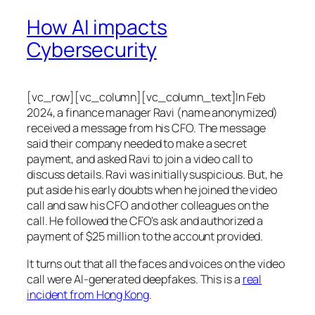
How AI impacts
Cybersecurity
[vc_row][vc_column][vc_column_text]In Feb
2024, a finance manager Ravi (name anonymized)
received a message from his CFO. The message
said their company needed to make a secret
payment, and asked Ravi to join a video call to
discuss details. Ravi was initially suspicious. But, he
put aside his early doubts when he joined the video
call and saw his CFO and other colleagues on the
call. He followed the CFO’s ask and authorized a
payment of $25 million to the account provided.
It turns out that all the faces and voices on the video
call were AI-generated deepfakes. This is a
real
incident from Hong Kong
.