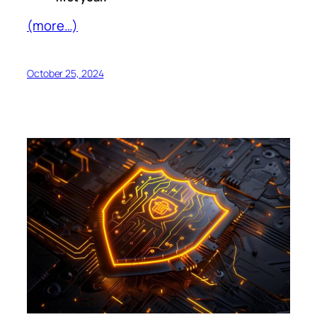
(more…)
October 25, 2024