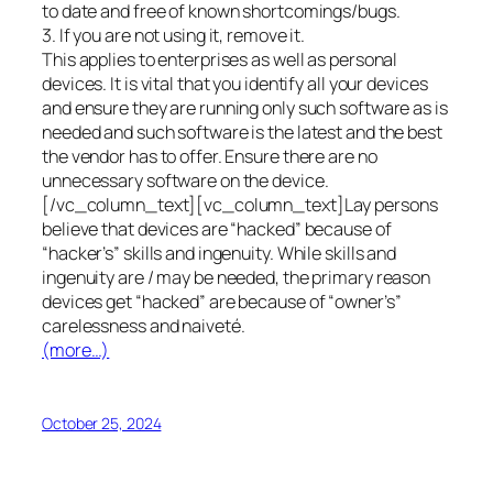
to date and free of known shortcomings/bugs.
3. If you are not using it, remove it.
This applies to enterprises as well as personal
devices. It is vital that you identify all your devices
and ensure they are running only such software as is
needed and such software is the latest and the best
the vendor has to offer. Ensure there are no
unnecessary software on the device.
[/vc_column_text][vc_column_text]Lay persons
believe that devices are “hacked” because of
“hacker’s” skills and ingenuity. While skills and
ingenuity are / may be needed, the primary reason
devices get “hacked” are because of “owner’s”
carelessness and naiveté.
(more…)
October 25, 2024