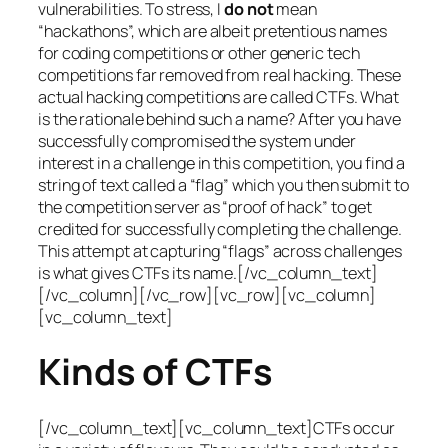
vulnerabilities. To stress, I
do not
mean
“hackathons”, which are albeit pretentious names
for coding competitions or other generic tech
competitions far removed from real hacking. These
actual hacking competitions are called CTFs. What
is the rationale behind such a name? After you have
successfully compromised the system under
interest in a challenge in this competition, you find a
string of text called a “flag” which you then submit to
the competition server as “proof of hack” to get
credited for successfully completing the challenge.
This attempt at capturing “flags” across challenges
is what gives CTFs its name.[/vc_column_text]
[/vc_column][/vc_row][vc_row][vc_column]
[vc_column_text]
Kinds of CTFs
[/vc_column_text][vc_column_text]CTFs occur