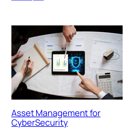
Asset Management for
CyberSecurity