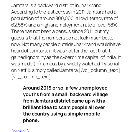
Jamtara is a backward district in Jharkhand.
According to the last census in 2011, Jamtara had a
population of around 800,000, a low literacy rate of
62.58% and a high unemployment rate of over 58%.
There has not been a census since 2011, but my
guess is that the numbers do not look much better
now. Not many people outside Jharkhand would have
heard of Jamtara, if it was not for the fact that it
gained ignominy as the cybercrime capital of India. It
was made (in)famous by a widely watched TV serial
on Netflix simply called Jamtara.[/vc_column_text]
[vc_column_text]
Around 2015 or so, a few unemployed
youths from a small, backward village
from Jamtara district came up with a
brilliant idea to scam people all over
the country using a simple mobile
phone.
(more…)