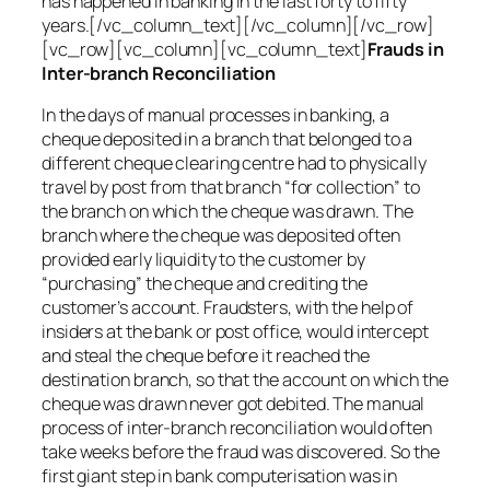
has happened in banking in the last forty to fifty
years.[/vc_column_text][/vc_column][/vc_row]
[vc_row][vc_column][vc_column_text]
Frauds in
Inter-branch Reconciliation
In the days of manual processes in banking, a
cheque deposited in a branch that belonged to a
different cheque clearing centre had to physically
travel by post from that branch “for collection” to
the branch on which the cheque was drawn. The
branch where the cheque was deposited often
provided early liquidity to the customer by
“purchasing” the cheque and crediting the
customer’s account. Fraudsters, with the help of
insiders at the bank or post office, would intercept
and steal the cheque before it reached the
destination branch, so that the account on which the
cheque was drawn never got debited. The manual
process of inter-branch reconciliation would often
take weeks before the fraud was discovered. So the
first giant step in bank computerisation was in