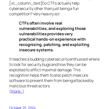
[vc_column_text]Do CTFs actually help
cybersecurity other than just being a fun
competition? Very heavily so!
CTFs often involve real
vulnerabilities, and exploring those
vulnerabilities provides very
practical hands-on experience with
recognising, patching, and exploiting
insecure systems.
It teaches a budding cybersecurity enthusiast where
to look for security bugs and how they can be
exploited to afflict maximal damage. This
recognition helps them to also patch insecure
software to prevent them from being attacked by
malicious threat actors.
(more…)
October 25, 2024