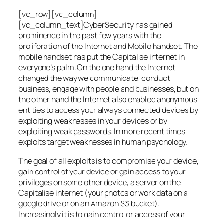
[vc_row][vc_column]
[vc_column_text]CyberSecurity has gained
prominence in the past few years with the
proliferation of the Internet and Mobile handset. The
mobile handset has put the Capitalise internet in
everyone’s palm. On the one hand the Internet
changed the way we communicate, conduct
business, engage with people and businesses, but on
the other hand the Internet also enabled anonymous
entities to access your always connected devices by
exploiting weaknesses in your devices or by
exploiting weak passwords. In more recent times
exploits target weaknesses in human psychology.
The goal of all exploits is to compromise your device,
gain control of your device or gain access to your
privileges on some other device, a server on the
Capitalise internet (your photos or work data on a
google drive or on an Amazon S3 bucket).
Increasingly it is to gain control or access of your