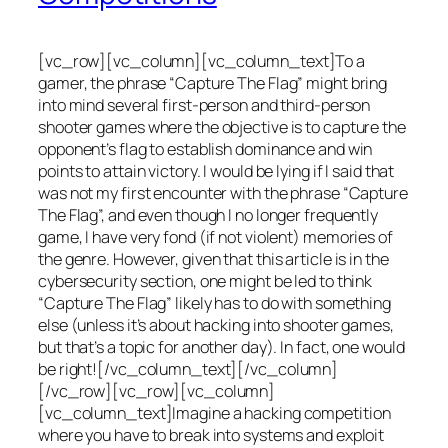
[vc_row][vc_column][vc_column_text]To a
gamer, the phrase “Capture The Flag” might bring
into mind several first-person and third-person
shooter games where the objective is to capture the
opponent’s flag to establish dominance and win
points to attain victory. I would be lying if I said that
was not my first encounter with the phrase “Capture
The Flag”, and even though I no longer frequently
game, I have very fond (if not violent) memories of
the genre. However, given that this article is in the
cybersecurity section, one might be led to think
“Capture The Flag” likely has to do with something
else (unless it’s about hacking into shooter games,
but that’s a topic for another day). In fact, one would
be right![/vc_column_text][/vc_column]
[/vc_row][vc_row][vc_column]
[vc_column_text]Imagine a hacking competition
where you have to break into systems and exploit