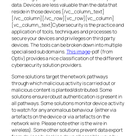
data. Devices are less valuable than the data that
reside in those devices.[/vc_column_text]
[/vc_column][/vc_row][vc_row][vc_column]
[vc_column_text]Cybersecurity is the practice and
application of tools, techniques and processes to
secure your devices and privileges on third party
devices. The tools can be broken down into multiple
specialised sub domains.
This image
-pdf (from
Optiv) provides a nice classification of the different
cybersecurity solution providers.
Some solutions target the network pathways
through which malicious activity is carried out or
malicious content is planted/distributed. Some
solutions ensure robust authentication is present in
all pathways. Some solutions monitor device activity
to watch for any anomalous behaviour (either via
artefacts on the device or via artefacts on the
network wire. Please note ether is the wire in
wireless). Some other solutions prevent data export