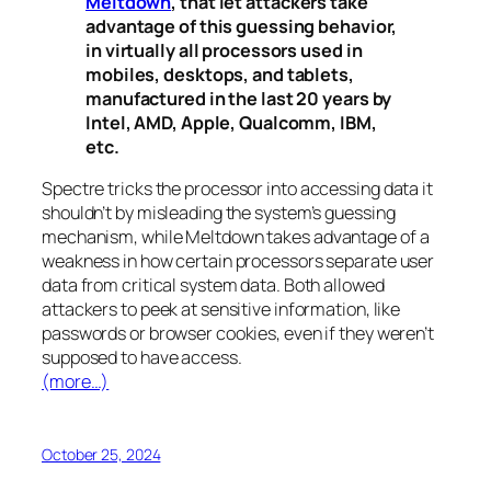
Meltdown
, that let attackers take
advantage of this guessing behavior,
in virtually all processors used in
mobiles, desktops, and tablets,
manufactured in the last 20 years by
Intel, AMD, Apple, Qualcomm, IBM,
etc.
Spectre
tricks the processor into accessing data it
shouldn’t by misleading the system’s guessing
mechanism, while
Meltdown
takes advantage of a
weakness in how certain processors separate user
data from critical system data. Both allowed
attackers to peek at sensitive information, like
passwords or browser cookies, even if they weren’t
supposed to have access.
(more…)
October 25, 2024