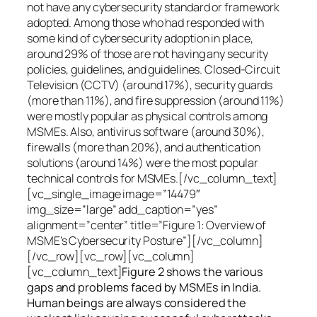
not have any cybersecurity standard or framework
adopted. Among those who had responded with
some kind of cybersecurity adoption in place,
around 29% of those are not having any security
policies, guidelines, and guidelines. Closed-Circuit
Television (CCTV) (around 17%), security guards
(more than 11%), and fire suppression (around 11%)
were mostly popular as physical controls among
MSMEs. Also, antivirus software (around 30%),
firewalls (more than 20%), and authentication
solutions (around 14%) were the most popular
technical controls for MSMEs.[/vc_column_text]
[vc_single_image image=”14479″
img_size=”large” add_caption=”yes”
alignment=”center” title=”Figure 1: Overview of
MSME’s Cybersecurity Posture”][/vc_column]
[/vc_row][vc_row][vc_column]
[vc_column_text]
Figure 2 shows the various
gaps and problems faced by MSMEs in India.
Human beings are always considered the