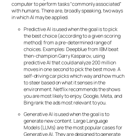
computer to perform tasks “commonly associated”
with humans. There are, broadly speaking, two ways
in which AI may be applied.
Predictive AI
is used when the goal is to pick
the best choice (according to a given scoring
method) from a pre-determined range of
choices. Examples: Deepblue from IBM beat
then-champion Garry Kasparov, using
predictive AI that could analyze 200 million
moves in one second to pick the best move. A
self-driving car picks which way and how much
to steer based on what it senses in the
environment. Netflix recommends the shows
you are most likely to enjoy. Google, Meta, and
Bing rank the ads most relevant to you.
Generative AI is used when the goal is to
generate new content. Large Language
Models (LLMs) are the most popular cases for
Generative AI. They are designed to generate