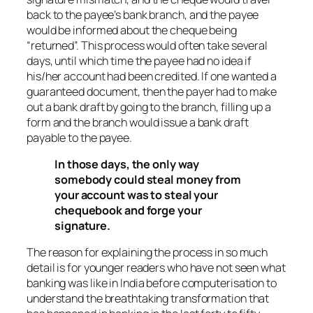
back to the payee’s bank branch, and the payee
would be informed about the cheque being
“returned”. This process would often take several
days, until which time the payee had no idea if
his/her account had been credited. If one wanted a
guaranteed document, then the payer had to make
out a bank draft by going to the branch, filling up a
form and the branch would issue a bank draft
payable to the payee.
In those days, the only way
somebody could steal money from
your account was to steal your
chequebook and forge your
signature.
The reason for explaining the process in so much
detail is for younger readers who have not seen what
banking was like in India before computerisation to
understand the breathtaking transformation that