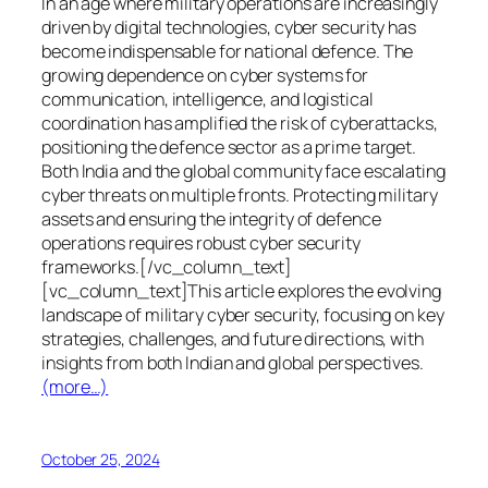
In an age where military operations are increasingly
driven by digital technologies, cyber security has
become indispensable for national defence. The
growing dependence on cyber systems for
communication, intelligence, and logistical
coordination has amplified the risk of cyberattacks,
positioning the defence sector as a prime target.
Both India and the global community face escalating
cyber threats on multiple fronts. Protecting military
assets and ensuring the integrity of defence
operations requires robust cyber security
frameworks.[/vc_column_text]
[vc_column_text]This article explores the evolving
landscape of military cyber security, focusing on key
strategies, challenges, and future directions, with
insights from both Indian and global perspectives.
(more…)
October 25, 2024