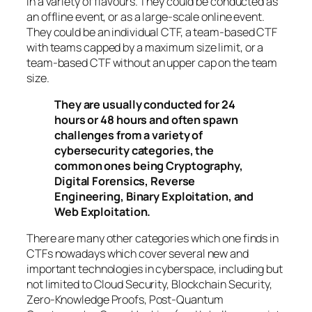
in a variety of flavours. They could be conducted as
an offline event, or as a large-scale online event.
They could be an individual CTF, a team-based CTF
with teams capped by a maximum size limit, or a
team-based CTF without an upper cap on the team
size.
They are usually conducted for 24
hours or 48 hours and often spawn
challenges from a variety of
cybersecurity categories, the
common ones being Cryptography,
Digital Forensics, Reverse
Engineering, Binary Exploitation, and
Web Exploitation.
There are many other categories which one finds in
CTFs nowadays which cover several new and
important technologies in cyberspace, including but
not limited to Cloud Security, Blockchain Security,
Zero-Knowledge Proofs, Post-Quantum