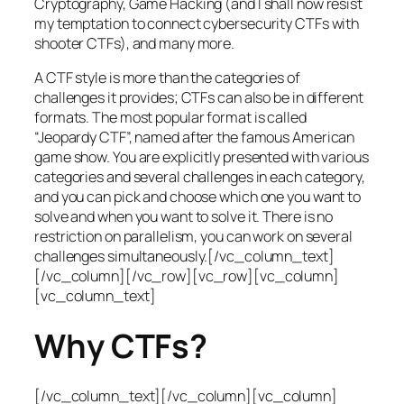
Cryptography, Game Hacking (and I shall now resist
my temptation to connect cybersecurity CTFs with
shooter CTFs), and many more.
A CTF style is more than the categories of
challenges it provides; CTFs can also be in different
formats. The most popular format is called
“Jeopardy CTF”, named after the famous American
game show. You are explicitly presented with various
categories and several challenges in each category,
and you can pick and choose which one you want to
solve and when you want to solve it. There is no
restriction on parallelism, you can work on several
challenges simultaneously.[/vc_column_text]
[/vc_column][/vc_row][vc_row][vc_column]
[vc_column_text]
Why CTFs?
[/vc_column_text][/vc_column][vc_column]