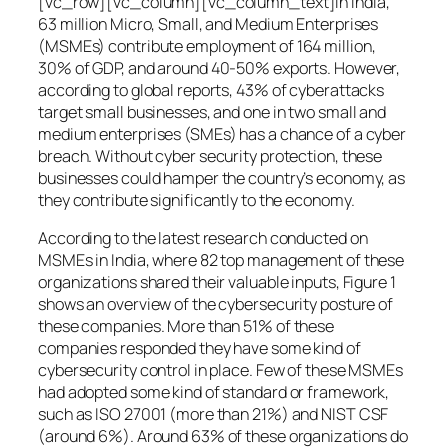
[vc_row][vc_column][vc_column_text]In India,
63 million Micro, Small, and Medium Enterprises
(MSMEs) contribute employment of 164 million,
30% of GDP, and around 40-50% exports. However,
according to global reports, 43% of cyberattacks
target small businesses, and one in two small and
medium enterprises (SMEs) has a chance of a cyber
breach. Without cyber security protection, these
businesses could hamper the country’s economy, as
they contribute significantly to the economy.
According to the latest research conducted on
MSMEs in India, where 82 top management of these
organizations shared their valuable inputs, Figure 1
shows an overview of the cybersecurity posture of
these companies. More than 51% of these
companies responded they have some kind of
cybersecurity control in place. Few of these MSMEs
had adopted some kind of standard or framework,
such as ISO 27001 (more than 21%) and NIST CSF
(around 6%). Around 63% of these organizations do