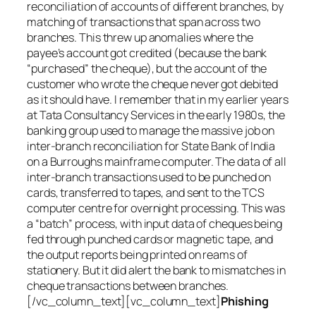
reconciliation of accounts of different branches, by
matching of transactions that span across two
branches. This threw up anomalies where the
payee’s account got credited (because the bank
“purchased” the cheque), but the account of the
customer who wrote the cheque never got debited
as it should have. I remember that in my earlier years
at Tata Consultancy Services in the early 1980s, the
banking group used to manage the massive job on
inter-branch reconciliation for State Bank of India
on a Burroughs mainframe computer. The data of all
inter-branch transactions used to be punched on
cards, transferred to tapes, and sent to the TCS
computer centre for overnight processing. This was
a “batch” process, with input data of cheques being
fed through punched cards or magnetic tape, and
the output reports being printed on reams of
stationery. But it did alert the bank to mismatches in
cheque transactions between branches.
[/vc_column_text][vc_column_text]
Phishing