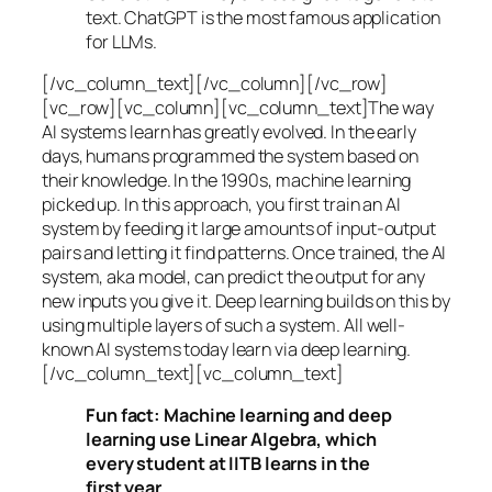
text. ChatGPT is the most famous application
for LLMs.
[/vc_column_text][/vc_column][/vc_row]
[vc_row][vc_column][vc_column_text]The way
AI systems learn has greatly evolved. In the early
days, humans programmed the system based on
their knowledge. In the 1990s,
machine learning
picked up. In this approach, you first train an AI
system by feeding it large amounts of input-output
pairs and letting it find patterns. Once trained, the AI
system, aka model, can predict the output for any
new inputs you give it. Deep learning builds on this by
using multiple layers of such a system. All well-
known AI systems today learn via deep learning.
[/vc_column_text][vc_column_text]
Fun fact: Machine learning and deep
learning use Linear Algebra, which
every student at IITB learns in the
first year.