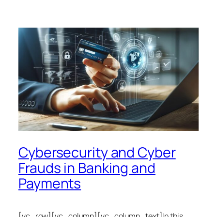
Cybersecurity and Cyber
Frauds in Banking and
Payments
[vc_row][vc_column][vc_column_text]In this