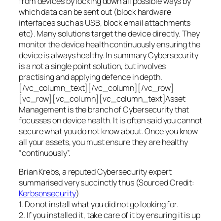
from devices by locking down all possible ways by
which data can be sent out (block hardware
interfaces such as USB, block email attachments
etc). Many solutions target the device directly. They
monitor the device health continuously ensuring the
device is always healthy. In summary Cybersecurity
is a not a single point solution, but involves
practising and applying defence in depth.
[/vc_column_text][/vc_column][/vc_row]
[vc_row][vc_column][vc_column_text]Asset
Management is the branch of Cybersecurity that
focusses on device health. It is often said you cannot
secure what you do not know about. Once you know
all your assets, you must ensure they are healthy
“continuously”.
Brian Krebs, a reputed Cybersecurity expert
summarised very succinctly thus (Sourced Credit:
Kerbsonsecurity
)
1. Do not install what you did not go looking for.
2. If you installed it, take care of it by ensuring it is up