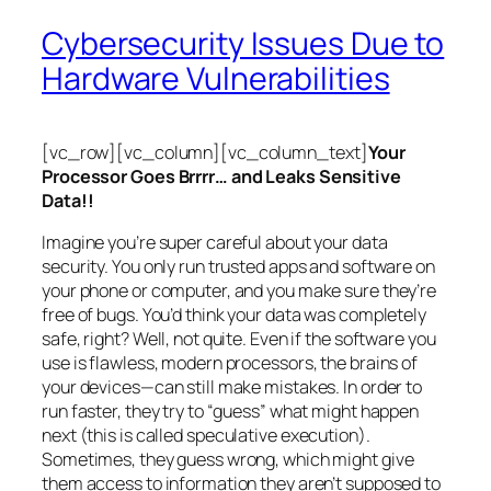
Cybersecurity Issues Due to
Hardware Vulnerabilities
[vc_row][vc_column][vc_column_text]
Your
Processor Goes Brrrr… and Leaks Sensitive
Data!!
Imagine you’re super careful about your data
security. You only run trusted apps and software on
your phone or computer, and you make sure they’re
free of bugs. You’d think your data was completely
safe, right? Well, not quite. Even if the software you
use is flawless, modern processors, the brains of
your devices—can still make mistakes. In order to
run faster, they try to “guess” what might happen
next (this is called
speculative execution
).
Sometimes, they guess wrong, which might give
them access to information they aren’t supposed to