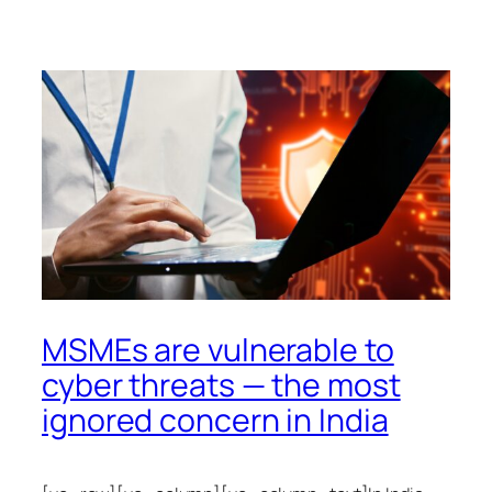
MSMEs are vulnerable to
cyber threats — the most
ignored concern in India