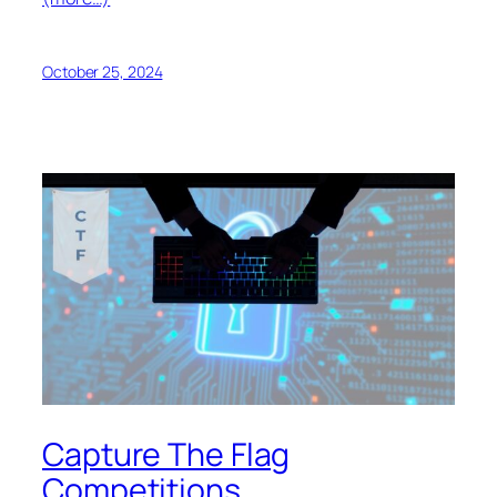
October 25, 2024
Capture The Flag
Competitions