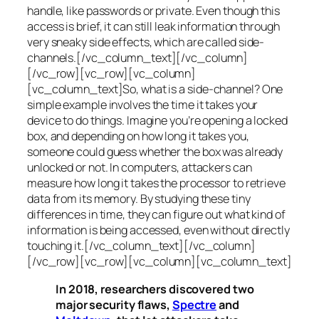
handle, like passwords or private. Even though this
access is brief, it can still leak information through
very sneaky side effects, which are called
side-
channels
.[/vc_column_text][/vc_column]
[/vc_row][vc_row][vc_column]
[vc_column_text]So, what is a
side-channel
? One
simple example involves the time it takes your
device to do things. Imagine you’re opening a locked
box, and depending on how long it takes you,
someone could guess whether the box was already
unlocked or not. In computers, attackers can
measure how long it takes the processor to retrieve
data from its memory. By studying these tiny
differences in time, they can figure out what kind of
information is being accessed, even without directly
touching it.[/vc_column_text][/vc_column]
[/vc_row][vc_row][vc_column][vc_column_text]
In 2018, researchers discovered two
major security flaws,
Spectre
and