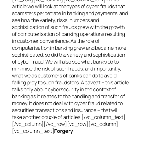
article we will look at the types of cyber frauds that
scamsters perpetrate in banking and payments, and
see how the variety, risks, numbers and
sophistication of such frauds grew with the growth
of computerisation of banking operations resulting
in customer convenience. As the role of
computerisation in banking grew and became more
sophisticated, so did the variety and sophistication
of cyber fraud. We will also see what banks do to
minimise the risk of such frauds, and importantly,
what we as customers of banks can do to avoid
falling prey to such fraudsters. A caveat – this article
talks only about cybersecurity in the context of
banking as it relates to the handling and transfer of
money. It does not deal with cyber fraud related to
securities transactions and insurance – that will
take another couple of articles.[/vc_column_text]
[/vc_column][/vc_row][vc_row][vc_column]
[vc_column_text]
Forgery