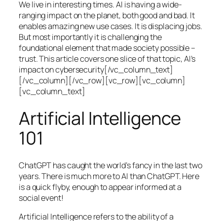
We live in interesting times. AI is having a wide-
ranging impact on the planet, both good and bad. It
enables amazing new use cases. It is displacing jobs.
But most importantly it is challenging the
foundational element that made society possible –
trust. This article covers one slice of that topic, AI’s
impact on cybersecurity[/vc_column_text]
[/vc_column][/vc_row][vc_row][vc_column]
[vc_column_text]
Artificial Intelligence
101
ChatGPT has caught the world’s fancy in the last two
years. There is much more to AI than ChatGPT. Here
is a quick flyby, enough to appear informed at a
social event!
Artificial Intelligence refers to the ability of a