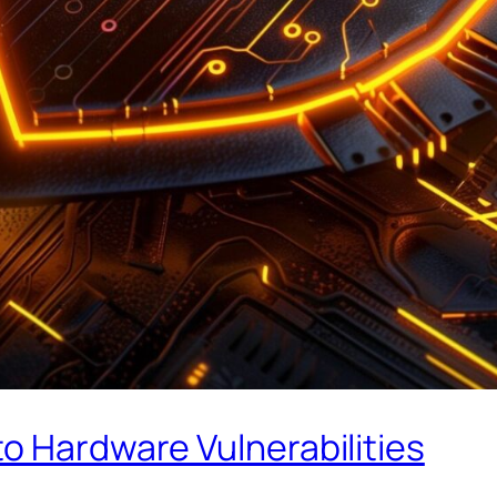
o Hardware Vulnerabilities