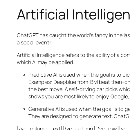
Artificial Intellige
ChatGPT has caught the world’s fancy in the las
a social event!
Artificial Intelligence refers to the ability of
which AI may be applied.
Predictive AI
is used when the goal is to pi
Examples: Deepblue from IBM beat then-cha
the best move. A self-driving car picks wh
shows you are most likely to enjoy. Google,
Generative AI is used when the goal is to 
They are designed to generate text. ChatGP
[/vc_column_text][/vc_column][/vc_row][vc_ro