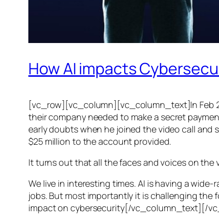
How AI impacts Cybersecu
[vc_row][vc_column][vc_column_text]In Feb 20
their company needed to make a secret payment, an
early doubts when he joined the video call and 
$25 million to the account provided.
It turns out that all the faces and voices on the
We live in interesting times. AI is having a wid
jobs. But most importantly it is challenging the 
impact on cybersecurity[/vc_column_text][/