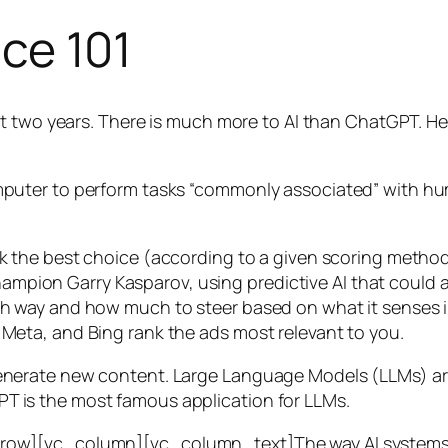
nce 101
t two years. There is much more to AI than ChatGPT. Her
 a computer to perform tasks “commonly associated” with 
ck the best choice (according to a given scoring metho
mpion Garry Kasparov, using predictive AI that could a
ich way and how much to steer based on what it senses
 Meta, and Bing rank the ads most relevant to you.
generate new content. Large Language Models (LLMs) are
T is the most famous application for LLMs.
w][vc_column][vc_column_text]The way AI systems lear