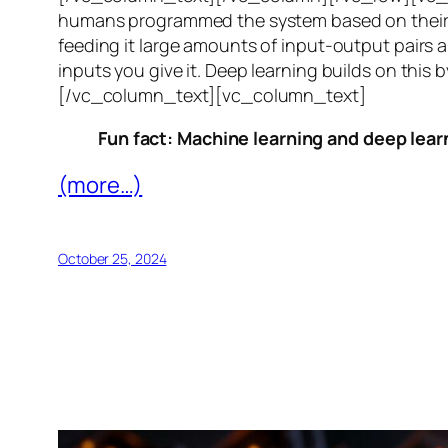
humans programmed the system based on their 
feeding it large amounts of input-output pairs a
inputs you give it. Deep learning builds on this 
[/vc_column_text][vc_column_text]
Fun fact: Machine learning and deep learn
(more…)
October 25, 2024