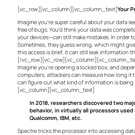
[vc_row][vc_column][vc_column_text]
Your P
Imagine you’re super careful about your data se
free of bugs. You’d think your data was completel
your devices—can still make mistakes. In order to
Sometimes, they guess wrong, which might give 
this access is brief, it can still leak informatio
[/vc_row][vc_row][vc_column][vc_column_tex
Imagine you’re opening a locked box, and depen
computers, attackers can measure how long it tak
can figure out what kind of information is bei
[vc_column][vc_column_text]
In 2018, researchers discovered two majo
behavior, in virtually all processors use
Qualcomm, IBM, etc.
Spectre
tricks the processor into accessing dat