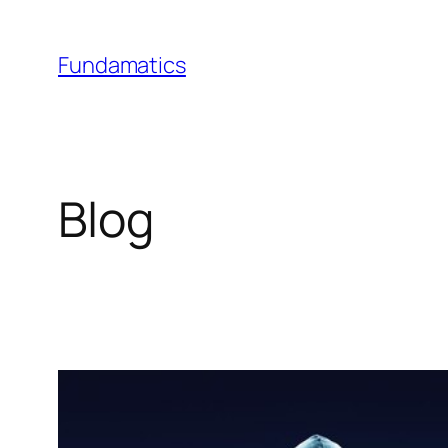
Skip
to
Fundamatics
content
Blog