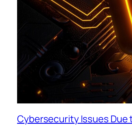
Cybersecurity Issues Due t