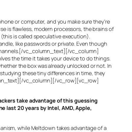
 phone or computer, and you make sure they’re
use is flawless, modern processors, the brains of
(this is called
speculative execution
).
ndle, like passwords or private. Even though
hannels
.[/vc_column_text][/vc_column]
ves the time it takes your device to do things.
ether the box was already unlocked or not. In
tudying these tiny differences in time, they
olumn_text][/vc_column][/vc_row][vc_row]
ttackers take advantage of this guessing
he last 20 years by Intel, AMD, Apple,
hanism, while
Meltdown
takes advantage of a