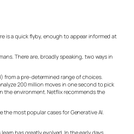
e is a quick flyby, enough to appear informed at
humans. There are, broadly speaking, two ways in
d) from a pre-determined range of choices.
nalyze 200 million moves in one second to pick
 in the environment. Netflix recommends the
 the most popular cases for Generative AI.
n has greatly evolved. In the early days,