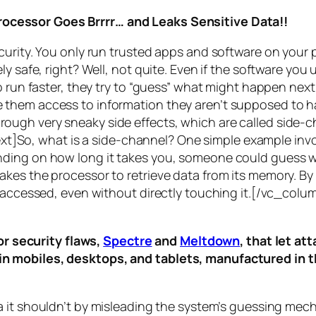
rocessor Goes Brrrr… and Leaks Sensitive Data!!
curity. You only run trusted apps and software on your
y safe, right? Well, not quite. Even if the software you 
 run faster, they try to “guess” what might happen next 
them access to information they aren’t supposed to ha
n through very sneaky side effects, which are called
side-c
t]So, what is a
side-channel
? One simple example invol
ding on how long it takes you, someone could guess wh
es the processor to retrieve data from its memory. By s
ng accessed, even without directly touching it.[/vc_c
r security flaws,
Spectre
and
Meltdown
, that let a
d in mobiles, desktops, and tablets, manufactured in t
a it shouldn’t by misleading the system’s guessing mec