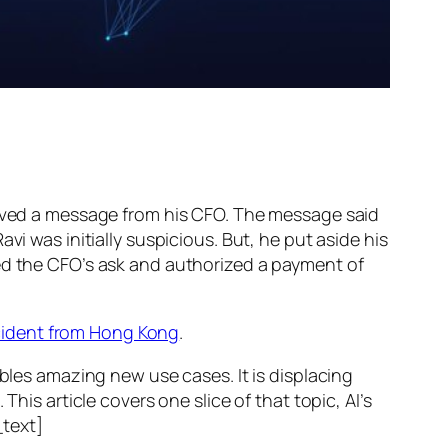
ed a message from his CFO. The message said
vi was initially suspicious. But, he put aside his
wed the CFO’s ask and authorized a payment of
ncident from Hong Kong
.
ables amazing new use cases. It is displacing
his article covers one slice of that topic, AI’s
text]