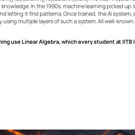
knowledge. In the 1990s,
machine learning
picked up. I
nd letting it find patterns. Once trained, the AI system
by using multiple layers of such a system. All well-known
ing use Linear Algebra, which every student at IITB le