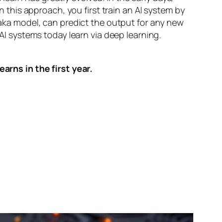
n this approach, you first train an AI system by
, aka model, can predict the output for any new
 AI systems today learn via deep learning.
arns in the first year.