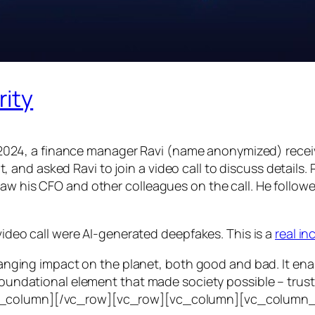
rity
24, a finance manager Ravi (name anonymized) receiv
d asked Ravi to join a video call to discuss details. Ra
saw his CFO and other colleagues on the call. He follo
 video call were AI-generated deepfakes. This is a
real i
e-ranging impact on the planet, both good and bad. It en
foundational element that made society possible – trust. T
vc_column][/vc_row][vc_row][vc_column][vc_column_