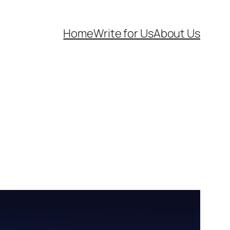
Home
Write for Us
About Us