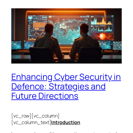
Enhancing Cyber Security in
Defence: Strategies and
Future Directions
[vc_row][vc_column]
[vc_column_text]
Introduction