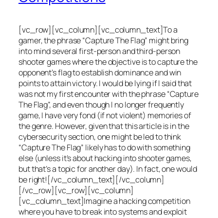
[vc_row][vc_column][vc_column_text]To a
gamer, the phrase “Capture The Flag” might bring
into mind several first-person and third-person
shooter games where the objective is to capture the
opponent’s flag to establish dominance and win
points to attain victory. I would be lying if I said that
was not my first encounter with the phrase “Capture
The Flag”, and even though I no longer frequently
game, I have very fond (if not violent) memories of
the genre. However, given that this article is in the
cybersecurity section, one might be led to think
“Capture The Flag” likely has to do with something
else (unless it’s about hacking into shooter games,
but that’s a topic for another day). In fact, one would
be right![/vc_column_text][/vc_column]
[/vc_row][vc_row][vc_column]
[vc_column_text]Imagine a hacking competition
where you have to break into systems and exploit