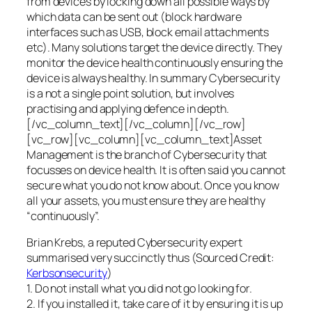
from devices by locking down all possible ways by
which data can be sent out (block hardware
interfaces such as USB, block email attachments
etc). Many solutions target the device directly. They
monitor the device health continuously ensuring the
device is always healthy. In summary Cybersecurity
is a not a single point solution, but involves
practising and applying defence in depth.
[/vc_column_text][/vc_column][/vc_row]
[vc_row][vc_column][vc_column_text]Asset
Management is the branch of Cybersecurity that
focusses on device health. It is often said you cannot
secure what you do not know about. Once you know
all your assets, you must ensure they are healthy
“continuously”.
Brian Krebs, a reputed Cybersecurity expert
summarised very succinctly thus (Sourced Credit:
Kerbsonsecurity
)
1. Do not install what you did not go looking for.
2. If you installed it, take care of it by ensuring it is up