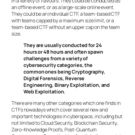
in a variety of flavours. They could be conducted as
an offline event, or as a large-scale online event.
They could be an individual CTF, a team-based CTF
with teams capped by a maximum size limit, or a
team-based CTF without an upper cap on the team
size.
They are usually conducted for 24
hours or 48 hours and often spawn
challenges from a variety of
cybersecurity categories, the
common ones being Cryptography,
Digital Forensics, Reverse
Engineering, Binary Exploitation, and
Web Exploitation.
There are many other categories which one finds in
CTFs nowadays which cover several new and
important technologies in cyberspace, including but
not limited to Cloud Security, Blockchain Security,
Zero-Knowledge Proofs, Post-Quantum