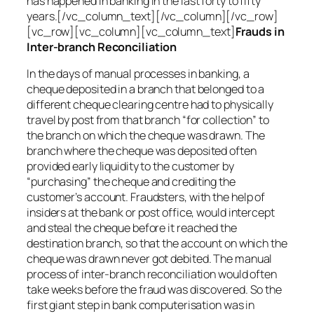
has happened in banking in the last forty to fifty
years.[/vc_column_text][/vc_column][/vc_row]
[vc_row][vc_column][vc_column_text]
Frauds in
Inter-branch Reconciliation
In the days of manual processes in banking, a
cheque deposited in a branch that belonged to a
different cheque clearing centre had to physically
travel by post from that branch “for collection” to
the branch on which the cheque was drawn. The
branch where the cheque was deposited often
provided early liquidity to the customer by
“purchasing” the cheque and crediting the
customer’s account. Fraudsters, with the help of
insiders at the bank or post office, would intercept
and steal the cheque before it reached the
destination branch, so that the account on which the
cheque was drawn never got debited. The manual
process of inter-branch reconciliation would often
take weeks before the fraud was discovered. So the
first giant step in bank computerisation was in