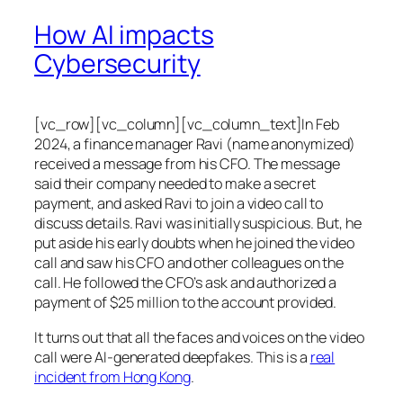
How AI impacts
Cybersecurity
[vc_row][vc_column][vc_column_text]In Feb
2024, a finance manager Ravi (name anonymized)
received a message from his CFO. The message
said their company needed to make a secret
payment, and asked Ravi to join a video call to
discuss details. Ravi was initially suspicious. But, he
put aside his early doubts when he joined the video
call and saw his CFO and other colleagues on the
call. He followed the CFO’s ask and authorized a
payment of $25 million to the account provided.
It turns out that all the faces and voices on the video
call were AI-generated deepfakes. This is a
real
incident from Hong Kong
.