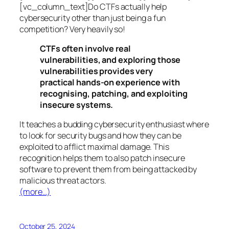
[vc_column_text]Do CTFs actually help
cybersecurity other than just being a fun
competition? Very heavily so!
CTFs often involve real
vulnerabilities, and exploring those
vulnerabilities provides very
practical hands-on experience with
recognising, patching, and exploiting
insecure systems.
It teaches a budding cybersecurity enthusiast where
to look for security bugs and how they can be
exploited to afflict maximal damage. This
recognition helps them to also patch insecure
software to prevent them from being attacked by
malicious threat actors.
(more…)
October 25, 2024