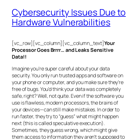
Cybersecurity Issues Due to
Hardware Vulnerabilities
[vc_row][vc_column][vc_column_text]
Your
Processor Goes Brrrr… and Leaks Sensitive
Data!!
Imagine you’re super careful about your data
security. You only run trusted apps and software on
your phone or computer, and you make sure they’re
free of bugs. You’d think your data was completely
safe, right? Well, not quite. Even if the software you
use is flawless, modern processors, the brains of
your devices—can still make mistakes. In order to
run faster, they try to “guess” what might happen
next (this is called
speculative execution
).
Sometimes, they guess wrong, which might give
them access to information they aren’t supposed to