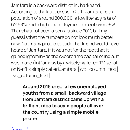
Jamtara is a backward district in Jharkhand.
According to the last census in 2011, Jamtara had a
population of around 800,000, a low literacy rate of
62.58% and a high unemployment rate of over 58%.
There has not been a census since 2011, but my
guess is that the numbers do not look much better
now. Not many people outside Jharkhand would have
heard of Jamtara, if it was not for the fact that it
gained ignominy as the cybercrime capital of India. It
was made (in)famous by a widely watched TV serial
on Netflix simply called Jamtara.[/vc_column_text]
[vc_column_text]
Around 2015 or so, a few unemployed
youths from a small, backward village
from Jamtara district came up with a
brilliant idea to scam people all over
the country using a simple mobile
phone.
(more…)