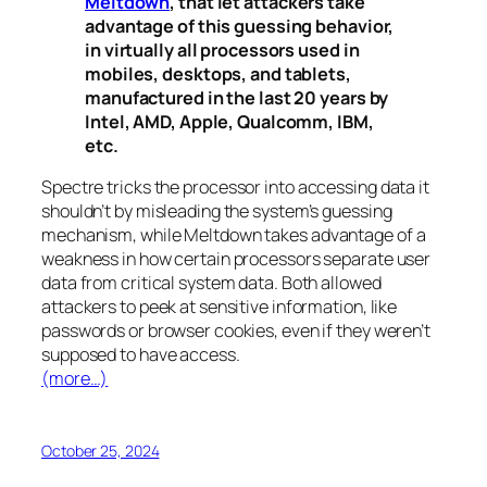
Meltdown
, that let attackers take
advantage of this guessing behavior,
in virtually all processors used in
mobiles, desktops, and tablets,
manufactured in the last 20 years by
Intel, AMD, Apple, Qualcomm, IBM,
etc.
Spectre
tricks the processor into accessing data it
shouldn’t by misleading the system’s guessing
mechanism, while
Meltdown
takes advantage of a
weakness in how certain processors separate user
data from critical system data. Both allowed
attackers to peek at sensitive information, like
passwords or browser cookies, even if they weren’t
supposed to have access.
(more…)
October 25, 2024