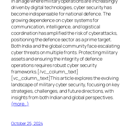
In an age where military operations are increasingly
driven by digital technologies, cyber security has
become indispensable for national defence. The
growing dependence on cyber systems for
communication, intelligence, and logistical
coordination has amplified the risk of cyberattacks,
positioning the defence sector as a prime target.
Both India and the global community face escalating
cyber threats on multiple fronts. Protecting military
assets and ensuring the integrity of defence
operations requires robust cyber security
frameworks.[/vc_column_text]
[vc_column_text]This article explores the evolving
landscape of military cyber security, focusing on key
strategies, challenges, and future directions, with
insights from both Indian and global perspectives.
(more…)
October 25, 2024