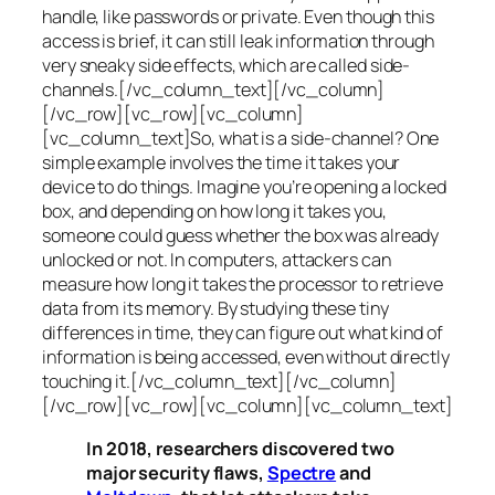
handle, like passwords or private. Even though this
access is brief, it can still leak information through
very sneaky side effects, which are called
side-
channels
.[/vc_column_text][/vc_column]
[/vc_row][vc_row][vc_column]
[vc_column_text]So, what is a
side-channel
? One
simple example involves the time it takes your
device to do things. Imagine you’re opening a locked
box, and depending on how long it takes you,
someone could guess whether the box was already
unlocked or not. In computers, attackers can
measure how long it takes the processor to retrieve
data from its memory. By studying these tiny
differences in time, they can figure out what kind of
information is being accessed, even without directly
touching it.[/vc_column_text][/vc_column]
[/vc_row][vc_row][vc_column][vc_column_text]
In 2018, researchers discovered two
major security flaws,
Spectre
and