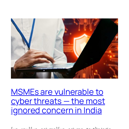
MSMEs are vulnerable to
cyber threats — the most
ignored concern in India