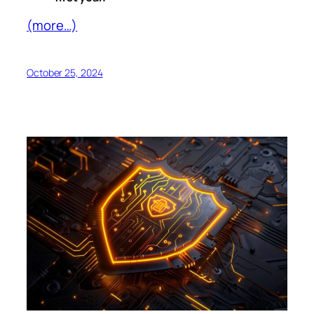
(more…)
October 25, 2024