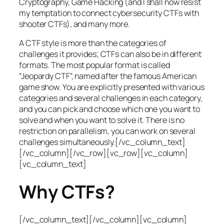
Cryptography, Game Hacking (and I shall now resist
my temptation to connect cybersecurity CTFs with
shooter CTFs), and many more.
A CTF style is more than the categories of
challenges it provides; CTFs can also be in different
formats. The most popular format is called
“Jeopardy CTF”, named after the famous American
game show. You are explicitly presented with various
categories and several challenges in each category,
and you can pick and choose which one you want to
solve and when you want to solve it. There is no
restriction on parallelism, you can work on several
challenges simultaneously.[/vc_column_text]
[/vc_column][/vc_row][vc_row][vc_column]
[vc_column_text]
Why CTFs?
[/vc_column_text][/vc_column][vc_column]