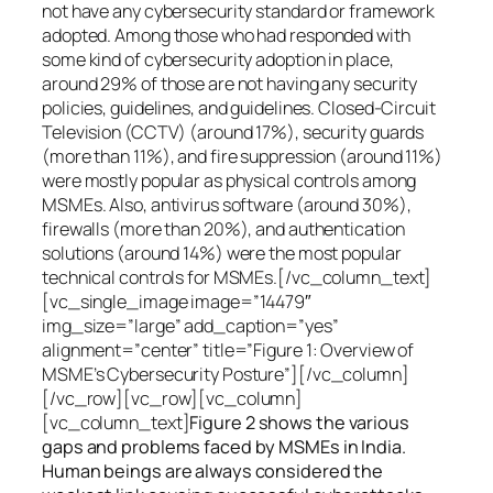
not have any cybersecurity standard or framework
adopted. Among those who had responded with
some kind of cybersecurity adoption in place,
around 29% of those are not having any security
policies, guidelines, and guidelines. Closed-Circuit
Television (CCTV) (around 17%), security guards
(more than 11%), and fire suppression (around 11%)
were mostly popular as physical controls among
MSMEs. Also, antivirus software (around 30%),
firewalls (more than 20%), and authentication
solutions (around 14%) were the most popular
technical controls for MSMEs.[/vc_column_text]
[vc_single_image image=”14479″
img_size=”large” add_caption=”yes”
alignment=”center” title=”Figure 1: Overview of
MSME’s Cybersecurity Posture”][/vc_column]
[/vc_row][vc_row][vc_column]
[vc_column_text]
Figure 2 shows the various
gaps and problems faced by MSMEs in India.
Human beings are always considered the