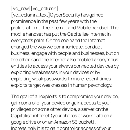
[vc_row][vc_column]
[vc_column_text]CyberSecurity has gained
prominence in the past few years with the
proliferation of the Internet and Mobile handset. The
mobile handset has put the Capitalise internet in
everyone’s palm. On the one hand the Internet
changed the way we communicate, conduct
business, engage with people and businesses, but on
the other hand the Internet also enabled anonymous
entities to access your always connected devices by
exploiting weaknesses in your devices or by
exploiting weak passwords. In more recent times
exploits target weaknesses in human psychology.
The goal of all exploits is to compromise your device,
gain control of your device or gain access to your
privileges on some other device, a server on the
Capitalise internet (your photos or work data on a
google drive or on an Amazon S3 bucket).
Increasingly it is to gain control or access of your