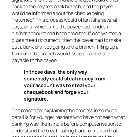
back to the payee’s bank branch, and the payee
would be informed about the cheque being
“returned”. This process would often take several
days, until which time the payee had no idea if
his/her account had been credited. If one wanted a
guaranteed document, then the payer had to make
out a bank draft by going to the branch, filling up a
form and the branch would issue a bank draft
payable to the payee.
In those days, the only way
somebody could steal money from
your account was to steal your
chequebook and forge your
signature.
The reason for explaining the process in so much
detail is for younger readers who have not seen what
banking was like in India before computerisation to
understand the breathtaking transformation that