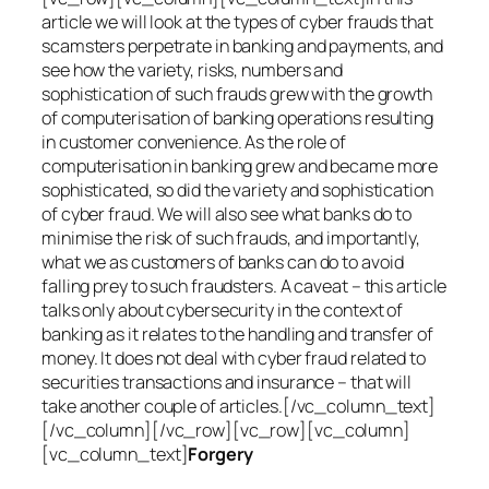
article we will look at the types of cyber frauds that
scamsters perpetrate in banking and payments, and
see how the variety, risks, numbers and
sophistication of such frauds grew with the growth
of computerisation of banking operations resulting
in customer convenience. As the role of
computerisation in banking grew and became more
sophisticated, so did the variety and sophistication
of cyber fraud. We will also see what banks do to
minimise the risk of such frauds, and importantly,
what we as customers of banks can do to avoid
falling prey to such fraudsters. A caveat – this article
talks only about cybersecurity in the context of
banking as it relates to the handling and transfer of
money. It does not deal with cyber fraud related to
securities transactions and insurance – that will
take another couple of articles.[/vc_column_text]
[/vc_column][/vc_row][vc_row][vc_column]
[vc_column_text]
Forgery