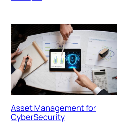
Asset Management for
CyberSecurity