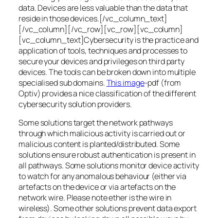
data. Devices are less valuable than the data that
reside in those devices.[/vc_column_text]
[/vc_column][/vc_row][vc_row][vc_column]
[vc_column_text]Cybersecurity is the practice and
application of tools, techniques and processes to
secure your devices and privileges on third party
devices. The tools can be broken down into multiple
specialised sub domains.
This image
-pdf (from
Optiv) provides a nice classification of the different
cybersecurity solution providers.
Some solutions target the network pathways
through which malicious activity is carried out or
malicious content is planted/distributed. Some
solutions ensure robust authentication is present in
all pathways. Some solutions monitor device activity
to watch for any anomalous behaviour (either via
artefacts on the device or via artefacts on the
network wire. Please note ether is the wire in
wireless). Some other solutions prevent data export