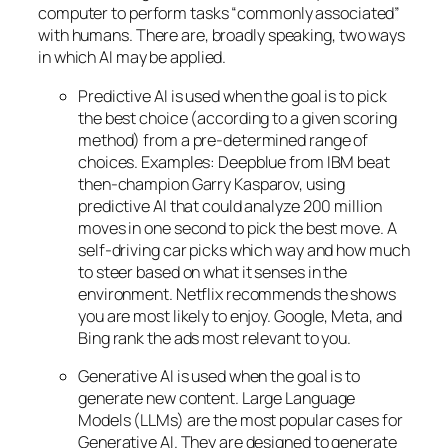
computer to perform tasks “commonly associated”
with humans. There are, broadly speaking, two ways
in which AI may be applied.
Predictive AI
is used when the goal is to pick
the best choice (according to a given scoring
method) from a pre-determined range of
choices. Examples: Deepblue from IBM beat
then-champion Garry Kasparov, using
predictive AI that could analyze 200 million
moves in one second to pick the best move. A
self-driving car picks which way and how much
to steer based on what it senses in the
environment. Netflix recommends the shows
you are most likely to enjoy. Google, Meta, and
Bing rank the ads most relevant to you.
Generative AI is used when the goal is to
generate new content. Large Language
Models (LLMs) are the most popular cases for
Generative AI. They are designed to generate