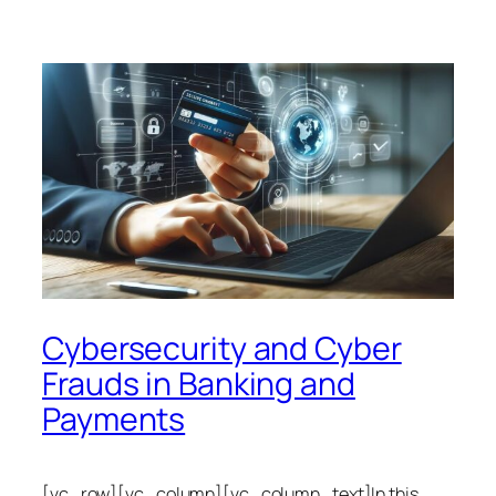
Cybersecurity and Cyber
Frauds in Banking and
Payments
[vc_row][vc_column][vc_column_text]In this