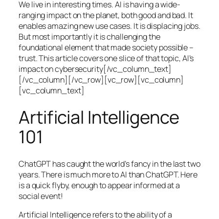
We live in interesting times. AI is having a wide-
ranging impact on the planet, both good and bad. It
enables amazing new use cases. It is displacing jobs.
But most importantly it is challenging the
foundational element that made society possible –
trust. This article covers one slice of that topic, AI’s
impact on cybersecurity[/vc_column_text]
[/vc_column][/vc_row][vc_row][vc_column]
[vc_column_text]
Artificial Intelligence
101
ChatGPT has caught the world’s fancy in the last two
years. There is much more to AI than ChatGPT. Here
is a quick flyby, enough to appear informed at a
social event!
Artificial Intelligence refers to the ability of a