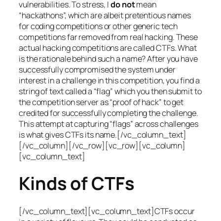
vulnerabilities. To stress, I
do not
mean
“hackathons”, which are albeit pretentious names
for coding competitions or other generic tech
competitions far removed from real hacking. These
actual hacking competitions are called CTFs. What
is the rationale behind such a name? After you have
successfully compromised the system under
interest in a challenge in this competition, you find a
string of text called a “flag” which you then submit to
the competition server as “proof of hack” to get
credited for successfully completing the challenge.
This attempt at capturing “flags” across challenges
is what gives CTFs its name.[/vc_column_text]
[/vc_column][/vc_row][vc_row][vc_column]
[vc_column_text]
Kinds of CTFs
[/vc_column_text][vc_column_text]CTFs occur