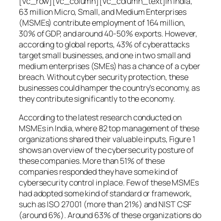
[vc_row][vc_column][vc_column_text]In India,
63 million Micro, Small, and Medium Enterprises
(MSMEs) contribute employment of 164 million,
30% of GDP, and around 40-50% exports. However,
according to global reports, 43% of cyberattacks
target small businesses, and one in two small and
medium enterprises (SMEs) has a chance of a cyber
breach. Without cyber security protection, these
businesses could hamper the country’s economy, as
they contribute significantly to the economy.
According to the latest research conducted on
MSMEs in India, where 82 top management of these
organizations shared their valuable inputs, Figure 1
shows an overview of the cybersecurity posture of
these companies. More than 51% of these
companies responded they have some kind of
cybersecurity control in place. Few of these MSMEs
had adopted some kind of standard or framework,
such as ISO 27001 (more than 21%) and NIST CSF
(around 6%). Around 63% of these organizations do