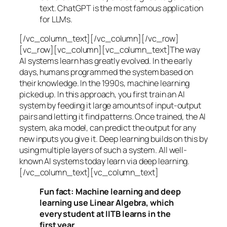
text. ChatGPT is the most famous application
for LLMs.
[/vc_column_text][/vc_column][/vc_row]
[vc_row][vc_column][vc_column_text]The way
AI systems learn has greatly evolved. In the early
days, humans programmed the system based on
their knowledge. In the 1990s,
machine learning
picked up. In this approach, you first train an AI
system by feeding it large amounts of input-output
pairs and letting it find patterns. Once trained, the AI
system, aka model, can predict the output for any
new inputs you give it. Deep learning builds on this by
using multiple layers of such a system. All well-
known AI systems today learn via deep learning.
[/vc_column_text][vc_column_text]
Fun fact: Machine learning and deep
learning use Linear Algebra, which
every student at IITB learns in the
first year.