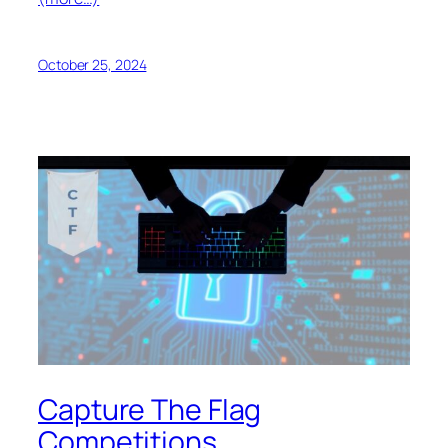
October 25, 2024
Capture The Flag
Competitions