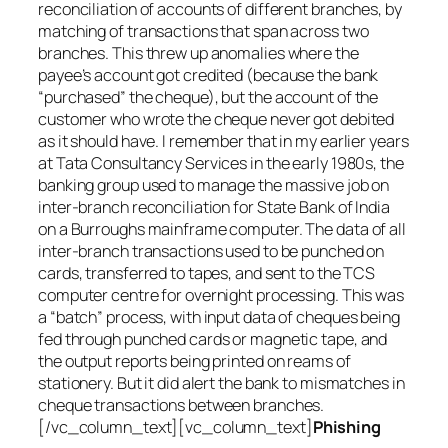
reconciliation of accounts of different branches, by
matching of transactions that span across two
branches. This threw up anomalies where the
payee’s account got credited (because the bank
“purchased” the cheque), but the account of the
customer who wrote the cheque never got debited
as it should have. I remember that in my earlier years
at Tata Consultancy Services in the early 1980s, the
banking group used to manage the massive job on
inter-branch reconciliation for State Bank of India
on a Burroughs mainframe computer. The data of all
inter-branch transactions used to be punched on
cards, transferred to tapes, and sent to the TCS
computer centre for overnight processing. This was
a “batch” process, with input data of cheques being
fed through punched cards or magnetic tape, and
the output reports being printed on reams of
stationery. But it did alert the bank to mismatches in
cheque transactions between branches.
[/vc_column_text][vc_column_text]
Phishing