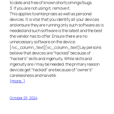
to date and free of known shortcomings/bugs.
3. If you are not using it, remove it.
This applies to enterprises as well as personal
devices. It is vital that you identify all your devices
and ensure they are running only such software as is
needed and such software is the latest and the best
the vendor has to offer. Ensure there are no
unnecessary software on the device.
[/vc_column_text][vc_column_text]Lay persons
believe that devices are “hacked” because of
“hacker’s” skills and ingenuity. While skills and
ingenuity are / may be needed, the primary reason
devices get “hacked” are because of “owner’s”
carelessness and naiveté.
(more…)
October 25, 2024