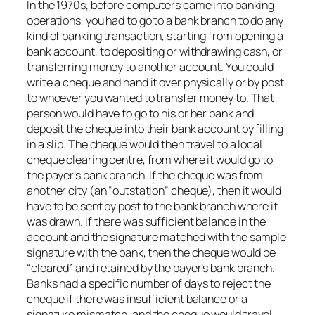
In the 1970s, before computers came into banking
operations, you had to go to a bank branch to do any
kind of banking transaction, starting from opening a
bank account, to depositing or withdrawing cash, or
transferring money to another account. You could
write a cheque and hand it over physically or by post
to whoever you wanted to transfer money to. That
person would have to go to his or her bank and
deposit the cheque into their bank account by filling
in a slip. The cheque would then travel to a local
cheque clearing centre, from where it would go to
the payer’s bank branch. If the cheque was from
another city (an “outstation” cheque), then it would
have to be sent by post to the bank branch where it
was drawn. If there was sufficient balance in the
account and the signature matched with the sample
signature with the bank, then the cheque would be
“cleared” and retained by the payer’s bank branch.
Banks had a specific number of days to reject the
cheque if there was insufficient balance or a
signature mismatch, and the cheque would travel