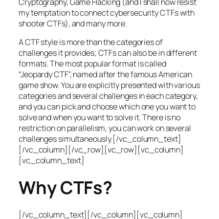
Cryptography, Game Hacking (and I shall now resist
my temptation to connect cybersecurity CTFs with
shooter CTFs), and many more.
A CTF style is more than the categories of
challenges it provides; CTFs can also be in different
formats. The most popular format is called
“Jeopardy CTF”, named after the famous American
game show. You are explicitly presented with various
categories and several challenges in each category,
and you can pick and choose which one you want to
solve and when you want to solve it. There is no
restriction on parallelism, you can work on several
challenges simultaneously.[/vc_column_text]
[/vc_column][/vc_row][vc_row][vc_column]
[vc_column_text]
Why CTFs?
[/vc_column_text][/vc_column][vc_column]