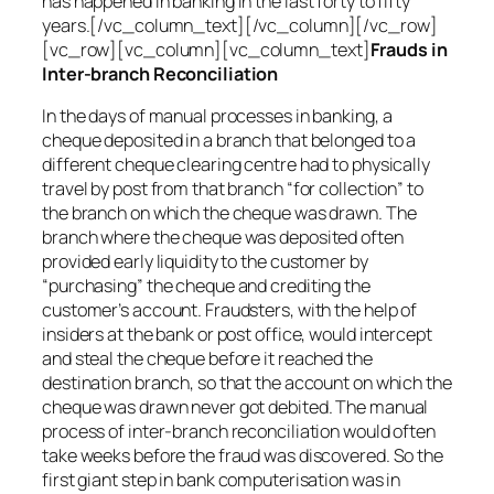
has happened in banking in the last forty to fifty
years.[/vc_column_text][/vc_column][/vc_row]
[vc_row][vc_column][vc_column_text]
Frauds in
Inter-branch Reconciliation
In the days of manual processes in banking, a
cheque deposited in a branch that belonged to a
different cheque clearing centre had to physically
travel by post from that branch “for collection” to
the branch on which the cheque was drawn. The
branch where the cheque was deposited often
provided early liquidity to the customer by
“purchasing” the cheque and crediting the
customer’s account. Fraudsters, with the help of
insiders at the bank or post office, would intercept
and steal the cheque before it reached the
destination branch, so that the account on which the
cheque was drawn never got debited. The manual
process of inter-branch reconciliation would often
take weeks before the fraud was discovered. So the
first giant step in bank computerisation was in