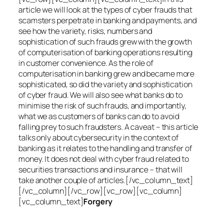
article we will look at the types of cyber frauds that
scamsters perpetrate in banking and payments, and
see how the variety, risks, numbers and
sophistication of such frauds grew with the growth
of computerisation of banking operations resulting
in customer convenience. As the role of
computerisation in banking grew and became more
sophisticated, so did the variety and sophistication
of cyber fraud. We will also see what banks do to
minimise the risk of such frauds, and importantly,
what we as customers of banks can do to avoid
falling prey to such fraudsters. A caveat – this article
talks only about cybersecurity in the context of
banking as it relates to the handling and transfer of
money. It does not deal with cyber fraud related to
securities transactions and insurance – that will
take another couple of articles.[/vc_column_text]
[/vc_column][/vc_row][vc_row][vc_column]
[vc_column_text]
Forgery