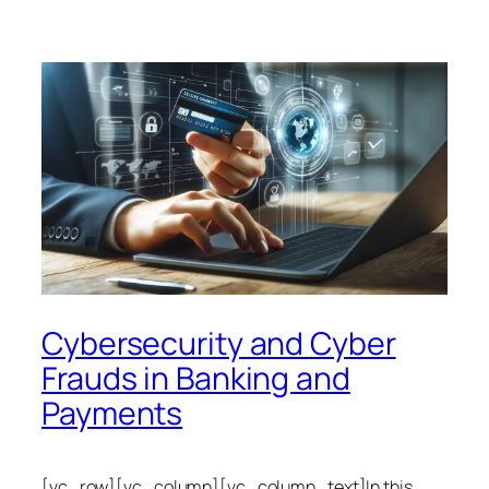
Cybersecurity and Cyber
Frauds in Banking and
Payments
[vc_row][vc_column][vc_column_text]In this