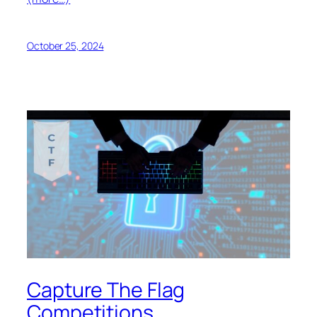
October 25, 2024
Capture The Flag
Competitions