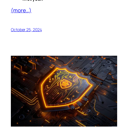
(more…)
October 25, 2024