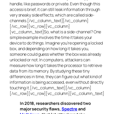
handle, like passwords or private. Even though this
access is brief, it can still leak information through
very sneaky side effects, which are called
side-
channels
.[/vc_column_text][/vc_column]
[/vc_row][vc_row][vc_column]
[vc_column_text]So, what is a
side-channel
? One
simple example involves the time it takes your
device to do things. Imagine you’re opening a locked
box, and depending on how long it takes you,
someone could guess whether the box was already
unlocked or not. In computers, attackers can
measure how long it takes the processor to retrieve
data from its memory. By studying these tiny
differences in time, they can figure out what kind of
information is being accessed, even without directly
touching it.[/vc_column_text][/vc_column]
[/vc_row][vc_row][vc_column][vc_column_text]
In 2018, researchers discovered two
major security flaws,
Spectre
and