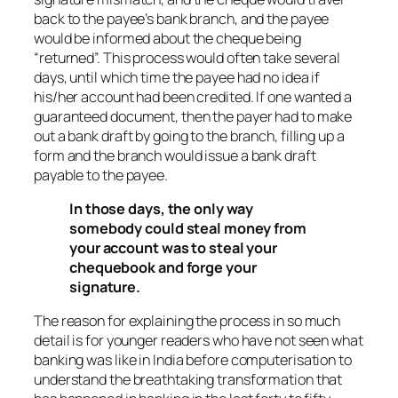
back to the payee’s bank branch, and the payee
would be informed about the cheque being
“returned”. This process would often take several
days, until which time the payee had no idea if
his/her account had been credited. If one wanted a
guaranteed document, then the payer had to make
out a bank draft by going to the branch, filling up a
form and the branch would issue a bank draft
payable to the payee.
In those days, the only way
somebody could steal money from
your account was to steal your
chequebook and forge your
signature.
The reason for explaining the process in so much
detail is for younger readers who have not seen what
banking was like in India before computerisation to
understand the breathtaking transformation that