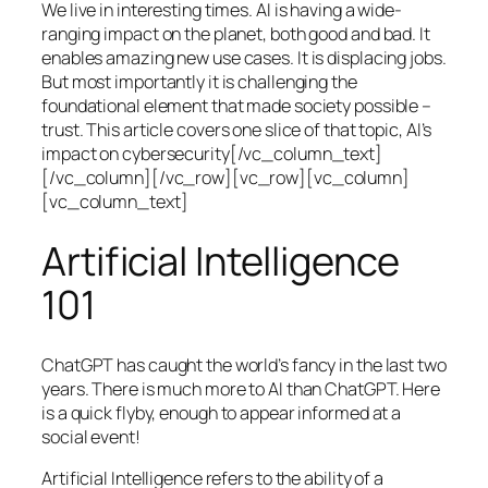
We live in interesting times. AI is having a wide-
ranging impact on the planet, both good and bad. It
enables amazing new use cases. It is displacing jobs.
But most importantly it is challenging the
foundational element that made society possible –
trust. This article covers one slice of that topic, AI’s
impact on cybersecurity[/vc_column_text]
[/vc_column][/vc_row][vc_row][vc_column]
[vc_column_text]
Artificial Intelligence
101
ChatGPT has caught the world’s fancy in the last two
years. There is much more to AI than ChatGPT. Here
is a quick flyby, enough to appear informed at a
social event!
Artificial Intelligence refers to the ability of a