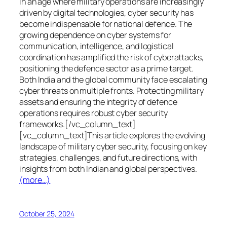
In an age where military operations are increasingly
driven by digital technologies, cyber security has
become indispensable for national defence. The
growing dependence on cyber systems for
communication, intelligence, and logistical
coordination has amplified the risk of cyberattacks,
positioning the defence sector as a prime target.
Both India and the global community face escalating
cyber threats on multiple fronts. Protecting military
assets and ensuring the integrity of defence
operations requires robust cyber security
frameworks.[/vc_column_text]
[vc_column_text]This article explores the evolving
landscape of military cyber security, focusing on key
strategies, challenges, and future directions, with
insights from both Indian and global perspectives.
(more…)
October 25, 2024