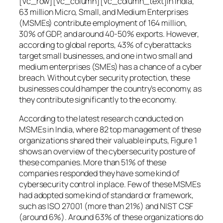
[vc_row][vc_column][vc_column_text]In India,
63 million Micro, Small, and Medium Enterprises
(MSMEs) contribute employment of 164 million,
30% of GDP, and around 40-50% exports. However,
according to global reports, 43% of cyberattacks
target small businesses, and one in two small and
medium enterprises (SMEs) has a chance of a cyber
breach. Without cyber security protection, these
businesses could hamper the country’s economy, as
they contribute significantly to the economy.
According to the latest research conducted on
MSMEs in India, where 82 top management of these
organizations shared their valuable inputs, Figure 1
shows an overview of the cybersecurity posture of
these companies. More than 51% of these
companies responded they have some kind of
cybersecurity control in place. Few of these MSMEs
had adopted some kind of standard or framework,
such as ISO 27001 (more than 21%) and NIST CSF
(around 6%). Around 63% of these organizations do