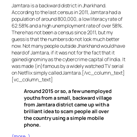
Jamtara is a backward district in Jharkhand.
According to the last census in 2011, Jamtara had a
population of around 800,000, a low literacy rate of
62.58% and a high unemployment rate of over 58%.
There has not been a census since 2011, but my
guess is that the numbers do not look much better
now. Not many people outside Jharkhand would have
heard of Jamtara, if it was not for the fact that it
gained ignominy as the cybercrime capital of India. It
was made (in)famous by a widely watched TV serial
on Netflix simply called Jamtara.[/vc_column_text]
[vc_column_text]
Around 2015 or so, a few unemployed
youths from a small, backward village
from Jamtara district came up with a
brilliant idea to scam people all over
the country using a simple mobile
phone.
(more…)