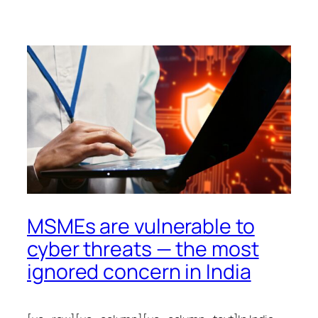
MSMEs are vulnerable to
cyber threats — the most
ignored concern in India