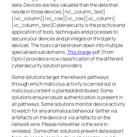
data. Devices are less valuable than the data that
reside in those devices.[/vc_column_text]
[/vc_column][/vc_row][vc_row][vc_column]
[vc_column_text]Cybersecurity is the practice and
application of tools, techniques and processes to
secure your devices and privileges on third party
devices. The tools can be broken down into multiple
specialised sub domains.
This image
-pdf (from
Optiv) provides a nice classification of the different
cybersecurity solution providers.
Some solutions target the network pathways
through which malicious activity is carried out or
malicious content is planted/distributed. Some
solutions ensure robust authentication is present in
all pathways. Some solutions monitor device activity
to watch for any anomalous behaviour (either via
artefacts on the device or via artefacts on the
network wire. Please note ether is the wire in
wireless). Some other solutions prevent data export