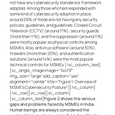
not have any cybersecurity standard or framework
adopted. Among those who had responded with
some kind of cybersecurity adoption in place,
around 29% of those are not having any security
policies, guidelines, and guidelines. Closed-Circuit
Television (CCTV) (around 17%), security guards
(more than 11%), and fire suppression (around 11%)
were mostly popular as physical controls among
MSMEs. Also, antivirus software (around 30%),
firewalls (more than 20%), and authentication
solutions (around 14%) were the most popular
technical controls for MSMEs.[/vc_column_text]
[vc_single_image image=”14479″
img_size=”large” add_caption=”yes”
alignment=”center” title=”Figure 1: Overview of
MSME’s Cybersecurity Posture”][/vc_column]
[/vc_row][vc_row][vc_column]
[vc_column_text]
Figure 2 shows the various
gaps and problems faced by MSMEs in India.
Human beings are always considered the