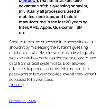
Meltdown
, that let attackers take
advantage of this guessing behavior,
in virtually all processors used in
mobiles, desktops, and tablets,
manufactured in the last 20 years by
Intel, AMD, Apple, Qualcomm, IBM,
etc.
Spectre
tricks the processor into accessing data it
shouldn’t by misleading the system’s guessing
mechanism, while
Meltdown
takes advantage of a
weakness in how certain processors separate user
data from critical system data. Both allowed
attackers to peek at sensitive information, like
passwords or browser cookies, even if they weren’t
supposed to have access.
(more…)
October 25, 2024