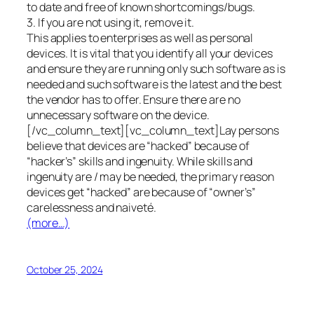
to date and free of known shortcomings/bugs.
3. If you are not using it, remove it.
This applies to enterprises as well as personal
devices. It is vital that you identify all your devices
and ensure they are running only such software as is
needed and such software is the latest and the best
the vendor has to offer. Ensure there are no
unnecessary software on the device.
[/vc_column_text][vc_column_text]Lay persons
believe that devices are “hacked” because of
“hacker’s” skills and ingenuity. While skills and
ingenuity are / may be needed, the primary reason
devices get “hacked” are because of “owner’s”
carelessness and naiveté.
(more…)
October 25, 2024