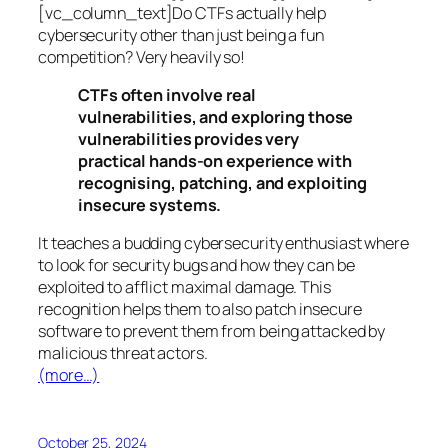
[vc_column_text]Do CTFs actually help
cybersecurity other than just being a fun
competition? Very heavily so!
CTFs often involve real
vulnerabilities, and exploring those
vulnerabilities provides very
practical hands-on experience with
recognising, patching, and exploiting
insecure systems.
It teaches a budding cybersecurity enthusiast where
to look for security bugs and how they can be
exploited to afflict maximal damage. This
recognition helps them to also patch insecure
software to prevent them from being attacked by
malicious threat actors.
(more…)
October 25, 2024