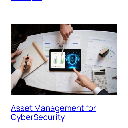
Asset Management for
CyberSecurity