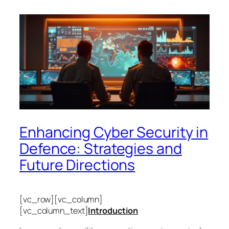
Enhancing Cyber Security in
Defence: Strategies and
Future Directions
[vc_row][vc_column]
[vc_column_text]
Introduction