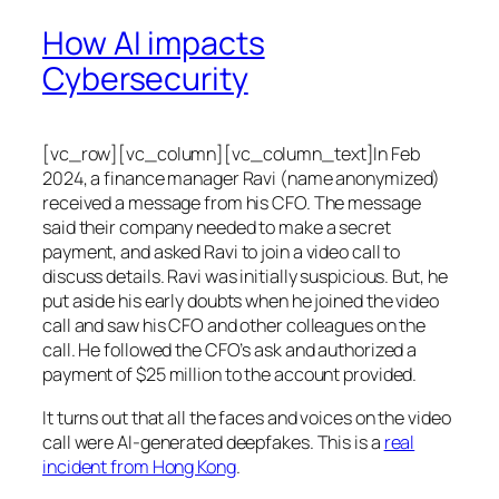
How AI impacts
Cybersecurity
[vc_row][vc_column][vc_column_text]In Feb
2024, a finance manager Ravi (name anonymized)
received a message from his CFO. The message
said their company needed to make a secret
payment, and asked Ravi to join a video call to
discuss details. Ravi was initially suspicious. But, he
put aside his early doubts when he joined the video
call and saw his CFO and other colleagues on the
call. He followed the CFO’s ask and authorized a
payment of $25 million to the account provided.
It turns out that all the faces and voices on the video
call were AI-generated deepfakes. This is a
real
incident from Hong Kong
.