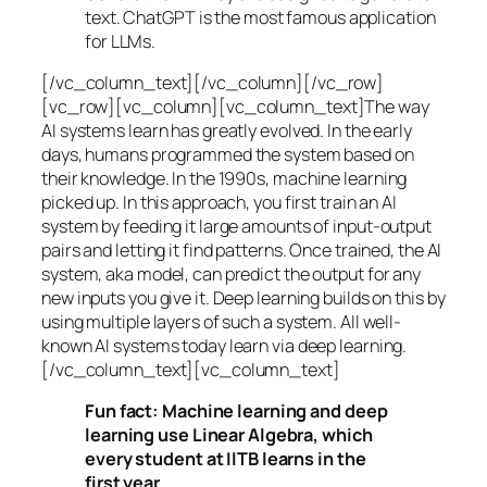
text. ChatGPT is the most famous application
for LLMs.
[/vc_column_text][/vc_column][/vc_row]
[vc_row][vc_column][vc_column_text]The way
AI systems learn has greatly evolved. In the early
days, humans programmed the system based on
their knowledge. In the 1990s,
machine learning
picked up. In this approach, you first train an AI
system by feeding it large amounts of input-output
pairs and letting it find patterns. Once trained, the AI
system, aka model, can predict the output for any
new inputs you give it. Deep learning builds on this by
using multiple layers of such a system. All well-
known AI systems today learn via deep learning.
[/vc_column_text][vc_column_text]
Fun fact: Machine learning and deep
learning use Linear Algebra, which
every student at IITB learns in the
first year.