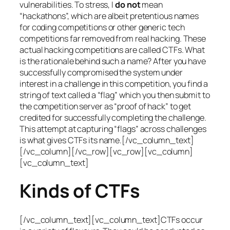
vulnerabilities. To stress, I
do not
mean
“hackathons”, which are albeit pretentious names
for coding competitions or other generic tech
competitions far removed from real hacking. These
actual hacking competitions are called CTFs. What
is the rationale behind such a name? After you have
successfully compromised the system under
interest in a challenge in this competition, you find a
string of text called a “flag” which you then submit to
the competition server as “proof of hack” to get
credited for successfully completing the challenge.
This attempt at capturing “flags” across challenges
is what gives CTFs its name.[/vc_column_text]
[/vc_column][/vc_row][vc_row][vc_column]
[vc_column_text]
Kinds of CTFs
[/vc_column_text][vc_column_text]CTFs occur