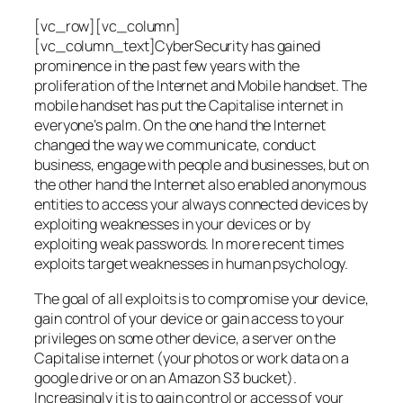
[vc_row][vc_column]
[vc_column_text]CyberSecurity has gained
prominence in the past few years with the
proliferation of the Internet and Mobile handset. The
mobile handset has put the Capitalise internet in
everyone’s palm. On the one hand the Internet
changed the way we communicate, conduct
business, engage with people and businesses, but on
the other hand the Internet also enabled anonymous
entities to access your always connected devices by
exploiting weaknesses in your devices or by
exploiting weak passwords. In more recent times
exploits target weaknesses in human psychology.
The goal of all exploits is to compromise your device,
gain control of your device or gain access to your
privileges on some other device, a server on the
Capitalise internet (your photos or work data on a
google drive or on an Amazon S3 bucket).
Increasingly it is to gain control or access of your