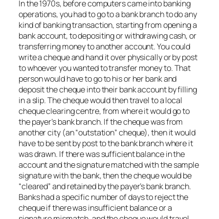
In the 1970s, before computers came into banking
operations, you had to go to a bank branch to do any
kind of banking transaction, starting from opening a
bank account, to depositing or withdrawing cash, or
transferring money to another account. You could
write a cheque and hand it over physically or by post
to whoever you wanted to transfer money to. That
person would have to go to his or her bank and
deposit the cheque into their bank account by filling
in a slip. The cheque would then travel to a local
cheque clearing centre, from where it would go to
the payer’s bank branch. If the cheque was from
another city (an “outstation” cheque), then it would
have to be sent by post to the bank branch where it
was drawn. If there was sufficient balance in the
account and the signature matched with the sample
signature with the bank, then the cheque would be
“cleared” and retained by the payer’s bank branch.
Banks had a specific number of days to reject the
cheque if there was insufficient balance or a
signature mismatch, and the cheque would travel