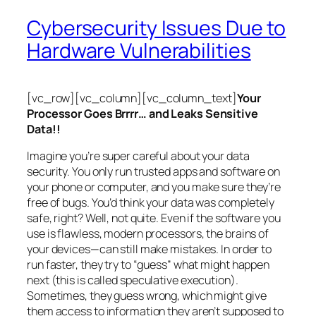
Cybersecurity Issues Due to
Hardware Vulnerabilities
[vc_row][vc_column][vc_column_text]
Your
Processor Goes Brrrr… and Leaks Sensitive
Data!!
Imagine you’re super careful about your data
security. You only run trusted apps and software on
your phone or computer, and you make sure they’re
free of bugs. You’d think your data was completely
safe, right? Well, not quite. Even if the software you
use is flawless, modern processors, the brains of
your devices—can still make mistakes. In order to
run faster, they try to “guess” what might happen
next (this is called
speculative execution
).
Sometimes, they guess wrong, which might give
them access to information they aren’t supposed to