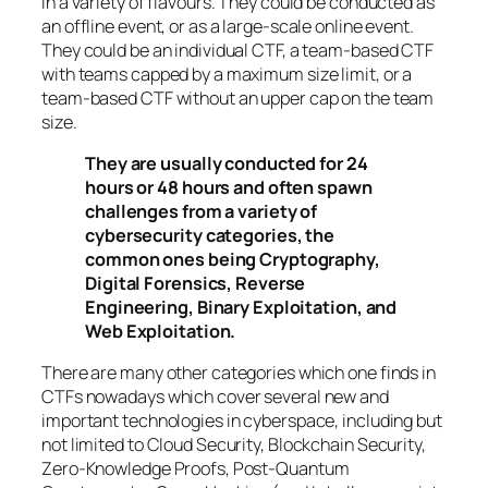
in a variety of flavours. They could be conducted as
an offline event, or as a large-scale online event.
They could be an individual CTF, a team-based CTF
with teams capped by a maximum size limit, or a
team-based CTF without an upper cap on the team
size.
They are usually conducted for 24
hours or 48 hours and often spawn
challenges from a variety of
cybersecurity categories, the
common ones being Cryptography,
Digital Forensics, Reverse
Engineering, Binary Exploitation, and
Web Exploitation.
There are many other categories which one finds in
CTFs nowadays which cover several new and
important technologies in cyberspace, including but
not limited to Cloud Security, Blockchain Security,
Zero-Knowledge Proofs, Post-Quantum