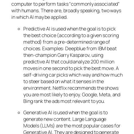
computer to perform tasks “commonly associated”
with humans. There are, broadly speaking, two ways
in which AI may be applied.
Predictive AI
is used when the goal is to pick
the best choice (according to a given scoring
method) from a pre-determined range of
choices. Examples: Deepblue from IBM beat
then-champion Garry Kasparov, using
predictive AI that could analyze 200 million
moves in one second to pick the best move. A
self-driving car picks which way and how much
to steer based on what it senses in the
environment. Netflix recommends the shows
you are most likely to enjoy. Google, Meta, and
Bing rank the ads most relevant to you.
Generative AI is used when the goal is to
generate new content. Large Language
Models (LLMs) are the most popular cases for
Generative AI. They are designed to generate