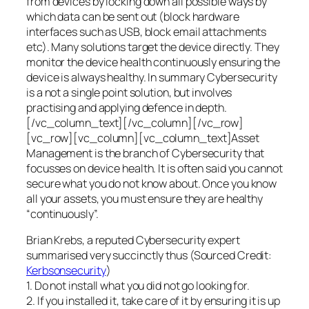
from devices by locking down all possible ways by
which data can be sent out (block hardware
interfaces such as USB, block email attachments
etc). Many solutions target the device directly. They
monitor the device health continuously ensuring the
device is always healthy. In summary Cybersecurity
is a not a single point solution, but involves
practising and applying defence in depth.
[/vc_column_text][/vc_column][/vc_row]
[vc_row][vc_column][vc_column_text]Asset
Management is the branch of Cybersecurity that
focusses on device health. It is often said you cannot
secure what you do not know about. Once you know
all your assets, you must ensure they are healthy
“continuously”.
Brian Krebs, a reputed Cybersecurity expert
summarised very succinctly thus (Sourced Credit:
Kerbsonsecurity
)
1. Do not install what you did not go looking for.
2. If you installed it, take care of it by ensuring it is up