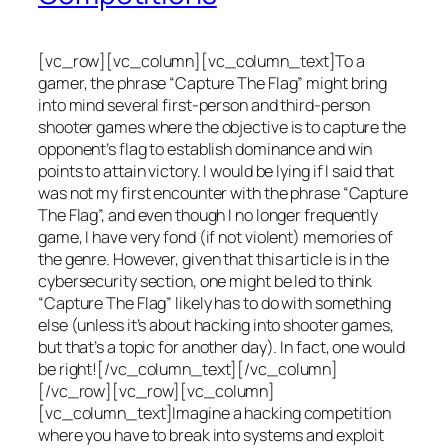
[vc_row][vc_column][vc_column_text]To a
gamer, the phrase “Capture The Flag” might bring
into mind several first-person and third-person
shooter games where the objective is to capture the
opponent’s flag to establish dominance and win
points to attain victory. I would be lying if I said that
was not my first encounter with the phrase “Capture
The Flag”, and even though I no longer frequently
game, I have very fond (if not violent) memories of
the genre. However, given that this article is in the
cybersecurity section, one might be led to think
“Capture The Flag” likely has to do with something
else (unless it’s about hacking into shooter games,
but that’s a topic for another day). In fact, one would
be right![/vc_column_text][/vc_column]
[/vc_row][vc_row][vc_column]
[vc_column_text]Imagine a hacking competition
where you have to break into systems and exploit