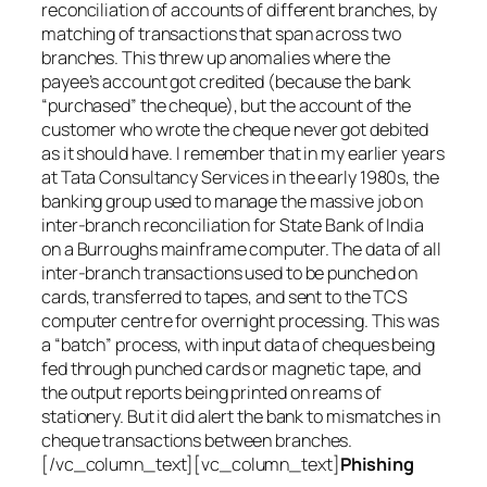
reconciliation of accounts of different branches, by
matching of transactions that span across two
branches. This threw up anomalies where the
payee’s account got credited (because the bank
“purchased” the cheque), but the account of the
customer who wrote the cheque never got debited
as it should have. I remember that in my earlier years
at Tata Consultancy Services in the early 1980s, the
banking group used to manage the massive job on
inter-branch reconciliation for State Bank of India
on a Burroughs mainframe computer. The data of all
inter-branch transactions used to be punched on
cards, transferred to tapes, and sent to the TCS
computer centre for overnight processing. This was
a “batch” process, with input data of cheques being
fed through punched cards or magnetic tape, and
the output reports being printed on reams of
stationery. But it did alert the bank to mismatches in
cheque transactions between branches.
[/vc_column_text][vc_column_text]
Phishing