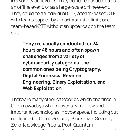
in a variety of flavours. They could be conducted as
an offline event, or as a large-scale online event.
They could be an individual CTF, a team-based CTF
with teams capped by a maximum size limit, or a
team-based CTF without an upper cap on the team
size.
They are usually conducted for 24
hours or 48 hours and often spawn
challenges from a variety of
cybersecurity categories, the
common ones being Cryptography,
Digital Forensics, Reverse
Engineering, Binary Exploitation, and
Web Exploitation.
There are many other categories which one finds in
CTFs nowadays which cover several new and
important technologies in cyberspace, including but
not limited to Cloud Security, Blockchain Security,
Zero-Knowledge Proofs, Post-Quantum