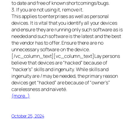
to date and free of known shortcomings/bugs.
3. If you are not using it, remove it.
This applies to enterprises as well as personal
devices. It is vital that you identify all your devices
and ensure they are running only such software as is
needed and such software is the latest and the best
the vendor has to offer. Ensure there are no
unnecessary software on the device.
[/vc_column_text][vc_column_text]Lay persons
believe that devices are “hacked” because of
“hacker’s” skills and ingenuity. While skills and
ingenuity are / may be needed, the primary reason
devices get “hacked” are because of “owner’s”
carelessness and naiveté.
(more…)
October 25, 2024