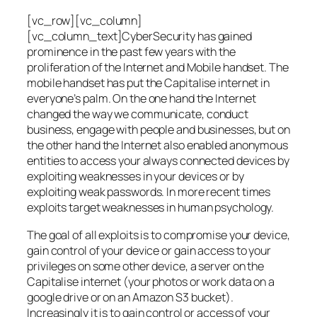
[vc_row][vc_column]
[vc_column_text]CyberSecurity has gained
prominence in the past few years with the
proliferation of the Internet and Mobile handset. The
mobile handset has put the Capitalise internet in
everyone’s palm. On the one hand the Internet
changed the way we communicate, conduct
business, engage with people and businesses, but on
the other hand the Internet also enabled anonymous
entities to access your always connected devices by
exploiting weaknesses in your devices or by
exploiting weak passwords. In more recent times
exploits target weaknesses in human psychology.
The goal of all exploits is to compromise your device,
gain control of your device or gain access to your
privileges on some other device, a server on the
Capitalise internet (your photos or work data on a
google drive or on an Amazon S3 bucket).
Increasingly it is to gain control or access of your