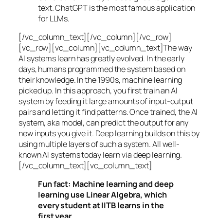
text. ChatGPT is the most famous application
for LLMs.
[/vc_column_text][/vc_column][/vc_row]
[vc_row][vc_column][vc_column_text]The way
AI systems learn has greatly evolved. In the early
days, humans programmed the system based on
their knowledge. In the 1990s,
machine learning
picked up. In this approach, you first train an AI
system by feeding it large amounts of input-output
pairs and letting it find patterns. Once trained, the AI
system, aka model, can predict the output for any
new inputs you give it. Deep learning builds on this by
using multiple layers of such a system. All well-
known AI systems today learn via deep learning.
[/vc_column_text][vc_column_text]
Fun fact: Machine learning and deep
learning use Linear Algebra, which
every student at IITB learns in the
first year.