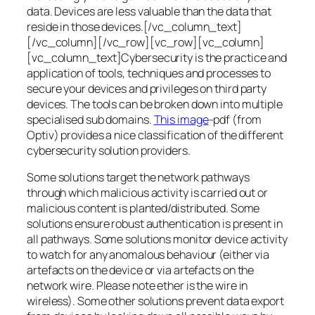
data. Devices are less valuable than the data that
reside in those devices.[/vc_column_text]
[/vc_column][/vc_row][vc_row][vc_column]
[vc_column_text]Cybersecurity is the practice and
application of tools, techniques and processes to
secure your devices and privileges on third party
devices. The tools can be broken down into multiple
specialised sub domains.
This image
-pdf (from
Optiv) provides a nice classification of the different
cybersecurity solution providers.
Some solutions target the network pathways
through which malicious activity is carried out or
malicious content is planted/distributed. Some
solutions ensure robust authentication is present in
all pathways. Some solutions monitor device activity
to watch for any anomalous behaviour (either via
artefacts on the device or via artefacts on the
network wire. Please note ether is the wire in
wireless). Some other solutions prevent data export