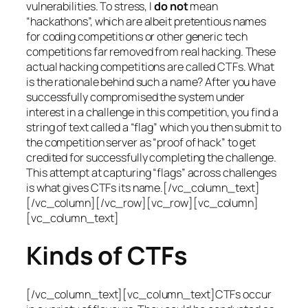
vulnerabilities. To stress, I
do not
mean
“hackathons”, which are albeit pretentious names
for coding competitions or other generic tech
competitions far removed from real hacking. These
actual hacking competitions are called CTFs. What
is the rationale behind such a name? After you have
successfully compromised the system under
interest in a challenge in this competition, you find a
string of text called a “flag” which you then submit to
the competition server as “proof of hack” to get
credited for successfully completing the challenge.
This attempt at capturing “flags” across challenges
is what gives CTFs its name.[/vc_column_text]
[/vc_column][/vc_row][vc_row][vc_column]
[vc_column_text]
Kinds of CTFs
[/vc_column_text][vc_column_text]CTFs occur