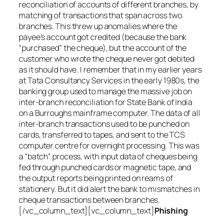
reconciliation of accounts of different branches, by
matching of transactions that span across two
branches. This threw up anomalies where the
payee’s account got credited (because the bank
“purchased” the cheque), but the account of the
customer who wrote the cheque never got debited
as it should have. I remember that in my earlier years
at Tata Consultancy Services in the early 1980s, the
banking group used to manage the massive job on
inter-branch reconciliation for State Bank of India
on a Burroughs mainframe computer. The data of all
inter-branch transactions used to be punched on
cards, transferred to tapes, and sent to the TCS
computer centre for overnight processing. This was
a “batch” process, with input data of cheques being
fed through punched cards or magnetic tape, and
the output reports being printed on reams of
stationery. But it did alert the bank to mismatches in
cheque transactions between branches.
[/vc_column_text][vc_column_text]
Phishing