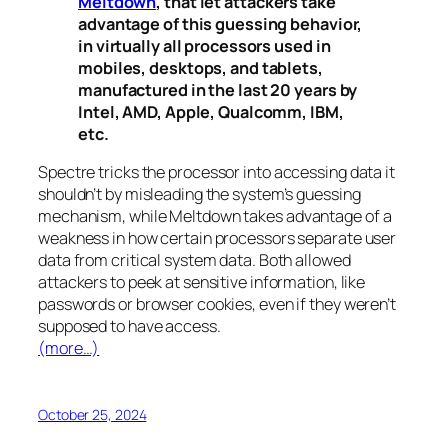
Meltdown
, that let attackers take
advantage of this guessing behavior,
in virtually all processors used in
mobiles, desktops, and tablets,
manufactured in the last 20 years by
Intel, AMD, Apple, Qualcomm, IBM,
etc.
Spectre
tricks the processor into accessing data it
shouldn’t by misleading the system’s guessing
mechanism, while
Meltdown
takes advantage of a
weakness in how certain processors separate user
data from critical system data. Both allowed
attackers to peek at sensitive information, like
passwords or browser cookies, even if they weren’t
supposed to have access.
(more…)
October 25, 2024