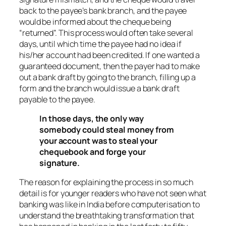
back to the payee’s bank branch, and the payee
would be informed about the cheque being
“returned”. This process would often take several
days, until which time the payee had no idea if
his/her account had been credited. If one wanted a
guaranteed document, then the payer had to make
out a bank draft by going to the branch, filling up a
form and the branch would issue a bank draft
payable to the payee.
In those days, the only way
somebody could steal money from
your account was to steal your
chequebook and forge your
signature.
The reason for explaining the process in so much
detail is for younger readers who have not seen what
banking was like in India before computerisation to
understand the breathtaking transformation that