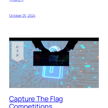
October 25, 2024
Capture The Flag
Competitions