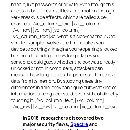
handle, like passwords or private. Even though this
access is brief, it can still leak information through
very sneaky side effects, which are called
side-
channels
.[/vc_column_text][/vc_column]
[/vc_row][vc_row][vc_column]
[vc_column_text]So, what is a
side-channel
? One
simple example involves the time it takes your
device to do things. Imagine you’re opening a locked
box, and depending on how long it takes you,
someone could guess whether the box was already
unlocked or not. In computers, attackers can
measure how long it takes the processor to retrieve
data from its memory. By studying these tiny
differences in time, they can figure out what kind of
information is being accessed, even without directly
touching it.[/vc_column_text][/vc_column]
[/vc_row][vc_row][vc_column][vc_column_text]
In 2018, researchers discovered two
major security flaws,
Spectre
and