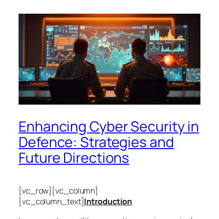
Enhancing Cyber Security in
Defence: Strategies and
Future Directions
[vc_row][vc_column]
[vc_column_text]
Introduction