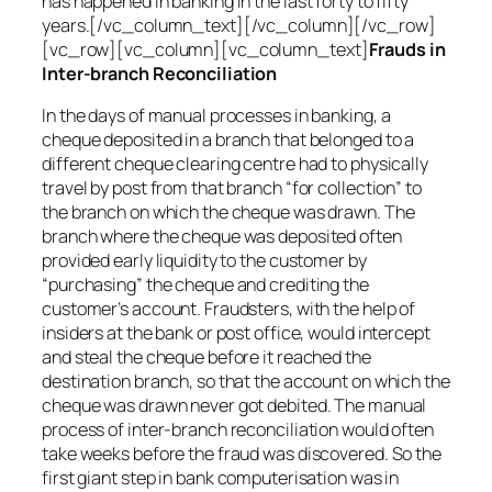
has happened in banking in the last forty to fifty
years.[/vc_column_text][/vc_column][/vc_row]
[vc_row][vc_column][vc_column_text]
Frauds in
Inter-branch Reconciliation
In the days of manual processes in banking, a
cheque deposited in a branch that belonged to a
different cheque clearing centre had to physically
travel by post from that branch “for collection” to
the branch on which the cheque was drawn. The
branch where the cheque was deposited often
provided early liquidity to the customer by
“purchasing” the cheque and crediting the
customer’s account. Fraudsters, with the help of
insiders at the bank or post office, would intercept
and steal the cheque before it reached the
destination branch, so that the account on which the
cheque was drawn never got debited. The manual
process of inter-branch reconciliation would often
take weeks before the fraud was discovered. So the
first giant step in bank computerisation was in