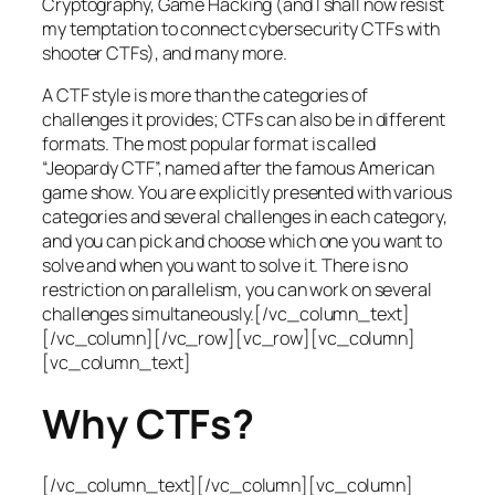
Cryptography, Game Hacking (and I shall now resist
my temptation to connect cybersecurity CTFs with
shooter CTFs), and many more.
A CTF style is more than the categories of
challenges it provides; CTFs can also be in different
formats. The most popular format is called
“Jeopardy CTF”, named after the famous American
game show. You are explicitly presented with various
categories and several challenges in each category,
and you can pick and choose which one you want to
solve and when you want to solve it. There is no
restriction on parallelism, you can work on several
challenges simultaneously.[/vc_column_text]
[/vc_column][/vc_row][vc_row][vc_column]
[vc_column_text]
Why CTFs?
[/vc_column_text][/vc_column][vc_column]