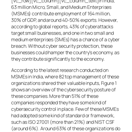
[vc_row][vc_column][vc_column_text]In India,
63 million Micro, Small, and Medium Enterprises
(MSMEs) contribute employment of 164 million,
30% of GDP, and around 40-50% exports. However,
according to global reports, 43% of cyberattacks
target small businesses, and one in two small and
medium enterprises (SMEs) has a chance of a cyber
breach. Without cyber security protection, these
businesses could hamper the country’s economy, as
they contribute significantly to the economy.
According to the latest research conducted on
MSMEs in India, where 82 top management of these
organizations shared their valuable inputs, Figure 1
shows an overview of the cybersecurity posture of
these companies. More than 51% of these
companies responded they have some kind of
cybersecurity control in place. Few of these MSMEs
had adopted some kind of standard or framework,
such as ISO 27001 (more than 21%) and NIST CSF
(around 6%). Around 63% of these organizations do