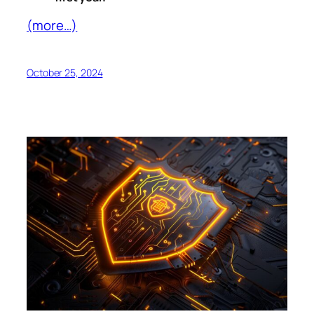
(more…)
October 25, 2024