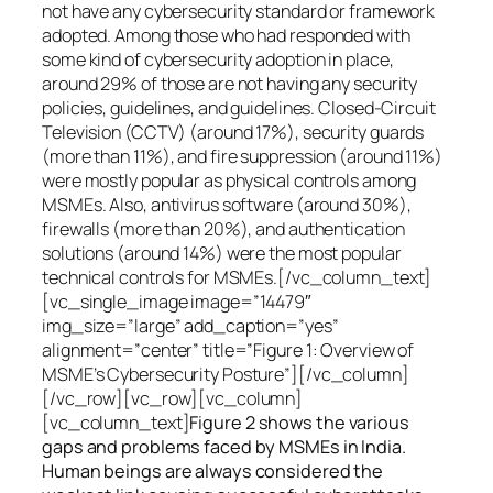
not have any cybersecurity standard or framework
adopted. Among those who had responded with
some kind of cybersecurity adoption in place,
around 29% of those are not having any security
policies, guidelines, and guidelines. Closed-Circuit
Television (CCTV) (around 17%), security guards
(more than 11%), and fire suppression (around 11%)
were mostly popular as physical controls among
MSMEs. Also, antivirus software (around 30%),
firewalls (more than 20%), and authentication
solutions (around 14%) were the most popular
technical controls for MSMEs.[/vc_column_text]
[vc_single_image image=”14479″
img_size=”large” add_caption=”yes”
alignment=”center” title=”Figure 1: Overview of
MSME’s Cybersecurity Posture”][/vc_column]
[/vc_row][vc_row][vc_column]
[vc_column_text]
Figure 2 shows the various
gaps and problems faced by MSMEs in India.
Human beings are always considered the