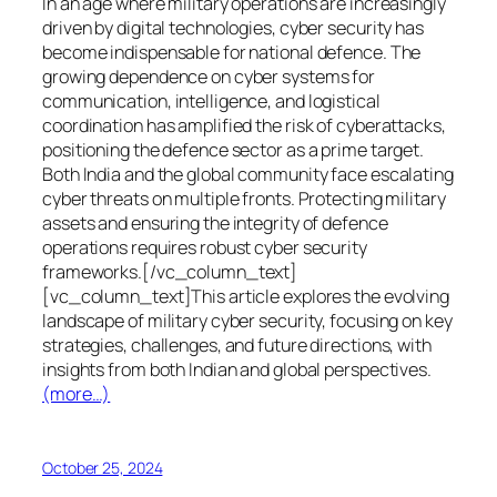
In an age where military operations are increasingly
driven by digital technologies, cyber security has
become indispensable for national defence. The
growing dependence on cyber systems for
communication, intelligence, and logistical
coordination has amplified the risk of cyberattacks,
positioning the defence sector as a prime target.
Both India and the global community face escalating
cyber threats on multiple fronts. Protecting military
assets and ensuring the integrity of defence
operations requires robust cyber security
frameworks.[/vc_column_text]
[vc_column_text]This article explores the evolving
landscape of military cyber security, focusing on key
strategies, challenges, and future directions, with
insights from both Indian and global perspectives.
(more…)
October 25, 2024