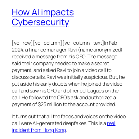
How AI impacts
Cybersecurity
[vc_row][vc_column][vc_column_text]In Feb
2024, a finance manager Ravi (name anonymized)
received a message from his CFO. The message
said their company needed to make a secret
payment, and asked Ravi to join a video call to
discuss details. Ravi was initially suspicious. But, he
put aside his early doubts when he joined the video
call and saw his CFO and other colleagues on the
call. He followed the CFO’s ask and authorized a
payment of $25 million to the account provided.
It turns out that all the faces and voices on the video
call were AI-generated deepfakes. This is a
real
incident from Hong Kong
.