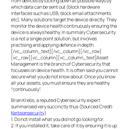
from devices by locking down all possible ways by
which data can be sent out (block hardware
interfaces such as USB, block email attachments
etc). Many solutions target the device directly. They
monitor the device health continuously ensuring the
device is always healthy. In summary Cybersecurity
is a not a single point solution, but involves
practising and applying defence in depth.
[/vc_column_text][/vc_column][/vc_row]
[vc_row][vc_column][vc_column_text]Asset
Management is the branch of Cybersecurity that
focusses on device health. It is often said you cannot
secure what you do not know about. Once you know
all your assets, you must ensure they are healthy
“continuously”.
Brian Krebs, a reputed Cybersecurity expert
summarised very succinctly thus (Sourced Credit:
Kerbsonsecurity
)
1. Do not install what you did not go looking for.
2. If you installed it, take care of it by ensuring it is up