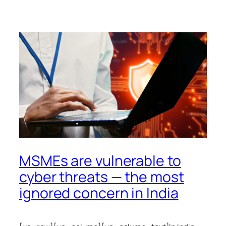
MSMEs are vulnerable to
cyber threats — the most
ignored concern in India