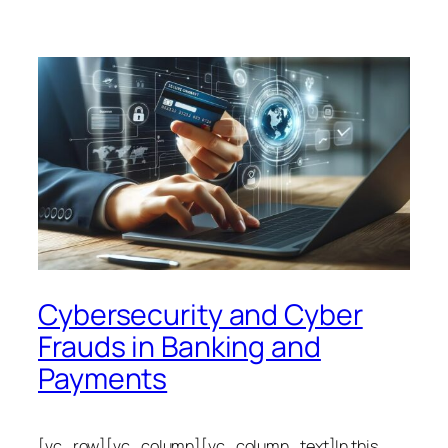
Cybersecurity and Cyber
Frauds in Banking and
Payments
[vc_row][vc_column][vc_column_text]In this