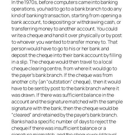
In the 1970s, before computers came into banking
operations, you had to go to a bank branch to do any
kind of banking transaction, starting from opening a
bank account, to depositing or withdrawing cash, or
transferring money to another account. You could
write a cheque and hand it over physically or by post
to whoever you wanted to transfer money to. That
person would have to go to his or her bank and
deposit the cheque into their bank account by filling
in a slip. The cheque would then travel to a local
cheque clearing centre, from where it would go to
the payer’s bank branch. If the cheque was from
another city (an “outstation” cheque), then it would
have to be sent by post to the bank branch where it
was drawn. If there was sufficient balance in the
account and the signature matched with the sample
signature with the bank, then the cheque would be
“cleared” and retained by the payer’s bank branch.
Banks had a specific number of days to reject the
cheque if there was insufficient balance or a
signature mismatch, and the cheque would travel