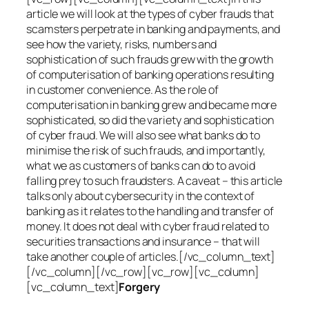
article we will look at the types of cyber frauds that
scamsters perpetrate in banking and payments, and
see how the variety, risks, numbers and
sophistication of such frauds grew with the growth
of computerisation of banking operations resulting
in customer convenience. As the role of
computerisation in banking grew and became more
sophisticated, so did the variety and sophistication
of cyber fraud. We will also see what banks do to
minimise the risk of such frauds, and importantly,
what we as customers of banks can do to avoid
falling prey to such fraudsters. A caveat – this article
talks only about cybersecurity in the context of
banking as it relates to the handling and transfer of
money. It does not deal with cyber fraud related to
securities transactions and insurance – that will
take another couple of articles.[/vc_column_text]
[/vc_column][/vc_row][vc_row][vc_column]
[vc_column_text]
Forgery