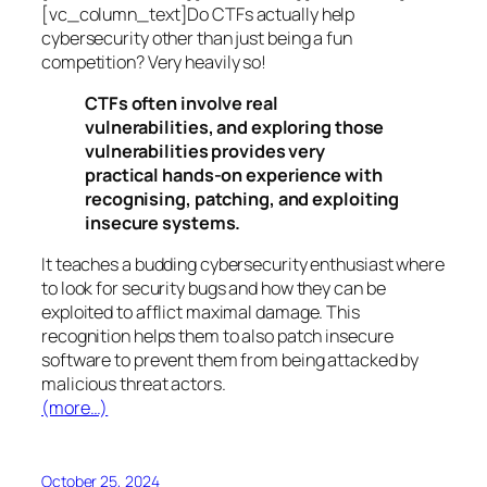
[vc_column_text]Do CTFs actually help
cybersecurity other than just being a fun
competition? Very heavily so!
CTFs often involve real
vulnerabilities, and exploring those
vulnerabilities provides very
practical hands-on experience with
recognising, patching, and exploiting
insecure systems.
It teaches a budding cybersecurity enthusiast where
to look for security bugs and how they can be
exploited to afflict maximal damage. This
recognition helps them to also patch insecure
software to prevent them from being attacked by
malicious threat actors.
(more…)
October 25, 2024