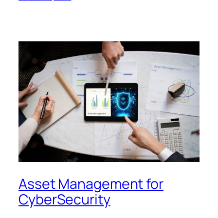
Asset Management for
CyberSecurity