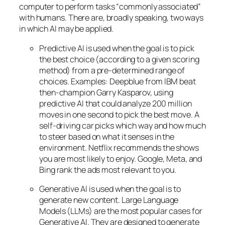
computer to perform tasks “commonly associated”
with humans. There are, broadly speaking, two ways
in which AI may be applied.
Predictive AI
is used when the goal is to pick
the best choice (according to a given scoring
method) from a pre-determined range of
choices. Examples: Deepblue from IBM beat
then-champion Garry Kasparov, using
predictive AI that could analyze 200 million
moves in one second to pick the best move. A
self-driving car picks which way and how much
to steer based on what it senses in the
environment. Netflix recommends the shows
you are most likely to enjoy. Google, Meta, and
Bing rank the ads most relevant to you.
Generative AI is used when the goal is to
generate new content. Large Language
Models (LLMs) are the most popular cases for
Generative AI. They are designed to generate