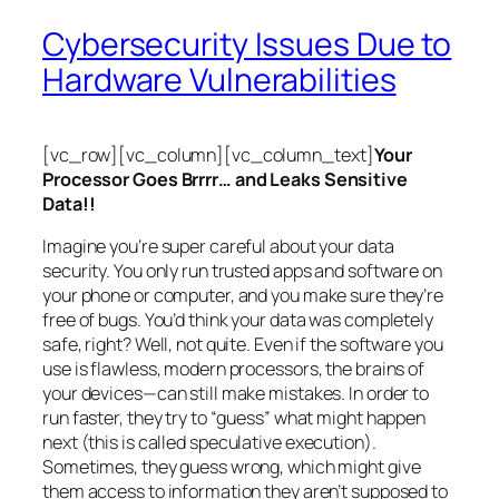
Cybersecurity Issues Due to
Hardware Vulnerabilities
[vc_row][vc_column][vc_column_text]
Your
Processor Goes Brrrr… and Leaks Sensitive
Data!!
Imagine you’re super careful about your data
security. You only run trusted apps and software on
your phone or computer, and you make sure they’re
free of bugs. You’d think your data was completely
safe, right? Well, not quite. Even if the software you
use is flawless, modern processors, the brains of
your devices—can still make mistakes. In order to
run faster, they try to “guess” what might happen
next (this is called
speculative execution
).
Sometimes, they guess wrong, which might give
them access to information they aren’t supposed to