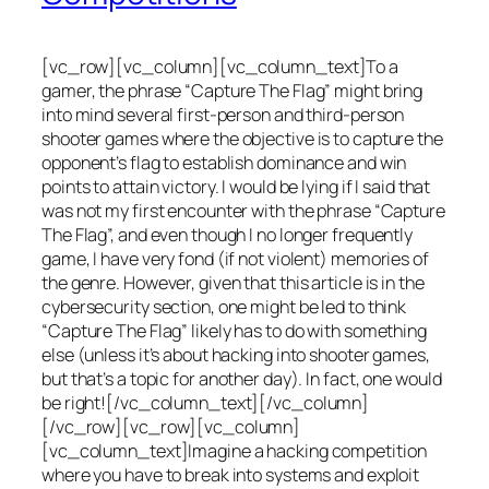
[vc_row][vc_column][vc_column_text]To a
gamer, the phrase “Capture The Flag” might bring
into mind several first-person and third-person
shooter games where the objective is to capture the
opponent’s flag to establish dominance and win
points to attain victory. I would be lying if I said that
was not my first encounter with the phrase “Capture
The Flag”, and even though I no longer frequently
game, I have very fond (if not violent) memories of
the genre. However, given that this article is in the
cybersecurity section, one might be led to think
“Capture The Flag” likely has to do with something
else (unless it’s about hacking into shooter games,
but that’s a topic for another day). In fact, one would
be right![/vc_column_text][/vc_column]
[/vc_row][vc_row][vc_column]
[vc_column_text]Imagine a hacking competition
where you have to break into systems and exploit