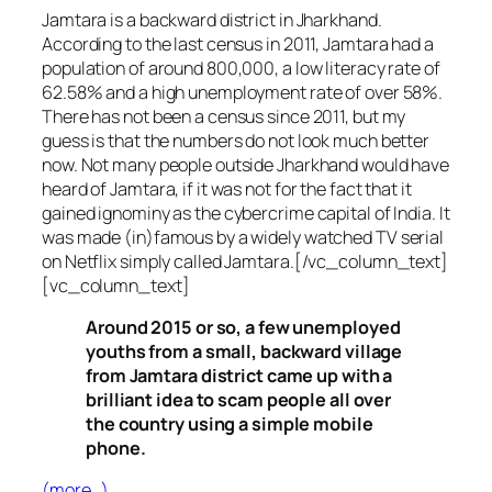
Jamtara is a backward district in Jharkhand.
According to the last census in 2011, Jamtara had a
population of around 800,000, a low literacy rate of
62.58% and a high unemployment rate of over 58%.
There has not been a census since 2011, but my
guess is that the numbers do not look much better
now. Not many people outside Jharkhand would have
heard of Jamtara, if it was not for the fact that it
gained ignominy as the cybercrime capital of India. It
was made (in)famous by a widely watched TV serial
on Netflix simply called Jamtara.[/vc_column_text]
[vc_column_text]
Around 2015 or so, a few unemployed
youths from a small, backward village
from Jamtara district came up with a
brilliant idea to scam people all over
the country using a simple mobile
phone.
(more…)