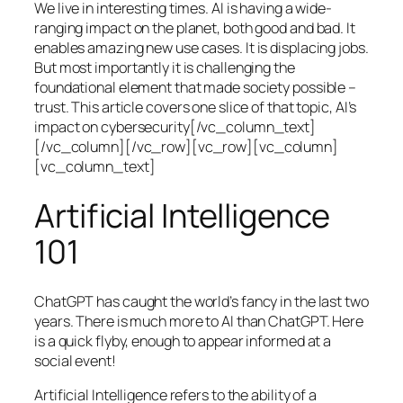
We live in interesting times. AI is having a wide-
ranging impact on the planet, both good and bad. It
enables amazing new use cases. It is displacing jobs.
But most importantly it is challenging the
foundational element that made society possible –
trust. This article covers one slice of that topic, AI’s
impact on cybersecurity[/vc_column_text]
[/vc_column][/vc_row][vc_row][vc_column]
[vc_column_text]
Artificial Intelligence
101
ChatGPT has caught the world’s fancy in the last two
years. There is much more to AI than ChatGPT. Here
is a quick flyby, enough to appear informed at a
social event!
Artificial Intelligence refers to the ability of a