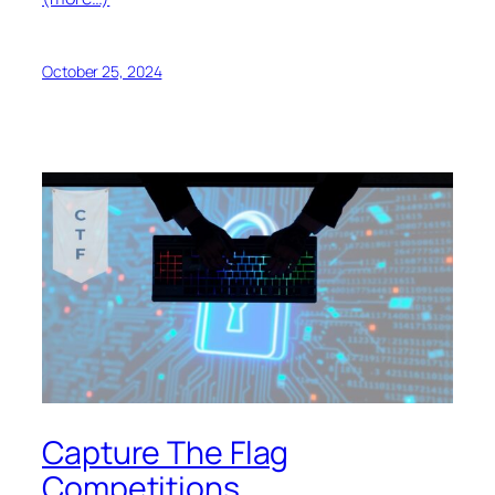
October 25, 2024
Capture The Flag
Competitions