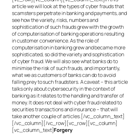
article we will look at the types of cyber frauds that
scamsters perpetrate in banking and payments, and
see how the variety, risks, numbers and
sophistication of such frauds grew with the growth
of computerisation of banking operations resulting
in customer convenience. As the role of
computerisation in banking grew and became more
sophisticated, so did the variety and sophistication
of cyber fraud. We will also see what banks do to
minimise the risk of such frauds, and importantly,
what we as customers of banks can do to avoid
falling prey to such fraudsters. A caveat – this article
talks only about cybersecurity in the context of
banking as it relates to the handling and transfer of
money. It does not deal with cyber fraud related to
securities transactions and insurance – that will
take another couple of articles.[/vc_column_text]
[/vc_column][/vc_row][vc_row][vc_column]
[vc_column_text]
Forgery