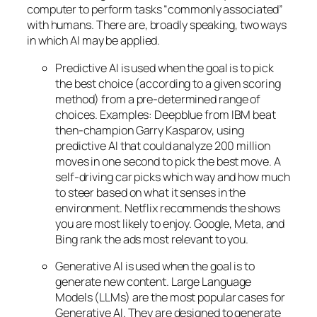
computer to perform tasks “commonly associated”
with humans. There are, broadly speaking, two ways
in which AI may be applied.
Predictive AI
is used when the goal is to pick
the best choice (according to a given scoring
method) from a pre-determined range of
choices. Examples: Deepblue from IBM beat
then-champion Garry Kasparov, using
predictive AI that could analyze 200 million
moves in one second to pick the best move. A
self-driving car picks which way and how much
to steer based on what it senses in the
environment. Netflix recommends the shows
you are most likely to enjoy. Google, Meta, and
Bing rank the ads most relevant to you.
Generative AI is used when the goal is to
generate new content. Large Language
Models (LLMs) are the most popular cases for
Generative AI. They are designed to generate