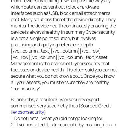
from devices by locking down all possible ways by
which data can be sent out (block hardware
interfaces such as USB, block email attachments
etc). Many solutions target the device directly. They
monitor the device health continuously ensuring the
device is always healthy. In summary Cybersecurity
is a not a single point solution, but involves
practising and applying defence in depth.
[/vc_column_text][/vc_column][/vc_row]
[vc_row][vc_column][vc_column_text]Asset
Management is the branch of Cybersecurity that
focusses on device health. It is often said you cannot
secure what you do not know about. Once you know
all your assets, you must ensure they are healthy
“continuously”.
Brian Krebs, a reputed Cybersecurity expert
summarised very succinctly thus (Sourced Credit:
Kerbsonsecurity
)
1. Do not install what you did not go looking for.
2. If you installed it, take care of it by ensuring it is up