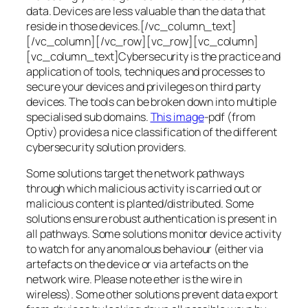
data. Devices are less valuable than the data that
reside in those devices.[/vc_column_text]
[/vc_column][/vc_row][vc_row][vc_column]
[vc_column_text]Cybersecurity is the practice and
application of tools, techniques and processes to
secure your devices and privileges on third party
devices. The tools can be broken down into multiple
specialised sub domains.
This image
-pdf (from
Optiv) provides a nice classification of the different
cybersecurity solution providers.
Some solutions target the network pathways
through which malicious activity is carried out or
malicious content is planted/distributed. Some
solutions ensure robust authentication is present in
all pathways. Some solutions monitor device activity
to watch for any anomalous behaviour (either via
artefacts on the device or via artefacts on the
network wire. Please note ether is the wire in
wireless). Some other solutions prevent data export