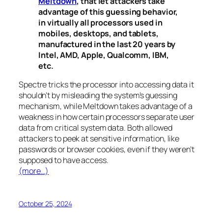
Meltdown
, that let attackers take
advantage of this guessing behavior,
in virtually all processors used in
mobiles, desktops, and tablets,
manufactured in the last 20 years by
Intel, AMD, Apple, Qualcomm, IBM,
etc.
Spectre
tricks the processor into accessing data it
shouldn’t by misleading the system’s guessing
mechanism, while
Meltdown
takes advantage of a
weakness in how certain processors separate user
data from critical system data. Both allowed
attackers to peek at sensitive information, like
passwords or browser cookies, even if they weren’t
supposed to have access.
(more…)
October 25, 2024