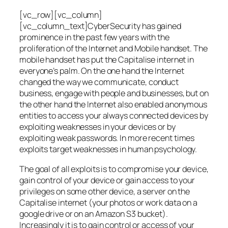
[vc_row][vc_column]
[vc_column_text]CyberSecurity has gained
prominence in the past few years with the
proliferation of the Internet and Mobile handset. The
mobile handset has put the Capitalise internet in
everyone’s palm. On the one hand the Internet
changed the way we communicate, conduct
business, engage with people and businesses, but on
the other hand the Internet also enabled anonymous
entities to access your always connected devices by
exploiting weaknesses in your devices or by
exploiting weak passwords. In more recent times
exploits target weaknesses in human psychology.
The goal of all exploits is to compromise your device,
gain control of your device or gain access to your
privileges on some other device, a server on the
Capitalise internet (your photos or work data on a
google drive or on an Amazon S3 bucket).
Increasingly it is to gain control or access of your