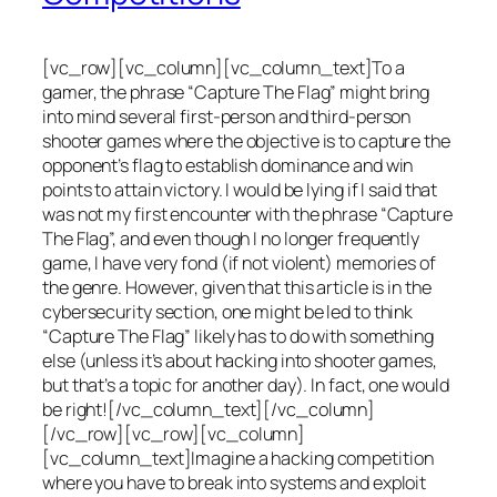
[vc_row][vc_column][vc_column_text]To a
gamer, the phrase “Capture The Flag” might bring
into mind several first-person and third-person
shooter games where the objective is to capture the
opponent’s flag to establish dominance and win
points to attain victory. I would be lying if I said that
was not my first encounter with the phrase “Capture
The Flag”, and even though I no longer frequently
game, I have very fond (if not violent) memories of
the genre. However, given that this article is in the
cybersecurity section, one might be led to think
“Capture The Flag” likely has to do with something
else (unless it’s about hacking into shooter games,
but that’s a topic for another day). In fact, one would
be right![/vc_column_text][/vc_column]
[/vc_row][vc_row][vc_column]
[vc_column_text]Imagine a hacking competition
where you have to break into systems and exploit