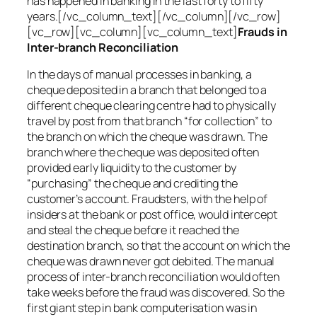
has happened in banking in the last forty to fifty
years.[/vc_column_text][/vc_column][/vc_row]
[vc_row][vc_column][vc_column_text]
Frauds in
Inter-branch Reconciliation
In the days of manual processes in banking, a
cheque deposited in a branch that belonged to a
different cheque clearing centre had to physically
travel by post from that branch “for collection” to
the branch on which the cheque was drawn. The
branch where the cheque was deposited often
provided early liquidity to the customer by
“purchasing” the cheque and crediting the
customer’s account. Fraudsters, with the help of
insiders at the bank or post office, would intercept
and steal the cheque before it reached the
destination branch, so that the account on which the
cheque was drawn never got debited. The manual
process of inter-branch reconciliation would often
take weeks before the fraud was discovered. So the
first giant step in bank computerisation was in