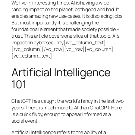
We live in interesting times. AI is having a wide-
ranging impact on the planet, both good and bad. It
enables amazing new use cases. It is displacing jobs.
But most importantly it is challenging the
foundational element that made society possible –
trust. This article covers one slice of that topic, AI’s
impact on cybersecurity[/vc_column_text]
[/vc_column][/vc_row][vc_row][vc_column]
[vc_column_text]
Artificial Intelligence
101
ChatGPT has caught the world’s fancy in the last two
years. There is much more to AI than ChatGPT. Here
is a quick flyby, enough to appear informed at a
social event!
Artificial Intelligence refers to the ability of a