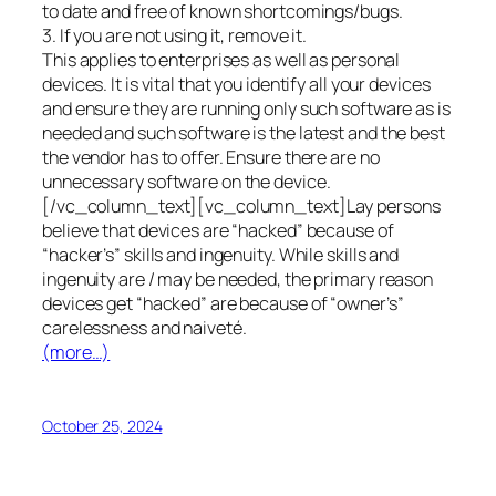
to date and free of known shortcomings/bugs.
3. If you are not using it, remove it.
This applies to enterprises as well as personal
devices. It is vital that you identify all your devices
and ensure they are running only such software as is
needed and such software is the latest and the best
the vendor has to offer. Ensure there are no
unnecessary software on the device.
[/vc_column_text][vc_column_text]Lay persons
believe that devices are “hacked” because of
“hacker’s” skills and ingenuity. While skills and
ingenuity are / may be needed, the primary reason
devices get “hacked” are because of “owner’s”
carelessness and naiveté.
(more…)
October 25, 2024