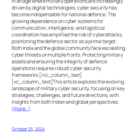
In an age where military operations are increasingly
driven by digital technologies, cyber security has
become indispensable for national defence. The
growing dependence on cyber systems for
communication, intelligence, and logistical
coordination has amplified the risk of cyberattacks,
positioning the defence sector as a prime target.
Both India and the global community face escalating
cyber threats on multiple fronts. Protecting military
assets and ensuring the integrity of defence
operations requires robust cyber security
frameworks.[/vc_column_text]
[vc_column_text]This article explores the evolving
landscape of military cyber security, focusing on key
strategies, challenges, and future directions, with
insights from both Indian and global perspectives.
(more…)
October 25, 2024