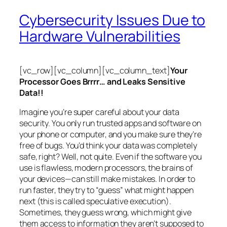
Cybersecurity Issues Due to
Hardware Vulnerabilities
[vc_row][vc_column][vc_column_text]
Your
Processor Goes Brrrr… and Leaks Sensitive
Data!!
Imagine you’re super careful about your data
security. You only run trusted apps and software on
your phone or computer, and you make sure they’re
free of bugs. You’d think your data was completely
safe, right? Well, not quite. Even if the software you
use is flawless, modern processors, the brains of
your devices—can still make mistakes. In order to
run faster, they try to “guess” what might happen
next (this is called
speculative execution
).
Sometimes, they guess wrong, which might give
them access to information they aren’t supposed to