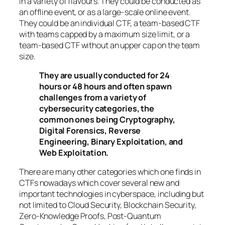
in a variety of flavours. They could be conducted as
an offline event, or as a large-scale online event.
They could be an individual CTF, a team-based CTF
with teams capped by a maximum size limit, or a
team-based CTF without an upper cap on the team
size.
They are usually conducted for 24
hours or 48 hours and often spawn
challenges from a variety of
cybersecurity categories, the
common ones being Cryptography,
Digital Forensics, Reverse
Engineering, Binary Exploitation, and
Web Exploitation.
There are many other categories which one finds in
CTFs nowadays which cover several new and
important technologies in cyberspace, including but
not limited to Cloud Security, Blockchain Security,
Zero-Knowledge Proofs, Post-Quantum