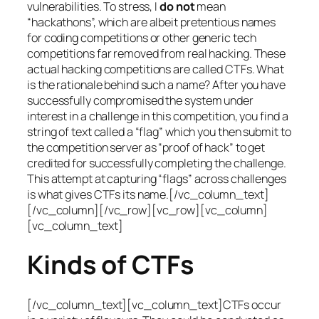
vulnerabilities. To stress, I
do not
mean
“hackathons”, which are albeit pretentious names
for coding competitions or other generic tech
competitions far removed from real hacking. These
actual hacking competitions are called CTFs. What
is the rationale behind such a name? After you have
successfully compromised the system under
interest in a challenge in this competition, you find a
string of text called a “flag” which you then submit to
the competition server as “proof of hack” to get
credited for successfully completing the challenge.
This attempt at capturing “flags” across challenges
is what gives CTFs its name.[/vc_column_text]
[/vc_column][/vc_row][vc_row][vc_column]
[vc_column_text]
Kinds of CTFs
[/vc_column_text][vc_column_text]CTFs occur