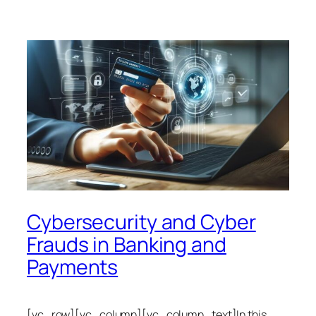
Cybersecurity and Cyber
Frauds in Banking and
Payments
[vc_row][vc_column][vc_column_text]In this