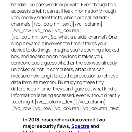
handle, like passwords or private. Even though this
access is brief, it can still leak information through
very sneaky side effects, which are called
side-
channels
.[/vc_column_text][/vc_column]
[/vc_row][vc_row][vc_column]
[vc_column_text]So, what is a
side-channel
? One
simple example involves the time it takes your
device to do things. Imagine you’re opening a locked
box, and depending on how long it takes you,
someone could guess whether the box was already
unlocked or not. In computers, attackers can
measure how long it takes the processor to retrieve
data from its memory. By studying these tiny
differences in time, they can figure out what kind of
information is being accessed, even without directly
touching it.[/vc_column_text][/vc_column]
[/vc_row][vc_row][vc_column][vc_column_text]
In 2018, researchers discovered two
major security flaws,
Spectre
and