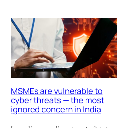
MSMEs are vulnerable to
cyber threats — the most
ignored concern in India