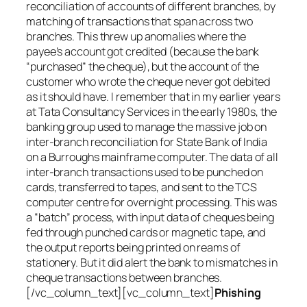
reconciliation of accounts of different branches, by
matching of transactions that span across two
branches. This threw up anomalies where the
payee’s account got credited (because the bank
“purchased” the cheque), but the account of the
customer who wrote the cheque never got debited
as it should have. I remember that in my earlier years
at Tata Consultancy Services in the early 1980s, the
banking group used to manage the massive job on
inter-branch reconciliation for State Bank of India
on a Burroughs mainframe computer. The data of all
inter-branch transactions used to be punched on
cards, transferred to tapes, and sent to the TCS
computer centre for overnight processing. This was
a “batch” process, with input data of cheques being
fed through punched cards or magnetic tape, and
the output reports being printed on reams of
stationery. But it did alert the bank to mismatches in
cheque transactions between branches.
[/vc_column_text][vc_column_text]
Phishing