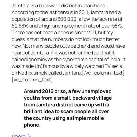
Jamtara is a backward district in Jharkhand.
According to the last census in 2011, Jamtara had a
population of around 800,000, a low literacy rate of
62.58% and a high unemployment rate of over 58%.
There has not been a census since 2011, but my
guess is that the numbers do not look much better
now. Not many people outside Jharkhand would have
heard of Jamtara, if it was not for the fact that it
gained ignominy as the cybercrime capital of India. It
was made (in)famous by a widely watched TV serial
on Netflix simply called Jamtara.[/vc_column_text]
[vc_column_text]
Around 2015 or so, a few unemployed
youths from a small, backward village
from Jamtara district came up with a
brilliant idea to scam people all over
the country using a simple mobile
phone.
(more…)