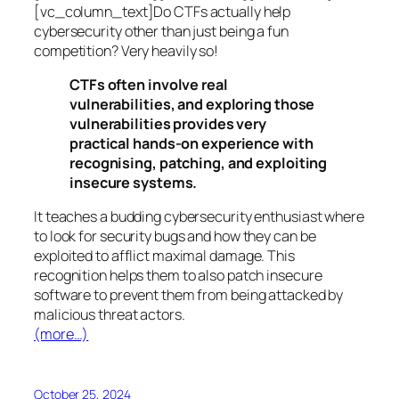
[vc_column_text]Do CTFs actually help
cybersecurity other than just being a fun
competition? Very heavily so!
CTFs often involve real
vulnerabilities, and exploring those
vulnerabilities provides very
practical hands-on experience with
recognising, patching, and exploiting
insecure systems.
It teaches a budding cybersecurity enthusiast where
to look for security bugs and how they can be
exploited to afflict maximal damage. This
recognition helps them to also patch insecure
software to prevent them from being attacked by
malicious threat actors.
(more…)
October 25, 2024