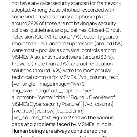
not have any cybersecurity standard or framework
adopted. Among those who had responded with
some kind of cybersecurity adoption in place,
around 29% of those are not having any security
policies, guidelines, and guidelines. Closed-Circuit
Television (CCTV) (around 17%), security guards
(more than 11%), and fire suppression (around 11%)
were mostly popular as physical controls among
MSMEs. Also, antivirus software (around 30%),
firewalls (more than 20%), and authentication
solutions (around 14%) were the most popular
technical controls for MSMEs.[/vc_column_text]
[vc_single_image image=”14479″
img_size=”large” add_caption=”yes”
alignment=”center” title=”Figure 1: Overview of
MSME’s Cybersecurity Posture”][/vc_column]
[/vc_row][vc_row][vc_column]
[vc_column_text]
Figure 2 shows the various
gaps and problems faced by MSMEs in India.
Human beings are always considered the