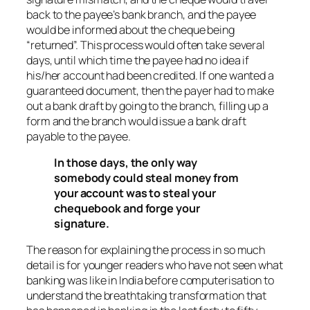
back to the payee’s bank branch, and the payee
would be informed about the cheque being
“returned”. This process would often take several
days, until which time the payee had no idea if
his/her account had been credited. If one wanted a
guaranteed document, then the payer had to make
out a bank draft by going to the branch, filling up a
form and the branch would issue a bank draft
payable to the payee.
In those days, the only way
somebody could steal money from
your account was to steal your
chequebook and forge your
signature.
The reason for explaining the process in so much
detail is for younger readers who have not seen what
banking was like in India before computerisation to
understand the breathtaking transformation that