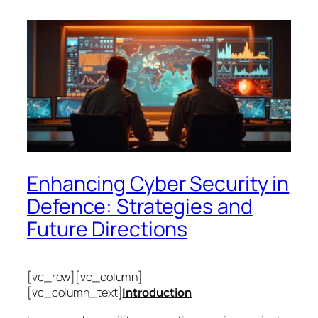
Enhancing Cyber Security in
Defence: Strategies and
Future Directions
[vc_row][vc_column]
[vc_column_text]
Introduction