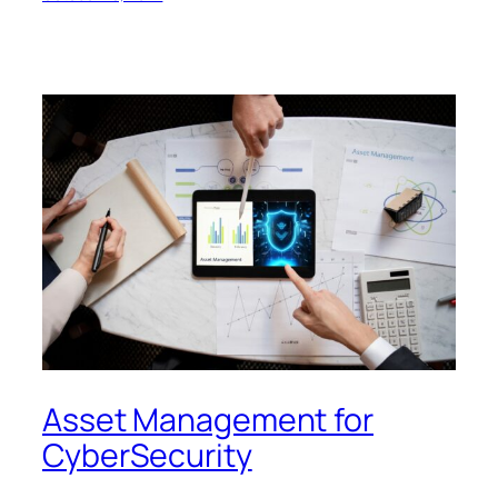
Asset Management for
CyberSecurity