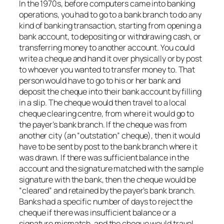
In the 1970s, before computers came into banking
operations, you had to go to a bank branch to do any
kind of banking transaction, starting from opening a
bank account, to depositing or withdrawing cash, or
transferring money to another account. You could
write a cheque and hand it over physically or by post
to whoever you wanted to transfer money to. That
person would have to go to his or her bank and
deposit the cheque into their bank account by filling
in a slip. The cheque would then travel to a local
cheque clearing centre, from where it would go to
the payer’s bank branch. If the cheque was from
another city (an “outstation” cheque), then it would
have to be sent by post to the bank branch where it
was drawn. If there was sufficient balance in the
account and the signature matched with the sample
signature with the bank, then the cheque would be
“cleared” and retained by the payer’s bank branch.
Banks had a specific number of days to reject the
cheque if there was insufficient balance or a
signature mismatch, and the cheque would travel