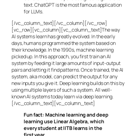
text. ChatGPT is the most famous application
for LLMs.
[/vc_column_text][/vc_column][/vc_row]
[vc_row][vc_column][vc_column_text]The way
AI systems learn has greatly evolved. In the early
days, humans programmed the system based on
their knowledge. In the 1990s,
machine learning
picked up. In this approach, you first train an AI
system by feeding it large amounts of input-output
pairs and letting it find patterns. Once trained, the AI
system, aka model, can predict the output for any
new inputs you give it. Deep learning builds on this by
using multiple layers of such a system. All well-
known AI systems today learn via deep learning.
[/vc_column_text][vc_column_text]
Fun fact: Machine learning and deep
learning use Linear Algebra, which
every student at IITB learns in the
first year.