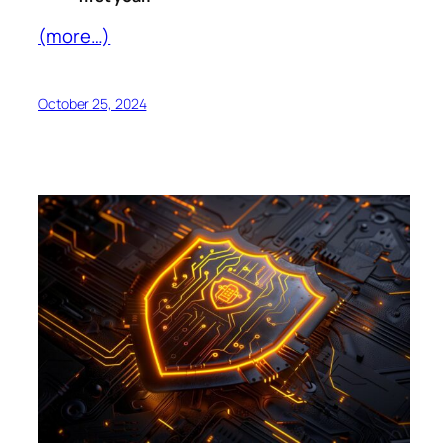
(more…)
October 25, 2024