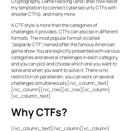
Cryptography, Game Hacking (and I shall now resist
my temptation to connect cybersecurity CTFs with
shooter CTFs), and many more.
A CTF style is more than the categories of
challenges it provides; CTFs can also be in different
formats. The most popular format is called
“Jeopardy CTF”, named after the famous American
game show. You are explicitly presented with various
categories and several challenges in each category,
and you can pick and choose which one you want to
solve and when you want to solve it. There is no
restriction on parallelism, you can work on several
challenges simultaneously.[/vc_column_text]
[/vc_column][/vc_row][vc_row][vc_column]
[vc_column_text]
Why CTFs?
[/vc_column_text][/vc_column][vc_column]