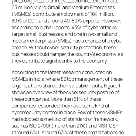
[vc_row][vc_column][vc_column_text]In India,
63 million Micro, Small, and Medium Enterprises
(MSMEs) contribute employment of 164 million,
30% of GDP, and around 40-50% exports. However,
according to global reports, 43% of cyberattacks
target small businesses, and one in two small and
medium enterprises (SMEs) has a chance of a cyber
breach. Without cyber security protection, these
businesses could hamper the country’s economy, as
they contribute significantly to the economy.
According to the latest research conducted on
MSMEs in India, where 82 top management of these
organizations shared their valuable inputs, Figure 1
shows an overview of the cybersecurity posture of
these companies. More than 51% of these
companies responded they have some kind of
cybersecurity control in place. Few of these MSMEs
had adopted some kind of standard or framework,
such as ISO 27001 (more than 21%) and NIST CSF
(around 6%). Around 63% of these organizations do