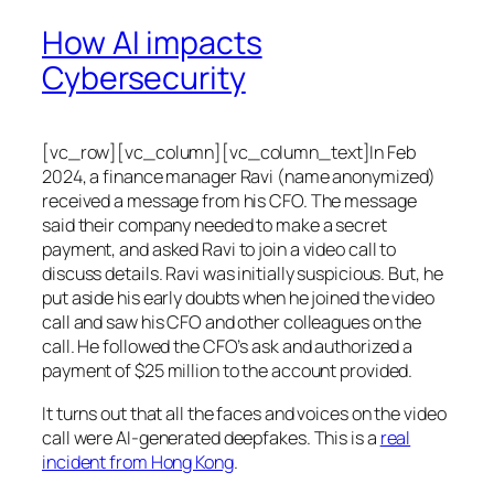
How AI impacts
Cybersecurity
[vc_row][vc_column][vc_column_text]In Feb
2024, a finance manager Ravi (name anonymized)
received a message from his CFO. The message
said their company needed to make a secret
payment, and asked Ravi to join a video call to
discuss details. Ravi was initially suspicious. But, he
put aside his early doubts when he joined the video
call and saw his CFO and other colleagues on the
call. He followed the CFO’s ask and authorized a
payment of $25 million to the account provided.
It turns out that all the faces and voices on the video
call were AI-generated deepfakes. This is a
real
incident from Hong Kong
.