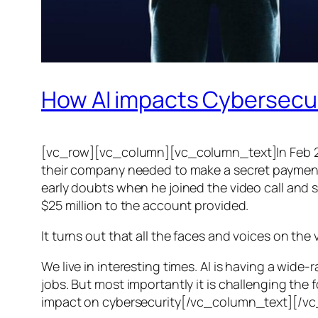
How AI impacts Cybersecu
[vc_row][vc_column][vc_column_text]In Feb 20
their company needed to make a secret payment, an
early doubts when he joined the video call and 
$25 million to the account provided.
It turns out that all the faces and voices on the
We live in interesting times. AI is having a wid
jobs. But most importantly it is challenging the 
impact on cybersecurity[/vc_column_text][/