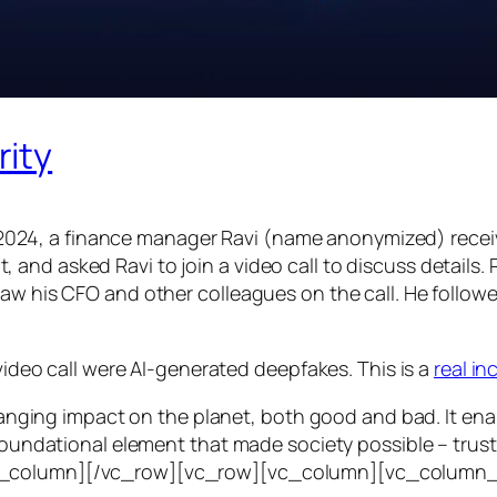
rity
24, a finance manager Ravi (name anonymized) receiv
d asked Ravi to join a video call to discuss details. Ra
saw his CFO and other colleagues on the call. He follo
 video call were AI-generated deepfakes. This is a
real i
e-ranging impact on the planet, both good and bad. It en
foundational element that made society possible – trust. T
vc_column][/vc_row][vc_row][vc_column][vc_column_