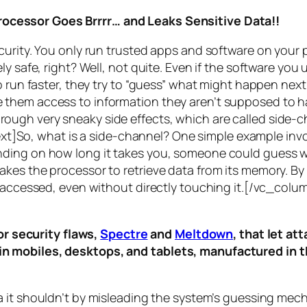
rocessor Goes Brrrr… and Leaks Sensitive Data!!
curity. You only run trusted apps and software on your
y safe, right? Well, not quite. Even if the software you 
 run faster, they try to “guess” what might happen next 
them access to information they aren’t supposed to ha
n through very sneaky side effects, which are called
side-c
t]So, what is a
side-channel
? One simple example invol
ding on how long it takes you, someone could guess wh
es the processor to retrieve data from its memory. By s
ng accessed, even without directly touching it.[/vc_c
r security flaws,
Spectre
and
Meltdown
, that let a
d in mobiles, desktops, and tablets, manufactured in t
a it shouldn’t by misleading the system’s guessing mec