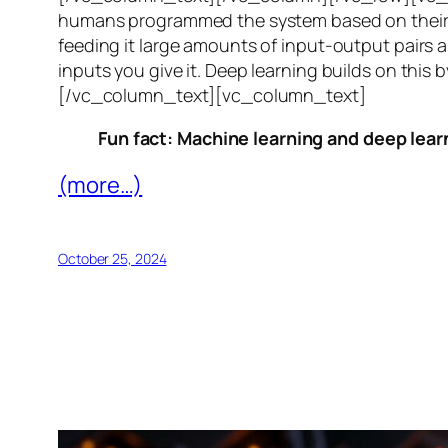
humans programmed the system based on their 
feeding it large amounts of input-output pairs a
inputs you give it. Deep learning builds on this 
[/vc_column_text][vc_column_text]
Fun fact: Machine learning and deep learn
(more…)
October 25, 2024