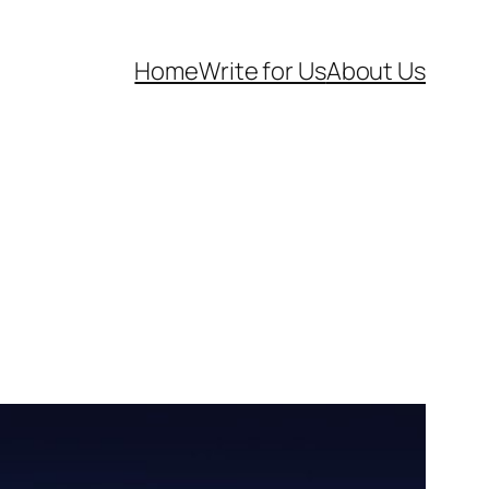
Home
Write for Us
About Us