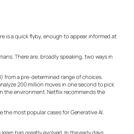
e is a quick flyby, enough to appear informed at
humans. There are, broadly speaking, two ways in
d) from a pre-determined range of choices.
nalyze 200 million moves in one second to pick
 in the environment. Netflix recommends the
 the most popular cases for Generative AI.
n has greatly evolved. In the early days,