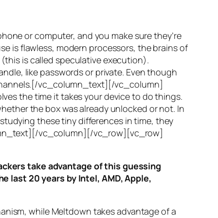
 phone or computer, and you make sure they’re
use is flawless, modern processors, the brains of
(this is called
speculative execution
).
ndle, like passwords or private. Even though
hannels
.[/vc_column_text][/vc_column]
ves the time it takes your device to do things.
ether the box was already unlocked or not. In
tudying these tiny differences in time, they
olumn_text][/vc_column][/vc_row][vc_row]
ttackers take advantage of this guessing
he last 20 years by Intel, AMD, Apple,
hanism, while
Meltdown
takes advantage of a