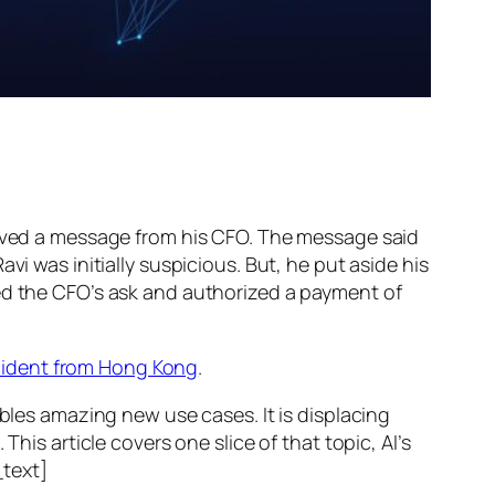
ed a message from his CFO. The message said
vi was initially suspicious. But, he put aside his
wed the CFO’s ask and authorized a payment of
ncident from Hong Kong
.
ables amazing new use cases. It is displacing
his article covers one slice of that topic, AI’s
text]