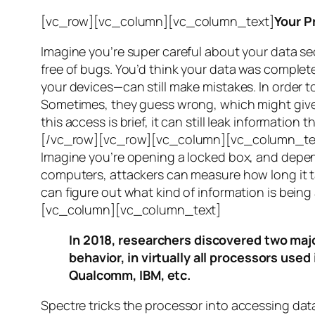
[vc_row][vc_column][vc_column_text]
Your P
Imagine you’re super careful about your data se
free of bugs. You’d think your data was completel
your devices—can still make mistakes. In order to
Sometimes, they guess wrong, which might give 
this access is brief, it can still leak informatio
[/vc_row][vc_row][vc_column][vc_column_tex
Imagine you’re opening a locked box, and depen
computers, attackers can measure how long it tak
can figure out what kind of information is bei
[vc_column][vc_column_text]
In 2018, researchers discovered two majo
behavior, in virtually all processors use
Qualcomm, IBM, etc.
Spectre
tricks the processor into accessing dat