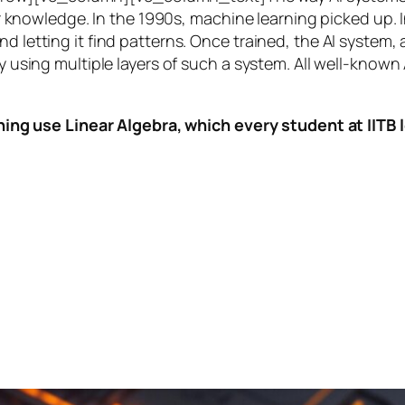
knowledge. In the 1990s,
machine learning
picked up. I
nd letting it find patterns. Once trained, the AI system
by using multiple layers of such a system. All well-known
ing use Linear Algebra, which every student at IITB le