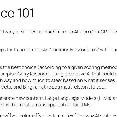
nce 101
t two years. There is much more to AI than ChatGPT. Her
 a computer to perform tasks “commonly associated” with 
ck the best choice (according to a given scoring metho
mpion Garry Kasparov, using predictive AI that could a
ich way and how much to steer based on what it senses
 Meta, and Bing rank the ads most relevant to you.
generate new content. Large Language Models (LLMs) are
T is the most famous application for LLMs.
w][vc_column][vc_column_text]The way AI systems lear