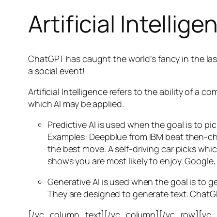
Artificial Intellige
ChatGPT has caught the world’s fancy in the las
a social event!
Artificial Intelligence refers to the ability of
which AI may be applied.
Predictive AI
is used when the goal is to pi
Examples: Deepblue from IBM beat then-cha
the best move. A self-driving car picks wh
shows you are most likely to enjoy. Google,
Generative AI is used when the goal is to 
They are designed to generate text. ChatGP
[/vc_column_text][/vc_column][/vc_row][vc_ro