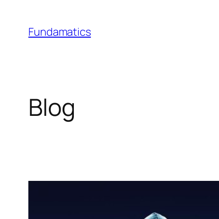
Skip
to
Fundamatics
content
Blog