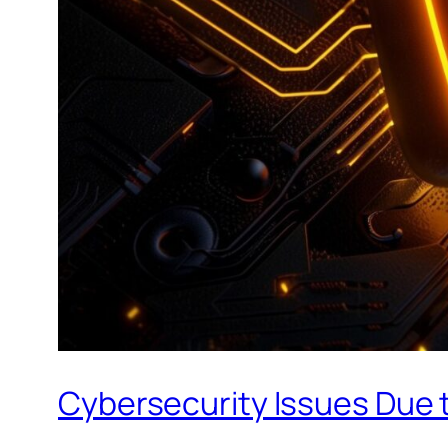
Cybersecurity Issues Due t