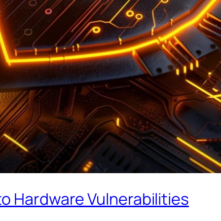
o Hardware Vulnerabilities