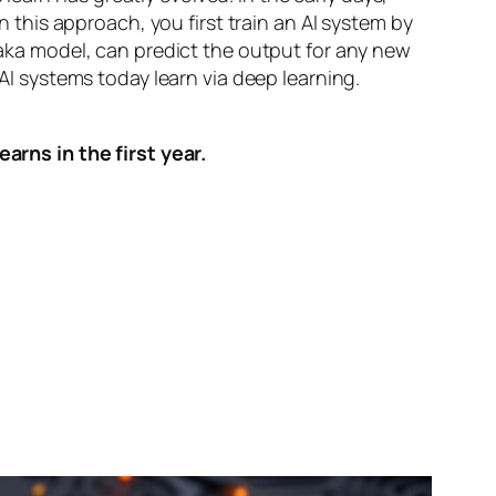
n this approach, you first train an AI system by
, aka model, can predict the output for any new
 AI systems today learn via deep learning.
arns in the first year.