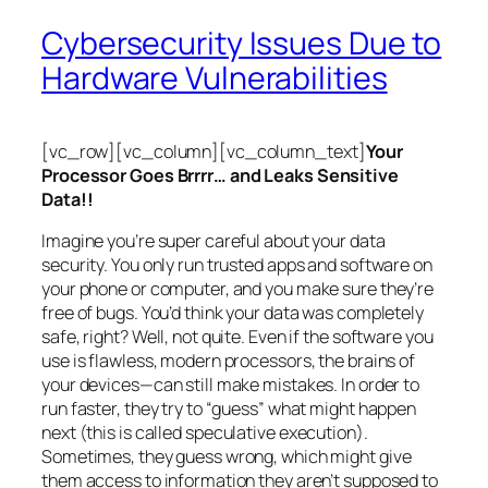
Cybersecurity Issues Due to
Hardware Vulnerabilities
[vc_row][vc_column][vc_column_text]
Your
Processor Goes Brrrr… and Leaks Sensitive
Data!!
Imagine you’re super careful about your data
security. You only run trusted apps and software on
your phone or computer, and you make sure they’re
free of bugs. You’d think your data was completely
safe, right? Well, not quite. Even if the software you
use is flawless, modern processors, the brains of
your devices—can still make mistakes. In order to
run faster, they try to “guess” what might happen
next (this is called
speculative execution
).
Sometimes, they guess wrong, which might give
them access to information they aren’t supposed to