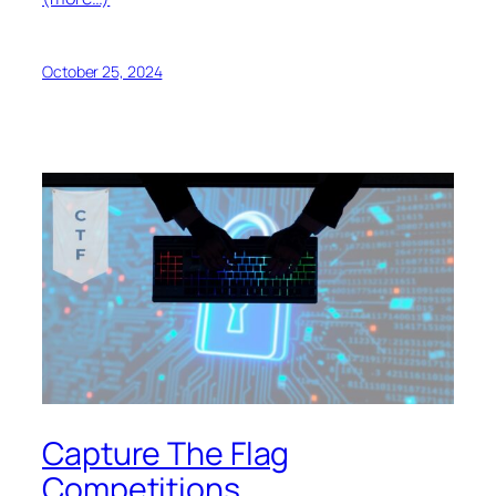
October 25, 2024
Capture The Flag
Competitions