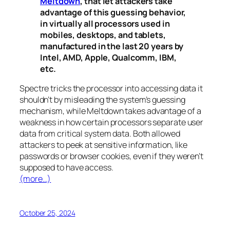
Meltdown
, that let attackers take
advantage of this guessing behavior,
in virtually all processors used in
mobiles, desktops, and tablets,
manufactured in the last 20 years by
Intel, AMD, Apple, Qualcomm, IBM,
etc.
Spectre
tricks the processor into accessing data it
shouldn’t by misleading the system’s guessing
mechanism, while
Meltdown
takes advantage of a
weakness in how certain processors separate user
data from critical system data. Both allowed
attackers to peek at sensitive information, like
passwords or browser cookies, even if they weren’t
supposed to have access.
(more…)
October 25, 2024