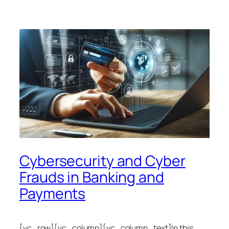
Cybersecurity and Cyber
Frauds in Banking and
Payments
[vc_row][vc_column][vc_column_text]In this