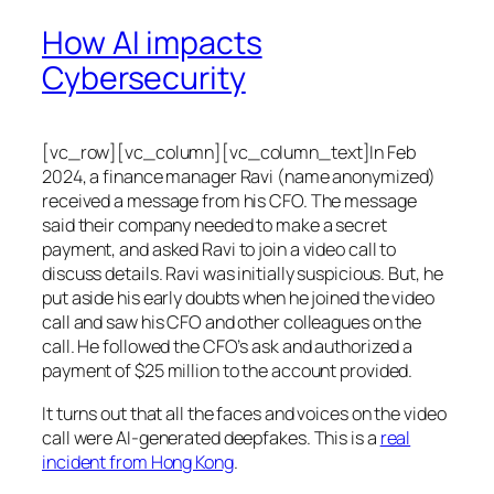
How AI impacts
Cybersecurity
[vc_row][vc_column][vc_column_text]In Feb
2024, a finance manager Ravi (name anonymized)
received a message from his CFO. The message
said their company needed to make a secret
payment, and asked Ravi to join a video call to
discuss details. Ravi was initially suspicious. But, he
put aside his early doubts when he joined the video
call and saw his CFO and other colleagues on the
call. He followed the CFO’s ask and authorized a
payment of $25 million to the account provided.
It turns out that all the faces and voices on the video
call were AI-generated deepfakes. This is a
real
incident from Hong Kong
.