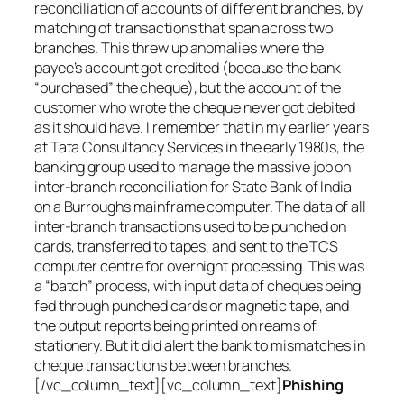
reconciliation of accounts of different branches, by
matching of transactions that span across two
branches. This threw up anomalies where the
payee’s account got credited (because the bank
“purchased” the cheque), but the account of the
customer who wrote the cheque never got debited
as it should have. I remember that in my earlier years
at Tata Consultancy Services in the early 1980s, the
banking group used to manage the massive job on
inter-branch reconciliation for State Bank of India
on a Burroughs mainframe computer. The data of all
inter-branch transactions used to be punched on
cards, transferred to tapes, and sent to the TCS
computer centre for overnight processing. This was
a “batch” process, with input data of cheques being
fed through punched cards or magnetic tape, and
the output reports being printed on reams of
stationery. But it did alert the bank to mismatches in
cheque transactions between branches.
[/vc_column_text][vc_column_text]
Phishing