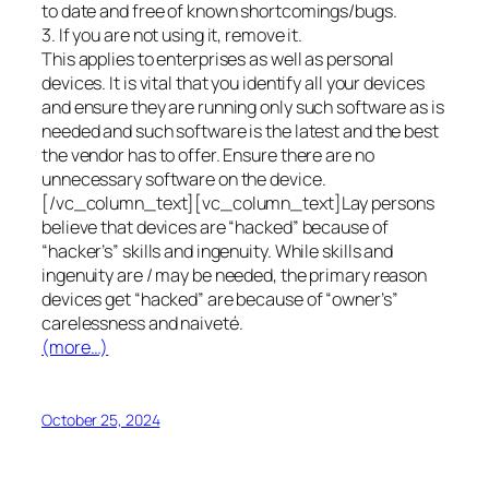
to date and free of known shortcomings/bugs.
3. If you are not using it, remove it.
This applies to enterprises as well as personal
devices. It is vital that you identify all your devices
and ensure they are running only such software as is
needed and such software is the latest and the best
the vendor has to offer. Ensure there are no
unnecessary software on the device.
[/vc_column_text][vc_column_text]Lay persons
believe that devices are “hacked” because of
“hacker’s” skills and ingenuity. While skills and
ingenuity are / may be needed, the primary reason
devices get “hacked” are because of “owner’s”
carelessness and naiveté.
(more…)
October 25, 2024