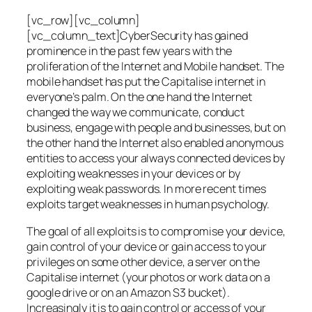
[vc_row][vc_column]
[vc_column_text]CyberSecurity has gained
prominence in the past few years with the
proliferation of the Internet and Mobile handset. The
mobile handset has put the Capitalise internet in
everyone’s palm. On the one hand the Internet
changed the way we communicate, conduct
business, engage with people and businesses, but on
the other hand the Internet also enabled anonymous
entities to access your always connected devices by
exploiting weaknesses in your devices or by
exploiting weak passwords. In more recent times
exploits target weaknesses in human psychology.
The goal of all exploits is to compromise your device,
gain control of your device or gain access to your
privileges on some other device, a server on the
Capitalise internet (your photos or work data on a
google drive or on an Amazon S3 bucket).
Increasingly it is to gain control or access of your