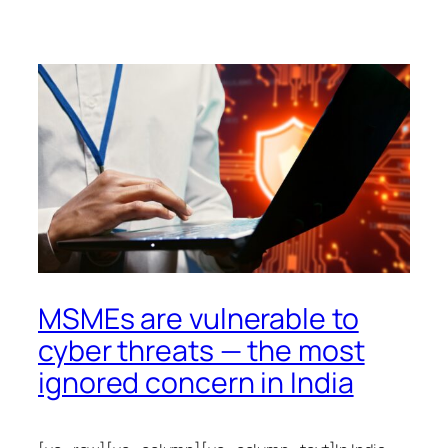
MSMEs are vulnerable to
cyber threats — the most
ignored concern in India