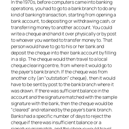
In the 1970s, before computers came into banking
operations, you had to go to a bank branch to do any
kind of banking transaction, starting from opening a
bank account, to depositing or withdrawing cash, or
transferring money to another account. You could
write a cheque and hand it over physically or by post
to whoever you wanted to transfer money to. That
person would have to go to his or her bank and
deposit the cheque into their bank account by filling
in a slip. The cheque would then travel to a local
cheque clearing centre, from where it would go to
the payer’s bank branch. If the cheque was from
another city (an “outstation” cheque), then it would
have to be sent by post to the bank branch where it
was drawn. If there was sufficient balance in the
account and the signature matched with the sample
signature with the bank, then the cheque would be
“cleared” and retained by the payer’s bank branch.
Banks had a specific number of days to reject the
cheque if there was insufficient balance or a
signature mismatch, and the cheque would travel