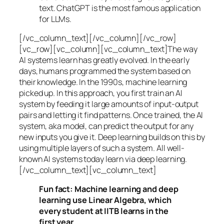
text. ChatGPT is the most famous application
for LLMs.
[/vc_column_text][/vc_column][/vc_row]
[vc_row][vc_column][vc_column_text]The way
AI systems learn has greatly evolved. In the early
days, humans programmed the system based on
their knowledge. In the 1990s,
machine learning
picked up. In this approach, you first train an AI
system by feeding it large amounts of input-output
pairs and letting it find patterns. Once trained, the AI
system, aka model, can predict the output for any
new inputs you give it. Deep learning builds on this by
using multiple layers of such a system. All well-
known AI systems today learn via deep learning.
[/vc_column_text][vc_column_text]
Fun fact: Machine learning and deep
learning use Linear Algebra, which
every student at IITB learns in the
first year.