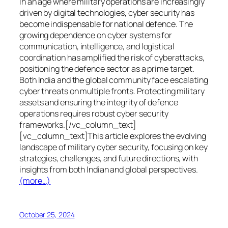
In an age where military operations are increasingly
driven by digital technologies, cyber security has
become indispensable for national defence. The
growing dependence on cyber systems for
communication, intelligence, and logistical
coordination has amplified the risk of cyberattacks,
positioning the defence sector as a prime target.
Both India and the global community face escalating
cyber threats on multiple fronts. Protecting military
assets and ensuring the integrity of defence
operations requires robust cyber security
frameworks.[/vc_column_text]
[vc_column_text]This article explores the evolving
landscape of military cyber security, focusing on key
strategies, challenges, and future directions, with
insights from both Indian and global perspectives.
(more…)
October 25, 2024