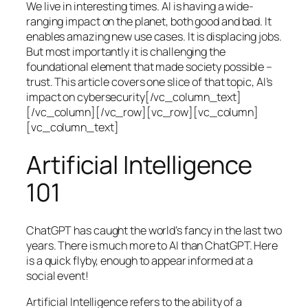
We live in interesting times. AI is having a wide-
ranging impact on the planet, both good and bad. It
enables amazing new use cases. It is displacing jobs.
But most importantly it is challenging the
foundational element that made society possible –
trust. This article covers one slice of that topic, AI’s
impact on cybersecurity[/vc_column_text]
[/vc_column][/vc_row][vc_row][vc_column]
[vc_column_text]
Artificial Intelligence
101
ChatGPT has caught the world’s fancy in the last two
years. There is much more to AI than ChatGPT. Here
is a quick flyby, enough to appear informed at a
social event!
Artificial Intelligence refers to the ability of a