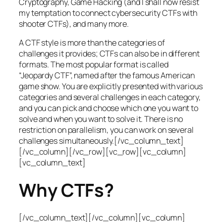
Cryptography, Game Hacking (and I shall now resist
my temptation to connect cybersecurity CTFs with
shooter CTFs), and many more.
A CTF style is more than the categories of
challenges it provides; CTFs can also be in different
formats. The most popular format is called
“Jeopardy CTF”, named after the famous American
game show. You are explicitly presented with various
categories and several challenges in each category,
and you can pick and choose which one you want to
solve and when you want to solve it. There is no
restriction on parallelism, you can work on several
challenges simultaneously.[/vc_column_text]
[/vc_column][/vc_row][vc_row][vc_column]
[vc_column_text]
Why CTFs?
[/vc_column_text][/vc_column][vc_column]