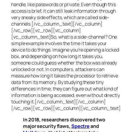
handle, like passwords or private. Even though this
access is brief, it can still leak information through
very sneaky side effects, which are called
side-
channels
.[/vc_column_text][/vc_column]
[/vc_row][vc_row][vc_column]
[vc_column_text]So, what is a
side-channel
? One
simple example involves the time it takes your
device to do things. Imagine you’re opening a locked
box, and depending on how long it takes you,
someone could guess whether the box was already
unlocked or not. In computers, attackers can
measure how long it takes the processor to retrieve
data from its memory. By studying these tiny
differences in time, they can figure out what kind of
information is being accessed, even without directly
touching it.[/vc_column_text][/vc_column]
[/vc_row][vc_row][vc_column][vc_column_text]
In 2018, researchers discovered two
major security flaws,
Spectre
and