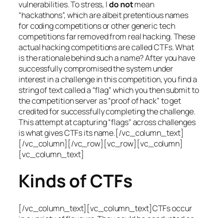
vulnerabilities. To stress, I
do not
mean
“hackathons”, which are albeit pretentious names
for coding competitions or other generic tech
competitions far removed from real hacking. These
actual hacking competitions are called CTFs. What
is the rationale behind such a name? After you have
successfully compromised the system under
interest in a challenge in this competition, you find a
string of text called a “flag” which you then submit to
the competition server as “proof of hack” to get
credited for successfully completing the challenge.
This attempt at capturing “flags” across challenges
is what gives CTFs its name.[/vc_column_text]
[/vc_column][/vc_row][vc_row][vc_column]
[vc_column_text]
Kinds of CTFs
[/vc_column_text][vc_column_text]CTFs occur