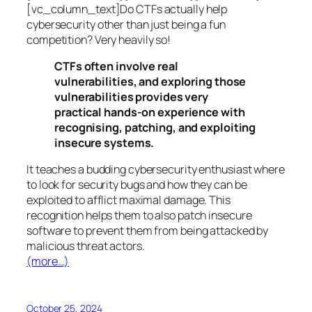
[vc_column_text]Do CTFs actually help
cybersecurity other than just being a fun
competition? Very heavily so!
CTFs often involve real
vulnerabilities, and exploring those
vulnerabilities provides very
practical hands-on experience with
recognising, patching, and exploiting
insecure systems.
It teaches a budding cybersecurity enthusiast where
to look for security bugs and how they can be
exploited to afflict maximal damage. This
recognition helps them to also patch insecure
software to prevent them from being attacked by
malicious threat actors.
(more…)
October 25, 2024