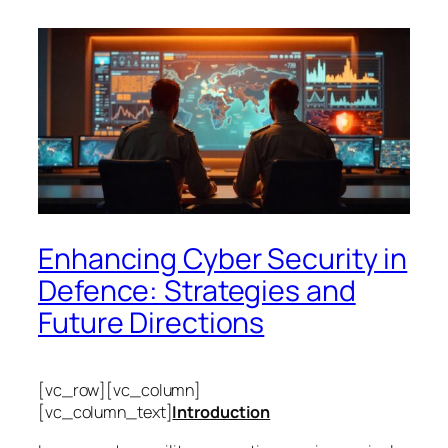
Enhancing Cyber Security in
Defence: Strategies and
Future Directions
[vc_row][vc_column]
[vc_column_text]
Introduction