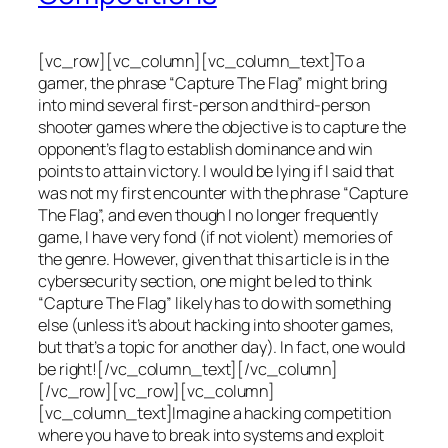
[vc_row][vc_column][vc_column_text]To a
gamer, the phrase “Capture The Flag” might bring
into mind several first-person and third-person
shooter games where the objective is to capture the
opponent’s flag to establish dominance and win
points to attain victory. I would be lying if I said that
was not my first encounter with the phrase “Capture
The Flag”, and even though I no longer frequently
game, I have very fond (if not violent) memories of
the genre. However, given that this article is in the
cybersecurity section, one might be led to think
“Capture The Flag” likely has to do with something
else (unless it’s about hacking into shooter games,
but that’s a topic for another day). In fact, one would
be right![/vc_column_text][/vc_column]
[/vc_row][vc_row][vc_column]
[vc_column_text]Imagine a hacking competition
where you have to break into systems and exploit