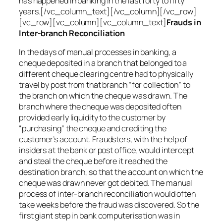
has happened in banking in the last forty to fifty
years.[/vc_column_text][/vc_column][/vc_row]
[vc_row][vc_column][vc_column_text]
Frauds in
Inter-branch Reconciliation
In the days of manual processes in banking, a
cheque deposited in a branch that belonged to a
different cheque clearing centre had to physically
travel by post from that branch “for collection” to
the branch on which the cheque was drawn. The
branch where the cheque was deposited often
provided early liquidity to the customer by
“purchasing” the cheque and crediting the
customer’s account. Fraudsters, with the help of
insiders at the bank or post office, would intercept
and steal the cheque before it reached the
destination branch, so that the account on which the
cheque was drawn never got debited. The manual
process of inter-branch reconciliation would often
take weeks before the fraud was discovered. So the
first giant step in bank computerisation was in