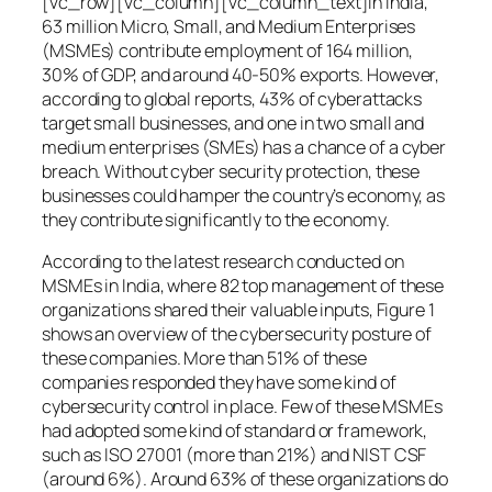
[vc_row][vc_column][vc_column_text]In India,
63 million Micro, Small, and Medium Enterprises
(MSMEs) contribute employment of 164 million,
30% of GDP, and around 40-50% exports. However,
according to global reports, 43% of cyberattacks
target small businesses, and one in two small and
medium enterprises (SMEs) has a chance of a cyber
breach. Without cyber security protection, these
businesses could hamper the country’s economy, as
they contribute significantly to the economy.
According to the latest research conducted on
MSMEs in India, where 82 top management of these
organizations shared their valuable inputs, Figure 1
shows an overview of the cybersecurity posture of
these companies. More than 51% of these
companies responded they have some kind of
cybersecurity control in place. Few of these MSMEs
had adopted some kind of standard or framework,
such as ISO 27001 (more than 21%) and NIST CSF
(around 6%). Around 63% of these organizations do