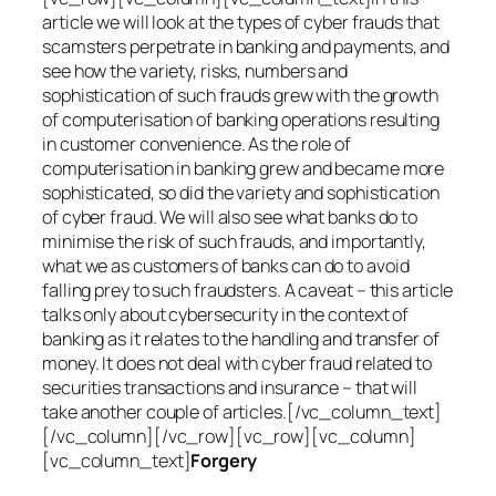
article we will look at the types of cyber frauds that
scamsters perpetrate in banking and payments, and
see how the variety, risks, numbers and
sophistication of such frauds grew with the growth
of computerisation of banking operations resulting
in customer convenience. As the role of
computerisation in banking grew and became more
sophisticated, so did the variety and sophistication
of cyber fraud. We will also see what banks do to
minimise the risk of such frauds, and importantly,
what we as customers of banks can do to avoid
falling prey to such fraudsters. A caveat – this article
talks only about cybersecurity in the context of
banking as it relates to the handling and transfer of
money. It does not deal with cyber fraud related to
securities transactions and insurance – that will
take another couple of articles.[/vc_column_text]
[/vc_column][/vc_row][vc_row][vc_column]
[vc_column_text]
Forgery