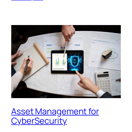
Asset Management for
CyberSecurity