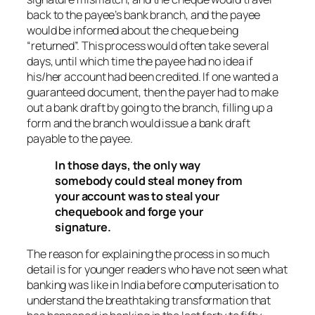
back to the payee’s bank branch, and the payee
would be informed about the cheque being
“returned”. This process would often take several
days, until which time the payee had no idea if
his/her account had been credited. If one wanted a
guaranteed document, then the payer had to make
out a bank draft by going to the branch, filling up a
form and the branch would issue a bank draft
payable to the payee.
In those days, the only way
somebody could steal money from
your account was to steal your
chequebook and forge your
signature.
The reason for explaining the process in so much
detail is for younger readers who have not seen what
banking was like in India before computerisation to
understand the breathtaking transformation that