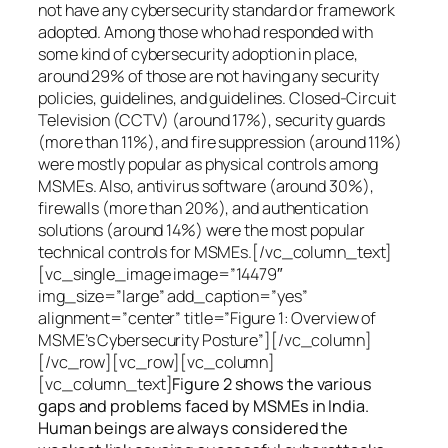
not have any cybersecurity standard or framework
adopted. Among those who had responded with
some kind of cybersecurity adoption in place,
around 29% of those are not having any security
policies, guidelines, and guidelines. Closed-Circuit
Television (CCTV) (around 17%), security guards
(more than 11%), and fire suppression (around 11%)
were mostly popular as physical controls among
MSMEs. Also, antivirus software (around 30%),
firewalls (more than 20%), and authentication
solutions (around 14%) were the most popular
technical controls for MSMEs.[/vc_column_text]
[vc_single_image image=”14479″
img_size=”large” add_caption=”yes”
alignment=”center” title=”Figure 1: Overview of
MSME’s Cybersecurity Posture”][/vc_column]
[/vc_row][vc_row][vc_column]
[vc_column_text]
Figure 2 shows the various
gaps and problems faced by MSMEs in India.
Human beings are always considered the