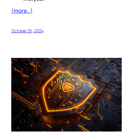
(more…)
October 25, 2024