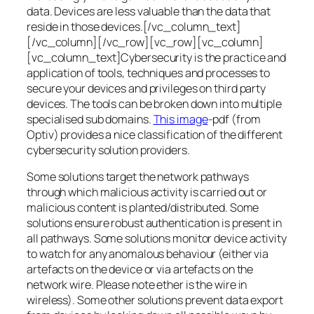
data. Devices are less valuable than the data that
reside in those devices.[/vc_column_text]
[/vc_column][/vc_row][vc_row][vc_column]
[vc_column_text]Cybersecurity is the practice and
application of tools, techniques and processes to
secure your devices and privileges on third party
devices. The tools can be broken down into multiple
specialised sub domains.
This image
-pdf (from
Optiv) provides a nice classification of the different
cybersecurity solution providers.
Some solutions target the network pathways
through which malicious activity is carried out or
malicious content is planted/distributed. Some
solutions ensure robust authentication is present in
all pathways. Some solutions monitor device activity
to watch for any anomalous behaviour (either via
artefacts on the device or via artefacts on the
network wire. Please note ether is the wire in
wireless). Some other solutions prevent data export