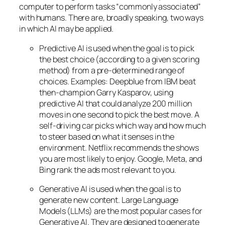
computer to perform tasks “commonly associated”
with humans. There are, broadly speaking, two ways
in which AI may be applied.
Predictive AI
is used when the goal is to pick
the best choice (according to a given scoring
method) from a pre-determined range of
choices. Examples: Deepblue from IBM beat
then-champion Garry Kasparov, using
predictive AI that could analyze 200 million
moves in one second to pick the best move. A
self-driving car picks which way and how much
to steer based on what it senses in the
environment. Netflix recommends the shows
you are most likely to enjoy. Google, Meta, and
Bing rank the ads most relevant to you.
Generative AI is used when the goal is to
generate new content. Large Language
Models (LLMs) are the most popular cases for
Generative AI. They are designed to generate