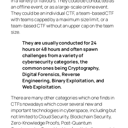
in a variety of flavours. They could be conducted as
an offline event, or as a large-scale online event.
They could be an individual CTF, a team-based CTF
with teams capped by a maximum size limit, or a
team-based CTF without an upper cap on the team
size.
They are usually conducted for 24
hours or 48 hours and often spawn
challenges from a variety of
cybersecurity categories, the
common ones being Cryptography,
Digital Forensics, Reverse
Engineering, Binary Exploitation, and
Web Exploitation.
There are many other categories which one finds in
CTFs nowadays which cover several new and
important technologies in cyberspace, including but
not limited to Cloud Security, Blockchain Security,
Zero-Knowledge Proofs, Post-Quantum