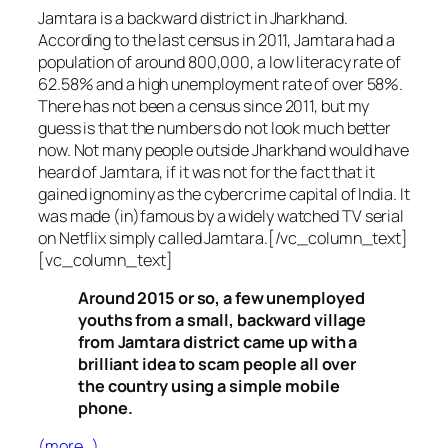
Jamtara is a backward district in Jharkhand.
According to the last census in 2011, Jamtara had a
population of around 800,000, a low literacy rate of
62.58% and a high unemployment rate of over 58%.
There has not been a census since 2011, but my
guess is that the numbers do not look much better
now. Not many people outside Jharkhand would have
heard of Jamtara, if it was not for the fact that it
gained ignominy as the cybercrime capital of India. It
was made (in)famous by a widely watched TV serial
on Netflix simply called Jamtara.[/vc_column_text]
[vc_column_text]
Around 2015 or so, a few unemployed
youths from a small, backward village
from Jamtara district came up with a
brilliant idea to scam people all over
the country using a simple mobile
phone.
(more…)