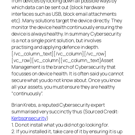
from devices by locking down all possible ways by
which data can be sent out (block hardware
interfaces such as USB, block email attachments
etc). Many solutions target the device directly. They
monitor the device health continuously ensuring the
device is always healthy. In summary Cybersecurity
is a not a single point solution, but involves
practising and applying defence in depth.
[/vc_column_text][/vc_column][/vc_row]
[vc_row][vc_column][vc_column_text]Asset
Management is the branch of Cybersecurity that
focusses on device health. It is often said you cannot
secure what you do not know about. Once you know
all your assets, you must ensure they are healthy
“continuously”.
Brian Krebs, a reputed Cybersecurity expert
summarised very succinctly thus (Sourced Credit:
Kerbsonsecurity
)
1. Do not install what you did not go looking for.
2. If you installed it, take care of it by ensuring it is up