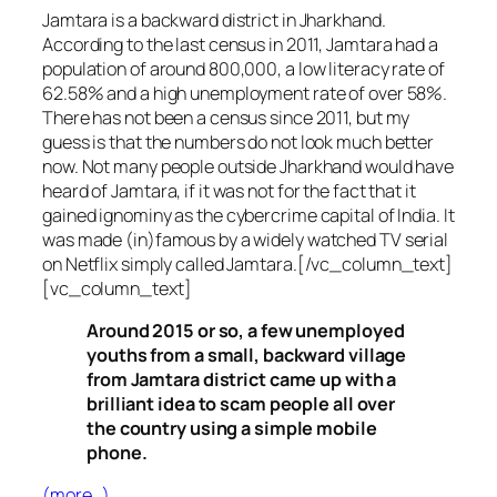
Jamtara is a backward district in Jharkhand.
According to the last census in 2011, Jamtara had a
population of around 800,000, a low literacy rate of
62.58% and a high unemployment rate of over 58%.
There has not been a census since 2011, but my
guess is that the numbers do not look much better
now. Not many people outside Jharkhand would have
heard of Jamtara, if it was not for the fact that it
gained ignominy as the cybercrime capital of India. It
was made (in)famous by a widely watched TV serial
on Netflix simply called Jamtara.[/vc_column_text]
[vc_column_text]
Around 2015 or so, a few unemployed
youths from a small, backward village
from Jamtara district came up with a
brilliant idea to scam people all over
the country using a simple mobile
phone.
(more…)