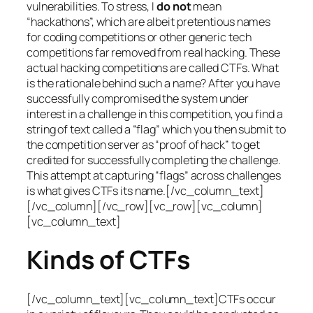
vulnerabilities. To stress, I
do not
mean
“hackathons”, which are albeit pretentious names
for coding competitions or other generic tech
competitions far removed from real hacking. These
actual hacking competitions are called CTFs. What
is the rationale behind such a name? After you have
successfully compromised the system under
interest in a challenge in this competition, you find a
string of text called a “flag” which you then submit to
the competition server as “proof of hack” to get
credited for successfully completing the challenge.
This attempt at capturing “flags” across challenges
is what gives CTFs its name.[/vc_column_text]
[/vc_column][/vc_row][vc_row][vc_column]
[vc_column_text]
Kinds of CTFs
[/vc_column_text][vc_column_text]CTFs occur