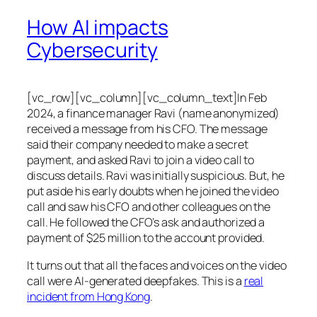
How AI impacts
Cybersecurity
[vc_row][vc_column][vc_column_text]In Feb
2024, a finance manager Ravi (name anonymized)
received a message from his CFO. The message
said their company needed to make a secret
payment, and asked Ravi to join a video call to
discuss details. Ravi was initially suspicious. But, he
put aside his early doubts when he joined the video
call and saw his CFO and other colleagues on the
call. He followed the CFO’s ask and authorized a
payment of $25 million to the account provided.
It turns out that all the faces and voices on the video
call were AI-generated deepfakes. This is a
real
incident from Hong Kong
.