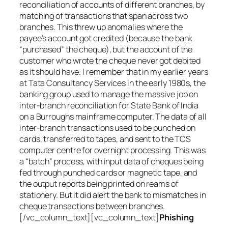
reconciliation of accounts of different branches, by
matching of transactions that span across two
branches. This threw up anomalies where the
payee’s account got credited (because the bank
“purchased” the cheque), but the account of the
customer who wrote the cheque never got debited
as it should have. I remember that in my earlier years
at Tata Consultancy Services in the early 1980s, the
banking group used to manage the massive job on
inter-branch reconciliation for State Bank of India
on a Burroughs mainframe computer. The data of all
inter-branch transactions used to be punched on
cards, transferred to tapes, and sent to the TCS
computer centre for overnight processing. This was
a “batch” process, with input data of cheques being
fed through punched cards or magnetic tape, and
the output reports being printed on reams of
stationery. But it did alert the bank to mismatches in
cheque transactions between branches.
[/vc_column_text][vc_column_text]
Phishing