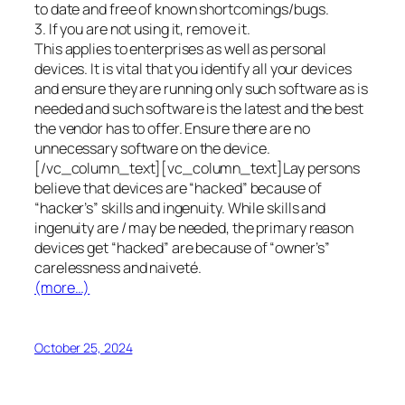
to date and free of known shortcomings/bugs.
3. If you are not using it, remove it.
This applies to enterprises as well as personal
devices. It is vital that you identify all your devices
and ensure they are running only such software as is
needed and such software is the latest and the best
the vendor has to offer. Ensure there are no
unnecessary software on the device.
[/vc_column_text][vc_column_text]Lay persons
believe that devices are “hacked” because of
“hacker’s” skills and ingenuity. While skills and
ingenuity are / may be needed, the primary reason
devices get “hacked” are because of “owner’s”
carelessness and naiveté.
(more…)
October 25, 2024