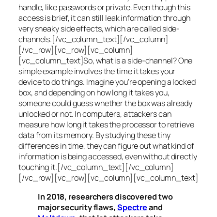
handle, like passwords or private. Even though this
access is brief, it can still leak information through
very sneaky side effects, which are called
side-
channels
.[/vc_column_text][/vc_column]
[/vc_row][vc_row][vc_column]
[vc_column_text]So, what is a
side-channel
? One
simple example involves the time it takes your
device to do things. Imagine you’re opening a locked
box, and depending on how long it takes you,
someone could guess whether the box was already
unlocked or not. In computers, attackers can
measure how long it takes the processor to retrieve
data from its memory. By studying these tiny
differences in time, they can figure out what kind of
information is being accessed, even without directly
touching it.[/vc_column_text][/vc_column]
[/vc_row][vc_row][vc_column][vc_column_text]
In 2018, researchers discovered two
major security flaws,
Spectre
and