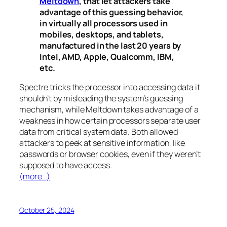
Meltdown
, that let attackers take
advantage of this guessing behavior,
in virtually all processors used in
mobiles, desktops, and tablets,
manufactured in the last 20 years by
Intel, AMD, Apple, Qualcomm, IBM,
etc.
Spectre
tricks the processor into accessing data it
shouldn’t by misleading the system’s guessing
mechanism, while
Meltdown
takes advantage of a
weakness in how certain processors separate user
data from critical system data. Both allowed
attackers to peek at sensitive information, like
passwords or browser cookies, even if they weren’t
supposed to have access.
(more…)
October 25, 2024