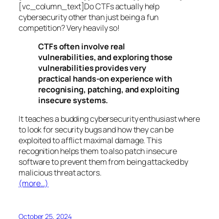
[vc_column_text]Do CTFs actually help
cybersecurity other than just being a fun
competition? Very heavily so!
CTFs often involve real
vulnerabilities, and exploring those
vulnerabilities provides very
practical hands-on experience with
recognising, patching, and exploiting
insecure systems.
It teaches a budding cybersecurity enthusiast where
to look for security bugs and how they can be
exploited to afflict maximal damage. This
recognition helps them to also patch insecure
software to prevent them from being attacked by
malicious threat actors.
(more…)
October 25, 2024