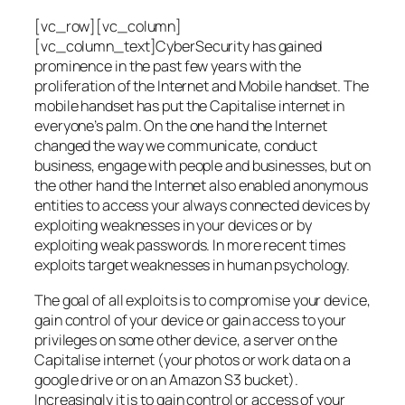
[vc_row][vc_column]
[vc_column_text]CyberSecurity has gained
prominence in the past few years with the
proliferation of the Internet and Mobile handset. The
mobile handset has put the Capitalise internet in
everyone’s palm. On the one hand the Internet
changed the way we communicate, conduct
business, engage with people and businesses, but on
the other hand the Internet also enabled anonymous
entities to access your always connected devices by
exploiting weaknesses in your devices or by
exploiting weak passwords. In more recent times
exploits target weaknesses in human psychology.
The goal of all exploits is to compromise your device,
gain control of your device or gain access to your
privileges on some other device, a server on the
Capitalise internet (your photos or work data on a
google drive or on an Amazon S3 bucket).
Increasingly it is to gain control or access of your