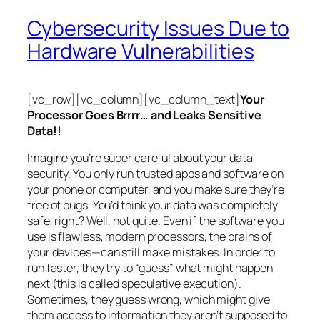
Cybersecurity Issues Due to
Hardware Vulnerabilities
[vc_row][vc_column][vc_column_text]
Your
Processor Goes Brrrr… and Leaks Sensitive
Data!!
Imagine you’re super careful about your data
security. You only run trusted apps and software on
your phone or computer, and you make sure they’re
free of bugs. You’d think your data was completely
safe, right? Well, not quite. Even if the software you
use is flawless, modern processors, the brains of
your devices—can still make mistakes. In order to
run faster, they try to “guess” what might happen
next (this is called
speculative execution
).
Sometimes, they guess wrong, which might give
them access to information they aren’t supposed to