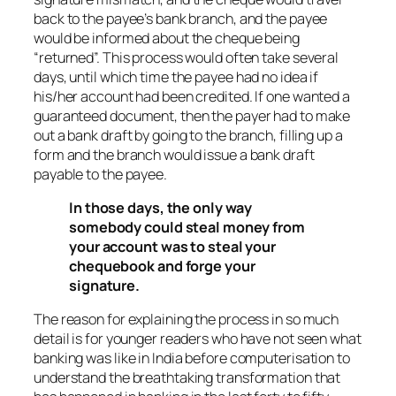
back to the payee’s bank branch, and the payee
would be informed about the cheque being
“returned”. This process would often take several
days, until which time the payee had no idea if
his/her account had been credited. If one wanted a
guaranteed document, then the payer had to make
out a bank draft by going to the branch, filling up a
form and the branch would issue a bank draft
payable to the payee.
In those days, the only way
somebody could steal money from
your account was to steal your
chequebook and forge your
signature.
The reason for explaining the process in so much
detail is for younger readers who have not seen what
banking was like in India before computerisation to
understand the breathtaking transformation that