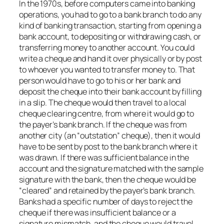
In the 1970s, before computers came into banking
operations, you had to go to a bank branch to do any
kind of banking transaction, starting from opening a
bank account, to depositing or withdrawing cash, or
transferring money to another account. You could
write a cheque and hand it over physically or by post
to whoever you wanted to transfer money to. That
person would have to go to his or her bank and
deposit the cheque into their bank account by filling
in a slip. The cheque would then travel to a local
cheque clearing centre, from where it would go to
the payer’s bank branch. If the cheque was from
another city (an “outstation” cheque), then it would
have to be sent by post to the bank branch where it
was drawn. If there was sufficient balance in the
account and the signature matched with the sample
signature with the bank, then the cheque would be
“cleared” and retained by the payer’s bank branch.
Banks had a specific number of days to reject the
cheque if there was insufficient balance or a
signature mismatch, and the cheque would travel