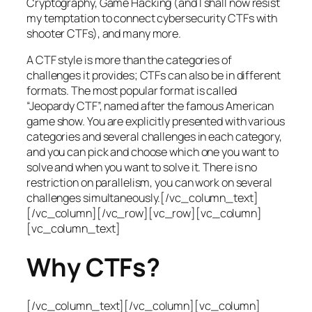
Cryptography, Game Hacking (and I shall now resist
my temptation to connect cybersecurity CTFs with
shooter CTFs), and many more.
A CTF style is more than the categories of
challenges it provides; CTFs can also be in different
formats. The most popular format is called
“Jeopardy CTF”, named after the famous American
game show. You are explicitly presented with various
categories and several challenges in each category,
and you can pick and choose which one you want to
solve and when you want to solve it. There is no
restriction on parallelism, you can work on several
challenges simultaneously.[/vc_column_text]
[/vc_column][/vc_row][vc_row][vc_column]
[vc_column_text]
Why CTFs?
[/vc_column_text][/vc_column][vc_column]