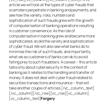
article we will look at the types of cyber frauds that
scamsters perpetrate in banking and payments, and
see how the variety, risks, numbers and
sophistication of such frauds grew with the growth
of computerisation of banking operations resulting
in customer convenience. As the role of
computerisation in banking grew and became more
sophisticated, so did the variety and sophistication
of cyber fraud. We will also see what banks do to
minimise the risk of such frauds, and importantly,
what we as customers of banks can do to avoid
falling prey to such fraudsters. A caveat – this article
talks only about cybersecurity in the context of
banking as it relates to the handling and transfer of
money. It does not deal with cyber fraud related to
securities transactions and insurance – that will
take another couple of articles.[/vc_column_text]
[/vc_column][/vc_row][vc_row][vc_column]
[vc_column_text]
Forgery