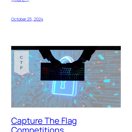
October 25, 2024
Capture The Flag
Competitions