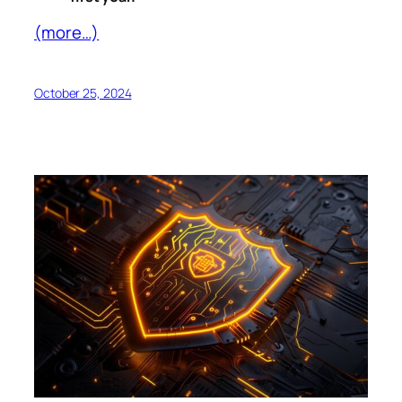
(more…)
October 25, 2024