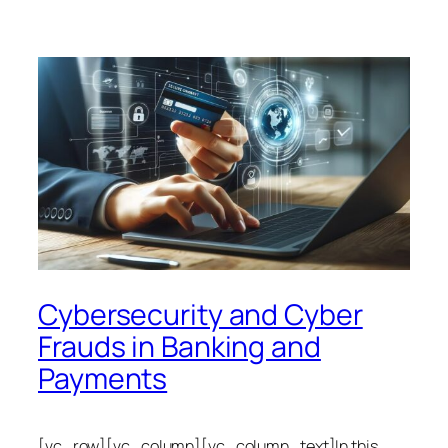
Cybersecurity and Cyber
Frauds in Banking and
Payments
[vc_row][vc_column][vc_column_text]In this