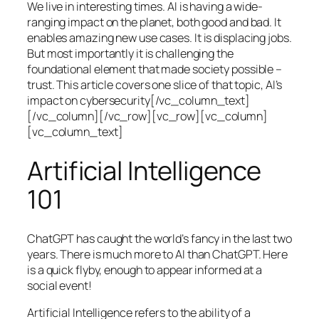
We live in interesting times. AI is having a wide-
ranging impact on the planet, both good and bad. It
enables amazing new use cases. It is displacing jobs.
But most importantly it is challenging the
foundational element that made society possible –
trust. This article covers one slice of that topic, AI’s
impact on cybersecurity[/vc_column_text]
[/vc_column][/vc_row][vc_row][vc_column]
[vc_column_text]
Artificial Intelligence
101
ChatGPT has caught the world’s fancy in the last two
years. There is much more to AI than ChatGPT. Here
is a quick flyby, enough to appear informed at a
social event!
Artificial Intelligence refers to the ability of a