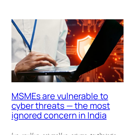
MSMEs are vulnerable to
cyber threats — the most
ignored concern in India