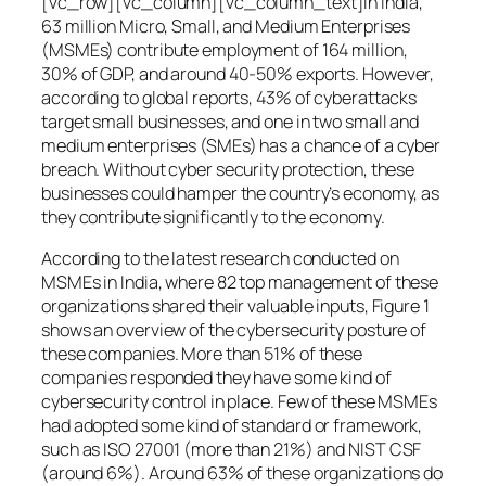
[vc_row][vc_column][vc_column_text]In India,
63 million Micro, Small, and Medium Enterprises
(MSMEs) contribute employment of 164 million,
30% of GDP, and around 40-50% exports. However,
according to global reports, 43% of cyberattacks
target small businesses, and one in two small and
medium enterprises (SMEs) has a chance of a cyber
breach. Without cyber security protection, these
businesses could hamper the country’s economy, as
they contribute significantly to the economy.
According to the latest research conducted on
MSMEs in India, where 82 top management of these
organizations shared their valuable inputs, Figure 1
shows an overview of the cybersecurity posture of
these companies. More than 51% of these
companies responded they have some kind of
cybersecurity control in place. Few of these MSMEs
had adopted some kind of standard or framework,
such as ISO 27001 (more than 21%) and NIST CSF
(around 6%). Around 63% of these organizations do