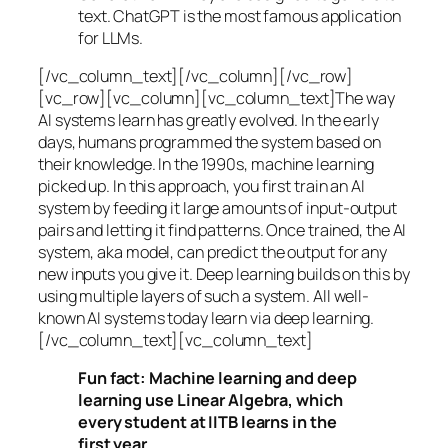
text. ChatGPT is the most famous application
for LLMs.
[/vc_column_text][/vc_column][/vc_row]
[vc_row][vc_column][vc_column_text]The way
AI systems learn has greatly evolved. In the early
days, humans programmed the system based on
their knowledge. In the 1990s,
machine learning
picked up. In this approach, you first train an AI
system by feeding it large amounts of input-output
pairs and letting it find patterns. Once trained, the AI
system, aka model, can predict the output for any
new inputs you give it. Deep learning builds on this by
using multiple layers of such a system. All well-
known AI systems today learn via deep learning.
[/vc_column_text][vc_column_text]
Fun fact: Machine learning and deep
learning use Linear Algebra, which
every student at IITB learns in the
first year.