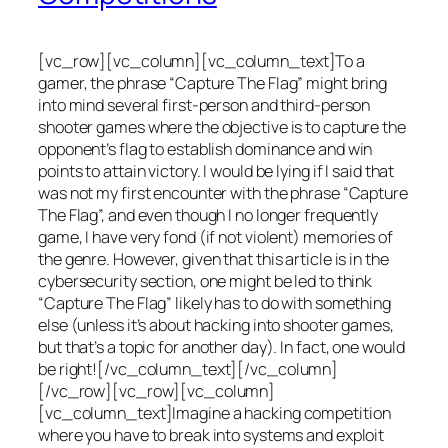
[vc_row][vc_column][vc_column_text]To a
gamer, the phrase “Capture The Flag” might bring
into mind several first-person and third-person
shooter games where the objective is to capture the
opponent’s flag to establish dominance and win
points to attain victory. I would be lying if I said that
was not my first encounter with the phrase “Capture
The Flag”, and even though I no longer frequently
game, I have very fond (if not violent) memories of
the genre. However, given that this article is in the
cybersecurity section, one might be led to think
“Capture The Flag” likely has to do with something
else (unless it’s about hacking into shooter games,
but that’s a topic for another day). In fact, one would
be right![/vc_column_text][/vc_column]
[/vc_row][vc_row][vc_column]
[vc_column_text]Imagine a hacking competition
where you have to break into systems and exploit