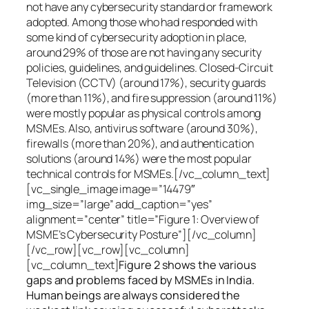
not have any cybersecurity standard or framework
adopted. Among those who had responded with
some kind of cybersecurity adoption in place,
around 29% of those are not having any security
policies, guidelines, and guidelines. Closed-Circuit
Television (CCTV) (around 17%), security guards
(more than 11%), and fire suppression (around 11%)
were mostly popular as physical controls among
MSMEs. Also, antivirus software (around 30%),
firewalls (more than 20%), and authentication
solutions (around 14%) were the most popular
technical controls for MSMEs.[/vc_column_text]
[vc_single_image image=”14479″
img_size=”large” add_caption=”yes”
alignment=”center” title=”Figure 1: Overview of
MSME’s Cybersecurity Posture”][/vc_column]
[/vc_row][vc_row][vc_column]
[vc_column_text]
Figure 2 shows the various
gaps and problems faced by MSMEs in India.
Human beings are always considered the