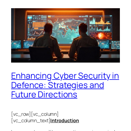
Enhancing Cyber Security in
Defence: Strategies and
Future Directions
[vc_row][vc_column]
[vc_column_text]
Introduction