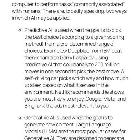
computer to perform tasks “commonly associated”
with humans. There are, broadly speaking, two ways
in which AI may be applied.
Predictive AI
is used when the goal is to pick
the best choice (according to a given scoring
method) from a pre-determined range of
choices. Examples: Deepblue from IBM beat
then-champion Garry Kasparov, using
predictive AI that could analyze 200 million
moves in one second to pick the best move. A
self-driving car picks which way and how much
to steer based on what it senses in the
environment. Netflix recommends the shows
you are most likely to enjoy. Google, Meta, and
Bing rank the ads most relevant to you.
Generative AI is used when the goal is to
generate new content. Large Language
Models (LLMs) are the most popular cases for
Generative AI. They are designed to generate