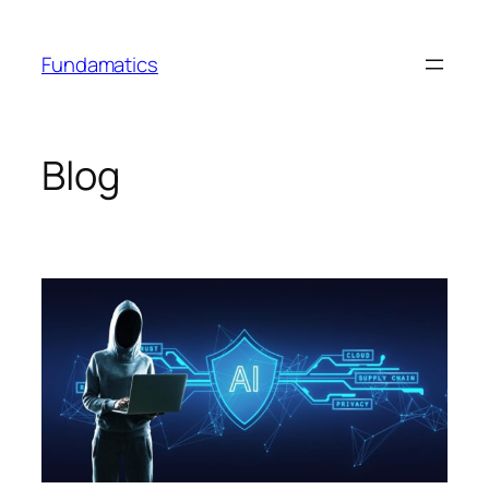
Skip
to
Fundamatics
content
Blog