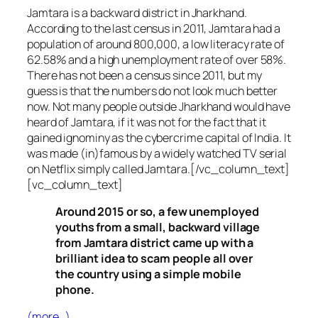
Jamtara is a backward district in Jharkhand.
According to the last census in 2011, Jamtara had a
population of around 800,000, a low literacy rate of
62.58% and a high unemployment rate of over 58%.
There has not been a census since 2011, but my
guess is that the numbers do not look much better
now. Not many people outside Jharkhand would have
heard of Jamtara, if it was not for the fact that it
gained ignominy as the cybercrime capital of India. It
was made (in)famous by a widely watched TV serial
on Netflix simply called Jamtara.[/vc_column_text]
[vc_column_text]
Around 2015 or so, a few unemployed
youths from a small, backward village
from Jamtara district came up with a
brilliant idea to scam people all over
the country using a simple mobile
phone.
(more…)