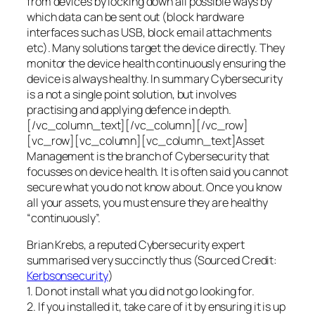
from devices by locking down all possible ways by
which data can be sent out (block hardware
interfaces such as USB, block email attachments
etc). Many solutions target the device directly. They
monitor the device health continuously ensuring the
device is always healthy. In summary Cybersecurity
is a not a single point solution, but involves
practising and applying defence in depth.
[/vc_column_text][/vc_column][/vc_row]
[vc_row][vc_column][vc_column_text]Asset
Management is the branch of Cybersecurity that
focusses on device health. It is often said you cannot
secure what you do not know about. Once you know
all your assets, you must ensure they are healthy
“continuously”.
Brian Krebs, a reputed Cybersecurity expert
summarised very succinctly thus (Sourced Credit:
Kerbsonsecurity
)
1. Do not install what you did not go looking for.
2. If you installed it, take care of it by ensuring it is up