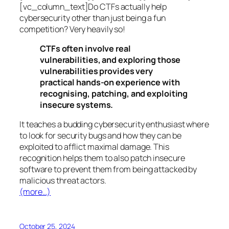
[vc_column_text]Do CTFs actually help
cybersecurity other than just being a fun
competition? Very heavily so!
CTFs often involve real
vulnerabilities, and exploring those
vulnerabilities provides very
practical hands-on experience with
recognising, patching, and exploiting
insecure systems.
It teaches a budding cybersecurity enthusiast where
to look for security bugs and how they can be
exploited to afflict maximal damage. This
recognition helps them to also patch insecure
software to prevent them from being attacked by
malicious threat actors.
(more…)
October 25, 2024