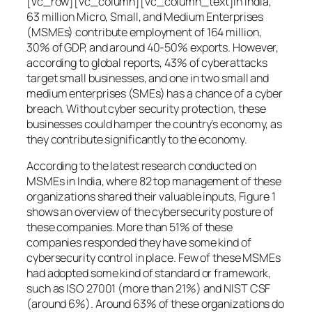
[vc_row][vc_column][vc_column_text]In India,
63 million Micro, Small, and Medium Enterprises
(MSMEs) contribute employment of 164 million,
30% of GDP, and around 40-50% exports. However,
according to global reports, 43% of cyberattacks
target small businesses, and one in two small and
medium enterprises (SMEs) has a chance of a cyber
breach. Without cyber security protection, these
businesses could hamper the country’s economy, as
they contribute significantly to the economy.
According to the latest research conducted on
MSMEs in India, where 82 top management of these
organizations shared their valuable inputs, Figure 1
shows an overview of the cybersecurity posture of
these companies. More than 51% of these
companies responded they have some kind of
cybersecurity control in place. Few of these MSMEs
had adopted some kind of standard or framework,
such as ISO 27001 (more than 21%) and NIST CSF
(around 6%). Around 63% of these organizations do