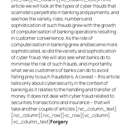
article we will look at the types of cyber frauds that
scamsters perpetrate in banking and payments, and
see how the variety, risks, numbers and
sophistication of such frauds grew with the growth
of computerisation of banking operations resulting
in customer convenience. As the role of
computerisation in banking grew and became more
sophisticated, so did the variety and sophistication
of cyber fraud. We will also see what banks do to
minimise the risk of such frauds, and importantly,
what we as customers of banks can do to avoid
falling prey to such fraudsters. A caveat – this article
talks only about cybersecurity in the context of
banking as it relates to the handling and transfer of
money. It does not deal with cyber fraud related to
securities transactions and insurance – that will
take another couple of articles.[/vc_column_text]
[/vc_column][/vc_row][vc_row][vc_column]
[vc_column_text]
Forgery