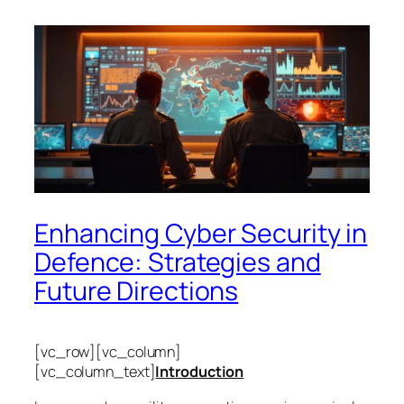
Enhancing Cyber Security in
Defence: Strategies and
Future Directions
[vc_row][vc_column]
[vc_column_text]
Introduction