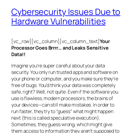
Cybersecurity Issues Due to
Hardware Vulnerabilities
[vc_row][vc_column][vc_column_text]
Your
Processor Goes Brrrr… and Leaks Sensitive
Data!!
Imagine you’re super careful about your data
security. You only run trusted apps and software on
your phone or computer, and you make sure they’re
free of bugs. You’d think your data was completely
safe, right? Well, not quite. Even if the software you
use is flawless, modern processors, the brains of
your devices—can still make mistakes. In order to
run faster, they try to “guess” what might happen
next (this is called
speculative execution
).
Sometimes, they guess wrong, which might give
them access to information they aren’t supposed to