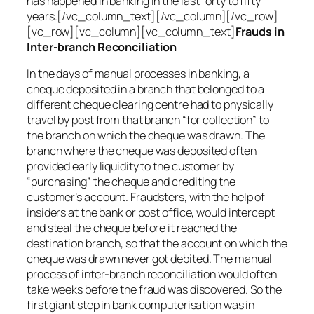
has happened in banking in the last forty to fifty
years.[/vc_column_text][/vc_column][/vc_row]
[vc_row][vc_column][vc_column_text]
Frauds in
Inter-branch Reconciliation
In the days of manual processes in banking, a
cheque deposited in a branch that belonged to a
different cheque clearing centre had to physically
travel by post from that branch “for collection” to
the branch on which the cheque was drawn. The
branch where the cheque was deposited often
provided early liquidity to the customer by
“purchasing” the cheque and crediting the
customer’s account. Fraudsters, with the help of
insiders at the bank or post office, would intercept
and steal the cheque before it reached the
destination branch, so that the account on which the
cheque was drawn never got debited. The manual
process of inter-branch reconciliation would often
take weeks before the fraud was discovered. So the
first giant step in bank computerisation was in