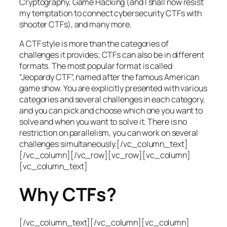
Cryptography, Game Hacking (and I shall now resist
my temptation to connect cybersecurity CTFs with
shooter CTFs), and many more.
A CTF style is more than the categories of
challenges it provides; CTFs can also be in different
formats. The most popular format is called
“Jeopardy CTF”, named after the famous American
game show. You are explicitly presented with various
categories and several challenges in each category,
and you can pick and choose which one you want to
solve and when you want to solve it. There is no
restriction on parallelism, you can work on several
challenges simultaneously.[/vc_column_text]
[/vc_column][/vc_row][vc_row][vc_column]
[vc_column_text]
Why CTFs?
[/vc_column_text][/vc_column][vc_column]