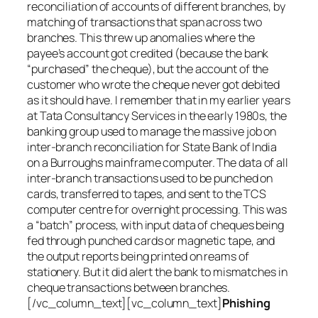
reconciliation of accounts of different branches, by
matching of transactions that span across two
branches. This threw up anomalies where the
payee’s account got credited (because the bank
“purchased” the cheque), but the account of the
customer who wrote the cheque never got debited
as it should have. I remember that in my earlier years
at Tata Consultancy Services in the early 1980s, the
banking group used to manage the massive job on
inter-branch reconciliation for State Bank of India
on a Burroughs mainframe computer. The data of all
inter-branch transactions used to be punched on
cards, transferred to tapes, and sent to the TCS
computer centre for overnight processing. This was
a “batch” process, with input data of cheques being
fed through punched cards or magnetic tape, and
the output reports being printed on reams of
stationery. But it did alert the bank to mismatches in
cheque transactions between branches.
[/vc_column_text][vc_column_text]
Phishing