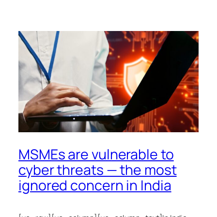
MSMEs are vulnerable to
cyber threats — the most
ignored concern in India