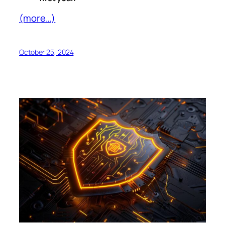
(more…)
October 25, 2024