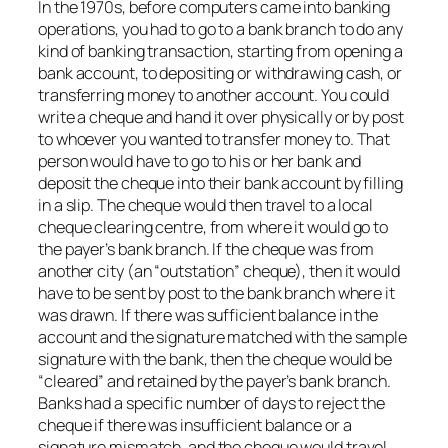
In the 1970s, before computers came into banking
operations, you had to go to a bank branch to do any
kind of banking transaction, starting from opening a
bank account, to depositing or withdrawing cash, or
transferring money to another account. You could
write a cheque and hand it over physically or by post
to whoever you wanted to transfer money to. That
person would have to go to his or her bank and
deposit the cheque into their bank account by filling
in a slip. The cheque would then travel to a local
cheque clearing centre, from where it would go to
the payer’s bank branch. If the cheque was from
another city (an “outstation” cheque), then it would
have to be sent by post to the bank branch where it
was drawn. If there was sufficient balance in the
account and the signature matched with the sample
signature with the bank, then the cheque would be
“cleared” and retained by the payer’s bank branch.
Banks had a specific number of days to reject the
cheque if there was insufficient balance or a
signature mismatch, and the cheque would travel