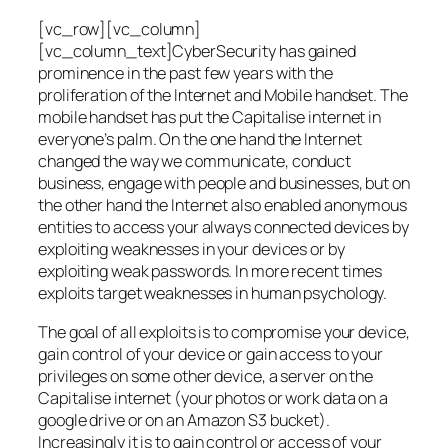
[vc_row][vc_column]
[vc_column_text]CyberSecurity has gained
prominence in the past few years with the
proliferation of the Internet and Mobile handset. The
mobile handset has put the Capitalise internet in
everyone’s palm. On the one hand the Internet
changed the way we communicate, conduct
business, engage with people and businesses, but on
the other hand the Internet also enabled anonymous
entities to access your always connected devices by
exploiting weaknesses in your devices or by
exploiting weak passwords. In more recent times
exploits target weaknesses in human psychology.
The goal of all exploits is to compromise your device,
gain control of your device or gain access to your
privileges on some other device, a server on the
Capitalise internet (your photos or work data on a
google drive or on an Amazon S3 bucket).
Increasingly it is to gain control or access of your