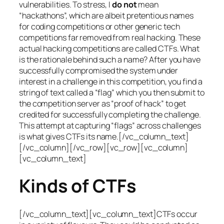
vulnerabilities. To stress, I
do not
mean
“hackathons”, which are albeit pretentious names
for coding competitions or other generic tech
competitions far removed from real hacking. These
actual hacking competitions are called CTFs. What
is the rationale behind such a name? After you have
successfully compromised the system under
interest in a challenge in this competition, you find a
string of text called a “flag” which you then submit to
the competition server as “proof of hack” to get
credited for successfully completing the challenge.
This attempt at capturing “flags” across challenges
is what gives CTFs its name.[/vc_column_text]
[/vc_column][/vc_row][vc_row][vc_column]
[vc_column_text]
Kinds of CTFs
[/vc_column_text][vc_column_text]CTFs occur