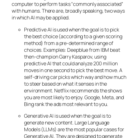
computer to perform tasks “commonly associated”
with humans. There are, broadly speaking, two ways
in which AI may be applied.
Predictive AI
is used when the goal is to pick
the best choice (according to a given scoring
method) from a pre-determined range of
choices. Examples: Deepblue from IBM beat
then-champion Garry Kasparov, using
predictive AI that could analyze 200 million
moves in one second to pick the best move. A
self-driving car picks which way and how much
to steer based on what it senses in the
environment. Netflix recommends the shows
you are most likely to enjoy. Google, Meta, and
Bing rank the ads most relevant to you.
Generative AI is used when the goal is to
generate new content. Large Language
Models (LLMs) are the most popular cases for
Generative AI. They are designed to generate