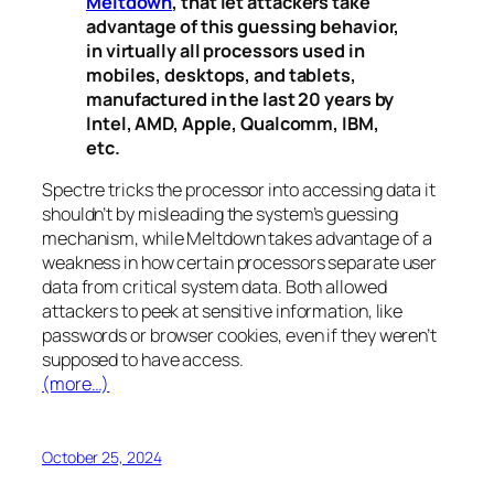
Meltdown
, that let attackers take
advantage of this guessing behavior,
in virtually all processors used in
mobiles, desktops, and tablets,
manufactured in the last 20 years by
Intel, AMD, Apple, Qualcomm, IBM,
etc.
Spectre
tricks the processor into accessing data it
shouldn’t by misleading the system’s guessing
mechanism, while
Meltdown
takes advantage of a
weakness in how certain processors separate user
data from critical system data. Both allowed
attackers to peek at sensitive information, like
passwords or browser cookies, even if they weren’t
supposed to have access.
(more…)
October 25, 2024