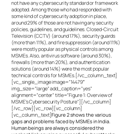
not have any cybersecurity standard or framework
adopted. Among those who had responded with
some kind of cybersecurity adoption in place,
around 29% of those are not having any security
policies, guidelines, and guidelines. Closed-Circuit
Television (CCTV) (around 17%), security guards
(more than 11%), and fire suppression (around 11%)
were mostly popular as physical controls among
MSMEs. Also, antivirus software (around 30%),
firewalls (more than 20%), and authentication
solutions (around 14%) were the most popular
technical controls for MSMEs.[/vc_column_text]
[vc_single_image image=”14479″
img_size=”large” add_caption=”yes”
alignment=”center” title=”Figure 1: Overview of
MSME’s Cybersecurity Posture”][/vc_column]
[/vc_row][vc_row][vc_column]
[vc_column_text]
Figure 2 shows the various
gaps and problems faced by MSMEs in India.
Human beings are always considered the