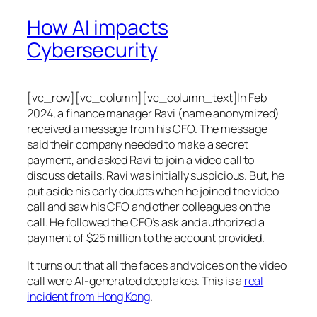
How AI impacts
Cybersecurity
[vc_row][vc_column][vc_column_text]In Feb
2024, a finance manager Ravi (name anonymized)
received a message from his CFO. The message
said their company needed to make a secret
payment, and asked Ravi to join a video call to
discuss details. Ravi was initially suspicious. But, he
put aside his early doubts when he joined the video
call and saw his CFO and other colleagues on the
call. He followed the CFO’s ask and authorized a
payment of $25 million to the account provided.
It turns out that all the faces and voices on the video
call were AI-generated deepfakes. This is a
real
incident from Hong Kong
.