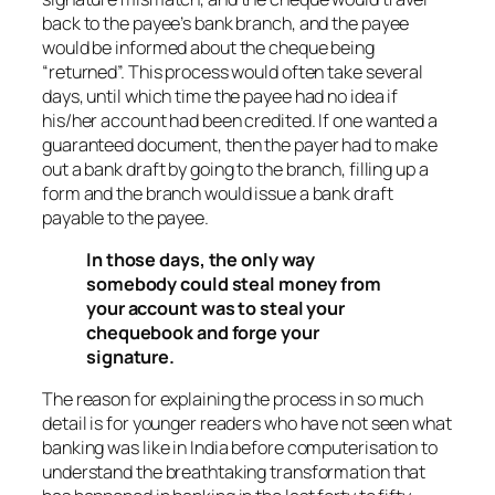
back to the payee’s bank branch, and the payee
would be informed about the cheque being
“returned”. This process would often take several
days, until which time the payee had no idea if
his/her account had been credited. If one wanted a
guaranteed document, then the payer had to make
out a bank draft by going to the branch, filling up a
form and the branch would issue a bank draft
payable to the payee.
In those days, the only way
somebody could steal money from
your account was to steal your
chequebook and forge your
signature.
The reason for explaining the process in so much
detail is for younger readers who have not seen what
banking was like in India before computerisation to
understand the breathtaking transformation that