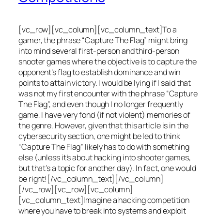
[vc_row][vc_column][vc_column_text]To a
gamer, the phrase “Capture The Flag” might bring
into mind several first-person and third-person
shooter games where the objective is to capture the
opponent’s flag to establish dominance and win
points to attain victory. I would be lying if I said that
was not my first encounter with the phrase “Capture
The Flag”, and even though I no longer frequently
game, I have very fond (if not violent) memories of
the genre. However, given that this article is in the
cybersecurity section, one might be led to think
“Capture The Flag” likely has to do with something
else (unless it’s about hacking into shooter games,
but that’s a topic for another day). In fact, one would
be right![/vc_column_text][/vc_column]
[/vc_row][vc_row][vc_column]
[vc_column_text]Imagine a hacking competition
where you have to break into systems and exploit