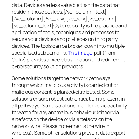
data. Devices are less valuable than the data that
reside in those devices.[/vc_column_text]
[/vc_column][/vc_row][vc_row][vc_column]
[vc_column_text]Cybersecurity is the practice and
application of tools, techniques and processes to
secure your devices and privileges on third party
devices. The tools can be broken down into multiple
specialised sub domains.
This image
-pdf (from
Optiv) provides a nice classification of the different
cybersecurity solution providers.
Some solutions target the network pathways
through which malicious activity is carried out or
malicious content is planted/distributed. Some
solutions ensure robust authentication is present in
all pathways. Some solutions monitor device activity
to watch for any anomalous behaviour (either via
artefacts on the device or via artefacts on the
network wire. Please note ether is the wire in
wireless). Some other solutions prevent data export