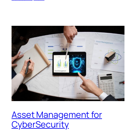
Asset Management for
CyberSecurity