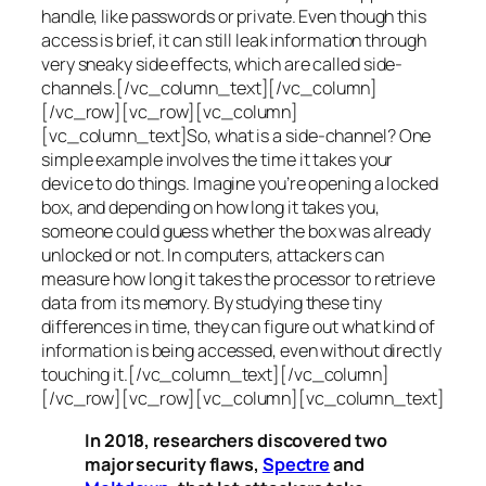
handle, like passwords or private. Even though this
access is brief, it can still leak information through
very sneaky side effects, which are called
side-
channels
.[/vc_column_text][/vc_column]
[/vc_row][vc_row][vc_column]
[vc_column_text]So, what is a
side-channel
? One
simple example involves the time it takes your
device to do things. Imagine you’re opening a locked
box, and depending on how long it takes you,
someone could guess whether the box was already
unlocked or not. In computers, attackers can
measure how long it takes the processor to retrieve
data from its memory. By studying these tiny
differences in time, they can figure out what kind of
information is being accessed, even without directly
touching it.[/vc_column_text][/vc_column]
[/vc_row][vc_row][vc_column][vc_column_text]
In 2018, researchers discovered two
major security flaws,
Spectre
and