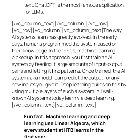
text. ChatGPT is the most famous application
for LLMs.
[/vc_column_text][/vc_column][/vc_row]
[vc_row][vc_column][vc_column_text]The way
AI systems learn has greatly evolved. In the early
days, humans programmed the system based on
their knowledge. In the 1990s,
machine learning
picked up. In this approach, you first train an AI
system by feeding it large amounts of input-output
pairs and letting it find patterns. Once trained, the AI
system, aka model, can predict the output for any
new inputs you give it. Deep learning builds on this by
using multiple layers of such a system. All well-
known AI systems today learn via deep learning.
[/vc_column_text][vc_column_text]
Fun fact: Machine learning and deep
learning use Linear Algebra, which
every student at IITB learns in the
first year.