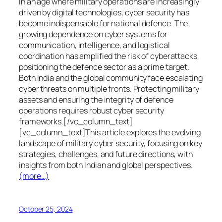
In an age where military operations are increasingly
driven by digital technologies, cyber security has
become indispensable for national defence. The
growing dependence on cyber systems for
communication, intelligence, and logistical
coordination has amplified the risk of cyberattacks,
positioning the defence sector as a prime target.
Both India and the global community face escalating
cyber threats on multiple fronts. Protecting military
assets and ensuring the integrity of defence
operations requires robust cyber security
frameworks.[/vc_column_text]
[vc_column_text]This article explores the evolving
landscape of military cyber security, focusing on key
strategies, challenges, and future directions, with
insights from both Indian and global perspectives.
(more…)
October 25, 2024