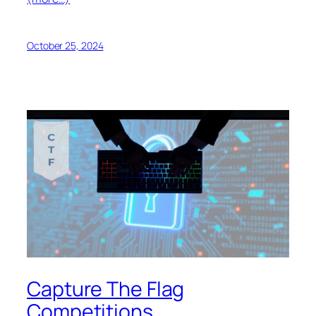
October 25, 2024
Capture The Flag
Competitions