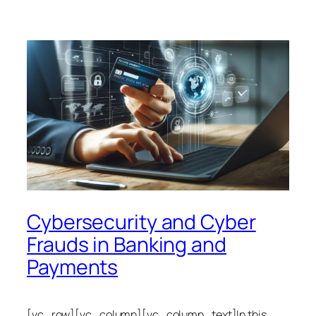
Cybersecurity and Cyber
Frauds in Banking and
Payments
[vc_row][vc_column][vc_column_text]In this