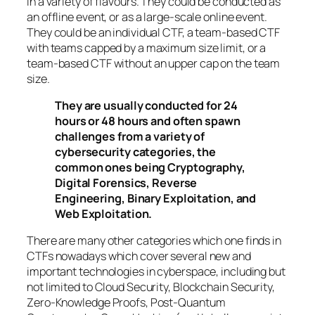
in a variety of flavours. They could be conducted as
an offline event, or as a large-scale online event.
They could be an individual CTF, a team-based CTF
with teams capped by a maximum size limit, or a
team-based CTF without an upper cap on the team
size.
They are usually conducted for 24
hours or 48 hours and often spawn
challenges from a variety of
cybersecurity categories, the
common ones being Cryptography,
Digital Forensics, Reverse
Engineering, Binary Exploitation, and
Web Exploitation.
There are many other categories which one finds in
CTFs nowadays which cover several new and
important technologies in cyberspace, including but
not limited to Cloud Security, Blockchain Security,
Zero-Knowledge Proofs, Post-Quantum