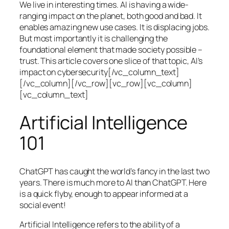
We live in interesting times. AI is having a wide-
ranging impact on the planet, both good and bad. It
enables amazing new use cases. It is displacing jobs.
But most importantly it is challenging the
foundational element that made society possible –
trust. This article covers one slice of that topic, AI’s
impact on cybersecurity[/vc_column_text]
[/vc_column][/vc_row][vc_row][vc_column]
[vc_column_text]
Artificial Intelligence
101
ChatGPT has caught the world’s fancy in the last two
years. There is much more to AI than ChatGPT. Here
is a quick flyby, enough to appear informed at a
social event!
Artificial Intelligence refers to the ability of a