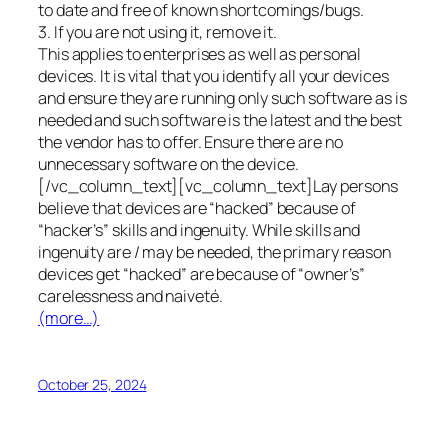
to date and free of known shortcomings/bugs.
3. If you are not using it, remove it.
This applies to enterprises as well as personal
devices. It is vital that you identify all your devices
and ensure they are running only such software as is
needed and such software is the latest and the best
the vendor has to offer. Ensure there are no
unnecessary software on the device.
[/vc_column_text][vc_column_text]Lay persons
believe that devices are “hacked” because of
“hacker’s” skills and ingenuity. While skills and
ingenuity are / may be needed, the primary reason
devices get “hacked” are because of “owner’s”
carelessness and naiveté.
(more…)
October 25, 2024