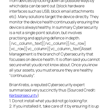
from devices by locking down all possible ways by
which data can be sent out (block hardware
interfaces such as USB, block email attachments
etc). Many solutions target the device directly. They
monitor the device health continuously ensuring the
device is always healthy. In summary Cybersecurity
is a not a single point solution, but involves
practising and applying defence in depth.
[/vc_column_text][/vc_column][/vc_row]
[vc_row][vc_column][vc_column_text]Asset
Management is the branch of Cybersecurity that
focusses on device health. It is often said you cannot
secure what you do not know about. Once you know
all your assets, you must ensure they are healthy
“continuously”.
Brian Krebs, a reputed Cybersecurity expert
summarised very succinctly thus (Sourced Credit:
Kerbsonsecurity
)
1. Do not install what you did not go looking for.
2. If you installed it, take care of it by ensuring it is up