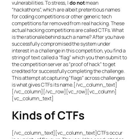
vulnerabilities. To stress, I
do not
mean
“hackathons”, which are albeit pretentious names
for coding competitions or other generic tech
competitions far removed from real hacking. These
actual hacking competitions are called CTFs. What
is the rationale behind such a name? After you have
successfully compromised the system under
interest in a challenge in this competition, you find a
string of text called a “flag” which you then submit to
the competition server as “proof of hack” to get
credited for successfully completing the challenge.
This attempt at capturing “flags” across challenges
is what gives CTFs its name.[/vc_column_text]
[/vc_column][/vc_row][vc_row][vc_column]
[vc_column_text]
Kinds of CTFs
[/vc_column_text][vc_column_text]CTFs occur