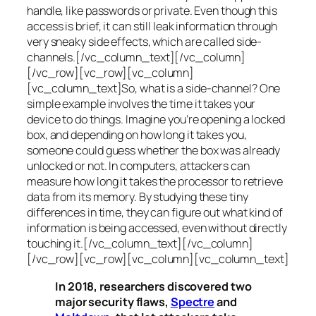
handle, like passwords or private. Even though this
access is brief, it can still leak information through
very sneaky side effects, which are called
side-
channels
.[/vc_column_text][/vc_column]
[/vc_row][vc_row][vc_column]
[vc_column_text]So, what is a
side-channel
? One
simple example involves the time it takes your
device to do things. Imagine you’re opening a locked
box, and depending on how long it takes you,
someone could guess whether the box was already
unlocked or not. In computers, attackers can
measure how long it takes the processor to retrieve
data from its memory. By studying these tiny
differences in time, they can figure out what kind of
information is being accessed, even without directly
touching it.[/vc_column_text][/vc_column]
[/vc_row][vc_row][vc_column][vc_column_text]
In 2018, researchers discovered two
major security flaws,
Spectre
and