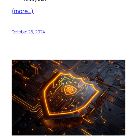
(more…)
October 25, 2024