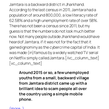
Jamtara is a backward district in Jharkhand.
According to the last census in 2011, Jamtara had a
population of around 800,000, a low literacy rate of
62.58% and a high unemployment rate of over 58%.
There has not been a census since 2011, but my
guess is that the numbers do not look much better
now. Not many people outside Jharkhand would have
heard of Jamtara, if it was not for the fact that it
gained ignominy as the cybercrime capital of India. It
was made (in)famous by a widely watched TV serial
on Netflix simply called Jamtara.[/vc_column_text]
[vc_column_text]
Around 2015 or so, a few unemployed
youths from a small, backward village
from Jamtara district came up with a
brilliant idea to scam people all over
the country using a simple mobile
phone.
(more…)