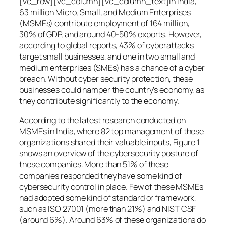
[vc_row][vc_column][vc_column_text]In India,
63 million Micro, Small, and Medium Enterprises
(MSMEs) contribute employment of 164 million,
30% of GDP, and around 40-50% exports. However,
according to global reports, 43% of cyberattacks
target small businesses, and one in two small and
medium enterprises (SMEs) has a chance of a cyber
breach. Without cyber security protection, these
businesses could hamper the country’s economy, as
they contribute significantly to the economy.
According to the latest research conducted on
MSMEs in India, where 82 top management of these
organizations shared their valuable inputs, Figure 1
shows an overview of the cybersecurity posture of
these companies. More than 51% of these
companies responded they have some kind of
cybersecurity control in place. Few of these MSMEs
had adopted some kind of standard or framework,
such as ISO 27001 (more than 21%) and NIST CSF
(around 6%). Around 63% of these organizations do