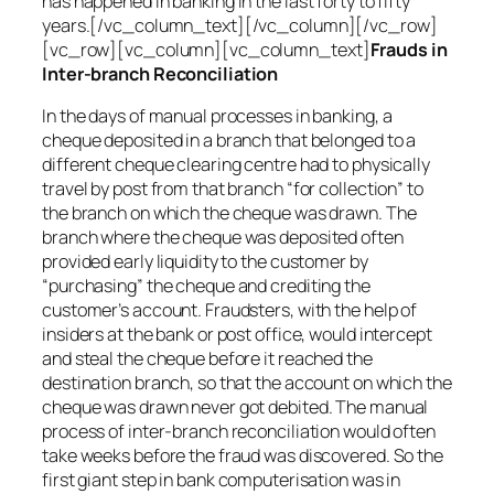
has happened in banking in the last forty to fifty
years.[/vc_column_text][/vc_column][/vc_row]
[vc_row][vc_column][vc_column_text]
Frauds in
Inter-branch Reconciliation
In the days of manual processes in banking, a
cheque deposited in a branch that belonged to a
different cheque clearing centre had to physically
travel by post from that branch “for collection” to
the branch on which the cheque was drawn. The
branch where the cheque was deposited often
provided early liquidity to the customer by
“purchasing” the cheque and crediting the
customer’s account. Fraudsters, with the help of
insiders at the bank or post office, would intercept
and steal the cheque before it reached the
destination branch, so that the account on which the
cheque was drawn never got debited. The manual
process of inter-branch reconciliation would often
take weeks before the fraud was discovered. So the
first giant step in bank computerisation was in