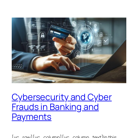
Cybersecurity and Cyber
Frauds in Banking and
Payments
[vc_row][vc_column][vc_column_text]In this