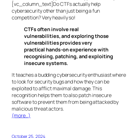
[vc_column_text]Do CTFs actually help
cybersecurity other than just being a fun
competition? Very heavily so!
CTFs often involve real
vulnerabilities, and exploring those
vulnerabilities provides very
practical hands-on experience with
recognising, patching, and exploiting
insecure systems.
It teaches a budding cybersecurity enthusiast where
to look for security bugs and how they can be
exploited to afflict maximal damage. This
recognition helps them to also patch insecure
software to prevent them from being attacked by
malicious threat actors.
(more…)
October 25, 2024