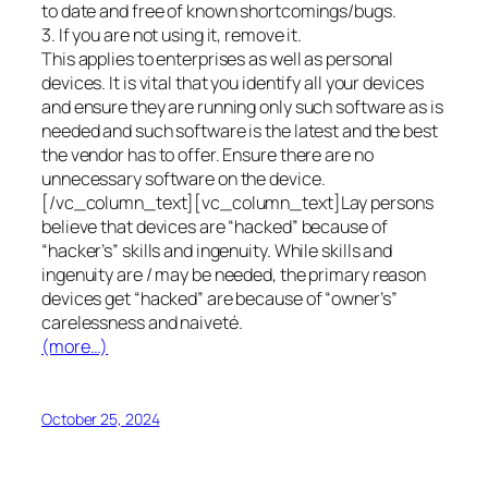
to date and free of known shortcomings/bugs.
3. If you are not using it, remove it.
This applies to enterprises as well as personal
devices. It is vital that you identify all your devices
and ensure they are running only such software as is
needed and such software is the latest and the best
the vendor has to offer. Ensure there are no
unnecessary software on the device.
[/vc_column_text][vc_column_text]Lay persons
believe that devices are “hacked” because of
“hacker’s” skills and ingenuity. While skills and
ingenuity are / may be needed, the primary reason
devices get “hacked” are because of “owner’s”
carelessness and naiveté.
(more…)
October 25, 2024