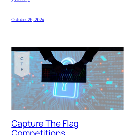
October 25, 2024
Capture The Flag
Competitions