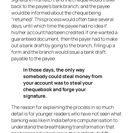
back to the payee’s bank branch, and the payee
would be informed about the cheque being
“returned”. This process would often take several
days, until which time the payee had no idea if
his/her account had been credited. If one wanted a
guaranteed document, then the payer had to make
out a bank draft by going to the branch, filling up a
form and the branch would issue a bank draft
payable to the payee.
In those days, the only way
somebody could steal money from
your account was to steal your
chequebook and forge your
signature.
The reason for explaining the process in so much
detail is for younger readers who have not seen what
banking was like in India before computerisation to
understand the breathtaking transformation that