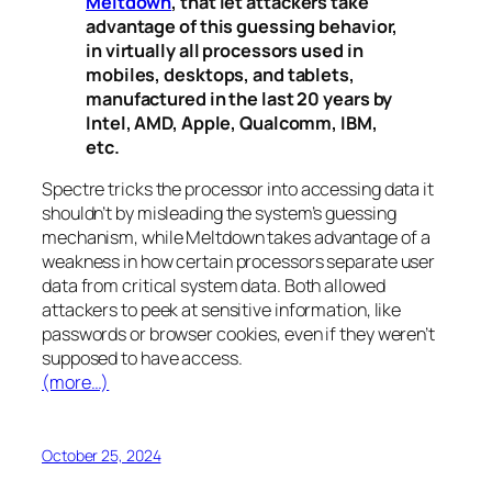
Meltdown
, that let attackers take
advantage of this guessing behavior,
in virtually all processors used in
mobiles, desktops, and tablets,
manufactured in the last 20 years by
Intel, AMD, Apple, Qualcomm, IBM,
etc.
Spectre
tricks the processor into accessing data it
shouldn’t by misleading the system’s guessing
mechanism, while
Meltdown
takes advantage of a
weakness in how certain processors separate user
data from critical system data. Both allowed
attackers to peek at sensitive information, like
passwords or browser cookies, even if they weren’t
supposed to have access.
(more…)
October 25, 2024