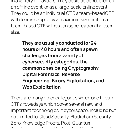
in a variety of flavours. They could be conducted as
an offline event, or as a large-scale online event.
They could be an individual CTF, a team-based CTF
with teams capped by a maximum size limit, or a
team-based CTF without an upper cap on the team
size.
They are usually conducted for 24
hours or 48 hours and often spawn
challenges from a variety of
cybersecurity categories, the
common ones being Cryptography,
Digital Forensics, Reverse
Engineering, Binary Exploitation, and
Web Exploitation.
There are many other categories which one finds in
CTFs nowadays which cover several new and
important technologies in cyberspace, including but
not limited to Cloud Security, Blockchain Security,
Zero-Knowledge Proofs, Post-Quantum