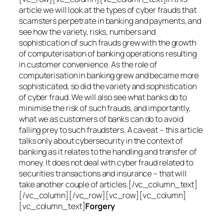
article we will look at the types of cyber frauds that
scamsters perpetrate in banking and payments, and
see how the variety, risks, numbers and
sophistication of such frauds grew with the growth
of computerisation of banking operations resulting
in customer convenience. As the role of
computerisation in banking grew and became more
sophisticated, so did the variety and sophistication
of cyber fraud. We will also see what banks do to
minimise the risk of such frauds, and importantly,
what we as customers of banks can do to avoid
falling prey to such fraudsters. A caveat – this article
talks only about cybersecurity in the context of
banking as it relates to the handling and transfer of
money. It does not deal with cyber fraud related to
securities transactions and insurance – that will
take another couple of articles.[/vc_column_text]
[/vc_column][/vc_row][vc_row][vc_column]
[vc_column_text]
Forgery