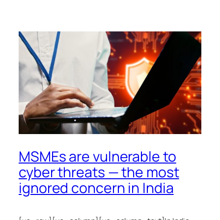
MSMEs are vulnerable to
cyber threats — the most
ignored concern in India