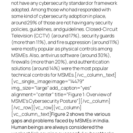
not have any cybersecurity standard or framework
adopted. Among those who had responded with
some kind of cybersecurity adoption in place,
around 29% of those are not having any security
policies, guidelines, and guidelines. Closed-Circuit
Television (CCTV) (around 17%), security guards
(more than 11%), and fire suppression (around 11%)
were mostly popular as physical controls among
MSMEs. Also, antivirus software (around 30%),
firewalls (more than 20%), and authentication
solutions (around 14%) were the most popular
technical controls for MSMEs.[/vc_column_text]
[vc_single_image image=”14479″
img_size=”large” add_caption=”yes”
alignment=”center” title=”Figure 1: Overview of
MSME’s Cybersecurity Posture”][/vc_column]
[/vc_row][vc_row][vc_column]
[vc_column_text]
Figure 2 shows the various
gaps and problems faced by MSMEs in India.
Human beings are always considered the