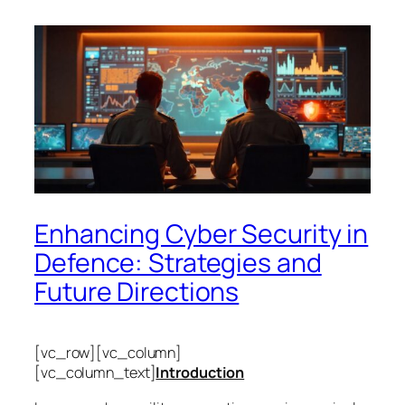
Enhancing Cyber Security in
Defence: Strategies and
Future Directions
[vc_row][vc_column]
[vc_column_text]
Introduction