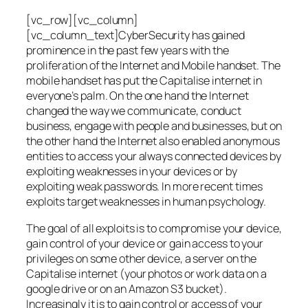
[vc_row][vc_column]
[vc_column_text]CyberSecurity has gained
prominence in the past few years with the
proliferation of the Internet and Mobile handset. The
mobile handset has put the Capitalise internet in
everyone’s palm. On the one hand the Internet
changed the way we communicate, conduct
business, engage with people and businesses, but on
the other hand the Internet also enabled anonymous
entities to access your always connected devices by
exploiting weaknesses in your devices or by
exploiting weak passwords. In more recent times
exploits target weaknesses in human psychology.
The goal of all exploits is to compromise your device,
gain control of your device or gain access to your
privileges on some other device, a server on the
Capitalise internet (your photos or work data on a
google drive or on an Amazon S3 bucket).
Increasingly it is to gain control or access of your