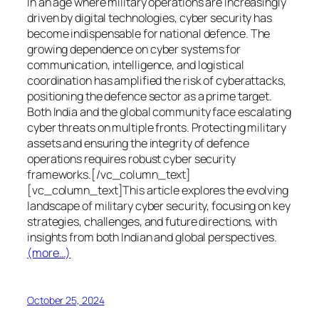
In an age where military operations are increasingly
driven by digital technologies, cyber security has
become indispensable for national defence. The
growing dependence on cyber systems for
communication, intelligence, and logistical
coordination has amplified the risk of cyberattacks,
positioning the defence sector as a prime target.
Both India and the global community face escalating
cyber threats on multiple fronts. Protecting military
assets and ensuring the integrity of defence
operations requires robust cyber security
frameworks.[/vc_column_text]
[vc_column_text]This article explores the evolving
landscape of military cyber security, focusing on key
strategies, challenges, and future directions, with
insights from both Indian and global perspectives.
(more…)
October 25, 2024