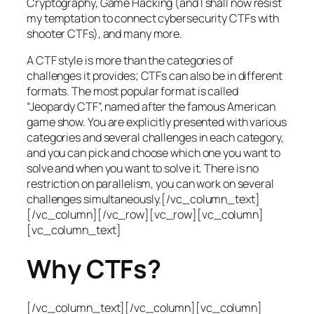
Cryptography, Game Hacking (and I shall now resist
my temptation to connect cybersecurity CTFs with
shooter CTFs), and many more.
A CTF style is more than the categories of
challenges it provides; CTFs can also be in different
formats. The most popular format is called
“Jeopardy CTF”, named after the famous American
game show. You are explicitly presented with various
categories and several challenges in each category,
and you can pick and choose which one you want to
solve and when you want to solve it. There is no
restriction on parallelism, you can work on several
challenges simultaneously.[/vc_column_text]
[/vc_column][/vc_row][vc_row][vc_column]
[vc_column_text]
Why CTFs?
[/vc_column_text][/vc_column][vc_column]