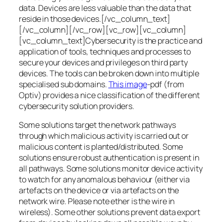
data. Devices are less valuable than the data that
reside in those devices.[/vc_column_text]
[/vc_column][/vc_row][vc_row][vc_column]
[vc_column_text]Cybersecurity is the practice and
application of tools, techniques and processes to
secure your devices and privileges on third party
devices. The tools can be broken down into multiple
specialised sub domains.
This image
-pdf (from
Optiv) provides a nice classification of the different
cybersecurity solution providers.
Some solutions target the network pathways
through which malicious activity is carried out or
malicious content is planted/distributed. Some
solutions ensure robust authentication is present in
all pathways. Some solutions monitor device activity
to watch for any anomalous behaviour (either via
artefacts on the device or via artefacts on the
network wire. Please note ether is the wire in
wireless). Some other solutions prevent data export