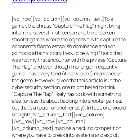
[vc_row][vc_column][vc_column_text]To a
gamer, the phrase “Capture The Flag” might bring
into mind several first-person and third-person
shooter games where the objective is to capture the
opponent’s flag to establish dominance and win
points to attain victory. I would be lying if I said that
was not my first encounter with the phrase “Capture
The Flag”, and even though I no longer frequently
game, I have very fond (if not violent) memories of
the genre. However, given that this article is in the
cybersecurity section, one might be led to think
“Capture The Flag” likely has to do with something
else (unless it’s about hacking into shooter games,
but that’s a topic for another day). In fact, one would
be right![/vc_column_text][/vc_column]
[/vc_row][vc_row][vc_column]
[vc_column_text]Imagine a hacking competition
where you have to break into systems and exploit