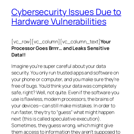
Cybersecurity Issues Due to
Hardware Vulnerabilities
[vc_row][vc_column][vc_column_text]
Your
Processor Goes Brrrr… and Leaks Sensitive
Data!!
Imagine you’re super careful about your data
security. You only run trusted apps and software on
your phone or computer, and you make sure they’re
free of bugs. You’d think your data was completely
safe, right? Well, not quite. Even if the software you
use is flawless, modern processors, the brains of
your devices—can still make mistakes. In order to
run faster, they try to “guess” what might happen
next (this is called
speculative execution
).
Sometimes, they guess wrong, which might give
them access to information they aren’t supposed to