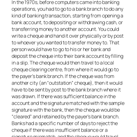
In the 1970s, before computers came into banking
operations, you had to go to a bank branch to do any
kind of banking transaction, starting from opening a
bank account, to depositing or withdrawing cash, or
transferring money to another account. You could
write a cheque and hand it over physically or by post
to whoever you wanted to transfer money to. That
person would have to go to his or her bank and
deposit the cheque into their bank account by filling
in a slip. The cheque would then travel to a local
cheque clearing centre, from where it would go to
the payer’s bank branch. If the cheque was from
another city (an “outstation” cheque), then it would
have to be sent by post to the bank branch where it
was drawn. If there was sufficient balance in the
account and the signature matched with the sample
signature with the bank, then the cheque would be
“cleared” and retained by the payer’s bank branch.
Banks had a specific number of days to reject the
cheque if there was insufficient balance or a
signature mismatch, and the cheque would travel