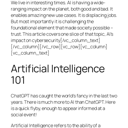
We live in interesting times. AI is having a wide-
ranging impact on the planet, both good and bad. It
enables amazing new use cases. It is displacing jobs.
But most importantly it is challenging the
foundational element that made society possible –
trust. This article covers one slice of that topic, AI’s
impact on cybersecurity[/vc_column_text]
[/vc_column][/vc_row][vc_row][vc_column]
[vc_column_text]
Artificial Intelligence
101
ChatGPT has caught the world’s fancy in the last two
years. There is much more to AI than ChatGPT. Here
is a quick flyby, enough to appear informed at a
social event!
Artificial Intelligence refers to the ability of a