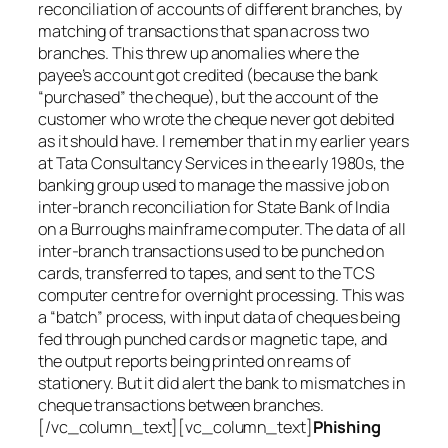
reconciliation of accounts of different branches, by
matching of transactions that span across two
branches. This threw up anomalies where the
payee’s account got credited (because the bank
“purchased” the cheque), but the account of the
customer who wrote the cheque never got debited
as it should have. I remember that in my earlier years
at Tata Consultancy Services in the early 1980s, the
banking group used to manage the massive job on
inter-branch reconciliation for State Bank of India
on a Burroughs mainframe computer. The data of all
inter-branch transactions used to be punched on
cards, transferred to tapes, and sent to the TCS
computer centre for overnight processing. This was
a “batch” process, with input data of cheques being
fed through punched cards or magnetic tape, and
the output reports being printed on reams of
stationery. But it did alert the bank to mismatches in
cheque transactions between branches.
[/vc_column_text][vc_column_text]
Phishing