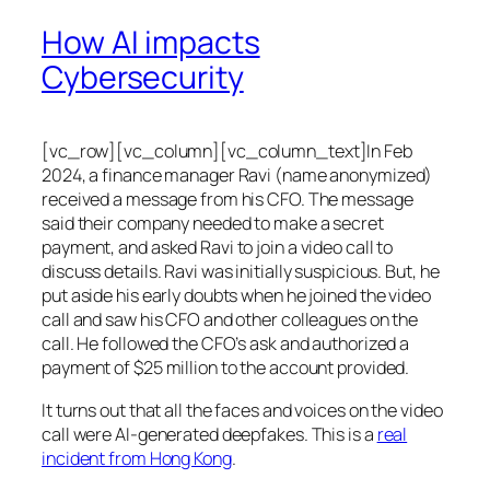
How AI impacts
Cybersecurity
[vc_row][vc_column][vc_column_text]In Feb
2024, a finance manager Ravi (name anonymized)
received a message from his CFO. The message
said their company needed to make a secret
payment, and asked Ravi to join a video call to
discuss details. Ravi was initially suspicious. But, he
put aside his early doubts when he joined the video
call and saw his CFO and other colleagues on the
call. He followed the CFO’s ask and authorized a
payment of $25 million to the account provided.
It turns out that all the faces and voices on the video
call were AI-generated deepfakes. This is a
real
incident from Hong Kong
.