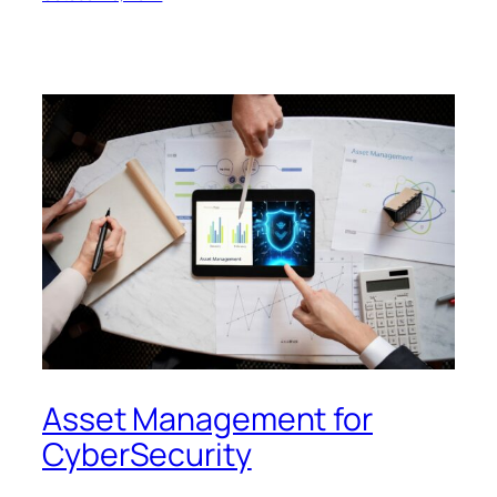
Asset Management for
CyberSecurity