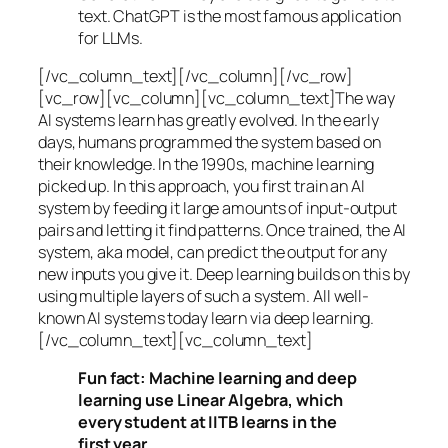
text. ChatGPT is the most famous application
for LLMs.
[/vc_column_text][/vc_column][/vc_row]
[vc_row][vc_column][vc_column_text]The way
AI systems learn has greatly evolved. In the early
days, humans programmed the system based on
their knowledge. In the 1990s,
machine learning
picked up. In this approach, you first train an AI
system by feeding it large amounts of input-output
pairs and letting it find patterns. Once trained, the AI
system, aka model, can predict the output for any
new inputs you give it. Deep learning builds on this by
using multiple layers of such a system. All well-
known AI systems today learn via deep learning.
[/vc_column_text][vc_column_text]
Fun fact: Machine learning and deep
learning use Linear Algebra, which
every student at IITB learns in the
first year.