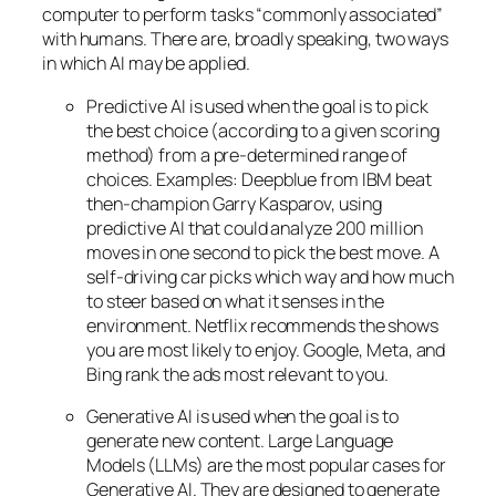
computer to perform tasks “commonly associated”
with humans. There are, broadly speaking, two ways
in which AI may be applied.
Predictive AI
is used when the goal is to pick
the best choice (according to a given scoring
method) from a pre-determined range of
choices. Examples: Deepblue from IBM beat
then-champion Garry Kasparov, using
predictive AI that could analyze 200 million
moves in one second to pick the best move. A
self-driving car picks which way and how much
to steer based on what it senses in the
environment. Netflix recommends the shows
you are most likely to enjoy. Google, Meta, and
Bing rank the ads most relevant to you.
Generative AI is used when the goal is to
generate new content. Large Language
Models (LLMs) are the most popular cases for
Generative AI. They are designed to generate