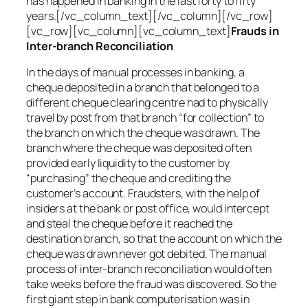
has happened in banking in the last forty to fifty
years.[/vc_column_text][/vc_column][/vc_row]
[vc_row][vc_column][vc_column_text]
Frauds in
Inter-branch Reconciliation
In the days of manual processes in banking, a
cheque deposited in a branch that belonged to a
different cheque clearing centre had to physically
travel by post from that branch “for collection” to
the branch on which the cheque was drawn. The
branch where the cheque was deposited often
provided early liquidity to the customer by
“purchasing” the cheque and crediting the
customer’s account. Fraudsters, with the help of
insiders at the bank or post office, would intercept
and steal the cheque before it reached the
destination branch, so that the account on which the
cheque was drawn never got debited. The manual
process of inter-branch reconciliation would often
take weeks before the fraud was discovered. So the
first giant step in bank computerisation was in