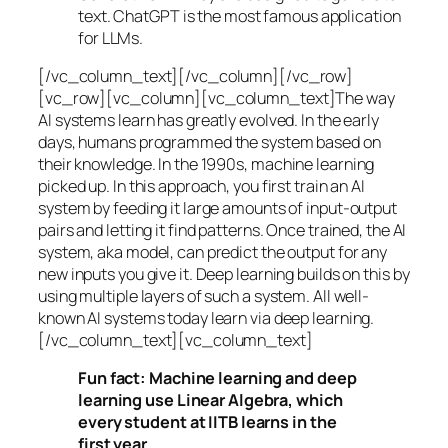
text. ChatGPT is the most famous application
for LLMs.
[/vc_column_text][/vc_column][/vc_row]
[vc_row][vc_column][vc_column_text]The way
AI systems learn has greatly evolved. In the early
days, humans programmed the system based on
their knowledge. In the 1990s,
machine learning
picked up. In this approach, you first train an AI
system by feeding it large amounts of input-output
pairs and letting it find patterns. Once trained, the AI
system, aka model, can predict the output for any
new inputs you give it. Deep learning builds on this by
using multiple layers of such a system. All well-
known AI systems today learn via deep learning.
[/vc_column_text][vc_column_text]
Fun fact: Machine learning and deep
learning use Linear Algebra, which
every student at IITB learns in the
first year.