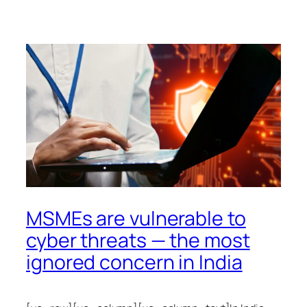
MSMEs are vulnerable to
cyber threats — the most
ignored concern in India