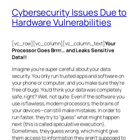
Cybersecurity Issues Due to
Hardware Vulnerabilities
[vc_row][vc_column][vc_column_text]
Your
Processor Goes Brrrr… and Leaks Sensitive
Data!!
Imagine you’re super careful about your data
security. You only run trusted apps and software on
your phone or computer, and you make sure they’re
free of bugs. You’d think your data was completely
safe, right? Well, not quite. Even if the software you
use is flawless, modern processors, the brains of
your devices—can still make mistakes. In order to
run faster, they try to “guess” what might happen
next (this is called
speculative execution
).
Sometimes, they guess wrong, which might give
them access to information they aren’t supposed to