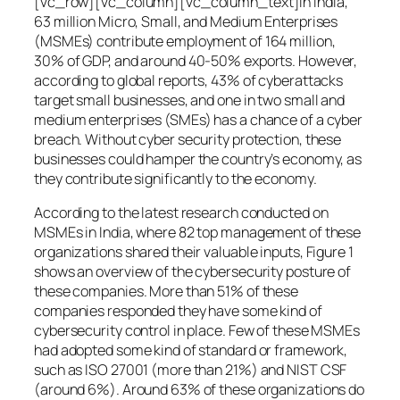
[vc_row][vc_column][vc_column_text]In India,
63 million Micro, Small, and Medium Enterprises
(MSMEs) contribute employment of 164 million,
30% of GDP, and around 40-50% exports. However,
according to global reports, 43% of cyberattacks
target small businesses, and one in two small and
medium enterprises (SMEs) has a chance of a cyber
breach. Without cyber security protection, these
businesses could hamper the country’s economy, as
they contribute significantly to the economy.
According to the latest research conducted on
MSMEs in India, where 82 top management of these
organizations shared their valuable inputs, Figure 1
shows an overview of the cybersecurity posture of
these companies. More than 51% of these
companies responded they have some kind of
cybersecurity control in place. Few of these MSMEs
had adopted some kind of standard or framework,
such as ISO 27001 (more than 21%) and NIST CSF
(around 6%). Around 63% of these organizations do