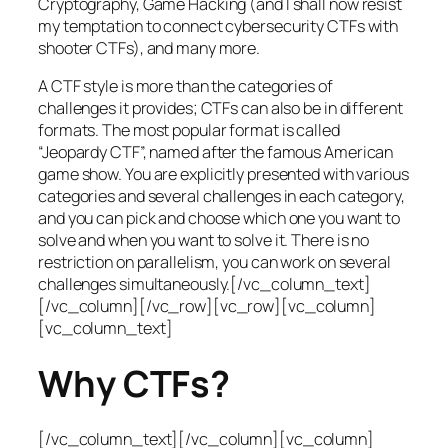
Cryptography, Game Hacking (and I shall now resist
my temptation to connect cybersecurity CTFs with
shooter CTFs), and many more.
A CTF style is more than the categories of
challenges it provides; CTFs can also be in different
formats. The most popular format is called
“Jeopardy CTF”, named after the famous American
game show. You are explicitly presented with various
categories and several challenges in each category,
and you can pick and choose which one you want to
solve and when you want to solve it. There is no
restriction on parallelism, you can work on several
challenges simultaneously.[/vc_column_text]
[/vc_column][/vc_row][vc_row][vc_column]
[vc_column_text]
Why CTFs?
[/vc_column_text][/vc_column][vc_column]