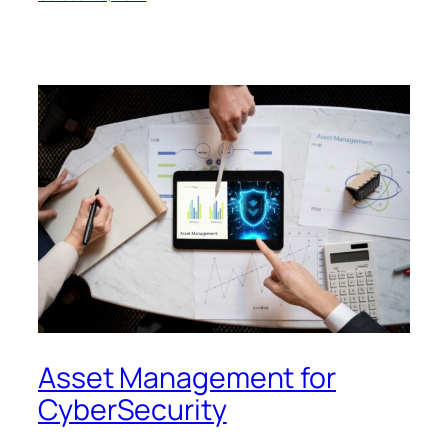
Asset Management for
CyberSecurity