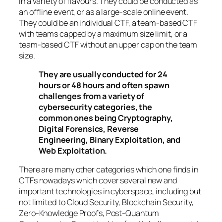
in a variety of flavours. They could be conducted as
an offline event, or as a large-scale online event.
They could be an individual CTF, a team-based CTF
with teams capped by a maximum size limit, or a
team-based CTF without an upper cap on the team
size.
They are usually conducted for 24
hours or 48 hours and often spawn
challenges from a variety of
cybersecurity categories, the
common ones being Cryptography,
Digital Forensics, Reverse
Engineering, Binary Exploitation, and
Web Exploitation.
There are many other categories which one finds in
CTFs nowadays which cover several new and
important technologies in cyberspace, including but
not limited to Cloud Security, Blockchain Security,
Zero-Knowledge Proofs, Post-Quantum