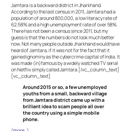
Jamtara is a backward district in Jharkhand.
According to the last census in 2011, Jamtara had a
population of around 800,000, a low literacy rate of
62.58% and a high unemployment rate of over 58%.
There has not been a census since 2011, but my
guess is that the numbers do not look much better
now. Not many people outside Jharkhand would have
heard of Jamtara, if it was not for the fact that it
gained ignominy as the cybercrime capital of India. It
was made (in)famous by a widely watched TV serial
on Netflix simply called Jamtara.[/vc_column_text]
[vc_column_text]
Around 2015 or so, a few unemployed
youths from a small, backward village
from Jamtara district came up with a
brilliant idea to scam people all over
the country using a simple mobile
phone.
(more…)