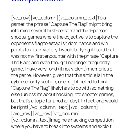
[vc_row][vc_column][vc_column_text]To a
gamer, the phrase “Capture The Flag” might bring
into mind several first-person and third-person
shooter games where the objective is to capture the
opponent’s flag to establish dominance and win
points to attain victory. I would be lying if I said that
was not my first encounter with the phrase “Capture
The Flag”, and even though I no longer frequently
game, I have very fond (if not violent) memories of
the genre. However, given that this article is in the
cybersecurity section, one might be led to think
“Capture The Flag” likely has to do with something
else (unless it’s about hacking into shooter games,
but that’s a topic for another day). In fact, one would
be right![/vc_column_text][/vc_column]
[/vc_row][vc_row][vc_column]
[vc_column_text]Imagine a hacking competition
where you have to break into systems and exploit