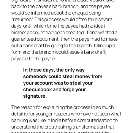
back to the payee’s bank branch, and the payee
would be informed about the cheque being
“returned”. This process would often take several
days, until which time the payee had no idea if
his/her account had been credited. If one wanted a
guaranteed document, then the payer had to make
out a bank draft by going to the branch, filling up a
form and the branch would issue a bank draft
payable to the payee.
In those days, the only way
somebody could steal money from
your account was to steal your
chequebook and forge your
signature.
The reason for explaining the process in so much
detail is for younger readers who have not seen what
banking was like in India before computerisation to
understand the breathtaking transformation that