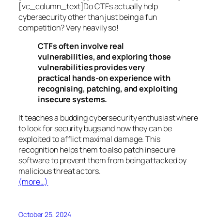
[vc_column_text]Do CTFs actually help
cybersecurity other than just being a fun
competition? Very heavily so!
CTFs often involve real
vulnerabilities, and exploring those
vulnerabilities provides very
practical hands-on experience with
recognising, patching, and exploiting
insecure systems.
It teaches a budding cybersecurity enthusiast where
to look for security bugs and how they can be
exploited to afflict maximal damage. This
recognition helps them to also patch insecure
software to prevent them from being attacked by
malicious threat actors.
(more…)
October 25, 2024