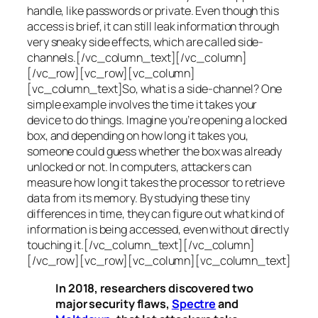
handle, like passwords or private. Even though this
access is brief, it can still leak information through
very sneaky side effects, which are called
side-
channels
.[/vc_column_text][/vc_column]
[/vc_row][vc_row][vc_column]
[vc_column_text]So, what is a
side-channel
? One
simple example involves the time it takes your
device to do things. Imagine you’re opening a locked
box, and depending on how long it takes you,
someone could guess whether the box was already
unlocked or not. In computers, attackers can
measure how long it takes the processor to retrieve
data from its memory. By studying these tiny
differences in time, they can figure out what kind of
information is being accessed, even without directly
touching it.[/vc_column_text][/vc_column]
[/vc_row][vc_row][vc_column][vc_column_text]
In 2018, researchers discovered two
major security flaws,
Spectre
and