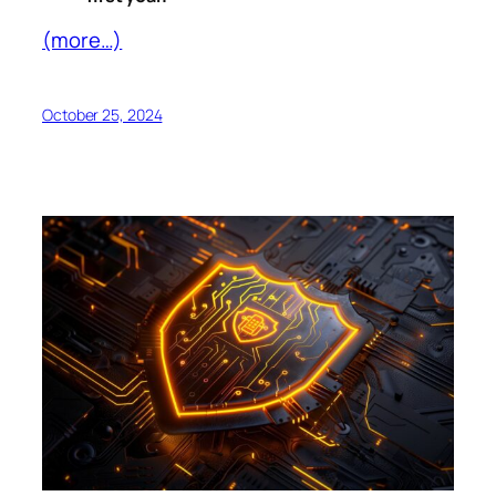
(more…)
October 25, 2024