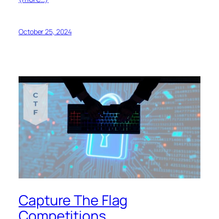
October 25, 2024
Capture The Flag
Competitions