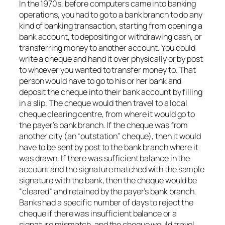
In the 1970s, before computers came into banking
operations, you had to go to a bank branch to do any
kind of banking transaction, starting from opening a
bank account, to depositing or withdrawing cash, or
transferring money to another account. You could
write a cheque and hand it over physically or by post
to whoever you wanted to transfer money to. That
person would have to go to his or her bank and
deposit the cheque into their bank account by filling
in a slip. The cheque would then travel to a local
cheque clearing centre, from where it would go to
the payer’s bank branch. If the cheque was from
another city (an “outstation” cheque), then it would
have to be sent by post to the bank branch where it
was drawn. If there was sufficient balance in the
account and the signature matched with the sample
signature with the bank, then the cheque would be
“cleared” and retained by the payer’s bank branch.
Banks had a specific number of days to reject the
cheque if there was insufficient balance or a
signature mismatch, and the cheque would travel