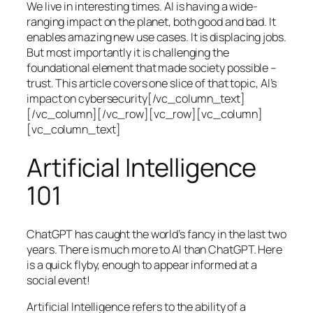
We live in interesting times. AI is having a wide-
ranging impact on the planet, both good and bad. It
enables amazing new use cases. It is displacing jobs.
But most importantly it is challenging the
foundational element that made society possible –
trust. This article covers one slice of that topic, AI’s
impact on cybersecurity[/vc_column_text]
[/vc_column][/vc_row][vc_row][vc_column]
[vc_column_text]
Artificial Intelligence
101
ChatGPT has caught the world’s fancy in the last two
years. There is much more to AI than ChatGPT. Here
is a quick flyby, enough to appear informed at a
social event!
Artificial Intelligence refers to the ability of a