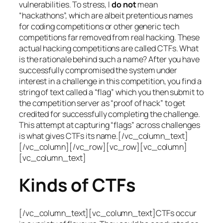
vulnerabilities. To stress, I
do not
mean
“hackathons”, which are albeit pretentious names
for coding competitions or other generic tech
competitions far removed from real hacking. These
actual hacking competitions are called CTFs. What
is the rationale behind such a name? After you have
successfully compromised the system under
interest in a challenge in this competition, you find a
string of text called a “flag” which you then submit to
the competition server as “proof of hack” to get
credited for successfully completing the challenge.
This attempt at capturing “flags” across challenges
is what gives CTFs its name.[/vc_column_text]
[/vc_column][/vc_row][vc_row][vc_column]
[vc_column_text]
Kinds of CTFs
[/vc_column_text][vc_column_text]CTFs occur