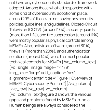
not have any cybersecurity standard or framework
adopted. Among those who had responded with
some kind of cybersecurity adoption in place,
around 29% of those are not having any security
policies, guidelines, and guidelines. Closed-Circuit
Television (CCTV) (around 17%), security guards
(more than 11%), and fire suppression (around 11%)
were mostly popular as physical controls among
MSMEs. Also, antivirus software (around 30%),
firewalls (more than 20%), and authentication
solutions (around 14%) were the most popular
technical controls for MSMEs.[/vc_column_text]
[vc_single_image image=”14479″
img_size=”large” add_caption=”yes”
alignment=”center” title=”Figure 1: Overview of
MSME’s Cybersecurity Posture”][/vc_column]
[/vc_row][vc_row][vc_column]
[vc_column_text]
Figure 2 shows the various
gaps and problems faced by MSMEs in India.
Human beings are always considered the