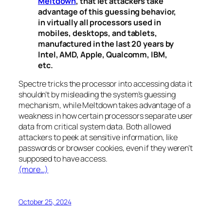
Meltdown
, that let attackers take
advantage of this guessing behavior,
in virtually all processors used in
mobiles, desktops, and tablets,
manufactured in the last 20 years by
Intel, AMD, Apple, Qualcomm, IBM,
etc.
Spectre
tricks the processor into accessing data it
shouldn’t by misleading the system’s guessing
mechanism, while
Meltdown
takes advantage of a
weakness in how certain processors separate user
data from critical system data. Both allowed
attackers to peek at sensitive information, like
passwords or browser cookies, even if they weren’t
supposed to have access.
(more…)
October 25, 2024