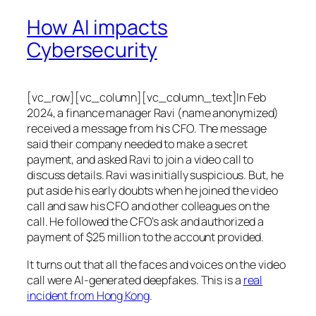
How AI impacts
Cybersecurity
[vc_row][vc_column][vc_column_text]In Feb
2024, a finance manager Ravi (name anonymized)
received a message from his CFO. The message
said their company needed to make a secret
payment, and asked Ravi to join a video call to
discuss details. Ravi was initially suspicious. But, he
put aside his early doubts when he joined the video
call and saw his CFO and other colleagues on the
call. He followed the CFO’s ask and authorized a
payment of $25 million to the account provided.
It turns out that all the faces and voices on the video
call were AI-generated deepfakes. This is a
real
incident from Hong Kong
.