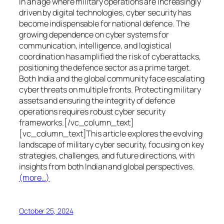
In an age where military operations are increasingly
driven by digital technologies, cyber security has
become indispensable for national defence. The
growing dependence on cyber systems for
communication, intelligence, and logistical
coordination has amplified the risk of cyberattacks,
positioning the defence sector as a prime target.
Both India and the global community face escalating
cyber threats on multiple fronts. Protecting military
assets and ensuring the integrity of defence
operations requires robust cyber security
frameworks.[/vc_column_text]
[vc_column_text]This article explores the evolving
landscape of military cyber security, focusing on key
strategies, challenges, and future directions, with
insights from both Indian and global perspectives.
(more…)
October 25, 2024