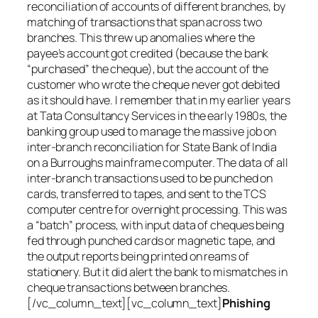
reconciliation of accounts of different branches, by
matching of transactions that span across two
branches. This threw up anomalies where the
payee’s account got credited (because the bank
“purchased” the cheque), but the account of the
customer who wrote the cheque never got debited
as it should have. I remember that in my earlier years
at Tata Consultancy Services in the early 1980s, the
banking group used to manage the massive job on
inter-branch reconciliation for State Bank of India
on a Burroughs mainframe computer. The data of all
inter-branch transactions used to be punched on
cards, transferred to tapes, and sent to the TCS
computer centre for overnight processing. This was
a “batch” process, with input data of cheques being
fed through punched cards or magnetic tape, and
the output reports being printed on reams of
stationery. But it did alert the bank to mismatches in
cheque transactions between branches.
[/vc_column_text][vc_column_text]
Phishing