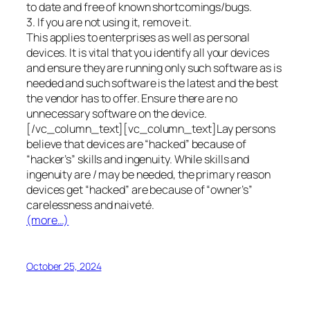
to date and free of known shortcomings/bugs.
3. If you are not using it, remove it.
This applies to enterprises as well as personal
devices. It is vital that you identify all your devices
and ensure they are running only such software as is
needed and such software is the latest and the best
the vendor has to offer. Ensure there are no
unnecessary software on the device.
[/vc_column_text][vc_column_text]Lay persons
believe that devices are “hacked” because of
“hacker’s” skills and ingenuity. While skills and
ingenuity are / may be needed, the primary reason
devices get “hacked” are because of “owner’s”
carelessness and naiveté.
(more…)
October 25, 2024