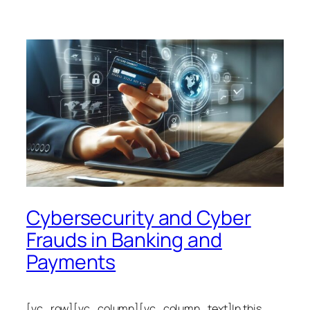
Cybersecurity and Cyber
Frauds in Banking and
Payments
[vc_row][vc_column][vc_column_text]In this