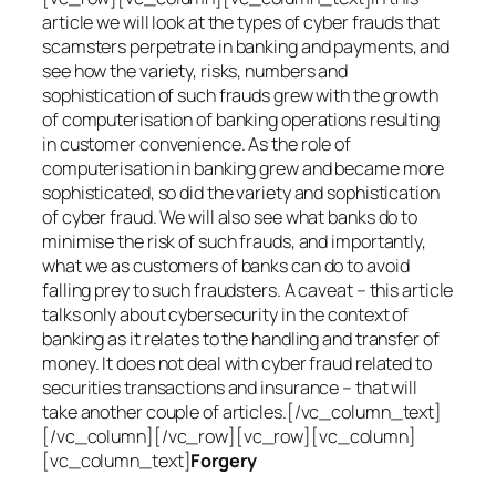
article we will look at the types of cyber frauds that
scamsters perpetrate in banking and payments, and
see how the variety, risks, numbers and
sophistication of such frauds grew with the growth
of computerisation of banking operations resulting
in customer convenience. As the role of
computerisation in banking grew and became more
sophisticated, so did the variety and sophistication
of cyber fraud. We will also see what banks do to
minimise the risk of such frauds, and importantly,
what we as customers of banks can do to avoid
falling prey to such fraudsters. A caveat – this article
talks only about cybersecurity in the context of
banking as it relates to the handling and transfer of
money. It does not deal with cyber fraud related to
securities transactions and insurance – that will
take another couple of articles.[/vc_column_text]
[/vc_column][/vc_row][vc_row][vc_column]
[vc_column_text]
Forgery