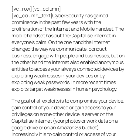
[vc_row][vc_column]
[vc_column_text]CyberSecurity has gained
prominence in the past few years with the
proliferation of the Internet and Mobile handset. The
mobile handset has put the Capitalise internet in
everyone’s palm. On the one hand the Internet
changed the way we communicate, conduct
business, engage with people and businesses, but on
the other hand the Internet also enabled anonymous
entities to access your always connected devices by
exploiting weaknesses in your devices or by
exploiting weak passwords. In more recent times
exploits target weaknesses in human psychology.
The goal of all exploits is to compromise your device,
gain control of your device or gain access to your
privileges on some other device, a server on the
Capitalise internet (your photos or work data on a
google drive or on an Amazon S3 bucket).
Increasingly it is to gain control or access of your