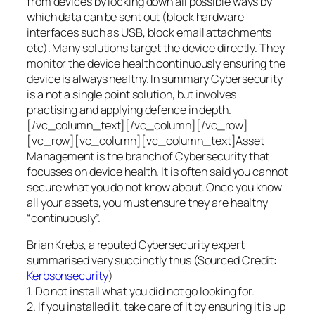
from devices by locking down all possible ways by
which data can be sent out (block hardware
interfaces such as USB, block email attachments
etc). Many solutions target the device directly. They
monitor the device health continuously ensuring the
device is always healthy. In summary Cybersecurity
is a not a single point solution, but involves
practising and applying defence in depth.
[/vc_column_text][/vc_column][/vc_row]
[vc_row][vc_column][vc_column_text]Asset
Management is the branch of Cybersecurity that
focusses on device health. It is often said you cannot
secure what you do not know about. Once you know
all your assets, you must ensure they are healthy
“continuously”.
Brian Krebs, a reputed Cybersecurity expert
summarised very succinctly thus (Sourced Credit:
Kerbsonsecurity
)
1. Do not install what you did not go looking for.
2. If you installed it, take care of it by ensuring it is up