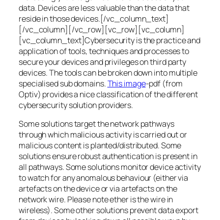
data. Devices are less valuable than the data that
reside in those devices.[/vc_column_text]
[/vc_column][/vc_row][vc_row][vc_column]
[vc_column_text]Cybersecurity is the practice and
application of tools, techniques and processes to
secure your devices and privileges on third party
devices. The tools can be broken down into multiple
specialised sub domains.
This image
-pdf (from
Optiv) provides a nice classification of the different
cybersecurity solution providers.
Some solutions target the network pathways
through which malicious activity is carried out or
malicious content is planted/distributed. Some
solutions ensure robust authentication is present in
all pathways. Some solutions monitor device activity
to watch for any anomalous behaviour (either via
artefacts on the device or via artefacts on the
network wire. Please note ether is the wire in
wireless). Some other solutions prevent data export