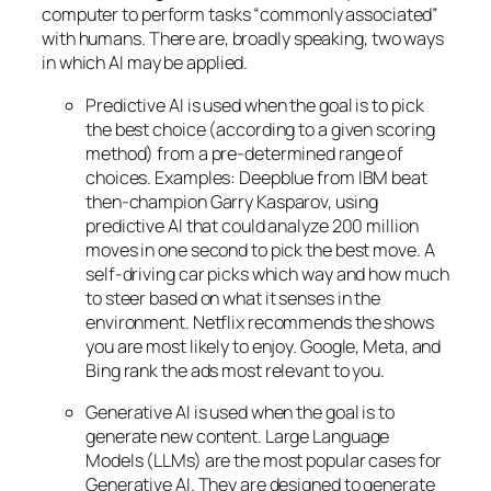
computer to perform tasks “commonly associated”
with humans. There are, broadly speaking, two ways
in which AI may be applied.
Predictive AI
is used when the goal is to pick
the best choice (according to a given scoring
method) from a pre-determined range of
choices. Examples: Deepblue from IBM beat
then-champion Garry Kasparov, using
predictive AI that could analyze 200 million
moves in one second to pick the best move. A
self-driving car picks which way and how much
to steer based on what it senses in the
environment. Netflix recommends the shows
you are most likely to enjoy. Google, Meta, and
Bing rank the ads most relevant to you.
Generative AI is used when the goal is to
generate new content. Large Language
Models (LLMs) are the most popular cases for
Generative AI. They are designed to generate