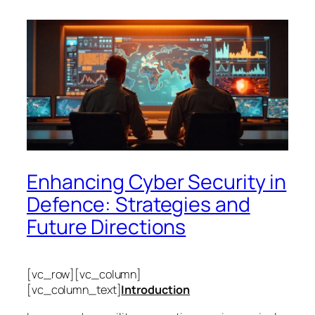
Enhancing Cyber Security in
Defence: Strategies and
Future Directions
[vc_row][vc_column]
[vc_column_text]
Introduction