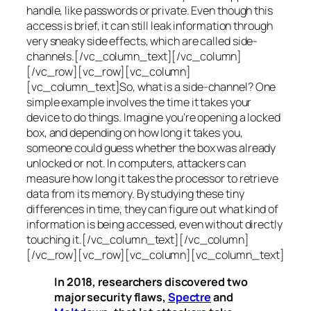
handle, like passwords or private. Even though this
access is brief, it can still leak information through
very sneaky side effects, which are called
side-
channels
.[/vc_column_text][/vc_column]
[/vc_row][vc_row][vc_column]
[vc_column_text]So, what is a
side-channel
? One
simple example involves the time it takes your
device to do things. Imagine you’re opening a locked
box, and depending on how long it takes you,
someone could guess whether the box was already
unlocked or not. In computers, attackers can
measure how long it takes the processor to retrieve
data from its memory. By studying these tiny
differences in time, they can figure out what kind of
information is being accessed, even without directly
touching it.[/vc_column_text][/vc_column]
[/vc_row][vc_row][vc_column][vc_column_text]
In 2018, researchers discovered two
major security flaws,
Spectre
and