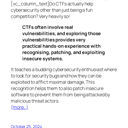
[vc_column_text]Do CTFs actually help
cybersecurity other than just being a fun
competition? Very heavily so!
CTFs often involve real
vulnerabilities, and exploring those
vulnerabilities provides very
practical hands-on experience with
recognising, patching, and exploiting
insecure systems.
It teaches a budding cybersecurity enthusiast where
to look for security bugs and how they can be
exploited to afflict maximal damage. This
recognition helps them to also patch insecure
software to prevent them from being attacked by
malicious threat actors.
(more…)
October 25, 2024