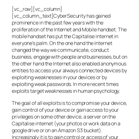
[vc_row][vc_column]
[vc_column_text]CyberSecurity has gained
prominence in the past few years with the
proliferation of the Internet and Mobile handset. The
mobile handset has put the Capitalise internet in
everyone’s palm. On the one hand the Internet
changed the way we communicate, conduct
business, engage with people and businesses, but on
the other hand the Internet also enabled anonymous
entities to access your always connected devices by
exploiting weaknesses in your devices or by
exploiting weak passwords. In more recent times
exploits target weaknesses in human psychology.
The goal of all exploits is to compromise your device,
gain control of your device or gain access to your
privileges on some other device, a server on the
Capitalise internet (your photos or work data on a
google drive or on an Amazon S3 bucket).
Increasingly it is to gain control or access of your