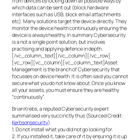
from devices by locking down all possible ways by
which data can be sent out (block hardware
interfaces such as USB, block email attachments
etc). Many solutions target the device directly. They
monitor the device health continuously ensuring the
device is always healthy. In summary Cybersecurity
is a not a single point solution, but involves
practising and applying defence in depth.
[/vc_column_text][/vc_column][/vc_row]
[vc_row][vc_column][vc_column_text]Asset
Management is the branch of Cybersecurity that
focusses on device health. It is often said you cannot
secure what you do not know about. Once you know
all your assets, you must ensure they are healthy
“continuously”.
Brian Krebs, a reputed Cybersecurity expert
summarised very succinctly thus (Sourced Credit:
Kerbsonsecurity
)
1. Do not install what you did not go looking for.
2. If you installed it, take care of it by ensuring it is up