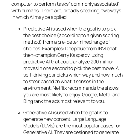
computer to perform tasks “commonly associated”
with humans. There are, broadly speaking, two ways
in which AI may be applied.
Predictive AI
is used when the goal is to pick
the best choice (according to a given scoring
method) from a pre-determined range of
choices. Examples: Deepblue from IBM beat
then-champion Garry Kasparov, using
predictive AI that could analyze 200 million
moves in one second to pick the best move. A
self-driving car picks which way and how much
to steer based on what it senses in the
environment. Netflix recommends the shows
you are most likely to enjoy. Google, Meta, and
Bing rank the ads most relevant to you.
Generative AI is used when the goal is to
generate new content. Large Language
Models (LLMs) are the most popular cases for
Generative AI. They are designed to generate