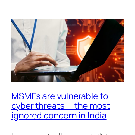
MSMEs are vulnerable to
cyber threats — the most
ignored concern in India