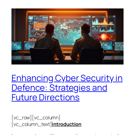
Enhancing Cyber Security in
Defence: Strategies and
Future Directions
[vc_row][vc_column]
[vc_column_text]
Introduction