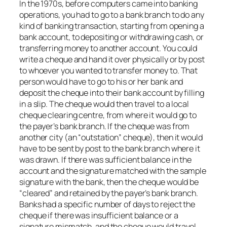
In the 1970s, before computers came into banking
operations, you had to go to a bank branch to do any
kind of banking transaction, starting from opening a
bank account, to depositing or withdrawing cash, or
transferring money to another account. You could
write a cheque and hand it over physically or by post
to whoever you wanted to transfer money to. That
person would have to go to his or her bank and
deposit the cheque into their bank account by filling
in a slip. The cheque would then travel to a local
cheque clearing centre, from where it would go to
the payer’s bank branch. If the cheque was from
another city (an “outstation” cheque), then it would
have to be sent by post to the bank branch where it
was drawn. If there was sufficient balance in the
account and the signature matched with the sample
signature with the bank, then the cheque would be
“cleared” and retained by the payer’s bank branch.
Banks had a specific number of days to reject the
cheque if there was insufficient balance or a
signature mismatch, and the cheque would travel