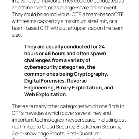
in a variety of flavours. They could be conducted as
an offline event, or as a large-scale online event.
They could be an individual CTF, a team-based CTF
with teams capped by a maximum size limit, or a
team-based CTF without an upper cap on the team
size.
They are usually conducted for 24
hours or 48 hours and often spawn
challenges from a variety of
cybersecurity categories, the
common ones being Cryptography,
Digital Forensics, Reverse
Engineering, Binary Exploitation, and
Web Exploitation.
There are many other categories which one finds in
CTFs nowadays which cover several new and
important technologies in cyberspace, including but
not limited to Cloud Security, Blockchain Security,
Zero-Knowledge Proofs, Post-Quantum