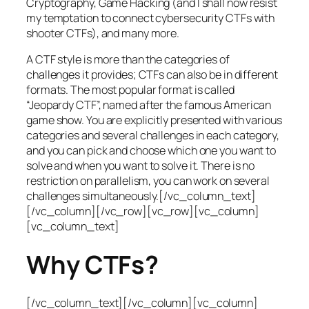
Cryptography, Game Hacking (and I shall now resist
my temptation to connect cybersecurity CTFs with
shooter CTFs), and many more.
A CTF style is more than the categories of
challenges it provides; CTFs can also be in different
formats. The most popular format is called
“Jeopardy CTF”, named after the famous American
game show. You are explicitly presented with various
categories and several challenges in each category,
and you can pick and choose which one you want to
solve and when you want to solve it. There is no
restriction on parallelism, you can work on several
challenges simultaneously.[/vc_column_text]
[/vc_column][/vc_row][vc_row][vc_column]
[vc_column_text]
Why CTFs?
[/vc_column_text][/vc_column][vc_column]