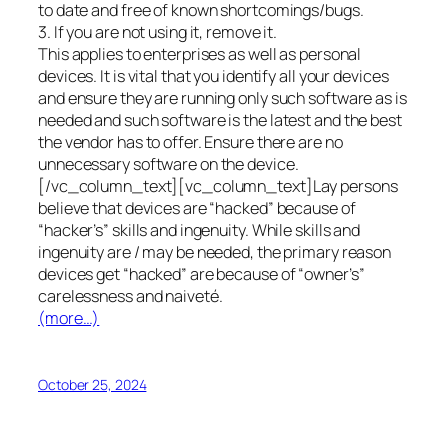
to date and free of known shortcomings/bugs.
3. If you are not using it, remove it.
This applies to enterprises as well as personal
devices. It is vital that you identify all your devices
and ensure they are running only such software as is
needed and such software is the latest and the best
the vendor has to offer. Ensure there are no
unnecessary software on the device.
[/vc_column_text][vc_column_text]Lay persons
believe that devices are “hacked” because of
“hacker’s” skills and ingenuity. While skills and
ingenuity are / may be needed, the primary reason
devices get “hacked” are because of “owner’s”
carelessness and naiveté.
(more…)
October 25, 2024