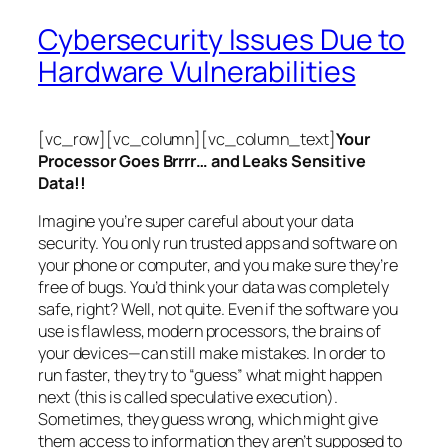
Cybersecurity Issues Due to
Hardware Vulnerabilities
[vc_row][vc_column][vc_column_text]
Your
Processor Goes Brrrr… and Leaks Sensitive
Data!!
Imagine you’re super careful about your data
security. You only run trusted apps and software on
your phone or computer, and you make sure they’re
free of bugs. You’d think your data was completely
safe, right? Well, not quite. Even if the software you
use is flawless, modern processors, the brains of
your devices—can still make mistakes. In order to
run faster, they try to “guess” what might happen
next (this is called
speculative execution
).
Sometimes, they guess wrong, which might give
them access to information they aren’t supposed to