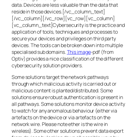
data. Devices are less valuable than the data that
reside in those devices.[/vc_column_text]
[/vc_column][/vc_row][vc_row][vc_column]
[vc_column_text]Cybersecurity is the practice and
application of tools, techniques and processes to
secure your devices and privileges on third party
devices. The tools can be broken down into multiple
specialised sub domains.
This image
-pdf (from
Optiv) provides a nice classification of the different
cybersecurity solution providers.
Some solutions target the network pathways
through which malicious activity is carried out or
malicious content is planted/distributed. Some
solutions ensure robust authentication is present in
all pathways. Some solutions monitor device activity
to watch for any anomalous behaviour (either via
artefacts on the device or via artefacts on the
network wire. Please note ether is the wire in
wireless). Some other solutions prevent data export