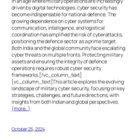
In an age where military operations are increasingly
driven by digital technologies, cyber security has
become indispensable for national defence. The
growing dependence on cyber systems for
communication, intelligence, and logistical
coordination has amplified the risk of cyberattacks,
positioning the defence sector as a prime target.
Both India and the global community face escalating
cyber threats on multiple fronts. Protecting military
assets and ensuring the integrity of defence
operations requires robust cyber security
frameworks.[/vc_column_text]
[vc_column_text]This article explores the evolving
landscape of military cyber security, focusing on key
strategies, challenges, and future directions, with
insights from both Indian and global perspectives.
(more…)
October 25, 2024