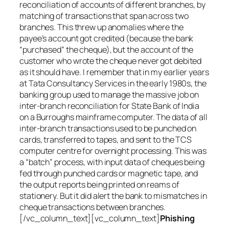
reconciliation of accounts of different branches, by
matching of transactions that span across two
branches. This threw up anomalies where the
payee’s account got credited (because the bank
“purchased” the cheque), but the account of the
customer who wrote the cheque never got debited
as it should have. I remember that in my earlier years
at Tata Consultancy Services in the early 1980s, the
banking group used to manage the massive job on
inter-branch reconciliation for State Bank of India
on a Burroughs mainframe computer. The data of all
inter-branch transactions used to be punched on
cards, transferred to tapes, and sent to the TCS
computer centre for overnight processing. This was
a “batch” process, with input data of cheques being
fed through punched cards or magnetic tape, and
the output reports being printed on reams of
stationery. But it did alert the bank to mismatches in
cheque transactions between branches.
[/vc_column_text][vc_column_text]
Phishing