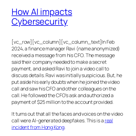
How AI impacts
Cybersecurity
[vc_row][vc_column][vc_column_text]In Feb
2024, a finance manager Ravi (name anonymized)
received a message from his CFO. The message
said their company needed to make a secret
payment, and asked Ravi to join a video call to
discuss details. Ravi was initially suspicious. But, he
put aside his early doubts when he joined the video
call and saw his CFO and other colleagues on the
call. He followed the CFO’s ask and authorized a
payment of $25 million to the account provided.
It turns out that all the faces and voices on the video
call were AI-generated deepfakes. This is a
real
incident from Hong Kong
.