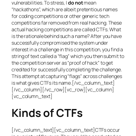
vulnerabilities. To stress, I
do not
mean
“hackathons”, which are albeit pretentious names
for coding competitions or other generic tech
competitions far removed from real hacking. These
actual hacking competitions are called CTFs. What
is the rationale behind such a name? After you have
successfully compromised the system under
interest in a challenge in this competition, you find a
string of text called a “flag” which you then submit to
the competition server as “proof of hack” to get
credited for successfully completing the challenge.
This attempt at capturing “flags” across challenges
is what gives CTFs its name.[/vc_column_text]
[/vc_column][/vc_row][vc_row][vc_column]
[vc_column_text]
Kinds of CTFs
[/vc_column_text][vc_column_text]CTFs occur