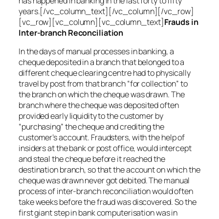
has happened in banking in the last forty to fifty
years.[/vc_column_text][/vc_column][/vc_row]
[vc_row][vc_column][vc_column_text]
Frauds in
Inter-branch Reconciliation
In the days of manual processes in banking, a
cheque deposited in a branch that belonged to a
different cheque clearing centre had to physically
travel by post from that branch “for collection” to
the branch on which the cheque was drawn. The
branch where the cheque was deposited often
provided early liquidity to the customer by
“purchasing” the cheque and crediting the
customer’s account. Fraudsters, with the help of
insiders at the bank or post office, would intercept
and steal the cheque before it reached the
destination branch, so that the account on which the
cheque was drawn never got debited. The manual
process of inter-branch reconciliation would often
take weeks before the fraud was discovered. So the
first giant step in bank computerisation was in