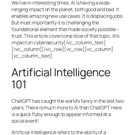
We live in interesting times. AI is having a wide-
ranging impact on the planet, both good and bad. It
enables amazing new use cases. It is displacing jobs.
But most importantly it is challenging the
foundational element that made society possible –
trust. This article covers one slice of that topic, AI’s
impact on cybersecurity[/vc_column_text]
[/vc_column][/vc_row][vc_row][vc_column]
[vc_column_text]
Artificial Intelligence
101
ChatGPT has caught the world’s fancy in the last two
years. There is much more to AI than ChatGPT. Here
is a quick flyby, enough to appear informed at a
social event!
Artificial Intelligence refers to the ability of a