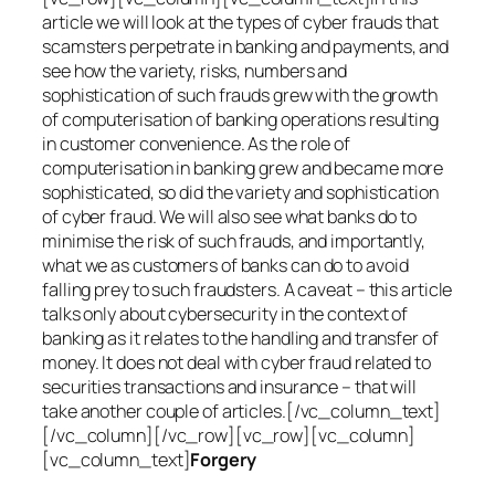
article we will look at the types of cyber frauds that
scamsters perpetrate in banking and payments, and
see how the variety, risks, numbers and
sophistication of such frauds grew with the growth
of computerisation of banking operations resulting
in customer convenience. As the role of
computerisation in banking grew and became more
sophisticated, so did the variety and sophistication
of cyber fraud. We will also see what banks do to
minimise the risk of such frauds, and importantly,
what we as customers of banks can do to avoid
falling prey to such fraudsters. A caveat – this article
talks only about cybersecurity in the context of
banking as it relates to the handling and transfer of
money. It does not deal with cyber fraud related to
securities transactions and insurance – that will
take another couple of articles.[/vc_column_text]
[/vc_column][/vc_row][vc_row][vc_column]
[vc_column_text]
Forgery