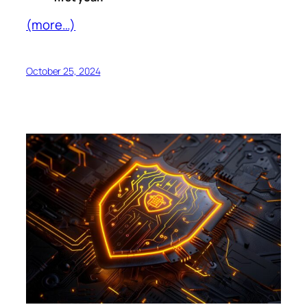
(more…)
October 25, 2024