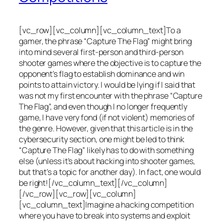
[vc_row][vc_column][vc_column_text]To a
gamer, the phrase “Capture The Flag” might bring
into mind several first-person and third-person
shooter games where the objective is to capture the
opponent’s flag to establish dominance and win
points to attain victory. I would be lying if I said that
was not my first encounter with the phrase “Capture
The Flag”, and even though I no longer frequently
game, I have very fond (if not violent) memories of
the genre. However, given that this article is in the
cybersecurity section, one might be led to think
“Capture The Flag” likely has to do with something
else (unless it’s about hacking into shooter games,
but that’s a topic for another day). In fact, one would
be right![/vc_column_text][/vc_column]
[/vc_row][vc_row][vc_column]
[vc_column_text]Imagine a hacking competition
where you have to break into systems and exploit