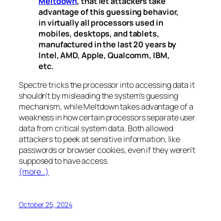
Meltdown
, that let attackers take
advantage of this guessing behavior,
in virtually all processors used in
mobiles, desktops, and tablets,
manufactured in the last 20 years by
Intel, AMD, Apple, Qualcomm, IBM,
etc.
Spectre
tricks the processor into accessing data it
shouldn’t by misleading the system’s guessing
mechanism, while
Meltdown
takes advantage of a
weakness in how certain processors separate user
data from critical system data. Both allowed
attackers to peek at sensitive information, like
passwords or browser cookies, even if they weren’t
supposed to have access.
(more…)
October 25, 2024