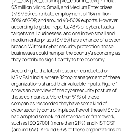
[vc_row][vc_column][vc_column_text]In India,
63 million Micro, Small, and Medium Enterprises
(MSMEs) contribute employment of 164 million,
30% of GDP, and around 40-50% exports. However,
according to global reports, 43% of cyberattacks
target small businesses, and one in two small and
medium enterprises (SMEs) has a chance of a cyber
breach. Without cyber security protection, these
businesses could hamper the country’s economy, as
they contribute significantly to the economy.
According to the latest research conducted on
MSMEs in India, where 82 top management of these
organizations shared their valuable inputs, Figure 1
shows an overview of the cybersecurity posture of
these companies. More than 51% of these
companies responded they have some kind of
cybersecurity control in place. Few of these MSMEs
had adopted some kind of standard or framework,
such as ISO 27001 (more than 21%) and NIST CSF
(around 6%). Around 63% of these organizations do