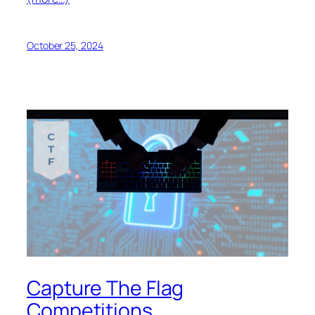
October 25, 2024
Capture The Flag
Competitions