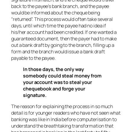
back to the payee’s bank branch, and the payee
would be informed about the cheque being
“returned”. This process would often take several
days, until which time the payee had no idea if
his/her account had been credited. If one wanted a
guaranteed document, then the payer had to make
out a bank draft by going to the branch, filling up a
form and the branch would issue a bank draft
payable to the payee.
In those days, the only way
somebody could steal money from
your account was to steal your
chequebook and forge your
signature.
The reason for explaining the process in so much
detail is for younger readers who have not seen what
banking was like in India before computerisation to
understand the breathtaking transformation that