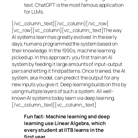
text. ChatGPT is the most famous application
for LLMs.
[/vc_column_text][/vc_column][/vc_row]
[vc_row][vc_column][vc_column_text]The way
AI systems learn has greatly evolved. In the early
days, humans programmed the system based on
their knowledge. In the 1990s,
machine learning
picked up. In this approach, you first train an AI
system by feeding it large amounts of input-output
pairs and letting it find patterns. Once trained, the AI
system, aka model, can predict the output for any
new inputs you give it. Deep learning builds on this by
using multiple layers of such a system. All well-
known AI systems today learn via deep learning.
[/vc_column_text][vc_column_text]
Fun fact: Machine learning and deep
learning use Linear Algebra, which
every student at IITB learns in the
first year.