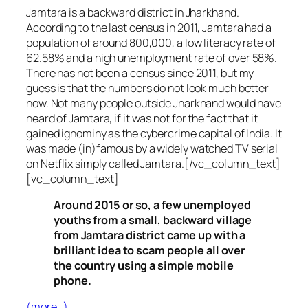
Jamtara is a backward district in Jharkhand.
According to the last census in 2011, Jamtara had a
population of around 800,000, a low literacy rate of
62.58% and a high unemployment rate of over 58%.
There has not been a census since 2011, but my
guess is that the numbers do not look much better
now. Not many people outside Jharkhand would have
heard of Jamtara, if it was not for the fact that it
gained ignominy as the cybercrime capital of India. It
was made (in)famous by a widely watched TV serial
on Netflix simply called Jamtara.[/vc_column_text]
[vc_column_text]
Around 2015 or so, a few unemployed
youths from a small, backward village
from Jamtara district came up with a
brilliant idea to scam people all over
the country using a simple mobile
phone.
(more…)