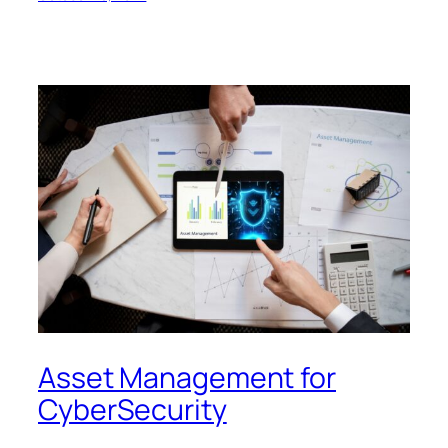
Asset Management for
CyberSecurity