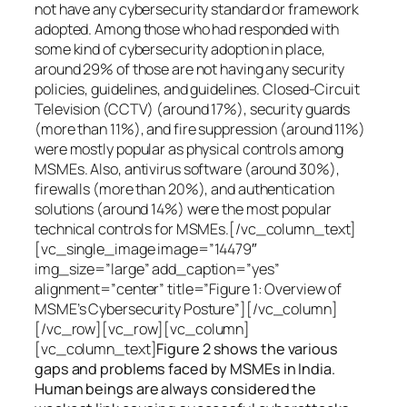
not have any cybersecurity standard or framework
adopted. Among those who had responded with
some kind of cybersecurity adoption in place,
around 29% of those are not having any security
policies, guidelines, and guidelines. Closed-Circuit
Television (CCTV) (around 17%), security guards
(more than 11%), and fire suppression (around 11%)
were mostly popular as physical controls among
MSMEs. Also, antivirus software (around 30%),
firewalls (more than 20%), and authentication
solutions (around 14%) were the most popular
technical controls for MSMEs.[/vc_column_text]
[vc_single_image image=”14479″
img_size=”large” add_caption=”yes”
alignment=”center” title=”Figure 1: Overview of
MSME’s Cybersecurity Posture”][/vc_column]
[/vc_row][vc_row][vc_column]
[vc_column_text]
Figure 2 shows the various
gaps and problems faced by MSMEs in India.
Human beings are always considered the