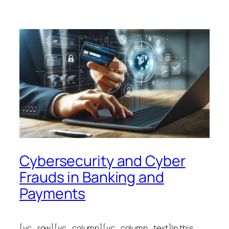
Cybersecurity and Cyber
Frauds in Banking and
Payments
[vc_row][vc_column][vc_column_text]In this