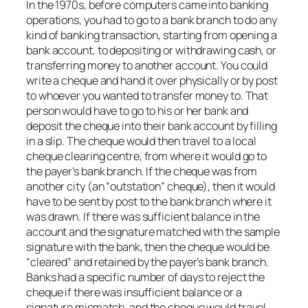
In the 1970s, before computers came into banking
operations, you had to go to a bank branch to do any
kind of banking transaction, starting from opening a
bank account, to depositing or withdrawing cash, or
transferring money to another account. You could
write a cheque and hand it over physically or by post
to whoever you wanted to transfer money to. That
person would have to go to his or her bank and
deposit the cheque into their bank account by filling
in a slip. The cheque would then travel to a local
cheque clearing centre, from where it would go to
the payer’s bank branch. If the cheque was from
another city (an “outstation” cheque), then it would
have to be sent by post to the bank branch where it
was drawn. If there was sufficient balance in the
account and the signature matched with the sample
signature with the bank, then the cheque would be
“cleared” and retained by the payer’s bank branch.
Banks had a specific number of days to reject the
cheque if there was insufficient balance or a
signature mismatch, and the cheque would travel