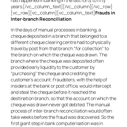
has happened in banking in the last forty to fifty
years.[/vc_column_text][/vc_column][/vc_row]
[vc_row][vc_column][vc_column_text]
Frauds in
Inter-branch Reconciliation
In the days of manual processes in banking, a
cheque deposited in a branch that belonged to a
different cheque clearing centre had to physically
travel by post from that branch “for collection” to
the branch on which the cheque was drawn. The
branch where the cheque was deposited often
provided early liquidity to the customer by
“purchasing” the cheque and crediting the
customer’s account. Fraudsters, with the help of
insiders at the bank or post office, would intercept
and steal the cheque before it reached the
destination branch, so that the account on which the
cheque was drawn never got debited. The manual
process of inter-branch reconciliation would often
take weeks before the fraud was discovered. So the
first giant step in bank computerisation was in