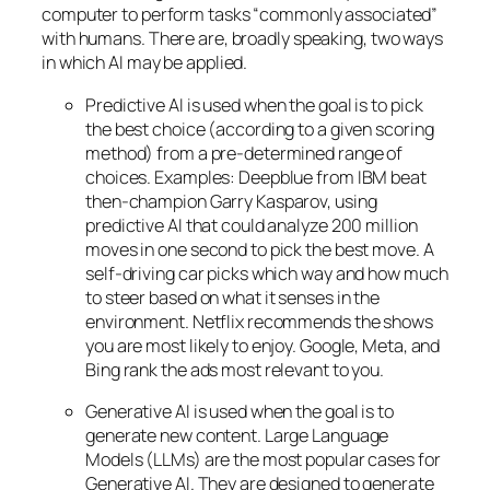
computer to perform tasks “commonly associated”
with humans. There are, broadly speaking, two ways
in which AI may be applied.
Predictive AI
is used when the goal is to pick
the best choice (according to a given scoring
method) from a pre-determined range of
choices. Examples: Deepblue from IBM beat
then-champion Garry Kasparov, using
predictive AI that could analyze 200 million
moves in one second to pick the best move. A
self-driving car picks which way and how much
to steer based on what it senses in the
environment. Netflix recommends the shows
you are most likely to enjoy. Google, Meta, and
Bing rank the ads most relevant to you.
Generative AI is used when the goal is to
generate new content. Large Language
Models (LLMs) are the most popular cases for
Generative AI. They are designed to generate