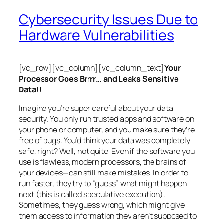
Cybersecurity Issues Due to
Hardware Vulnerabilities
[vc_row][vc_column][vc_column_text]
Your
Processor Goes Brrrr… and Leaks Sensitive
Data!!
Imagine you’re super careful about your data
security. You only run trusted apps and software on
your phone or computer, and you make sure they’re
free of bugs. You’d think your data was completely
safe, right? Well, not quite. Even if the software you
use is flawless, modern processors, the brains of
your devices—can still make mistakes. In order to
run faster, they try to “guess” what might happen
next (this is called
speculative execution
).
Sometimes, they guess wrong, which might give
them access to information they aren’t supposed to