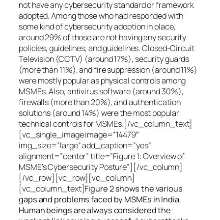
not have any cybersecurity standard or framework
adopted. Among those who had responded with
some kind of cybersecurity adoption in place,
around 29% of those are not having any security
policies, guidelines, and guidelines. Closed-Circuit
Television (CCTV) (around 17%), security guards
(more than 11%), and fire suppression (around 11%)
were mostly popular as physical controls among
MSMEs. Also, antivirus software (around 30%),
firewalls (more than 20%), and authentication
solutions (around 14%) were the most popular
technical controls for MSMEs.[/vc_column_text]
[vc_single_image image=”14479″
img_size=”large” add_caption=”yes”
alignment=”center” title=”Figure 1: Overview of
MSME’s Cybersecurity Posture”][/vc_column]
[/vc_row][vc_row][vc_column]
[vc_column_text]
Figure 2 shows the various
gaps and problems faced by MSMEs in India.
Human beings are always considered the