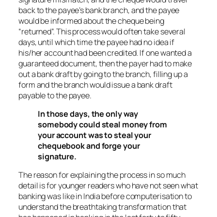
back to the payee’s bank branch, and the payee
would be informed about the cheque being
“returned”. This process would often take several
days, until which time the payee had no idea if
his/her account had been credited. If one wanted a
guaranteed document, then the payer had to make
out a bank draft by going to the branch, filling up a
form and the branch would issue a bank draft
payable to the payee.
In those days, the only way
somebody could steal money from
your account was to steal your
chequebook and forge your
signature.
The reason for explaining the process in so much
detail is for younger readers who have not seen what
banking was like in India before computerisation to
understand the breathtaking transformation that