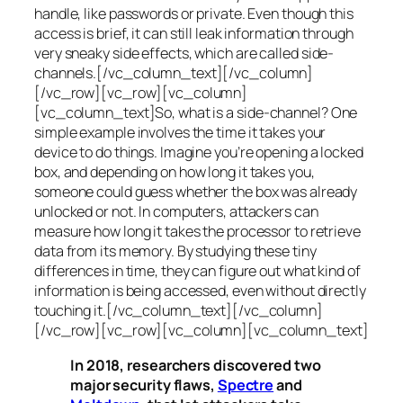
handle, like passwords or private. Even though this
access is brief, it can still leak information through
very sneaky side effects, which are called
side-
channels
.[/vc_column_text][/vc_column]
[/vc_row][vc_row][vc_column]
[vc_column_text]So, what is a
side-channel
? One
simple example involves the time it takes your
device to do things. Imagine you’re opening a locked
box, and depending on how long it takes you,
someone could guess whether the box was already
unlocked or not. In computers, attackers can
measure how long it takes the processor to retrieve
data from its memory. By studying these tiny
differences in time, they can figure out what kind of
information is being accessed, even without directly
touching it.[/vc_column_text][/vc_column]
[/vc_row][vc_row][vc_column][vc_column_text]
In 2018, researchers discovered two
major security flaws,
Spectre
and