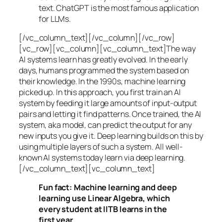
text. ChatGPT is the most famous application
for LLMs.
[/vc_column_text][/vc_column][/vc_row]
[vc_row][vc_column][vc_column_text]The way
AI systems learn has greatly evolved. In the early
days, humans programmed the system based on
their knowledge. In the 1990s,
machine learning
picked up. In this approach, you first train an AI
system by feeding it large amounts of input-output
pairs and letting it find patterns. Once trained, the AI
system, aka model, can predict the output for any
new inputs you give it. Deep learning builds on this by
using multiple layers of such a system. All well-
known AI systems today learn via deep learning.
[/vc_column_text][vc_column_text]
Fun fact: Machine learning and deep
learning use Linear Algebra, which
every student at IITB learns in the
first year.