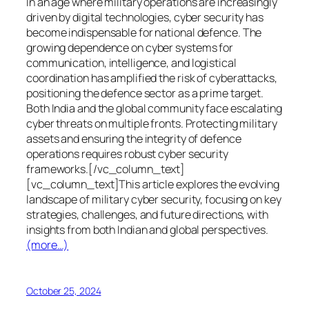
In an age where military operations are increasingly
driven by digital technologies, cyber security has
become indispensable for national defence. The
growing dependence on cyber systems for
communication, intelligence, and logistical
coordination has amplified the risk of cyberattacks,
positioning the defence sector as a prime target.
Both India and the global community face escalating
cyber threats on multiple fronts. Protecting military
assets and ensuring the integrity of defence
operations requires robust cyber security
frameworks.[/vc_column_text]
[vc_column_text]This article explores the evolving
landscape of military cyber security, focusing on key
strategies, challenges, and future directions, with
insights from both Indian and global perspectives.
(more…)
October 25, 2024