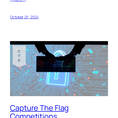
October 25, 2024
Capture The Flag
Competitions