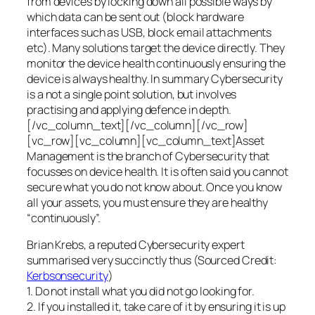
from devices by locking down all possible ways by
which data can be sent out (block hardware
interfaces such as USB, block email attachments
etc). Many solutions target the device directly. They
monitor the device health continuously ensuring the
device is always healthy. In summary Cybersecurity
is a not a single point solution, but involves
practising and applying defence in depth.
[/vc_column_text][/vc_column][/vc_row]
[vc_row][vc_column][vc_column_text]Asset
Management is the branch of Cybersecurity that
focusses on device health. It is often said you cannot
secure what you do not know about. Once you know
all your assets, you must ensure they are healthy
“continuously”.
Brian Krebs, a reputed Cybersecurity expert
summarised very succinctly thus (Sourced Credit:
Kerbsonsecurity
)
1. Do not install what you did not go looking for.
2. If you installed it, take care of it by ensuring it is up