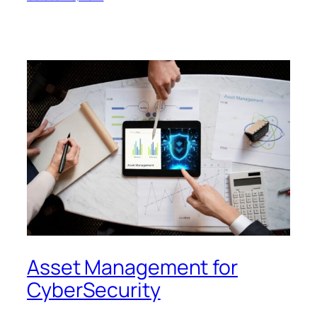
Asset Management for
CyberSecurity