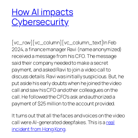
How AI impacts
Cybersecurity
[vc_row][vc_column][vc_column_text]In Feb
2024, a finance manager Ravi (name anonymized)
received a message from his CFO. The message
said their company needed to make a secret
payment, and asked Ravi to join a video call to
discuss details. Ravi was initially suspicious. But, he
put aside his early doubts when he joined the video
call and saw his CFO and other colleagues on the
call. He followed the CFO’s ask and authorized a
payment of $25 million to the account provided.
It turns out that all the faces and voices on the video
call were AI-generated deepfakes. This is a
real
incident from Hong Kong
.