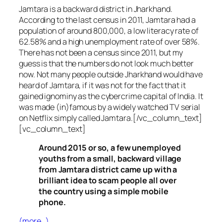
Jamtara is a backward district in Jharkhand.
According to the last census in 2011, Jamtara had a
population of around 800,000, a low literacy rate of
62.58% and a high unemployment rate of over 58%.
There has not been a census since 2011, but my
guess is that the numbers do not look much better
now. Not many people outside Jharkhand would have
heard of Jamtara, if it was not for the fact that it
gained ignominy as the cybercrime capital of India. It
was made (in)famous by a widely watched TV serial
on Netflix simply called Jamtara.[/vc_column_text]
[vc_column_text]
Around 2015 or so, a few unemployed
youths from a small, backward village
from Jamtara district came up with a
brilliant idea to scam people all over
the country using a simple mobile
phone.
(more…)