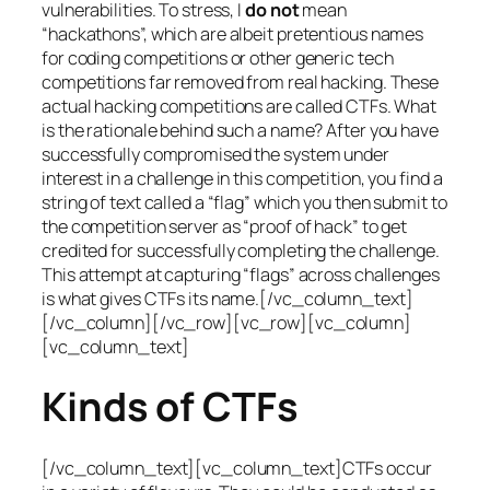
vulnerabilities. To stress, I
do not
mean
“hackathons”, which are albeit pretentious names
for coding competitions or other generic tech
competitions far removed from real hacking. These
actual hacking competitions are called CTFs. What
is the rationale behind such a name? After you have
successfully compromised the system under
interest in a challenge in this competition, you find a
string of text called a “flag” which you then submit to
the competition server as “proof of hack” to get
credited for successfully completing the challenge.
This attempt at capturing “flags” across challenges
is what gives CTFs its name.[/vc_column_text]
[/vc_column][/vc_row][vc_row][vc_column]
[vc_column_text]
Kinds of CTFs
[/vc_column_text][vc_column_text]CTFs occur