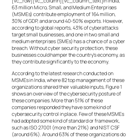
[vc_row][vc_column][vc_column_text]In India,
63 million Micro, Small, and Medium Enterprises
(MSMEs) contribute employment of 164 million,
30% of GDP, and around 40-50% exports. However,
according to global reports, 43% of cyberattacks
target small businesses, and one in two small and
medium enterprises (SMEs) has a chance of a cyber
breach. Without cyber security protection, these
businesses could hamper the country’s economy, as
they contribute significantly to the economy.
According to the latest research conducted on
MSMEs in India, where 82 top management of these
organizations shared their valuable inputs, Figure 1
shows an overview of the cybersecurity posture of
these companies. More than 51% of these
companies responded they have some kind of
cybersecurity control in place. Few of these MSMEs
had adopted some kind of standard or framework,
such as ISO 27001 (more than 21%) and NIST CSF
(around 6%). Around 63% of these organizations do