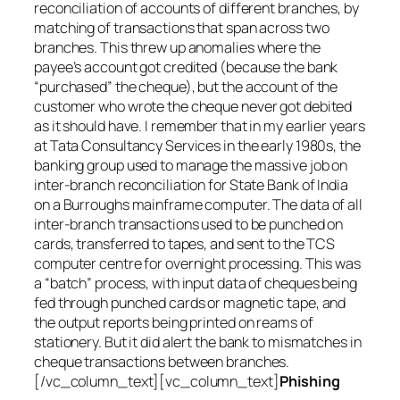
reconciliation of accounts of different branches, by
matching of transactions that span across two
branches. This threw up anomalies where the
payee’s account got credited (because the bank
“purchased” the cheque), but the account of the
customer who wrote the cheque never got debited
as it should have. I remember that in my earlier years
at Tata Consultancy Services in the early 1980s, the
banking group used to manage the massive job on
inter-branch reconciliation for State Bank of India
on a Burroughs mainframe computer. The data of all
inter-branch transactions used to be punched on
cards, transferred to tapes, and sent to the TCS
computer centre for overnight processing. This was
a “batch” process, with input data of cheques being
fed through punched cards or magnetic tape, and
the output reports being printed on reams of
stationery. But it did alert the bank to mismatches in
cheque transactions between branches.
[/vc_column_text][vc_column_text]
Phishing