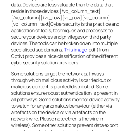
data. Devices are less valuable than the data that
reside in those devices.[/vc_column_text]
[/vc_column][/vc_row][vc_row][vc_column]
[vc_column_text]Cybersecurity is the practice and
application of tools, techniques and processes to
secure your devices and privileges on third party
devices. The tools can be broken down into multiple
specialised sub domains.
This image
-pdf (from
Optiv) provides a nice classification of the different
cybersecurity solution providers.
Some solutions target the network pathways
through which malicious activity is carried out or
malicious content is planted/distributed. Some
solutions ensure robust authentication is present in
all pathways. Some solutions monitor device activity
to watch for any anomalous behaviour (either via
artefacts on the device or via artefacts on the
network wire. Please note ether is the wire in
wireless). Some other solutions prevent data export