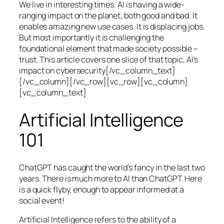
We live in interesting times. AI is having a wide-
ranging impact on the planet, both good and bad. It
enables amazing new use cases. It is displacing jobs.
But most importantly it is challenging the
foundational element that made society possible –
trust. This article covers one slice of that topic, AI’s
impact on cybersecurity[/vc_column_text]
[/vc_column][/vc_row][vc_row][vc_column]
[vc_column_text]
Artificial Intelligence
101
ChatGPT has caught the world’s fancy in the last two
years. There is much more to AI than ChatGPT. Here
is a quick flyby, enough to appear informed at a
social event!
Artificial Intelligence refers to the ability of a