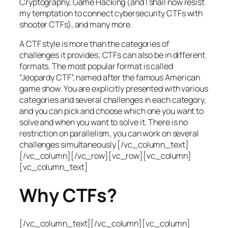
Cryptography, Game Hacking (and I shall now resist
my temptation to connect cybersecurity CTFs with
shooter CTFs), and many more.
A CTF style is more than the categories of
challenges it provides; CTFs can also be in different
formats. The most popular format is called
“Jeopardy CTF”, named after the famous American
game show. You are explicitly presented with various
categories and several challenges in each category,
and you can pick and choose which one you want to
solve and when you want to solve it. There is no
restriction on parallelism, you can work on several
challenges simultaneously.[/vc_column_text]
[/vc_column][/vc_row][vc_row][vc_column]
[vc_column_text]
Why CTFs?
[/vc_column_text][/vc_column][vc_column]