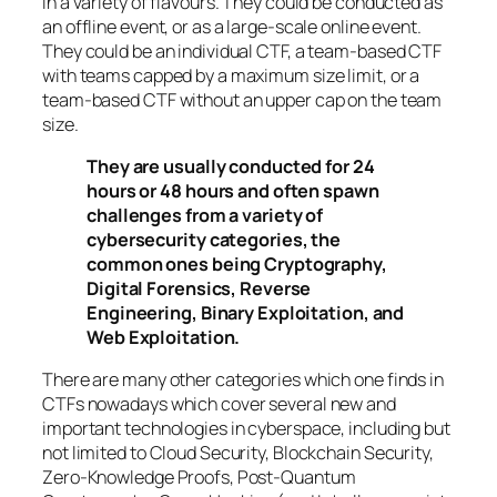
in a variety of flavours. They could be conducted as
an offline event, or as a large-scale online event.
They could be an individual CTF, a team-based CTF
with teams capped by a maximum size limit, or a
team-based CTF without an upper cap on the team
size.
They are usually conducted for 24
hours or 48 hours and often spawn
challenges from a variety of
cybersecurity categories, the
common ones being Cryptography,
Digital Forensics, Reverse
Engineering, Binary Exploitation, and
Web Exploitation.
There are many other categories which one finds in
CTFs nowadays which cover several new and
important technologies in cyberspace, including but
not limited to Cloud Security, Blockchain Security,
Zero-Knowledge Proofs, Post-Quantum