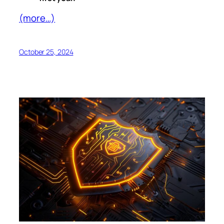
(more…)
October 25, 2024