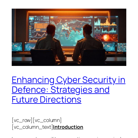
Enhancing Cyber Security in
Defence: Strategies and
Future Directions
[vc_row][vc_column]
[vc_column_text]
Introduction