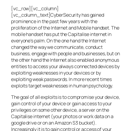
[vc_row][vc_column]
[vc_column_text]CyberSecurity has gained
prominence in the past few years with the
proliferation of the Internet and Mobile handset. The
mobile handset has put the Capitalise internet in
everyone’s palm. On the one hand the Internet
changed the way we communicate, conduct
business, engage with people and businesses, but on
the other hand the Internet also enabled anonymous
entities to access your always connected devices by
exploiting weaknesses in your devices or by
exploiting weak passwords. In more recent times
exploits target weaknesses in human psychology.
The goal of all exploits is to compromise your device,
gain control of your device or gain access to your
privileges on some other device, a server on the
Capitalise internet (your photos or work data on a
google drive or on an Amazon S3 bucket).
Increasingly it is to gain control or access of your