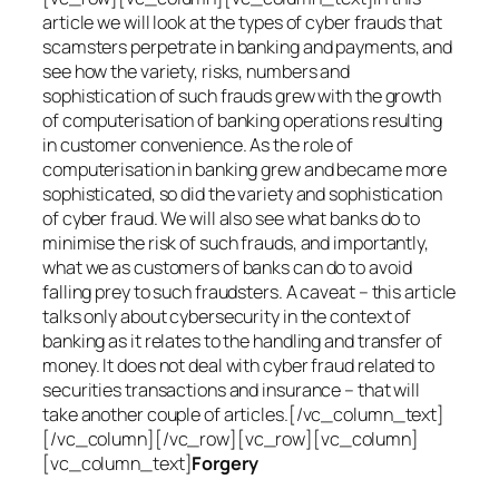
article we will look at the types of cyber frauds that
scamsters perpetrate in banking and payments, and
see how the variety, risks, numbers and
sophistication of such frauds grew with the growth
of computerisation of banking operations resulting
in customer convenience. As the role of
computerisation in banking grew and became more
sophisticated, so did the variety and sophistication
of cyber fraud. We will also see what banks do to
minimise the risk of such frauds, and importantly,
what we as customers of banks can do to avoid
falling prey to such fraudsters. A caveat – this article
talks only about cybersecurity in the context of
banking as it relates to the handling and transfer of
money. It does not deal with cyber fraud related to
securities transactions and insurance – that will
take another couple of articles.[/vc_column_text]
[/vc_column][/vc_row][vc_row][vc_column]
[vc_column_text]
Forgery