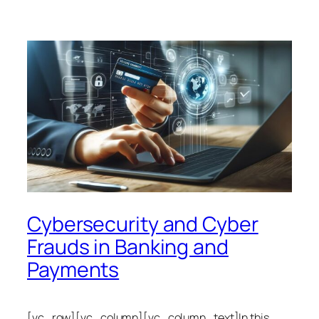
Cybersecurity and Cyber
Frauds in Banking and
Payments
[vc_row][vc_column][vc_column_text]In this