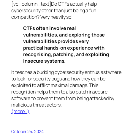
[vc_column_text]Do CTFs actually help
cybersecurity other than just being a fun
competition? Very heavily so!
CTFs often involve real
vulnerabilities, and exploring those
vulnerabilities provides very
practical hands-on experience with
recognising, patching, and exploiting
insecure systems.
It teaches a budding cybersecurity enthusiast where
to look for security bugs and how they can be
exploited to afflict maximal damage. This
recognition helps them to also patch insecure
software to prevent them from being attacked by
malicious threat actors.
(more…)
October 25, 2024