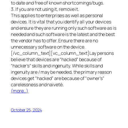
to date and free of known shortcomings/bugs.
3. If you are not using it, remove it.
This applies to enterprises as well as personal
devices. It is vital that you identify all your devices
and ensure they are running only such software as is
needed and such software is the latest and the best
the vendor has to offer. Ensure there are no
unnecessary software on the device.
[/vc_column_text][vc_column_text]Lay persons
believe that devices are “hacked” because of
“hacker’s” skills and ingenuity. While skills and
ingenuity are / may be needed, the primary reason
devices get “hacked” are because of “owner’s”
carelessness and naiveté.
(more…)
October 25, 2024