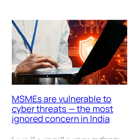
MSMEs are vulnerable to
cyber threats — the most
ignored concern in India