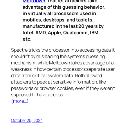
Meltdown
, that let attackers take
advantage of this guessing behavior,
in virtually all processors used in
mobiles, desktops, and tablets,
manufactured in the last 20 years by
Intel, AMD, Apple, Qualcomm, IBM,
etc.
Spectre
tricks the processor into accessing data it
shouldn’t by misleading the system’s guessing
mechanism, while
Meltdown
takes advantage of a
weakness in how certain processors separate user
data from critical system data. Both allowed
attackers to peek at sensitive information, like
passwords or browser cookies, even if they weren’t
supposed to have access.
(more…)
October 25, 2024