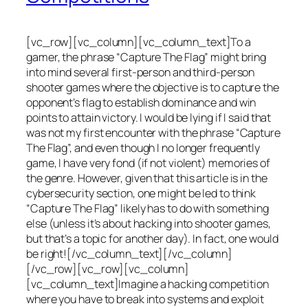
[vc_row][vc_column][vc_column_text]To a
gamer, the phrase “Capture The Flag” might bring
into mind several first-person and third-person
shooter games where the objective is to capture the
opponent’s flag to establish dominance and win
points to attain victory. I would be lying if I said that
was not my first encounter with the phrase “Capture
The Flag”, and even though I no longer frequently
game, I have very fond (if not violent) memories of
the genre. However, given that this article is in the
cybersecurity section, one might be led to think
“Capture The Flag” likely has to do with something
else (unless it’s about hacking into shooter games,
but that’s a topic for another day). In fact, one would
be right![/vc_column_text][/vc_column]
[/vc_row][vc_row][vc_column]
[vc_column_text]Imagine a hacking competition
where you have to break into systems and exploit