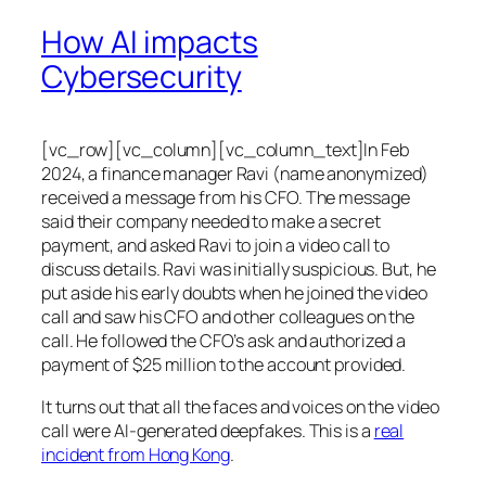
How AI impacts
Cybersecurity
[vc_row][vc_column][vc_column_text]In Feb
2024, a finance manager Ravi (name anonymized)
received a message from his CFO. The message
said their company needed to make a secret
payment, and asked Ravi to join a video call to
discuss details. Ravi was initially suspicious. But, he
put aside his early doubts when he joined the video
call and saw his CFO and other colleagues on the
call. He followed the CFO’s ask and authorized a
payment of $25 million to the account provided.
It turns out that all the faces and voices on the video
call were AI-generated deepfakes. This is a
real
incident from Hong Kong
.