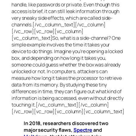
handle, like passwords or private. Even though this
access is brief, it can still leak information through
very sneaky side effects, which are called
side-
channels
.[/vc_column_text][/vc_column]
[/vc_row][vc_row][vc_column]
[vc_column_text]So, what is a
side-channel
? One
simple example involves the time it takes your
device to do things. Imagine you’re opening a locked
box, and depending on how long it takes you,
someone could guess whether the box was already
unlocked or not. In computers, attackers can
measure how long it takes the processor to retrieve
data from its memory. By studying these tiny
differences in time, they can figure out what kind of
information is being accessed, even without directly
touching it.[/vc_column_text][/vc_column]
[/vc_row][vc_row][vc_column][vc_column_text]
In 2018, researchers discovered two
major security flaws,
Spectre
and