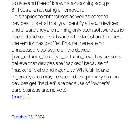
to date and free of known shortcomings/bugs.
3. If you are not using it, remove it.
This applies to enterprises as well as personal
devices. It is vital that you identify all your devices
and ensure they are running only such software as is
needed and such software is the latest and the best
the vendor has to offer. Ensure there are no
unnecessary software on the device.
[/vc_column_text][vc_column_text]Lay persons
believe that devices are “hacked” because of
“hacker’s” skills and ingenuity. While skills and
ingenuity are / may be needed, the primary reason
devices get “hacked” are because of “owner’s”
carelessness and naiveté.
(more…)
October 25, 2024