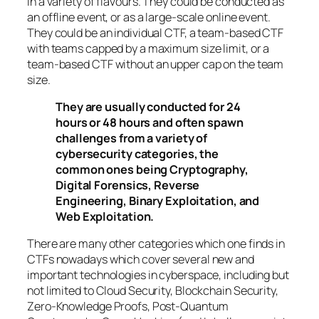
in a variety of flavours. They could be conducted as
an offline event, or as a large-scale online event.
They could be an individual CTF, a team-based CTF
with teams capped by a maximum size limit, or a
team-based CTF without an upper cap on the team
size.
They are usually conducted for 24
hours or 48 hours and often spawn
challenges from a variety of
cybersecurity categories, the
common ones being Cryptography,
Digital Forensics, Reverse
Engineering, Binary Exploitation, and
Web Exploitation.
There are many other categories which one finds in
CTFs nowadays which cover several new and
important technologies in cyberspace, including but
not limited to Cloud Security, Blockchain Security,
Zero-Knowledge Proofs, Post-Quantum