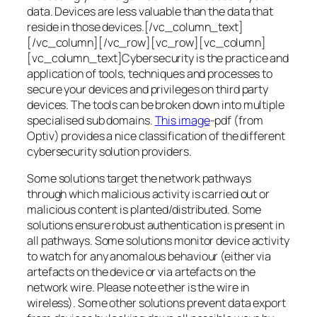
data. Devices are less valuable than the data that
reside in those devices.[/vc_column_text]
[/vc_column][/vc_row][vc_row][vc_column]
[vc_column_text]Cybersecurity is the practice and
application of tools, techniques and processes to
secure your devices and privileges on third party
devices. The tools can be broken down into multiple
specialised sub domains.
This image
-pdf (from
Optiv) provides a nice classification of the different
cybersecurity solution providers.
Some solutions target the network pathways
through which malicious activity is carried out or
malicious content is planted/distributed. Some
solutions ensure robust authentication is present in
all pathways. Some solutions monitor device activity
to watch for any anomalous behaviour (either via
artefacts on the device or via artefacts on the
network wire. Please note ether is the wire in
wireless). Some other solutions prevent data export