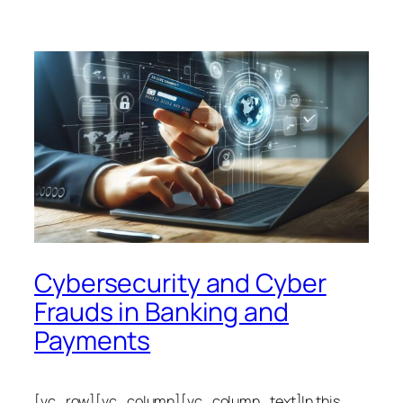
Cybersecurity and Cyber
Frauds in Banking and
Payments
[vc_row][vc_column][vc_column_text]In this