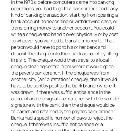
In the 1970s, before computers came into banking
operations, you had to go to a bank branch to do any
kind of banking transaction, starting from opening a
bank account, to depositing or withdrawing cash, or
transferring money to another account. You could
write a cheque and hand it over physically or by post
to whoever you wanted to transfer money to. That
person would have to go to his or her bank and
deposit the cheque into their bank account by filling
in a slip. The cheque would then travel to a local
cheque clearing centre, from where it would go to
the payer’s bank branch. If the cheque was from
another city (an “outstation” cheque), then it would
have to be sent by post to the bank branch where it
was drawn. If there was sufficient balance in the
account and the signature matched with the sample
signature with the bank, then the cheque would be
“cleared” and retained by the payer’s bank branch.
Banks had a specific number of days to reject the
cheque if there was insufficient balance or a
signature mismatch, and the cheque would travel