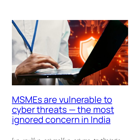
MSMEs are vulnerable to
cyber threats — the most
ignored concern in India