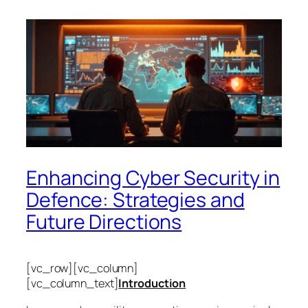
Enhancing Cyber Security in
Defence: Strategies and
Future Directions
[vc_row][vc_column]
[vc_column_text]
Introduction