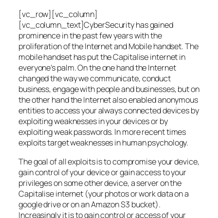
[vc_row][vc_column]
[vc_column_text]CyberSecurity has gained
prominence in the past few years with the
proliferation of the Internet and Mobile handset. The
mobile handset has put the Capitalise internet in
everyone’s palm. On the one hand the Internet
changed the way we communicate, conduct
business, engage with people and businesses, but on
the other hand the Internet also enabled anonymous
entities to access your always connected devices by
exploiting weaknesses in your devices or by
exploiting weak passwords. In more recent times
exploits target weaknesses in human psychology.
The goal of all exploits is to compromise your device,
gain control of your device or gain access to your
privileges on some other device, a server on the
Capitalise internet (your photos or work data on a
google drive or on an Amazon S3 bucket).
Increasingly it is to gain control or access of your