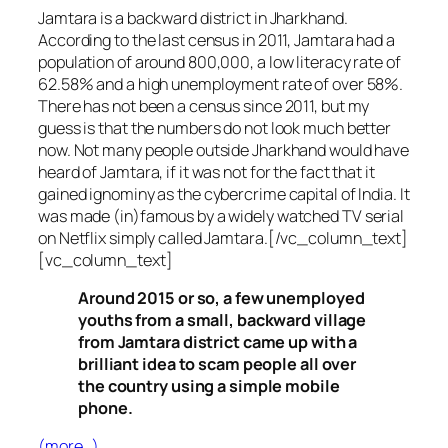
Jamtara is a backward district in Jharkhand.
According to the last census in 2011, Jamtara had a
population of around 800,000, a low literacy rate of
62.58% and a high unemployment rate of over 58%.
There has not been a census since 2011, but my
guess is that the numbers do not look much better
now. Not many people outside Jharkhand would have
heard of Jamtara, if it was not for the fact that it
gained ignominy as the cybercrime capital of India. It
was made (in)famous by a widely watched TV serial
on Netflix simply called Jamtara.[/vc_column_text]
[vc_column_text]
Around 2015 or so, a few unemployed
youths from a small, backward village
from Jamtara district came up with a
brilliant idea to scam people all over
the country using a simple mobile
phone.
(more…)