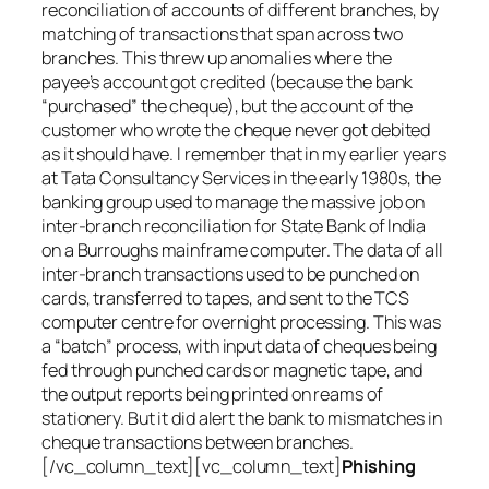
reconciliation of accounts of different branches, by
matching of transactions that span across two
branches. This threw up anomalies where the
payee’s account got credited (because the bank
“purchased” the cheque), but the account of the
customer who wrote the cheque never got debited
as it should have. I remember that in my earlier years
at Tata Consultancy Services in the early 1980s, the
banking group used to manage the massive job on
inter-branch reconciliation for State Bank of India
on a Burroughs mainframe computer. The data of all
inter-branch transactions used to be punched on
cards, transferred to tapes, and sent to the TCS
computer centre for overnight processing. This was
a “batch” process, with input data of cheques being
fed through punched cards or magnetic tape, and
the output reports being printed on reams of
stationery. But it did alert the bank to mismatches in
cheque transactions between branches.
[/vc_column_text][vc_column_text]
Phishing