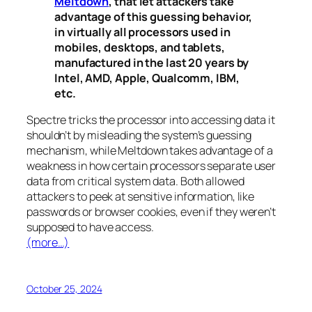
Meltdown
, that let attackers take
advantage of this guessing behavior,
in virtually all processors used in
mobiles, desktops, and tablets,
manufactured in the last 20 years by
Intel, AMD, Apple, Qualcomm, IBM,
etc.
Spectre
tricks the processor into accessing data it
shouldn’t by misleading the system’s guessing
mechanism, while
Meltdown
takes advantage of a
weakness in how certain processors separate user
data from critical system data. Both allowed
attackers to peek at sensitive information, like
passwords or browser cookies, even if they weren’t
supposed to have access.
(more…)
October 25, 2024