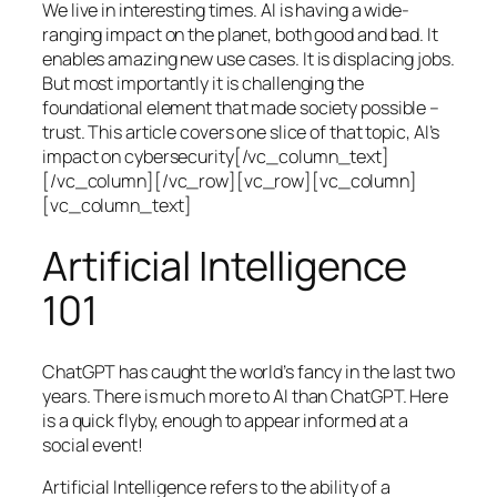
We live in interesting times. AI is having a wide-
ranging impact on the planet, both good and bad. It
enables amazing new use cases. It is displacing jobs.
But most importantly it is challenging the
foundational element that made society possible –
trust. This article covers one slice of that topic, AI’s
impact on cybersecurity[/vc_column_text]
[/vc_column][/vc_row][vc_row][vc_column]
[vc_column_text]
Artificial Intelligence
101
ChatGPT has caught the world’s fancy in the last two
years. There is much more to AI than ChatGPT. Here
is a quick flyby, enough to appear informed at a
social event!
Artificial Intelligence refers to the ability of a