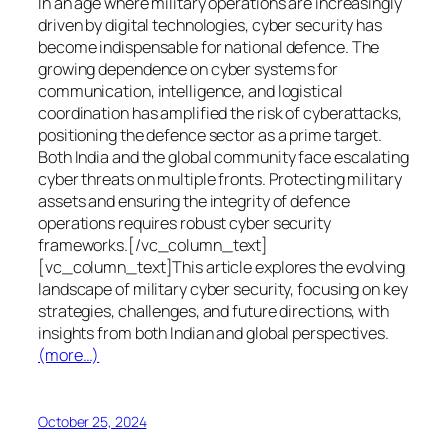
In an age where military operations are increasingly
driven by digital technologies, cyber security has
become indispensable for national defence. The
growing dependence on cyber systems for
communication, intelligence, and logistical
coordination has amplified the risk of cyberattacks,
positioning the defence sector as a prime target.
Both India and the global community face escalating
cyber threats on multiple fronts. Protecting military
assets and ensuring the integrity of defence
operations requires robust cyber security
frameworks.[/vc_column_text]
[vc_column_text]This article explores the evolving
landscape of military cyber security, focusing on key
strategies, challenges, and future directions, with
insights from both Indian and global perspectives.
(more…)
October 25, 2024