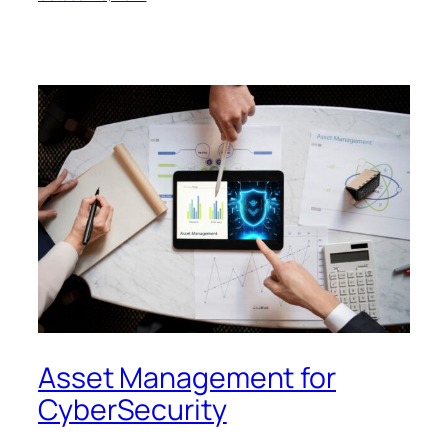
Asset Management for
CyberSecurity