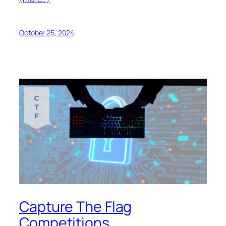
October 25, 2024
Capture The Flag
Competitions