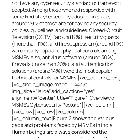
not have any cybersecurity standard or framework
adopted. Among those who had responded with
some kind of cybersecurity adoption in place,
around 29% of those are not having any security
policies, guidelines, and guidelines. Closed-Circuit
Television (CCTV) (around 17%), security guards
(more than 11%), and fire suppression (around 11%)
were mostly popular as physical controls among
MSMEs. Also, antivirus software (around 30%),
firewalls (more than 20%), and authentication
solutions (around 14%) were the most popular
technical controls for MSMEs.[/vc_column_text]
[vc_single_image image=”14479″
img_size=”large” add_caption=”yes”
alignment=”center” title=”Figure 1: Overview of
MSME’s Cybersecurity Posture”][/vc_column]
[/vc_row][vc_row][vc_column]
[vc_column_text]
Figure 2 shows the various
gaps and problems faced by MSMEs in India.
Human beings are always considered the