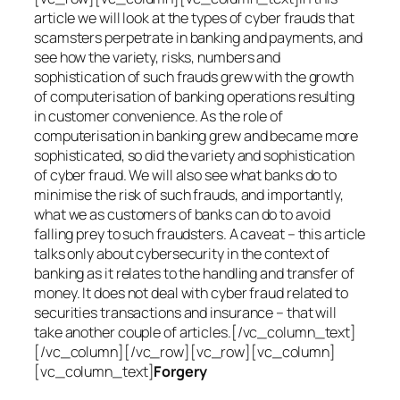
article we will look at the types of cyber frauds that
scamsters perpetrate in banking and payments, and
see how the variety, risks, numbers and
sophistication of such frauds grew with the growth
of computerisation of banking operations resulting
in customer convenience. As the role of
computerisation in banking grew and became more
sophisticated, so did the variety and sophistication
of cyber fraud. We will also see what banks do to
minimise the risk of such frauds, and importantly,
what we as customers of banks can do to avoid
falling prey to such fraudsters. A caveat – this article
talks only about cybersecurity in the context of
banking as it relates to the handling and transfer of
money. It does not deal with cyber fraud related to
securities transactions and insurance – that will
take another couple of articles.[/vc_column_text]
[/vc_column][/vc_row][vc_row][vc_column]
[vc_column_text]
Forgery