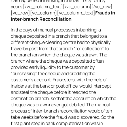
has happened in banking in the last forty to fifty
years.[/vc_column_text][/vc_column][/vc_row]
[vc_row][vc_column][vc_column_text]
Frauds in
Inter-branch Reconciliation
In the days of manual processes in banking, a
cheque deposited in a branch that belonged to a
different cheque clearing centre had to physically
travel by post from that branch “for collection” to
the branch on which the cheque was drawn. The
branch where the cheque was deposited often
provided early liquidity to the customer by
“purchasing” the cheque and crediting the
customer’s account. Fraudsters, with the help of
insiders at the bank or post office, would intercept
and steal the cheque before it reached the
destination branch, so that the account on which the
cheque was drawn never got debited. The manual
process of inter-branch reconciliation would often
take weeks before the fraud was discovered. So the
first giant step in bank computerisation was in