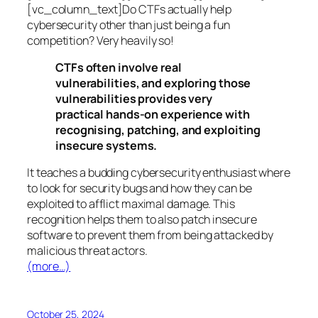
[vc_column_text]Do CTFs actually help
cybersecurity other than just being a fun
competition? Very heavily so!
CTFs often involve real
vulnerabilities, and exploring those
vulnerabilities provides very
practical hands-on experience with
recognising, patching, and exploiting
insecure systems.
It teaches a budding cybersecurity enthusiast where
to look for security bugs and how they can be
exploited to afflict maximal damage. This
recognition helps them to also patch insecure
software to prevent them from being attacked by
malicious threat actors.
(more…)
October 25, 2024