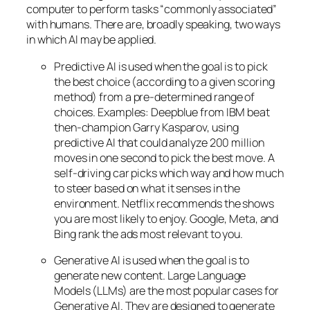
computer to perform tasks “commonly associated”
with humans. There are, broadly speaking, two ways
in which AI may be applied.
Predictive AI
is used when the goal is to pick
the best choice (according to a given scoring
method) from a pre-determined range of
choices. Examples: Deepblue from IBM beat
then-champion Garry Kasparov, using
predictive AI that could analyze 200 million
moves in one second to pick the best move. A
self-driving car picks which way and how much
to steer based on what it senses in the
environment. Netflix recommends the shows
you are most likely to enjoy. Google, Meta, and
Bing rank the ads most relevant to you.
Generative AI is used when the goal is to
generate new content. Large Language
Models (LLMs) are the most popular cases for
Generative AI. They are designed to generate