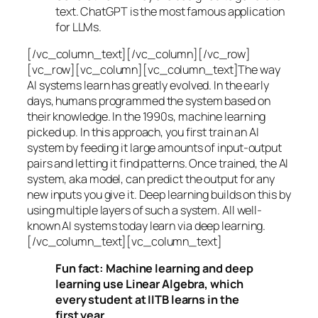
text. ChatGPT is the most famous application
for LLMs.
[/vc_column_text][/vc_column][/vc_row]
[vc_row][vc_column][vc_column_text]The way
AI systems learn has greatly evolved. In the early
days, humans programmed the system based on
their knowledge. In the 1990s,
machine learning
picked up. In this approach, you first train an AI
system by feeding it large amounts of input-output
pairs and letting it find patterns. Once trained, the AI
system, aka model, can predict the output for any
new inputs you give it. Deep learning builds on this by
using multiple layers of such a system. All well-
known AI systems today learn via deep learning.
[/vc_column_text][vc_column_text]
Fun fact: Machine learning and deep
learning use Linear Algebra, which
every student at IITB learns in the
first year.