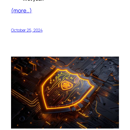
(more…)
October 25, 2024