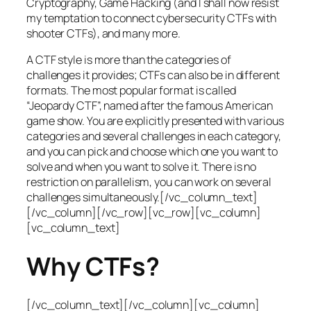
Cryptography, Game Hacking (and I shall now resist
my temptation to connect cybersecurity CTFs with
shooter CTFs), and many more.
A CTF style is more than the categories of
challenges it provides; CTFs can also be in different
formats. The most popular format is called
“Jeopardy CTF”, named after the famous American
game show. You are explicitly presented with various
categories and several challenges in each category,
and you can pick and choose which one you want to
solve and when you want to solve it. There is no
restriction on parallelism, you can work on several
challenges simultaneously.[/vc_column_text]
[/vc_column][/vc_row][vc_row][vc_column]
[vc_column_text]
Why CTFs?
[/vc_column_text][/vc_column][vc_column]