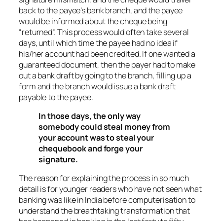
back to the payee’s bank branch, and the payee
would be informed about the cheque being
“returned”. This process would often take several
days, until which time the payee had no idea if
his/her account had been credited. If one wanted a
guaranteed document, then the payer had to make
out a bank draft by going to the branch, filling up a
form and the branch would issue a bank draft
payable to the payee.
In those days, the only way
somebody could steal money from
your account was to steal your
chequebook and forge your
signature.
The reason for explaining the process in so much
detail is for younger readers who have not seen what
banking was like in India before computerisation to
understand the breathtaking transformation that