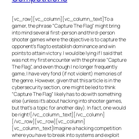
[vc_row][vc_column][vc_column_text]To a
gamer, the phrase “Capture The Flag” might bring
into mind several first-person and third-person
shooter games where the objective is to capture the
opponent’s flag to establish dominance and win
points to attain victory. I would be lying if I said that
was not my first encounter with the phrase “Capture
The Flag”, and even though I no longer frequently
game, I have very fond (if not violent) memories of
the genre. However, given that this article is in the
cybersecurity section, one might be led to think
“Capture The Flag” likely has to do with something
else (unless it’s about hacking into shooter games,
but that’s a topic for another day). In fact, one would
be right![/vc_column_text][/vc_column]
[/vc_row][vc_row][vc_column]
[vc_column_text]Imagine a hacking competition
where you have to break into systems and exploit