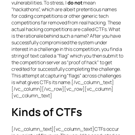
vulnerabilities. To stress, I
do not
mean
“hackathons”, which are albeit pretentious names
for coding competitions or other generic tech
competitions far removed from real hacking. These
actual hacking competitions are called CTFs. What
is the rationale behind such a name? After you have
successfully compromised the system under
interest in a challenge in this competition, you find a
string of text called a “flag” which you then submit to
the competition server as “proof of hack” to get
credited for successfully completing the challenge.
This attempt at capturing “flags” across challenges
is what gives CTFs its name.[/vc_column_text]
[/vc_column][/vc_row][vc_row][vc_column]
[vc_column_text]
Kinds of CTFs
[/vc_column_text][vc_column_text]CTFs occur