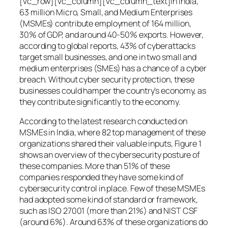
[vc_row][vc_column][vc_column_text]In India,
63 million Micro, Small, and Medium Enterprises
(MSMEs) contribute employment of 164 million,
30% of GDP, and around 40-50% exports. However,
according to global reports, 43% of cyberattacks
target small businesses, and one in two small and
medium enterprises (SMEs) has a chance of a cyber
breach. Without cyber security protection, these
businesses could hamper the country’s economy, as
they contribute significantly to the economy.
According to the latest research conducted on
MSMEs in India, where 82 top management of these
organizations shared their valuable inputs, Figure 1
shows an overview of the cybersecurity posture of
these companies. More than 51% of these
companies responded they have some kind of
cybersecurity control in place. Few of these MSMEs
had adopted some kind of standard or framework,
such as ISO 27001 (more than 21%) and NIST CSF
(around 6%). Around 63% of these organizations do