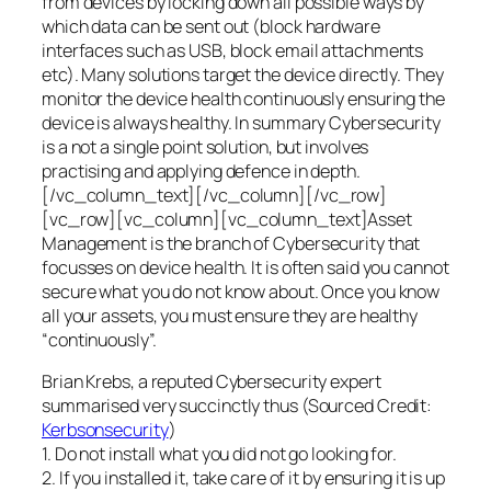
from devices by locking down all possible ways by
which data can be sent out (block hardware
interfaces such as USB, block email attachments
etc). Many solutions target the device directly. They
monitor the device health continuously ensuring the
device is always healthy. In summary Cybersecurity
is a not a single point solution, but involves
practising and applying defence in depth.
[/vc_column_text][/vc_column][/vc_row]
[vc_row][vc_column][vc_column_text]Asset
Management is the branch of Cybersecurity that
focusses on device health. It is often said you cannot
secure what you do not know about. Once you know
all your assets, you must ensure they are healthy
“continuously”.
Brian Krebs, a reputed Cybersecurity expert
summarised very succinctly thus (Sourced Credit:
Kerbsonsecurity
)
1. Do not install what you did not go looking for.
2. If you installed it, take care of it by ensuring it is up