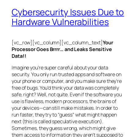
Cybersecurity Issues Due to
Hardware Vulnerabilities
[vc_row][vc_column][vc_column_text]
Your
Processor Goes Brrrr… and Leaks Sensitive
Data!!
Imagine you’re super careful about your data
security. You only run trusted apps and software on
your phone or computer, and you make sure they’re
free of bugs. You’d think your data was completely
safe, right? Well, not quite. Even if the software you
use is flawless, modern processors, the brains of
your devices—can still make mistakes. In order to
run faster, they try to “guess” what might happen
next (this is called
speculative execution
).
Sometimes, they guess wrong, which might give
them access to information they aren’t supposed to