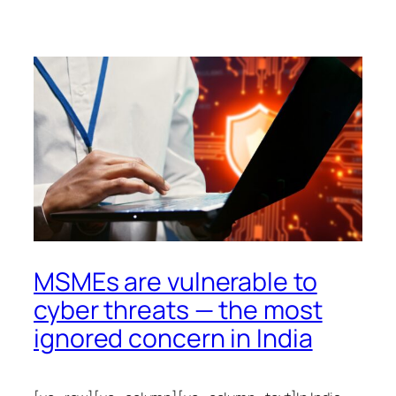
MSMEs are vulnerable to
cyber threats — the most
ignored concern in India