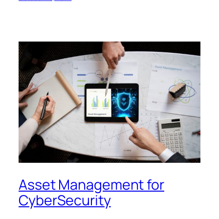
Asset Management for
CyberSecurity