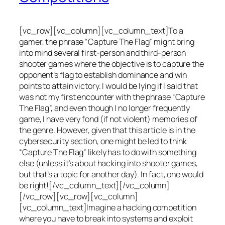
[vc_row][vc_column][vc_column_text]To a
gamer, the phrase “Capture The Flag” might bring
into mind several first-person and third-person
shooter games where the objective is to capture the
opponent’s flag to establish dominance and win
points to attain victory. I would be lying if I said that
was not my first encounter with the phrase “Capture
The Flag”, and even though I no longer frequently
game, I have very fond (if not violent) memories of
the genre. However, given that this article is in the
cybersecurity section, one might be led to think
“Capture The Flag” likely has to do with something
else (unless it’s about hacking into shooter games,
but that’s a topic for another day). In fact, one would
be right![/vc_column_text][/vc_column]
[/vc_row][vc_row][vc_column]
[vc_column_text]Imagine a hacking competition
where you have to break into systems and exploit