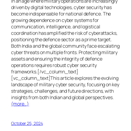
In an age where military operations are increasingly
driven by digital technologies, cyber security has
become indispensable for national defence. The
growing dependence on cyber systems for
communication, intelligence, and logistical
coordination has amplified the risk of cyberattacks,
positioning the defence sector as a prime target.
Both India and the global community face escalating
cyber threats on multiple fronts. Protecting military
assets and ensuring the integrity of defence
operations requires robust cyber security
frameworks.[/vc_column_text]
[vc_column_text]This article explores the evolving
landscape of military cyber security, focusing on key
strategies, challenges, and future directions, with
insights from both Indian and global perspectives.
(more…)
October 25, 2024