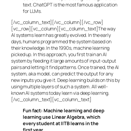
text. ChatGPT is the most famous application
for LLMs.
[/vc_column_text][/vc_column][/vc_row]
[vc_row][vc_column][vc_column_text]The way
AI systems learn has greatly evolved. In the early
days, humans programmed the system based on
their knowledge. In the 1990s,
machine learning
picked up. In this approach, you first train an AI
system by feeding it large amounts of input-output
pairs and letting it find patterns. Once trained, the AI
system, aka model, can predict the output for any
new inputs you give it. Deep learning builds on this by
using multiple layers of such a system. All well-
known AI systems today learn via deep learning.
[/vc_column_text][vc_column_text]
Fun fact: Machine learning and deep
learning use Linear Algebra, which
every student at IITB learns in the
first year.