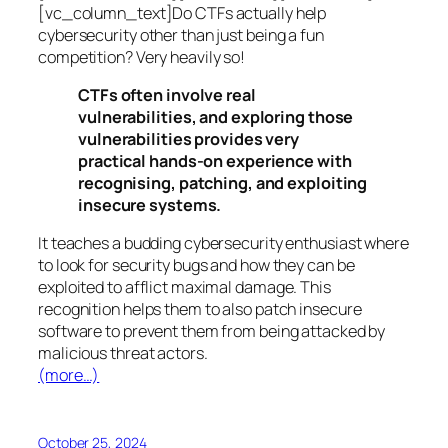
[vc_column_text]Do CTFs actually help
cybersecurity other than just being a fun
competition? Very heavily so!
CTFs often involve real
vulnerabilities, and exploring those
vulnerabilities provides very
practical hands-on experience with
recognising, patching, and exploiting
insecure systems.
It teaches a budding cybersecurity enthusiast where
to look for security bugs and how they can be
exploited to afflict maximal damage. This
recognition helps them to also patch insecure
software to prevent them from being attacked by
malicious threat actors.
(more…)
October 25, 2024