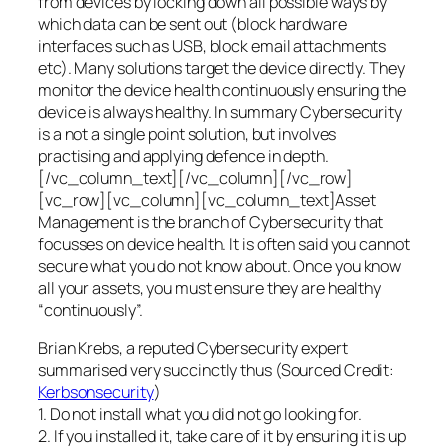
from devices by locking down all possible ways by
which data can be sent out (block hardware
interfaces such as USB, block email attachments
etc). Many solutions target the device directly. They
monitor the device health continuously ensuring the
device is always healthy. In summary Cybersecurity
is a not a single point solution, but involves
practising and applying defence in depth.
[/vc_column_text][/vc_column][/vc_row]
[vc_row][vc_column][vc_column_text]Asset
Management is the branch of Cybersecurity that
focusses on device health. It is often said you cannot
secure what you do not know about. Once you know
all your assets, you must ensure they are healthy
“continuously”.
Brian Krebs, a reputed Cybersecurity expert
summarised very succinctly thus (Sourced Credit:
Kerbsonsecurity
)
1. Do not install what you did not go looking for.
2. If you installed it, take care of it by ensuring it is up