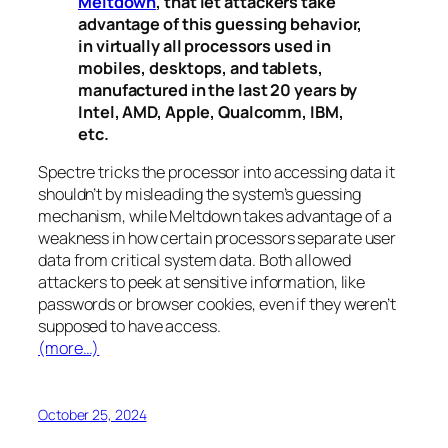
Meltdown
, that let attackers take
advantage of this guessing behavior,
in virtually all processors used in
mobiles, desktops, and tablets,
manufactured in the last 20 years by
Intel, AMD, Apple, Qualcomm, IBM,
etc.
Spectre
tricks the processor into accessing data it
shouldn’t by misleading the system’s guessing
mechanism, while
Meltdown
takes advantage of a
weakness in how certain processors separate user
data from critical system data. Both allowed
attackers to peek at sensitive information, like
passwords or browser cookies, even if they weren’t
supposed to have access.
(more…)
October 25, 2024