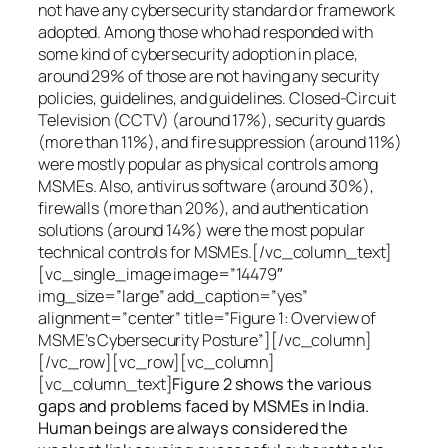
not have any cybersecurity standard or framework
adopted. Among those who had responded with
some kind of cybersecurity adoption in place,
around 29% of those are not having any security
policies, guidelines, and guidelines. Closed-Circuit
Television (CCTV) (around 17%), security guards
(more than 11%), and fire suppression (around 11%)
were mostly popular as physical controls among
MSMEs. Also, antivirus software (around 30%),
firewalls (more than 20%), and authentication
solutions (around 14%) were the most popular
technical controls for MSMEs.[/vc_column_text]
[vc_single_image image=”14479″
img_size=”large” add_caption=”yes”
alignment=”center” title=”Figure 1: Overview of
MSME’s Cybersecurity Posture”][/vc_column]
[/vc_row][vc_row][vc_column]
[vc_column_text]
Figure 2 shows the various
gaps and problems faced by MSMEs in India.
Human beings are always considered the