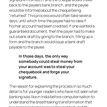
back to the payee’s bank branch, and the payee
would be informed about the cheque being
“returned”. This process would often take several
days, until which time the payee had no idea if
his/her account had been credited. If one wanted a
guaranteed document, then the payer had to make
out a bank draft by going to the branch, filling up a
form and the branch would issue a bank draft
payable to the payee.
In those days, the only way
somebody could steal money from
your account was to steal your
chequebook and forge your
signature.
The reason for explaining the process in so much
detail is for younger readers who have not seen what
banking was like in India before computerisation to
understand the breathtaking transformation that