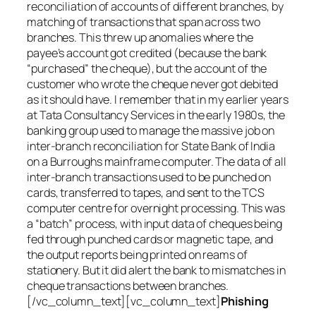
reconciliation of accounts of different branches, by
matching of transactions that span across two
branches. This threw up anomalies where the
payee’s account got credited (because the bank
“purchased” the cheque), but the account of the
customer who wrote the cheque never got debited
as it should have. I remember that in my earlier years
at Tata Consultancy Services in the early 1980s, the
banking group used to manage the massive job on
inter-branch reconciliation for State Bank of India
on a Burroughs mainframe computer. The data of all
inter-branch transactions used to be punched on
cards, transferred to tapes, and sent to the TCS
computer centre for overnight processing. This was
a “batch” process, with input data of cheques being
fed through punched cards or magnetic tape, and
the output reports being printed on reams of
stationery. But it did alert the bank to mismatches in
cheque transactions between branches.
[/vc_column_text][vc_column_text]
Phishing