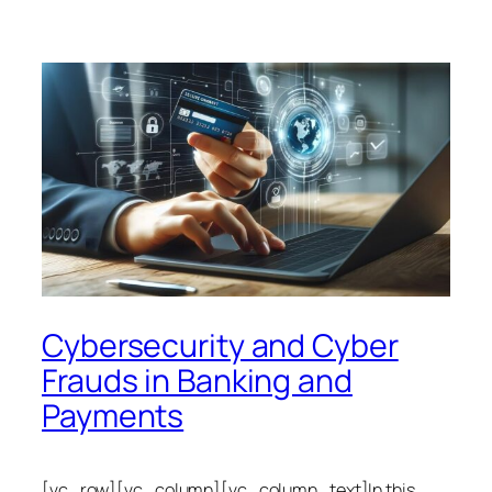
Cybersecurity and Cyber
Frauds in Banking and
Payments
[vc_row][vc_column][vc_column_text]In this