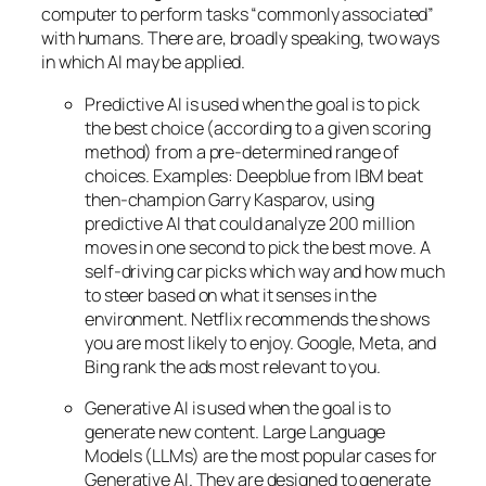
computer to perform tasks “commonly associated”
with humans. There are, broadly speaking, two ways
in which AI may be applied.
Predictive AI
is used when the goal is to pick
the best choice (according to a given scoring
method) from a pre-determined range of
choices. Examples: Deepblue from IBM beat
then-champion Garry Kasparov, using
predictive AI that could analyze 200 million
moves in one second to pick the best move. A
self-driving car picks which way and how much
to steer based on what it senses in the
environment. Netflix recommends the shows
you are most likely to enjoy. Google, Meta, and
Bing rank the ads most relevant to you.
Generative AI is used when the goal is to
generate new content. Large Language
Models (LLMs) are the most popular cases for
Generative AI. They are designed to generate