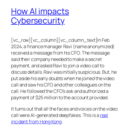
How AI impacts
Cybersecurity
[vc_row][vc_column][vc_column_text]In Feb
2024, a finance manager Ravi (name anonymized)
received a message from his CFO. The message
said their company needed to make a secret
payment, and asked Ravi to join a video call to
discuss details. Ravi was initially suspicious. But, he
put aside his early doubts when he joined the video
call and saw his CFO and other colleagues on the
call. He followed the CFO’s ask and authorized a
payment of $25 million to the account provided.
It turns out that all the faces and voices on the video
call were AI-generated deepfakes. This is a
real
incident from Hong Kong
.