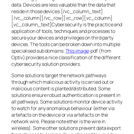
data. Devices are less valuable than the data that
reside in those devices.[/vc_column_text]
[/vc_column][/vc_row][vc_row][vc_column]
[vc_column_text]Cybersecurity is the practice and
application of tools, techniques and processes to
secure your devices and privileges on third party
devices. The tools can be broken down into multiple
specialised sub domains.
This image
-pdf (from
Optiv) provides a nice classification of the different
cybersecurity solution providers.
Some solutions target the network pathways
through which malicious activity is carried out or
malicious content is planted/distributed. Some
solutions ensure robust authentication is present in
all pathways. Some solutions monitor device activity
to watch for any anomalous behaviour (either via
artefacts on the device or via artefacts on the
network wire. Please note ether is the wire in
wireless). Some other solutions prevent data export