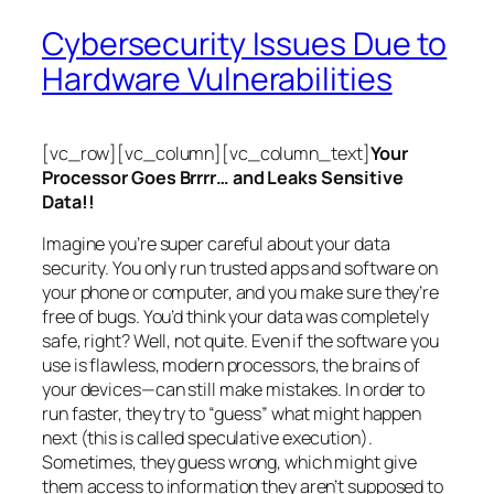
Cybersecurity Issues Due to
Hardware Vulnerabilities
[vc_row][vc_column][vc_column_text]
Your
Processor Goes Brrrr… and Leaks Sensitive
Data!!
Imagine you’re super careful about your data
security. You only run trusted apps and software on
your phone or computer, and you make sure they’re
free of bugs. You’d think your data was completely
safe, right? Well, not quite. Even if the software you
use is flawless, modern processors, the brains of
your devices—can still make mistakes. In order to
run faster, they try to “guess” what might happen
next (this is called
speculative execution
).
Sometimes, they guess wrong, which might give
them access to information they aren’t supposed to