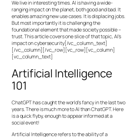
We live in interesting times. AI is having a wide-
ranging impact on the planet, both good and bad. It
enables amazing new use cases. It is displacing jobs.
But most importantly it is challenging the
foundational element that made society possible –
trust. This article covers one slice of that topic, AI’s
impact on cybersecurity[/vc_column_text]
[/vc_column][/vc_row][vc_row][vc_column]
[vc_column_text]
Artificial Intelligence
101
ChatGPT has caught the world’s fancy in the last two
years. There is much more to AI than ChatGPT. Here
is a quick flyby, enough to appear informed at a
social event!
Artificial Intelligence refers to the ability of a