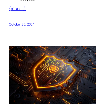
(more…)
October 25, 2024