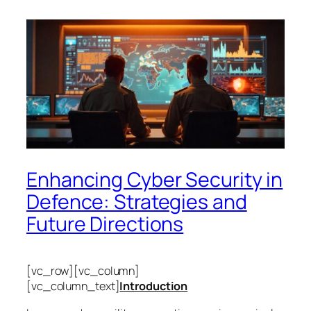
Enhancing Cyber Security in
Defence: Strategies and
Future Directions
[vc_row][vc_column]
[vc_column_text]
Introduction