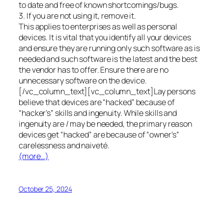
to date and free of known shortcomings/bugs.
3. If you are not using it, remove it.
This applies to enterprises as well as personal
devices. It is vital that you identify all your devices
and ensure they are running only such software as is
needed and such software is the latest and the best
the vendor has to offer. Ensure there are no
unnecessary software on the device.
[/vc_column_text][vc_column_text]Lay persons
believe that devices are “hacked” because of
“hacker’s” skills and ingenuity. While skills and
ingenuity are / may be needed, the primary reason
devices get “hacked” are because of “owner’s”
carelessness and naiveté.
(more…)
October 25, 2024