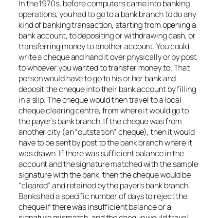
In the 1970s, before computers came into banking
operations, you had to go to a bank branch to do any
kind of banking transaction, starting from opening a
bank account, to depositing or withdrawing cash, or
transferring money to another account. You could
write a cheque and hand it over physically or by post
to whoever you wanted to transfer money to. That
person would have to go to his or her bank and
deposit the cheque into their bank account by filling
in a slip. The cheque would then travel to a local
cheque clearing centre, from where it would go to
the payer’s bank branch. If the cheque was from
another city (an “outstation” cheque), then it would
have to be sent by post to the bank branch where it
was drawn. If there was sufficient balance in the
account and the signature matched with the sample
signature with the bank, then the cheque would be
“cleared” and retained by the payer’s bank branch.
Banks had a specific number of days to reject the
cheque if there was insufficient balance or a
signature mismatch, and the cheque would travel