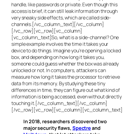
handle, like passwords or private. Even though this
access is brief, it can still leak information through
very sneaky side effects, which are called
side-
channels
.[/vc_column_text][/vc_column]
[/vc_row][vc_row][vc_column]
[vc_column_text]So, what is a
side-channel
? One
simple example involves the time it takes your
device to do things. Imagine you’re opening a locked
box, and depending on how long it takes you,
someone could guess whether the box was already
unlocked or not. In computers, attackers can
measure how long it takes the processor to retrieve
data from its memory. By studying these tiny
differences in time, they can figure out what kind of
information is being accessed, even without directly
touching it.[/vc_column_text][/vc_column]
[/vc_row][vc_row][vc_column][vc_column_text]
In 2018, researchers discovered two
major security flaws,
Spectre
and