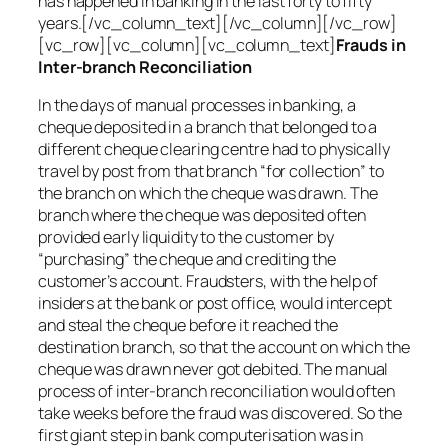
has happened in banking in the last forty to fifty
years.[/vc_column_text][/vc_column][/vc_row]
[vc_row][vc_column][vc_column_text]
Frauds in
Inter-branch Reconciliation
In the days of manual processes in banking, a
cheque deposited in a branch that belonged to a
different cheque clearing centre had to physically
travel by post from that branch “for collection” to
the branch on which the cheque was drawn. The
branch where the cheque was deposited often
provided early liquidity to the customer by
“purchasing” the cheque and crediting the
customer’s account. Fraudsters, with the help of
insiders at the bank or post office, would intercept
and steal the cheque before it reached the
destination branch, so that the account on which the
cheque was drawn never got debited. The manual
process of inter-branch reconciliation would often
take weeks before the fraud was discovered. So the
first giant step in bank computerisation was in