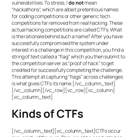
vulnerabilities. To stress, I
do not
mean
“hackathons”, which are albeit pretentious names
for coding competitions or other generic tech
competitions far removed from real hacking. These
actual hacking competitions are called CTFs. What
is the rationale behind such a name? After you have
successfully compromised the system under
interest in a challenge in this competition, you find a
string of text called a “flag” which you then submit to
the competition server as “proof of hack” to get
credited for successfully completing the challenge.
This attempt at capturing “flags” across challenges
is what gives CTFs its name.[/vc_column_text]
[/vc_column][/vc_row][vc_row][vc_column]
[vc_column_text]
Kinds of CTFs
[/vc_column_text][vc_column_text]CTFs occur