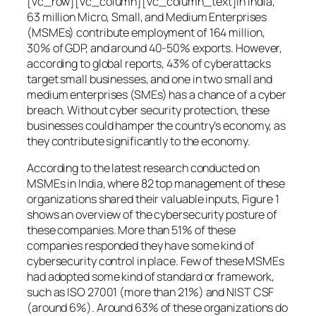
[vc_row][vc_column][vc_column_text]In India,
63 million Micro, Small, and Medium Enterprises
(MSMEs) contribute employment of 164 million,
30% of GDP, and around 40-50% exports. However,
according to global reports, 43% of cyberattacks
target small businesses, and one in two small and
medium enterprises (SMEs) has a chance of a cyber
breach. Without cyber security protection, these
businesses could hamper the country’s economy, as
they contribute significantly to the economy.
According to the latest research conducted on
MSMEs in India, where 82 top management of these
organizations shared their valuable inputs, Figure 1
shows an overview of the cybersecurity posture of
these companies. More than 51% of these
companies responded they have some kind of
cybersecurity control in place. Few of these MSMEs
had adopted some kind of standard or framework,
such as ISO 27001 (more than 21%) and NIST CSF
(around 6%). Around 63% of these organizations do