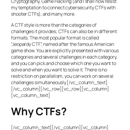
Cryptography, Game Hacking (and I shall now resist
my temptation to connect cybersecurity CTFs with
shooter CTFs), and many more.
A CTF style is more than the categories of
challenges it provides; CTFs can also be in different
formats. The most popular format is called
“Jeopardy CTF”, named after the famous American
game show. You are explicitly presented with various
categories and several challenges in each category,
and you can pick and choose which one you want to
solve and when you want to solve it. There is no
restriction on parallelism, you can work on several
challenges simultaneously.[/vc_column_text]
[/vc_column][/vc_row][vc_row][vc_column]
[vc_column_text]
Why CTFs?
[/vc_column_text][/vc_column][vc_column]