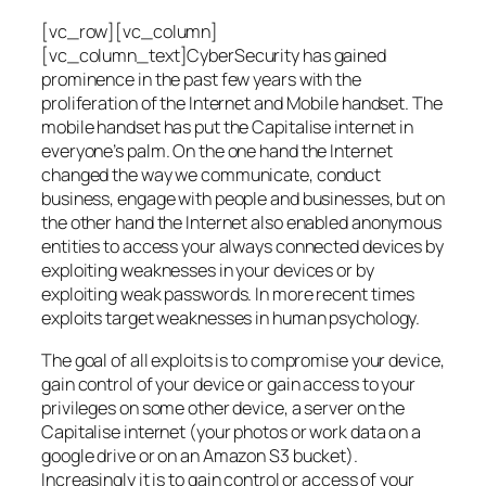
[vc_row][vc_column]
[vc_column_text]CyberSecurity has gained
prominence in the past few years with the
proliferation of the Internet and Mobile handset. The
mobile handset has put the Capitalise internet in
everyone’s palm. On the one hand the Internet
changed the way we communicate, conduct
business, engage with people and businesses, but on
the other hand the Internet also enabled anonymous
entities to access your always connected devices by
exploiting weaknesses in your devices or by
exploiting weak passwords. In more recent times
exploits target weaknesses in human psychology.
The goal of all exploits is to compromise your device,
gain control of your device or gain access to your
privileges on some other device, a server on the
Capitalise internet (your photos or work data on a
google drive or on an Amazon S3 bucket).
Increasingly it is to gain control or access of your