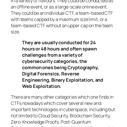
in a variety of flavours. They could be conducted as
an offline event, or as a large-scale online event.
They could be an individual CTF, a team-based CTF
with teams capped by a maximum size limit, or a
team-based CTF without an upper cap on the team
size.
They are usually conducted for 24
hours or 48 hours and often spawn
challenges from a variety of
cybersecurity categories, the
common ones being Cryptography,
Digital Forensics, Reverse
Engineering, Binary Exploitation, and
Web Exploitation.
There are many other categories which one finds in
CTFs nowadays which cover several new and
important technologies in cyberspace, including but
not limited to Cloud Security, Blockchain Security,
Zero-Knowledge Proofs, Post-Quantum