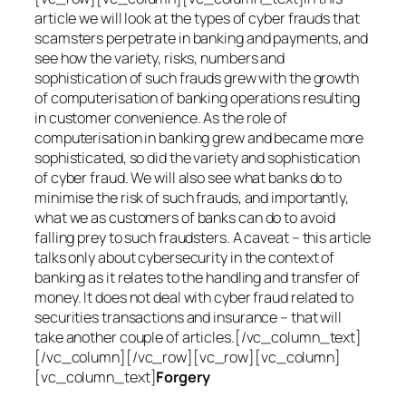
article we will look at the types of cyber frauds that
scamsters perpetrate in banking and payments, and
see how the variety, risks, numbers and
sophistication of such frauds grew with the growth
of computerisation of banking operations resulting
in customer convenience. As the role of
computerisation in banking grew and became more
sophisticated, so did the variety and sophistication
of cyber fraud. We will also see what banks do to
minimise the risk of such frauds, and importantly,
what we as customers of banks can do to avoid
falling prey to such fraudsters. A caveat – this article
talks only about cybersecurity in the context of
banking as it relates to the handling and transfer of
money. It does not deal with cyber fraud related to
securities transactions and insurance – that will
take another couple of articles.[/vc_column_text]
[/vc_column][/vc_row][vc_row][vc_column]
[vc_column_text]
Forgery