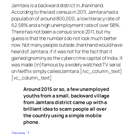
Jamtara is a backward district in Jharkhand.
According to the last census in 2011, Jamtara had a
population of around 800,000, a low literacy rate of
62.58% and a high unemployment rate of over 58%.
There has not been a census since 2011, but my
guess is that the numbers do not look much better
now. Not many people outside Jharkhand would have
heard of Jamtara, if it was not for the fact that it
gained ignominy as the cybercrime capital of India. It
was made (in)famous by a widely watched TV serial
on Netflix simply called Jamtara.[/vc_column_text]
[vc_column_text]
Around 2015 or so, a few unemployed
youths from a small, backward village
from Jamtara district came up with a
brilliant idea to scam people all over
the country using a simple mobile
phone.
(more…)