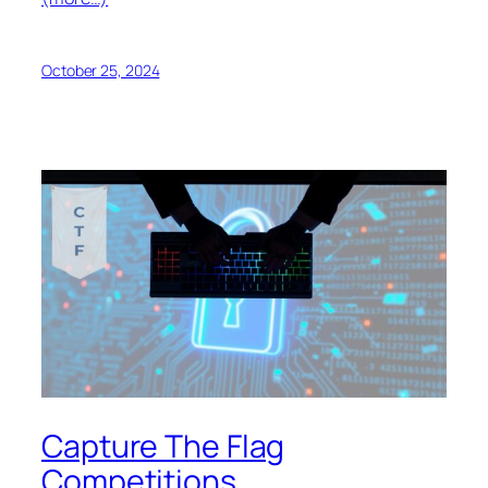
October 25, 2024
Capture The Flag
Competitions