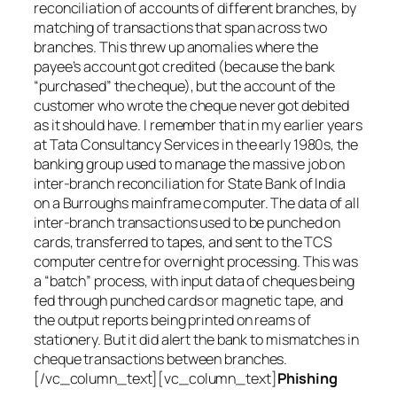
reconciliation of accounts of different branches, by
matching of transactions that span across two
branches. This threw up anomalies where the
payee’s account got credited (because the bank
“purchased” the cheque), but the account of the
customer who wrote the cheque never got debited
as it should have. I remember that in my earlier years
at Tata Consultancy Services in the early 1980s, the
banking group used to manage the massive job on
inter-branch reconciliation for State Bank of India
on a Burroughs mainframe computer. The data of all
inter-branch transactions used to be punched on
cards, transferred to tapes, and sent to the TCS
computer centre for overnight processing. This was
a “batch” process, with input data of cheques being
fed through punched cards or magnetic tape, and
the output reports being printed on reams of
stationery. But it did alert the bank to mismatches in
cheque transactions between branches.
[/vc_column_text][vc_column_text]
Phishing