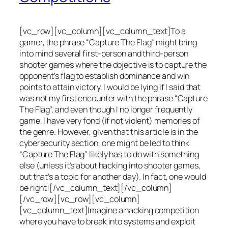
[vc_row][vc_column][vc_column_text]To a
gamer, the phrase “Capture The Flag” might bring
into mind several first-person and third-person
shooter games where the objective is to capture the
opponent’s flag to establish dominance and win
points to attain victory. I would be lying if I said that
was not my first encounter with the phrase “Capture
The Flag”, and even though I no longer frequently
game, I have very fond (if not violent) memories of
the genre. However, given that this article is in the
cybersecurity section, one might be led to think
“Capture The Flag” likely has to do with something
else (unless it’s about hacking into shooter games,
but that’s a topic for another day). In fact, one would
be right![/vc_column_text][/vc_column]
[/vc_row][vc_row][vc_column]
[vc_column_text]Imagine a hacking competition
where you have to break into systems and exploit