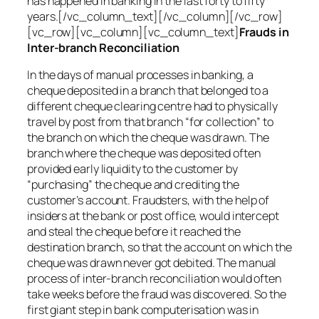
has happened in banking in the last forty to fifty
years.[/vc_column_text][/vc_column][/vc_row]
[vc_row][vc_column][vc_column_text]
Frauds in
Inter-branch Reconciliation
In the days of manual processes in banking, a
cheque deposited in a branch that belonged to a
different cheque clearing centre had to physically
travel by post from that branch “for collection” to
the branch on which the cheque was drawn. The
branch where the cheque was deposited often
provided early liquidity to the customer by
“purchasing” the cheque and crediting the
customer’s account. Fraudsters, with the help of
insiders at the bank or post office, would intercept
and steal the cheque before it reached the
destination branch, so that the account on which the
cheque was drawn never got debited. The manual
process of inter-branch reconciliation would often
take weeks before the fraud was discovered. So the
first giant step in bank computerisation was in