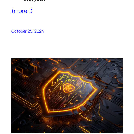
(more…)
October 25, 2024