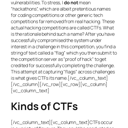
vulnerabilities. To stress, I
do not
mean
“hackathons”, which are albeit pretentious names
for coding competitions or other generic tech
competitions far removed from real hacking. These
actual hacking competitions are called CTFs. What
is the rationale behind such a name? After you have
successfully compromised the system under
interest in a challenge in this competition, you find a
string of text called a “flag” which you then submit to
the competition server as “proof of hack” to get
credited for successfully completing the challenge.
This attempt at capturing “flags” across challenges
is what gives CTFs its name.[/vc_column_text]
[/vc_column][/vc_row][vc_row][vc_column]
[vc_column_text]
Kinds of CTFs
[/vc_column_text][vc_column_text]CTFs occur