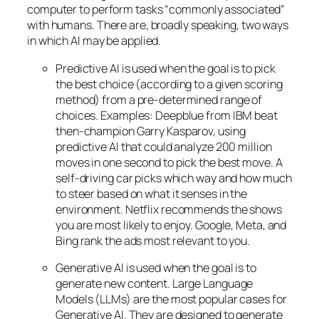
computer to perform tasks “commonly associated”
with humans. There are, broadly speaking, two ways
in which AI may be applied.
Predictive AI
is used when the goal is to pick
the best choice (according to a given scoring
method) from a pre-determined range of
choices. Examples: Deepblue from IBM beat
then-champion Garry Kasparov, using
predictive AI that could analyze 200 million
moves in one second to pick the best move. A
self-driving car picks which way and how much
to steer based on what it senses in the
environment. Netflix recommends the shows
you are most likely to enjoy. Google, Meta, and
Bing rank the ads most relevant to you.
Generative AI is used when the goal is to
generate new content. Large Language
Models (LLMs) are the most popular cases for
Generative AI. They are designed to generate