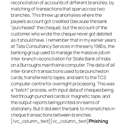
reconciliation of accounts of different branches, by
matching of transactions that span across two
branches. This threw up anomalies where the
payee’s account got credited (because the bank
“purchased” the cheque), but the account of the
customer who wrote the cheque never got debited
as it should have. I remember that in my earlier years
at Tata Consultancy Services in the early 1980s, the
banking group used to manage the massive job on
inter-branch reconciliation for State Bank of India
on a Burroughs mainframe computer. The data of all
inter-branch transactions used to be punched on
cards, transferred to tapes, and sent to the TCS
computer centre for overnight processing. This was
a “batch” process, with input data of cheques being
fed through punched cards or magnetic tape, and
the output reports being printed on reams of
stationery. But it did alert the bank to mismatches in
cheque transactions between branches.
[/vc_column_text][vc_column_text]
Phishing