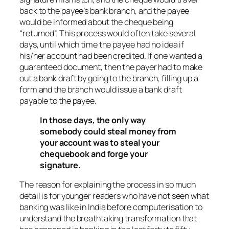
back to the payee’s bank branch, and the payee
would be informed about the cheque being
“returned”. This process would often take several
days, until which time the payee had no idea if
his/her account had been credited. If one wanted a
guaranteed document, then the payer had to make
out a bank draft by going to the branch, filling up a
form and the branch would issue a bank draft
payable to the payee.
In those days, the only way
somebody could steal money from
your account was to steal your
chequebook and forge your
signature.
The reason for explaining the process in so much
detail is for younger readers who have not seen what
banking was like in India before computerisation to
understand the breathtaking transformation that