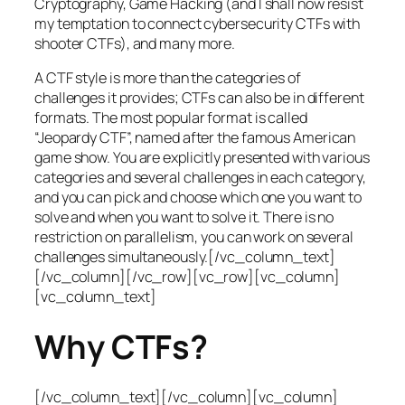
Cryptography, Game Hacking (and I shall now resist
my temptation to connect cybersecurity CTFs with
shooter CTFs), and many more.
A CTF style is more than the categories of
challenges it provides; CTFs can also be in different
formats. The most popular format is called
“Jeopardy CTF”, named after the famous American
game show. You are explicitly presented with various
categories and several challenges in each category,
and you can pick and choose which one you want to
solve and when you want to solve it. There is no
restriction on parallelism, you can work on several
challenges simultaneously.[/vc_column_text]
[/vc_column][/vc_row][vc_row][vc_column]
[vc_column_text]
Why CTFs?
[/vc_column_text][/vc_column][vc_column]