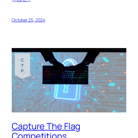
October 25, 2024
Capture The Flag
Competitions