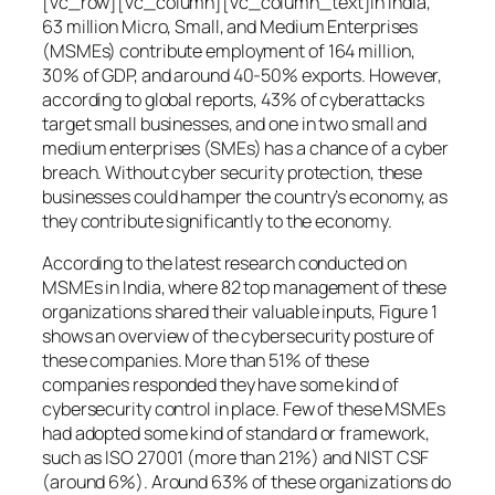
[vc_row][vc_column][vc_column_text]In India,
63 million Micro, Small, and Medium Enterprises
(MSMEs) contribute employment of 164 million,
30% of GDP, and around 40-50% exports. However,
according to global reports, 43% of cyberattacks
target small businesses, and one in two small and
medium enterprises (SMEs) has a chance of a cyber
breach. Without cyber security protection, these
businesses could hamper the country’s economy, as
they contribute significantly to the economy.
According to the latest research conducted on
MSMEs in India, where 82 top management of these
organizations shared their valuable inputs, Figure 1
shows an overview of the cybersecurity posture of
these companies. More than 51% of these
companies responded they have some kind of
cybersecurity control in place. Few of these MSMEs
had adopted some kind of standard or framework,
such as ISO 27001 (more than 21%) and NIST CSF
(around 6%). Around 63% of these organizations do