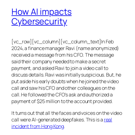
How AI impacts
Cybersecurity
[vc_row][vc_column][vc_column_text]In Feb
2024, a finance manager Ravi (name anonymized)
received a message from his CFO. The message
said their company needed to make a secret
payment, and asked Ravi to join a video call to
discuss details. Ravi was initially suspicious. But, he
put aside his early doubts when he joined the video
call and saw his CFO and other colleagues on the
call. He followed the CFO’s ask and authorized a
payment of $25 million to the account provided.
It turns out that all the faces and voices on the video
call were AI-generated deepfakes. This is a
real
incident from Hong Kong
.