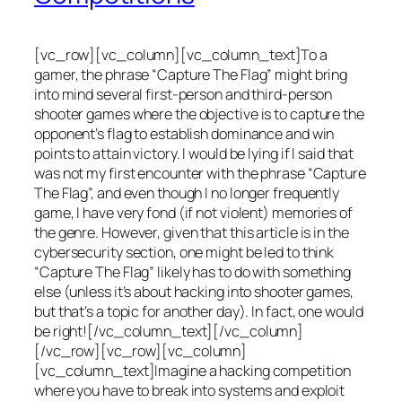
[vc_row][vc_column][vc_column_text]To a
gamer, the phrase “Capture The Flag” might bring
into mind several first-person and third-person
shooter games where the objective is to capture the
opponent’s flag to establish dominance and win
points to attain victory. I would be lying if I said that
was not my first encounter with the phrase “Capture
The Flag”, and even though I no longer frequently
game, I have very fond (if not violent) memories of
the genre. However, given that this article is in the
cybersecurity section, one might be led to think
“Capture The Flag” likely has to do with something
else (unless it’s about hacking into shooter games,
but that’s a topic for another day). In fact, one would
be right![/vc_column_text][/vc_column]
[/vc_row][vc_row][vc_column]
[vc_column_text]Imagine a hacking competition
where you have to break into systems and exploit