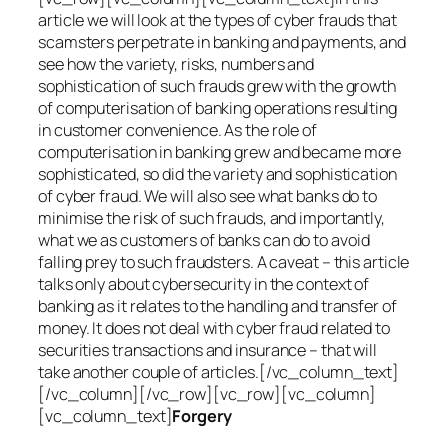
article we will look at the types of cyber frauds that
scamsters perpetrate in banking and payments, and
see how the variety, risks, numbers and
sophistication of such frauds grew with the growth
of computerisation of banking operations resulting
in customer convenience. As the role of
computerisation in banking grew and became more
sophisticated, so did the variety and sophistication
of cyber fraud. We will also see what banks do to
minimise the risk of such frauds, and importantly,
what we as customers of banks can do to avoid
falling prey to such fraudsters. A caveat – this article
talks only about cybersecurity in the context of
banking as it relates to the handling and transfer of
money. It does not deal with cyber fraud related to
securities transactions and insurance – that will
take another couple of articles.[/vc_column_text]
[/vc_column][/vc_row][vc_row][vc_column]
[vc_column_text]
Forgery