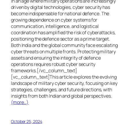
In an age where military operations are increasingly
driven by digital technologies, cyber security has
become indispensable for national defence. The
growing dependence on cyber systems for
communication, intelligence, and logistical
coordination has amplified the risk of cyberattacks,
positioning the defence sector as a prime target.
Both India and the global community face escalating
cyber threats on multiple fronts. Protecting military
assets and ensuring the integrity of defence
operations requires robust cyber security
frameworks.[/vc_column_text]
[vc_column_text]This article explores the evolving
landscape of military cyber security, focusing on key
strategies, challenges, and future directions, with
insights from both Indian and global perspectives.
(more…)
October 25, 2024