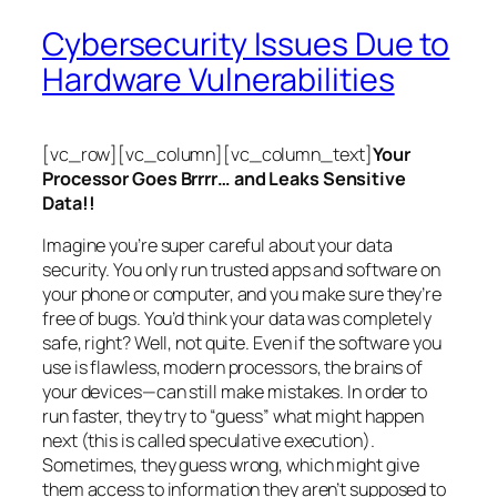
Cybersecurity Issues Due to
Hardware Vulnerabilities
[vc_row][vc_column][vc_column_text]
Your
Processor Goes Brrrr… and Leaks Sensitive
Data!!
Imagine you’re super careful about your data
security. You only run trusted apps and software on
your phone or computer, and you make sure they’re
free of bugs. You’d think your data was completely
safe, right? Well, not quite. Even if the software you
use is flawless, modern processors, the brains of
your devices—can still make mistakes. In order to
run faster, they try to “guess” what might happen
next (this is called
speculative execution
).
Sometimes, they guess wrong, which might give
them access to information they aren’t supposed to