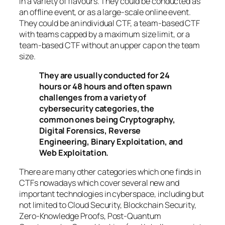
in a variety of flavours. They could be conducted as
an offline event, or as a large-scale online event.
They could be an individual CTF, a team-based CTF
with teams capped by a maximum size limit, or a
team-based CTF without an upper cap on the team
size.
They are usually conducted for 24
hours or 48 hours and often spawn
challenges from a variety of
cybersecurity categories, the
common ones being Cryptography,
Digital Forensics, Reverse
Engineering, Binary Exploitation, and
Web Exploitation.
There are many other categories which one finds in
CTFs nowadays which cover several new and
important technologies in cyberspace, including but
not limited to Cloud Security, Blockchain Security,
Zero-Knowledge Proofs, Post-Quantum