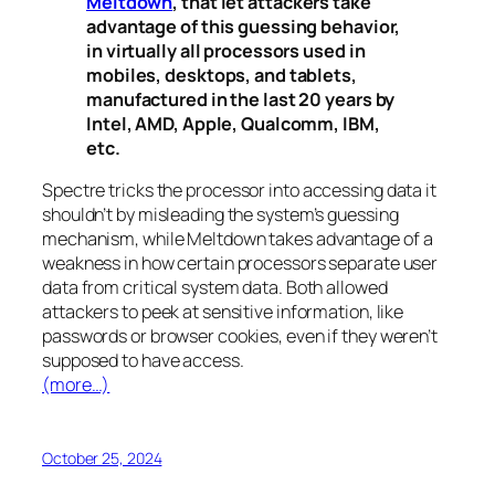
Meltdown
, that let attackers take
advantage of this guessing behavior,
in virtually all processors used in
mobiles, desktops, and tablets,
manufactured in the last 20 years by
Intel, AMD, Apple, Qualcomm, IBM,
etc.
Spectre
tricks the processor into accessing data it
shouldn’t by misleading the system’s guessing
mechanism, while
Meltdown
takes advantage of a
weakness in how certain processors separate user
data from critical system data. Both allowed
attackers to peek at sensitive information, like
passwords or browser cookies, even if they weren’t
supposed to have access.
(more…)
October 25, 2024