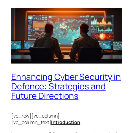
Enhancing Cyber Security in
Defence: Strategies and
Future Directions
[vc_row][vc_column]
[vc_column_text]
Introduction