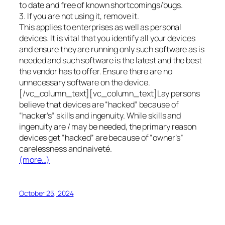
to date and free of known shortcomings/bugs.
3. If you are not using it, remove it.
This applies to enterprises as well as personal
devices. It is vital that you identify all your devices
and ensure they are running only such software as is
needed and such software is the latest and the best
the vendor has to offer. Ensure there are no
unnecessary software on the device.
[/vc_column_text][vc_column_text]Lay persons
believe that devices are “hacked” because of
“hacker’s” skills and ingenuity. While skills and
ingenuity are / may be needed, the primary reason
devices get “hacked” are because of “owner’s”
carelessness and naiveté.
(more…)
October 25, 2024