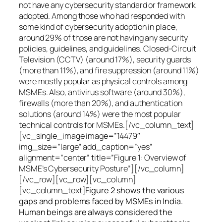
not have any cybersecurity standard or framework
adopted. Among those who had responded with
some kind of cybersecurity adoption in place,
around 29% of those are not having any security
policies, guidelines, and guidelines. Closed-Circuit
Television (CCTV) (around 17%), security guards
(more than 11%), and fire suppression (around 11%)
were mostly popular as physical controls among
MSMEs. Also, antivirus software (around 30%),
firewalls (more than 20%), and authentication
solutions (around 14%) were the most popular
technical controls for MSMEs.[/vc_column_text]
[vc_single_image image=”14479″
img_size=”large” add_caption=”yes”
alignment=”center” title=”Figure 1: Overview of
MSME’s Cybersecurity Posture”][/vc_column]
[/vc_row][vc_row][vc_column]
[vc_column_text]
Figure 2 shows the various
gaps and problems faced by MSMEs in India.
Human beings are always considered the