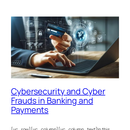
Cybersecurity and Cyber
Frauds in Banking and
Payments
[vc_row][vc_column][vc_column_text]In this