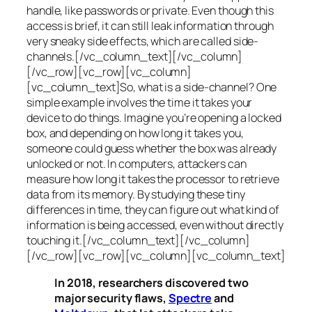
handle, like passwords or private. Even though this
access is brief, it can still leak information through
very sneaky side effects, which are called
side-
channels
.[/vc_column_text][/vc_column]
[/vc_row][vc_row][vc_column]
[vc_column_text]So, what is a
side-channel
? One
simple example involves the time it takes your
device to do things. Imagine you’re opening a locked
box, and depending on how long it takes you,
someone could guess whether the box was already
unlocked or not. In computers, attackers can
measure how long it takes the processor to retrieve
data from its memory. By studying these tiny
differences in time, they can figure out what kind of
information is being accessed, even without directly
touching it.[/vc_column_text][/vc_column]
[/vc_row][vc_row][vc_column][vc_column_text]
In 2018, researchers discovered two
major security flaws,
Spectre
and