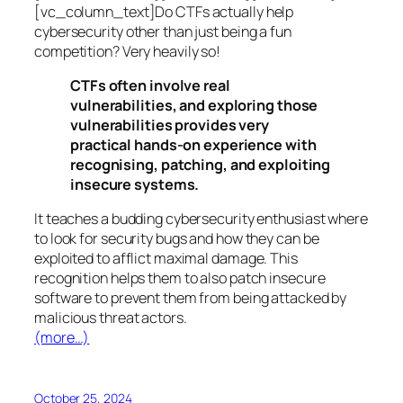
[vc_column_text]Do CTFs actually help
cybersecurity other than just being a fun
competition? Very heavily so!
CTFs often involve real
vulnerabilities, and exploring those
vulnerabilities provides very
practical hands-on experience with
recognising, patching, and exploiting
insecure systems.
It teaches a budding cybersecurity enthusiast where
to look for security bugs and how they can be
exploited to afflict maximal damage. This
recognition helps them to also patch insecure
software to prevent them from being attacked by
malicious threat actors.
(more…)
October 25, 2024