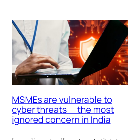
MSMEs are vulnerable to
cyber threats — the most
ignored concern in India