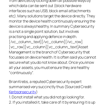
from devices by locking down all possible ways by
which data can be sent out (block hardware
interfaces such as USB, block email attachments
etc). Many solutions target the device directly. They
monitor the device health continuously ensuring the
device is always healthy. In summary Cybersecurity
is a not a single point solution, but involves
practising and applying defence in depth.
[/vc_column_text][/vc_column][/vc_row]
[vc_row][vc_column][vc_column_text]Asset
Management is the branch of Cybersecurity that
focusses on device health. It is often said you cannot
secure what you do not know about. Once you know
all your assets, you must ensure they are healthy
“continuously”.
Brian Krebs, a reputed Cybersecurity expert
summarised very succinctly thus (Sourced Credit:
Kerbsonsecurity
)
1. Do not install what you did not go looking for.
2. If you installed it, take care of it by ensuring it is up