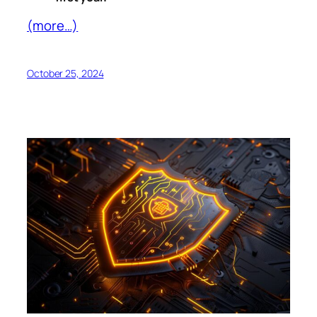
(more…)
October 25, 2024