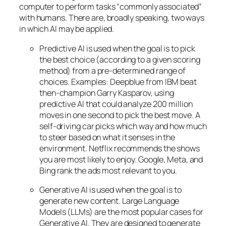
computer to perform tasks “commonly associated”
with humans. There are, broadly speaking, two ways
in which AI may be applied.
Predictive AI
is used when the goal is to pick
the best choice (according to a given scoring
method) from a pre-determined range of
choices. Examples: Deepblue from IBM beat
then-champion Garry Kasparov, using
predictive AI that could analyze 200 million
moves in one second to pick the best move. A
self-driving car picks which way and how much
to steer based on what it senses in the
environment. Netflix recommends the shows
you are most likely to enjoy. Google, Meta, and
Bing rank the ads most relevant to you.
Generative AI is used when the goal is to
generate new content. Large Language
Models (LLMs) are the most popular cases for
Generative AI. They are designed to generate