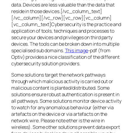
data. Devices are less valuable than the data that
reside in those devices.[/vc_column_text]
[/vc_column][/vc_row][vc_row][vc_column]
[vc_column_text]Cybersecurity is the practice and
application of tools, techniques and processes to
secure your devices and privileges on third party
devices. The tools can be broken down into multiple
specialised sub domains.
This image
-pdf (from
Optiv) provides a nice classification of the different
cybersecurity solution providers.
Some solutions target the network pathways
through which malicious activity is carried out or
malicious content is planted/distributed. Some
solutions ensure robust authentication is present in
all pathways. Some solutions monitor device activity
to watch for any anomalous behaviour (either via
artefacts on the device or via artefacts on the
network wire. Please note ether is the wire in
wireless). Some other solutions prevent data export