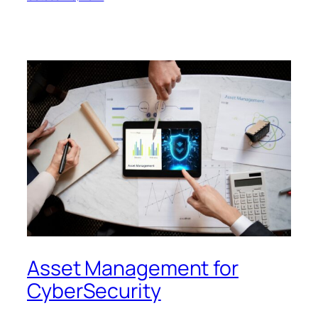
Asset Management for
CyberSecurity