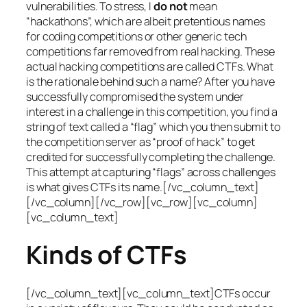
vulnerabilities. To stress, I
do not
mean
“hackathons”, which are albeit pretentious names
for coding competitions or other generic tech
competitions far removed from real hacking. These
actual hacking competitions are called CTFs. What
is the rationale behind such a name? After you have
successfully compromised the system under
interest in a challenge in this competition, you find a
string of text called a “flag” which you then submit to
the competition server as “proof of hack” to get
credited for successfully completing the challenge.
This attempt at capturing “flags” across challenges
is what gives CTFs its name.[/vc_column_text]
[/vc_column][/vc_row][vc_row][vc_column]
[vc_column_text]
Kinds of CTFs
[/vc_column_text][vc_column_text]CTFs occur