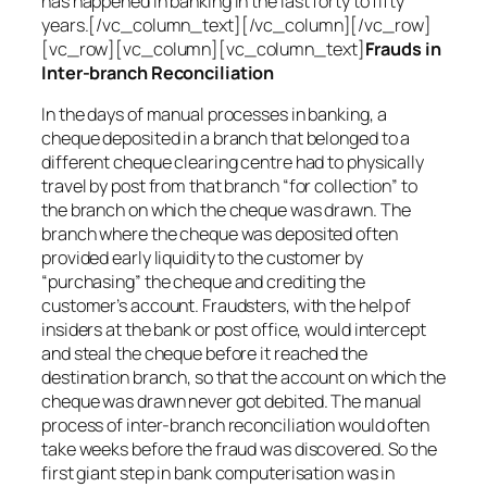
has happened in banking in the last forty to fifty
years.[/vc_column_text][/vc_column][/vc_row]
[vc_row][vc_column][vc_column_text]
Frauds in
Inter-branch Reconciliation
In the days of manual processes in banking, a
cheque deposited in a branch that belonged to a
different cheque clearing centre had to physically
travel by post from that branch “for collection” to
the branch on which the cheque was drawn. The
branch where the cheque was deposited often
provided early liquidity to the customer by
“purchasing” the cheque and crediting the
customer’s account. Fraudsters, with the help of
insiders at the bank or post office, would intercept
and steal the cheque before it reached the
destination branch, so that the account on which the
cheque was drawn never got debited. The manual
process of inter-branch reconciliation would often
take weeks before the fraud was discovered. So the
first giant step in bank computerisation was in