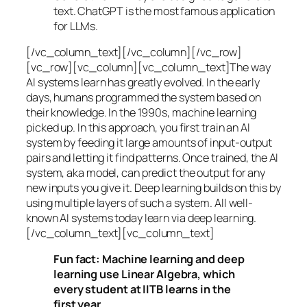
text. ChatGPT is the most famous application
for LLMs.
[/vc_column_text][/vc_column][/vc_row]
[vc_row][vc_column][vc_column_text]The way
AI systems learn has greatly evolved. In the early
days, humans programmed the system based on
their knowledge. In the 1990s,
machine learning
picked up. In this approach, you first train an AI
system by feeding it large amounts of input-output
pairs and letting it find patterns. Once trained, the AI
system, aka model, can predict the output for any
new inputs you give it. Deep learning builds on this by
using multiple layers of such a system. All well-
known AI systems today learn via deep learning.
[/vc_column_text][vc_column_text]
Fun fact: Machine learning and deep
learning use Linear Algebra, which
every student at IITB learns in the
first year.