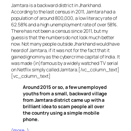
Jamtara is a backward district in Jharkhand.
According to the last census in 2011, Jamtara had a
population of around 800,000, a low literacy rate of
62.58% and a high unemployment rate of over 58%.
There has not been a census since 2011, but my
guess is that the numbers do not look much better
now. Not many people outside Jharkhand would have
heard of Jamtara, if it was not for the fact that it
gained ignominy as the cybercrime capital of India. It
was made (in)famous by a widely watched TV serial
on Netflix simply called Jamtara.[/vc_column_text]
[vc_column_text]
Around 2015 or so, a few unemployed
youths from a small, backward village
from Jamtara district came up with a
brilliant idea to scam people all over
the country using a simple mobile
phone.
(more…)