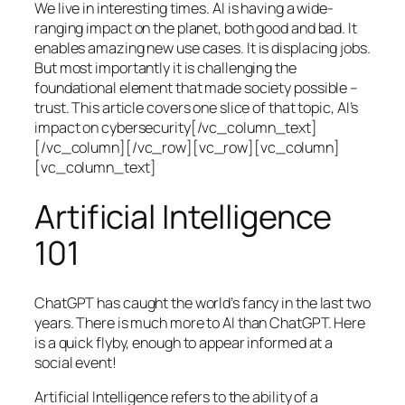
We live in interesting times. AI is having a wide-
ranging impact on the planet, both good and bad. It
enables amazing new use cases. It is displacing jobs.
But most importantly it is challenging the
foundational element that made society possible –
trust. This article covers one slice of that topic, AI’s
impact on cybersecurity[/vc_column_text]
[/vc_column][/vc_row][vc_row][vc_column]
[vc_column_text]
Artificial Intelligence
101
ChatGPT has caught the world’s fancy in the last two
years. There is much more to AI than ChatGPT. Here
is a quick flyby, enough to appear informed at a
social event!
Artificial Intelligence refers to the ability of a