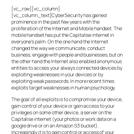
[vc_row][vc_column]
[vc_column_text]CyberSecurity has gained
prominence in the past few years with the
proliferation of the Internet and Mobile handset. The
mobile handset has put the Capitalise internet in
everyone’s palm. On the one hand the Internet
changed the way we communicate, conduct
business, engage with people and businesses, but on
the other hand the Internet also enabled anonymous
entities to access your always connected devices by
exploiting weaknesses in your devices or by
exploiting weak passwords. In more recent times
exploits target weaknesses in human psychology.
The goal of all exploits is to compromise your device,
gain control of your device or gain access to your
privileges on some other device, a server on the
Capitalise internet (your photos or work data on a
google drive or on an Amazon S3 bucket).
Increasingly it is to gain control or access of your