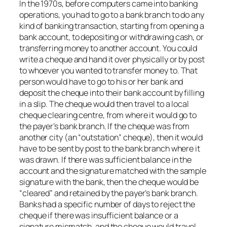
In the 1970s, before computers came into banking
operations, you had to go to a bank branch to do any
kind of banking transaction, starting from opening a
bank account, to depositing or withdrawing cash, or
transferring money to another account. You could
write a cheque and hand it over physically or by post
to whoever you wanted to transfer money to. That
person would have to go to his or her bank and
deposit the cheque into their bank account by filling
in a slip. The cheque would then travel to a local
cheque clearing centre, from where it would go to
the payer’s bank branch. If the cheque was from
another city (an “outstation” cheque), then it would
have to be sent by post to the bank branch where it
was drawn. If there was sufficient balance in the
account and the signature matched with the sample
signature with the bank, then the cheque would be
“cleared” and retained by the payer’s bank branch.
Banks had a specific number of days to reject the
cheque if there was insufficient balance or a
signature mismatch, and the cheque would travel