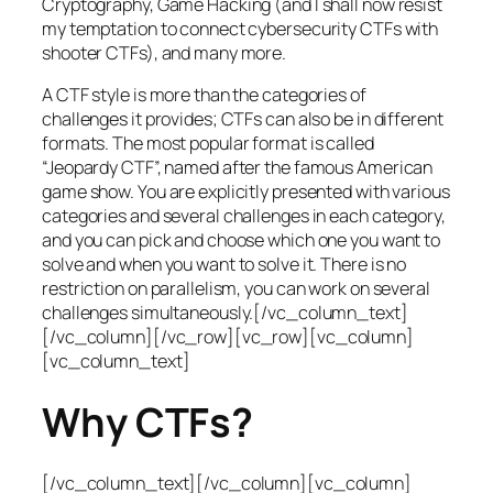
Cryptography, Game Hacking (and I shall now resist
my temptation to connect cybersecurity CTFs with
shooter CTFs), and many more.
A CTF style is more than the categories of
challenges it provides; CTFs can also be in different
formats. The most popular format is called
“Jeopardy CTF”, named after the famous American
game show. You are explicitly presented with various
categories and several challenges in each category,
and you can pick and choose which one you want to
solve and when you want to solve it. There is no
restriction on parallelism, you can work on several
challenges simultaneously.[/vc_column_text]
[/vc_column][/vc_row][vc_row][vc_column]
[vc_column_text]
Why CTFs?
[/vc_column_text][/vc_column][vc_column]