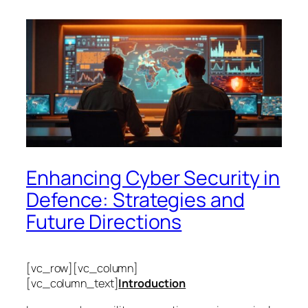
Enhancing Cyber Security in
Defence: Strategies and
Future Directions
[vc_row][vc_column]
[vc_column_text]
Introduction