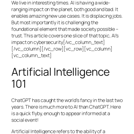
We live in interesting times. AI is having a wide-
ranging impact on the planet, both good and bad. It
enables amazing new use cases. It is displacing jobs.
But most importantly it is challenging the
foundational element that made society possible –
trust. This article covers one slice of that topic, AI’s
impact on cybersecurity[/vc_column_text]
[/vc_column][/vc_row][vc_row][vc_column]
[vc_column_text]
Artificial Intelligence
101
ChatGPT has caught the world’s fancy in the last two
years. There is much more to AI than ChatGPT. Here
is a quick flyby, enough to appear informed at a
social event!
Artificial Intelligence refers to the ability of a