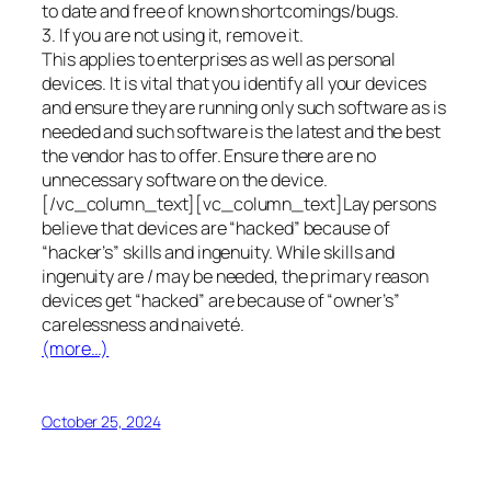
to date and free of known shortcomings/bugs.
3. If you are not using it, remove it.
This applies to enterprises as well as personal
devices. It is vital that you identify all your devices
and ensure they are running only such software as is
needed and such software is the latest and the best
the vendor has to offer. Ensure there are no
unnecessary software on the device.
[/vc_column_text][vc_column_text]Lay persons
believe that devices are “hacked” because of
“hacker’s” skills and ingenuity. While skills and
ingenuity are / may be needed, the primary reason
devices get “hacked” are because of “owner’s”
carelessness and naiveté.
(more…)
October 25, 2024