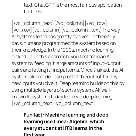
text. ChatGPT is the most famous application
for LLMs.
[/vc_column_text][/vc_column][/vc_row]
[vc_row][vc_column][vc_column_text]The way
AI systems learn has greatly evolved. In the early
days, humans programmed the system based on
their knowledge. In the 1990s,
machine learning
picked up. In this approach, you first train an AI
system by feeding it large amounts of input-output
pairs and letting it find patterns. Once trained, the AI
system, aka model, can predict the output for any
new inputs you give it. Deep learning builds on this by
using multiple layers of such a system. All well-
known AI systems today learn via deep learning.
[/vc_column_text][vc_column_text]
Fun fact: Machine learning and deep
learning use Linear Algebra, which
every student at IITB learns in the
first year.