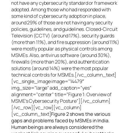
not have any cybersecurity standard or framework
adopted. Among those who had responded with
some kind of cybersecurity adoption in place,
around 29% of those are not having any security
policies, guidelines, and guidelines. Closed-Circuit
Television (CCTV) (around 17%), security guards
(more than 11%), and fire suppression (around 11%)
were mostly popular as physical controls among
MSMEs. Also, antivirus software (around 30%),
firewalls (more than 20%), and authentication
solutions (around 14%) were the most popular
technical controls for MSMEs.[/vc_column_text]
[vc_single_image image=”14479″
img_size=”large” add_caption=”yes”
alignment=”center” title=”Figure 1: Overview of
MSME’s Cybersecurity Posture”][/vc_column]
[/vc_row][vc_row][vc_column]
[vc_column_text]
Figure 2 shows the various
gaps and problems faced by MSMEs in India.
Human beings are always considered the