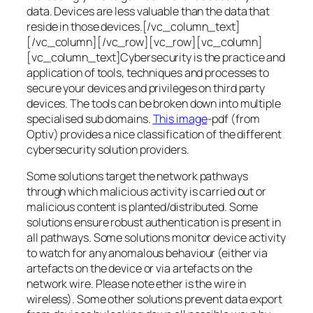
data. Devices are less valuable than the data that
reside in those devices.[/vc_column_text]
[/vc_column][/vc_row][vc_row][vc_column]
[vc_column_text]Cybersecurity is the practice and
application of tools, techniques and processes to
secure your devices and privileges on third party
devices. The tools can be broken down into multiple
specialised sub domains.
This image
-pdf (from
Optiv) provides a nice classification of the different
cybersecurity solution providers.
Some solutions target the network pathways
through which malicious activity is carried out or
malicious content is planted/distributed. Some
solutions ensure robust authentication is present in
all pathways. Some solutions monitor device activity
to watch for any anomalous behaviour (either via
artefacts on the device or via artefacts on the
network wire. Please note ether is the wire in
wireless). Some other solutions prevent data export