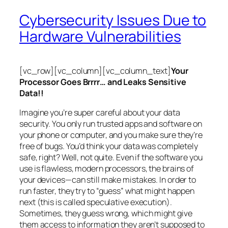
Cybersecurity Issues Due to
Hardware Vulnerabilities
[vc_row][vc_column][vc_column_text]
Your
Processor Goes Brrrr… and Leaks Sensitive
Data!!
Imagine you’re super careful about your data
security. You only run trusted apps and software on
your phone or computer, and you make sure they’re
free of bugs. You’d think your data was completely
safe, right? Well, not quite. Even if the software you
use is flawless, modern processors, the brains of
your devices—can still make mistakes. In order to
run faster, they try to “guess” what might happen
next (this is called
speculative execution
).
Sometimes, they guess wrong, which might give
them access to information they aren’t supposed to