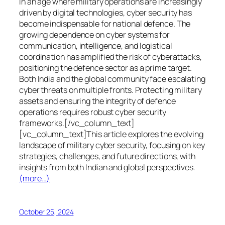
In an age where military operations are increasingly
driven by digital technologies, cyber security has
become indispensable for national defence. The
growing dependence on cyber systems for
communication, intelligence, and logistical
coordination has amplified the risk of cyberattacks,
positioning the defence sector as a prime target.
Both India and the global community face escalating
cyber threats on multiple fronts. Protecting military
assets and ensuring the integrity of defence
operations requires robust cyber security
frameworks.[/vc_column_text]
[vc_column_text]This article explores the evolving
landscape of military cyber security, focusing on key
strategies, challenges, and future directions, with
insights from both Indian and global perspectives.
(more…)
October 25, 2024