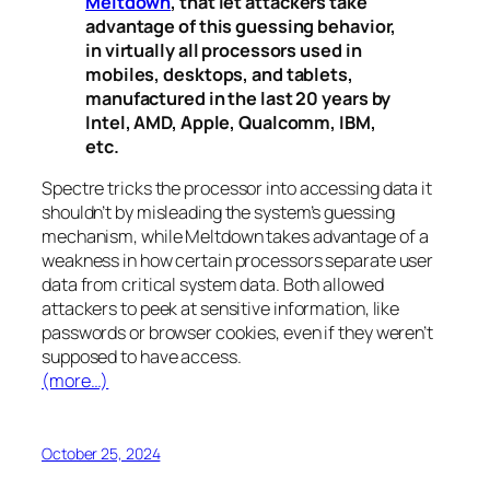
Meltdown
, that let attackers take
advantage of this guessing behavior,
in virtually all processors used in
mobiles, desktops, and tablets,
manufactured in the last 20 years by
Intel, AMD, Apple, Qualcomm, IBM,
etc.
Spectre
tricks the processor into accessing data it
shouldn’t by misleading the system’s guessing
mechanism, while
Meltdown
takes advantage of a
weakness in how certain processors separate user
data from critical system data. Both allowed
attackers to peek at sensitive information, like
passwords or browser cookies, even if they weren’t
supposed to have access.
(more…)
October 25, 2024