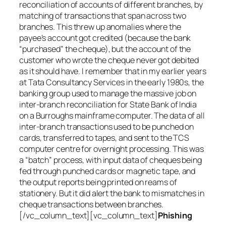
reconciliation of accounts of different branches, by
matching of transactions that span across two
branches. This threw up anomalies where the
payee’s account got credited (because the bank
“purchased” the cheque), but the account of the
customer who wrote the cheque never got debited
as it should have. I remember that in my earlier years
at Tata Consultancy Services in the early 1980s, the
banking group used to manage the massive job on
inter-branch reconciliation for State Bank of India
on a Burroughs mainframe computer. The data of all
inter-branch transactions used to be punched on
cards, transferred to tapes, and sent to the TCS
computer centre for overnight processing. This was
a “batch” process, with input data of cheques being
fed through punched cards or magnetic tape, and
the output reports being printed on reams of
stationery. But it did alert the bank to mismatches in
cheque transactions between branches.
[/vc_column_text][vc_column_text]
Phishing