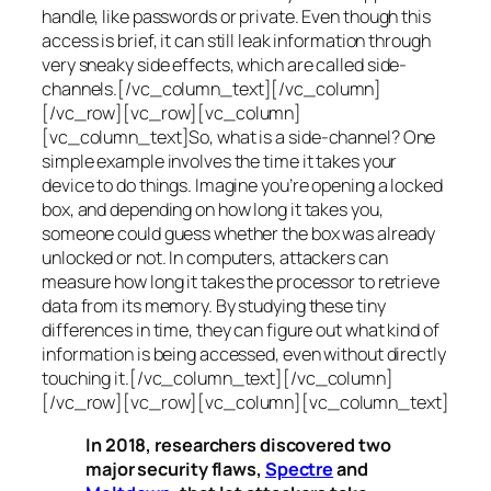
handle, like passwords or private. Even though this
access is brief, it can still leak information through
very sneaky side effects, which are called
side-
channels
.[/vc_column_text][/vc_column]
[/vc_row][vc_row][vc_column]
[vc_column_text]So, what is a
side-channel
? One
simple example involves the time it takes your
device to do things. Imagine you’re opening a locked
box, and depending on how long it takes you,
someone could guess whether the box was already
unlocked or not. In computers, attackers can
measure how long it takes the processor to retrieve
data from its memory. By studying these tiny
differences in time, they can figure out what kind of
information is being accessed, even without directly
touching it.[/vc_column_text][/vc_column]
[/vc_row][vc_row][vc_column][vc_column_text]
In 2018, researchers discovered two
major security flaws,
Spectre
and