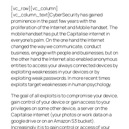
[vc_row][vc_column]
[vc_column_text]CyberSecurity has gained
prominence in the past few years with the
proliferation of the Internet and Mobile handset. The
mobile handset has put the Capitalise internet in
everyone’s palm. On the one hand the Internet
changed the way we communicate, conduct
business, engage with people and businesses, but on
the other hand the Internet also enabled anonymous
entities to access your always connected devices by
exploiting weaknesses in your devices or by
exploiting weak passwords. In more recent times
exploits target weaknesses in human psychology.
The goal of all exploits is to compromise your device,
gain control of your device or gain access to your
privileges on some other device, a server on the
Capitalise internet (your photos or work data on a
google drive or on an Amazon S3 bucket).
Increasingly it is to gain control or access of your