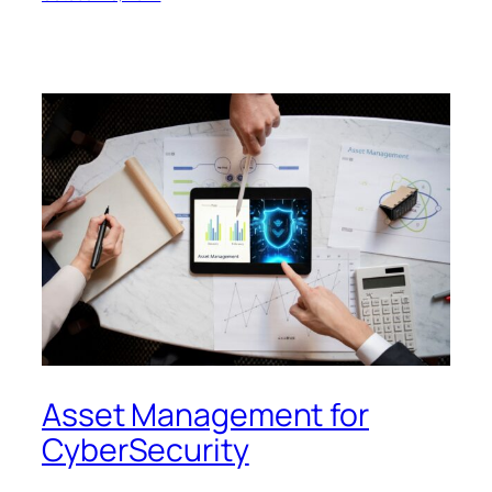
Asset Management for
CyberSecurity