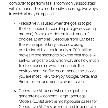
computer to perform tasks “commonly associated”
with humans. There are, broadly speaking, two ways
in which AI may be applied.
Predictive AI
is used when the goal is to pick
the best choice (according to a given scoring
method) from a pre-determined range of
choices. Examples: Deepblue from IBM beat
then-champion Garry Kasparov, using
predictive AI that could analyze 200 million
moves in one second to pick the best move. A
self-driving car picks which way and how much
to steer based on what it senses in the
environment. Netflix recommends the shows
you are most likely to enjoy. Google, Meta, and
Bing rank the ads most relevant to you.
Generative AI is used when the goal is to
generate new content. Large Language
Models (LLMs) are the most popular cases for
Generative AI. They are designed to generate