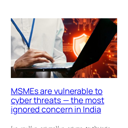
MSMEs are vulnerable to
cyber threats — the most
ignored concern in India