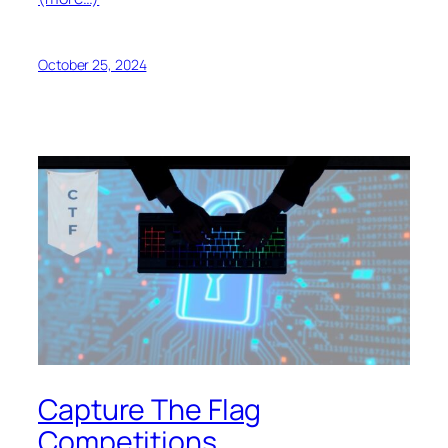
October 25, 2024
Capture The Flag
Competitions