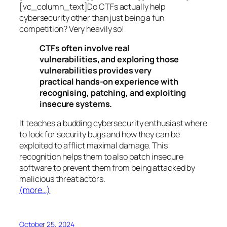
[vc_column_text]Do CTFs actually help
cybersecurity other than just being a fun
competition? Very heavily so!
CTFs often involve real
vulnerabilities, and exploring those
vulnerabilities provides very
practical hands-on experience with
recognising, patching, and exploiting
insecure systems.
It teaches a budding cybersecurity enthusiast where
to look for security bugs and how they can be
exploited to afflict maximal damage. This
recognition helps them to also patch insecure
software to prevent them from being attacked by
malicious threat actors.
(more…)
October 25, 2024