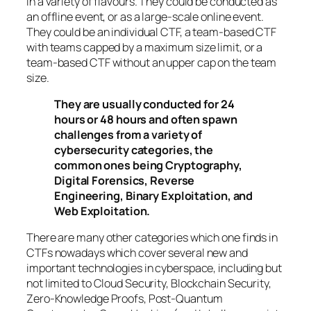
in a variety of flavours. They could be conducted as
an offline event, or as a large-scale online event.
They could be an individual CTF, a team-based CTF
with teams capped by a maximum size limit, or a
team-based CTF without an upper cap on the team
size.
They are usually conducted for 24
hours or 48 hours and often spawn
challenges from a variety of
cybersecurity categories, the
common ones being Cryptography,
Digital Forensics, Reverse
Engineering, Binary Exploitation, and
Web Exploitation.
There are many other categories which one finds in
CTFs nowadays which cover several new and
important technologies in cyberspace, including but
not limited to Cloud Security, Blockchain Security,
Zero-Knowledge Proofs, Post-Quantum