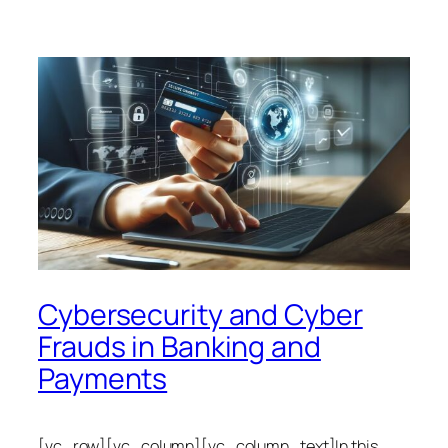
Cybersecurity and Cyber
Frauds in Banking and
Payments
[vc_row][vc_column][vc_column_text]In this