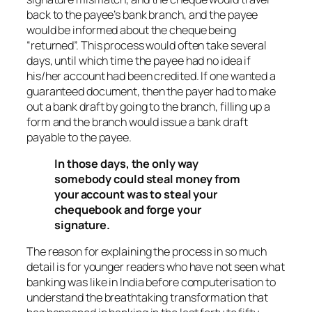
back to the payee’s bank branch, and the payee
would be informed about the cheque being
“returned”. This process would often take several
days, until which time the payee had no idea if
his/her account had been credited. If one wanted a
guaranteed document, then the payer had to make
out a bank draft by going to the branch, filling up a
form and the branch would issue a bank draft
payable to the payee.
In those days, the only way
somebody could steal money from
your account was to steal your
chequebook and forge your
signature.
The reason for explaining the process in so much
detail is for younger readers who have not seen what
banking was like in India before computerisation to
understand the breathtaking transformation that