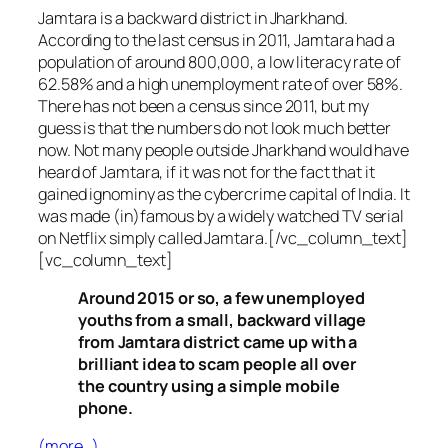
Jamtara is a backward district in Jharkhand.
According to the last census in 2011, Jamtara had a
population of around 800,000, a low literacy rate of
62.58% and a high unemployment rate of over 58%.
There has not been a census since 2011, but my
guess is that the numbers do not look much better
now. Not many people outside Jharkhand would have
heard of Jamtara, if it was not for the fact that it
gained ignominy as the cybercrime capital of India. It
was made (in)famous by a widely watched TV serial
on Netflix simply called Jamtara.[/vc_column_text]
[vc_column_text]
Around 2015 or so, a few unemployed
youths from a small, backward village
from Jamtara district came up with a
brilliant idea to scam people all over
the country using a simple mobile
phone.
(more…)