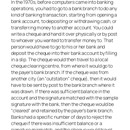
In the 1970s, before computers came into banking
operations, you had to go to a bank branch to do any
kind of banking transaction, starting from opening a
bank account, to depositing or withdrawing cash, or
transferring money to another account. You could
write a cheque and hand it over physically or by post
to whoever you wanted to transfer money to. That
person would have to go to his or her bank and
deposit the cheque into their bank account by filling
in a slip. The cheque would then travel to a local
cheque clearing centre, from where it would go to
the payer’s bank branch. If the cheque was from
another city (an “outstation” cheque), then it would
have to be sent by post to the bank branch where it
was drawn. If there was sufficient balance in the
account and the signature matched with the sample
signature with the bank, then the cheque would be
“cleared” and retained by the payer’s bank branch.
Banks had a specific number of days to reject the
cheque if there was insufficient balance or a
signature mismatch, and the cheque would travel