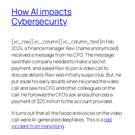
How AI impacts
Cybersecurity
[vc_row][vc_column][vc_column_text]In Feb
2024, a finance manager Ravi (name anonymized)
received a message from his CFO. The message
said their company needed to make a secret
payment, and asked Ravi to join a video call to
discuss details. Ravi was initially suspicious. But, he
put aside his early doubts when he joined the video
call and saw his CFO and other colleagues on the
call. He followed the CFO’s ask and authorized a
payment of $25 million to the account provided.
It turns out that all the faces and voices on the video
call were AI-generated deepfakes. This is a
real
incident from Hong Kong
.