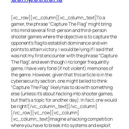
[vc_row][vc_column][vc_column_text]To a
gamer, the phrase “Capture The Flag” might bring
into mind several first-person and third-person
shooter games where the objective is to capture the
opponent’s flag to establish dominance and win
points to attain victory. I would be lying if I said that
was not my first encounter with the phrase “Capture
The Flag”, and even though I no longer frequently
game, I have very fond (if not violent) memories of
the genre. However, given that this article is in the
cybersecurity section, one might be led to think
“Capture The Flag” likely has to do with something
else (unless it’s about hacking into shooter games,
but that’s a topic for another day). In fact, one would
be right![/vc_column_text][/vc_column]
[/vc_row][vc_row][vc_column]
[vc_column_text]Imagine a hacking competition
where you have to break into systems and exploit