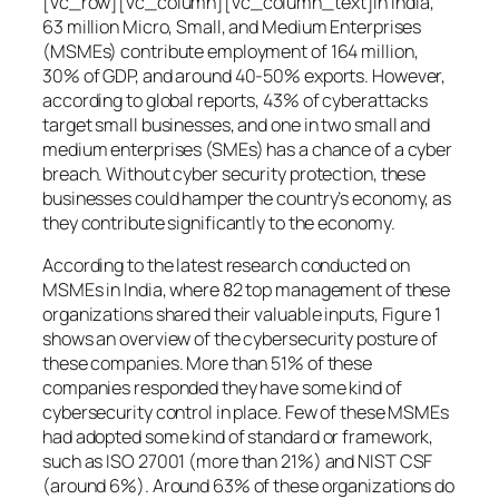
[vc_row][vc_column][vc_column_text]In India,
63 million Micro, Small, and Medium Enterprises
(MSMEs) contribute employment of 164 million,
30% of GDP, and around 40-50% exports. However,
according to global reports, 43% of cyberattacks
target small businesses, and one in two small and
medium enterprises (SMEs) has a chance of a cyber
breach. Without cyber security protection, these
businesses could hamper the country’s economy, as
they contribute significantly to the economy.
According to the latest research conducted on
MSMEs in India, where 82 top management of these
organizations shared their valuable inputs, Figure 1
shows an overview of the cybersecurity posture of
these companies. More than 51% of these
companies responded they have some kind of
cybersecurity control in place. Few of these MSMEs
had adopted some kind of standard or framework,
such as ISO 27001 (more than 21%) and NIST CSF
(around 6%). Around 63% of these organizations do