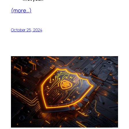
(more…)
October 25, 2024