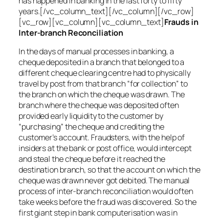
has happened in banking in the last forty to fifty
years.[/vc_column_text][/vc_column][/vc_row]
[vc_row][vc_column][vc_column_text]
Frauds in
Inter-branch Reconciliation
In the days of manual processes in banking, a
cheque deposited in a branch that belonged to a
different cheque clearing centre had to physically
travel by post from that branch “for collection” to
the branch on which the cheque was drawn. The
branch where the cheque was deposited often
provided early liquidity to the customer by
“purchasing” the cheque and crediting the
customer’s account. Fraudsters, with the help of
insiders at the bank or post office, would intercept
and steal the cheque before it reached the
destination branch, so that the account on which the
cheque was drawn never got debited. The manual
process of inter-branch reconciliation would often
take weeks before the fraud was discovered. So the
first giant step in bank computerisation was in