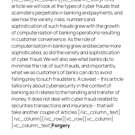
article we will look at the types of cyber frauds that
scamsters perpetrate in banking and payments, and
see how the variety, risks, numbers and
sophistication of such frauds grew with the growth
of computerisation of banking operations resulting
in customer convenience. As the role of
computerisation in banking grew and became more
sophisticated, so did the variety and sophistication
of cyber fraud. We will also see what banks do to
minimise the risk of such frauds, and importantly,
what we as customers of banks can do to avoid
falling prey to such fraudsters. A caveat – this article
talks only about cybersecurity in the context of
banking as it relates to the handling and transfer of
money. It does not deal with cyber fraud related to
securities transactions and insurance – that will
take another couple of articles.[/vc_column_text]
[/vc_column][/vc_row][vc_row][vc_column]
[vc_column_text]
Forgery