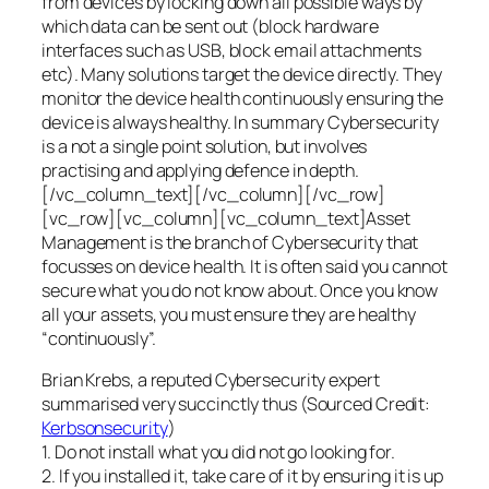
from devices by locking down all possible ways by
which data can be sent out (block hardware
interfaces such as USB, block email attachments
etc). Many solutions target the device directly. They
monitor the device health continuously ensuring the
device is always healthy. In summary Cybersecurity
is a not a single point solution, but involves
practising and applying defence in depth.
[/vc_column_text][/vc_column][/vc_row]
[vc_row][vc_column][vc_column_text]Asset
Management is the branch of Cybersecurity that
focusses on device health. It is often said you cannot
secure what you do not know about. Once you know
all your assets, you must ensure they are healthy
“continuously”.
Brian Krebs, a reputed Cybersecurity expert
summarised very succinctly thus (Sourced Credit:
Kerbsonsecurity
)
1. Do not install what you did not go looking for.
2. If you installed it, take care of it by ensuring it is up