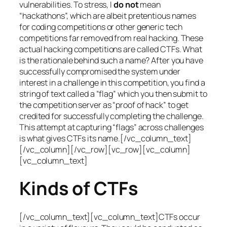
vulnerabilities. To stress, I
do not
mean
“hackathons”, which are albeit pretentious names
for coding competitions or other generic tech
competitions far removed from real hacking. These
actual hacking competitions are called CTFs. What
is the rationale behind such a name? After you have
successfully compromised the system under
interest in a challenge in this competition, you find a
string of text called a “flag” which you then submit to
the competition server as “proof of hack” to get
credited for successfully completing the challenge.
This attempt at capturing “flags” across challenges
is what gives CTFs its name.[/vc_column_text]
[/vc_column][/vc_row][vc_row][vc_column]
[vc_column_text]
Kinds of CTFs
[/vc_column_text][vc_column_text]CTFs occur