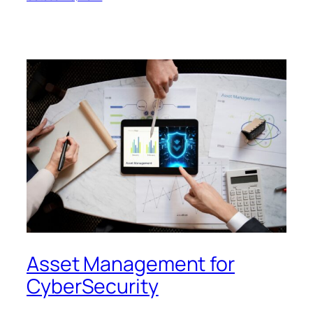
Asset Management for
CyberSecurity