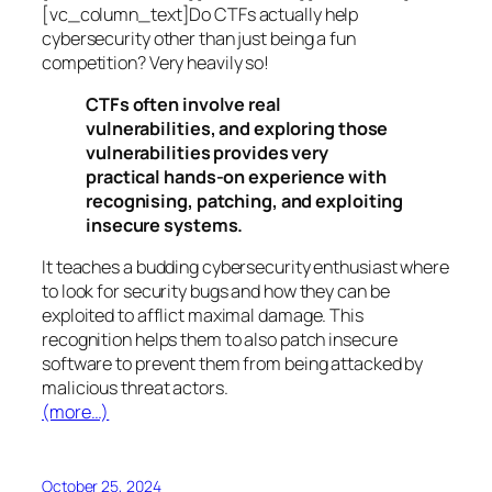
[vc_column_text]Do CTFs actually help
cybersecurity other than just being a fun
competition? Very heavily so!
CTFs often involve real
vulnerabilities, and exploring those
vulnerabilities provides very
practical hands-on experience with
recognising, patching, and exploiting
insecure systems.
It teaches a budding cybersecurity enthusiast where
to look for security bugs and how they can be
exploited to afflict maximal damage. This
recognition helps them to also patch insecure
software to prevent them from being attacked by
malicious threat actors.
(more…)
October 25, 2024