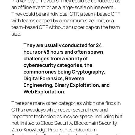
in a variety of flavours. They could be conducted as
an offline event, or as a large-scale online event.
They could be an individual CTF, a team-based CTF
with teams capped by a maximum size limit, or a
team-based CTF without an upper cap on the team
size.
They are usually conducted for 24
hours or 48 hours and often spawn
challenges from a variety of
cybersecurity categories, the
common ones being Cryptography,
Digital Forensics, Reverse
Engineering, Binary Exploitation, and
Web Exploitation.
There are many other categories which one finds in
CTFs nowadays which cover several new and
important technologies in cyberspace, including but
not limited to Cloud Security, Blockchain Security,
Zero-Knowledge Proofs, Post-Quantum