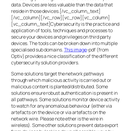
data. Devices are less valuable than the data that
reside in those devices.[/vc_column_text]
[/vc_column][/vc_row][vc_row][vc_column]
[vc_column_text]Cybersecurity is the practice and
application of tools, techniques and processes to
secure your devices and privileges on third party
devices. The tools can be broken down into multiple
specialised sub domains.
This image
-pdf (from
Optiv) provides a nice classification of the different
cybersecurity solution providers.
Some solutions target the network pathways
through which malicious activity is carried out or
malicious content is planted/distributed. Some
solutions ensure robust authentication is present in
all pathways. Some solutions monitor device activity
to watch for any anomalous behaviour (either via
artefacts on the device or via artefacts on the
network wire. Please note ether is the wire in
wireless). Some other solutions prevent data export