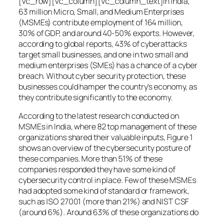
[vc_row][vc_column][vc_column_text]In India,
63 million Micro, Small, and Medium Enterprises
(MSMEs) contribute employment of 164 million,
30% of GDP, and around 40-50% exports. However,
according to global reports, 43% of cyberattacks
target small businesses, and one in two small and
medium enterprises (SMEs) has a chance of a cyber
breach. Without cyber security protection, these
businesses could hamper the country’s economy, as
they contribute significantly to the economy.
According to the latest research conducted on
MSMEs in India, where 82 top management of these
organizations shared their valuable inputs, Figure 1
shows an overview of the cybersecurity posture of
these companies. More than 51% of these
companies responded they have some kind of
cybersecurity control in place. Few of these MSMEs
had adopted some kind of standard or framework,
such as ISO 27001 (more than 21%) and NIST CSF
(around 6%). Around 63% of these organizations do