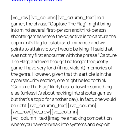
[vc_row][vc_column][vc_column_text]To a
gamer, the phrase “Capture The Flag” might bring
into mind several first-person and third-person
shooter games where the objective is to capture the
opponent’s flag to establish dominance and win
points to attain victory. I would be lying if I said that
was not my first encounter with the phrase “Capture
The Flag”, and even though I no longer frequently
game, I have very fond (if not violent) memories of
the genre. However, given that this article is in the
cybersecurity section, one might be led to think
“Capture The Flag” likely has to do with something
else (unless it’s about hacking into shooter games,
but that’s a topic for another day). In fact, one would
be right![/vc_column_text][/vc_column]
[/vc_row][vc_row][vc_column]
[vc_column_text]Imagine a hacking competition
where you have to break into systems and exploit