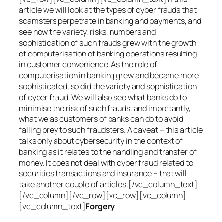
article we will look at the types of cyber frauds that
scamsters perpetrate in banking and payments, and
see how the variety, risks, numbers and
sophistication of such frauds grew with the growth
of computerisation of banking operations resulting
in customer convenience. As the role of
computerisation in banking grew and became more
sophisticated, so did the variety and sophistication
of cyber fraud. We will also see what banks do to
minimise the risk of such frauds, and importantly,
what we as customers of banks can do to avoid
falling prey to such fraudsters. A caveat – this article
talks only about cybersecurity in the context of
banking as it relates to the handling and transfer of
money. It does not deal with cyber fraud related to
securities transactions and insurance – that will
take another couple of articles.[/vc_column_text]
[/vc_column][/vc_row][vc_row][vc_column]
[vc_column_text]
Forgery