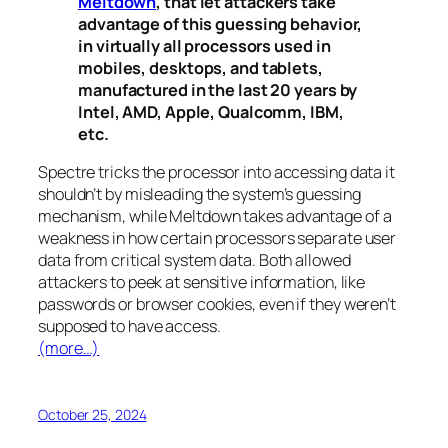
Meltdown
, that let attackers take
advantage of this guessing behavior,
in virtually all processors used in
mobiles, desktops, and tablets,
manufactured in the last 20 years by
Intel, AMD, Apple, Qualcomm, IBM,
etc.
Spectre
tricks the processor into accessing data it
shouldn’t by misleading the system’s guessing
mechanism, while
Meltdown
takes advantage of a
weakness in how certain processors separate user
data from critical system data. Both allowed
attackers to peek at sensitive information, like
passwords or browser cookies, even if they weren’t
supposed to have access.
(more…)
October 25, 2024