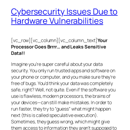
Cybersecurity Issues Due to
Hardware Vulnerabilities
[vc_row][vc_column][vc_column_text]
Your
Processor Goes Brrrr… and Leaks Sensitive
Data!!
Imagine you’re super careful about your data
security. You only run trusted apps and software on
your phone or computer, and you make sure they’re
free of bugs. You’d think your data was completely
safe, right? Well, not quite. Even if the software you
use is flawless, modern processors, the brains of
your devices—can still make mistakes. In order to
run faster, they try to “guess” what might happen
next (this is called
speculative execution
).
Sometimes, they guess wrong, which might give
them access to information they aren’t supposed to