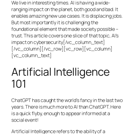
We live in interesting times. AI is having a wide-
ranging impact on the planet, both good and bad. It
enables amazing new use cases. It is displacing jobs.
But most importantly it is challenging the
foundational element that made society possible –
trust. This article covers one slice of that topic, AI’s
impact on cybersecurity[/vc_column_text]
[/vc_column][/vc_row][vc_row][vc_column]
[vc_column_text]
Artificial Intelligence
101
ChatGPT has caught the world’s fancy in the last two
years. There is much more to AI than ChatGPT. Here
is a quick flyby, enough to appear informed at a
social event!
Artificial Intelligence refers to the ability of a