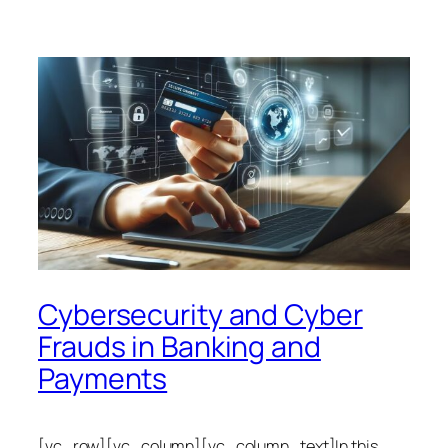
Cybersecurity and Cyber
Frauds in Banking and
Payments
[vc_row][vc_column][vc_column_text]In this