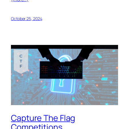
October 25, 2024
Capture The Flag
Competitions