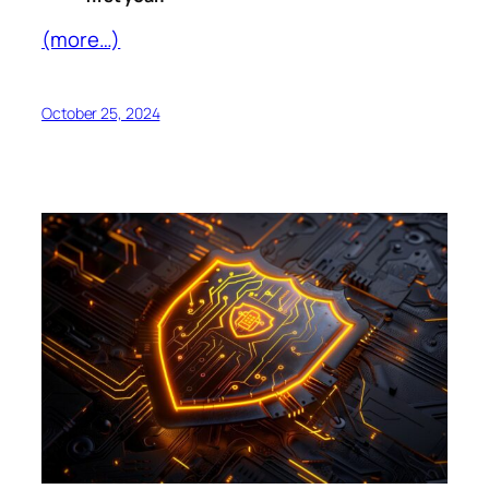
(more…)
October 25, 2024