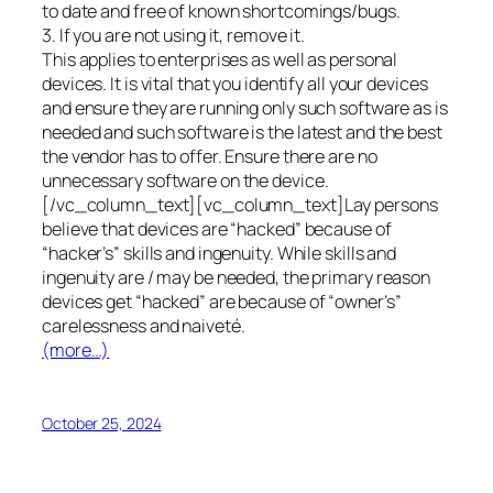
to date and free of known shortcomings/bugs.
3. If you are not using it, remove it.
This applies to enterprises as well as personal
devices. It is vital that you identify all your devices
and ensure they are running only such software as is
needed and such software is the latest and the best
the vendor has to offer. Ensure there are no
unnecessary software on the device.
[/vc_column_text][vc_column_text]Lay persons
believe that devices are “hacked” because of
“hacker’s” skills and ingenuity. While skills and
ingenuity are / may be needed, the primary reason
devices get “hacked” are because of “owner’s”
carelessness and naiveté.
(more…)
October 25, 2024