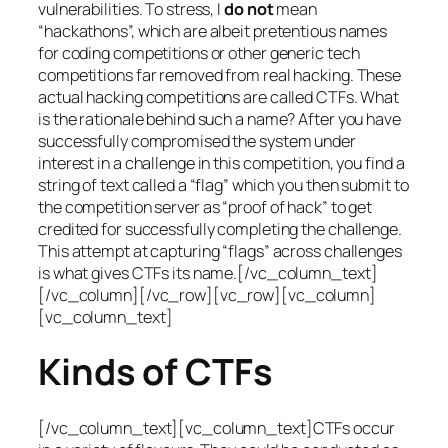
vulnerabilities. To stress, I
do not
mean
“hackathons”, which are albeit pretentious names
for coding competitions or other generic tech
competitions far removed from real hacking. These
actual hacking competitions are called CTFs. What
is the rationale behind such a name? After you have
successfully compromised the system under
interest in a challenge in this competition, you find a
string of text called a “flag” which you then submit to
the competition server as “proof of hack” to get
credited for successfully completing the challenge.
This attempt at capturing “flags” across challenges
is what gives CTFs its name.[/vc_column_text]
[/vc_column][/vc_row][vc_row][vc_column]
[vc_column_text]
Kinds of CTFs
[/vc_column_text][vc_column_text]CTFs occur