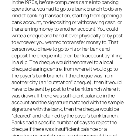
In the 1970s, before computers came into banking
operations, you had to go to a bank branch to do any
kind of banking transaction, starting from opening a
bank account, to depositing or withdrawing cash, or
transferring money to another account. You could
write a cheque and hand it over physically or by post
to whoever you wanted to transfer money to. That
person would have to go to his or her bank and
deposit the cheque into their bank account by filling
in a slip. The cheque would then travel to a local
cheque clearing centre, from where it would go to
the payer’s bank branch. If the cheque was from
another city (an “outstation” cheque), then it would
have to be sent by post to the bank branch where it
was drawn. If there was sufficient balance in the
account and the signature matched with the sample
signature with the bank, then the cheque would be
“cleared” and retained by the payer’s bank branch.
Banks had a specific number of days to reject the
cheque if there was insufficient balance or a
signature mismatch, and the cheque would travel