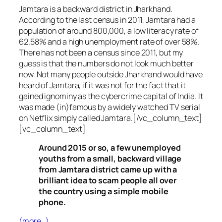
Jamtara is a backward district in Jharkhand.
According to the last census in 2011, Jamtara had a
population of around 800,000, a low literacy rate of
62.58% and a high unemployment rate of over 58%.
There has not been a census since 2011, but my
guess is that the numbers do not look much better
now. Not many people outside Jharkhand would have
heard of Jamtara, if it was not for the fact that it
gained ignominy as the cybercrime capital of India. It
was made (in)famous by a widely watched TV serial
on Netflix simply called Jamtara.[/vc_column_text]
[vc_column_text]
Around 2015 or so, a few unemployed
youths from a small, backward village
from Jamtara district came up with a
brilliant idea to scam people all over
the country using a simple mobile
phone.
(more…)