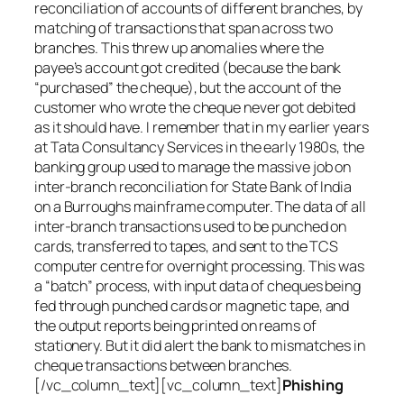
reconciliation of accounts of different branches, by
matching of transactions that span across two
branches. This threw up anomalies where the
payee’s account got credited (because the bank
“purchased” the cheque), but the account of the
customer who wrote the cheque never got debited
as it should have. I remember that in my earlier years
at Tata Consultancy Services in the early 1980s, the
banking group used to manage the massive job on
inter-branch reconciliation for State Bank of India
on a Burroughs mainframe computer. The data of all
inter-branch transactions used to be punched on
cards, transferred to tapes, and sent to the TCS
computer centre for overnight processing. This was
a “batch” process, with input data of cheques being
fed through punched cards or magnetic tape, and
the output reports being printed on reams of
stationery. But it did alert the bank to mismatches in
cheque transactions between branches.
[/vc_column_text][vc_column_text]
Phishing