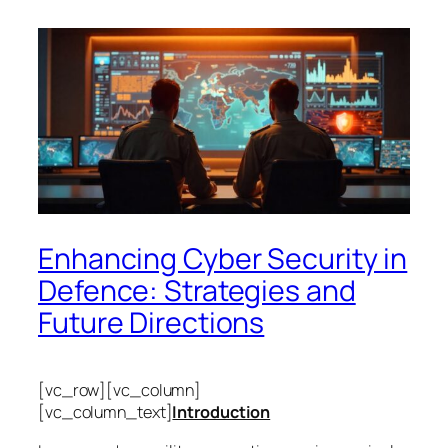
Enhancing Cyber Security in
Defence: Strategies and
Future Directions
[vc_row][vc_column]
[vc_column_text]
Introduction