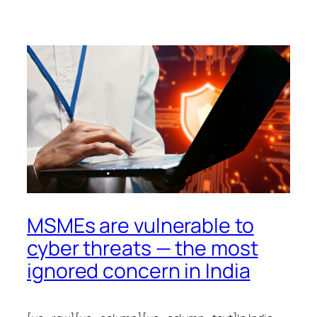
MSMEs are vulnerable to
cyber threats — the most
ignored concern in India