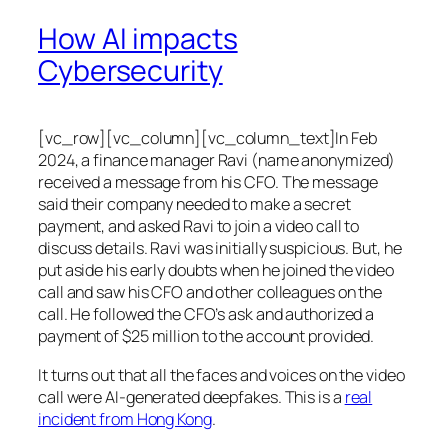
How AI impacts
Cybersecurity
[vc_row][vc_column][vc_column_text]In Feb
2024, a finance manager Ravi (name anonymized)
received a message from his CFO. The message
said their company needed to make a secret
payment, and asked Ravi to join a video call to
discuss details. Ravi was initially suspicious. But, he
put aside his early doubts when he joined the video
call and saw his CFO and other colleagues on the
call. He followed the CFO’s ask and authorized a
payment of $25 million to the account provided.
It turns out that all the faces and voices on the video
call were AI-generated deepfakes. This is a
real
incident from Hong Kong
.