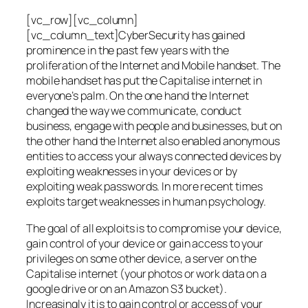
[vc_row][vc_column]
[vc_column_text]CyberSecurity has gained
prominence in the past few years with the
proliferation of the Internet and Mobile handset. The
mobile handset has put the Capitalise internet in
everyone’s palm. On the one hand the Internet
changed the way we communicate, conduct
business, engage with people and businesses, but on
the other hand the Internet also enabled anonymous
entities to access your always connected devices by
exploiting weaknesses in your devices or by
exploiting weak passwords. In more recent times
exploits target weaknesses in human psychology.
The goal of all exploits is to compromise your device,
gain control of your device or gain access to your
privileges on some other device, a server on the
Capitalise internet (your photos or work data on a
google drive or on an Amazon S3 bucket).
Increasingly it is to gain control or access of your