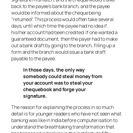
back to the payee’s bank branch, and the payee
would be informed about the cheque being
“returned”. This process would often take several
days, until which time the payee had no idea if
his/her account had been credited. If one wanted a
guaranteed document, then the payer had to make
out a bank draft by going to the branch, filling up a
form and the branch would issue a bank draft
payable to the payee.
In those days, the only way
somebody could steal money from
your account was to steal your
chequebook and forge your
signature.
The reason for explaining the process in so much
detail is for younger readers who have not seen what
banking was like in India before computerisation to
understand the breathtaking transformation that