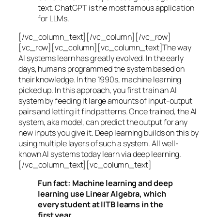
text. ChatGPT is the most famous application
for LLMs.
[/vc_column_text][/vc_column][/vc_row]
[vc_row][vc_column][vc_column_text]The way
AI systems learn has greatly evolved. In the early
days, humans programmed the system based on
their knowledge. In the 1990s,
machine learning
picked up. In this approach, you first train an AI
system by feeding it large amounts of input-output
pairs and letting it find patterns. Once trained, the AI
system, aka model, can predict the output for any
new inputs you give it. Deep learning builds on this by
using multiple layers of such a system. All well-
known AI systems today learn via deep learning.
[/vc_column_text][vc_column_text]
Fun fact: Machine learning and deep
learning use Linear Algebra, which
every student at IITB learns in the
first year.