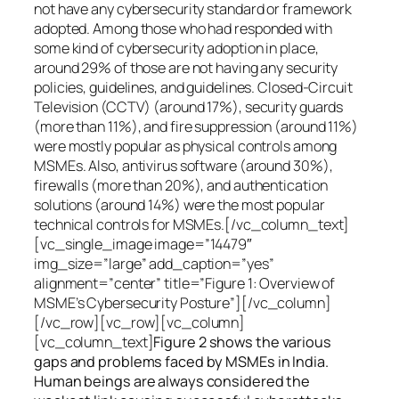
not have any cybersecurity standard or framework
adopted. Among those who had responded with
some kind of cybersecurity adoption in place,
around 29% of those are not having any security
policies, guidelines, and guidelines. Closed-Circuit
Television (CCTV) (around 17%), security guards
(more than 11%), and fire suppression (around 11%)
were mostly popular as physical controls among
MSMEs. Also, antivirus software (around 30%),
firewalls (more than 20%), and authentication
solutions (around 14%) were the most popular
technical controls for MSMEs.[/vc_column_text]
[vc_single_image image=”14479″
img_size=”large” add_caption=”yes”
alignment=”center” title=”Figure 1: Overview of
MSME’s Cybersecurity Posture”][/vc_column]
[/vc_row][vc_row][vc_column]
[vc_column_text]
Figure 2 shows the various
gaps and problems faced by MSMEs in India.
Human beings are always considered the