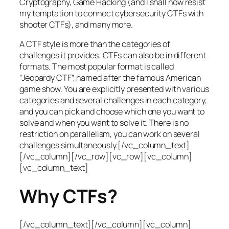
Cryptography, Game Hacking (and I shall now resist
my temptation to connect cybersecurity CTFs with
shooter CTFs), and many more.
A CTF style is more than the categories of
challenges it provides; CTFs can also be in different
formats. The most popular format is called
“Jeopardy CTF”, named after the famous American
game show. You are explicitly presented with various
categories and several challenges in each category,
and you can pick and choose which one you want to
solve and when you want to solve it. There is no
restriction on parallelism, you can work on several
challenges simultaneously.[/vc_column_text]
[/vc_column][/vc_row][vc_row][vc_column]
[vc_column_text]
Why CTFs?
[/vc_column_text][/vc_column][vc_column]