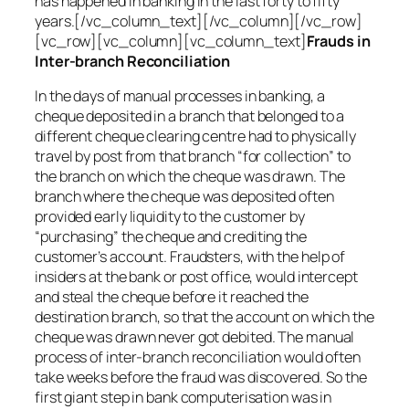
has happened in banking in the last forty to fifty
years.[/vc_column_text][/vc_column][/vc_row]
[vc_row][vc_column][vc_column_text]
Frauds in
Inter-branch Reconciliation
In the days of manual processes in banking, a
cheque deposited in a branch that belonged to a
different cheque clearing centre had to physically
travel by post from that branch “for collection” to
the branch on which the cheque was drawn. The
branch where the cheque was deposited often
provided early liquidity to the customer by
“purchasing” the cheque and crediting the
customer’s account. Fraudsters, with the help of
insiders at the bank or post office, would intercept
and steal the cheque before it reached the
destination branch, so that the account on which the
cheque was drawn never got debited. The manual
process of inter-branch reconciliation would often
take weeks before the fraud was discovered. So the
first giant step in bank computerisation was in