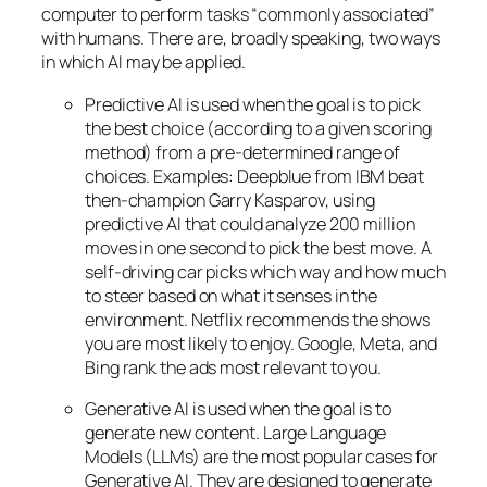
computer to perform tasks “commonly associated”
with humans. There are, broadly speaking, two ways
in which AI may be applied.
Predictive AI
is used when the goal is to pick
the best choice (according to a given scoring
method) from a pre-determined range of
choices. Examples: Deepblue from IBM beat
then-champion Garry Kasparov, using
predictive AI that could analyze 200 million
moves in one second to pick the best move. A
self-driving car picks which way and how much
to steer based on what it senses in the
environment. Netflix recommends the shows
you are most likely to enjoy. Google, Meta, and
Bing rank the ads most relevant to you.
Generative AI is used when the goal is to
generate new content. Large Language
Models (LLMs) are the most popular cases for
Generative AI. They are designed to generate