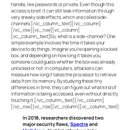
handle, like passwords or private. Even though this
access is brief, it can still leak information through
very sneaky side effects, which are called
side-
channels
.[/vc_column_text][/vc_column]
[/vc_row][vc_row][vc_column]
[vc_column_text]So, what is a
side-channel
? One
simple example involves the time it takes your
device to do things. Imagine you’re opening a locked
box, and depending on how long it takes you,
someone could guess whether the box was already
unlocked or not. In computers, attackers can
measure how long it takes the processor to retrieve
data from its memory. By studying these tiny
differences in time, they can figure out what kind of
information is being accessed, even without directly
touching it.[/vc_column_text][/vc_column]
[/vc_row][vc_row][vc_column][vc_column_text]
In 2018, researchers discovered two
major security flaws,
Spectre
and