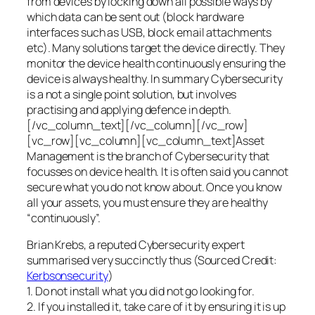
from devices by locking down all possible ways by
which data can be sent out (block hardware
interfaces such as USB, block email attachments
etc). Many solutions target the device directly. They
monitor the device health continuously ensuring the
device is always healthy. In summary Cybersecurity
is a not a single point solution, but involves
practising and applying defence in depth.
[/vc_column_text][/vc_column][/vc_row]
[vc_row][vc_column][vc_column_text]Asset
Management is the branch of Cybersecurity that
focusses on device health. It is often said you cannot
secure what you do not know about. Once you know
all your assets, you must ensure they are healthy
“continuously”.
Brian Krebs, a reputed Cybersecurity expert
summarised very succinctly thus (Sourced Credit:
Kerbsonsecurity
)
1. Do not install what you did not go looking for.
2. If you installed it, take care of it by ensuring it is up