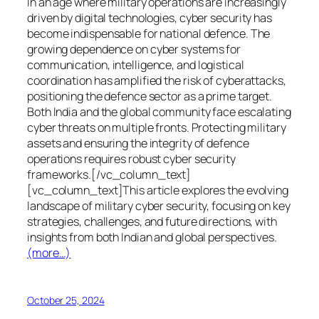
In an age where military operations are increasingly
driven by digital technologies, cyber security has
become indispensable for national defence. The
growing dependence on cyber systems for
communication, intelligence, and logistical
coordination has amplified the risk of cyberattacks,
positioning the defence sector as a prime target.
Both India and the global community face escalating
cyber threats on multiple fronts. Protecting military
assets and ensuring the integrity of defence
operations requires robust cyber security
frameworks.[/vc_column_text]
[vc_column_text]This article explores the evolving
landscape of military cyber security, focusing on key
strategies, challenges, and future directions, with
insights from both Indian and global perspectives.
(more…)
October 25, 2024