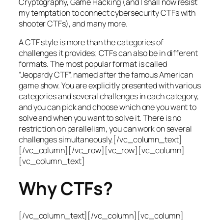
Cryptography, Game Hacking (and I shall now resist
my temptation to connect cybersecurity CTFs with
shooter CTFs), and many more.
A CTF style is more than the categories of
challenges it provides; CTFs can also be in different
formats. The most popular format is called
“Jeopardy CTF”, named after the famous American
game show. You are explicitly presented with various
categories and several challenges in each category,
and you can pick and choose which one you want to
solve and when you want to solve it. There is no
restriction on parallelism, you can work on several
challenges simultaneously.[/vc_column_text]
[/vc_column][/vc_row][vc_row][vc_column]
[vc_column_text]
Why CTFs?
[/vc_column_text][/vc_column][vc_column]