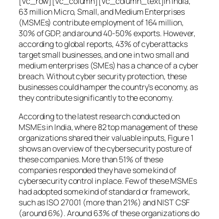
[vc_row][vc_column][vc_column_text]In India,
63 million Micro, Small, and Medium Enterprises
(MSMEs) contribute employment of 164 million,
30% of GDP, and around 40-50% exports. However,
according to global reports, 43% of cyberattacks
target small businesses, and one in two small and
medium enterprises (SMEs) has a chance of a cyber
breach. Without cyber security protection, these
businesses could hamper the country’s economy, as
they contribute significantly to the economy.
According to the latest research conducted on
MSMEs in India, where 82 top management of these
organizations shared their valuable inputs, Figure 1
shows an overview of the cybersecurity posture of
these companies. More than 51% of these
companies responded they have some kind of
cybersecurity control in place. Few of these MSMEs
had adopted some kind of standard or framework,
such as ISO 27001 (more than 21%) and NIST CSF
(around 6%). Around 63% of these organizations do