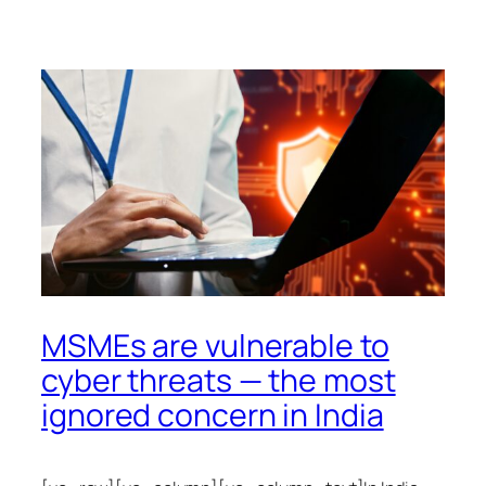
MSMEs are vulnerable to
cyber threats — the most
ignored concern in India