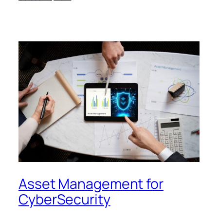
Asset Management for
CyberSecurity