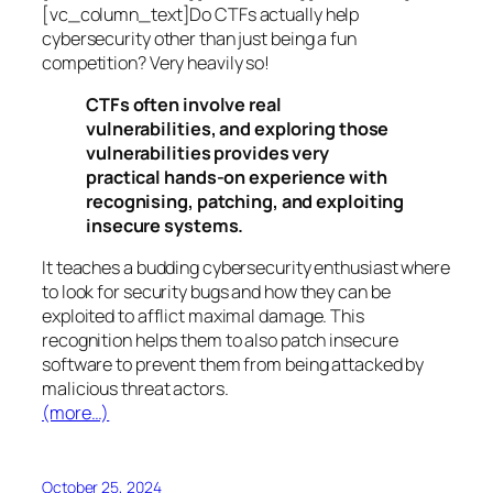
[vc_column_text]Do CTFs actually help
cybersecurity other than just being a fun
competition? Very heavily so!
CTFs often involve real
vulnerabilities, and exploring those
vulnerabilities provides very
practical hands-on experience with
recognising, patching, and exploiting
insecure systems.
It teaches a budding cybersecurity enthusiast where
to look for security bugs and how they can be
exploited to afflict maximal damage. This
recognition helps them to also patch insecure
software to prevent them from being attacked by
malicious threat actors.
(more…)
October 25, 2024