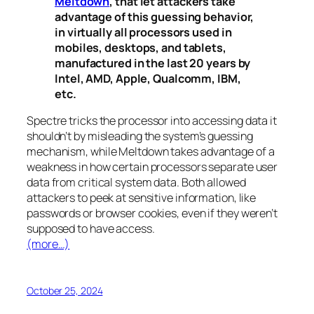
Meltdown
, that let attackers take
advantage of this guessing behavior,
in virtually all processors used in
mobiles, desktops, and tablets,
manufactured in the last 20 years by
Intel, AMD, Apple, Qualcomm, IBM,
etc.
Spectre
tricks the processor into accessing data it
shouldn’t by misleading the system’s guessing
mechanism, while
Meltdown
takes advantage of a
weakness in how certain processors separate user
data from critical system data. Both allowed
attackers to peek at sensitive information, like
passwords or browser cookies, even if they weren’t
supposed to have access.
(more…)
October 25, 2024