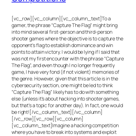
[vc_row][vc_column][vc_column_text]To a
gamer, the phrase “Capture The Flag” might bring
into mind several first-person and third-person
shooter games where the objective is to capture the
opponent’s flag to establish dominance and win
points to attain victory. I would be lying if I said that
was not my first encounter with the phrase “Capture
The Flag”, and even though I no longer frequently
game, I have very fond (if not violent) memories of
the genre. However, given that this article is in the
cybersecurity section, one might be led to think
“Capture The Flag” likely has to do with something
else (unless it’s about hacking into shooter games,
but that’s a topic for another day). In fact, one would
be right![/vc_column_text][/vc_column]
[/vc_row][vc_row][vc_column]
[vc_column_text]Imagine a hacking competition
where you have to break into systems and exploit