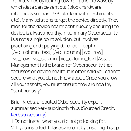
from devices by locking down all possible ways by
which data can be sent out (block hardware
interfaces such as USB, block email attachments
etc). Many solutions target the device directly. They
monitor the device health continuously ensuring the
device is always healthy. In summary Cybersecurity
is a not a single point solution, but involves
practising and applying defence in depth.
[/vc_column_text][/vc_column][/vc_row]
[vc_row][vc_column][vc_column_text]Asset
Management is the branch of Cybersecurity that
focusses on device health. It is often said you cannot
secure what you do not know about. Once you know
all your assets, you must ensure they are healthy
“continuously”.
Brian Krebs, a reputed Cybersecurity expert
summarised very succinctly thus (Sourced Credit:
Kerbsonsecurity
)
1. Do not install what you did not go looking for.
2. If you installed it, take care of it by ensuring it is up