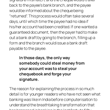
back to the payee’s bank branch, and the payee
would be informed about the cheque being
“returned”. This process would often take several
days, until which time the payee had no idea if
his/her account had been credited. If one wanted a
guaranteed document, then the payer had to make
out a bank draft by going to the branch, filling up a
form and the branch would issue a bank draft
payable to the payee.
In those days, the only way
somebody could steal money from
your account was to steal your
chequebook and forge your
signature.
The reason for explaining the process in so much
detail is for younger readers who have not seen what
banking was like in India before computerisation to
understand the breathtaking transformation that