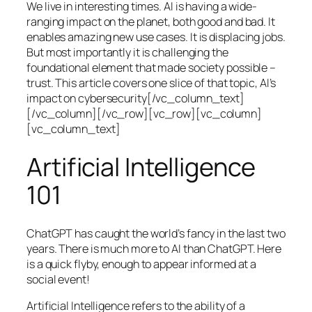
We live in interesting times. AI is having a wide-
ranging impact on the planet, both good and bad. It
enables amazing new use cases. It is displacing jobs.
But most importantly it is challenging the
foundational element that made society possible –
trust. This article covers one slice of that topic, AI’s
impact on cybersecurity[/vc_column_text]
[/vc_column][/vc_row][vc_row][vc_column]
[vc_column_text]
Artificial Intelligence
101
ChatGPT has caught the world’s fancy in the last two
years. There is much more to AI than ChatGPT. Here
is a quick flyby, enough to appear informed at a
social event!
Artificial Intelligence refers to the ability of a