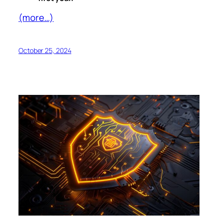
(more…)
October 25, 2024