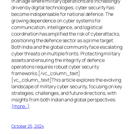
In an age where military operations are increasingly
driven by digital technologies, cyber security has
become indispensable for national defence. The
growing dependence on cyber systems for
communication, intelligence, and logistical
coordination has amplified the risk of cyberattacks,
positioning the defence sector as a prime target.
Both India and the global community face escalating
cyber threats on multiple fronts. Protecting military
assets and ensuring the integrity of defence
operations requires robust cyber security
frameworks.[/vc_column_text]
[vc_column_text]This article explores the evolving
landscape of military cyber security, focusing on key
strategies, challenges, and future directions, with
insights from both Indian and global perspectives.
(more…)
October 25, 2024