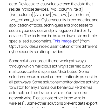
data. Devices are less valuable than the data that
reside in those devices.[/vc_column_text]
[/vc_column][/vc_row][vc_row][vc_column]
[vc_column_text]Cybersecurity is the practice and
application of tools, techniques and processes to
secure your devices and privileges on third party
devices. The tools can be broken down into multiple
specialised sub domains.
This image
-pdf (from
Optiv) provides a nice classification of the different
cybersecurity solution providers.
Some solutions target the network pathways
through which malicious activity is carried out or
malicious content is planted/distributed. Some
solutions ensure robust authentication is present in
all pathways. Some solutions monitor device activity
to watch for any anomalous behaviour (either via
artefacts on the device or via artefacts on the
network wire. Please note ether is the wire in
wireless). Some other solutions prevent data export