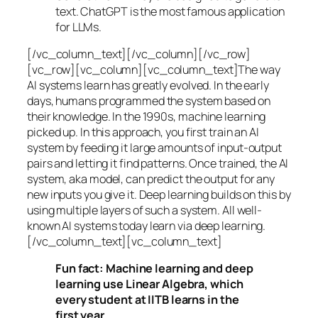
text. ChatGPT is the most famous application
for LLMs.
[/vc_column_text][/vc_column][/vc_row]
[vc_row][vc_column][vc_column_text]The way
AI systems learn has greatly evolved. In the early
days, humans programmed the system based on
their knowledge. In the 1990s,
machine learning
picked up. In this approach, you first train an AI
system by feeding it large amounts of input-output
pairs and letting it find patterns. Once trained, the AI
system, aka model, can predict the output for any
new inputs you give it. Deep learning builds on this by
using multiple layers of such a system. All well-
known AI systems today learn via deep learning.
[/vc_column_text][vc_column_text]
Fun fact: Machine learning and deep
learning use Linear Algebra, which
every student at IITB learns in the
first year.