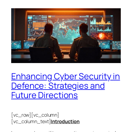
Enhancing Cyber Security in
Defence: Strategies and
Future Directions
[vc_row][vc_column]
[vc_column_text]
Introduction