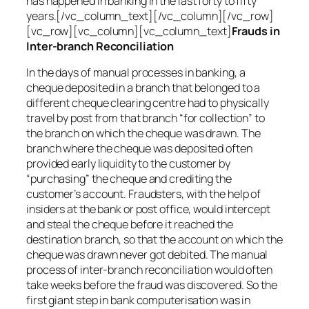
has happened in banking in the last forty to fifty
years.[/vc_column_text][/vc_column][/vc_row]
[vc_row][vc_column][vc_column_text]
Frauds in
Inter-branch Reconciliation
In the days of manual processes in banking, a
cheque deposited in a branch that belonged to a
different cheque clearing centre had to physically
travel by post from that branch “for collection” to
the branch on which the cheque was drawn. The
branch where the cheque was deposited often
provided early liquidity to the customer by
“purchasing” the cheque and crediting the
customer’s account. Fraudsters, with the help of
insiders at the bank or post office, would intercept
and steal the cheque before it reached the
destination branch, so that the account on which the
cheque was drawn never got debited. The manual
process of inter-branch reconciliation would often
take weeks before the fraud was discovered. So the
first giant step in bank computerisation was in