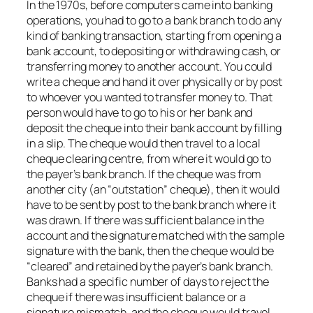
In the 1970s, before computers came into banking
operations, you had to go to a bank branch to do any
kind of banking transaction, starting from opening a
bank account, to depositing or withdrawing cash, or
transferring money to another account. You could
write a cheque and hand it over physically or by post
to whoever you wanted to transfer money to. That
person would have to go to his or her bank and
deposit the cheque into their bank account by filling
in a slip. The cheque would then travel to a local
cheque clearing centre, from where it would go to
the payer’s bank branch. If the cheque was from
another city (an “outstation” cheque), then it would
have to be sent by post to the bank branch where it
was drawn. If there was sufficient balance in the
account and the signature matched with the sample
signature with the bank, then the cheque would be
“cleared” and retained by the payer’s bank branch.
Banks had a specific number of days to reject the
cheque if there was insufficient balance or a
signature mismatch, and the cheque would travel