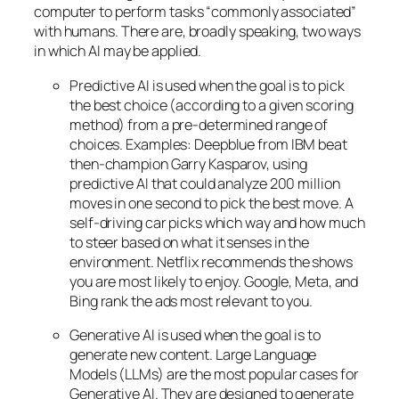
computer to perform tasks “commonly associated”
with humans. There are, broadly speaking, two ways
in which AI may be applied.
Predictive AI
is used when the goal is to pick
the best choice (according to a given scoring
method) from a pre-determined range of
choices. Examples: Deepblue from IBM beat
then-champion Garry Kasparov, using
predictive AI that could analyze 200 million
moves in one second to pick the best move. A
self-driving car picks which way and how much
to steer based on what it senses in the
environment. Netflix recommends the shows
you are most likely to enjoy. Google, Meta, and
Bing rank the ads most relevant to you.
Generative AI is used when the goal is to
generate new content. Large Language
Models (LLMs) are the most popular cases for
Generative AI. They are designed to generate