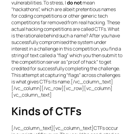
vulnerabilities. To stress, I
do not
mean
“hackathons”, which are albeit pretentious names
for coding competitions or other generic tech
competitions far removed from real hacking. These
actual hacking competitions are called CTFs. What
is the rationale behind such a name? After you have
successfully compromised the system under
interest in a challenge in this competition, you find a
string of text called a “flag” which you then submit to
the competition server as “proof of hack” to get
credited for successfully completing the challenge.
This attempt at capturing “flags” across challenges
is what gives CTFs its name.[/vc_column_text]
[/vc_column][/vc_row][vc_row][vc_column]
[vc_column_text]
Kinds of CTFs
[/vc_column_text][vc_column_text]CTFs occur