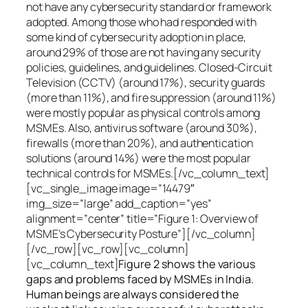
not have any cybersecurity standard or framework
adopted. Among those who had responded with
some kind of cybersecurity adoption in place,
around 29% of those are not having any security
policies, guidelines, and guidelines. Closed-Circuit
Television (CCTV) (around 17%), security guards
(more than 11%), and fire suppression (around 11%)
were mostly popular as physical controls among
MSMEs. Also, antivirus software (around 30%),
firewalls (more than 20%), and authentication
solutions (around 14%) were the most popular
technical controls for MSMEs.[/vc_column_text]
[vc_single_image image=”14479″
img_size=”large” add_caption=”yes”
alignment=”center” title=”Figure 1: Overview of
MSME’s Cybersecurity Posture”][/vc_column]
[/vc_row][vc_row][vc_column]
[vc_column_text]
Figure 2 shows the various
gaps and problems faced by MSMEs in India.
Human beings are always considered the