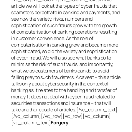
article we will look at the types of cyber frauds that
scamsters perpetrate in banking and payments, and
see how the variety, risks, numbers and
sophistication of such frauds grew with the growth
of computerisation of banking operations resulting
in customer convenience. As the role of
computerisation in banking grew and became more
sophisticated, so did the variety and sophistication
of cyber fraud. We will also see what banks do to
minimise the risk of such frauds, and importantly,
what we as customers of banks can do to avoid
falling prey to such fraudsters. A caveat – this article
talks only about cybersecurity in the context of
banking as it relates to the handling and transfer of
money. It does not deal with cyber fraud related to
securities transactions and insurance – that will
take another couple of articles.[/vc_column_text]
[/vc_column][/vc_row][vc_row][vc_column]
[vc_column_text]
Forgery