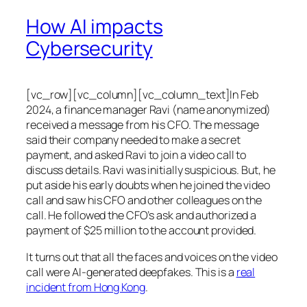
How AI impacts
Cybersecurity
[vc_row][vc_column][vc_column_text]In Feb
2024, a finance manager Ravi (name anonymized)
received a message from his CFO. The message
said their company needed to make a secret
payment, and asked Ravi to join a video call to
discuss details. Ravi was initially suspicious. But, he
put aside his early doubts when he joined the video
call and saw his CFO and other colleagues on the
call. He followed the CFO’s ask and authorized a
payment of $25 million to the account provided.
It turns out that all the faces and voices on the video
call were AI-generated deepfakes. This is a
real
incident from Hong Kong
.