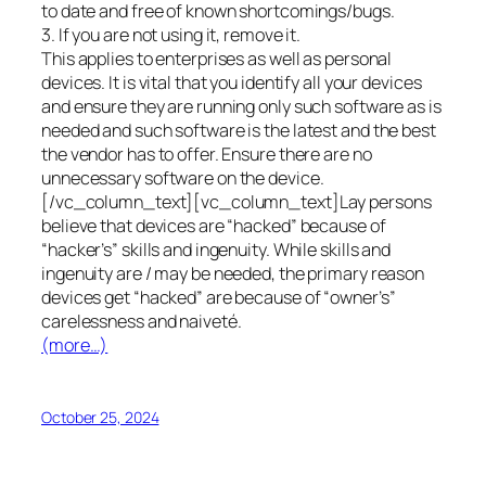
to date and free of known shortcomings/bugs.
3. If you are not using it, remove it.
This applies to enterprises as well as personal
devices. It is vital that you identify all your devices
and ensure they are running only such software as is
needed and such software is the latest and the best
the vendor has to offer. Ensure there are no
unnecessary software on the device.
[/vc_column_text][vc_column_text]Lay persons
believe that devices are “hacked” because of
“hacker’s” skills and ingenuity. While skills and
ingenuity are / may be needed, the primary reason
devices get “hacked” are because of “owner’s”
carelessness and naiveté.
(more…)
October 25, 2024