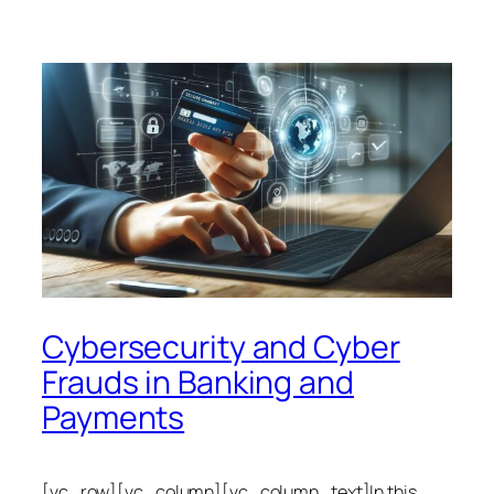
Cybersecurity and Cyber
Frauds in Banking and
Payments
[vc_row][vc_column][vc_column_text]In this