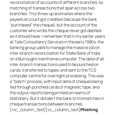
reconciliation of accounts of different branches, by
matching of transactions that span across two
branches. This threw up anomalies where the
payee’s account got credited (because the bank
“purchased” the cheque), but the account of the
customer who wrote the cheque never got debited
as it should have. I remember that in my earlier years
at Tata Consultancy Services in the early 1980s, the
banking group used to manage the massive job on
inter-branch reconciliation for State Bank of India
on a Burroughs mainframe computer. The data of all
inter-branch transactions used to be punched on
cards, transferred to tapes, and sent to the TCS
computer centre for overnight processing. This was
a “batch” process, with input data of cheques being
fed through punched cards or magnetic tape, and
the output reports being printed on reams of
stationery. But it did alert the bank to mismatches in
cheque transactions between branches.
[/vc_column_text][vc_column_text]
Phishing