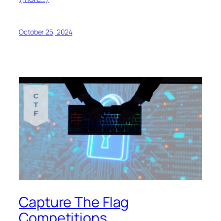
October 25, 2024
Capture The Flag
Competitions