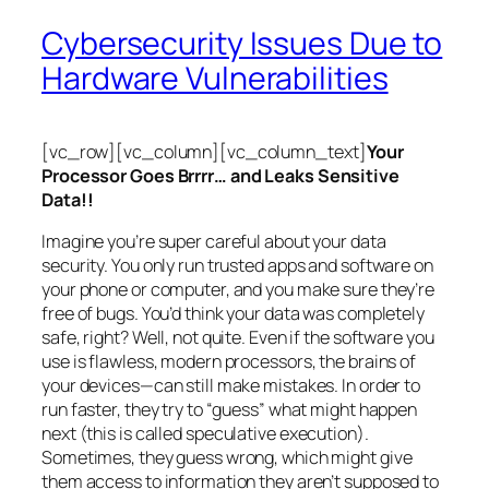
Cybersecurity Issues Due to
Hardware Vulnerabilities
[vc_row][vc_column][vc_column_text]
Your
Processor Goes Brrrr… and Leaks Sensitive
Data!!
Imagine you’re super careful about your data
security. You only run trusted apps and software on
your phone or computer, and you make sure they’re
free of bugs. You’d think your data was completely
safe, right? Well, not quite. Even if the software you
use is flawless, modern processors, the brains of
your devices—can still make mistakes. In order to
run faster, they try to “guess” what might happen
next (this is called
speculative execution
).
Sometimes, they guess wrong, which might give
them access to information they aren’t supposed to