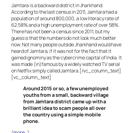
Jamtara is a backward district in Jharkhand.
According to the last census in 2011, Jamtara had a
population of around 800,000, a low literacy rate of
62.58% and a high unemployment rate of over 58%.
There has not been a census since 2011, but my
guess is that the numbers do not look much better
now. Not many people outside Jharkhand would have
heard of Jamtara, if it was not for the fact that it
gained ignominy as the cybercrime capital of India. It
was made (in)famous by a widely watched TV serial
on Netflix simply called Jamtara.[/vc_column_text]
[vc_column_text]
Around 2015 or so, a few unemployed
youths from a small, backward village
from Jamtara district came up with a
brilliant idea to scam people all over
the country using a simple mobile
phone.
(more…)