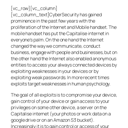
[vc_row][vc_column]
[vc_column_text]CyberSecurity has gained
prominence in the past few years with the
proliferation of the Internet and Mobile handset. The
mobile handset has put the Capitalise internet in
everyone’s palm. On the one hand the Internet
changed the way we communicate, conduct
business, engage with people and businesses, but on
the other hand the Internet also enabled anonymous
entities to access your always connected devices by
exploiting weaknesses in your devices or by
exploiting weak passwords. In more recent times
exploits target weaknesses in human psychology.
The goal of all exploits is to compromise your device,
gain control of your device or gain access to your
privileges on some other device, a server on the
Capitalise internet (your photos or work data on a
google drive or on an Amazon S3 bucket).
Increasingly it is to gain control or access of your