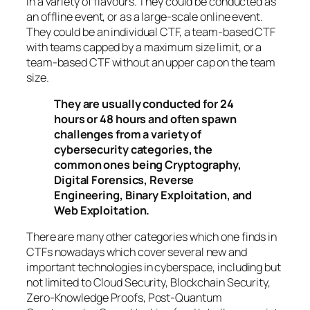
in a variety of flavours. They could be conducted as
an offline event, or as a large-scale online event.
They could be an individual CTF, a team-based CTF
with teams capped by a maximum size limit, or a
team-based CTF without an upper cap on the team
size.
They are usually conducted for 24
hours or 48 hours and often spawn
challenges from a variety of
cybersecurity categories, the
common ones being Cryptography,
Digital Forensics, Reverse
Engineering, Binary Exploitation, and
Web Exploitation.
There are many other categories which one finds in
CTFs nowadays which cover several new and
important technologies in cyberspace, including but
not limited to Cloud Security, Blockchain Security,
Zero-Knowledge Proofs, Post-Quantum