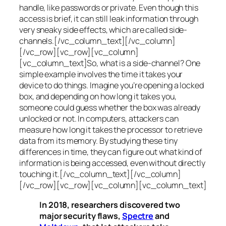
handle, like passwords or private. Even though this
access is brief, it can still leak information through
very sneaky side effects, which are called
side-
channels
.[/vc_column_text][/vc_column]
[/vc_row][vc_row][vc_column]
[vc_column_text]So, what is a
side-channel
? One
simple example involves the time it takes your
device to do things. Imagine you’re opening a locked
box, and depending on how long it takes you,
someone could guess whether the box was already
unlocked or not. In computers, attackers can
measure how long it takes the processor to retrieve
data from its memory. By studying these tiny
differences in time, they can figure out what kind of
information is being accessed, even without directly
touching it.[/vc_column_text][/vc_column]
[/vc_row][vc_row][vc_column][vc_column_text]
In 2018, researchers discovered two
major security flaws,
Spectre
and