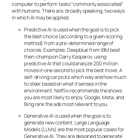
computer to perform tasks “commonly associated”
with humans. There are, broadly speaking, two ways
in which AI may be applied.
Predictive AI
is used when the goal is to pick
the best choice (according to a given scoring
method) from a pre-determined range of
choices. Examples: Deepblue from IBM beat
then-champion Garry Kasparov, using
predictive AI that could analyze 200 million
moves in one second to pick the best move. A
self-driving car picks which way and how much
to steer based on what it senses in the
environment. Netflix recommends the shows
you are most likely to enjoy. Google, Meta, and
Bing rank the ads most relevant to you.
Generative AI is used when the goal is to
generate new content. Large Language
Models (LLMs) are the most popular cases for
Generative AI. They are designed to generate