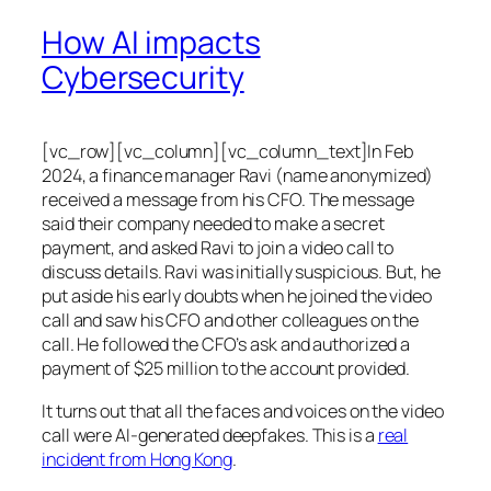
How AI impacts
Cybersecurity
[vc_row][vc_column][vc_column_text]In Feb
2024, a finance manager Ravi (name anonymized)
received a message from his CFO. The message
said their company needed to make a secret
payment, and asked Ravi to join a video call to
discuss details. Ravi was initially suspicious. But, he
put aside his early doubts when he joined the video
call and saw his CFO and other colleagues on the
call. He followed the CFO’s ask and authorized a
payment of $25 million to the account provided.
It turns out that all the faces and voices on the video
call were AI-generated deepfakes. This is a
real
incident from Hong Kong
.