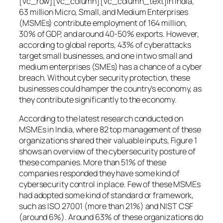
[vc_row][vc_column][vc_column_text]In India,
63 million Micro, Small, and Medium Enterprises
(MSMEs) contribute employment of 164 million,
30% of GDP, and around 40-50% exports. However,
according to global reports, 43% of cyberattacks
target small businesses, and one in two small and
medium enterprises (SMEs) has a chance of a cyber
breach. Without cyber security protection, these
businesses could hamper the country’s economy, as
they contribute significantly to the economy.
According to the latest research conducted on
MSMEs in India, where 82 top management of these
organizations shared their valuable inputs, Figure 1
shows an overview of the cybersecurity posture of
these companies. More than 51% of these
companies responded they have some kind of
cybersecurity control in place. Few of these MSMEs
had adopted some kind of standard or framework,
such as ISO 27001 (more than 21%) and NIST CSF
(around 6%). Around 63% of these organizations do