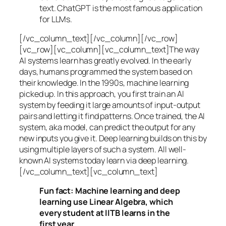
text. ChatGPT is the most famous application
for LLMs.
[/vc_column_text][/vc_column][/vc_row]
[vc_row][vc_column][vc_column_text]The way
AI systems learn has greatly evolved. In the early
days, humans programmed the system based on
their knowledge. In the 1990s,
machine learning
picked up. In this approach, you first train an AI
system by feeding it large amounts of input-output
pairs and letting it find patterns. Once trained, the AI
system, aka model, can predict the output for any
new inputs you give it. Deep learning builds on this by
using multiple layers of such a system. All well-
known AI systems today learn via deep learning.
[/vc_column_text][vc_column_text]
Fun fact: Machine learning and deep
learning use Linear Algebra, which
every student at IITB learns in the
first year.