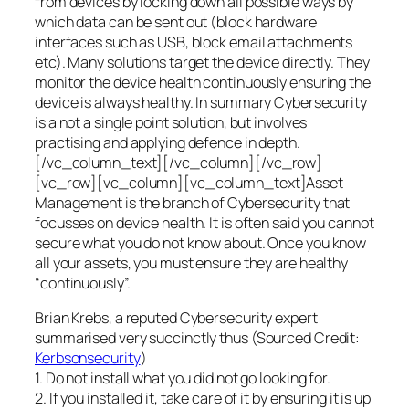
from devices by locking down all possible ways by
which data can be sent out (block hardware
interfaces such as USB, block email attachments
etc). Many solutions target the device directly. They
monitor the device health continuously ensuring the
device is always healthy. In summary Cybersecurity
is a not a single point solution, but involves
practising and applying defence in depth.
[/vc_column_text][/vc_column][/vc_row]
[vc_row][vc_column][vc_column_text]Asset
Management is the branch of Cybersecurity that
focusses on device health. It is often said you cannot
secure what you do not know about. Once you know
all your assets, you must ensure they are healthy
“continuously”.
Brian Krebs, a reputed Cybersecurity expert
summarised very succinctly thus (Sourced Credit:
Kerbsonsecurity
)
1. Do not install what you did not go looking for.
2. If you installed it, take care of it by ensuring it is up