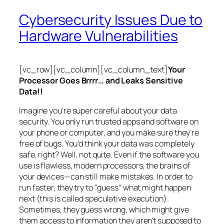
Cybersecurity Issues Due to
Hardware Vulnerabilities
[vc_row][vc_column][vc_column_text]
Your
Processor Goes Brrrr… and Leaks Sensitive
Data!!
Imagine you’re super careful about your data
security. You only run trusted apps and software on
your phone or computer, and you make sure they’re
free of bugs. You’d think your data was completely
safe, right? Well, not quite. Even if the software you
use is flawless, modern processors, the brains of
your devices—can still make mistakes. In order to
run faster, they try to “guess” what might happen
next (this is called
speculative execution
).
Sometimes, they guess wrong, which might give
them access to information they aren’t supposed to