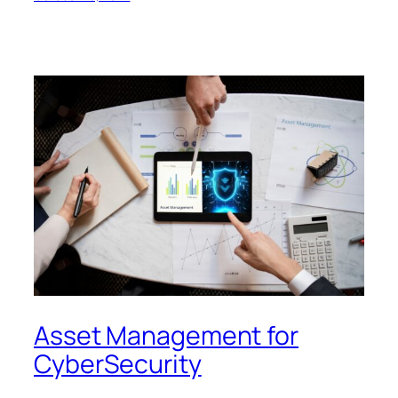
Asset Management for
CyberSecurity