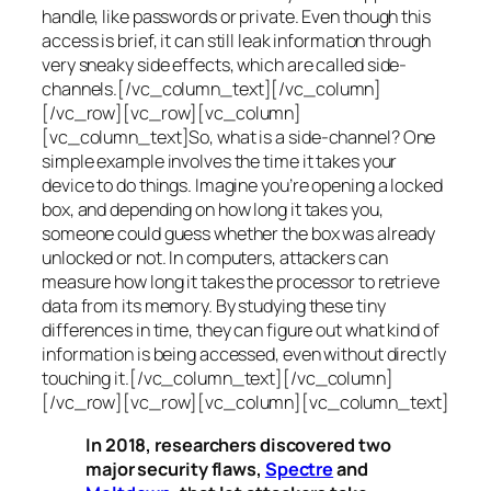
handle, like passwords or private. Even though this
access is brief, it can still leak information through
very sneaky side effects, which are called
side-
channels
.[/vc_column_text][/vc_column]
[/vc_row][vc_row][vc_column]
[vc_column_text]So, what is a
side-channel
? One
simple example involves the time it takes your
device to do things. Imagine you’re opening a locked
box, and depending on how long it takes you,
someone could guess whether the box was already
unlocked or not. In computers, attackers can
measure how long it takes the processor to retrieve
data from its memory. By studying these tiny
differences in time, they can figure out what kind of
information is being accessed, even without directly
touching it.[/vc_column_text][/vc_column]
[/vc_row][vc_row][vc_column][vc_column_text]
In 2018, researchers discovered two
major security flaws,
Spectre
and