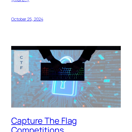
October 25, 2024
Capture The Flag
Competitions