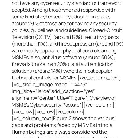
not have any cybersecurity standard or framework
adopted. Among those who had responded with
some kind of cybersecurity adoption in place,
around 29% of those are not having any security
policies, guidelines, and guidelines. Closed-Circuit
Television (CCTV) (around 17%), security guards
(more than 11%), and fire suppression (around 11%)
were mostly popular as physical controls among
MSMEs. Also, antivirus software (around 30%),
firewalls (more than 20%), and authentication
solutions (around 14%) were the most popular
technical controls for MSMEs.[/vc_column_text]
[vc_single_image image=”14479″
img_size=”large” add_caption=”yes”
alignment=”center” title=”Figure 1: Overview of
MSME’s Cybersecurity Posture”][/vc_column]
[/vc_row][vc_row][vc_column]
[vc_column_text]
Figure 2 shows the various
gaps and problems faced by MSMEs in India.
Human beings are always considered the