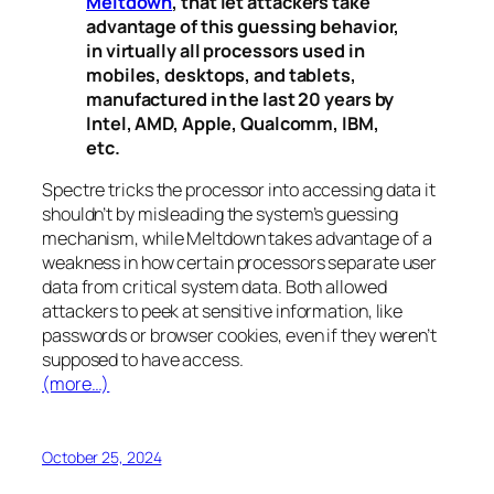
Meltdown
, that let attackers take
advantage of this guessing behavior,
in virtually all processors used in
mobiles, desktops, and tablets,
manufactured in the last 20 years by
Intel, AMD, Apple, Qualcomm, IBM,
etc.
Spectre
tricks the processor into accessing data it
shouldn’t by misleading the system’s guessing
mechanism, while
Meltdown
takes advantage of a
weakness in how certain processors separate user
data from critical system data. Both allowed
attackers to peek at sensitive information, like
passwords or browser cookies, even if they weren’t
supposed to have access.
(more…)
October 25, 2024