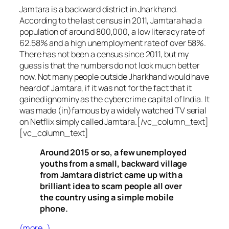
Jamtara is a backward district in Jharkhand.
According to the last census in 2011, Jamtara had a
population of around 800,000, a low literacy rate of
62.58% and a high unemployment rate of over 58%.
There has not been a census since 2011, but my
guess is that the numbers do not look much better
now. Not many people outside Jharkhand would have
heard of Jamtara, if it was not for the fact that it
gained ignominy as the cybercrime capital of India. It
was made (in)famous by a widely watched TV serial
on Netflix simply called Jamtara.[/vc_column_text]
[vc_column_text]
Around 2015 or so, a few unemployed
youths from a small, backward village
from Jamtara district came up with a
brilliant idea to scam people all over
the country using a simple mobile
phone.
(more…)