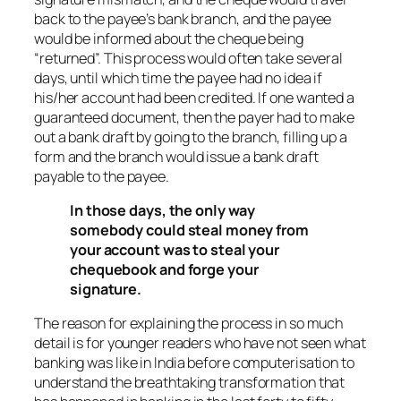
back to the payee’s bank branch, and the payee
would be informed about the cheque being
“returned”. This process would often take several
days, until which time the payee had no idea if
his/her account had been credited. If one wanted a
guaranteed document, then the payer had to make
out a bank draft by going to the branch, filling up a
form and the branch would issue a bank draft
payable to the payee.
In those days, the only way
somebody could steal money from
your account was to steal your
chequebook and forge your
signature.
The reason for explaining the process in so much
detail is for younger readers who have not seen what
banking was like in India before computerisation to
understand the breathtaking transformation that