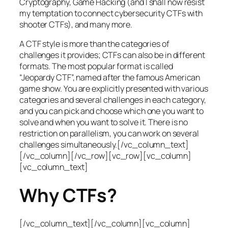
Cryptography, Game Hacking (and I shall now resist
my temptation to connect cybersecurity CTFs with
shooter CTFs), and many more.
A CTF style is more than the categories of
challenges it provides; CTFs can also be in different
formats. The most popular format is called
“Jeopardy CTF”, named after the famous American
game show. You are explicitly presented with various
categories and several challenges in each category,
and you can pick and choose which one you want to
solve and when you want to solve it. There is no
restriction on parallelism, you can work on several
challenges simultaneously.[/vc_column_text]
[/vc_column][/vc_row][vc_row][vc_column]
[vc_column_text]
Why CTFs?
[/vc_column_text][/vc_column][vc_column]