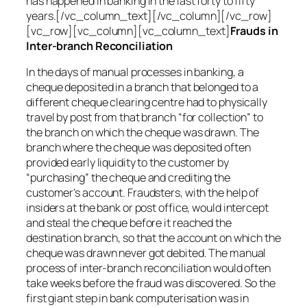
has happened in banking in the last forty to fifty
years.[/vc_column_text][/vc_column][/vc_row]
[vc_row][vc_column][vc_column_text]
Frauds in
Inter-branch Reconciliation
In the days of manual processes in banking, a
cheque deposited in a branch that belonged to a
different cheque clearing centre had to physically
travel by post from that branch “for collection” to
the branch on which the cheque was drawn. The
branch where the cheque was deposited often
provided early liquidity to the customer by
“purchasing” the cheque and crediting the
customer’s account. Fraudsters, with the help of
insiders at the bank or post office, would intercept
and steal the cheque before it reached the
destination branch, so that the account on which the
cheque was drawn never got debited. The manual
process of inter-branch reconciliation would often
take weeks before the fraud was discovered. So the
first giant step in bank computerisation was in