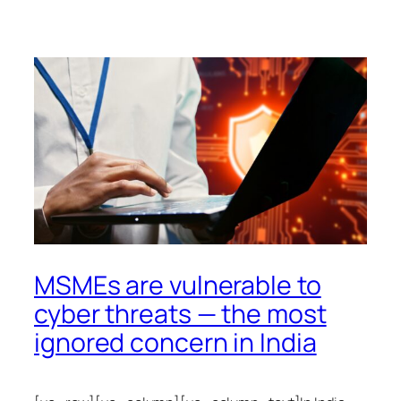
MSMEs are vulnerable to
cyber threats — the most
ignored concern in India