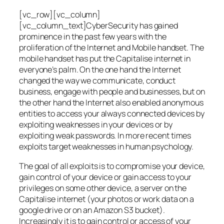
[vc_row][vc_column]
[vc_column_text]CyberSecurity has gained
prominence in the past few years with the
proliferation of the Internet and Mobile handset. The
mobile handset has put the Capitalise internet in
everyone’s palm. On the one hand the Internet
changed the way we communicate, conduct
business, engage with people and businesses, but on
the other hand the Internet also enabled anonymous
entities to access your always connected devices by
exploiting weaknesses in your devices or by
exploiting weak passwords. In more recent times
exploits target weaknesses in human psychology.
The goal of all exploits is to compromise your device,
gain control of your device or gain access to your
privileges on some other device, a server on the
Capitalise internet (your photos or work data on a
google drive or on an Amazon S3 bucket).
Increasingly it is to gain control or access of your