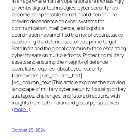
In an age where military operations are increasingly
driven by digital technologies, cyber security has
become indispensable for national defence. The
growing dependence on cyber systems for
communication, intelligence, and logistical
coordination has amplified the risk of cyberattacks,
positioning the defence sector as a prime target.
Both India and the global community face escalating
cyber threats on multiple fronts. Protecting military
assets and ensuring the integrity of defence
operations requires robust cyber security
frameworks.[/vc_column_text]
[vc_column_text]This article explores the evolving
landscape of military cyber security, focusing on key
strategies, challenges, and future directions, with
insights from both Indian and global perspectives.
(more…)
October 25, 2024