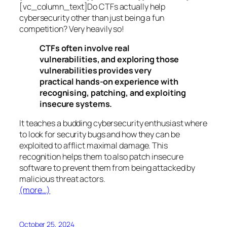
[vc_column_text]Do CTFs actually help
cybersecurity other than just being a fun
competition? Very heavily so!
CTFs often involve real
vulnerabilities, and exploring those
vulnerabilities provides very
practical hands-on experience with
recognising, patching, and exploiting
insecure systems.
It teaches a budding cybersecurity enthusiast where
to look for security bugs and how they can be
exploited to afflict maximal damage. This
recognition helps them to also patch insecure
software to prevent them from being attacked by
malicious threat actors.
(more…)
October 25, 2024