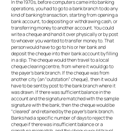
In the 1970s, before computers came into banking
operations, you had to go to a bank branch to do any
kind of banking transaction, starting from opening a
bank account, to depositing or withdrawing cash, or
transferring money to another account. You could
write a cheque and hand it over physically or by post
to whoever you wanted to transfer money to. That
person would have to go to his or her bank and
deposit the cheque into their bank account by filling
in a slip. The cheque would then travel to a local
cheque clearing centre, from where it would go to
the payer’s bank branch. If the cheque was from
another city (an “outstation” cheque), then it would
have to be sent by post to the bank branch where it
was drawn. If there was sufficient balance in the
account and the signature matched with the sample
signature with the bank, then the cheque would be
“cleared” and retained by the payer’s bank branch.
Banks had a specific number of days to reject the
cheque if there was insufficient balance or a
signature mismatch, and the cheque would travel