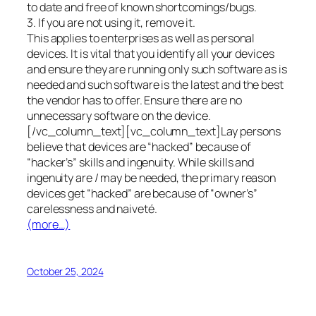
to date and free of known shortcomings/bugs.
3. If you are not using it, remove it.
This applies to enterprises as well as personal
devices. It is vital that you identify all your devices
and ensure they are running only such software as is
needed and such software is the latest and the best
the vendor has to offer. Ensure there are no
unnecessary software on the device.
[/vc_column_text][vc_column_text]Lay persons
believe that devices are “hacked” because of
“hacker’s” skills and ingenuity. While skills and
ingenuity are / may be needed, the primary reason
devices get “hacked” are because of “owner’s”
carelessness and naiveté.
(more…)
October 25, 2024