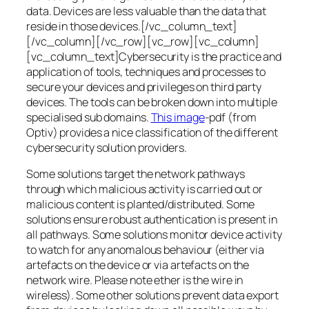
data. Devices are less valuable than the data that
reside in those devices.[/vc_column_text]
[/vc_column][/vc_row][vc_row][vc_column]
[vc_column_text]Cybersecurity is the practice and
application of tools, techniques and processes to
secure your devices and privileges on third party
devices. The tools can be broken down into multiple
specialised sub domains.
This image
-pdf (from
Optiv) provides a nice classification of the different
cybersecurity solution providers.
Some solutions target the network pathways
through which malicious activity is carried out or
malicious content is planted/distributed. Some
solutions ensure robust authentication is present in
all pathways. Some solutions monitor device activity
to watch for any anomalous behaviour (either via
artefacts on the device or via artefacts on the
network wire. Please note ether is the wire in
wireless). Some other solutions prevent data export