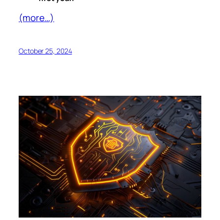
(more…)
October 25, 2024