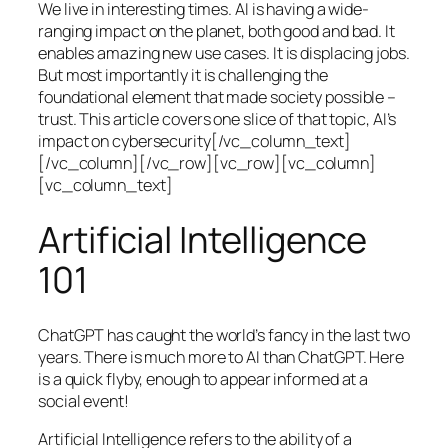
We live in interesting times. AI is having a wide-
ranging impact on the planet, both good and bad. It
enables amazing new use cases. It is displacing jobs.
But most importantly it is challenging the
foundational element that made society possible –
trust. This article covers one slice of that topic, AI’s
impact on cybersecurity[/vc_column_text]
[/vc_column][/vc_row][vc_row][vc_column]
[vc_column_text]
Artificial Intelligence
101
ChatGPT has caught the world’s fancy in the last two
years. There is much more to AI than ChatGPT. Here
is a quick flyby, enough to appear informed at a
social event!
Artificial Intelligence refers to the ability of a