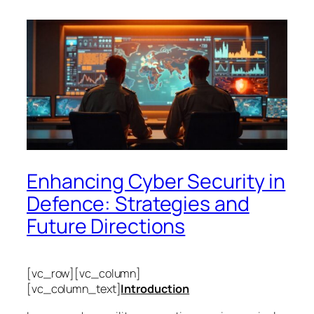
Enhancing Cyber Security in
Defence: Strategies and
Future Directions
[vc_row][vc_column]
[vc_column_text]
Introduction