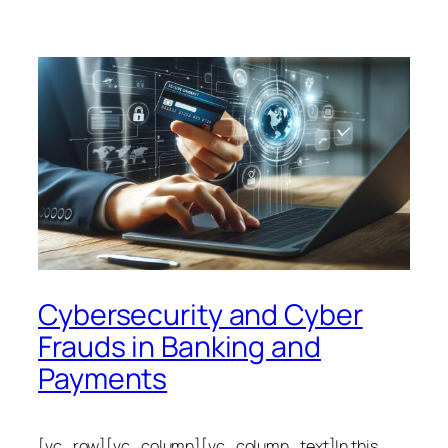
Cybersecurity and Cyber
Frauds in Banking and
Payments
[vc_row][vc_column][vc_column_text]In this