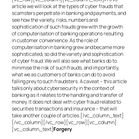
article we will look at the types of cyber frauds that
scamsters perpetrate in banking and payments, and
see how the variety, risks, numbers and
sophistication of such frauds grew with the growth
of computerisation of banking operations resulting
in customer convenience. As the role of
computerisation in banking grew and became more
sophisticated, so did the variety and sophistication
of cyber fraud. We will also see what banks do to
minimise the risk of such frauds, and importantly,
what we as customers of banks can do to avoid
falling prey to such fraudsters. A caveat – this article
talks only about cybersecurity in the context of
banking as it relates to the handling and transfer of
money. It does not deal with cyber fraud related to
securities transactions and insurance – that will
take another couple of articles.[/vc_column_text]
[/vc_column][/vc_row][vc_row][vc_column]
[vc_column_text]
Forgery