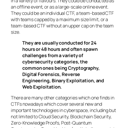
in a variety of flavours. They could be conducted as
an offline event, or as a large-scale online event.
They could be an individual CTF, a team-based CTF
with teams capped by a maximum size limit, or a
team-based CTF without an upper cap on the team
size.
They are usually conducted for 24
hours or 48 hours and often spawn
challenges from a variety of
cybersecurity categories, the
common ones being Cryptography,
Digital Forensics, Reverse
Engineering, Binary Exploitation, and
Web Exploitation.
There are many other categories which one finds in
CTFs nowadays which cover several new and
important technologies in cyberspace, including but
not limited to Cloud Security, Blockchain Security,
Zero-Knowledge Proofs, Post-Quantum