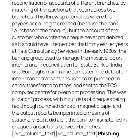
reconciliation of accounts of different branches, by
matching of transactions that span across two
branches. This threw up anomalies where the
payee’s account got credited (because the bank
“purchased” the cheque), but the account of the
customer who wrote the cheque never got debited
as it should have. I remember that in my earlier years
at Tata Consultancy Services in the early 1980s, the
banking group used to manage the massive job on
inter-branch reconciliation for State Bank of India
on a Burroughs mainframe computer. The data of all
inter-branch transactions used to be punched on
cards, transferred to tapes, and sent to the TCS
computer centre for overnight processing. This was
a “batch” process, with input data of cheques being
fed through punched cards or magnetic tape, and
the output reports being printed on reams of
stationery. But it did alert the bank to mismatches in
cheque transactions between branches.
[/vc_column_text][vc_column_text]
Phishing