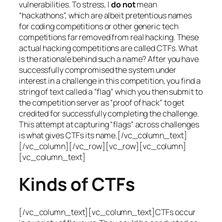
vulnerabilities. To stress, I
do not
mean
“hackathons”, which are albeit pretentious names
for coding competitions or other generic tech
competitions far removed from real hacking. These
actual hacking competitions are called CTFs. What
is the rationale behind such a name? After you have
successfully compromised the system under
interest in a challenge in this competition, you find a
string of text called a “flag” which you then submit to
the competition server as “proof of hack” to get
credited for successfully completing the challenge.
This attempt at capturing “flags” across challenges
is what gives CTFs its name.[/vc_column_text]
[/vc_column][/vc_row][vc_row][vc_column]
[vc_column_text]
Kinds of CTFs
[/vc_column_text][vc_column_text]CTFs occur