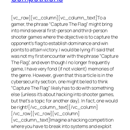
[vc_row][vc_column][vc_column_text]To a
gamer, the phrase “Capture The Flag” might bring
into mind several first-person and third-person
shooter games where the objective is to capture the
opponent’s flag to establish dominance and win
points to attain victory. I would be lying if I said that
was not my first encounter with the phrase “Capture
The Flag”, and even though I no longer frequently
game, I have very fond (if not violent) memories of
the genre. However, given that this article is in the
cybersecurity section, one might be led to think
“Capture The Flag” likely has to do with something
else (unless it’s about hacking into shooter games,
but that’s a topic for another day). In fact, one would
be right![/vc_column_text][/vc_column]
[/vc_row][vc_row][vc_column]
[vc_column_text]Imagine a hacking competition
where you have to break into systems and exploit