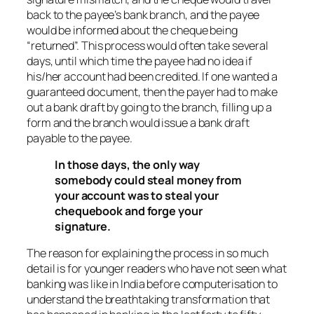
back to the payee’s bank branch, and the payee
would be informed about the cheque being
“returned”. This process would often take several
days, until which time the payee had no idea if
his/her account had been credited. If one wanted a
guaranteed document, then the payer had to make
out a bank draft by going to the branch, filling up a
form and the branch would issue a bank draft
payable to the payee.
In those days, the only way
somebody could steal money from
your account was to steal your
chequebook and forge your
signature.
The reason for explaining the process in so much
detail is for younger readers who have not seen what
banking was like in India before computerisation to
understand the breathtaking transformation that