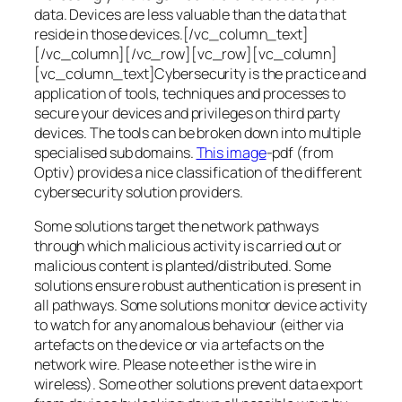
data. Devices are less valuable than the data that
reside in those devices.[/vc_column_text]
[/vc_column][/vc_row][vc_row][vc_column]
[vc_column_text]Cybersecurity is the practice and
application of tools, techniques and processes to
secure your devices and privileges on third party
devices. The tools can be broken down into multiple
specialised sub domains.
This image
-pdf (from
Optiv) provides a nice classification of the different
cybersecurity solution providers.
Some solutions target the network pathways
through which malicious activity is carried out or
malicious content is planted/distributed. Some
solutions ensure robust authentication is present in
all pathways. Some solutions monitor device activity
to watch for any anomalous behaviour (either via
artefacts on the device or via artefacts on the
network wire. Please note ether is the wire in
wireless). Some other solutions prevent data export