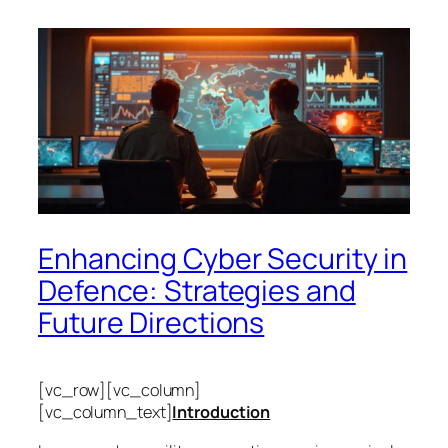
Enhancing Cyber Security in
Defence: Strategies and
Future Directions
[vc_row][vc_column]
[vc_column_text]
Introduction