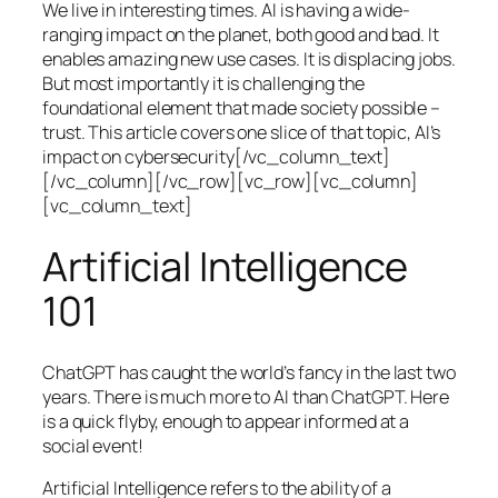
We live in interesting times. AI is having a wide-
ranging impact on the planet, both good and bad. It
enables amazing new use cases. It is displacing jobs.
But most importantly it is challenging the
foundational element that made society possible –
trust. This article covers one slice of that topic, AI’s
impact on cybersecurity[/vc_column_text]
[/vc_column][/vc_row][vc_row][vc_column]
[vc_column_text]
Artificial Intelligence
101
ChatGPT has caught the world’s fancy in the last two
years. There is much more to AI than ChatGPT. Here
is a quick flyby, enough to appear informed at a
social event!
Artificial Intelligence refers to the ability of a