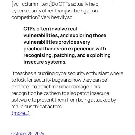
[vc_column_text]Do CTFs actually help
cybersecurity other than just being a fun
competition? Very heavily so!
CTFs often involve real
vulnerabilities, and exploring those
vulnerabilities provides very
practical hands-on experience with
recognising, patching, and exploiting
insecure systems.
It teaches a budding cybersecurity enthusiast where
to look for security bugs and how they can be
exploited to afflict maximal damage. This
recognition helps them to also patch insecure
software to prevent them from being attacked by
malicious threat actors.
(more…)
October 25, 2024