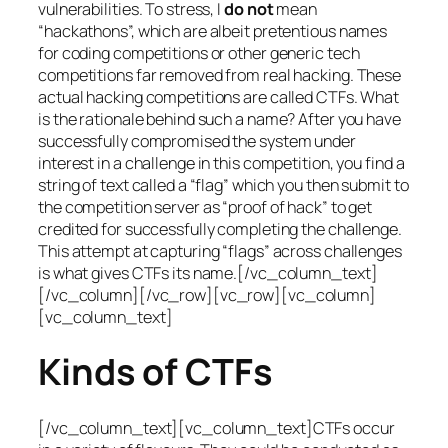
vulnerabilities. To stress, I
do not
mean
“hackathons”, which are albeit pretentious names
for coding competitions or other generic tech
competitions far removed from real hacking. These
actual hacking competitions are called CTFs. What
is the rationale behind such a name? After you have
successfully compromised the system under
interest in a challenge in this competition, you find a
string of text called a “flag” which you then submit to
the competition server as “proof of hack” to get
credited for successfully completing the challenge.
This attempt at capturing “flags” across challenges
is what gives CTFs its name.[/vc_column_text]
[/vc_column][/vc_row][vc_row][vc_column]
[vc_column_text]
Kinds of CTFs
[/vc_column_text][vc_column_text]CTFs occur