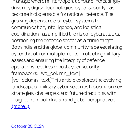
In an age where military operations are increasingly
driven by digital technologies, cyber security has
become indispensable for national defence. The
growing dependence on cyber systems for
communication, intelligence, and logistical
coordination has amplified the risk of cyberattacks,
positioning the defence sector as a prime target.
Both India and the global community face escalating
cyber threats on multiple fronts. Protecting military
assets and ensuring the integrity of defence
operations requires robust cyber security
frameworks.[/vc_column_text]
[vc_column_text]This article explores the evolving
landscape of military cyber security, focusing on key
strategies, challenges, and future directions, with
insights from both Indian and global perspectives.
(more…)
October 25, 2024