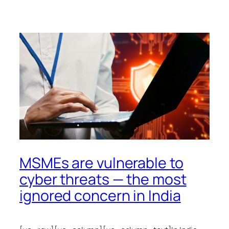
MSMEs are vulnerable to
cyber threats — the most
ignored concern in India