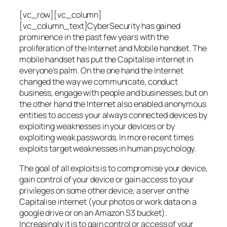
[vc_row][vc_column]
[vc_column_text]CyberSecurity has gained
prominence in the past few years with the
proliferation of the Internet and Mobile handset. The
mobile handset has put the Capitalise internet in
everyone’s palm. On the one hand the Internet
changed the way we communicate, conduct
business, engage with people and businesses, but on
the other hand the Internet also enabled anonymous
entities to access your always connected devices by
exploiting weaknesses in your devices or by
exploiting weak passwords. In more recent times
exploits target weaknesses in human psychology.
The goal of all exploits is to compromise your device,
gain control of your device or gain access to your
privileges on some other device, a server on the
Capitalise internet (your photos or work data on a
google drive or on an Amazon S3 bucket).
Increasingly it is to gain control or access of your