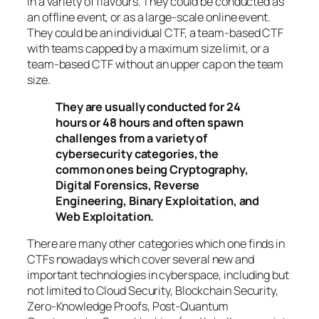
in a variety of flavours. They could be conducted as
an offline event, or as a large-scale online event.
They could be an individual CTF, a team-based CTF
with teams capped by a maximum size limit, or a
team-based CTF without an upper cap on the team
size.
They are usually conducted for 24
hours or 48 hours and often spawn
challenges from a variety of
cybersecurity categories, the
common ones being Cryptography,
Digital Forensics, Reverse
Engineering, Binary Exploitation, and
Web Exploitation.
There are many other categories which one finds in
CTFs nowadays which cover several new and
important technologies in cyberspace, including but
not limited to Cloud Security, Blockchain Security,
Zero-Knowledge Proofs, Post-Quantum