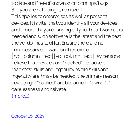
to date and free of known shortcomings/bugs.
3. If you are not using it, remove it.
This applies to enterprises as well as personal
devices. It is vital that you identify all your devices
and ensure they are running only such software as is
needed and such software is the latest and the best
the vendor has to offer. Ensure there are no
unnecessary software on the device.
[/vc_column_text][vc_column_text]Lay persons
believe that devices are “hacked” because of
“hacker’s” skills and ingenuity. While skills and
ingenuity are / may be needed, the primary reason
devices get “hacked” are because of “owner’s”
carelessness and naiveté.
(more…)
October 25, 2024