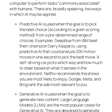
computer to perform tasks “commonly associated”
with humans. There are, broadly speaking, two ways
in which AI may be applied.
Predictive AI
is used when the goal is to pick
the best choice (according to a given scoring
method) from a pre-determined range of
choices. Examples: Deepblue from IBM beat
then-champion Garry Kasparov, using
predictive AI that could analyze 200 million
moves in one second to pick the best move. A
self-driving car picks which way and how much
to steer based on what it senses in the
environment. Netflix recommends the shows
you are most likely to enjoy. Google, Meta, and
Bing rank the ads most relevant to you.
Generative AI is used when the goal is to
generate new content. Large Language
Models (LLMs) are the most popular cases for
Generative AI. They are designed to generate