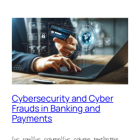
Cybersecurity and Cyber
Frauds in Banking and
Payments
[vc_row][vc_column][vc_column_text]In this