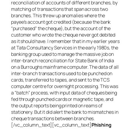
reconciliation of accounts of different branches, by
matching of transactions that span across two
branches. This threw up anomalies where the
payee’s account got credited (because the bank
“purchased” the cheque), but the account of the
customer who wrote the cheque never got debited
as it should have. I remember that in my earlier years
at Tata Consultancy Services in the early 1980s, the
banking group used to manage the massive job on
inter-branch reconciliation for State Bank of India
on a Burroughs mainframe computer. The data of all
inter-branch transactions used to be punched on
cards, transferred to tapes, and sent to the TCS
computer centre for overnight processing. This was
a “batch” process, with input data of cheques being
fed through punched cards or magnetic tape, and
the output reports being printed on reams of
stationery. But it did alert the bank to mismatches in
cheque transactions between branches.
[/vc_column_text][vc_column_text]
Phishing