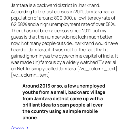
Jamtara is a backward district in Jharkhand.
According to the last census in 2011, Jamtara had a
population of around 800,000, a low literacy rate of
62.58% and a high unemployment rate of over 58%.
There has not been a census since 2011, but my
guess is that the numbers do not look much better
now. Not many people outside Jharkhand would have
heard of Jamtara, if it was not for the fact that it
gained ignominy as the cybercrime capital of India. It
was made (in)famous by a widely watched TV serial
on Netflix simply called Jamtara.[/vc_column_text]
[vc_column_text]
Around 2015 or so, a few unemployed
youths from a small, backward village
from Jamtara district came up with a
brilliant idea to scam people all over
the country using a simple mobile
phone.
(more…)