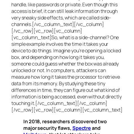
handle, like passwords or private. Even though this
access is brief, it can still leak information through
very sneaky side effects, which are called
side-
channels
.[/vc_column_text][/vc_column]
[/vc_row][vc_row][vc_column]
[vc_column_text]So, what is a
side-channel
? One
simple example involves the time it takes your
device to do things. Imagine you’re opening a locked
box, and depending on how long it takes you,
someone could guess whether the box was already
unlocked or not. In computers, attackers can
measure how long it takes the processor to retrieve
data from its memory. By studying these tiny
differences in time, they can figure out what kind of
information is being accessed, even without directly
touching it.[/vc_column_text][/vc_column]
[/vc_row][vc_row][vc_column][vc_column_text]
In 2018, researchers discovered two
major security flaws,
Spectre
and