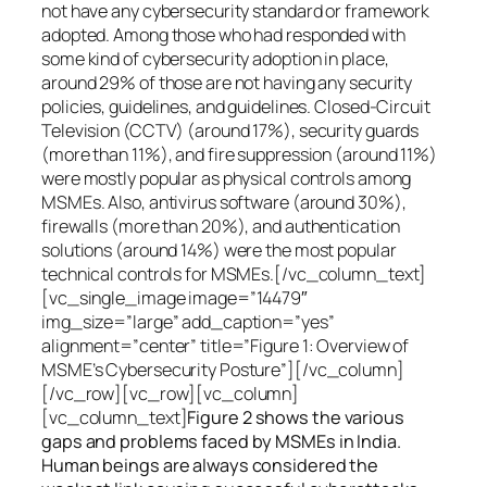
not have any cybersecurity standard or framework
adopted. Among those who had responded with
some kind of cybersecurity adoption in place,
around 29% of those are not having any security
policies, guidelines, and guidelines. Closed-Circuit
Television (CCTV) (around 17%), security guards
(more than 11%), and fire suppression (around 11%)
were mostly popular as physical controls among
MSMEs. Also, antivirus software (around 30%),
firewalls (more than 20%), and authentication
solutions (around 14%) were the most popular
technical controls for MSMEs.[/vc_column_text]
[vc_single_image image=”14479″
img_size=”large” add_caption=”yes”
alignment=”center” title=”Figure 1: Overview of
MSME’s Cybersecurity Posture”][/vc_column]
[/vc_row][vc_row][vc_column]
[vc_column_text]
Figure 2 shows the various
gaps and problems faced by MSMEs in India.
Human beings are always considered the