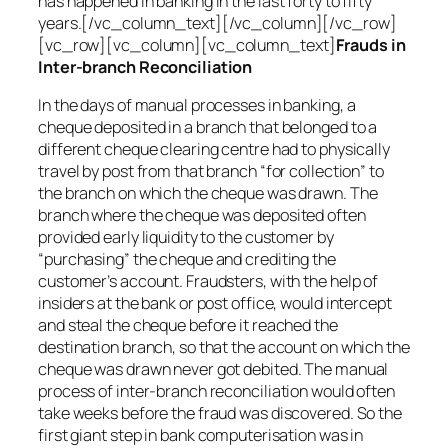
has happened in banking in the last forty to fifty
years.[/vc_column_text][/vc_column][/vc_row]
[vc_row][vc_column][vc_column_text]
Frauds in
Inter-branch Reconciliation
In the days of manual processes in banking, a
cheque deposited in a branch that belonged to a
different cheque clearing centre had to physically
travel by post from that branch “for collection” to
the branch on which the cheque was drawn. The
branch where the cheque was deposited often
provided early liquidity to the customer by
“purchasing” the cheque and crediting the
customer’s account. Fraudsters, with the help of
insiders at the bank or post office, would intercept
and steal the cheque before it reached the
destination branch, so that the account on which the
cheque was drawn never got debited. The manual
process of inter-branch reconciliation would often
take weeks before the fraud was discovered. So the
first giant step in bank computerisation was in