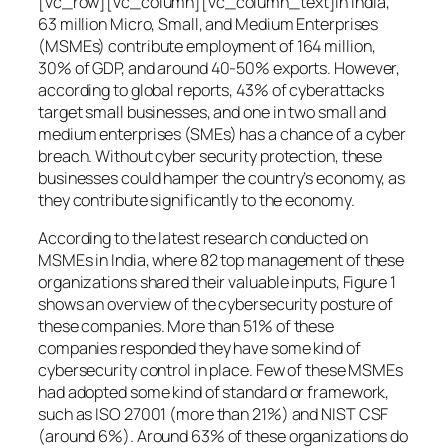
[vc_row][vc_column][vc_column_text]In India,
63 million Micro, Small, and Medium Enterprises
(MSMEs) contribute employment of 164 million,
30% of GDP, and around 40-50% exports. However,
according to global reports, 43% of cyberattacks
target small businesses, and one in two small and
medium enterprises (SMEs) has a chance of a cyber
breach. Without cyber security protection, these
businesses could hamper the country’s economy, as
they contribute significantly to the economy.
According to the latest research conducted on
MSMEs in India, where 82 top management of these
organizations shared their valuable inputs, Figure 1
shows an overview of the cybersecurity posture of
these companies. More than 51% of these
companies responded they have some kind of
cybersecurity control in place. Few of these MSMEs
had adopted some kind of standard or framework,
such as ISO 27001 (more than 21%) and NIST CSF
(around 6%). Around 63% of these organizations do