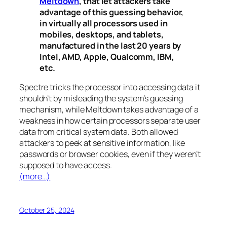
Meltdown
, that let attackers take
advantage of this guessing behavior,
in virtually all processors used in
mobiles, desktops, and tablets,
manufactured in the last 20 years by
Intel, AMD, Apple, Qualcomm, IBM,
etc.
Spectre
tricks the processor into accessing data it
shouldn’t by misleading the system’s guessing
mechanism, while
Meltdown
takes advantage of a
weakness in how certain processors separate user
data from critical system data. Both allowed
attackers to peek at sensitive information, like
passwords or browser cookies, even if they weren’t
supposed to have access.
(more…)
October 25, 2024