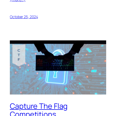
October 25, 2024
Capture The Flag
Competitions