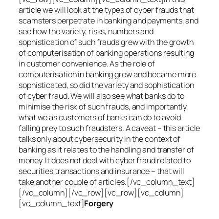
article we will look at the types of cyber frauds that
scamsters perpetrate in banking and payments, and
see how the variety, risks, numbers and
sophistication of such frauds grew with the growth
of computerisation of banking operations resulting
in customer convenience. As the role of
computerisation in banking grew and became more
sophisticated, so did the variety and sophistication
of cyber fraud. We will also see what banks do to
minimise the risk of such frauds, and importantly,
what we as customers of banks can do to avoid
falling prey to such fraudsters. A caveat – this article
talks only about cybersecurity in the context of
banking as it relates to the handling and transfer of
money. It does not deal with cyber fraud related to
securities transactions and insurance – that will
take another couple of articles.[/vc_column_text]
[/vc_column][/vc_row][vc_row][vc_column]
[vc_column_text]
Forgery