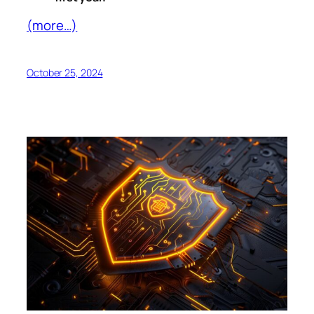
(more…)
October 25, 2024