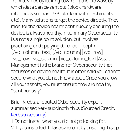
from devices by locking down all possible ways by
which data can be sent out (block hardware
interfaces such as USB, block email attachments
etc). Many solutions target the device directly. They
monitor the device health continuously ensuring the
device is always healthy. In summary Cybersecurity
is a not a single point solution, but involves
practising and applying defence in depth.
[/vc_column_text][/vc_column][/vc_row]
[vc_row][vc_column][vc_column_text]Asset
Management is the branch of Cybersecurity that
focusses on device health. It is often said you cannot
secure what you do not know about. Once you know
all your assets, you must ensure they are healthy
“continuously”.
Brian Krebs, a reputed Cybersecurity expert
summarised very succinctly thus (Sourced Credit:
Kerbsonsecurity
)
1. Do not install what you did not go looking for.
2. If you installed it, take care of it by ensuring it is up