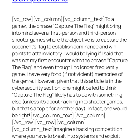
[vc_row][vc_column][vc_column_text]To a
gamer, the phrase “Capture The Flag” might bring
into mind several first-person and third-person
shooter games where the objective is to capture the
opponent’s flag to establish dominance and win
points to attain victory. I would be lying if I said that
was not my first encounter with the phrase “Capture
The Flag”, and even though I no longer frequently
game, I have very fond (if not violent) memories of
the genre. However, given that this article is in the
cybersecurity section, one might be led to think
“Capture The Flag” likely has to do with something
else (unless it’s about hacking into shooter games,
but that’s a topic for another day). In fact, one would
be right![/vc_column_text][/vc_column]
[/vc_row][vc_row][vc_column]
[vc_column_text]Imagine a hacking competition
where you have to break into systems and exploit