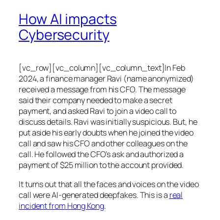
How AI impacts
Cybersecurity
[vc_row][vc_column][vc_column_text]In Feb
2024, a finance manager Ravi (name anonymized)
received a message from his CFO. The message
said their company needed to make a secret
payment, and asked Ravi to join a video call to
discuss details. Ravi was initially suspicious. But, he
put aside his early doubts when he joined the video
call and saw his CFO and other colleagues on the
call. He followed the CFO’s ask and authorized a
payment of $25 million to the account provided.
It turns out that all the faces and voices on the video
call were AI-generated deepfakes. This is a
real
incident from Hong Kong
.