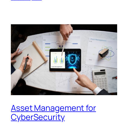
Asset Management for
CyberSecurity