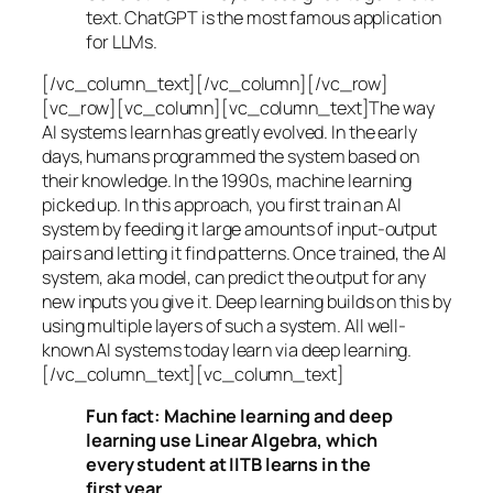
text. ChatGPT is the most famous application
for LLMs.
[/vc_column_text][/vc_column][/vc_row]
[vc_row][vc_column][vc_column_text]The way
AI systems learn has greatly evolved. In the early
days, humans programmed the system based on
their knowledge. In the 1990s,
machine learning
picked up. In this approach, you first train an AI
system by feeding it large amounts of input-output
pairs and letting it find patterns. Once trained, the AI
system, aka model, can predict the output for any
new inputs you give it. Deep learning builds on this by
using multiple layers of such a system. All well-
known AI systems today learn via deep learning.
[/vc_column_text][vc_column_text]
Fun fact: Machine learning and deep
learning use Linear Algebra, which
every student at IITB learns in the
first year.