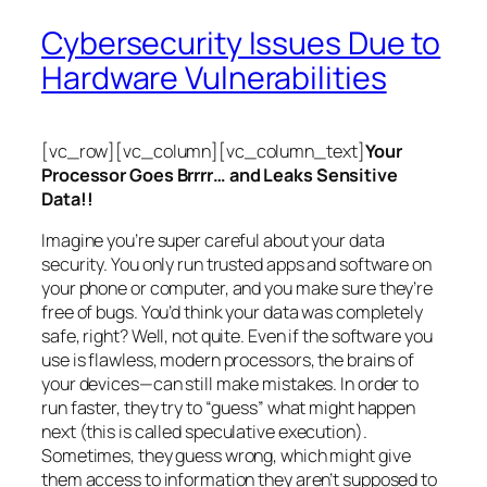
Cybersecurity Issues Due to
Hardware Vulnerabilities
[vc_row][vc_column][vc_column_text]
Your
Processor Goes Brrrr… and Leaks Sensitive
Data!!
Imagine you’re super careful about your data
security. You only run trusted apps and software on
your phone or computer, and you make sure they’re
free of bugs. You’d think your data was completely
safe, right? Well, not quite. Even if the software you
use is flawless, modern processors, the brains of
your devices—can still make mistakes. In order to
run faster, they try to “guess” what might happen
next (this is called
speculative execution
).
Sometimes, they guess wrong, which might give
them access to information they aren’t supposed to