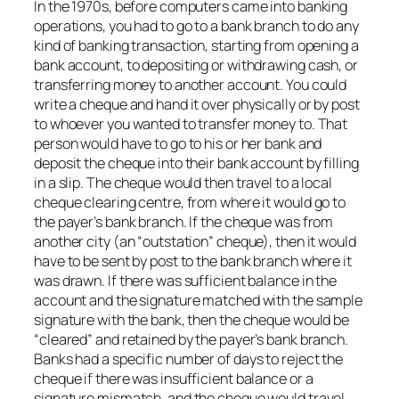
In the 1970s, before computers came into banking
operations, you had to go to a bank branch to do any
kind of banking transaction, starting from opening a
bank account, to depositing or withdrawing cash, or
transferring money to another account. You could
write a cheque and hand it over physically or by post
to whoever you wanted to transfer money to. That
person would have to go to his or her bank and
deposit the cheque into their bank account by filling
in a slip. The cheque would then travel to a local
cheque clearing centre, from where it would go to
the payer’s bank branch. If the cheque was from
another city (an “outstation” cheque), then it would
have to be sent by post to the bank branch where it
was drawn. If there was sufficient balance in the
account and the signature matched with the sample
signature with the bank, then the cheque would be
“cleared” and retained by the payer’s bank branch.
Banks had a specific number of days to reject the
cheque if there was insufficient balance or a
signature mismatch, and the cheque would travel