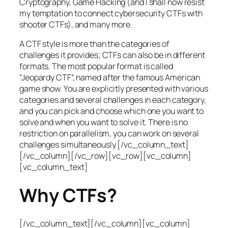
Cryptography, Game Hacking (and I shall now resist
my temptation to connect cybersecurity CTFs with
shooter CTFs), and many more.
A CTF style is more than the categories of
challenges it provides; CTFs can also be in different
formats. The most popular format is called
“Jeopardy CTF”, named after the famous American
game show. You are explicitly presented with various
categories and several challenges in each category,
and you can pick and choose which one you want to
solve and when you want to solve it. There is no
restriction on parallelism, you can work on several
challenges simultaneously.[/vc_column_text]
[/vc_column][/vc_row][vc_row][vc_column]
[vc_column_text]
Why CTFs?
[/vc_column_text][/vc_column][vc_column]